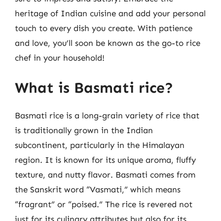
heritage of Indian cuisine and add your personal
touch to every dish you create. With patience
and love, you’ll soon be known as the go-to rice
chef in your household!
What is Basmati rice?
Basmati rice is a long-grain variety of rice that
is traditionally grown in the Indian
subcontinent, particularly in the Himalayan
region. It is known for its unique aroma, fluffy
texture, and nutty flavor. Basmati comes from
the Sanskrit word “Vasmati,” which means
“fragrant” or “poised.” The rice is revered not
just for its culinary attributes but also for its