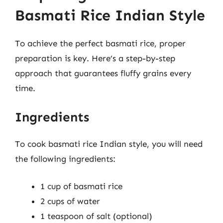
Basmati Rice Indian Style
To achieve the perfect basmati rice, proper
preparation is key. Here’s a step-by-step
approach that guarantees fluffy grains every
time.
Ingredients
To cook basmati rice Indian style, you will need
the following ingredients:
1 cup of basmati rice
2 cups of water
1 teaspoon of salt (optional)