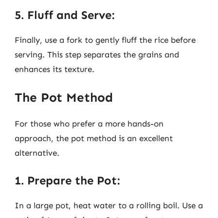
5. Fluff and Serve:
Finally, use a fork to gently fluff the rice before
serving. This step separates the grains and
enhances its texture.
The Pot Method
For those who prefer a more hands-on
approach, the pot method is an excellent
alternative.
1. Prepare the Pot:
In a large pot, heat water to a rolling boil. Use a