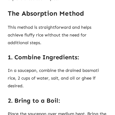
The Absorption Method
This method is straightforward and helps
achieve fluffy rice without the need for
additional steps.
1. Combine Ingredients:
In a saucepan, combine the drained basmati
rice, 2 cups of water, salt, and oil or ghee if
desired.
2. Bring to a Boil:
Place the saucepan over medium heat. Bring the