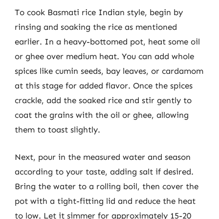
To cook Basmati rice Indian style, begin by
rinsing and soaking the rice as mentioned
earlier. In a heavy-bottomed pot, heat some oil
or ghee over medium heat. You can add whole
spices like cumin seeds, bay leaves, or cardamom
at this stage for added flavor. Once the spices
crackle, add the soaked rice and stir gently to
coat the grains with the oil or ghee, allowing
them to toast slightly.
Next, pour in the measured water and season
according to your taste, adding salt if desired.
Bring the water to a rolling boil, then cover the
pot with a tight-fitting lid and reduce the heat
to low. Let it simmer for approximately 15-20