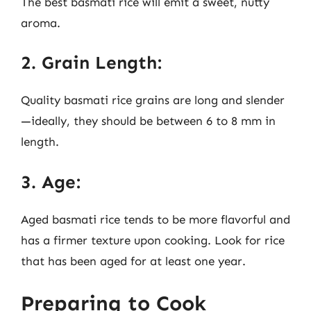
The best basmati rice will emit a sweet, nutty
aroma.
2. Grain Length:
Quality basmati rice grains are long and slender
—ideally, they should be between 6 to 8 mm in
length.
3. Age:
Aged basmati rice tends to be more flavorful and
has a firmer texture upon cooking. Look for rice
that has been aged for at least one year.
Preparing to Cook