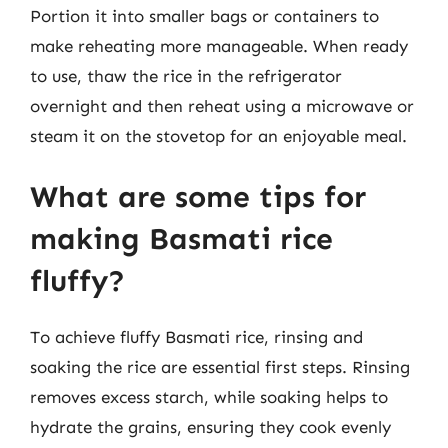
Portion it into smaller bags or containers to
make reheating more manageable. When ready
to use, thaw the rice in the refrigerator
overnight and then reheat using a microwave or
steam it on the stovetop for an enjoyable meal.
What are some tips for
making Basmati rice
fluffy?
To achieve fluffy Basmati rice, rinsing and
soaking the rice are essential first steps. Rinsing
removes excess starch, while soaking helps to
hydrate the grains, ensuring they cook evenly