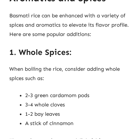
Basmati rice can be enhanced with a variety of
spices and aromatics to elevate its flavor profile.
Here are some popular additions:
1. Whole Spices:
When boiling the rice, consider adding whole
spices such as:
2-3 green cardamom pods
3-4 whole cloves
1-2 bay leaves
A stick of cinnamon