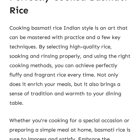
Rice
Cooking basmati rice Indian style is an art that
can be mastered with practice and a few key
techniques. By selecting high-quality rice,
soaking and rinsing properly, and using the right
cooking methods, you can achieve perfectly
fluffy and fragrant rice every time. Not only
does it enrich your meals, but it also brings a
sense of tradition and warmth to your dining
table.
Whether you’re cooking for a special occasion or
preparing a simple meal at home, basmati rice is
sure to impress and satisfy. Embrace the