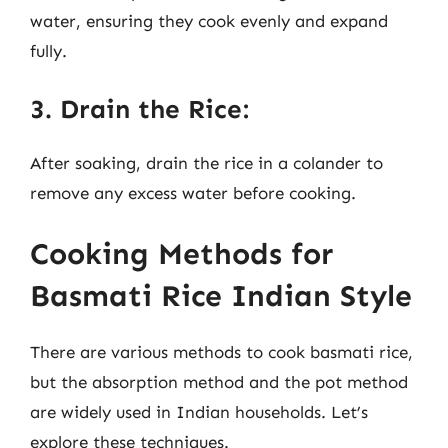
water, ensuring they cook evenly and expand
fully.
3. Drain the Rice:
After soaking, drain the rice in a colander to
remove any excess water before cooking.
Cooking Methods for
Basmati Rice Indian Style
There are various methods to cook basmati rice,
but the absorption method and the pot method
are widely used in Indian households. Let’s
explore these techniques.