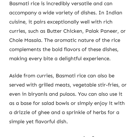
Basmati rice is incredibly versatile and can
accompany a wide variety of dishes. In Indian
cuisine, it pairs exceptionally well with rich
curries, such as Butter Chicken, Palak Paneer, or
Chole Masala. The aromatic nature of the rice
complements the bold flavors of these dishes,
making every bite a delightful experience.
Aside from curries, Basmati rice can also be
served with grilled meats, vegetable stir-fries, or
even in biryanis and pulaos. You can also use it
as a base for salad bowls or simply enjoy it with
a drizzle of ghee and a sprinkle of herbs for a
simple yet flavorful dish.