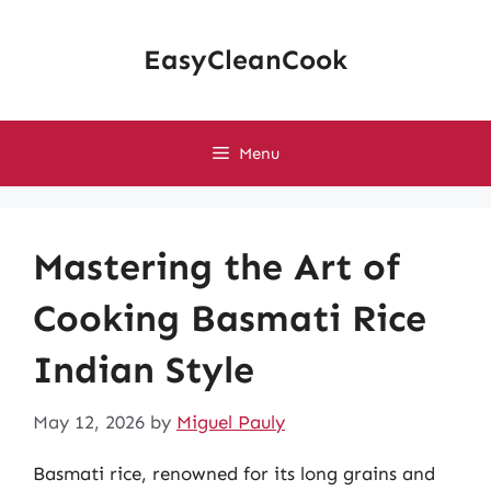
Skip
to
EasyCleanCook
content
Menu
Mastering the Art of
Cooking Basmati Rice
Indian Style
May 12, 2026
by
Miguel Pauly
Basmati rice, renowned for its long grains and