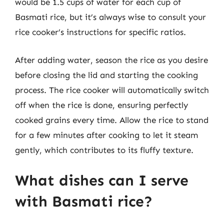
would be 1.5 cups of water for each cup of
Basmati rice, but it’s always wise to consult your
rice cooker’s instructions for specific ratios.
After adding water, season the rice as you desire
before closing the lid and starting the cooking
process. The rice cooker will automatically switch
off when the rice is done, ensuring perfectly
cooked grains every time. Allow the rice to stand
for a few minutes after cooking to let it steam
gently, which contributes to its fluffy texture.
What dishes can I serve
with Basmati rice?