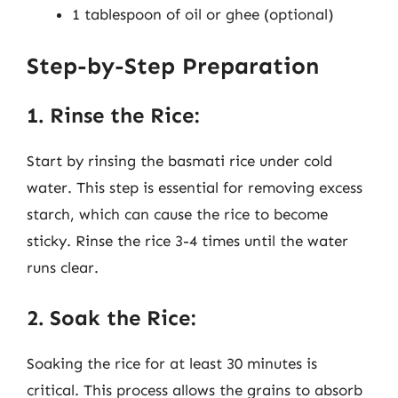
1 tablespoon of oil or ghee (optional)
Step-by-Step Preparation
1. Rinse the Rice:
Start by rinsing the basmati rice under cold
water. This step is essential for removing excess
starch, which can cause the rice to become
sticky. Rinse the rice 3-4 times until the water
runs clear.
2. Soak the Rice:
Soaking the rice for at least 30 minutes is
critical. This process allows the grains to absorb