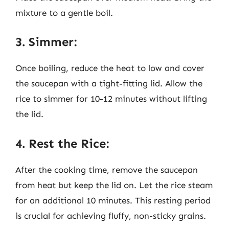
mixture to a gentle boil.
3. Simmer:
Once boiling, reduce the heat to low and cover
the saucepan with a tight-fitting lid. Allow the
rice to simmer for 10-12 minutes without lifting
the lid.
4. Rest the Rice:
After the cooking time, remove the saucepan
from heat but keep the lid on. Let the rice steam
for an additional 10 minutes. This resting period
is crucial for achieving fluffy, non-sticky grains.