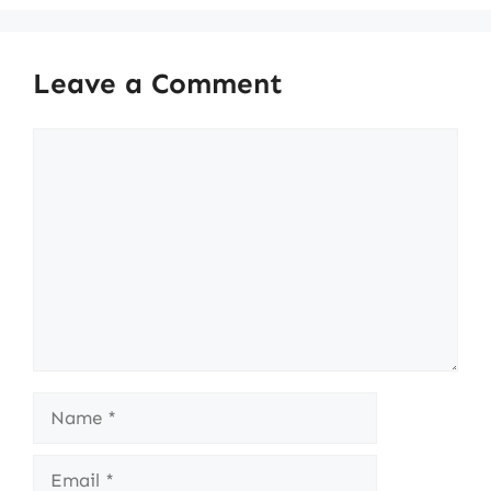
Leave a Comment
Comment
Name
Email