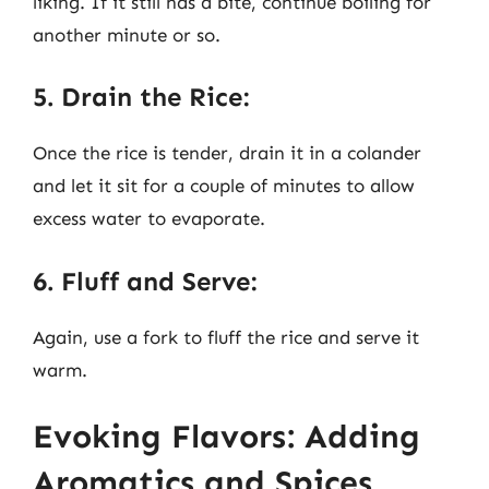
liking. If it still has a bite, continue boiling for
another minute or so.
5. Drain the Rice:
Once the rice is tender, drain it in a colander
and let it sit for a couple of minutes to allow
excess water to evaporate.
6. Fluff and Serve:
Again, use a fork to fluff the rice and serve it
warm.
Evoking Flavors: Adding
Aromatics and Spices