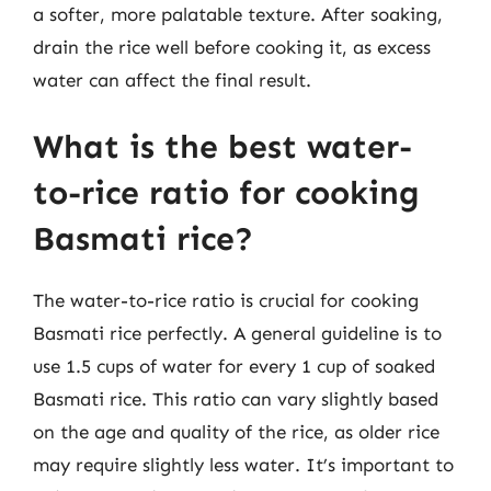
a softer, more palatable texture. After soaking,
drain the rice well before cooking it, as excess
water can affect the final result.
What is the best water-
to-rice ratio for cooking
Basmati rice?
The water-to-rice ratio is crucial for cooking
Basmati rice perfectly. A general guideline is to
use 1.5 cups of water for every 1 cup of soaked
Basmati rice. This ratio can vary slightly based
on the age and quality of the rice, as older rice
may require slightly less water. It’s important to