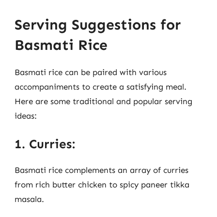
Serving Suggestions for
Basmati Rice
Basmati rice can be paired with various
accompaniments to create a satisfying meal.
Here are some traditional and popular serving
ideas:
1. Curries:
Basmati rice complements an array of curries
from rich butter chicken to spicy paneer tikka
masala.