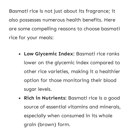
Basmati rice is not just about its fragrance; it
also possesses numerous health benefits. Here
are some compelling reasons to choose basmati
rice for your meals:
Low Glycemic Index:
Basmati rice ranks
lower on the glycemic index compared to
other rice varieties, making it a healthier
option for those monitoring their blood
sugar levels.
Rich in Nutrients:
Basmati rice is a good
source of essential vitamins and minerals,
especially when consumed in its whole
grain (brown) form.