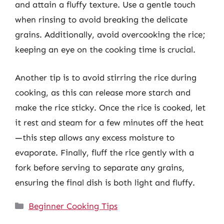
and attain a fluffy texture. Use a gentle touch
when rinsing to avoid breaking the delicate
grains. Additionally, avoid overcooking the rice;
keeping an eye on the cooking time is crucial.
Another tip is to avoid stirring the rice during
cooking, as this can release more starch and
make the rice sticky. Once the rice is cooked, let
it rest and steam for a few minutes off the heat
—this step allows any excess moisture to
evaporate. Finally, fluff the rice gently with a
fork before serving to separate any grains,
ensuring the final dish is both light and fluffy.
Categories
Beginner Cooking Tips