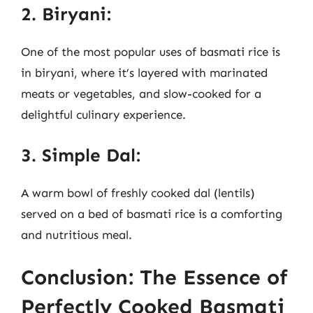
2. Biryani:
One of the most popular uses of basmati rice is
in biryani, where it’s layered with marinated
meats or vegetables, and slow-cooked for a
delightful culinary experience.
3. Simple Dal:
A warm bowl of freshly cooked dal (lentils)
served on a bed of basmati rice is a comforting
and nutritious meal.
Conclusion: The Essence of
Perfectly Cooked Basmati