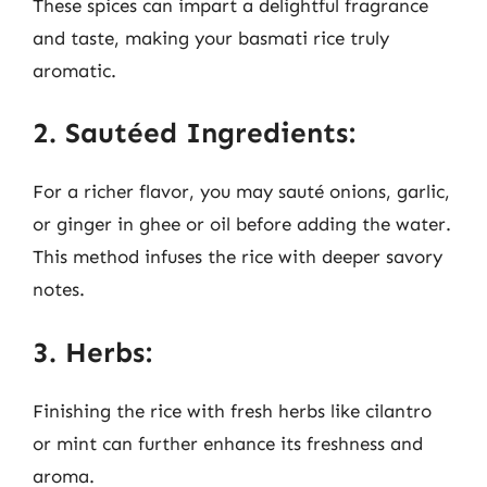
These spices can impart a delightful fragrance
and taste, making your basmati rice truly
aromatic.
2. Sautéed Ingredients:
For a richer flavor, you may sauté onions, garlic,
or ginger in ghee or oil before adding the water.
This method infuses the rice with deeper savory
notes.
3. Herbs:
Finishing the rice with fresh herbs like cilantro
or mint can further enhance its freshness and
aroma.