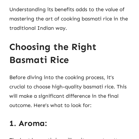
Understanding its benefits adds to the value of
mastering the art of cooking basmati rice in the
traditional Indian way.
Choosing the Right
Basmati Rice
Before diving into the cooking process, it’s
crucial to choose high-quality basmati rice. This
will make a significant difference in the final
outcome. Here’s what to look for:
1. Aroma: