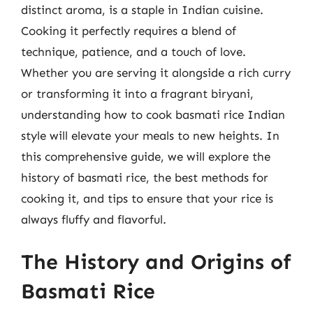
distinct aroma, is a staple in Indian cuisine.
Cooking it perfectly requires a blend of
technique, patience, and a touch of love.
Whether you are serving it alongside a rich curry
or transforming it into a fragrant biryani,
understanding how to cook basmati rice Indian
style will elevate your meals to new heights. In
this comprehensive guide, we will explore the
history of basmati rice, the best methods for
cooking it, and tips to ensure that your rice is
always fluffy and flavorful.
The History and Origins of
Basmati Rice