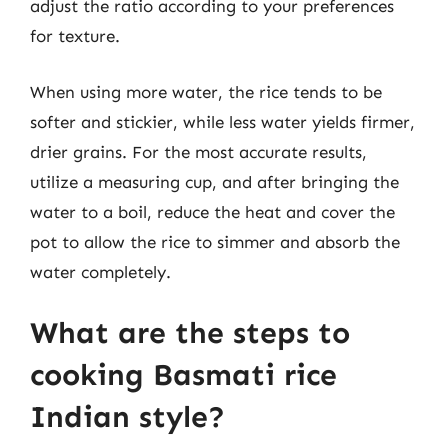
adjust the ratio according to your preferences
for texture.
When using more water, the rice tends to be
softer and stickier, while less water yields firmer,
drier grains. For the most accurate results,
utilize a measuring cup, and after bringing the
water to a boil, reduce the heat and cover the
pot to allow the rice to simmer and absorb the
water completely.
What are the steps to
cooking Basmati rice
Indian style?