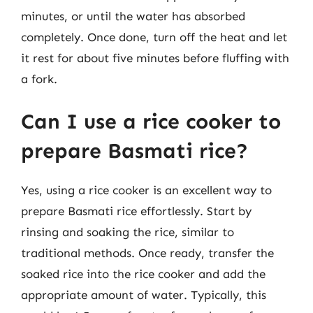
minutes, or until the water has absorbed
completely. Once done, turn off the heat and let
it rest for about five minutes before fluffing with
a fork.
Can I use a rice cooker to
prepare Basmati rice?
Yes, using a rice cooker is an excellent way to
prepare Basmati rice effortlessly. Start by
rinsing and soaking the rice, similar to
traditional methods. Once ready, transfer the
soaked rice into the rice cooker and add the
appropriate amount of water. Typically, this