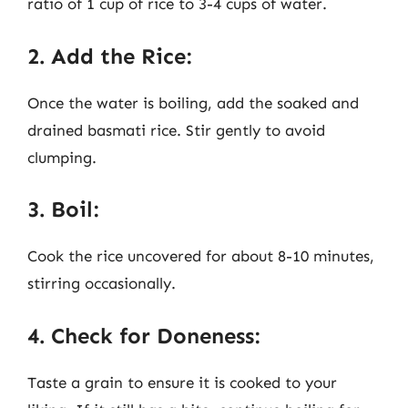
ratio of 1 cup of rice to 3-4 cups of water.
2. Add the Rice:
Once the water is boiling, add the soaked and
drained basmati rice. Stir gently to avoid
clumping.
3. Boil:
Cook the rice uncovered for about 8-10 minutes,
stirring occasionally.
4. Check for Doneness:
Taste a grain to ensure it is cooked to your