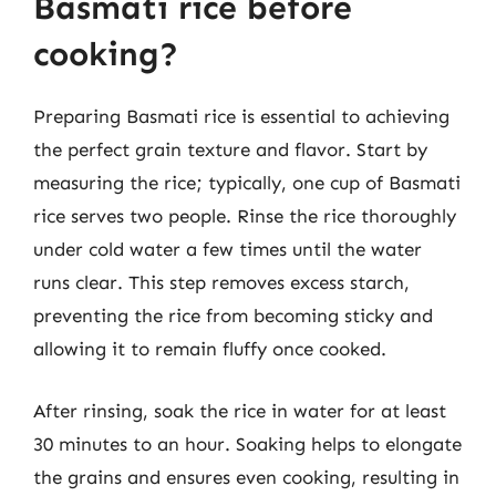
Basmati rice before
cooking?
Preparing Basmati rice is essential to achieving
the perfect grain texture and flavor. Start by
measuring the rice; typically, one cup of Basmati
rice serves two people. Rinse the rice thoroughly
under cold water a few times until the water
runs clear. This step removes excess starch,
preventing the rice from becoming sticky and
allowing it to remain fluffy once cooked.
After rinsing, soak the rice in water for at least
30 minutes to an hour. Soaking helps to elongate
the grains and ensures even cooking, resulting in