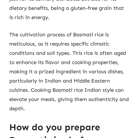
dietary benefits, being a gluten-free grain that
is rich in energy.
The cultivation process of Basmati rice is
meticulous, as it requires specific climatic
conditions and soil types. This rice is often aged
to enhance its flavor and cooking properties,
making it a prized ingredient in various dishes,
particularly in Indian and Middle Eastern
cuisines. Cooking Basmati rice Indian style can
elevate your meals, giving them authenticity and
depth.
How do you prepare