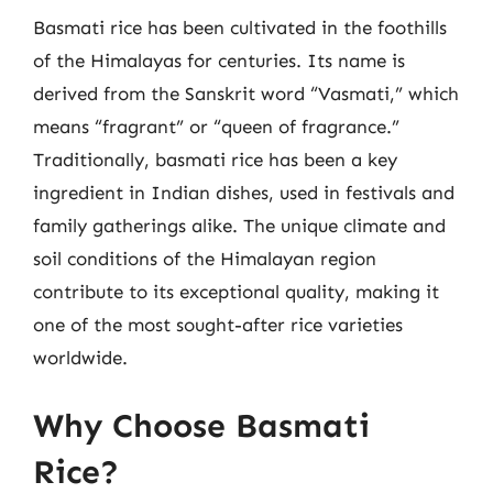
Basmati rice has been cultivated in the foothills
of the Himalayas for centuries. Its name is
derived from the Sanskrit word “Vasmati,” which
means “fragrant” or “queen of fragrance.”
Traditionally, basmati rice has been a key
ingredient in Indian dishes, used in festivals and
family gatherings alike. The unique climate and
soil conditions of the Himalayan region
contribute to its exceptional quality, making it
one of the most sought-after rice varieties
worldwide.
Why Choose Basmati
Rice?