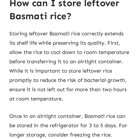
How can I store leftover
Basmati rice?
Storing leftover Basmati rice correctly extends
its shelf life while preserving its quality. First,
allow the rice to cool down to room temperature
before transferring it to an airtight container.
While it is important to store leftover rice
promptly to reduce the risk of bacterial growth,
ensure it is not left out for more than two hours
at room temperature.
Once in an airtight container, Basmati rice can
be stored in the refrigerator for 3 to 5 days. For
longer storage, consider freezing the rice.