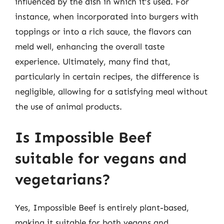
influenced by the dish in which it’s used. For
instance, when incorporated into burgers with
toppings or into a rich sauce, the flavors can
meld well, enhancing the overall taste
experience. Ultimately, many find that,
particularly in certain recipes, the difference is
negligible, allowing for a satisfying meal without
the use of animal products.
Is Impossible Beef
suitable for vegans and
vegetarians?
Yes, Impossible Beef is entirely plant-based,
making it suitable for both vegans and