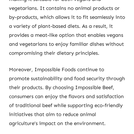
vegetarians. It contains no animal products or
by-products, which allows it to fit seamlessly into
a variety of plant-based diets. As a result, it
provides a meat-like option that enables vegans
and vegetarians to enjoy familiar dishes without
compromising their dietary principles.
Moreover, Impossible Foods continue to
promote sustainability and food security through
their products. By choosing Impossible Beef,
consumers can enjoy the flavors and satisfaction
of traditional beef while supporting eco-friendly
initiatives that aim to reduce animal
agriculture’s impact on the environment.