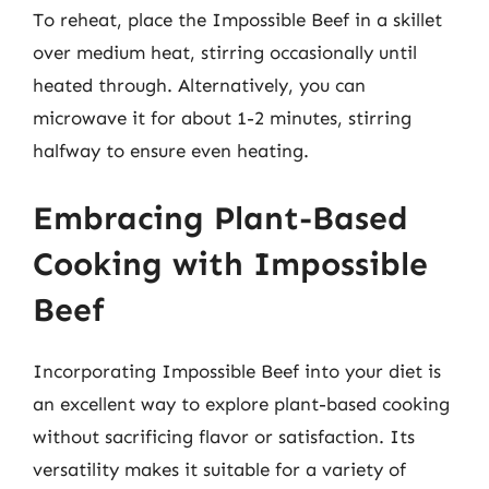
To reheat, place the Impossible Beef in a skillet
over medium heat, stirring occasionally until
heated through. Alternatively, you can
microwave it for about 1-2 minutes, stirring
halfway to ensure even heating.
Embracing Plant-Based
Cooking with Impossible
Beef
Incorporating Impossible Beef into your diet is
an excellent way to explore plant-based cooking
without sacrificing flavor or satisfaction. Its
versatility makes it suitable for a variety of