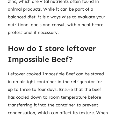
zinc, which are vital nutrients often found in
animal products. While it can be part of a
balanced diet, it is always wise to evaluate your
nutritional goals and consult with a healthcare
professional if necessary.
How do I store leftover
Impossible Beef?
Leftover cooked Impossible Beef can be stored
in an airtight container in the refrigerator for
up to three to four days. Ensure that the beef
has cooled down to room temperature before
transferring it into the container to prevent
condensation, which can affect its texture. When