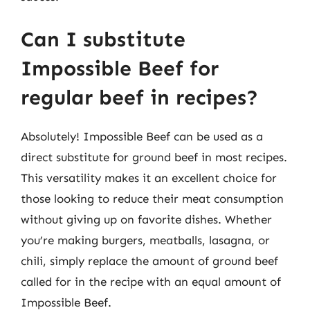
Can I substitute
Impossible Beef for
regular beef in recipes?
Absolutely! Impossible Beef can be used as a
direct substitute for ground beef in most recipes.
This versatility makes it an excellent choice for
those looking to reduce their meat consumption
without giving up on favorite dishes. Whether
you’re making burgers, meatballs, lasagna, or
chili, simply replace the amount of ground beef
called for in the recipe with an equal amount of
Impossible Beef.