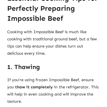
Perfectly Preparing
Impossible Beef
Cooking with Impossible Beef is much like
cooking with traditional ground beef, but a few
tips can help ensure your dishes turn out
delicious every time.
1. Thawing
If you’re using frozen Impossible Beef, ensure
you
thaw it completely
in the refrigerator. This
will help in even cooking and will improve the
texture.