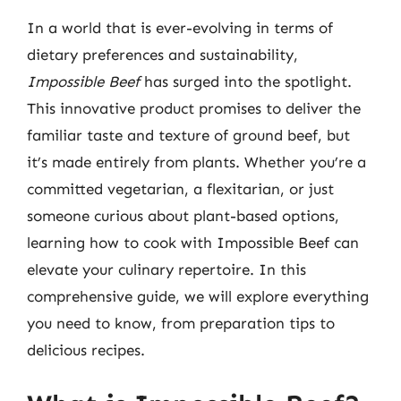
In a world that is ever-evolving in terms of
dietary preferences and sustainability,
Impossible Beef
has surged into the spotlight.
This innovative product promises to deliver the
familiar taste and texture of ground beef, but
it’s made entirely from plants. Whether you’re a
committed vegetarian, a flexitarian, or just
someone curious about plant-based options,
learning how to cook with Impossible Beef can
elevate your culinary repertoire. In this
comprehensive guide, we will explore everything
you need to know, from preparation tips to
delicious recipes.