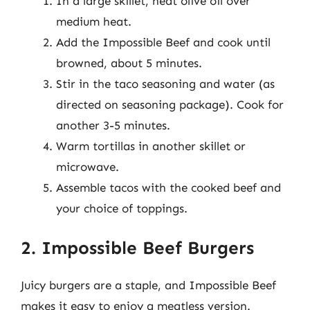
In a large skillet, heat olive oil over
medium heat.
Add the Impossible Beef and cook until
browned, about 5 minutes.
Stir in the taco seasoning and water (as
directed on seasoning package). Cook for
another 3-5 minutes.
Warm tortillas in another skillet or
microwave.
Assemble tacos with the cooked beef and
your choice of toppings.
2. Impossible Beef Burgers
Juicy burgers are a staple, and Impossible Beef
makes it easy to enjoy a meatless version.