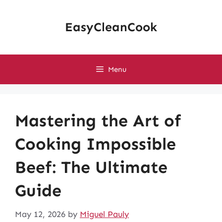
Skip
to
EasyCleanCook
content
Menu
Mastering the Art of
Cooking Impossible
Beef: The Ultimate
Guide
May 12, 2026
by
Miguel Pauly