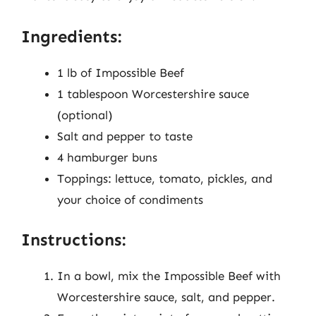
Ingredients:
1 lb of Impossible Beef
1 tablespoon Worcestershire sauce
(optional)
Salt and pepper to taste
4 hamburger buns
Toppings: lettuce, tomato, pickles, and
your choice of condiments
Instructions:
In a bowl, mix the Impossible Beef with
Worcestershire sauce, salt, and pepper.