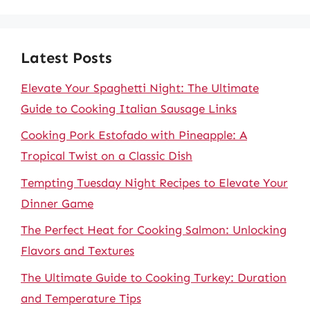
Latest Posts
Elevate Your Spaghetti Night: The Ultimate
Guide to Cooking Italian Sausage Links
Cooking Pork Estofado with Pineapple: A
Tropical Twist on a Classic Dish
Tempting Tuesday Night Recipes to Elevate Your
Dinner Game
The Perfect Heat for Cooking Salmon: Unlocking
Flavors and Textures
The Ultimate Guide to Cooking Turkey: Duration
and Temperature Tips