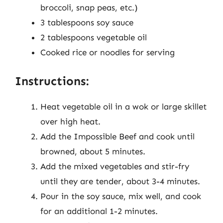
broccoli, snap peas, etc.)
3 tablespoons soy sauce
2 tablespoons vegetable oil
Cooked rice or noodles for serving
Instructions:
Heat vegetable oil in a wok or large skillet
over high heat.
Add the Impossible Beef and cook until
browned, about 5 minutes.
Add the mixed vegetables and stir-fry
until they are tender, about 3-4 minutes.
Pour in the soy sauce, mix well, and cook
for an additional 1-2 minutes.