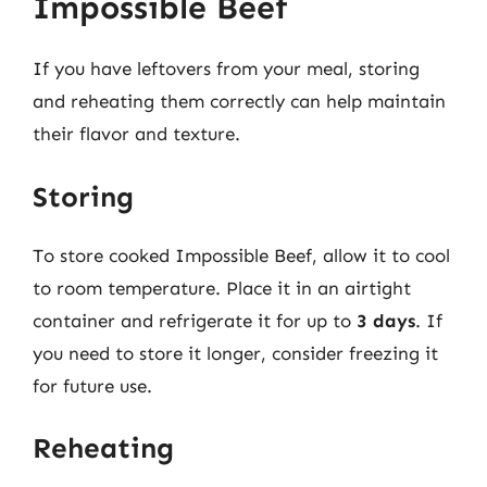
Impossible Beef
If you have leftovers from your meal, storing
and reheating them correctly can help maintain
their flavor and texture.
Storing
To store cooked Impossible Beef, allow it to cool
to room temperature. Place it in an airtight
container and refrigerate it for up to
3 days
. If
you need to store it longer, consider freezing it
for future use.
Reheating