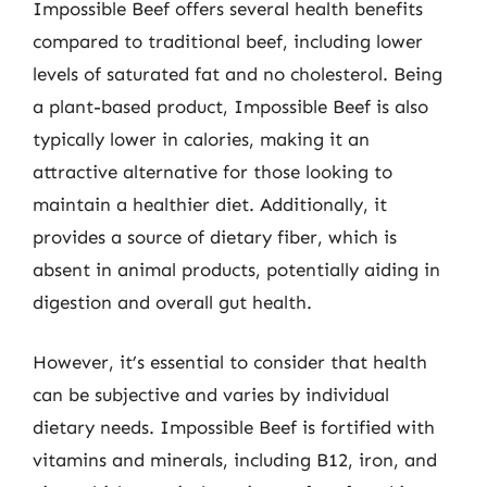
Impossible Beef offers several health benefits
compared to traditional beef, including lower
levels of saturated fat and no cholesterol. Being
a plant-based product, Impossible Beef is also
typically lower in calories, making it an
attractive alternative for those looking to
maintain a healthier diet. Additionally, it
provides a source of dietary fiber, which is
absent in animal products, potentially aiding in
digestion and overall gut health.
However, it’s essential to consider that health
can be subjective and varies by individual
dietary needs. Impossible Beef is fortified with
vitamins and minerals, including B12, iron, and