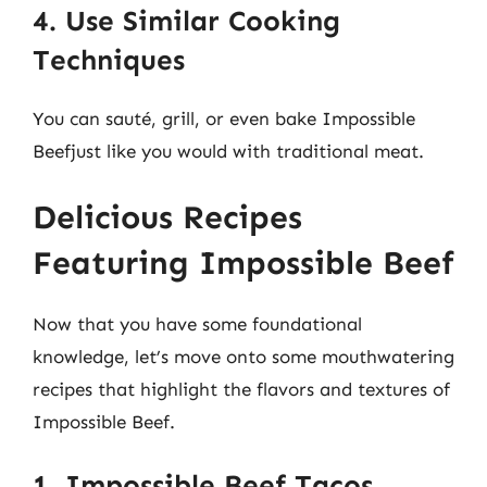
4. Use Similar Cooking
Techniques
You can sauté, grill, or even bake Impossible
Beefjust like you would with traditional meat.
Delicious Recipes
Featuring Impossible Beef
Now that you have some foundational
knowledge, let’s move onto some mouthwatering
recipes that highlight the flavors and textures of
Impossible Beef.
1. Impossible Beef Tacos