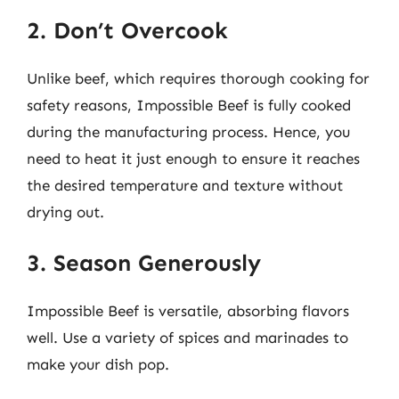
2. Don’t Overcook
Unlike beef, which requires thorough cooking for
safety reasons, Impossible Beef is fully cooked
during the manufacturing process. Hence, you
need to heat it just enough to ensure it reaches
the desired temperature and texture without
drying out.
3. Season Generously
Impossible Beef is versatile, absorbing flavors
well. Use a variety of spices and marinades to
make your dish pop.