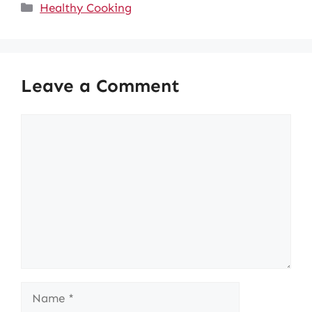
Categories
Healthy Cooking
Leave a Comment
Comment
Name