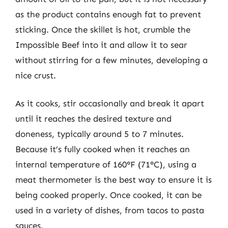
as the product contains enough fat to prevent
sticking. Once the skillet is hot, crumble the
Impossible Beef into it and allow it to sear
without stirring for a few minutes, developing a
nice crust.
As it cooks, stir occasionally and break it apart
until it reaches the desired texture and
doneness, typically around 5 to 7 minutes.
Because it’s fully cooked when it reaches an
internal temperature of 160°F (71°C), using a
meat thermometer is the best way to ensure it is
being cooked properly. Once cooked, it can be
used in a variety of dishes, from tacos to pasta
sauces.