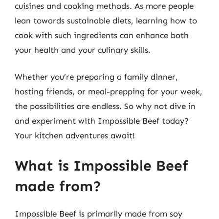
cuisines and cooking methods. As more people
lean towards sustainable diets, learning how to
cook with such ingredients can enhance both
your health and your culinary skills.
Whether you’re preparing a family dinner,
hosting friends, or meal-prepping for your week,
the possibilities are endless. So why not dive in
and experiment with Impossible Beef today?
Your kitchen adventures await!
What is Impossible Beef
made from?
Impossible Beef is primarily made from soy