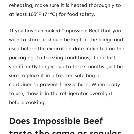
reheating, make sure it is heated thoroughly to
at least 165°F (74°C) for food safety.
If you have uncooked Impossible Beef that you
wish to store, it should be kept in the fridge and
used before the expiration date indicated on the
packaging. In freezing conditions, it can last
significantly longer—up to three months. Just be
sure to place it in a freezer-safe bag or
container to prevent freezer burn. When ready
to use, thaw it in the refrigerator overnight
before cooking.
Does Impossible Beef
taste the same as regular