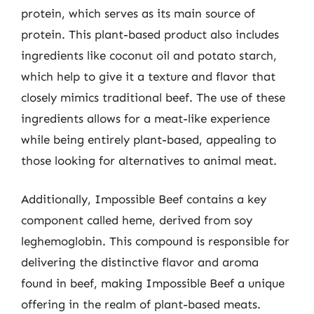
protein, which serves as its main source of
protein. This plant-based product also includes
ingredients like coconut oil and potato starch,
which help to give it a texture and flavor that
closely mimics traditional beef. The use of these
ingredients allows for a meat-like experience
while being entirely plant-based, appealing to
those looking for alternatives to animal meat.
Additionally, Impossible Beef contains a key
component called heme, derived from soy
leghemoglobin. This compound is responsible for
delivering the distinctive flavor and aroma
found in beef, making Impossible Beef a unique
offering in the realm of plant-based meats.