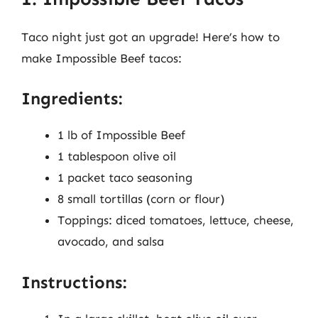
Taco night just got an upgrade! Here’s how to
make Impossible Beef tacos:
Ingredients:
1 lb of Impossible Beef
1 tablespoon olive oil
1 packet taco seasoning
8 small tortillas (corn or flour)
Toppings: diced tomatoes, lettuce, cheese,
avocado, and salsa
Instructions: