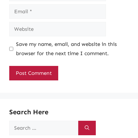
Email
Website
Save my name, email, and website in this
browser for the next time I comment.
Search Here
Search
for: