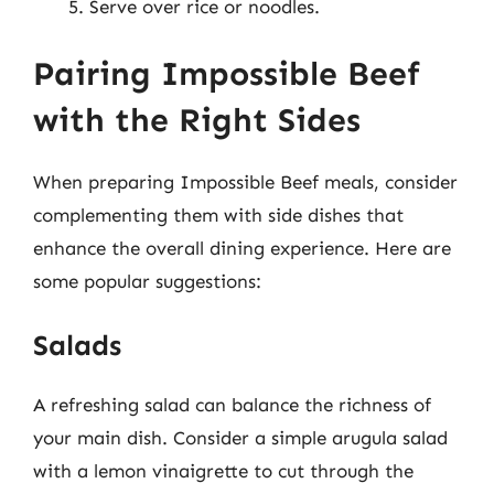
Serve over rice or noodles.
Pairing Impossible Beef
with the Right Sides
When preparing Impossible Beef meals, consider
complementing them with side dishes that
enhance the overall dining experience. Here are
some popular suggestions:
Salads
A refreshing salad can balance the richness of
your main dish. Consider a simple arugula salad
with a lemon vinaigrette to cut through the