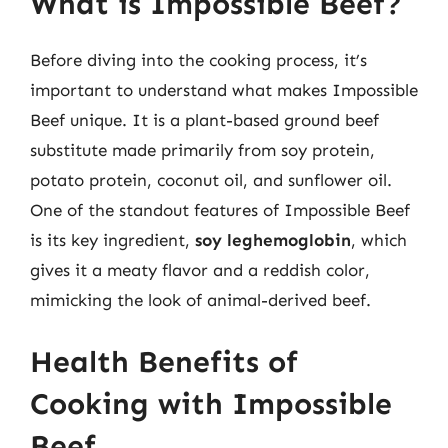
What is Impossible Beef?
Before diving into the cooking process, it’s
important to understand what makes Impossible
Beef unique. It is a plant-based ground beef
substitute made primarily from soy protein,
potato protein, coconut oil, and sunflower oil.
One of the standout features of Impossible Beef
is its key ingredient,
soy leghemoglobin
, which
gives it a meaty flavor and a reddish color,
mimicking the look of animal-derived beef.
Health Benefits of
Cooking with Impossible
Beef