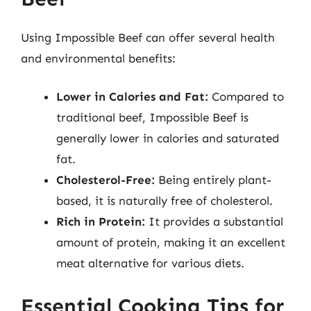
Using Impossible Beef can offer several health
and environmental benefits:
Lower in Calories and Fat:
Compared to
traditional beef, Impossible Beef is
generally lower in calories and saturated
fat.
Cholesterol-Free:
Being entirely plant-
based, it is naturally free of cholesterol.
Rich in Protein:
It provides a substantial
amount of protein, making it an excellent
meat alternative for various diets.
Essential Cooking Tips for