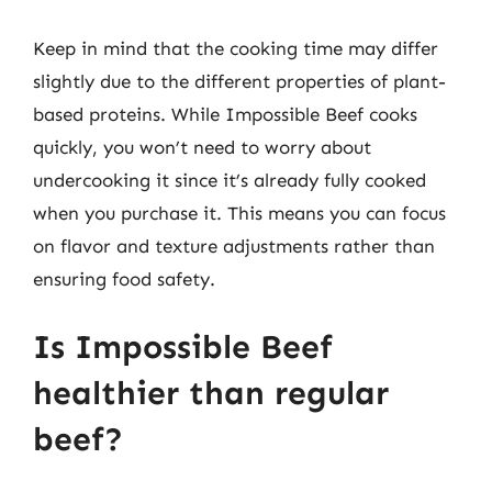
Keep in mind that the cooking time may differ
slightly due to the different properties of plant-
based proteins. While Impossible Beef cooks
quickly, you won’t need to worry about
undercooking it since it’s already fully cooked
when you purchase it. This means you can focus
on flavor and texture adjustments rather than
ensuring food safety.
Is Impossible Beef
healthier than regular
beef?