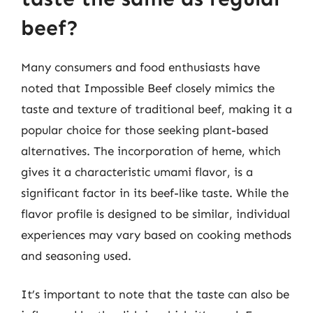
beef?
Many consumers and food enthusiasts have
noted that Impossible Beef closely mimics the
taste and texture of traditional beef, making it a
popular choice for those seeking plant-based
alternatives. The incorporation of heme, which
gives it a characteristic umami flavor, is a
significant factor in its beef-like taste. While the
flavor profile is designed to be similar, individual
experiences may vary based on cooking methods
and seasoning used.
It’s important to note that the taste can also be