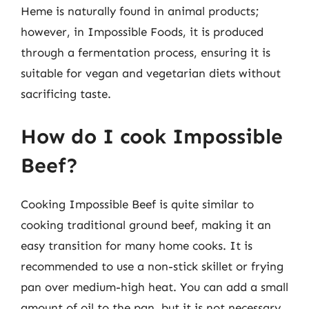
Heme is naturally found in animal products;
however, in Impossible Foods, it is produced
through a fermentation process, ensuring it is
suitable for vegan and vegetarian diets without
sacrificing taste.
How do I cook Impossible
Beef?
Cooking Impossible Beef is quite similar to
cooking traditional ground beef, making it an
easy transition for many home cooks. It is
recommended to use a non-stick skillet or frying
pan over medium-high heat. You can add a small
amount of oil to the pan, but it is not necessary