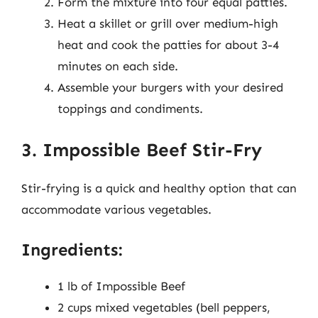
Form the mixture into four equal patties.
Heat a skillet or grill over medium-high
heat and cook the patties for about 3-4
minutes on each side.
Assemble your burgers with your desired
toppings and condiments.
3. Impossible Beef Stir-Fry
Stir-frying is a quick and healthy option that can
accommodate various vegetables.
Ingredients:
1 lb of Impossible Beef
2 cups mixed vegetables (bell peppers,