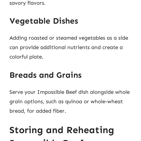
savory flavors.
Vegetable Dishes
Adding roasted or steamed vegetables as a side
can provide additional nutrients and create a
colorful plate.
Breads and Grains
Serve your Impossible Beef dish alongside whole
grain options, such as quinoa or whole-wheat
bread, for added fiber.
Storing and Reheating