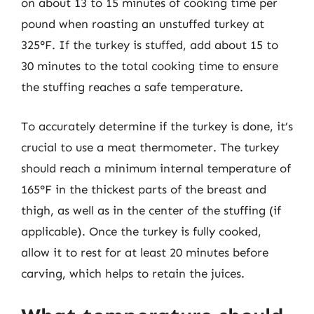
on about 13 to 15 minutes of cooking time per
pound when roasting an unstuffed turkey at
325°F. If the turkey is stuffed, add about 15 to
30 minutes to the total cooking time to ensure
the stuffing reaches a safe temperature.
To accurately determine if the turkey is done, it’s
crucial to use a meat thermometer. The turkey
should reach a minimum internal temperature of
165°F in the thickest parts of the breast and
thigh, as well as in the center of the stuffing (if
applicable). Once the turkey is fully cooked,
allow it to rest for at least 20 minutes before
carving, which helps to retain the juices.