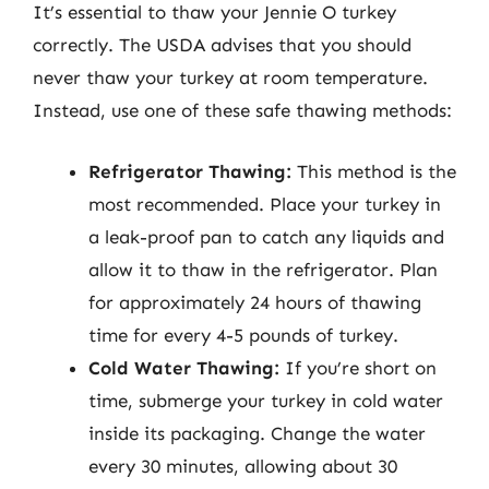
It’s essential to thaw your Jennie O turkey
correctly. The USDA advises that you should
never thaw your turkey at room temperature.
Instead, use one of these safe thawing methods:
Refrigerator Thawing:
This method is the
most recommended. Place your turkey in
a leak-proof pan to catch any liquids and
allow it to thaw in the refrigerator. Plan
for approximately 24 hours of thawing
time for every 4-5 pounds of turkey.
Cold Water Thawing:
If you’re short on
time, submerge your turkey in cold water
inside its packaging. Change the water
every 30 minutes, allowing about 30