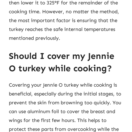
then lower it to 325°F for the remainder of the
cooking time. However, no matter the method,
the most important factor is ensuring that the
turkey reaches the safe internal temperatures
mentioned previously.
Should I cover my Jennie
O turkey while cooking?
Covering your Jennie O turkey while cooking is
beneficial, especially during the initial stages, to
prevent the skin from browning too quickly. You
can use aluminum foil to cover the breast and
wings for the first few hours. This helps to
protect these parts from overcooking while the