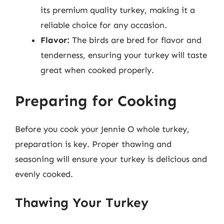
its premium quality turkey, making it a
reliable choice for any occasion.
Flavor:
The birds are bred for flavor and
tenderness, ensuring your turkey will taste
great when cooked properly.
Preparing for Cooking
Before you cook your Jennie O whole turkey,
preparation is key. Proper thawing and
seasoning will ensure your turkey is delicious and
evenly cooked.
Thawing Your Turkey