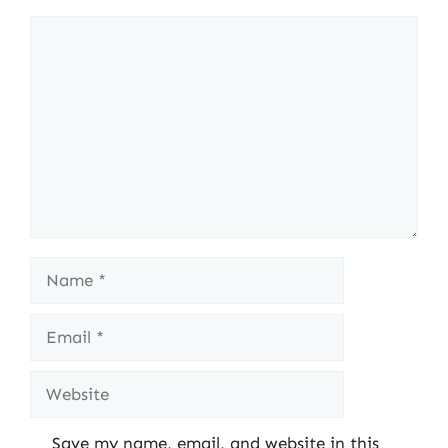
Comment
Name
Email
Website
Save my name, email, and website in this