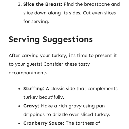
Slice the Breast:
Find the breastbone and
slice down along its sides. Cut even slices
for serving.
Serving Suggestions
After carving your turkey, it’s time to present it
to your guests! Consider these tasty
accompaniments:
Stuffing:
A classic side that complements
turkey beautifully.
Gravy:
Make a rich gravy using pan
drippings to drizzle over sliced turkey.
Cranberry Sauce:
The tartness of