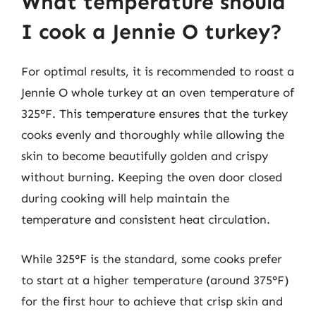
What temperature should
I cook a Jennie O turkey?
For optimal results, it is recommended to roast a
Jennie O whole turkey at an oven temperature of
325°F. This temperature ensures that the turkey
cooks evenly and thoroughly while allowing the
skin to become beautifully golden and crispy
without burning. Keeping the oven door closed
during cooking will help maintain the
temperature and consistent heat circulation.
While 325°F is the standard, some cooks prefer
to start at a higher temperature (around 375°F)
for the first hour to achieve that crisp skin and