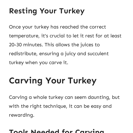
Resting Your Turkey
Once your turkey has reached the correct
temperature, it’s crucial to let it rest for at least
20-30 minutes. This allows the juices to
redistribute, ensuring a juicy and succulent
turkey when you carve it.
Carving Your Turkey
Carving a whole turkey can seem daunting, but
with the right technique, it can be easy and
rewarding.
Tools Needed for Carving