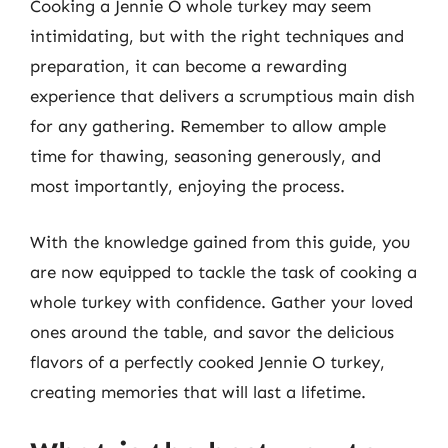
Cooking a Jennie O whole turkey may seem
intimidating, but with the right techniques and
preparation, it can become a rewarding
experience that delivers a scrumptious main dish
for any gathering. Remember to allow ample
time for thawing, seasoning generously, and
most importantly, enjoying the process.
With the knowledge gained from this guide, you
are now equipped to tackle the task of cooking a
whole turkey with confidence. Gather your loved
ones around the table, and savor the delicious
flavors of a perfectly cooked Jennie O turkey,
creating memories that will last a lifetime.