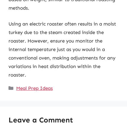
methods.
Using an electric roaster often results in a moist
turkey due to the steam created inside the
roaster. However, ensure you monitor the
internal temperature just as you would in a
conventional oven, making adjustments for any
variations in heat distribution within the
roaster.
Categories
Meal Prep Ideas
Leave a Comment