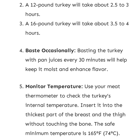
A 12-pound turkey will take about 2.5 to 3
hours.
A 16-pound turkey will take about 3.5 to 4
hours.
Baste Occasionally:
Basting the turkey
with pan juices every 30 minutes will help
keep it moist and enhance flavor.
Monitor Temperature:
Use your meat
thermometer to check the turkey’s
internal temperature. Insert it into the
thickest part of the breast and the thigh
without touching the bone. The safe
minimum temperature is 165°F (74°C).