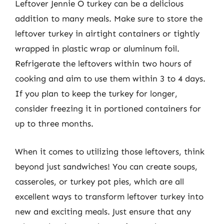
Leftover Jennie O turkey can be a delicious
addition to many meals. Make sure to store the
leftover turkey in airtight containers or tightly
wrapped in plastic wrap or aluminum foil.
Refrigerate the leftovers within two hours of
cooking and aim to use them within 3 to 4 days.
If you plan to keep the turkey for longer,
consider freezing it in portioned containers for
up to three months.
When it comes to utilizing those leftovers, think
beyond just sandwiches! You can create soups,
casseroles, or turkey pot pies, which are all
excellent ways to transform leftover turkey into
new and exciting meals. Just ensure that any