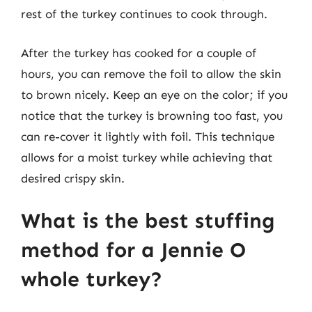
rest of the turkey continues to cook through.
After the turkey has cooked for a couple of
hours, you can remove the foil to allow the skin
to brown nicely. Keep an eye on the color; if you
notice that the turkey is browning too fast, you
can re-cover it lightly with foil. This technique
allows for a moist turkey while achieving that
desired crispy skin.
What is the best stuffing
method for a Jennie O
whole turkey?