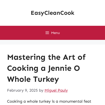
Skip
to
EasyCleanCook
content
Menu
Mastering the Art of
Cooking a Jennie O
Whole Turkey
February 9, 2025
by
Miguel Pauly
Cooking a whole turkey is a monumental feat