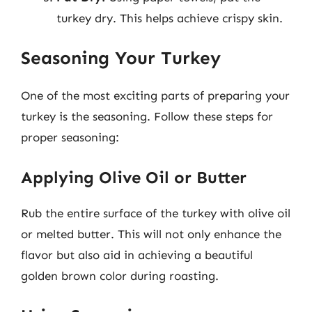
turkey dry. This helps achieve crispy skin.
Seasoning Your Turkey
One of the most exciting parts of preparing your
turkey is the seasoning. Follow these steps for
proper seasoning:
Applying Olive Oil or Butter
Rub the entire surface of the turkey with olive oil
or melted butter. This will not only enhance the
flavor but also aid in achieving a beautiful
golden brown color during roasting.