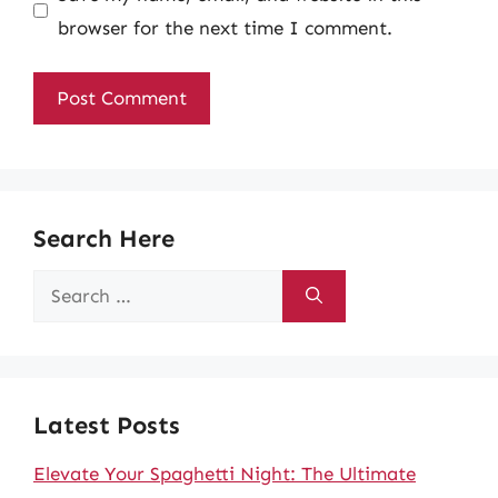
browser for the next time I comment.
Search Here
Search
for:
Latest Posts
Elevate Your Spaghetti Night: The Ultimate