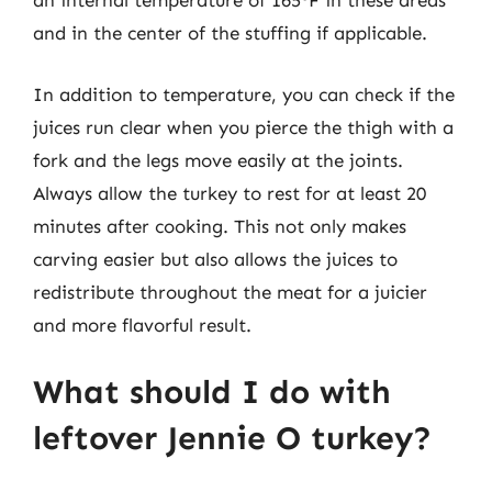
an internal temperature of 165°F in these areas
and in the center of the stuffing if applicable.
In addition to temperature, you can check if the
juices run clear when you pierce the thigh with a
fork and the legs move easily at the joints.
Always allow the turkey to rest for at least 20
minutes after cooking. This not only makes
carving easier but also allows the juices to
redistribute throughout the meat for a juicier
and more flavorful result.
What should I do with
leftover Jennie O turkey?