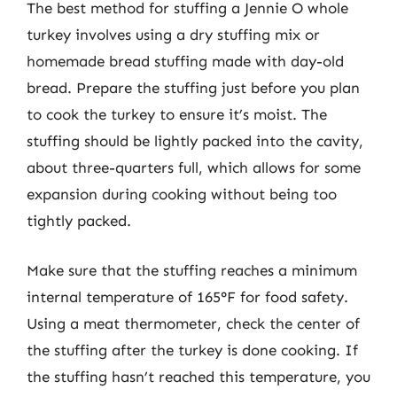
The best method for stuffing a Jennie O whole
turkey involves using a dry stuffing mix or
homemade bread stuffing made with day-old
bread. Prepare the stuffing just before you plan
to cook the turkey to ensure it’s moist. The
stuffing should be lightly packed into the cavity,
about three-quarters full, which allows for some
expansion during cooking without being too
tightly packed.
Make sure that the stuffing reaches a minimum
internal temperature of 165°F for food safety.
Using a meat thermometer, check the center of
the stuffing after the turkey is done cooking. If
the stuffing hasn’t reached this temperature, you