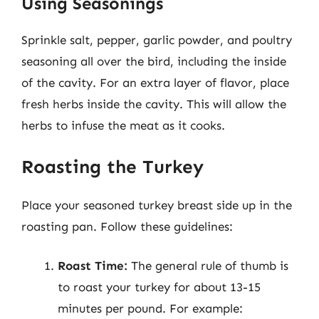
Using Seasonings
Sprinkle salt, pepper, garlic powder, and poultry
seasoning all over the bird, including the inside
of the cavity. For an extra layer of flavor, place
fresh herbs inside the cavity. This will allow the
herbs to infuse the meat as it cooks.
Roasting the Turkey
Place your seasoned turkey breast side up in the
roasting pan. Follow these guidelines:
Roast Time:
The general rule of thumb is
to roast your turkey for about 13-15
minutes per pound. For example: