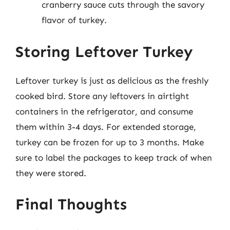
cranberry sauce cuts through the savory
flavor of turkey.
Storing Leftover Turkey
Leftover turkey is just as delicious as the freshly
cooked bird. Store any leftovers in airtight
containers in the refrigerator, and consume
them within 3-4 days. For extended storage,
turkey can be frozen for up to 3 months. Make
sure to label the packages to keep track of when
they were stored.
Final Thoughts