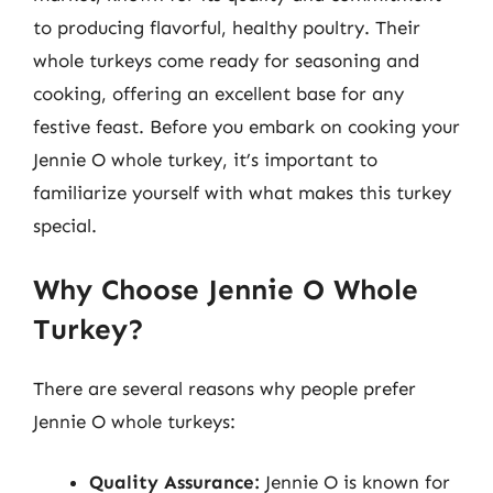
to producing flavorful, healthy poultry. Their
whole turkeys come ready for seasoning and
cooking, offering an excellent base for any
festive feast. Before you embark on cooking your
Jennie O whole turkey, it’s important to
familiarize yourself with what makes this turkey
special.
Why Choose Jennie O Whole
Turkey?
There are several reasons why people prefer
Jennie O whole turkeys:
Quality Assurance:
Jennie O is known for