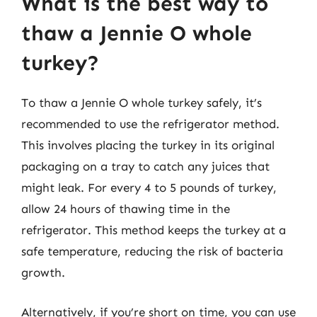
What is the best way to
thaw a Jennie O whole
turkey?
To thaw a Jennie O whole turkey safely, it’s
recommended to use the refrigerator method.
This involves placing the turkey in its original
packaging on a tray to catch any juices that
might leak. For every 4 to 5 pounds of turkey,
allow 24 hours of thawing time in the
refrigerator. This method keeps the turkey at a
safe temperature, reducing the risk of bacteria
growth.
Alternatively, if you’re short on time, you can use