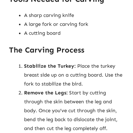
A sharp carving knife
A large fork or carving fork
A cutting board
The Carving Process
Stabilize the Turkey:
Place the turkey
breast side up on a cutting board. Use the
fork to stabilize the bird.
Remove the Legs:
Start by cutting
through the skin between the leg and
body. Once you’ve cut through the skin,
bend the leg back to dislocate the joint,
and then cut the leg completely off.