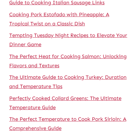
Guide to Cooking Italian Sausage Links
Cooking Pork Estofado with Pineapple: A
Tropical Twist on a Classic Dish
Tempting Tuesday Night Recipes to Elevate Your
Dinner Game
The Perfect Heat for Cooking Salmon: Unlocking
Flavors and Textures
The Ultimate Guide to Cooking Turkey: Duration
and Temperature Tips
Perfectly Cooked Collard Greens: The Ultimate
Temperature Guide
The Perfect Temperature to Cook Pork Sirloin: A
Comprehensive Guide