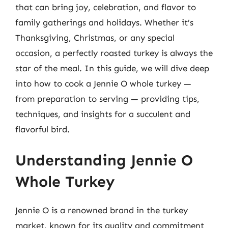
that can bring joy, celebration, and flavor to
family gatherings and holidays. Whether it’s
Thanksgiving, Christmas, or any special
occasion, a perfectly roasted turkey is always the
star of the meal. In this guide, we will dive deep
into how to cook a Jennie O whole turkey —
from preparation to serving — providing tips,
techniques, and insights for a succulent and
flavorful bird.
Understanding Jennie O
Whole Turkey
Jennie O is a renowned brand in the turkey
market, known for its quality and commitment