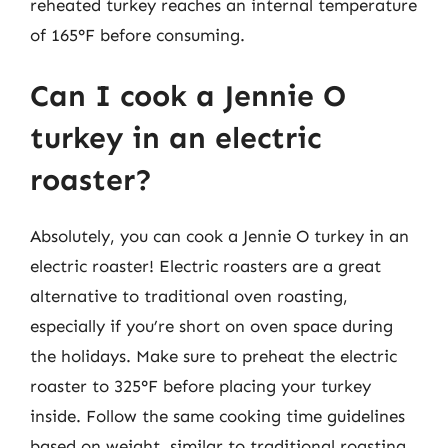
reheated turkey reaches an internal temperature
of 165°F before consuming.
Can I cook a Jennie O
turkey in an electric
roaster?
Absolutely, you can cook a Jennie O turkey in an
electric roaster! Electric roasters are a great
alternative to traditional oven roasting,
especially if you’re short on oven space during
the holidays. Make sure to preheat the electric
roaster to 325°F before placing your turkey
inside. Follow the same cooking time guidelines
based on weight, similar to traditional roasting