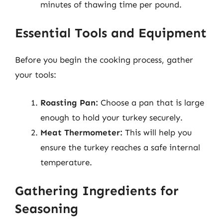
minutes of thawing time per pound.
Essential Tools and Equipment
Before you begin the cooking process, gather
your tools:
Roasting Pan:
Choose a pan that is large
enough to hold your turkey securely.
Meat Thermometer:
This will help you
ensure the turkey reaches a safe internal
temperature.
Gathering Ingredients for
Seasoning