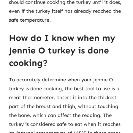
should continue cooking the turkey until it does,
even if the turkey itself has already reached the
safe temperature.
How do I know when my
Jennie O turkey is done
cooking?
To accurately determine when your Jennie O
turkey is done cooking, the best tool to use is a
meat thermometer. Insert it into the thickest
part of the breast and thigh, without touching
the bone, which can affect the reading. The
turkey is considered safe to eat when it reaches