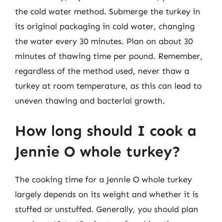
the cold water method. Submerge the turkey in
its original packaging in cold water, changing
the water every 30 minutes. Plan on about 30
minutes of thawing time per pound. Remember,
regardless of the method used, never thaw a
turkey at room temperature, as this can lead to
uneven thawing and bacterial growth.
How long should I cook a
Jennie O whole turkey?
The cooking time for a Jennie O whole turkey
largely depends on its weight and whether it is
stuffed or unstuffed. Generally, you should plan