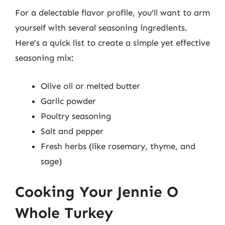
For a delectable flavor profile, you’ll want to arm
yourself with several seasoning ingredients.
Here’s a quick list to create a simple yet effective
seasoning mix:
Olive oil or melted butter
Garlic powder
Poultry seasoning
Salt and pepper
Fresh herbs (like rosemary, thyme, and
sage)
Cooking Your Jennie O
Whole Turkey