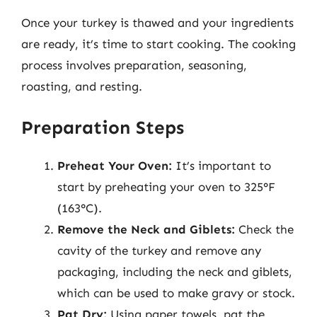
Once your turkey is thawed and your ingredients
are ready, it’s time to start cooking. The cooking
process involves preparation, seasoning,
roasting, and resting.
Preparation Steps
Preheat Your Oven:
It’s important to
start by preheating your oven to 325°F
(163°C).
Remove the Neck and Giblets:
Check the
cavity of the turkey and remove any
packaging, including the neck and giblets,
which can be used to make gravy or stock.
Pat Dry:
Using paper towels, pat the