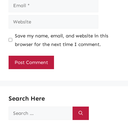
Email
Website
Save my name, email, and website in this
browser for the next time I comment.
Search Here
Search
for: