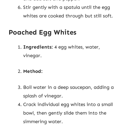
Stir gently with a spatula until the egg
whites are cooked through but still soft.
Poached Egg Whites
Ingredients:
4 egg whites, water,
vinegar.
Method:
Boil water in a deep saucepan, adding a
splash of vinegar.
Crack individual egg whites into a small
bowl, then gently slide them into the
simmering water.