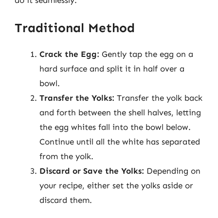
Traditional Method
Crack the Egg:
Gently tap the egg on a
hard surface and split it in half over a
bowl.
Transfer the Yolks:
Transfer the yolk back
and forth between the shell halves, letting
the egg whites fall into the bowl below.
Continue until all the white has separated
from the yolk.
Discard or Save the Yolks:
Depending on
your recipe, either set the yolks aside or
discard them.