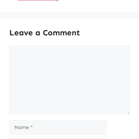
Leave a Comment
Comment
Name