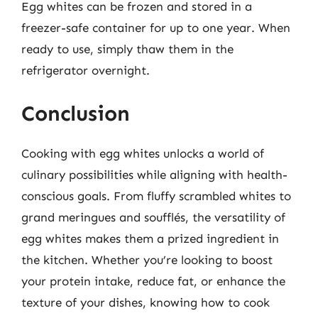
Egg whites can be frozen and stored in a
freezer-safe container for up to one year. When
ready to use, simply thaw them in the
refrigerator overnight.
Conclusion
Cooking with egg whites unlocks a world of
culinary possibilities while aligning with health-
conscious goals. From fluffy scrambled whites to
grand meringues and soufflés, the versatility of
egg whites makes them a prized ingredient in
the kitchen. Whether you’re looking to boost
your protein intake, reduce fat, or enhance the
texture of your dishes, knowing how to cook