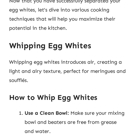
Now that you have successfully separated your
egg whites, let’s dive into various cooking
techniques that will help you maximize their
potential in the kitchen.
Whipping Egg Whites
Whipping egg whites introduces air, creating a
light and airy texture, perfect for meringues and
soufflés.
How to Whip Egg Whites
Use a Clean Bowl:
Make sure your mixing
bowl and beaters are free from grease
and water.