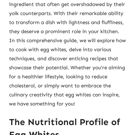
ingredient that often get overshadowed by their
yolk counterparts. With their remarkable ability
to transform a dish with lightness and fluffiness,
they deserve a prominent role in your kitchen.
In this comprehensive guide, we will explore how
to cook with egg whites, delve into various
techniques, and discover enticing recipes that
showcase their potential. Whether you’re aiming
for a healthier lifestyle, looking to reduce
cholesterol, or simply want to embrace the
culinary creativity that egg whites can inspire,
we have something for you!
The Nutritional Profile of
Egg Whites