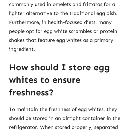
commonly used in omelets and frittatas for a
lighter alternative to the traditional egg dish.
Furthermore, in health-focused diets, many
people opt for egg white scrambles or protein
shakes that feature egg whites as a primary
ingredient.
How should I store egg
whites to ensure
freshness?
To maintain the freshness of egg whites, they
should be stored in an airtight container in the
refrigerator. When stored properly, separated