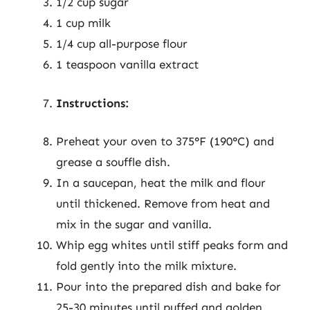
1/2 cup sugar
1 cup milk
1/4 cup all-purpose flour
1 teaspoon vanilla extract
Instructions:
Preheat your oven to 375°F (190°C) and
grease a souffle dish.
In a saucepan, heat the milk and flour
until thickened. Remove from heat and
mix in the sugar and vanilla.
Whip egg whites until stiff peaks form and
fold gently into the milk mixture.
Pour into the prepared dish and bake for
25-30 minutes until puffed and golden.