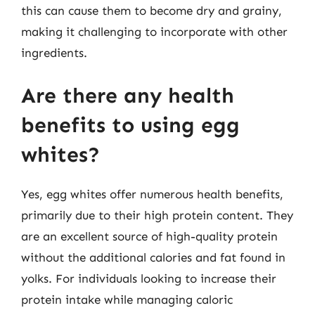
this can cause them to become dry and grainy,
making it challenging to incorporate with other
ingredients.
Are there any health
benefits to using egg
whites?
Yes, egg whites offer numerous health benefits,
primarily due to their high protein content. They
are an excellent source of high-quality protein
without the additional calories and fat found in
yolks. For individuals looking to increase their
protein intake while managing caloric