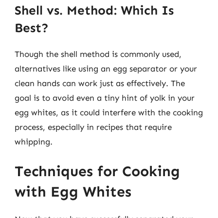
Shell vs. Method: Which Is
Best?
Though the shell method is commonly used,
alternatives like using an egg separator or your
clean hands can work just as effectively. The
goal is to avoid even a tiny hint of yolk in your
egg whites, as it could interfere with the cooking
process, especially in recipes that require
whipping.
Techniques for Cooking
with Egg Whites