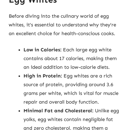
Before diving into the culinary world of egg
whites, it’s essential to understand why they’re
an excellent choice for health-conscious cooks.
Low in Calories:
Each large egg white
contains about 17 calories, making them
an ideal addition to low-calorie diets.
High in Protein:
Egg whites are a rich
source of protein, providing around 3.6
grams per white, which is vital for muscle
repair and overall body function.
Minimal Fat and Cholesterol:
Unlike egg
yolks, egg whites contain negligible fat
and zero cholesterol, making them a