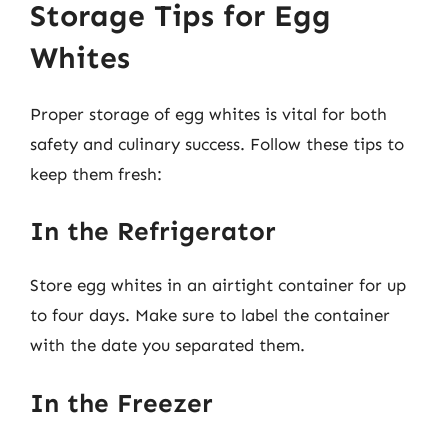
Storage Tips for Egg
Whites
Proper storage of egg whites is vital for both
safety and culinary success. Follow these tips to
keep them fresh:
In the Refrigerator
Store egg whites in an airtight container for up
to four days. Make sure to label the container
with the date you separated them.
In the Freezer