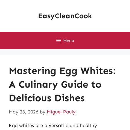
Skip
to
EasyCleanCook
content
Menu
Mastering Egg Whites:
A Culinary Guide to
Delicious Dishes
May 23, 2026
by
Miguel Pauly
Egg whites are a versatile and healthy