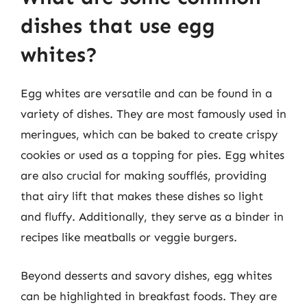
dishes that use egg
whites?
Egg whites are versatile and can be found in a
variety of dishes. They are most famously used in
meringues, which can be baked to create crispy
cookies or used as a topping for pies. Egg whites
are also crucial for making soufflés, providing
that airy lift that makes these dishes so light
and fluffy. Additionally, they serve as a binder in
recipes like meatballs or veggie burgers.
Beyond desserts and savory dishes, egg whites
can be highlighted in breakfast foods. They are