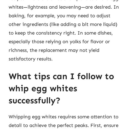
whites—lightness and leavening—are desired. In
baking, for example, you may need to adjust
other ingredients (like adding a bit more liquid)
to keep the consistency right. In some dishes,
especially those relying on yolks for flavor or
richness, the replacement may not yield
satisfactory results.
What tips can I follow to
whip egg whites
successfully?
Whipping egg whites requires some attention to
detail to achieve the perfect peaks. First, ensure