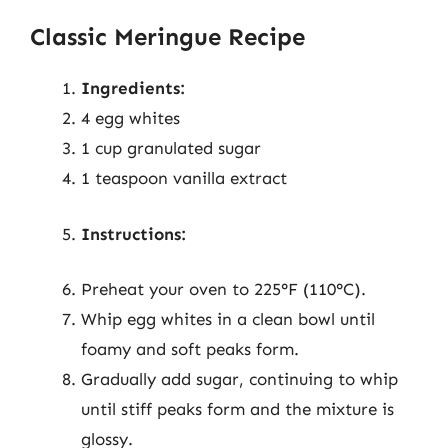
Classic Meringue Recipe
Ingredients:
4 egg whites
1 cup granulated sugar
1 teaspoon vanilla extract
Instructions:
Preheat your oven to 225°F (110°C).
Whip egg whites in a clean bowl until
foamy and soft peaks form.
Gradually add sugar, continuing to whip
until stiff peaks form and the mixture is
glossy.