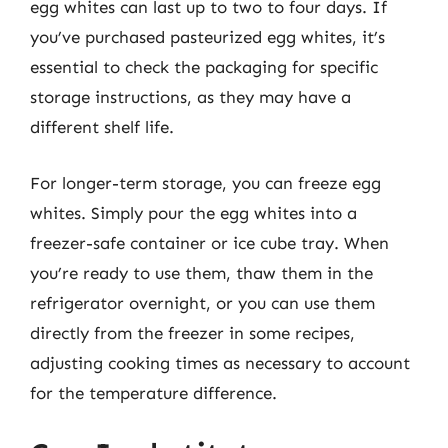
egg whites can last up to two to four days. If
you’ve purchased pasteurized egg whites, it’s
essential to check the packaging for specific
storage instructions, as they may have a
different shelf life.
For longer-term storage, you can freeze egg
whites. Simply pour the egg whites into a
freezer-safe container or ice cube tray. When
you’re ready to use them, thaw them in the
refrigerator overnight, or you can use them
directly from the freezer in some recipes,
adjusting cooking times as necessary to account
for the temperature difference.