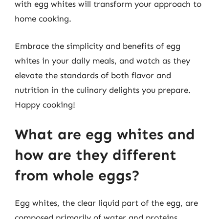
with egg whites will transform your approach to
home cooking.
Embrace the simplicity and benefits of egg
whites in your daily meals, and watch as they
elevate the standards of both flavor and
nutrition in the culinary delights you prepare.
Happy cooking!
What are egg whites and
how are they different
from whole eggs?
Egg whites, the clear liquid part of the egg, are
composed primarily of water and proteins.