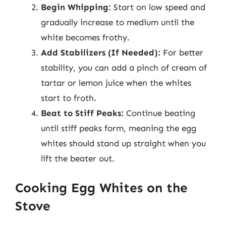
Begin Whipping:
Start on low speed and
gradually increase to medium until the
white becomes frothy.
Add Stabilizers (If Needed):
For better
stability, you can add a pinch of cream of
tartar or lemon juice when the whites
start to froth.
Beat to Stiff Peaks:
Continue beating
until stiff peaks form, meaning the egg
whites should stand up straight when you
lift the beater out.
Cooking Egg Whites on the
Stove