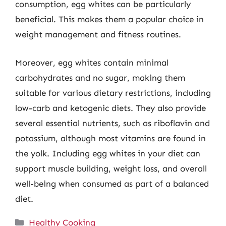
consumption, egg whites can be particularly
beneficial. This makes them a popular choice in
weight management and fitness routines.
Moreover, egg whites contain minimal
carbohydrates and no sugar, making them
suitable for various dietary restrictions, including
low-carb and ketogenic diets. They also provide
several essential nutrients, such as riboflavin and
potassium, although most vitamins are found in
the yolk. Including egg whites in your diet can
support muscle building, weight loss, and overall
well-being when consumed as part of a balanced
diet.
Categories
Healthy Cooking