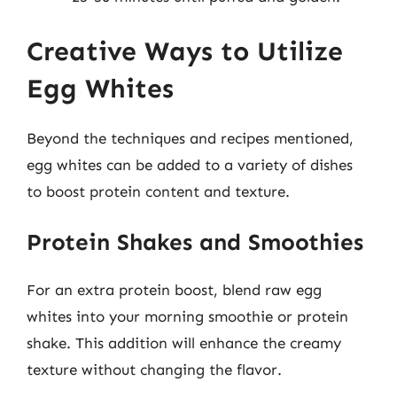
Creative Ways to Utilize
Egg Whites
Beyond the techniques and recipes mentioned,
egg whites can be added to a variety of dishes
to boost protein content and texture.
Protein Shakes and Smoothies
For an extra protein boost, blend raw egg
whites into your morning smoothie or protein
shake. This addition will enhance the creamy
texture without changing the flavor.