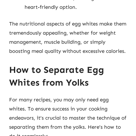
heart-friendly option.
The nutritional aspects of egg whites make them
tremendously appealing, whether for weight
management, muscle building, or simply
boosting meal quality without excessive calories.
How to Separate Egg
Whites from Yolks
For many recipes, you may only need egg
whites. To ensure success in your cooking
endeavors, it’s crucial to master the technique of
separating them from the yolks. Here’s how to
do it seamlessly: