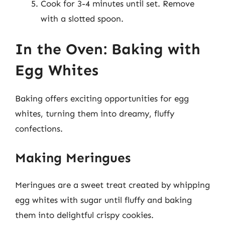
Cook for 3-4 minutes until set. Remove
with a slotted spoon.
In the Oven: Baking with
Egg Whites
Baking offers exciting opportunities for egg
whites, turning them into dreamy, fluffy
confections.
Making Meringues
Meringues are a sweet treat created by whipping
egg whites with sugar until fluffy and baking
them into delightful crispy cookies.