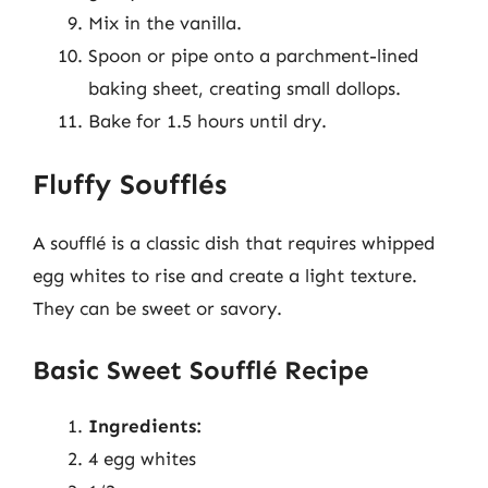
Mix in the vanilla.
Spoon or pipe onto a parchment-lined
baking sheet, creating small dollops.
Bake for 1.5 hours until dry.
Fluffy Soufflés
A soufflé is a classic dish that requires whipped
egg whites to rise and create a light texture.
They can be sweet or savory.
Basic Sweet Soufflé Recipe
Ingredients:
4 egg whites