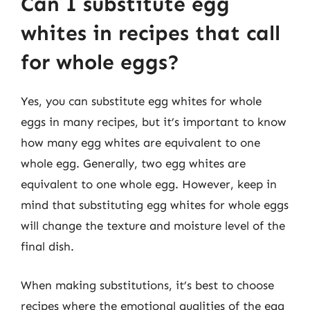
Can I substitute egg
whites in recipes that call
for whole eggs?
Yes, you can substitute egg whites for whole
eggs in many recipes, but it’s important to know
how many egg whites are equivalent to one
whole egg. Generally, two egg whites are
equivalent to one whole egg. However, keep in
mind that substituting egg whites for whole eggs
will change the texture and moisture level of the
final dish.
When making substitutions, it’s best to choose
recipes where the emotional qualities of the egg