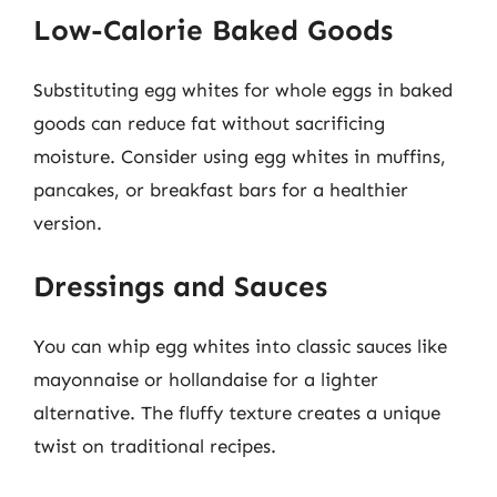
Low-Calorie Baked Goods
Substituting egg whites for whole eggs in baked
goods can reduce fat without sacrificing
moisture. Consider using egg whites in muffins,
pancakes, or breakfast bars for a healthier
version.
Dressings and Sauces
You can whip egg whites into classic sauces like
mayonnaise or hollandaise for a lighter
alternative. The fluffy texture creates a unique
twist on traditional recipes.