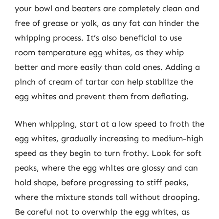
your bowl and beaters are completely clean and
free of grease or yolk, as any fat can hinder the
whipping process. It’s also beneficial to use
room temperature egg whites, as they whip
better and more easily than cold ones. Adding a
pinch of cream of tartar can help stabilize the
egg whites and prevent them from deflating.
When whipping, start at a low speed to froth the
egg whites, gradually increasing to medium-high
speed as they begin to turn frothy. Look for soft
peaks, where the egg whites are glossy and can
hold shape, before progressing to stiff peaks,
where the mixture stands tall without drooping.
Be careful not to overwhip the egg whites, as