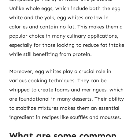
Unlike whole eggs, which include both the egg
white and the yolk, egg whites are low in
calories and contain no fat. This makes them a
popular choice in many culinary applications,
especially for those looking to reduce fat intake
while still benefiting from protein.
Moreover, egg whites play a crucial role in
various cooking techniques. They can be
whipped to create foams and meringues, which
are foundational in many desserts. Their ability
to stabilize mixtures makes them an essential
ingredient in recipes like soufflés and mousses.
What are some common