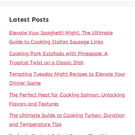
Latest Posts
Elevate Your Spaghetti Night: The Ultimate
Guide to Cooking Italian Sausage Links
Cooking Pork Estofado with Pineapple: A
Tropical Twist on a Classic Dish
Tempting Tuesday Night Recipes to Elevate Your
Dinner Game
The Perfect Heat for Cooking Salmon: Unlocking
Flavors and Textures
The Ultimate Guide to Cooking Turkey: Duration
and Temperature Tips