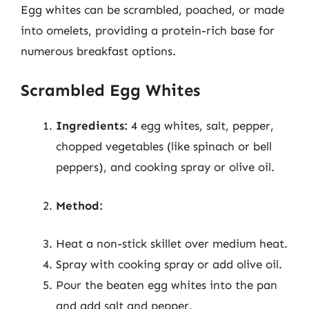
Egg whites can be scrambled, poached, or made
into omelets, providing a protein-rich base for
numerous breakfast options.
Scrambled Egg Whites
Ingredients:
4 egg whites, salt, pepper,
chopped vegetables (like spinach or bell
peppers), and cooking spray or olive oil.
Method:
Heat a non-stick skillet over medium heat.
Spray with cooking spray or add olive oil.
Pour the beaten egg whites into the pan
and add salt and pepper.