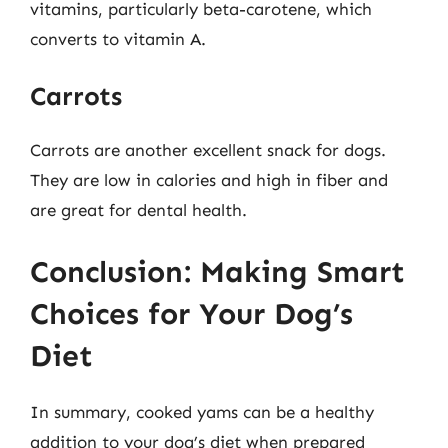
vitamins, particularly beta-carotene, which
converts to vitamin A.
Carrots
Carrots are another excellent snack for dogs.
They are low in calories and high in fiber and
are great for dental health.
Conclusion: Making Smart
Choices for Your Dog’s
Diet
In summary, cooked yams can be a healthy
addition to your dog’s diet when prepared