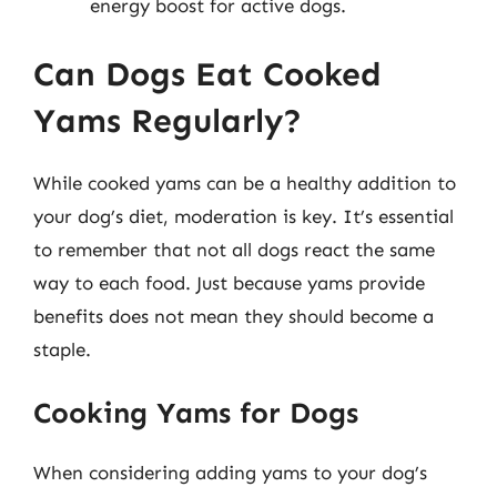
energy boost for active dogs.
Can Dogs Eat Cooked
Yams Regularly?
While cooked yams can be a healthy addition to
your dog’s diet, moderation is key. It’s essential
to remember that not all dogs react the same
way to each food. Just because yams provide
benefits does not mean they should become a
staple.
Cooking Yams for Dogs
When considering adding yams to your dog’s