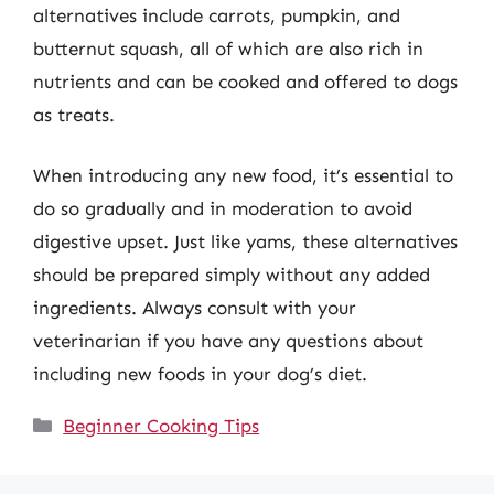
alternatives include carrots, pumpkin, and
butternut squash, all of which are also rich in
nutrients and can be cooked and offered to dogs
as treats.
When introducing any new food, it’s essential to
do so gradually and in moderation to avoid
digestive upset. Just like yams, these alternatives
should be prepared simply without any added
ingredients. Always consult with your
veterinarian if you have any questions about
including new foods in your dog’s diet.
Categories
Beginner Cooking Tips