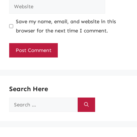
Website
Save my name, email, and website in this
browser for the next time I comment.
Search Here
Search
for: