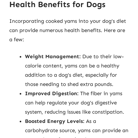
Health Benefits for Dogs
Incorporating cooked yams into your dog’s diet
can provide numerous health benefits. Here are
a few:
Weight Management:
Due to their low-
calorie content, yams can be a healthy
addition to a dog’s diet, especially for
those needing to shed extra pounds.
Improved Digestion:
The fiber in yams
can help regulate your dog’s digestive
system, reducing issues like constipation.
Boosted Energy Levels:
As a
carbohydrate source, yams can provide an