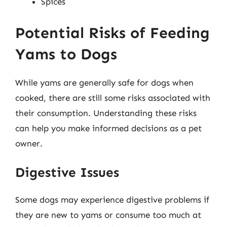
Spices
Potential Risks of Feeding
Yams to Dogs
While yams are generally safe for dogs when
cooked, there are still some risks associated with
their consumption. Understanding these risks
can help you make informed decisions as a pet
owner.
Digestive Issues
Some dogs may experience digestive problems if
they are new to yams or consume too much at