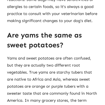
allergies to certain foods, so it’s always a good
practice to consult with your veterinarian before
making significant changes to your dog’s diet.
Are yams the same as
sweet potatoes?
Yams and sweet potatoes are often confused,
but they are actually two different root
vegetables. True yams are starchy tubers that
are native to Africa and Asia, whereas sweet
potatoes are orange or purple tubers with a
sweeter taste that are commonly found in North
America. In many grocery stores, the term