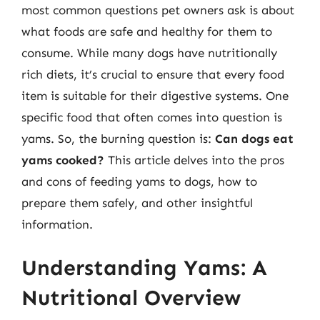
most common questions pet owners ask is about
what foods are safe and healthy for them to
consume. While many dogs have nutritionally
rich diets, it’s crucial to ensure that every food
item is suitable for their digestive systems. One
specific food that often comes into question is
yams. So, the burning question is:
Can dogs eat
yams cooked?
This article delves into the pros
and cons of feeding yams to dogs, how to
prepare them safely, and other insightful
information.
Understanding Yams: A
Nutritional Overview