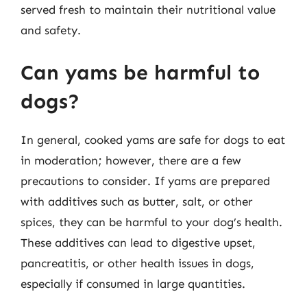
served fresh to maintain their nutritional value
and safety.
Can yams be harmful to
dogs?
In general, cooked yams are safe for dogs to eat
in moderation; however, there are a few
precautions to consider. If yams are prepared
with additives such as butter, salt, or other
spices, they can be harmful to your dog’s health.
These additives can lead to digestive upset,
pancreatitis, or other health issues in dogs,
especially if consumed in large quantities.