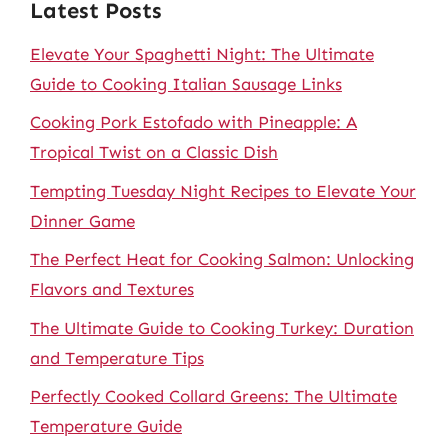
Latest Posts
Elevate Your Spaghetti Night: The Ultimate
Guide to Cooking Italian Sausage Links
Cooking Pork Estofado with Pineapple: A
Tropical Twist on a Classic Dish
Tempting Tuesday Night Recipes to Elevate Your
Dinner Game
The Perfect Heat for Cooking Salmon: Unlocking
Flavors and Textures
The Ultimate Guide to Cooking Turkey: Duration
and Temperature Tips
Perfectly Cooked Collard Greens: The Ultimate
Temperature Guide