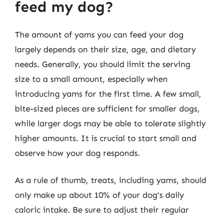
feed my dog?
The amount of yams you can feed your dog
largely depends on their size, age, and dietary
needs. Generally, you should limit the serving
size to a small amount, especially when
introducing yams for the first time. A few small,
bite-sized pieces are sufficient for smaller dogs,
while larger dogs may be able to tolerate slightly
higher amounts. It is crucial to start small and
observe how your dog responds.
As a rule of thumb, treats, including yams, should
only make up about 10% of your dog’s daily
caloric intake. Be sure to adjust their regular