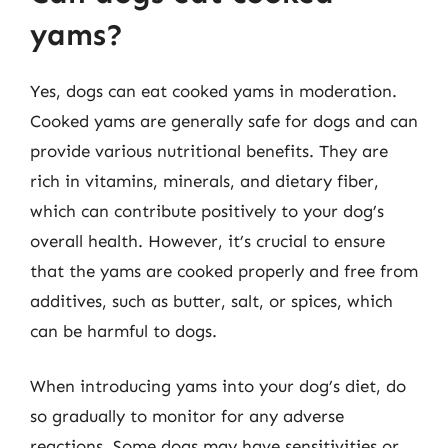
yams?
Yes, dogs can eat cooked yams in moderation.
Cooked yams are generally safe for dogs and can
provide various nutritional benefits. They are
rich in vitamins, minerals, and dietary fiber,
which can contribute positively to your dog’s
overall health. However, it’s crucial to ensure
that the yams are cooked properly and free from
additives, such as butter, salt, or spices, which
can be harmful to dogs.
When introducing yams into your dog’s diet, do
so gradually to monitor for any adverse
reactions. Some dogs may have sensitivities or