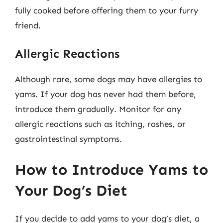
fully cooked before offering them to your furry
friend.
Allergic Reactions
Although rare, some dogs may have allergies to
yams. If your dog has never had them before,
introduce them gradually. Monitor for any
allergic reactions such as itching, rashes, or
gastrointestinal symptoms.
How to Introduce Yams to
Your Dog’s Diet
If you decide to add yams to your dog’s diet, a