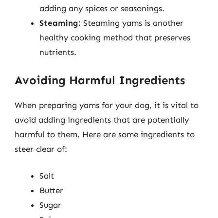
adding any spices or seasonings.
Steaming:
Steaming yams is another
healthy cooking method that preserves
nutrients.
Avoiding Harmful Ingredients
When preparing yams for your dog, it is vital to
avoid adding ingredients that are potentially
harmful to them. Here are some ingredients to
steer clear of:
Salt
Butter
Sugar