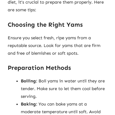
diet, it’s crucial to prepare them properly. Here
are some tips:
Choosing the Right Yams
Ensure you select fresh, ripe yams from a
reputable source. Look for yams that are firm
and free of blemishes or soft spots.
Preparation Methods
Boiling:
Boil yams in water until they are
tender. Make sure to let them cool before
serving.
Baking:
You can bake yams at a
moderate temperature until soft. Avoid