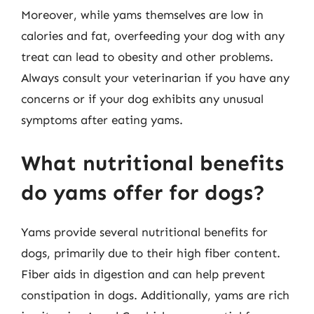
Moreover, while yams themselves are low in
calories and fat, overfeeding your dog with any
treat can lead to obesity and other problems.
Always consult your veterinarian if you have any
concerns or if your dog exhibits any unusual
symptoms after eating yams.
What nutritional benefits
do yams offer for dogs?
Yams provide several nutritional benefits for
dogs, primarily due to their high fiber content.
Fiber aids in digestion and can help prevent
constipation in dogs. Additionally, yams are rich