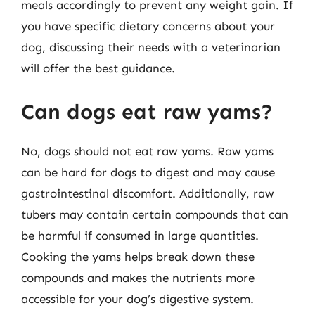
meals accordingly to prevent any weight gain. If
you have specific dietary concerns about your
dog, discussing their needs with a veterinarian
will offer the best guidance.
Can dogs eat raw yams?
No, dogs should not eat raw yams. Raw yams
can be hard for dogs to digest and may cause
gastrointestinal discomfort. Additionally, raw
tubers may contain certain compounds that can
be harmful if consumed in large quantities.
Cooking the yams helps break down these
compounds and makes the nutrients more
accessible for your dog’s digestive system.