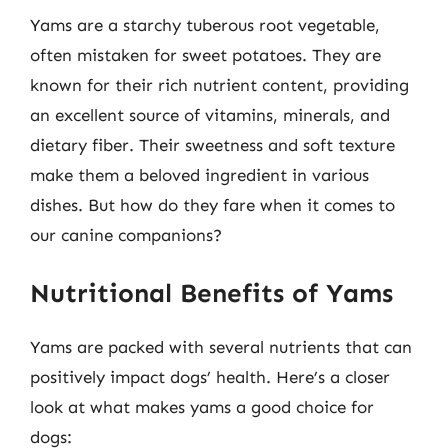
Yams are a starchy tuberous root vegetable,
often mistaken for sweet potatoes. They are
known for their rich nutrient content, providing
an excellent source of vitamins, minerals, and
dietary fiber. Their sweetness and soft texture
make them a beloved ingredient in various
dishes. But how do they fare when it comes to
our canine companions?
Nutritional Benefits of Yams
Yams are packed with several nutrients that can
positively impact dogs’ health. Here’s a closer
look at what makes yams a good choice for
dogs: