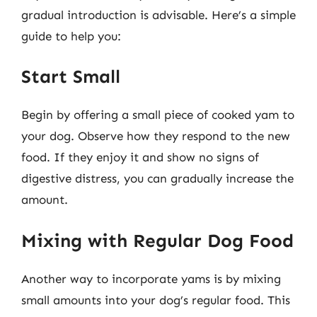
gradual introduction is advisable. Here’s a simple
guide to help you:
Start Small
Begin by offering a small piece of cooked yam to
your dog. Observe how they respond to the new
food. If they enjoy it and show no signs of
digestive distress, you can gradually increase the
amount.
Mixing with Regular Dog Food
Another way to incorporate yams is by mixing
small amounts into your dog’s regular food. This