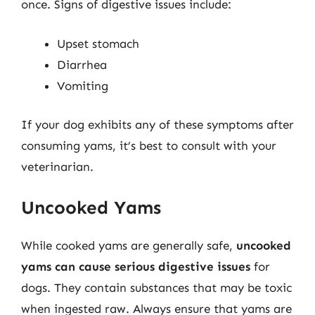
once. Signs of digestive issues include:
Upset stomach
Diarrhea
Vomiting
If your dog exhibits any of these symptoms after
consuming yams, it’s best to consult with your
veterinarian.
Uncooked Yams
While cooked yams are generally safe,
uncooked
yams can cause serious digestive issues
for
dogs. They contain substances that may be toxic
when ingested raw. Always ensure that yams are