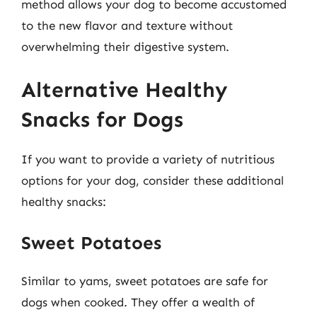
method allows your dog to become accustomed
to the new flavor and texture without
overwhelming their digestive system.
Alternative Healthy
Snacks for Dogs
If you want to provide a variety of nutritious
options for your dog, consider these additional
healthy snacks:
Sweet Potatoes
Similar to yams, sweet potatoes are safe for
dogs when cooked. They offer a wealth of