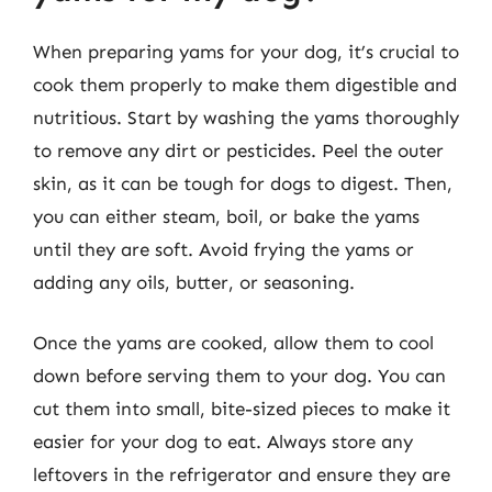
When preparing yams for your dog, it’s crucial to
cook them properly to make them digestible and
nutritious. Start by washing the yams thoroughly
to remove any dirt or pesticides. Peel the outer
skin, as it can be tough for dogs to digest. Then,
you can either steam, boil, or bake the yams
until they are soft. Avoid frying the yams or
adding any oils, butter, or seasoning.
Once the yams are cooked, allow them to cool
down before serving them to your dog. You can
cut them into small, bite-sized pieces to make it
easier for your dog to eat. Always store any
leftovers in the refrigerator and ensure they are