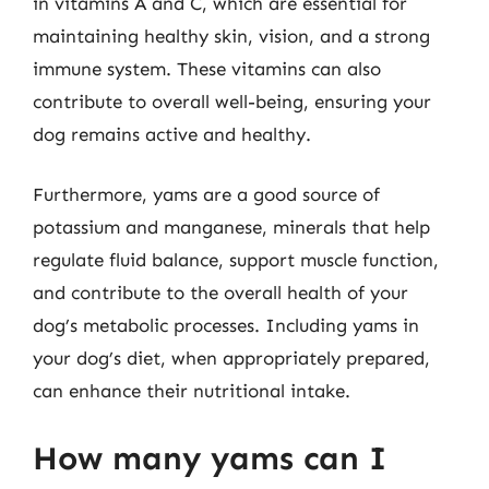
in vitamins A and C, which are essential for
maintaining healthy skin, vision, and a strong
immune system. These vitamins can also
contribute to overall well-being, ensuring your
dog remains active and healthy.
Furthermore, yams are a good source of
potassium and manganese, minerals that help
regulate fluid balance, support muscle function,
and contribute to the overall health of your
dog’s metabolic processes. Including yams in
your dog’s diet, when appropriately prepared,
can enhance their nutritional intake.
How many yams can I