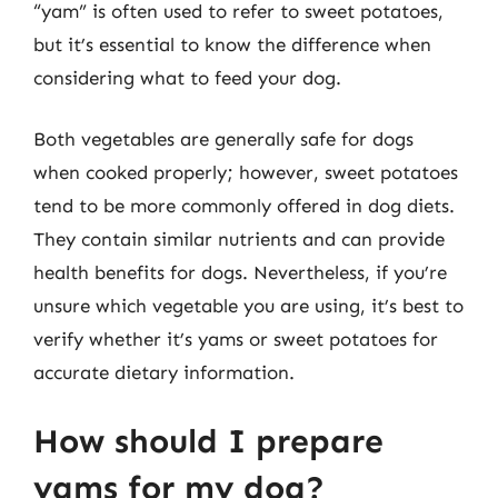
“yam” is often used to refer to sweet potatoes,
but it’s essential to know the difference when
considering what to feed your dog.
Both vegetables are generally safe for dogs
when cooked properly; however, sweet potatoes
tend to be more commonly offered in dog diets.
They contain similar nutrients and can provide
health benefits for dogs. Nevertheless, if you’re
unsure which vegetable you are using, it’s best to
verify whether it’s yams or sweet potatoes for
accurate dietary information.
How should I prepare
yams for my dog?