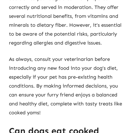
correctly and served in moderation. They offer
several nutritional benefits, from vitamins and
minerals to dietary fiber. However, it’s essential
to be aware of the potential risks, particularly
regarding allergies and digestive issues.
As always, consult your veterinarian before
introducing any new food into your dog’s diet,
especially if your pet has pre-existing health
conditions. By making informed decisions, you
can ensure your furry friend enjoys a balanced
and healthy diet, complete with tasty treats like
cooked yams!
Can dogs eat cooked