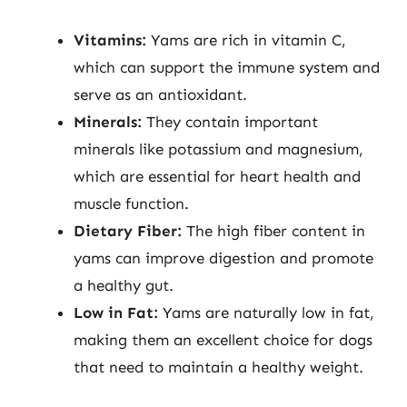
Vitamins:
Yams are rich in vitamin C,
which can support the immune system and
serve as an antioxidant.
Minerals:
They contain important
minerals like potassium and magnesium,
which are essential for heart health and
muscle function.
Dietary Fiber:
The high fiber content in
yams can improve digestion and promote
a healthy gut.
Low in Fat:
Yams are naturally low in fat,
making them an excellent choice for dogs
that need to maintain a healthy weight.