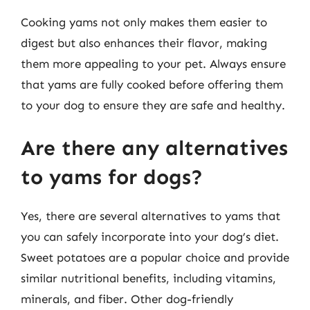
Cooking yams not only makes them easier to
digest but also enhances their flavor, making
them more appealing to your pet. Always ensure
that yams are fully cooked before offering them
to your dog to ensure they are safe and healthy.
Are there any alternatives
to yams for dogs?
Yes, there are several alternatives to yams that
you can safely incorporate into your dog’s diet.
Sweet potatoes are a popular choice and provide
similar nutritional benefits, including vitamins,
minerals, and fiber. Other dog-friendly