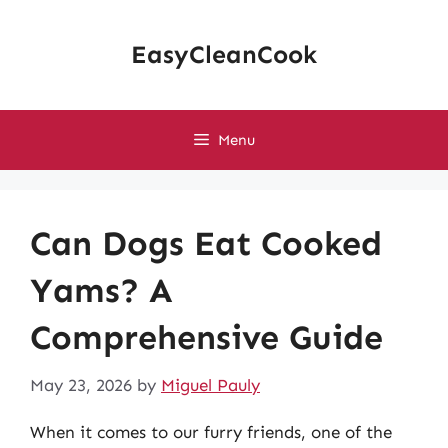
Skip
to
EasyCleanCook
content
Menu
Can Dogs Eat Cooked
Yams? A
Comprehensive Guide
May 23, 2026
by
Miguel Pauly
When it comes to our furry friends, one of the