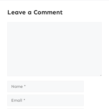
Leave a Comment
Comment
Name
Email