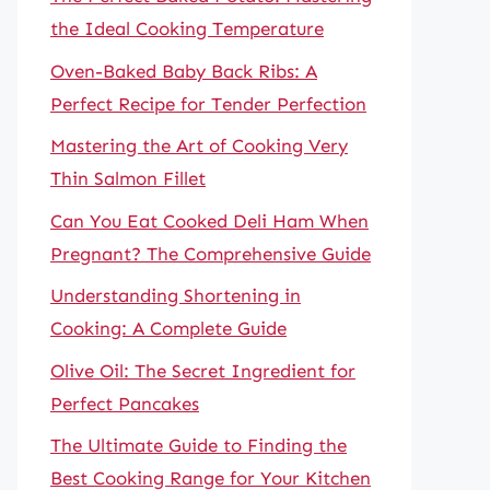
the Ideal Cooking Temperature
Oven-Baked Baby Back Ribs: A
Perfect Recipe for Tender Perfection
Mastering the Art of Cooking Very
Thin Salmon Fillet
Can You Eat Cooked Deli Ham When
Pregnant? The Comprehensive Guide
Understanding Shortening in
Cooking: A Complete Guide
Olive Oil: The Secret Ingredient for
Perfect Pancakes
The Ultimate Guide to Finding the
Best Cooking Range for Your Kitchen