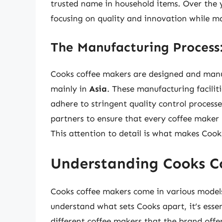
trusted name in household items. Over the 
focusing on quality and innovation while ma
The Manufacturing Process:
Cooks coffee makers are designed and manuf
mainly in
Asia
. These manufacturing facili
adhere to stringent quality control process
partners to ensure that every coffee maker
This attention to detail is what makes Coo
Understanding Cooks C
Cooks coffee makers come in various models a
understand what sets Cooks apart, it’s essen
different coffee makers that the brand offer