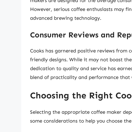
makers are designed for the average consum
However, serious coffee enthusiasts may find
advanced brewing technology.
Consumer Reviews and Rep
Cooks has garnered positive reviews from con
friendly designs. While it may not boast the
dedication to quality and service has earned
blend of practicality and performance that 
Choosing the Right Coo
Selecting the appropriate coffee maker depe
some considerations to help you choose the