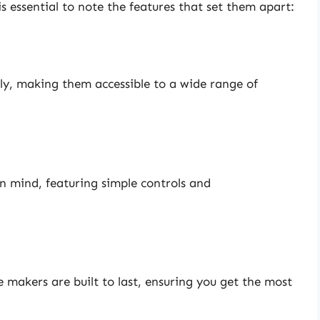
s essential to note the features that set them apart:
ly, making them accessible to a wide range of
n mind, featuring simple controls and
e makers are built to last, ensuring you get the most