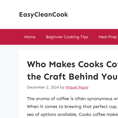
Skip
to
EasyCleanCook
content
Home
Beginner Cooking Tips
Meal Prep
Who Makes Cooks Cof
the Craft Behind Yo
December 2, 2024
by
Miguel Pauly
The aroma of coffee is often synonymous wit
When it comes to brewing that perfect cup,
sea of options available, Cooks coffee makers