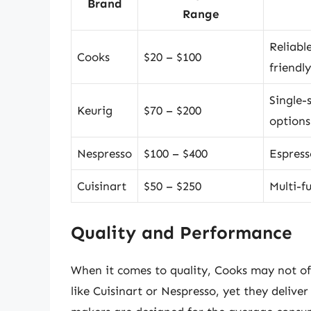
Brand
Range
Reliabl
Cooks
$20 – $100
friendly
Single-
Keurig
$70 – $200
options
Nespresso
$100 – $400
Espress
Cuisinart
$50 – $250
Multi-f
Quality and Performance
When it comes to quality, Cooks may not o
like Cuisinart or Nespresso, yet they delive