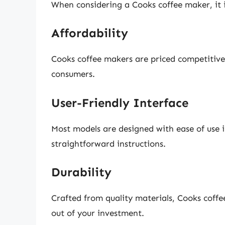
When considering a Cooks coffee maker, it i
Affordability
Cooks coffee makers are priced competitive
consumers.
User-Friendly Interface
Most models are designed with ease of use i
straightforward instructions.
Durability
Crafted from quality materials, Cooks coffe
out of your investment.