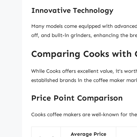
Innovative Technology
Many models come equipped with advanced f
off, and built-in grinders, enhancing the b
Comparing Cooks with 
While Cooks offers excellent value, it’s wor
established brands in the coffee maker mar
Price Point Comparison
Cooks coffee makers are well-known for thei
Average Price