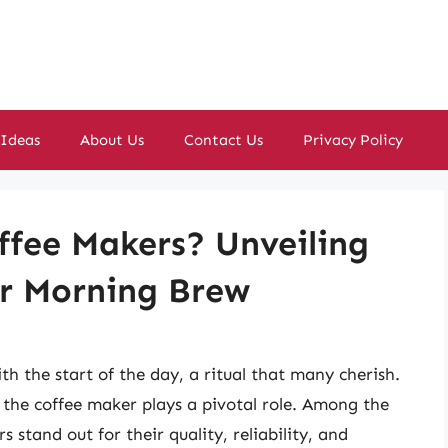
 Ideas
About Us
Contact Us
Privacy Policy
fee Makers? Unveiling
ur Morning Brew
h the start of the day, a ritual that many cherish.
 the coffee maker plays a pivotal role. Among the
 stand out for their quality, reliability, and