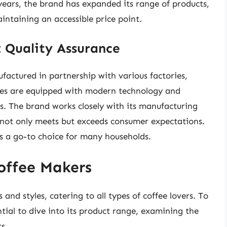
years, the brand has expanded its range of products,
intaining an accessible price point.
 Quality Assurance
actured in partnership with various factories,
ties are equipped with modern technology and
es. The brand works closely with its manufacturing
 not only meets but exceeds consumer expectations.
ks a go-to choice for many households.
offee Makers
nd styles, catering to all types of coffee lovers. To
tial to dive into its product range, examining the
s.