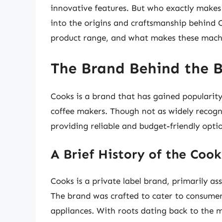
innovative features. But who exactly makes t
into the origins and craftsmanship behind 
product range, and what makes these machi
The Brand Behind the 
Cooks is a brand that has gained popularity 
coffee makers. Though not as widely recogn
providing reliable and budget-friendly opti
A Brief History of the Coo
Cooks is a private label brand, primarily as
The brand was crafted to cater to consumers
appliances. With roots dating back to the m