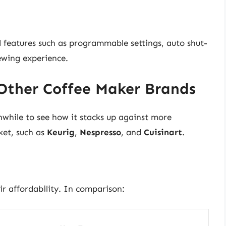
eatures such as programmable settings, auto shut-
rewing experience.
Other Coffee Maker Brands
thwhile to see how it stacks up against more
ket, such as
Keurig
,
Nespresso
, and
Cuisinart
.
r affordability. In comparison: