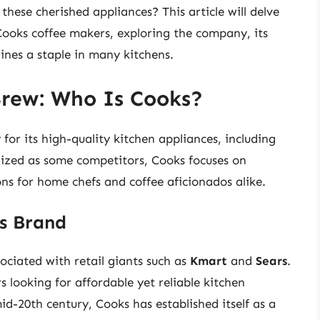
hese cherished appliances? This article will delve
Cooks coffee makers, exploring the company, its
nes a staple in many kitchens.
Brew: Who Is Cooks?
for its high-quality kitchen appliances, including
ized as some competitors, Cooks focuses on
ons for home chefs and coffee aficionados alike.
ks Brand
sociated with retail giants such as
Kmart
and
Sears
.
 looking for affordable yet reliable kitchen
id-20th century, Cooks has established itself as a