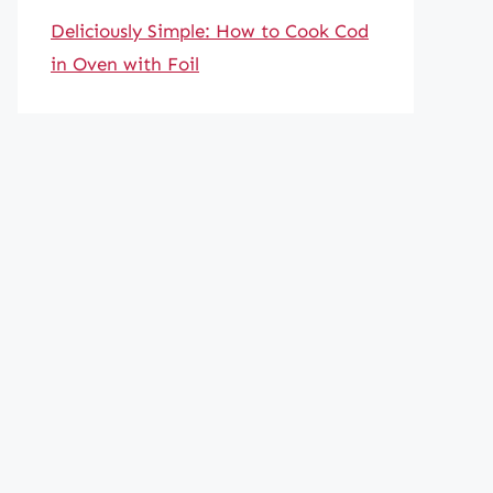
Deliciously Simple: How to Cook Cod
in Oven with Foil