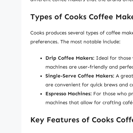
Types of Cooks Coffee Mak
Cooks produces several types of coffee mak
preferences. The most notable include:
Drip Coffee Makers:
Ideal for those 
machines are user-friendly and perfe
Single-Serve Coffee Makers:
A great
are convenient for quick brews and c
Espresso Machines:
For those who pre
machines that allow for crafting café
Key Features of Cooks Cof