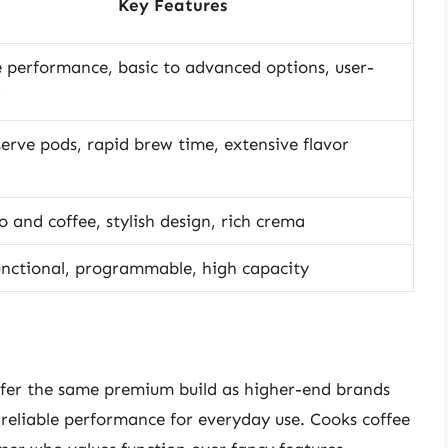
Key Features
e performance, basic to advanced options, user-
serve pods, rapid brew time, extensive flavor
o and coffee, stylish design, rich crema
unctional, programmable, high capacity
ffer the same premium build as higher-end brands
r reliable performance for everyday use. Cooks coffee