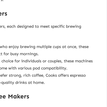
ers
ers, each designed to meet specific brewing
who enjoy brewing multiple cups at once, these
ct for busy mornings.
 choice for individuals or couples, these machines
ome with various pod compatibility.
fer strong, rich coffee, Cooks offers espresso
-quality drinks at home.
fee Makers