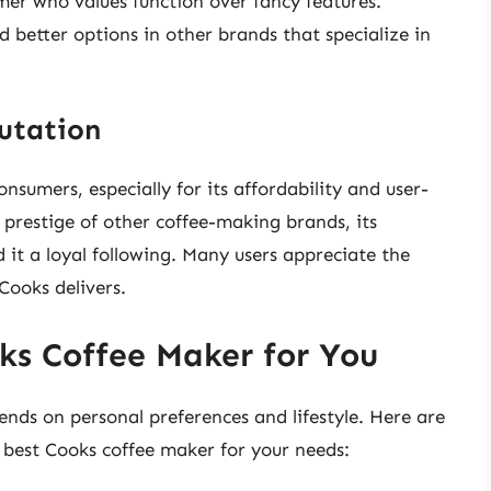
er who values function over fancy features.
 better options in other brands that specialize in
utation
sumers, especially for its affordability and user-
 prestige of other coffee-making brands, its
 it a loyal following. Many users appreciate the
Cooks delivers.
ks Coffee Maker for You
nds on personal preferences and lifestyle. Here are
 best Cooks coffee maker for your needs: