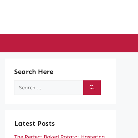
Search Here
Search
for:
Latest Posts
The Perfect Baked Potato: Mastering