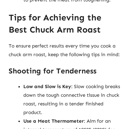
Tips for Achieving the
Best Chuck Arm Roast
To ensure perfect results every time you cook a
chuck arm roast, keep the following tips in mind:
Shooting for Tenderness
Low and Slow is Key
: Slow cooking breaks
down the tough connective tissue in chuck
roast, resulting in a tender finished
product.
Use a Meat Thermometer
: Aim for an