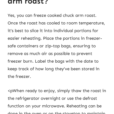
arm roast?
Yes, you can freeze cooked chuck arm roast.
Once the roast has cooled to room temperature,
it’s best to slice it into individual portions for
easier reheating. Place the portions in freezer-
safe containers or zip-top bags, ensuring to
remove as much air as possible to prevent
freezer burn. Label the bags with the date to
keep track of how long they’ve been stored in
the freezer.
<pWhen ready to enjoy, simply thaw the roast in
the refrigerator overnight or use the defrost
function on your microwave. Reheating can be
done in the oven or on the stovetop to maintain