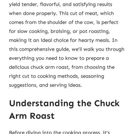
yield tender, flavorful, and satisfying results
when done properly. This cut of meat, which
comes from the shoulder of the cow, is perfect
for slow cooking, braising, or pot roasting,
making it an ideal choice for hearty meals. In
this comprehensive guide, we’ll walk you through
everything you need to know to prepare a
delicious chuck arm roast, from choosing the
right cut to cooking methods, seasoning
suggestions, and serving ideas.
Understanding the Chuck
Arm Roast
Before diving into the cooking process, it’s