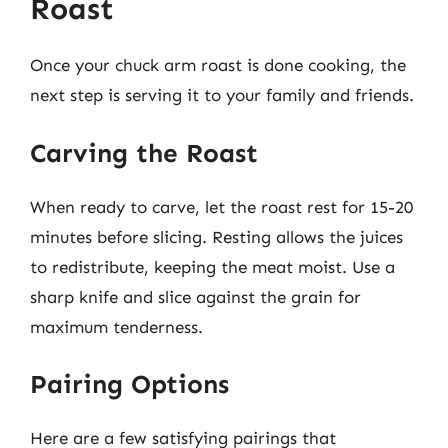
Roast
Once your chuck arm roast is done cooking, the
next step is serving it to your family and friends.
Carving the Roast
When ready to carve, let the roast rest for 15-20
minutes before slicing. Resting allows the juices
to redistribute, keeping the meat moist. Use a
sharp knife and slice against the grain for
maximum tenderness.
Pairing Options
Here are a few satisfying pairings that