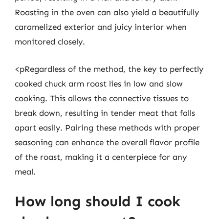
Roasting in the oven can also yield a beautifully
caramelized exterior and juicy interior when
monitored closely.
<pRegardless of the method, the key to perfectly
cooked chuck arm roast lies in low and slow
cooking. This allows the connective tissues to
break down, resulting in tender meat that falls
apart easily. Pairing these methods with proper
seasoning can enhance the overall flavor profile
of the roast, making it a centerpiece for any
meal.
How long should I cook