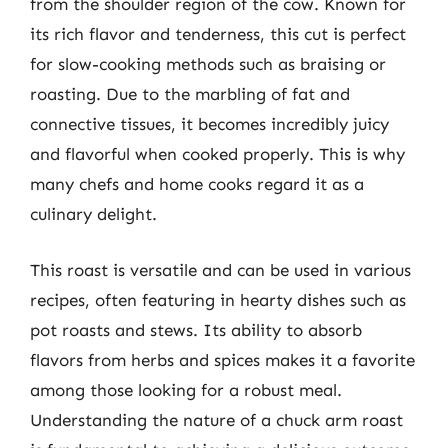
from the shoulder region of the cow. Known for
its rich flavor and tenderness, this cut is perfect
for slow-cooking methods such as braising or
roasting. Due to the marbling of fat and
connective tissues, it becomes incredibly juicy
and flavorful when cooked properly. This is why
many chefs and home cooks regard it as a
culinary delight.
This roast is versatile and can be used in various
recipes, often featuring in hearty dishes such as
pot roasts and stews. Its ability to absorb
flavors from herbs and spices makes it a favorite
among those looking for a robust meal.
Understanding the nature of a chuck arm roast