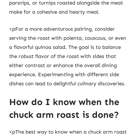
parsnips, or turnips roasted alongside the meat
make for a cohesive and hearty meal.
<pFor a more adventurous pairing, consider
serving the roast with polenta, couscous, or even
a flavorful quinoa salad. The goal is to balance
the robust flavor of the roast with sides that
either contrast or enhance the overall dining
experience. Experimenting with different side
dishes can lead to delightful culinary discoveries.
How do I know when the
chuck arm roast is done?
<pThe best way to know when a chuck arm roast