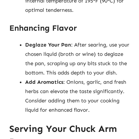
internal temperature of 195°F (90°C) for
optimal tenderness.
Enhancing Flavor
Deglaze Your Pan
: After searing, use your
chosen liquid (broth or wine) to deglaze
the pan, scraping up any bits stuck to the
bottom. This adds depth to your dish.
Add Aromatics
: Onions, garlic, and fresh
herbs can elevate the taste significantly.
Consider adding them to your cooking
liquid for enhanced flavor.
Serving Your Chuck Arm