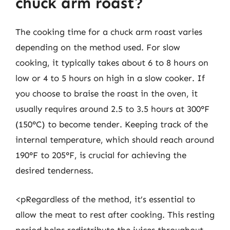
chuck arm roast?
The cooking time for a chuck arm roast varies
depending on the method used. For slow
cooking, it typically takes about 6 to 8 hours on
low or 4 to 5 hours on high in a slow cooker. If
you choose to braise the roast in the oven, it
usually requires around 2.5 to 3.5 hours at 300°F
(150°C) to become tender. Keeping track of the
internal temperature, which should reach around
190°F to 205°F, is crucial for achieving the
desired tenderness.
<pRegardless of the method, it’s essential to
allow the meat to rest after cooking. This resting
period helps redistribute the juices throughout