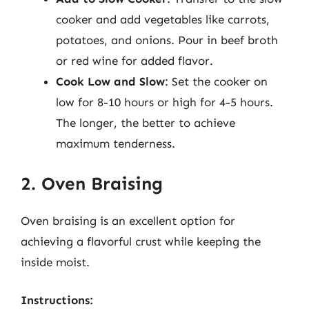
cooker and add vegetables like carrots,
potatoes, and onions. Pour in beef broth
or red wine for added flavor.
Cook Low and Slow
: Set the cooker on
low for 8-10 hours or high for 4-5 hours.
The longer, the better to achieve
maximum tenderness.
2. Oven Braising
Oven braising is an excellent option for
achieving a flavorful crust while keeping the
inside moist.
Instructions: