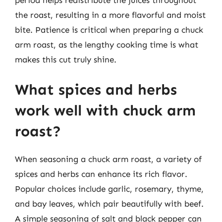
the roast, resulting in a more flavorful and moist
bite. Patience is critical when preparing a chuck
arm roast, as the lengthy cooking time is what
makes this cut truly shine.
What spices and herbs
work well with chuck arm
roast?
When seasoning a chuck arm roast, a variety of
spices and herbs can enhance its rich flavor.
Popular choices include garlic, rosemary, thyme,
and bay leaves, which pair beautifully with beef.
A simple seasoning of salt and black pepper can