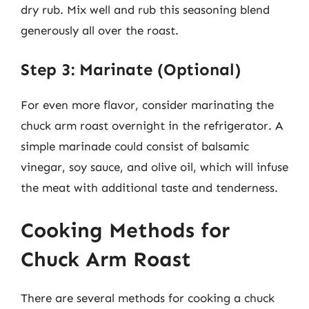
dry rub. Mix well and rub this seasoning blend
generously all over the roast.
Step 3: Marinate (Optional)
For even more flavor, consider marinating the
chuck arm roast overnight in the refrigerator. A
simple marinade could consist of balsamic
vinegar, soy sauce, and olive oil, which will infuse
the meat with additional taste and tenderness.
Cooking Methods for
Chuck Arm Roast
There are several methods for cooking a chuck