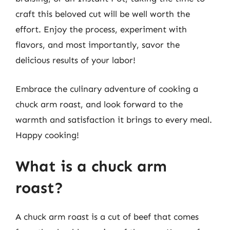
craft this beloved cut will be well worth the
effort. Enjoy the process, experiment with
flavors, and most importantly, savor the
delicious results of your labor!
Embrace the culinary adventure of cooking a
chuck arm roast, and look forward to the
warmth and satisfaction it brings to every meal.
Happy cooking!
What is a chuck arm
roast?
A chuck arm roast is a cut of beef that comes