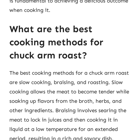
is fundamental to achieving a delicious outcome
when cooking it.
What are the best
cooking methods for
chuck arm roast?
The best cooking methods for a chuck arm roast
are slow cooking, braising, and roasting. Slow
cooking allows the meat to become tender while
soaking up flavors from the broth, herbs, and
other ingredients. Braising involves searing the
meat to lock in juices and then cooking it in
liquid at a low temperature for an extended
period, resulting in a rich and savory dish.