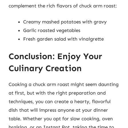
complement the rich flavors of chuck arm roast:
Creamy mashed potatoes with gravy
Garlic roasted vegetables
Fresh garden salad with vinaigrette
Conclusion: Enjoy Your
Culinary Creation
Cooking a chuck arm roast might seem daunting
at first, but with the right preparation and
techniques, you can create a hearty, flavorful
dish that will impress anyone at your dinner
table. Whether you opt for slow cooking, oven
braising, or an Instant Pot, taking the time to