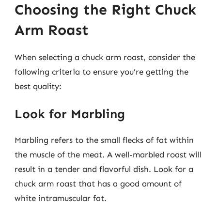
Choosing the Right Chuck
Arm Roast
When selecting a chuck arm roast, consider the
following criteria to ensure you’re getting the
best quality:
Look for Marbling
Marbling refers to the small flecks of fat within
the muscle of the meat. A well-marbled roast will
result in a tender and flavorful dish. Look for a
chuck arm roast that has a good amount of
white intramuscular fat.