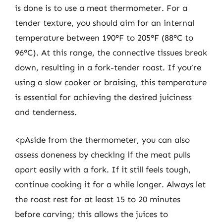
is done is to use a meat thermometer. For a
tender texture, you should aim for an internal
temperature between 190°F to 205°F (88°C to
96°C). At this range, the connective tissues break
down, resulting in a fork-tender roast. If you’re
using a slow cooker or braising, this temperature
is essential for achieving the desired juiciness
and tenderness.
<pAside from the thermometer, you can also
assess doneness by checking if the meat pulls
apart easily with a fork. If it still feels tough,
continue cooking it for a while longer. Always let
the roast rest for at least 15 to 20 minutes
before carving; this allows the juices to