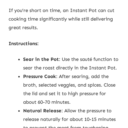
If you’re short on time, an Instant Pot can cut
cooking time significantly while still delivering
great results.
Instructions:
Sear in the Pot
: Use the sauté function to
sear the roast directly in the Instant Pot.
Pressure Cook
: After searing, add the
broth, selected veggies, and spices. Close
the lid and set it to high pressure for
about 60-70 minutes.
Natural Release
: Allow the pressure to
release naturally for about 10-15 minutes
to prevent the meat from toughening.