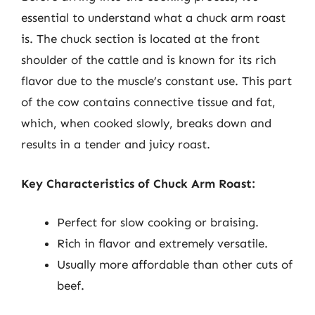
essential to understand what a chuck arm roast
is. The chuck section is located at the front
shoulder of the cattle and is known for its rich
flavor due to the muscle’s constant use. This part
of the cow contains connective tissue and fat,
which, when cooked slowly, breaks down and
results in a tender and juicy roast.
Key Characteristics of Chuck Arm Roast:
Perfect for slow cooking or braising.
Rich in flavor and extremely versatile.
Usually more affordable than other cuts of
beef.