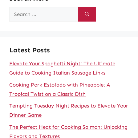
Search
for:
Latest Posts
Elevate Your Spaghetti Night: The Ultimate
Guide to Cooking Italian Sausage Links
Cooking Pork Estofado with Pineapple: A
Tropical Twist on a Classic Dish
Tempting Tuesday Night Recipes to Elevate Your
Dinner Game
The Perfect Heat for Cooking Salmon: Unlocking
Flavors and Textures