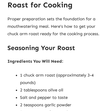
Roast for Cooking
Proper preparation sets the foundation for a
mouthwatering meal. Here’s how to get your
chuck arm roast ready for the cooking process.
Seasoning Your Roast
Ingredients You Will Need:
1 chuck arm roast (approximately 3-4
pounds)
2 tablespoons olive oil
Salt and pepper to taste
2 teaspoons garlic powder