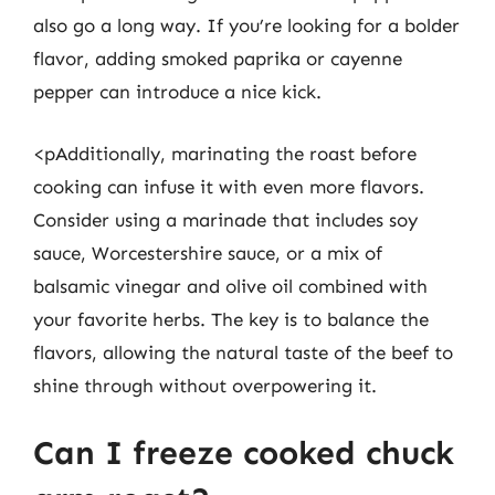
also go a long way. If you’re looking for a bolder
flavor, adding smoked paprika or cayenne
pepper can introduce a nice kick.
<pAdditionally, marinating the roast before
cooking can infuse it with even more flavors.
Consider using a marinade that includes soy
sauce, Worcestershire sauce, or a mix of
balsamic vinegar and olive oil combined with
your favorite herbs. The key is to balance the
flavors, allowing the natural taste of the beef to
shine through without overpowering it.
Can I freeze cooked chuck