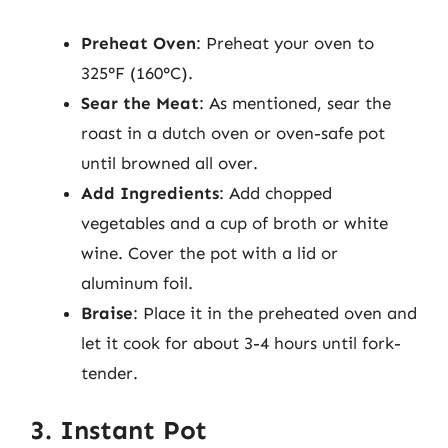
Preheat Oven
: Preheat your oven to
325°F (160°C).
Sear the Meat
: As mentioned, sear the
roast in a dutch oven or oven-safe pot
until browned all over.
Add Ingredients
: Add chopped
vegetables and a cup of broth or white
wine. Cover the pot with a lid or
aluminum foil.
Braise
: Place it in the preheated oven and
let it cook for about 3-4 hours until fork-
tender.
3. Instant Pot