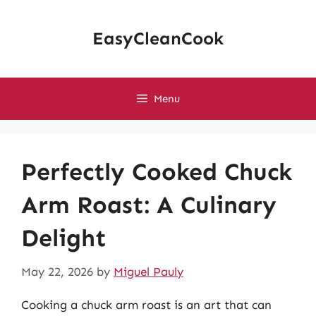
Skip
to
EasyCleanCook
content
Menu
Perfectly Cooked Chuck
Arm Roast: A Culinary
Delight
May 22, 2026
by
Miguel Pauly
Cooking a chuck arm roast is an art that can