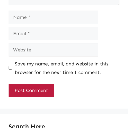
Name
Email
Website
Save my name, email, and website in this
browser for the next time I comment.
Search Here