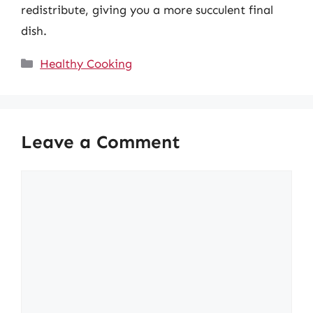
redistribute, giving you a more succulent final
dish.
Categories
Healthy Cooking
Leave a Comment
Comment