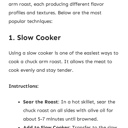
arm roast, each producing different flavor
profiles and textures. Below are the most
popular techniques:
1. Slow Cooker
Using a slow cooker is one of the easiest ways to
cook a chuck arm roast. It allows the meat to
cook evenly and stay tender.
Instructions:
Sear the Roast
: In a hot skillet, sear the
chuck roast on all sides with olive oil for
about 5-7 minutes until browned.
Add to Slow Cooker
: Transfer to the slow