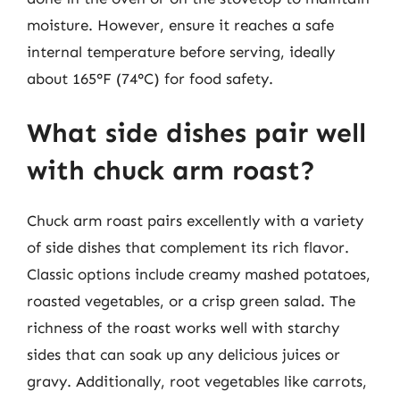
moisture. However, ensure it reaches a safe
internal temperature before serving, ideally
about 165°F (74°C) for food safety.
What side dishes pair well
with chuck arm roast?
Chuck arm roast pairs excellently with a variety
of side dishes that complement its rich flavor.
Classic options include creamy mashed potatoes,
roasted vegetables, or a crisp green salad. The
richness of the roast works well with starchy
sides that can soak up any delicious juices or
gravy. Additionally, root vegetables like carrots,