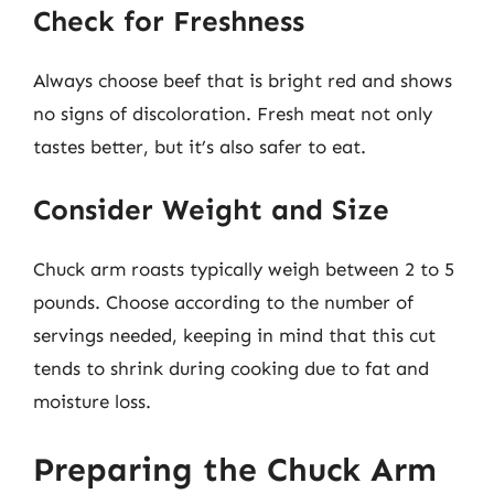
Check for Freshness
Always choose beef that is bright red and shows
no signs of discoloration. Fresh meat not only
tastes better, but it’s also safer to eat.
Consider Weight and Size
Chuck arm roasts typically weigh between 2 to 5
pounds. Choose according to the number of
servings needed, keeping in mind that this cut
tends to shrink during cooking due to fat and
moisture loss.
Preparing the Chuck Arm