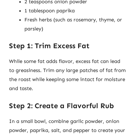
2 teaspoons onion powder
1 tablespoon paprika
Fresh herbs (such as rosemary, thyme, or
parsley)
Step 1: Trim Excess Fat
While some fat adds flavor, excess fat can lead
to greasiness. Trim any large patches of fat from
the roast while keeping some intact for moisture
and taste.
Step 2: Create a Flavorful Rub
In a small bowl, combine garlic powder, onion
powder, paprika, salt, and pepper to create your