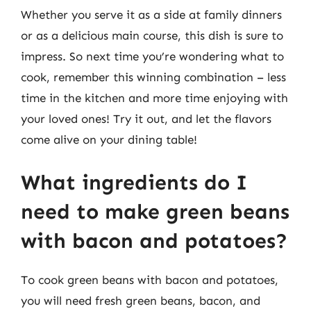
Whether you serve it as a side at family dinners
or as a delicious main course, this dish is sure to
impress. So next time you’re wondering what to
cook, remember this winning combination – less
time in the kitchen and more time enjoying with
your loved ones! Try it out, and let the flavors
come alive on your dining table!
What ingredients do I
need to make green beans
with bacon and potatoes?
To cook green beans with bacon and potatoes,
you will need fresh green beans, bacon, and