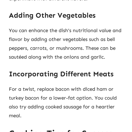
Adding Other Vegetables
You can enhance the dish’s nutritional value and
flavor by adding other vegetables such as bell
peppers, carrots, or mushrooms. These can be
sautéed along with the onions and garlic.
Incorporating Different Meats
For a twist, replace bacon with diced ham or
turkey bacon for a lower-fat option. You could
also try adding cooked sausage for a heartier
meal.