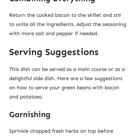
Return the cooked bacon to the skillet and stir
to unite all the ingredients. Adjust the seasoning
with more salt and pepper if needed.
Serving Suggestions
This dish can be served as a main course or as a
delightful side dish. Here are a few suggestions
on how to serve your green beans with bacon
and potatoes:
Garnishing
Sprinkle chopped fresh herbs on top before