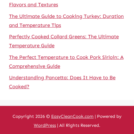
Flavors and Textures
The Ultimate Guide to Cooking Turkey: Duration
and Temperature Tips
Perfectly Cooked Collard Greens: The Ultimate
Temperature Guide
The Perfect Temperature to Cook Pork Sirloin: A
Comprehensive Guide
Understanding Pancetta: Does It Have to Be
Cooked?
Copyright 2026 ©
EasyCleanCook.com
| Powered by
WordPress
| All Rights Reserved.