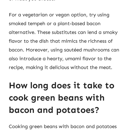
For a vegetarian or vegan option, try using
smoked tempeh or a plant-based bacon
alternative. These substitutes can lend a smoky
flavor to the dish that mimics the richness of
bacon. Moreover, using sautéed mushrooms can
also introduce a hearty, umami flavor to the
recipe, making it delicious without the meat.
How long does it take to
cook green beans with
bacon and potatoes?
Cooking green beans with bacon and potatoes