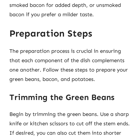
smoked bacon for added depth, or unsmoked
bacon if you prefer a milder taste.
Preparation Steps
The preparation process is crucial in ensuring
that each component of the dish complements
one another. Follow these steps to prepare your
green beans, bacon, and potatoes.
Trimming the Green Beans
Begin by trimming the green beans. Use a sharp
knife or kitchen scissors to cut off the stem ends.
If desired, you can also cut them into shorter