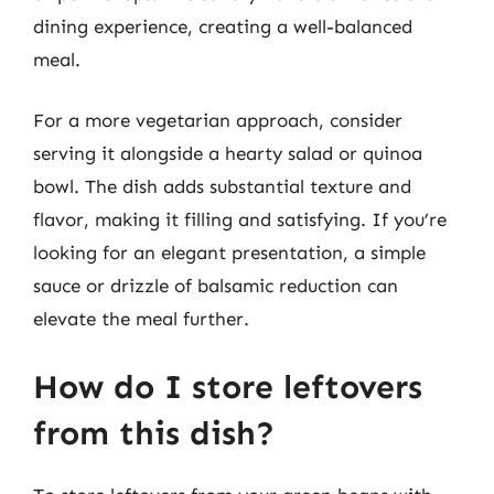
dining experience, creating a well-balanced
meal.
For a more vegetarian approach, consider
serving it alongside a hearty salad or quinoa
bowl. The dish adds substantial texture and
flavor, making it filling and satisfying. If you’re
looking for an elegant presentation, a simple
sauce or drizzle of balsamic reduction can
elevate the meal further.
How do I store leftovers
from this dish?