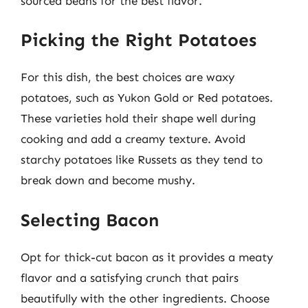
sourced beans for the best flavor.
Picking the Right Potatoes
For this dish, the best choices are waxy
potatoes, such as Yukon Gold or Red potatoes.
These varieties hold their shape well during
cooking and add a creamy texture. Avoid
starchy potatoes like Russets as they tend to
break down and become mushy.
Selecting Bacon
Opt for thick-cut bacon as it provides a meaty
flavor and a satisfying crunch that pairs
beautifully with the other ingredients. Choose