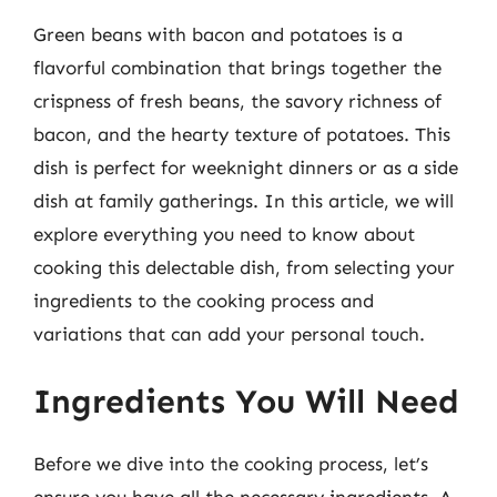
Green beans with bacon and potatoes is a
flavorful combination that brings together the
crispness of fresh beans, the savory richness of
bacon, and the hearty texture of potatoes. This
dish is perfect for weeknight dinners or as a side
dish at family gatherings. In this article, we will
explore everything you need to know about
cooking this delectable dish, from selecting your
ingredients to the cooking process and
variations that can add your personal touch.
Ingredients You Will Need
Before we dive into the cooking process, let’s