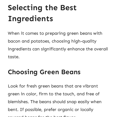
Selecting the Best
Ingredients
When it comes to preparing green beans with
bacon and potatoes, choosing high-quality
ingredients can significantly enhance the overall
taste.
Choosing Green Beans
Look for fresh green beans that are vibrant
green in color, firm to the touch, and free of
blemishes. The beans should snap easily when
bent. If possible, prefer organic or locally