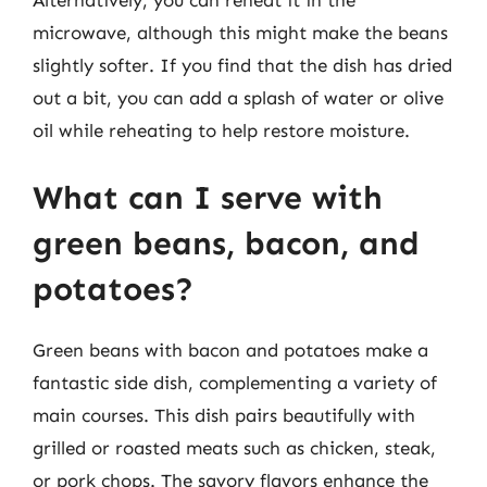
Alternatively, you can reheat it in the
microwave, although this might make the beans
slightly softer. If you find that the dish has dried
out a bit, you can add a splash of water or olive
oil while reheating to help restore moisture.
What can I serve with
green beans, bacon, and
potatoes?
Green beans with bacon and potatoes make a
fantastic side dish, complementing a variety of
main courses. This dish pairs beautifully with
grilled or roasted meats such as chicken, steak,
or pork chops. The savory flavors enhance the