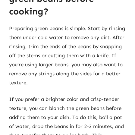
cooking?
Preparing green beans is simple. Start by rinsing
them under cold water to remove any dirt. After
rinsing, trim the ends of the beans by snapping
off the stems or cutting them with a knife. If
you’re using larger beans, you may also want to
remove any strings along the sides for a better
texture.
If you prefer a brighter color and crisp-tender
texture, you can blanch the green beans before
adding them to your dish. To do this, boil a pot
of water, drop the beans in for 2-3 minutes, and