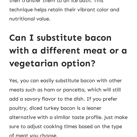
then transfer them to an ice bath. This
technique helps retain their vibrant color and
nutritional value.
Can I substitute bacon
with a different meat or a
vegetarian option?
Yes, you can easily substitute bacon with other
meats such as ham or pancetta, which will still
add a savory flavor to the dish. If you prefer
poultry, diced turkey bacon is a leaner
alternative with a similar taste profile. Just make
sure to adjust cooking times based on the type
of meat you choose.