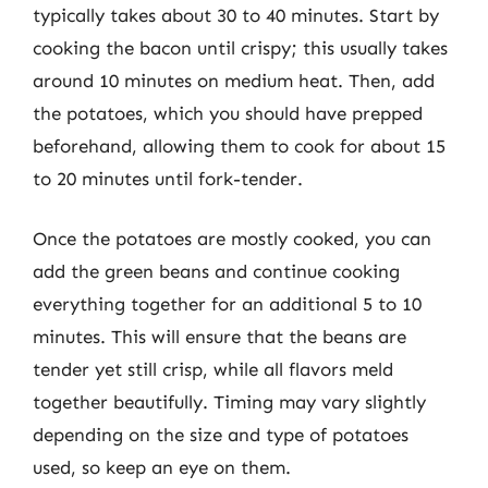
typically takes about 30 to 40 minutes. Start by
cooking the bacon until crispy; this usually takes
around 10 minutes on medium heat. Then, add
the potatoes, which you should have prepped
beforehand, allowing them to cook for about 15
to 20 minutes until fork-tender.
Once the potatoes are mostly cooked, you can
add the green beans and continue cooking
everything together for an additional 5 to 10
minutes. This will ensure that the beans are
tender yet still crisp, while all flavors meld
together beautifully. Timing may vary slightly
depending on the size and type of potatoes
used, so keep an eye on them.