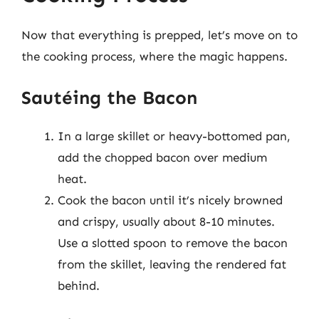
Now that everything is prepped, let’s move on to
the cooking process, where the magic happens.
Sautéing the Bacon
In a large skillet or heavy-bottomed pan,
add the chopped bacon over medium
heat.
Cook the bacon until it’s nicely browned
and crispy, usually about 8-10 minutes.
Use a slotted spoon to remove the bacon
from the skillet, leaving the rendered fat
behind.