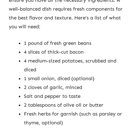
ensure you have all the necessary ingredients. A
well-balanced dish requires fresh components for
the best flavor and texture. Here’s a list of what
you will need:
1 pound of fresh green beans
4 slices of thick-cut bacon
4 medium-sized potatoes, scrubbed and
diced
1 small onion, diced (optional)
2 cloves of garlic, minced
Salt and pepper to taste
2 tablespoons of olive oil or butter
Fresh herbs for garnish (such as parsley or
thyme, optional)