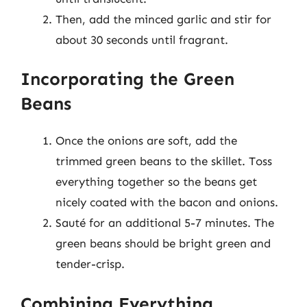
Then, add the minced garlic and stir for
about 30 seconds until fragrant.
Incorporating the Green
Beans
Once the onions are soft, add the
trimmed green beans to the skillet. Toss
everything together so the beans get
nicely coated with the bacon and onions.
Sauté for an additional 5-7 minutes. The
green beans should be bright green and
tender-crisp.
Combining Everything