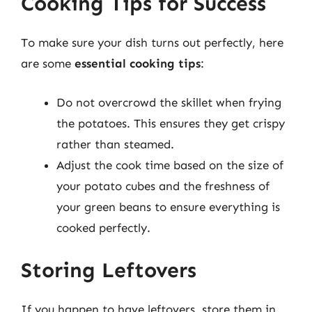
Cooking Tips for Success
To make sure your dish turns out perfectly, here
are some
essential cooking tips
:
Do not overcrowd the skillet when frying
the potatoes. This ensures they get crispy
rather than steamed.
Adjust the cook time based on the size of
your potato cubes and the freshness of
your green beans to ensure everything is
cooked perfectly.
Storing Leftovers
If you happen to have leftovers, store them in