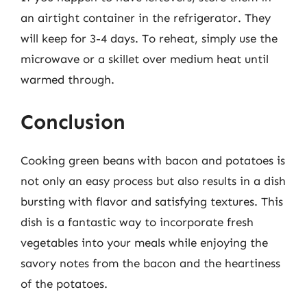
an airtight container in the refrigerator. They
will keep for 3-4 days. To reheat, simply use the
microwave or a skillet over medium heat until
warmed through.
Conclusion
Cooking green beans with bacon and potatoes is
not only an easy process but also results in a dish
bursting with flavor and satisfying textures. This
dish is a fantastic way to incorporate fresh
vegetables into your meals while enjoying the
savory notes from the bacon and the heartiness
of the potatoes.