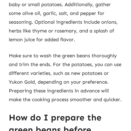
baby or small potatoes. Additionally, gather
some olive oil, garlic, salt, and pepper for
seasoning. Optional ingredients include onions,
herbs like thyme or rosemary, and a splash of
lemon juice for added flavor.
Make sure to wash the green beans thoroughly
and trim the ends. For the potatoes, you can use
different varieties, such as new potatoes or
Yukon Gold, depending on your preference.
Preparing these ingredients in advance will
make the cooking process smoother and quicker.
How do I prepare the
green beans before