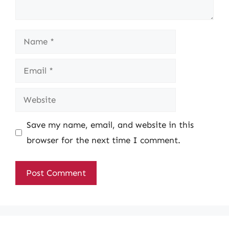
Name
Email
Website
Save my name, email, and website in this
browser for the next time I comment.