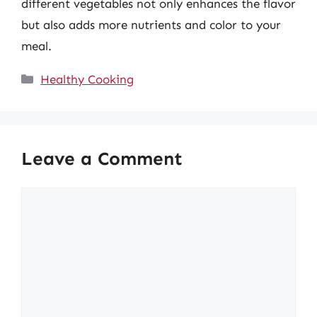
different vegetables not only enhances the flavor
but also adds more nutrients and color to your
meal.
Categories
Healthy Cooking
Leave a Comment
Comment