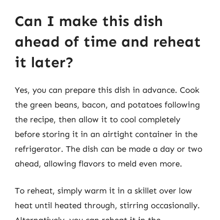
Can I make this dish
ahead of time and reheat
it later?
Yes, you can prepare this dish in advance. Cook
the green beans, bacon, and potatoes following
the recipe, then allow it to cool completely
before storing it in an airtight container in the
refrigerator. The dish can be made a day or two
ahead, allowing flavors to meld even more.
To reheat, simply warm it in a skillet over low
heat until heated through, stirring occasionally.