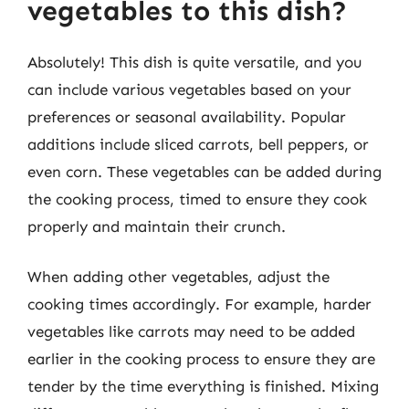
vegetables to this dish?
Absolutely! This dish is quite versatile, and you
can include various vegetables based on your
preferences or seasonal availability. Popular
additions include sliced carrots, bell peppers, or
even corn. These vegetables can be added during
the cooking process, timed to ensure they cook
properly and maintain their crunch.
When adding other vegetables, adjust the
cooking times accordingly. For example, harder
vegetables like carrots may need to be added
earlier in the cooking process to ensure they are
tender by the time everything is finished. Mixing