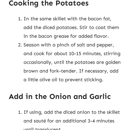
Cooking the Potatoes
In the same skillet with the bacon fat,
add the diced potatoes. Stir to coat them
in the bacon grease for added flavor.
Season with a pinch of salt and pepper,
and cook for about 10-15 minutes, stirring
occasionally, until the potatoes are golden
brown and fork-tender. If necessary, add
a little olive oil to prevent sticking.
Add in the Onion and Garlic
If using, add the diced onion to the skillet
and sauté for an additional 3-4 minutes
until translucent.