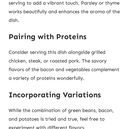
serving to add a vibrant touch. Parsley or thyme
works beautifully and enhances the aroma of the
dish.
Pairing with Proteins
Consider serving this dish alongside grilled
chicken, steak, or roasted pork. The savory
flavors of the bacon and vegetables complement
a variety of proteins wonderfully.
Incorporating Variations
While the combination of green beans, bacon,
and potatoes is tried and true, feel free to
experiment with different flavors.