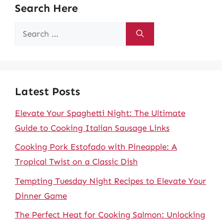
Search Here
Search
for:
Latest Posts
Elevate Your Spaghetti Night: The Ultimate
Guide to Cooking Italian Sausage Links
Cooking Pork Estofado with Pineapple: A
Tropical Twist on a Classic Dish
Tempting Tuesday Night Recipes to Elevate Your
Dinner Game
The Perfect Heat for Cooking Salmon: Unlocking