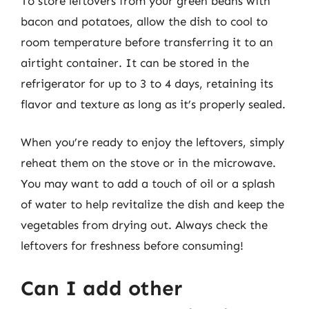
To store leftovers from your green beans with
bacon and potatoes, allow the dish to cool to
room temperature before transferring it to an
airtight container. It can be stored in the
refrigerator for up to 3 to 4 days, retaining its
flavor and texture as long as it’s properly sealed.
When you’re ready to enjoy the leftovers, simply
reheat them on the stove or in the microwave.
You may want to add a touch of oil or a splash
of water to help revitalize the dish and keep the
vegetables from drying out. Always check the
leftovers for freshness before consuming!
Can I add other