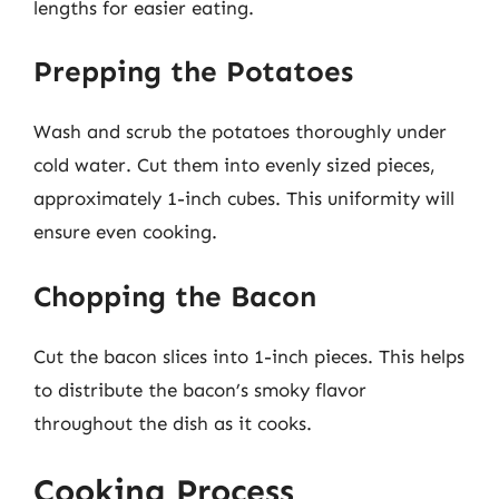
lengths for easier eating.
Prepping the Potatoes
Wash and scrub the potatoes thoroughly under
cold water. Cut them into evenly sized pieces,
approximately 1-inch cubes. This uniformity will
ensure even cooking.
Chopping the Bacon
Cut the bacon slices into 1-inch pieces. This helps
to distribute the bacon’s smoky flavor
throughout the dish as it cooks.
Cooking Process