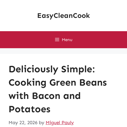
Skip
to
EasyCleanCook
content
Menu
Deliciously Simple:
Cooking Green Beans
with Bacon and
Potatoes
May 22, 2026
by
Miguel Pauly