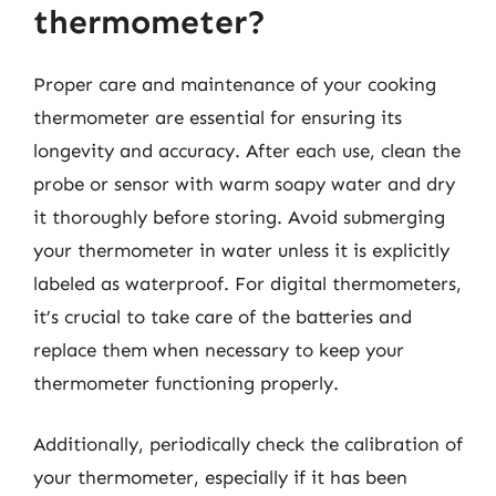
thermometer?
Proper care and maintenance of your cooking
thermometer are essential for ensuring its
longevity and accuracy. After each use, clean the
probe or sensor with warm soapy water and dry
it thoroughly before storing. Avoid submerging
your thermometer in water unless it is explicitly
labeled as waterproof. For digital thermometers,
it’s crucial to take care of the batteries and
replace them when necessary to keep your
thermometer functioning properly.
Additionally, periodically check the calibration of
your thermometer, especially if it has been