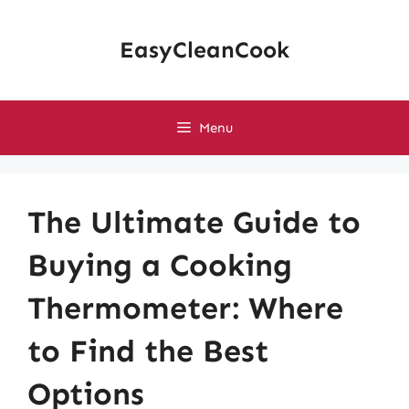
Skip
to
EasyCleanCook
content
Menu
The Ultimate Guide to
Buying a Cooking
Thermometer: Where
to Find the Best
Options