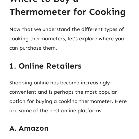
Thermometer for Cooking
Now that we understand the different types of
cooking thermometers, let’s explore where you
can purchase them.
1. Online Retailers
Shopping online has become increasingly
convenient and is perhaps the most popular
option for buying a cooking thermometer. Here
are some of the best online platforms:
A. Amazon