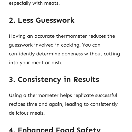
especially with meats.
2. Less Guesswork
Having an accurate thermometer reduces the
guesswork involved in cooking. You can
confidently determine doneness without cutting
into your meat or dish.
3. Consistency in Results
Using a thermometer helps replicate successful
recipes time and again, leading to consistently
delicious meals.
4. Enhanced Food Safety