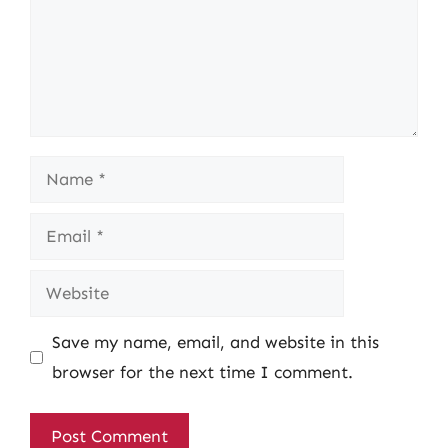
Name
Email
Website
Save my name, email, and website in this
browser for the next time I comment.