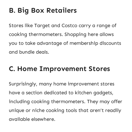
B. Big Box Retailers
Stores like Target and Costco carry a range of
cooking thermometers. Shopping here allows
you to take advantage of membership discounts
and bundle deals.
C. Home Improvement Stores
Surprisingly, many home improvement stores
have a section dedicated to kitchen gadgets,
including cooking thermometers. They may offer
unique or niche cooking tools that aren’t readily
available elsewhere.