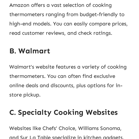
Amazon offers a vast selection of cooking
thermometers ranging from budget-friendly to
high-end models. You can easily compare prices,
read customer reviews, and check ratings.
B. Walmart
Walmart’s website features a variety of cooking
thermometers. You can often find exclusive
online deals and discounts, plus options for in-
store pickup.
C. Specialty Cooking Websites
Websites like Chefs’ Choice, Williams Sonoma,
and Sur La Table specialize in kitchen gadgets.