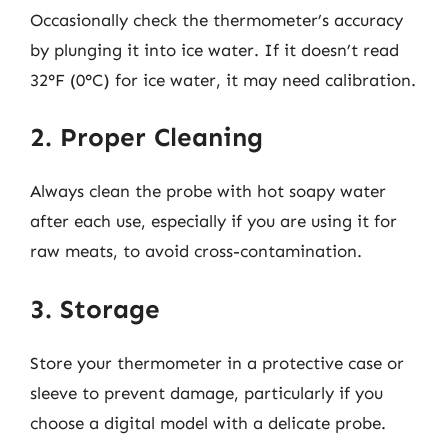
Occasionally check the thermometer’s accuracy
by plunging it into ice water. If it doesn’t read
32°F (0°C) for ice water, it may need calibration.
2. Proper Cleaning
Always clean the probe with hot soapy water
after each use, especially if you are using it for
raw meats, to avoid cross-contamination.
3. Storage
Store your thermometer in a protective case or
sleeve to prevent damage, particularly if you
choose a digital model with a delicate probe.