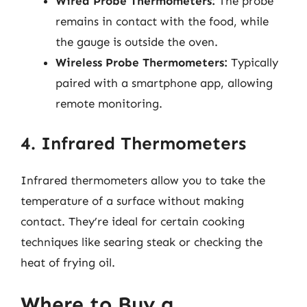
Wired Probe Thermometers:
The probe
remains in contact with the food, while
the gauge is outside the oven.
Wireless Probe Thermometers:
Typically
paired with a smartphone app, allowing
remote monitoring.
4. Infrared Thermometers
Infrared thermometers allow you to take the
temperature of a surface without making
contact. They’re ideal for certain cooking
techniques like searing steak or checking the
heat of frying oil.
Where to Buy a