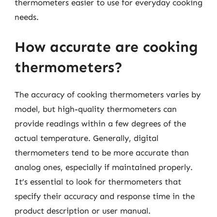
thermometers easier to use for everyday cooking
needs.
How accurate are cooking
thermometers?
The accuracy of cooking thermometers varies by
model, but high-quality thermometers can
provide readings within a few degrees of the
actual temperature. Generally, digital
thermometers tend to be more accurate than
analog ones, especially if maintained properly.
It’s essential to look for thermometers that
specify their accuracy and response time in the
product description or user manual.