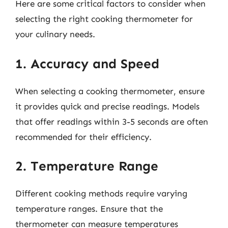
Here are some critical factors to consider when
selecting the right cooking thermometer for
your culinary needs.
1. Accuracy and Speed
When selecting a cooking thermometer, ensure
it provides quick and precise readings. Models
that offer readings within 3-5 seconds are often
recommended for their efficiency.
2. Temperature Range
Different cooking methods require varying
temperature ranges. Ensure that the
thermometer can measure temperatures