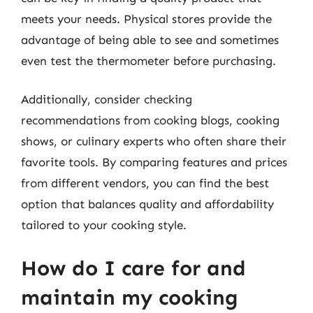
meets your needs. Physical stores provide the
advantage of being able to see and sometimes
even test the thermometer before purchasing.
Additionally, consider checking
recommendations from cooking blogs, cooking
shows, or culinary experts who often share their
favorite tools. By comparing features and prices
from different vendors, you can find the best
option that balances quality and affordability
tailored to your cooking style.
How do I care for and
maintain my cooking