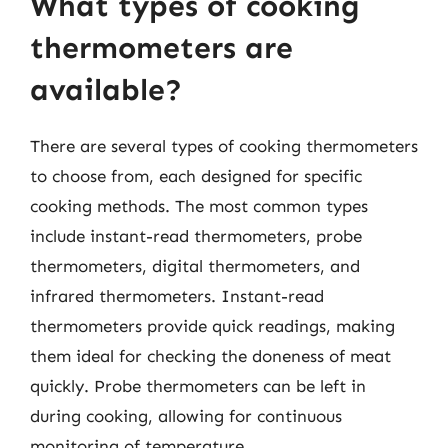
What types of cooking
thermometers are
available?
There are several types of cooking thermometers
to choose from, each designed for specific
cooking methods. The most common types
include instant-read thermometers, probe
thermometers, digital thermometers, and
infrared thermometers. Instant-read
thermometers provide quick readings, making
them ideal for checking the doneness of meat
quickly. Probe thermometers can be left in
during cooking, allowing for continuous
monitoring of temperature.