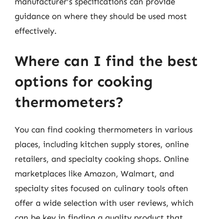
manufacturer’s specifications can provide
guidance on where they should be used most
effectively.
Where can I find the best
options for cooking
thermometers?
You can find cooking thermometers in various
places, including kitchen supply stores, online
retailers, and specialty cooking shops. Online
marketplaces like Amazon, Walmart, and
specialty sites focused on culinary tools often
offer a wide selection with user reviews, which
can be key in finding a quality product that