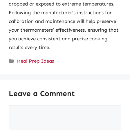
dropped or exposed to extreme temperatures.
Following the manufacturer’s instructions for
calibration and maintenance will help preserve
your thermometers’ effectiveness, ensuring that
you achieve consistent and precise cooking
results every time.
Categories
Meal Prep Ideas
Leave a Comment
Comment