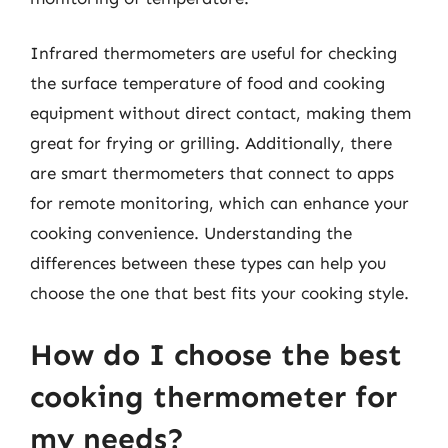
Infrared thermometers are useful for checking
the surface temperature of food and cooking
equipment without direct contact, making them
great for frying or grilling. Additionally, there
are smart thermometers that connect to apps
for remote monitoring, which can enhance your
cooking convenience. Understanding the
differences between these types can help you
choose the one that best fits your cooking style.
How do I choose the best
cooking thermometer for
my needs?