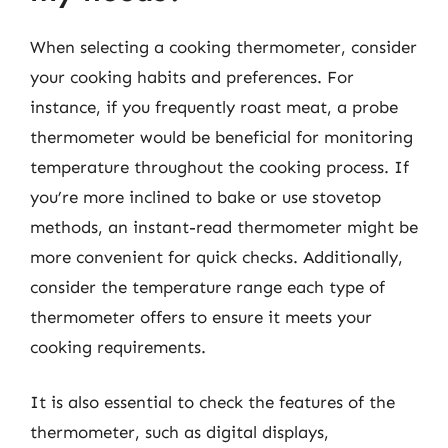
When selecting a cooking thermometer, consider
your cooking habits and preferences. For
instance, if you frequently roast meat, a probe
thermometer would be beneficial for monitoring
temperature throughout the cooking process. If
you’re more inclined to bake or use stovetop
methods, an instant-read thermometer might be
more convenient for quick checks. Additionally,
consider the temperature range each type of
thermometer offers to ensure it meets your
cooking requirements.
It is also essential to check the features of the
thermometer, such as digital displays,