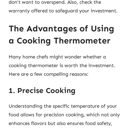
don’t want to overspend. Also, check the
warranty offered to safeguard your investment.
The Advantages of Using
a Cooking Thermometer
Many home chefs might wonder whether a
cooking thermometer is worth the investment.
Here are a few compelling reasons:
1. Precise Cooking
Understanding the specific temperature of your
food allows for precision cooking, which not only
enhances flavors but also ensures food safety,