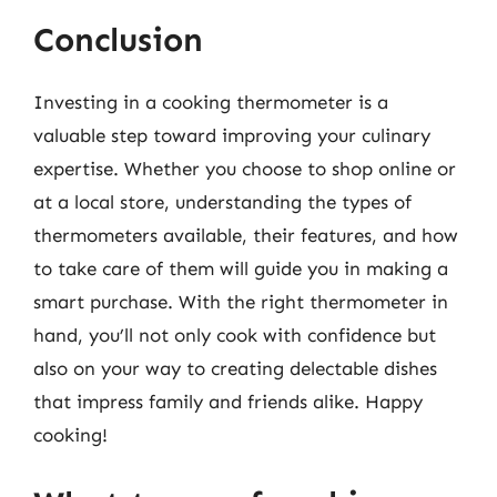
Conclusion
Investing in a cooking thermometer is a
valuable step toward improving your culinary
expertise. Whether you choose to shop online or
at a local store, understanding the types of
thermometers available, their features, and how
to take care of them will guide you in making a
smart purchase. With the right thermometer in
hand, you’ll not only cook with confidence but
also on your way to creating delectable dishes
that impress family and friends alike. Happy
cooking!