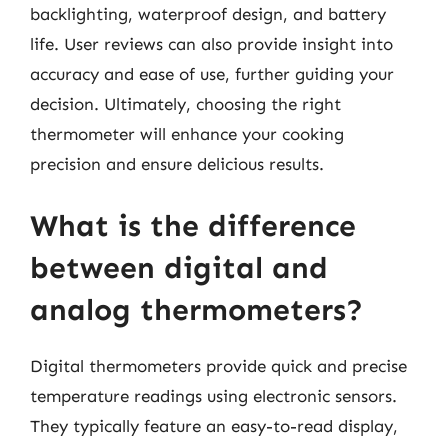
backlighting, waterproof design, and battery
life. User reviews can also provide insight into
accuracy and ease of use, further guiding your
decision. Ultimately, choosing the right
thermometer will enhance your cooking
precision and ensure delicious results.
What is the difference
between digital and
analog thermometers?
Digital thermometers provide quick and precise
temperature readings using electronic sensors.
They typically feature an easy-to-read display,