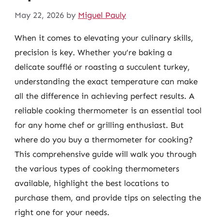
May 22, 2026
by
Miguel Pauly
When it comes to elevating your culinary skills,
precision is key. Whether you’re baking a
delicate soufflé or roasting a succulent turkey,
understanding the exact temperature can make
all the difference in achieving perfect results. A
reliable cooking thermometer is an essential tool
for any home chef or grilling enthusiast. But
where do you buy a thermometer for cooking?
This comprehensive guide will walk you through
the various types of cooking thermometers
available, highlight the best locations to
purchase them, and provide tips on selecting the
right one for your needs.