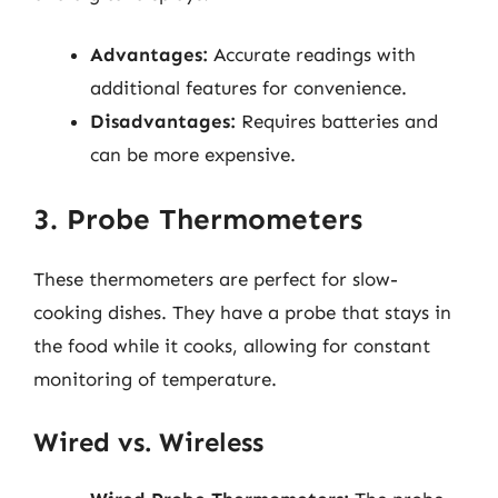
Advantages:
Accurate readings with
additional features for convenience.
Disadvantages:
Requires batteries and
can be more expensive.
3. Probe Thermometers
These thermometers are perfect for slow-
cooking dishes. They have a probe that stays in
the food while it cooks, allowing for constant
monitoring of temperature.
Wired vs. Wireless