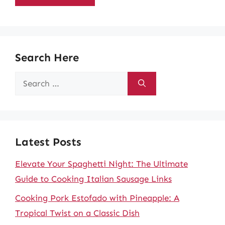
Search Here
Search
for:
Latest Posts
Elevate Your Spaghetti Night: The Ultimate
Guide to Cooking Italian Sausage Links
Cooking Pork Estofado with Pineapple: A
Tropical Twist on a Classic Dish