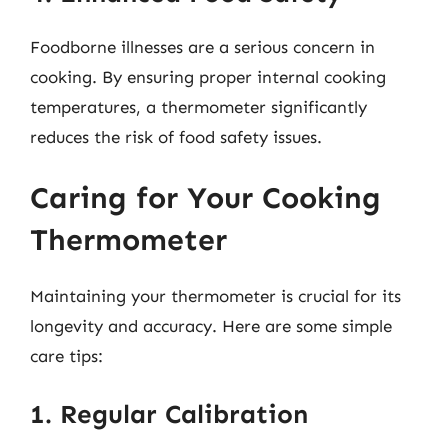
Foodborne illnesses are a serious concern in
cooking. By ensuring proper internal cooking
temperatures, a thermometer significantly
reduces the risk of food safety issues.
Caring for Your Cooking
Thermometer
Maintaining your thermometer is crucial for its
longevity and accuracy. Here are some simple
care tips:
1. Regular Calibration