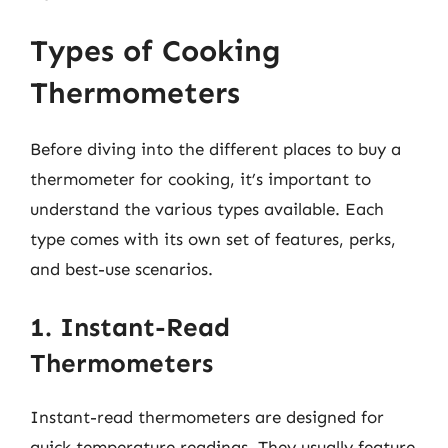
Types of Cooking
Thermometers
Before diving into the different places to buy a
thermometer for cooking, it’s important to
understand the various types available. Each
type comes with its own set of features, perks,
and best-use scenarios.
1. Instant-Read
Thermometers
Instant-read thermometers are designed for
quick temperature readings. They usually feature