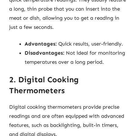
a long, thin probe that you can insert into the
meat or dish, allowing you to get a reading in
just a few seconds.
Advantages:
Quick results, user-friendly.
Disadvantages:
Not ideal for monitoring
temperatures over a long period.
2. Digital Cooking
Thermometers
Digital cooking thermometers provide precise
readings and are often equipped with advanced
features, such as backlighting, built-in timers,
and digital displays.