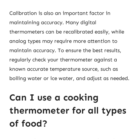
Calibration is also an important factor in
maintaining accuracy. Many digital
thermometers can be recalibrated easily, while
analog types may require more attention to
maintain accuracy. To ensure the best results,
regularly check your thermometer against a
known accurate temperature source, such as
boiling water or ice water, and adjust as needed.
Can I use a cooking
thermometer for all types
of food?