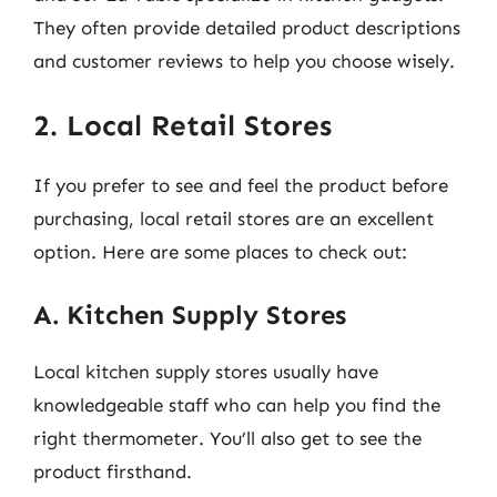
They often provide detailed product descriptions
and customer reviews to help you choose wisely.
2. Local Retail Stores
If you prefer to see and feel the product before
purchasing, local retail stores are an excellent
option. Here are some places to check out:
A. Kitchen Supply Stores
Local kitchen supply stores usually have
knowledgeable staff who can help you find the
right thermometer. You’ll also get to see the
product firsthand.