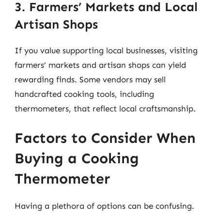
3. Farmers’ Markets and Local
Artisan Shops
If you value supporting local businesses, visiting
farmers’ markets and artisan shops can yield
rewarding finds. Some vendors may sell
handcrafted cooking tools, including
thermometers, that reflect local craftsmanship.
Factors to Consider When
Buying a Cooking
Thermometer
Having a plethora of options can be confusing.