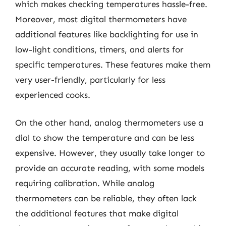
which makes checking temperatures hassle-free.
Moreover, most digital thermometers have
additional features like backlighting for use in
low-light conditions, timers, and alerts for
specific temperatures. These features make them
very user-friendly, particularly for less
experienced cooks.
On the other hand, analog thermometers use a
dial to show the temperature and can be less
expensive. However, they usually take longer to
provide an accurate reading, with some models
requiring calibration. While analog
thermometers can be reliable, they often lack
the additional features that make digital