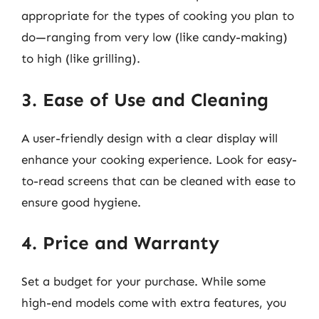
appropriate for the types of cooking you plan to
do—ranging from very low (like candy-making)
to high (like grilling).
3. Ease of Use and Cleaning
A user-friendly design with a clear display will
enhance your cooking experience. Look for easy-
to-read screens that can be cleaned with ease to
ensure good hygiene.
4. Price and Warranty
Set a budget for your purchase. While some
high-end models come with extra features, you