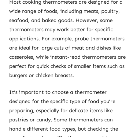
Most cooking thermometers are designed for a
wide range of foods, including meats, poultry,
seafood, and baked goods. However, some
thermometers may work better for specific
applications. For example, probe thermometers
are ideal for large cuts of meat and dishes like
casseroles, while instant-read thermometers are
perfect for quick checks of smaller items such as
burgers or chicken breasts.
It’s important to choose a thermometer
designed for the specific type of food you’re
preparing, especially for delicate items like
pastries or candy. Some thermometers can
handle different food types, but checking the