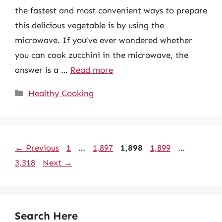
the fastest and most convenient ways to prepare
this delicious vegetable is by using the
microwave. If you’ve ever wondered whether
you can cook zucchini in the microwave, the
answer is a …
Read more
Categories
Healthy Cooking
Page
Page
Page
Page
Page
←
Previous
1
…
1,897
1,898
1,899
…
3,318
Next
→
Search Here