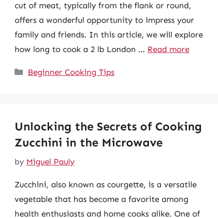
cut of meat, typically from the flank or round,
offers a wonderful opportunity to impress your
family and friends. In this article, we will explore
how long to cook a 2 lb London …
Read more
Categories
Beginner Cooking Tips
Unlocking the Secrets of Cooking
Zucchini in the Microwave
by
Miguel Pauly
Zucchini, also known as courgette, is a versatile
vegetable that has become a favorite among
health enthusiasts and home cooks alike. One of