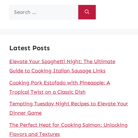
Search
for:
Latest Posts
Elevate Your Spaghetti Night: The Ultimate
Guide to Cooking Italian Sausage Links
Cooking Pork Estofado with Pineapple: A
Tropical Twist on a Classic Dish
Tempting Tuesday Night Recipes to Elevate Your
Dinner Game
The Perfect Heat for Cooking Salmon: Unlocking
Flavors and Textures