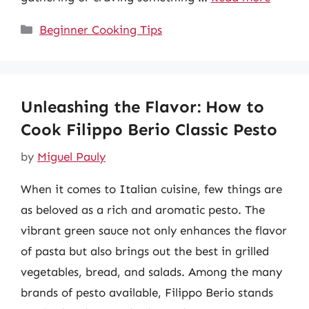
Categories
Beginner Cooking Tips
Unleashing the Flavor: How to
Cook Filippo Berio Classic Pesto
by
Miguel Pauly
When it comes to Italian cuisine, few things are
as beloved as a rich and aromatic pesto. The
vibrant green sauce not only enhances the flavor
of pasta but also brings out the best in grilled
vegetables, bread, and salads. Among the many
brands of pesto available, Filippo Berio stands