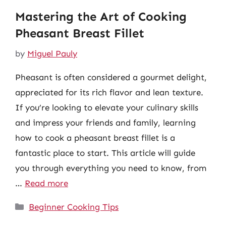
Mastering the Art of Cooking
Pheasant Breast Fillet
by
Miguel Pauly
Pheasant is often considered a gourmet delight,
appreciated for its rich flavor and lean texture.
If you’re looking to elevate your culinary skills
and impress your friends and family, learning
how to cook a pheasant breast fillet is a
fantastic place to start. This article will guide
you through everything you need to know, from
…
Read more
Categories
Beginner Cooking Tips