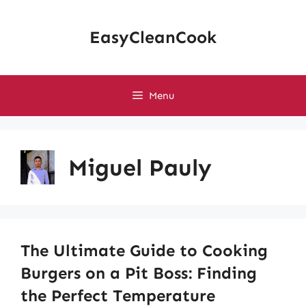
Skip
to
EasyCleanCook
content
Menu
Miguel Pauly
The Ultimate Guide to Cooking
Burgers on a Pit Boss: Finding
the Perfect Temperature