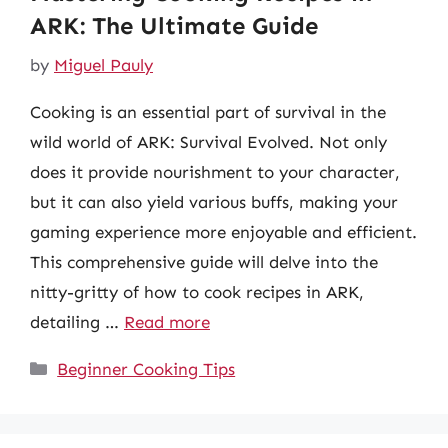
ARK: The Ultimate Guide
by
Miguel Pauly
Cooking is an essential part of survival in the
wild world of ARK: Survival Evolved. Not only
does it provide nourishment to your character,
but it can also yield various buffs, making your
gaming experience more enjoyable and efficient.
This comprehensive guide will delve into the
nitty-gritty of how to cook recipes in ARK,
detailing …
Read more
Categories
Beginner Cooking Tips