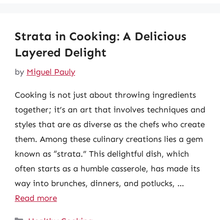
Strata in Cooking: A Delicious
Layered Delight
by
Miguel Pauly
Cooking is not just about throwing ingredients
together; it’s an art that involves techniques and
styles that are as diverse as the chefs who create
them. Among these culinary creations lies a gem
known as “strata.” This delightful dish, which
often starts as a humble casserole, has made its
way into brunches, dinners, and potlucks, …
Read more
Categories