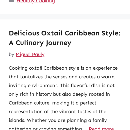
Healthy Cooking
Delicious Oxtail Caribbean Style:
A Culinary Journey
by
Miguel Pauly
Cooking oxtail Caribbean style is an experience
that tantalizes the senses and creates a warm,
inviting environment. This flavorful dish is not
only rich in history but also deeply rooted in
Caribbean culture, making it a perfect
representation of the vibrant tastes of the
islands. Whether you are planning a family
gathering or craving something …
Read more