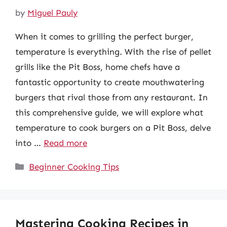
by
Miguel Pauly
When it comes to grilling the perfect burger,
temperature is everything. With the rise of pellet
grills like the Pit Boss, home chefs have a
fantastic opportunity to create mouthwatering
burgers that rival those from any restaurant. In
this comprehensive guide, we will explore what
temperature to cook burgers on a Pit Boss, delve
into …
Read more
Categories
Beginner Cooking Tips
Mastering Cooking Recipes in