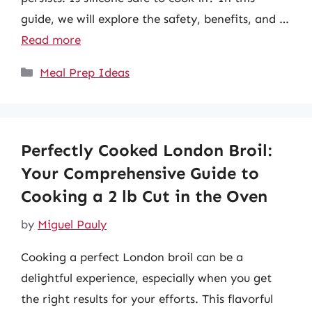
guide, we will explore the safety, benefits, and …
Read more
Categories
Meal Prep Ideas
Perfectly Cooked London Broil:
Your Comprehensive Guide to
Cooking a 2 lb Cut in the Oven
by
Miguel Pauly
Cooking a perfect London broil can be a
delightful experience, especially when you get
the right results for your efforts. This flavorful