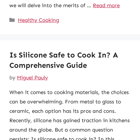
we will delve into the merits of …
Read more
Categories
Healthy Cooking
Is Silicone Safe to Cook In? A
Comprehensive Guide
by
Miguel Pauly
When it comes to cooking materials, the choices
can be overwhelming. From metal to glass to
ceramic, each option has its pros and cons.
Recently, silicone has gained traction in kitchens
around the globe. But a common question
persists: Is silicone safe to cook in? In this