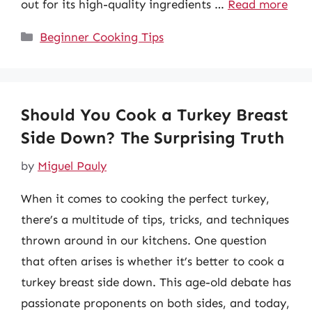
out for its high-quality ingredients …
Read more
Categories
Beginner Cooking Tips
Should You Cook a Turkey Breast
Side Down? The Surprising Truth
by
Miguel Pauly
When it comes to cooking the perfect turkey,
there’s a multitude of tips, tricks, and techniques
thrown around in our kitchens. One question
that often arises is whether it’s better to cook a
turkey breast side down. This age-old debate has
passionate proponents on both sides, and today,