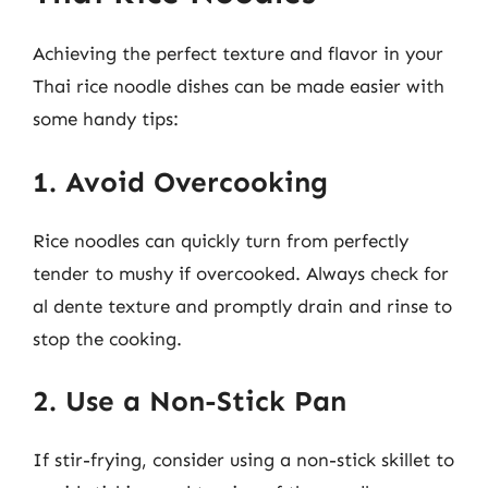
Achieving the perfect texture and flavor in your
Thai rice noodle dishes can be made easier with
some handy tips:
1. Avoid Overcooking
Rice noodles can quickly turn from perfectly
tender to mushy if overcooked. Always check for
al dente texture and promptly drain and rinse to
stop the cooking.
2. Use a Non-Stick Pan
If stir-frying, consider using a non-stick skillet to