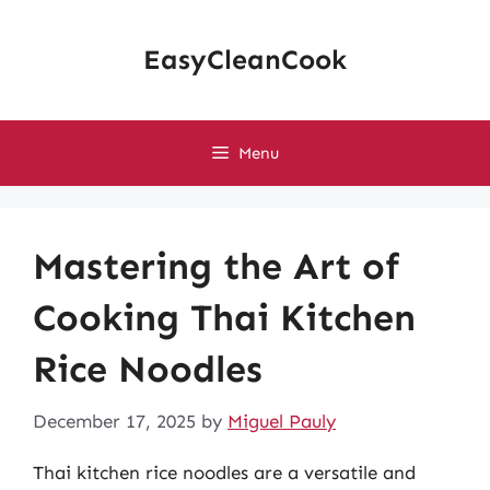
Skip
to
EasyCleanCook
content
Menu
Mastering the Art of
Cooking Thai Kitchen
Rice Noodles
December 17, 2025
by
Miguel Pauly
Thai kitchen rice noodles are a versatile and