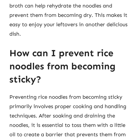
broth can help rehydrate the noodles and
prevent them from becoming dry. This makes it
easy to enjoy your leftovers in another delicious
dish.
How can I prevent rice
noodles from becoming
sticky?
Preventing rice noodles from becoming sticky
primarily involves proper cooking and handling
techniques. After soaking and draining the
noodles, it is essential to toss them with a little
oil to create a barrier that prevents them from