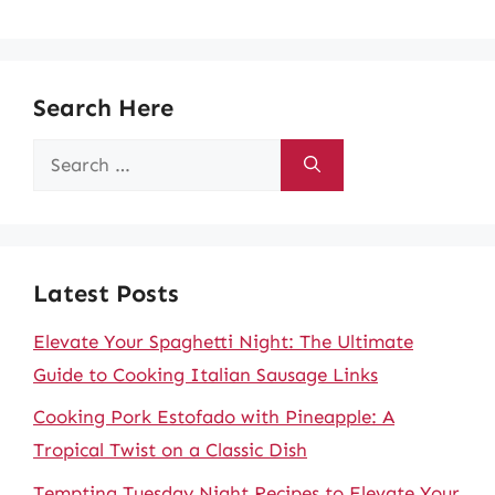
Search Here
Search
for:
Latest Posts
Elevate Your Spaghetti Night: The Ultimate
Guide to Cooking Italian Sausage Links
Cooking Pork Estofado with Pineapple: A
Tropical Twist on a Classic Dish
Tempting Tuesday Night Recipes to Elevate Your