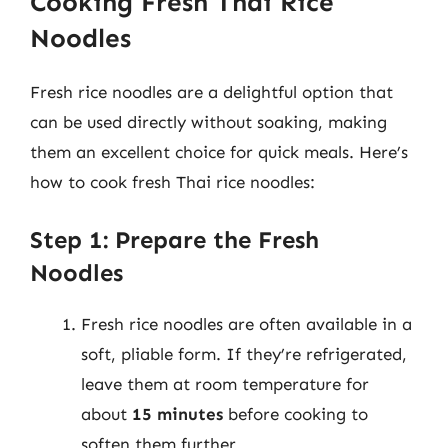
Cooking Fresh Thai Rice
Noodles
Fresh rice noodles are a delightful option that
can be used directly without soaking, making
them an excellent choice for quick meals. Here’s
how to cook fresh Thai rice noodles:
Step 1: Prepare the Fresh
Noodles
Fresh rice noodles are often available in a
soft, pliable form. If they’re refrigerated,
leave them at room temperature for
about
15 minutes
before cooking to
soften them further.