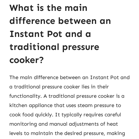
What is the main
difference between an
Instant Pot and a
traditional pressure
cooker?
The main difference between an Instant Pot and
a traditional pressure cooker lies in their
functionality. A traditional pressure cooker is a
kitchen appliance that uses steam pressure to
cook food quickly. It typically requires careful
monitoring and manual adjustments of heat
levels to maintain the desired pressure, making