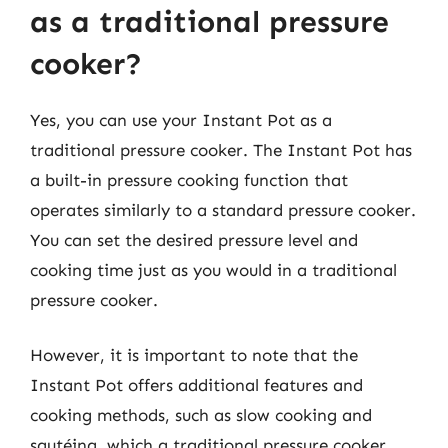
as a traditional pressure
cooker?
Yes, you can use your Instant Pot as a
traditional pressure cooker. The Instant Pot has
a built-in pressure cooking function that
operates similarly to a standard pressure cooker.
You can set the desired pressure level and
cooking time just as you would in a traditional
pressure cooker.
However, it is important to note that the
Instant Pot offers additional features and
cooking methods, such as slow cooking and
sautéing, which a traditional pressure cooker