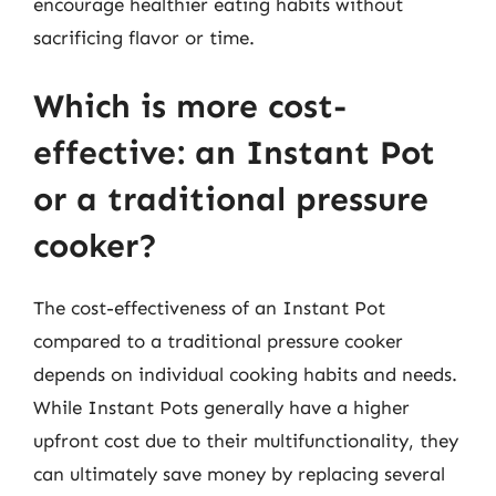
encourage healthier eating habits without
sacrificing flavor or time.
Which is more cost-
effective: an Instant Pot
or a traditional pressure
cooker?
The cost-effectiveness of an Instant Pot
compared to a traditional pressure cooker
depends on individual cooking habits and needs.
While Instant Pots generally have a higher
upfront cost due to their multifunctionality, they
can ultimately save money by replacing several