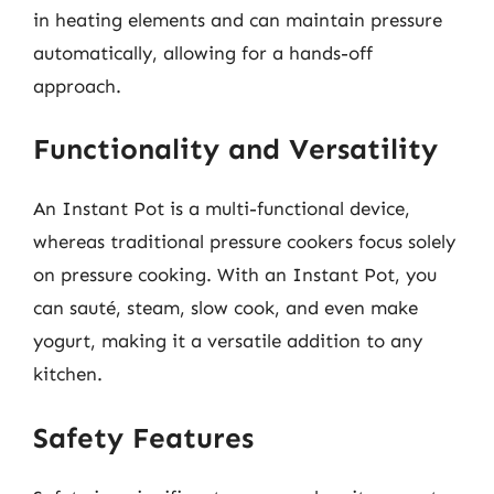
in heating elements and can maintain pressure
automatically, allowing for a hands-off
approach.
Functionality and Versatility
An Instant Pot is a multi-functional device,
whereas traditional pressure cookers focus solely
on pressure cooking. With an Instant Pot, you
can sauté, steam, slow cook, and even make
yogurt, making it a versatile addition to any
kitchen.
Safety Features