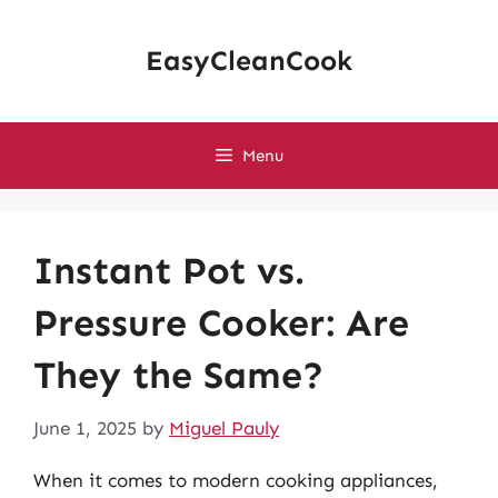
Skip
to
EasyCleanCook
content
Menu
Instant Pot vs.
Pressure Cooker: Are
They the Same?
June 1, 2025
by
Miguel Pauly
When it comes to modern cooking appliances,