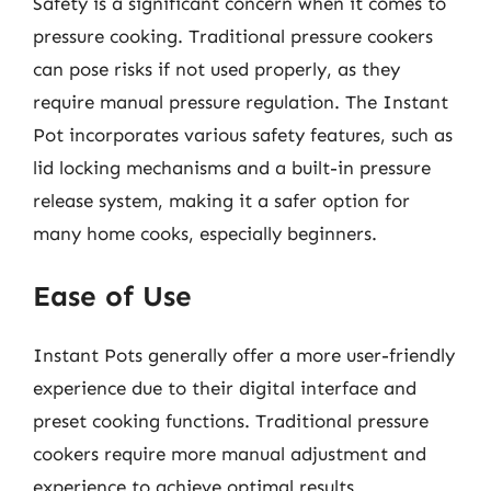
Safety is a significant concern when it comes to
pressure cooking. Traditional pressure cookers
can pose risks if not used properly, as they
require manual pressure regulation. The Instant
Pot incorporates various safety features, such as
lid locking mechanisms and a built-in pressure
release system, making it a safer option for
many home cooks, especially beginners.
Ease of Use
Instant Pots generally offer a more user-friendly
experience due to their digital interface and
preset cooking functions. Traditional pressure
cookers require more manual adjustment and
experience to achieve optimal results.