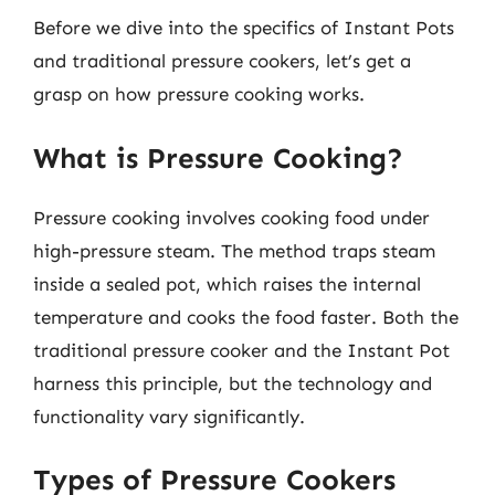
Before we dive into the specifics of Instant Pots
and traditional pressure cookers, let’s get a
grasp on how pressure cooking works.
What is Pressure Cooking?
Pressure cooking involves cooking food under
high-pressure steam. The method traps steam
inside a sealed pot, which raises the internal
temperature and cooks the food faster. Both the
traditional pressure cooker and the Instant Pot
harness this principle, but the technology and
functionality vary significantly.
Types of Pressure Cookers