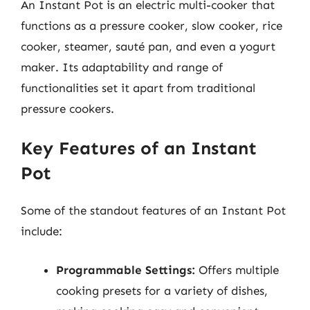
An Instant Pot is an electric multi-cooker that
functions as a pressure cooker, slow cooker, rice
cooker, steamer, sauté pan, and even a yogurt
maker. Its adaptability and range of
functionalities set it apart from traditional
pressure cookers.
Key Features of an Instant
Pot
Some of the standout features of an Instant Pot
include:
Programmable Settings:
Offers multiple
cooking presets for a variety of dishes,