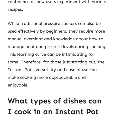
confidence as new users experiment with various
recipes.
While traditional pressure cookers can also be
used effectively by beginners, they require more
manual oversight and knowledge about how to
manage heat and pressure levels during cooking.
This learning curve can be intimidating for
some. Therefore, for those just starting out, the
Instant Pot’s versatility and ease of use can
make cooking more approachable and
enjoyable.
What types of dishes can
I cook in an Instant Pot