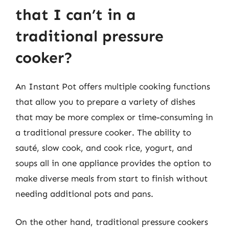
that I can’t in a
traditional pressure
cooker?
An Instant Pot offers multiple cooking functions
that allow you to prepare a variety of dishes
that may be more complex or time-consuming in
a traditional pressure cooker. The ability to
sauté, slow cook, and cook rice, yogurt, and
soups all in one appliance provides the option to
make diverse meals from start to finish without
needing additional pots and pans.
On the other hand, traditional pressure cookers