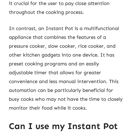
it crucial for the user to pay close attention
throughout the cooking process.
In contrast, an Instant Pot is a multifunctional
appliance that combines the features of a
pressure cooker, slow cooker, rice cooker, and
other kitchen gadgets into one device. It has
preset cooking programs and an easily
adjustable timer that allows for greater
convenience and less manual intervention. This
automation can be particularly beneficial for
busy cooks who may not have the time to closely
monitor their food while it cooks.
Can I use my Instant Pot