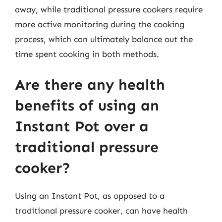
away, while traditional pressure cookers require
more active monitoring during the cooking
process, which can ultimately balance out the
time spent cooking in both methods.
Are there any health
benefits of using an
Instant Pot over a
traditional pressure
cooker?
Using an Instant Pot, as opposed to a
traditional pressure cooker, can have health