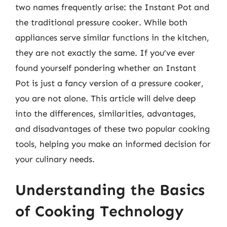
two names frequently arise: the Instant Pot and
the traditional pressure cooker. While both
appliances serve similar functions in the kitchen,
they are not exactly the same. If you’ve ever
found yourself pondering whether an Instant
Pot is just a fancy version of a pressure cooker,
you are not alone. This article will delve deep
into the differences, similarities, advantages,
and disadvantages of these two popular cooking
tools, helping you make an informed decision for
your culinary needs.
Understanding the Basics
of Cooking Technology