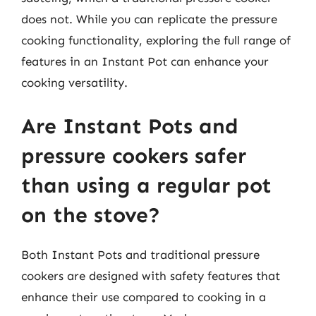
does not. While you can replicate the pressure
cooking functionality, exploring the full range of
features in an Instant Pot can enhance your
cooking versatility.
Are Instant Pots and
pressure cookers safer
than using a regular pot
on the stove?
Both Instant Pots and traditional pressure
cookers are designed with safety features that
enhance their use compared to cooking in a