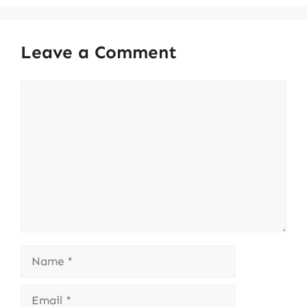
Leave a Comment
Comment
Name
Email