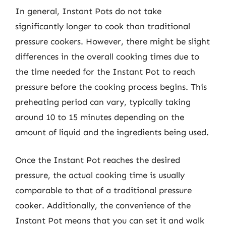
In general, Instant Pots do not take
significantly longer to cook than traditional
pressure cookers. However, there might be slight
differences in the overall cooking times due to
the time needed for the Instant Pot to reach
pressure before the cooking process begins. This
preheating period can vary, typically taking
around 10 to 15 minutes depending on the
amount of liquid and the ingredients being used.
Once the Instant Pot reaches the desired
pressure, the actual cooking time is usually
comparable to that of a traditional pressure
cooker. Additionally, the convenience of the
Instant Pot means that you can set it and walk