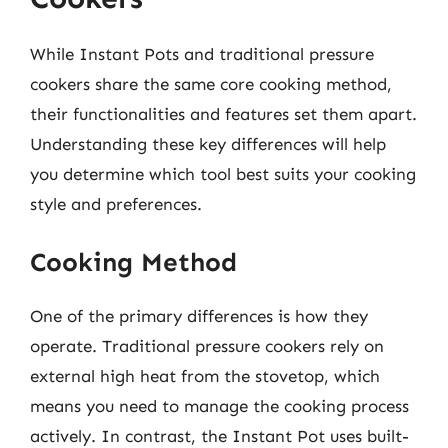
While Instant Pots and traditional pressure
cookers share the same core cooking method,
their functionalities and features set them apart.
Understanding these key differences will help
you determine which tool best suits your cooking
style and preferences.
Cooking Method
One of the primary differences is how they
operate. Traditional pressure cookers rely on
external high heat from the stovetop, which
means you need to manage the cooking process
actively. In contrast, the Instant Pot uses built-