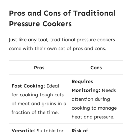
Pros and Cons of Traditional
Pressure Cookers
Just like any tool, traditional pressure cookers
come with their own set of pros and cons.
Pros
Cons
Requires
Fast Cooking:
Ideal
Monitoring:
Needs
for cooking tough cuts
attention during
of meat and grains in a
cooking to manage
fraction of the time.
heat and pressure.
Versatile:
Suitable for
Risk of