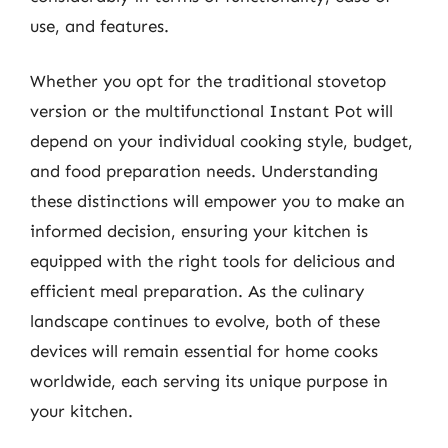
use, and features.
Whether you opt for the traditional stovetop
version or the multifunctional Instant Pot will
depend on your individual cooking style, budget,
and food preparation needs. Understanding
these distinctions will empower you to make an
informed decision, ensuring your kitchen is
equipped with the right tools for delicious and
efficient meal preparation. As the culinary
landscape continues to evolve, both of these
devices will remain essential for home cooks
worldwide, each serving its unique purpose in
your kitchen.