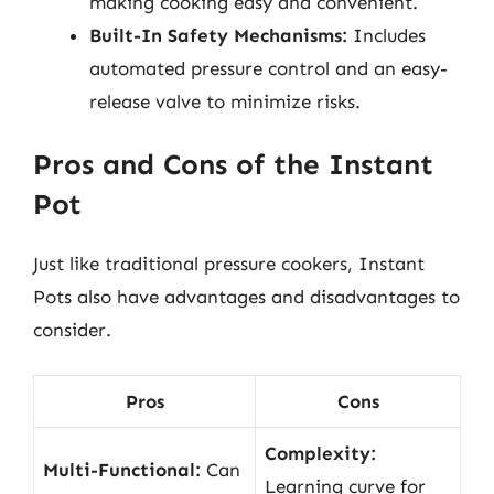
making cooking easy and convenient.
Built-In Safety Mechanisms:
Includes
automated pressure control and an easy-
release valve to minimize risks.
Pros and Cons of the Instant
Pot
Just like traditional pressure cookers, Instant
Pots also have advantages and disadvantages to
consider.
Pros
Cons
Complexity:
Multi-Functional:
Can
Learning curve for