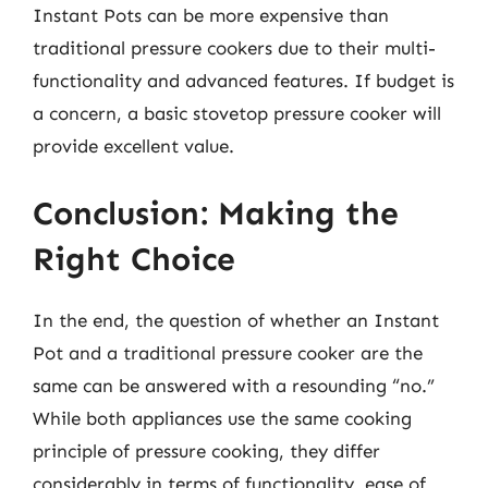
Instant Pots can be more expensive than
traditional pressure cookers due to their multi-
functionality and advanced features. If budget is
a concern, a basic stovetop pressure cooker will
provide excellent value.
Conclusion: Making the
Right Choice
In the end, the question of whether an Instant
Pot and a traditional pressure cooker are the
same can be answered with a resounding “no.”
While both appliances use the same cooking
principle of pressure cooking, they differ
considerably in terms of functionality, ease of