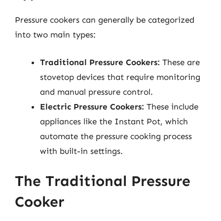
Pressure cookers can generally be categorized
into two main types:
Traditional Pressure Cookers:
These are
stovetop devices that require monitoring
and manual pressure control.
Electric Pressure Cookers:
These include
appliances like the Instant Pot, which
automate the pressure cooking process
with built-in settings.
The Traditional Pressure
Cooker