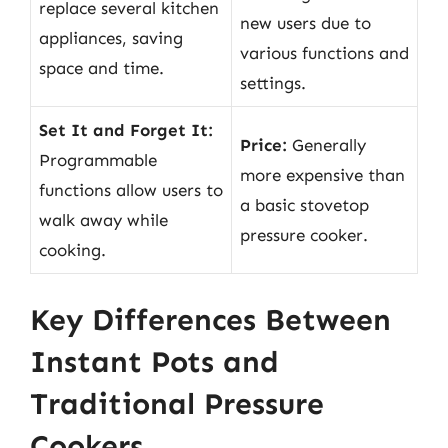
replace several kitchen
new users due to
appliances, saving
various functions and
space and time.
settings.
Set It and Forget It:
Price:
Generally
Programmable
more expensive than
functions allow users to
a basic stovetop
walk away while
pressure cooker.
cooking.
Key Differences Between
Instant Pots and
Traditional Pressure
Cookers