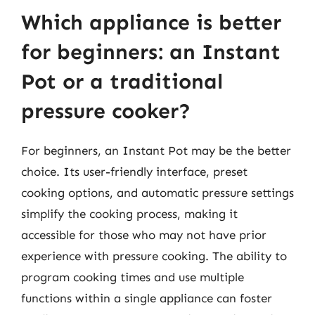
Which appliance is better
for beginners: an Instant
Pot or a traditional
pressure cooker?
For beginners, an Instant Pot may be the better
choice. Its user-friendly interface, preset
cooking options, and automatic pressure settings
simplify the cooking process, making it
accessible for those who may not have prior
experience with pressure cooking. The ability to
program cooking times and use multiple
functions within a single appliance can foster