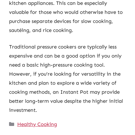
kitchen appliances. This can be especially
valuable for those who would otherwise have to
purchase separate devices for slow cooking,
sautéing, and rice cooking.
Traditional pressure cookers are typically less
expensive and can be a good option if you only
need a basic high-pressure cooking tool.
However, if you’re looking for versatility in the
kitchen and plan to explore a wide variety of
cooking methods, an Instant Pot may provide
better long-term value despite the higher initial
investment.
Categories
Healthy Cooking