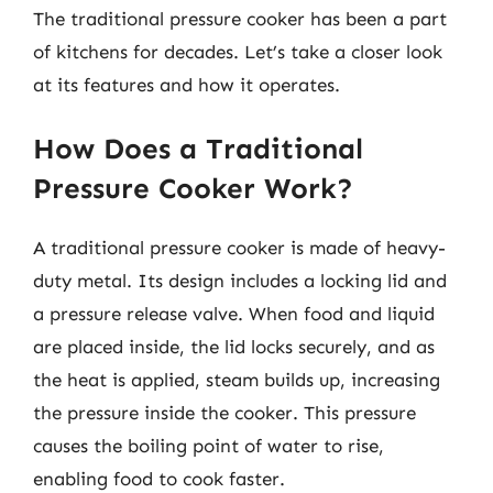
The traditional pressure cooker has been a part
of kitchens for decades. Let’s take a closer look
at its features and how it operates.
How Does a Traditional
Pressure Cooker Work?
A traditional pressure cooker is made of heavy-
duty metal. Its design includes a locking lid and
a pressure release valve. When food and liquid
are placed inside, the lid locks securely, and as
the heat is applied, steam builds up, increasing
the pressure inside the cooker. This pressure
causes the boiling point of water to rise,
enabling food to cook faster.