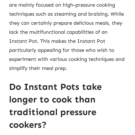
are mainly focused on high-pressure cooking
techniques such as steaming and braising. While
they can certainly prepare delicious meals, they
lack the multifunctional capabilities of an
Instant Pot. This makes the Instant Pot
particularly appealing for those who wish to
experiment with various cooking techniques and
simplify their meal prep.
Do Instant Pots take
longer to cook than
traditional pressure
cookers?