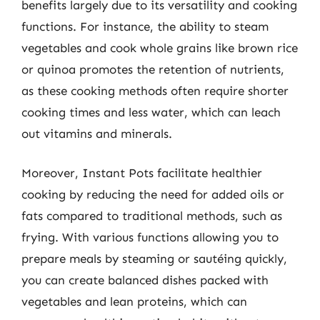
benefits largely due to its versatility and cooking
functions. For instance, the ability to steam
vegetables and cook whole grains like brown rice
or quinoa promotes the retention of nutrients,
as these cooking methods often require shorter
cooking times and less water, which can leach
out vitamins and minerals.
Moreover, Instant Pots facilitate healthier
cooking by reducing the need for added oils or
fats compared to traditional methods, such as
frying. With various functions allowing you to
prepare meals by steaming or sautéing quickly,
you can create balanced dishes packed with
vegetables and lean proteins, which can