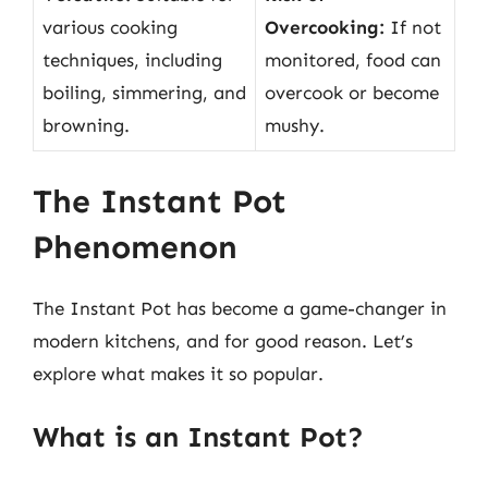
various cooking
Overcooking:
If not
techniques, including
monitored, food can
boiling, simmering, and
overcook or become
browning.
mushy.
The Instant Pot
Phenomenon
The Instant Pot has become a game-changer in
modern kitchens, and for good reason. Let’s
explore what makes it so popular.
What is an Instant Pot?