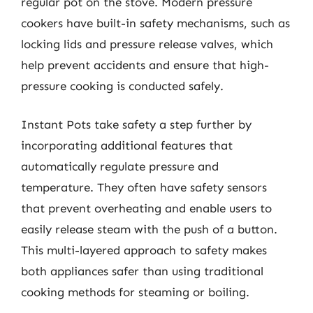
regular pot on the stove. Modern pressure
cookers have built-in safety mechanisms, such as
locking lids and pressure release valves, which
help prevent accidents and ensure that high-
pressure cooking is conducted safely.
Instant Pots take safety a step further by
incorporating additional features that
automatically regulate pressure and
temperature. They often have safety sensors
that prevent overheating and enable users to
easily release steam with the push of a button.
This multi-layered approach to safety makes
both appliances safer than using traditional
cooking methods for steaming or boiling.