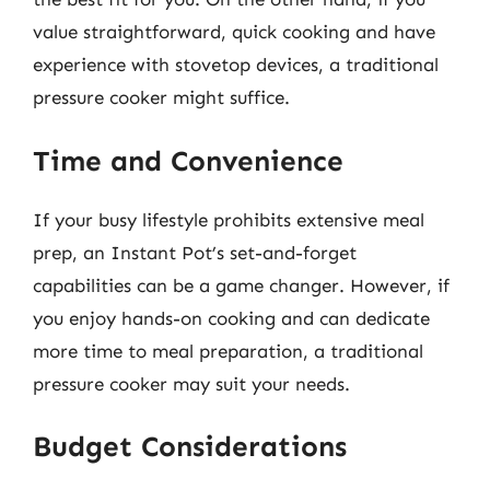
value straightforward, quick cooking and have
experience with stovetop devices, a traditional
pressure cooker might suffice.
Time and Convenience
If your busy lifestyle prohibits extensive meal
prep, an Instant Pot’s set-and-forget
capabilities can be a game changer. However, if
you enjoy hands-on cooking and can dedicate
more time to meal preparation, a traditional
pressure cooker may suit your needs.
Budget Considerations