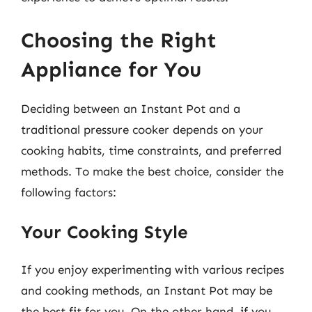
Choosing the Right
Appliance for You
Deciding between an Instant Pot and a
traditional pressure cooker depends on your
cooking habits, time constraints, and preferred
methods. To make the best choice, consider the
following factors:
Your Cooking Style
If you enjoy experimenting with various recipes
and cooking methods, an Instant Pot may be
the best fit for you. On the other hand, if you