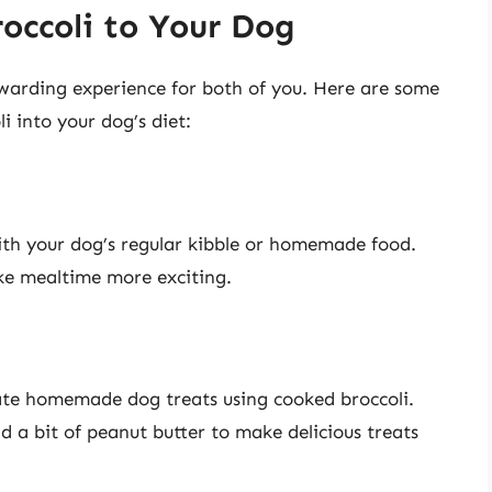
occoli to Your Dog
ewarding experience for both of you. Here are some
i into your dog’s diet:
ith your dog’s regular kibble or homemade food.
ke mealtime more exciting.
eate homemade dog treats using cooked broccoli.
d a bit of peanut butter to make delicious treats