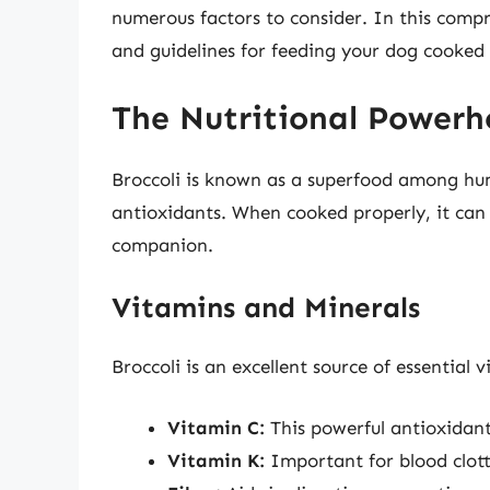
numerous factors to consider. In this compre
and guidelines for feeding your dog cooked 
The Nutritional Powerho
Broccoli is known as a superfood among hu
antioxidants. When cooked properly, it can a
companion.
Vitamins and Minerals
Broccoli is an excellent source of essential 
Vitamin C:
This powerful antioxidant
Vitamin K:
Important for blood clot