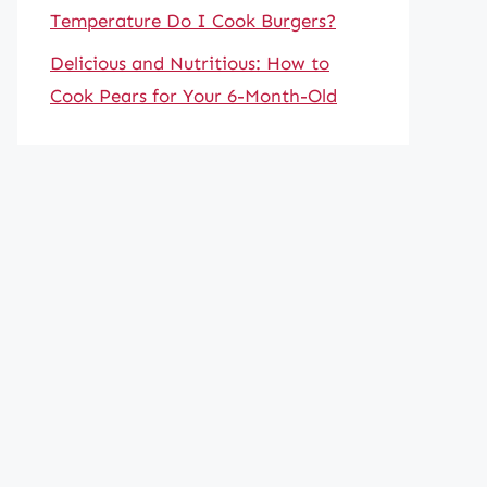
Temperature Do I Cook Burgers?
Delicious and Nutritious: How to
Cook Pears for Your 6-Month-Old