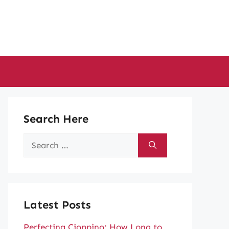
Search Here
Search
for:
Latest Posts
Perfecting Cioppino: How Long to