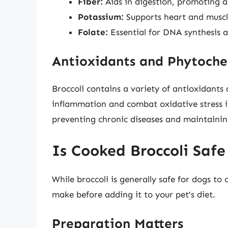
Fiber:
Aids in digestion, promoting a
Potassium:
Supports heart and muscl
Folate:
Essential for DNA synthesis a
Antioxidants and Phytoche
Broccoli contains a variety of antioxidants
inflammation and combat oxidative stress in
preventing chronic diseases and maintaining
Is Cooked Broccoli Safe
While broccoli is generally safe for dogs t
make before adding it to your pet’s diet.
Preparation Matters