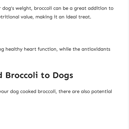
r dog’s weight, broccoli can be a great addition to
nutritional value, making it an ideal treat.
ng healthy heart function, while the antioxidants
 Broccoli to Dogs
your dog cooked broccoli, there are also potential