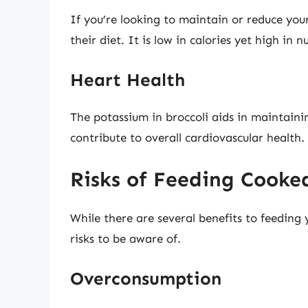
If you’re looking to maintain or reduce you
their diet. It is low in calories yet high in 
Heart Health
The potassium in broccoli aids in maintaini
contribute to overall cardiovascular health.
Risks of Feeding Cooked
While there are several benefits to feeding 
risks to be aware of.
Overconsumption