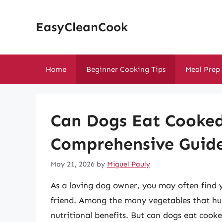
Skip
to
EasyCleanCook
content
Home
Beginner Cooking Tips
Meal Prep
Can Dogs Eat Cooked
Comprehensive Guide
May 21, 2026
by
Miguel Pauly
As a loving dog owner, you may often find y
friend. Among the many vegetables that hum
nutritional benefits. But can dogs eat cooke