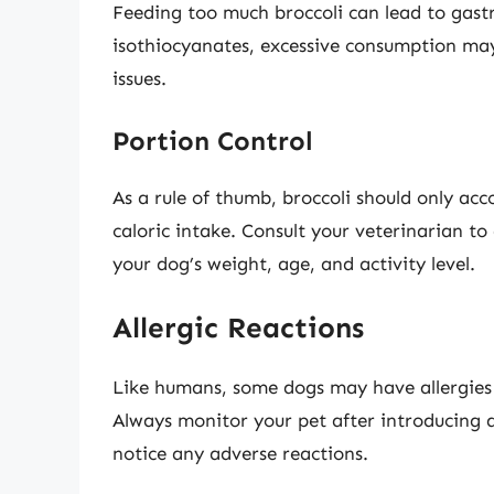
Feeding too much broccoli can lead to gastr
isothiocyanates, excessive consumption may
issues.
Portion Control
As a rule of thumb, broccoli should only ac
caloric intake. Consult your veterinarian t
your dog’s weight, age, and activity level.
Allergic Reactions
Like humans, some dogs may have allergies or
Always monitor your pet after introducing a
notice any adverse reactions.