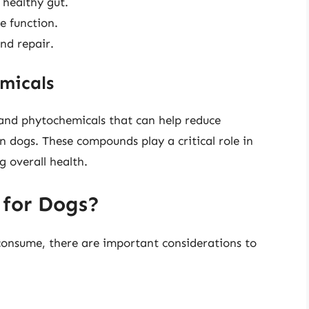
 healthy gut.
e function.
nd repair.
micals
 and phytochemicals that can help reduce
 dogs. These compounds play a critical role in
 overall health.
 for Dogs?
o consume, there are important considerations to