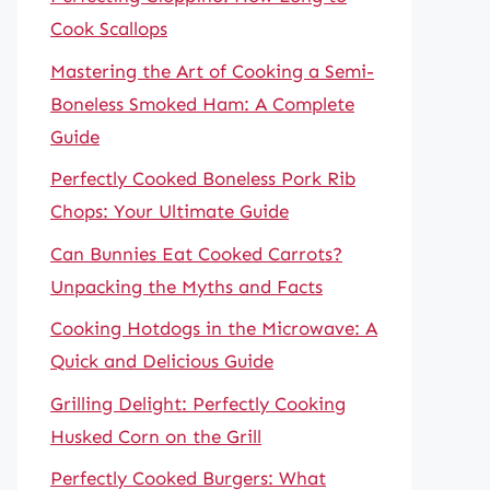
Cook Scallops
Mastering the Art of Cooking a Semi-
Boneless Smoked Ham: A Complete
Guide
Perfectly Cooked Boneless Pork Rib
Chops: Your Ultimate Guide
Can Bunnies Eat Cooked Carrots?
Unpacking the Myths and Facts
Cooking Hotdogs in the Microwave: A
Quick and Delicious Guide
Grilling Delight: Perfectly Cooking
Husked Corn on the Grill
Perfectly Cooked Burgers: What