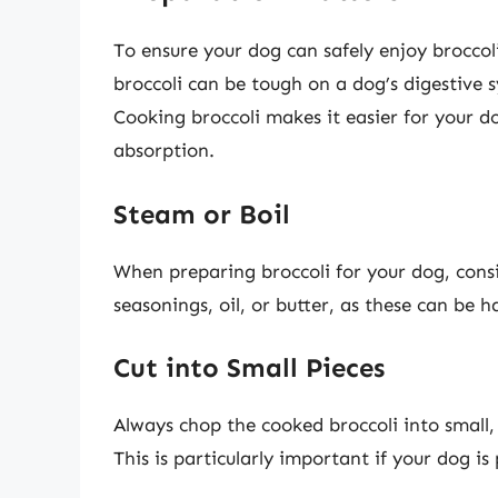
To ensure your dog can safely enjoy broccol
broccoli can be tough on a dog’s digestive 
Cooking broccoli makes it easier for your do
absorption.
Steam or Boil
When preparing broccoli for your dog, cons
seasonings, oil, or butter, as these can be 
Cut into Small Pieces
Always chop the cooked broccoli into small
This is particularly important if your dog 