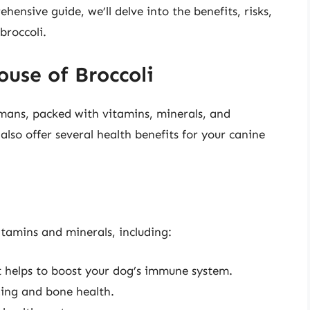
hensive guide, we’ll delve into the benefits, risks,
broccoli.
use of Broccoli
mans, packed with vitamins, minerals, and
lso offer several health benefits for your canine
vitamins and minerals, including:
 helps to boost your dog’s immune system.
ting and bone health.