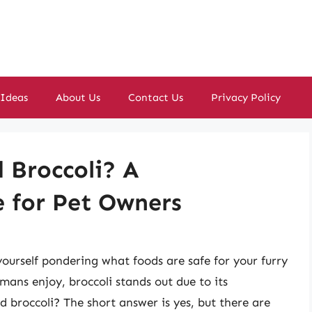
 Ideas
About Us
Contact Us
Privacy Policy
 Broccoli? A
 for Pet Owners
ourself pondering what foods are safe for your furry
ans enjoy, broccoli stands out due to its
d broccoli? The short answer is yes, but there are