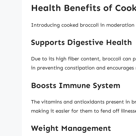
Health Benefits of Cook
Introducing cooked broccoli in moderation 
Supports Digestive Health
Due to its high fiber content, broccoli can 
in preventing constipation and encourages
Boosts Immune System
The vitamins and antioxidants present in br
making it easier for them to fend off illness
Weight Management