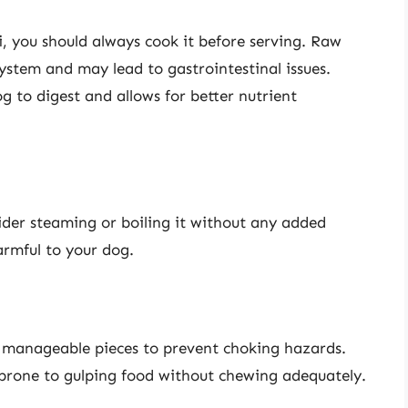
i, you should always cook it before serving. Raw
system and may lead to gastrointestinal issues.
g to digest and allows for better nutrient
ider steaming or boiling it without any added
harmful to your dog.
, manageable pieces to prevent choking hazards.
is prone to gulping food without chewing adequately.