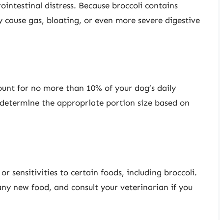
ointestinal distress. Because broccoli contains
 cause gas, bloating, or even more severe digestive
count for no more than 10% of your dog’s daily
o determine the appropriate portion size based on
 sensitivities to certain foods, including broccoli.
ny new food, and consult your veterinarian if you