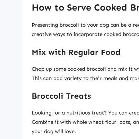
How to Serve Cooked Br
Presenting broccoli to your dog can be a r
creative ways to incorporate cooked broccol
Mix with Regular Food
Chop up some cooked broccoli and mix it w
This can add variety to their meals and ma
Broccoli Treats
Looking for a nutritious treat? You can cr
Combine it with whole wheat flour, oats, an
your dog will love.