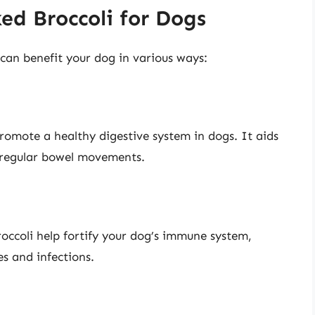
ed Broccoli for Dogs
can benefit your dog in various ways:
promote a healthy digestive system in dogs. It aids
 regular bowel movements.
occoli help fortify your dog’s immune system,
es and infections.