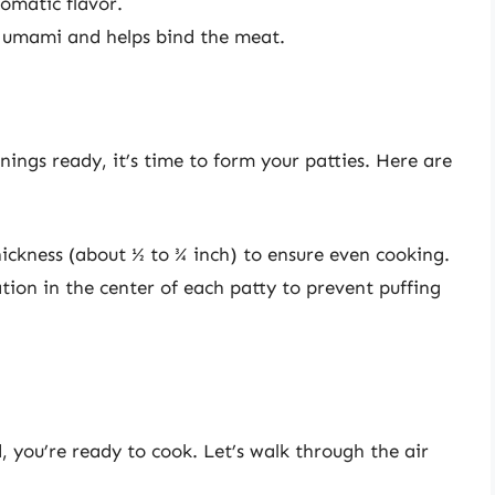
omatic flavor.
 umami and helps bind the meat.
ngs ready, it’s time to form your patties. Here are
ickness (about ½ to ¾ inch) to ensure even cooking.
ion in the center of each patty to prevent puffing
 you’re ready to cook. Let’s walk through the air