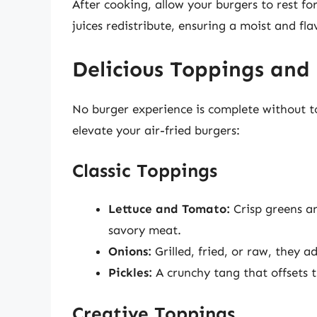
After cooking, allow your burgers to rest for 
juices redistribute, ensuring a moist and fla
Delicious Toppings and 
No burger experience is complete without to
elevate your air-fried burgers:
Classic Toppings
Lettuce and Tomato:
Crisp greens an
savory meat.
Onions:
Grilled, fried, or raw, they 
Pickles:
A crunchy tang that offsets t
Creative Toppings