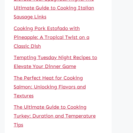
Ultimate Guide to Cooking Italian
Sausage Links
Cooking Pork Estofado with
Pineapple: A Tropical Twist on a
Classic Dish
Tempting Tuesday Night Recipes to
Elevate Your Dinner Game
The Perfect Heat for Cooking
Salmon: Unlocking Flavors and
Textures
The Ultimate Guide to Cooking
Turkey: Duration and Temperature
Tips