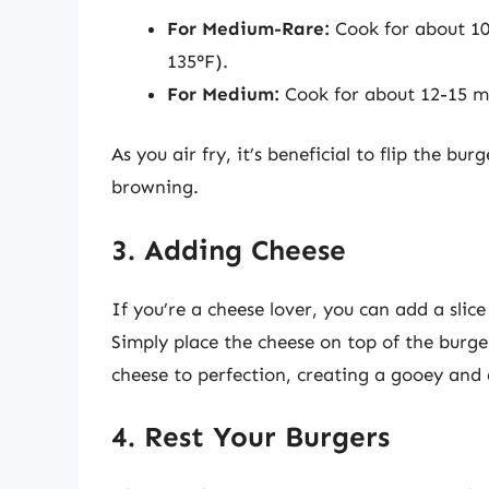
For Medium-Rare:
Cook for about 10
135°F).
For Medium:
Cook for about 12-15 mi
As you air fry, it’s beneficial to flip the b
browning.
3. Adding Cheese
If you’re a cheese lover, you can add a slic
Simply place the cheese on top of the burger
cheese to perfection, creating a gooey and d
4. Rest Your Burgers