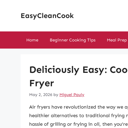
Skip
to
EasyCleanCook
content
Home
Beginner Cooking Tips
Meal Prep
Deliciously Easy: Coo
Fryer
May 2, 2026
by
Miguel Pauly
Air fryers have revolutionized the way we 
healthier alternatives to traditional frying
hassle of grilling or frying in oil, then you’r