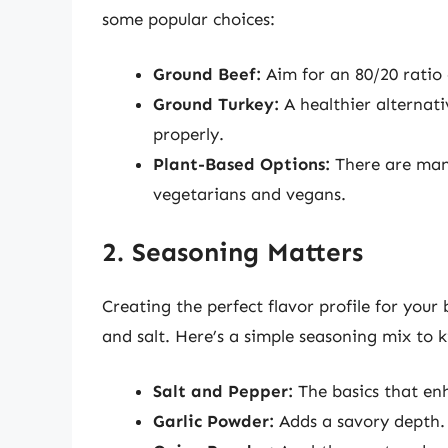
some popular choices:
Ground Beef:
Aim for an 80/20 ratio o
Ground Turkey:
A healthier alternati
properly.
Plant-Based Options:
There are many
vegetarians and vegans.
2. Seasoning Matters
Creating the perfect flavor profile for your
and salt. Here’s a simple seasoning mix to k
Salt and Pepper:
The basics that enh
Garlic Powder:
Adds a savory depth.