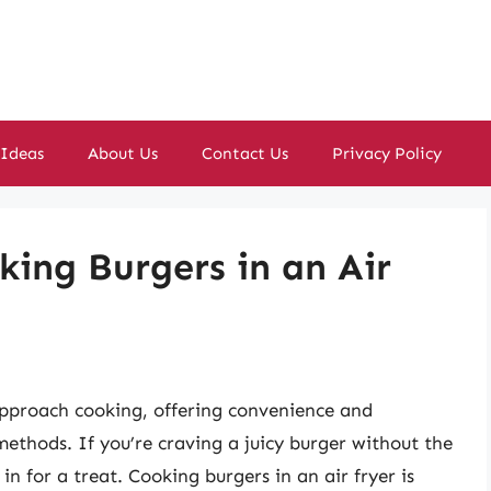
 Ideas
About Us
Contact Us
Privacy Policy
king Burgers in an Air
approach cooking, offering convenience and
 methods. If you’re craving a juicy burger without the
e in for a treat. Cooking burgers in an air fryer is