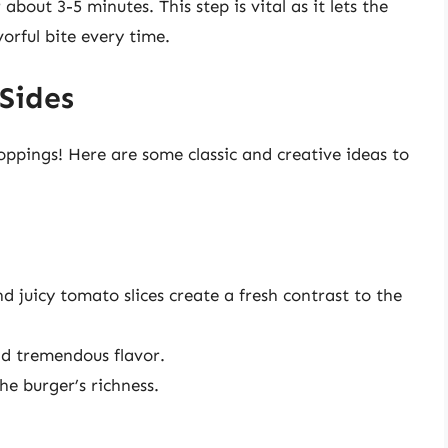
about 3-5 minutes. This step is vital as it lets the
vorful bite every time.
Sides
ppings! Here are some classic and creative ideas to
d juicy tomato slices create a fresh contrast to the
add tremendous flavor.
he burger’s richness.