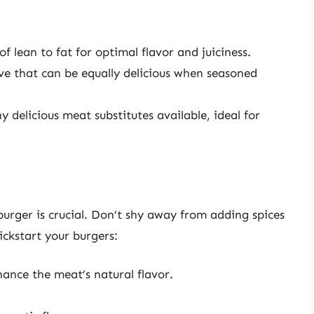
f lean to fat for optimal flavor and juiciness.
ve that can be equally delicious when seasoned
 delicious meat substitutes available, ideal for
 burger is crucial. Don’t shy away from adding spices
ickstart your burgers:
ance the meat’s natural flavor.