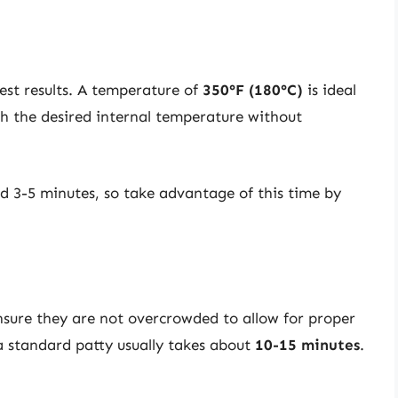
best results. A temperature of
350°F (180°C)
is ideal
ch the desired internal temperature without
d 3-5 minutes, so take advantage of this time by
Ensure they are not overcrowded to allow for proper
 a standard patty usually takes about
10-15 minutes
.