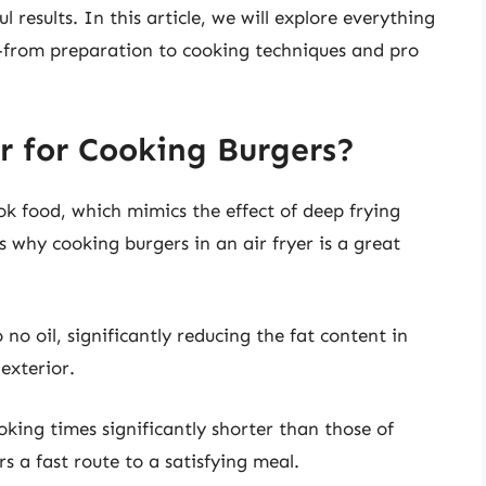
 results. In this article, we will explore everything
—from preparation to cooking techniques and pro
r for Cooking Burgers?
ook food, which mimics the effect of deep frying
 why cooking burgers in an air fryer is a great
to no oil, significantly reducing the fat content in
 exterior.
ing times significantly shorter than those of
s a fast route to a satisfying meal.