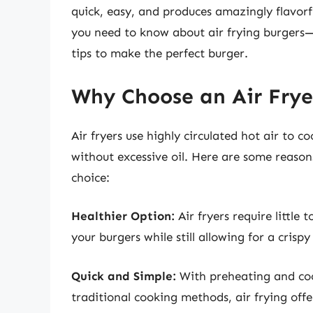
quick, easy, and produces amazingly flavorful
you need to know about air frying burgers
tips to make the perfect burger.
Why Choose an Air Frye
Air fryers use highly circulated hot air to c
without excessive oil. Here are some reasons
choice:
Healthier Option:
Air fryers require little 
your burgers while still allowing for a crispy
Quick and Simple:
With preheating and cook
traditional cooking methods, air frying offer