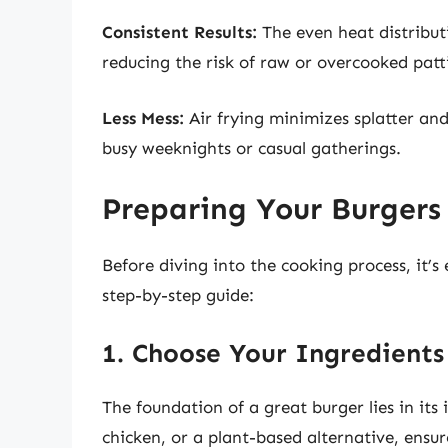
Consistent Results:
The even heat distributi
reducing the risk of raw or overcooked patt
Less Mess:
Air frying minimizes splatter and
busy weeknights or casual gatherings.
Preparing Your Burgers 
Before diving into the cooking process, it’s
step-by-step guide:
1. Choose Your Ingredients
The foundation of a great burger lies in its
chicken, or a plant-based alternative, ensur