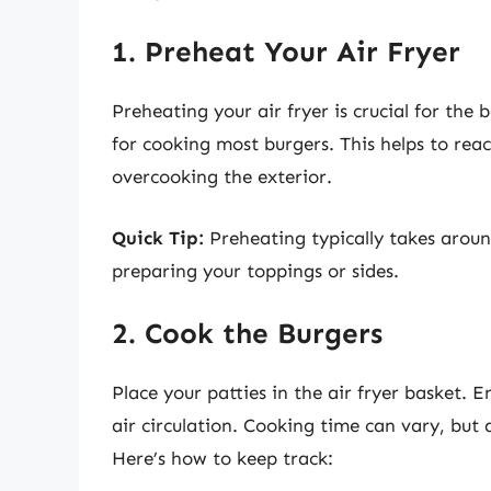
1. Preheat Your Air Fryer
Preheating your air fryer is crucial for the 
for cooking most burgers. This helps to rea
overcooking the exterior.
Quick Tip:
Preheating typically takes aroun
preparing your toppings or sides.
2. Cook the Burgers
Place your patties in the air fryer basket. 
air circulation. Cooking time can vary, but
Here’s how to keep track: