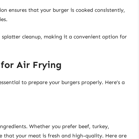
on ensures that your burger is cooked consistently,
ies.
 splatter cleanup, making it a convenient option for
for Air Frying
 essential to prepare your burgers properly. Here’s a
 ingredients. Whether you prefer beef, turkey,
e that your meat is fresh and high-quality. Here are