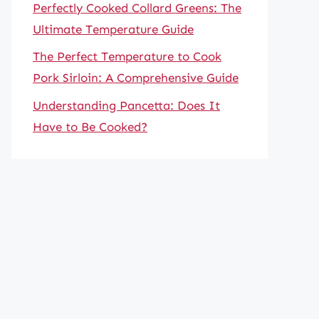
Perfectly Cooked Collard Greens: The
Ultimate Temperature Guide
The Perfect Temperature to Cook
Pork Sirloin: A Comprehensive Guide
Understanding Pancetta: Does It
Have to Be Cooked?