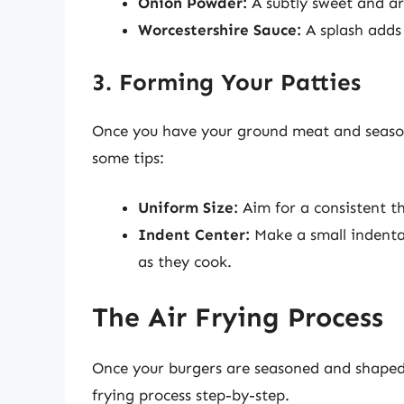
Onion Powder:
A subtly sweet and ar
Worcestershire Sauce:
A splash adds
3. Forming Your Patties
Once you have your ground meat and seasoni
some tips:
Uniform Size:
Aim for a consistent th
Indent Center:
Make a small indentat
as they cook.
The Air Frying Process
Once your burgers are seasoned and shaped,
frying process step-by-step.