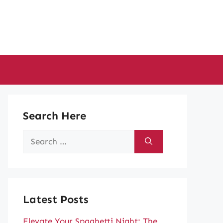
Search Here
Search
for:
Latest Posts
Elevate Your Spaghetti Night: The