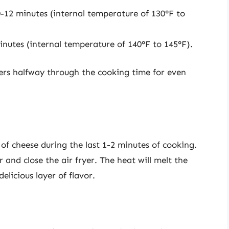
-12 minutes (internal temperature of 130°F to
nutes (internal temperature of 140°F to 145°F).
urgers halfway through the cooking time for even
e of cheese during the last 1-2 minutes of cooking.
 and close the air fryer. The heat will melt the
elicious layer of flavor.