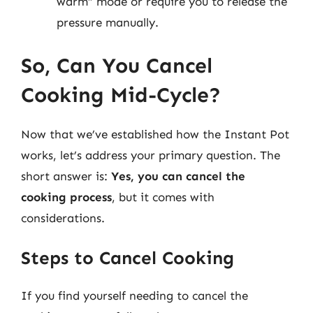
warm” mode or require you to release the
pressure manually.
So, Can You Cancel
Cooking Mid-Cycle?
Now that we’ve established how the Instant Pot
works, let’s address your primary question. The
short answer is:
Yes, you can cancel the
cooking process
, but it comes with
considerations.
Steps to Cancel Cooking
If you find yourself needing to cancel the