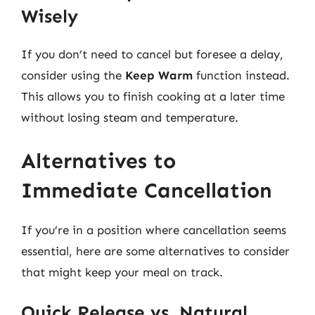
Wisely
If you don’t need to cancel but foresee a delay,
consider using the
Keep Warm
function instead.
This allows you to finish cooking at a later time
without losing steam and temperature.
Alternatives to
Immediate Cancellation
If you’re in a position where cancellation seems
essential, here are some alternatives to consider
that might keep your meal on track.
Quick Release vs. Natural