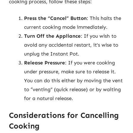
cooking process, follow these steps:
Press the “Cancel” Button
: This halts the
current cooking mode immediately.
Turn Off the Appliance
: If you wish to
avoid any accidental restart, it’s wise to
unplug the Instant Pot.
Release Pressure
: If you were cooking
under pressure, make sure to release it.
You can do this either by moving the vent
to “venting” (quick release) or by waiting
for a natural release.
Considerations for Cancelling
Cooking