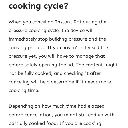
cooking cycle?
When you cancel an Instant Pot during the
pressure cooking cycle, the device will
immediately stop building pressure and the
cooking process. If you haven’t released the
pressure yet, you will have to manage that
before safely opening the lid. The content might
not be fully cooked, and checking it after
canceling will help determine if it needs more
cooking time.
Depending on how much time had elapsed
before cancellation, you might still end up with
partially cooked food. If you are cooking