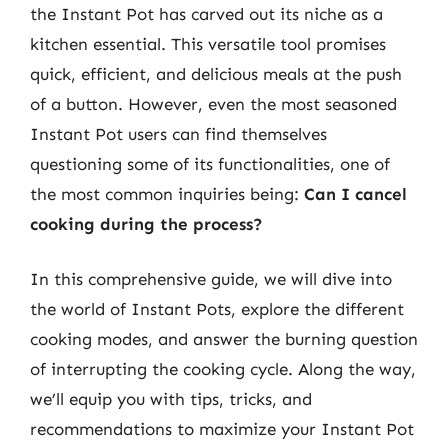
the Instant Pot has carved out its niche as a
kitchen essential. This versatile tool promises
quick, efficient, and delicious meals at the push
of a button. However, even the most seasoned
Instant Pot users can find themselves
questioning some of its functionalities, one of
the most common inquiries being:
Can I cancel
cooking during the process?
In this comprehensive guide, we will dive into
the world of Instant Pots, explore the different
cooking modes, and answer the burning question
of interrupting the cooking cycle. Along the way,
we’ll equip you with tips, tricks, and
recommendations to maximize your Instant Pot