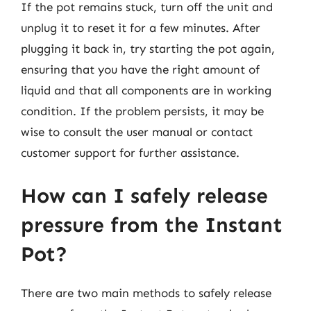
If the pot remains stuck, turn off the unit and
unplug it to reset it for a few minutes. After
plugging it back in, try starting the pot again,
ensuring that you have the right amount of
liquid and that all components are in working
condition. If the problem persists, it may be
wise to consult the user manual or contact
customer support for further assistance.
How can I safely release
pressure from the Instant
Pot?
There are two main methods to safely release