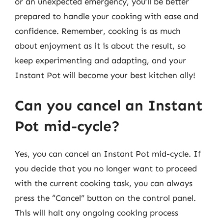
or an unexpected emergency, you’ll be better
prepared to handle your cooking with ease and
confidence. Remember, cooking is as much
about enjoyment as it is about the result, so
keep experimenting and adapting, and your
Instant Pot will become your best kitchen ally!
Can you cancel an Instant
Pot mid-cycle?
Yes, you can cancel an Instant Pot mid-cycle. If
you decide that you no longer want to proceed
with the current cooking task, you can always
press the “Cancel” button on the control panel.
This will halt any ongoing cooking process