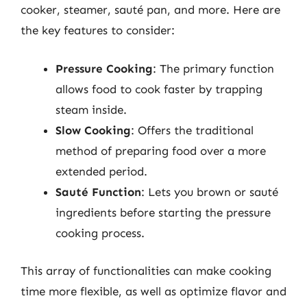
cooker, steamer, sauté pan, and more. Here are
the key features to consider:
Pressure Cooking
: The primary function
allows food to cook faster by trapping
steam inside.
Slow Cooking
: Offers the traditional
method of preparing food over a more
extended period.
Sauté Function
: Lets you brown or sauté
ingredients before starting the pressure
cooking process.
This array of functionalities can make cooking
time more flexible, as well as optimize flavor and