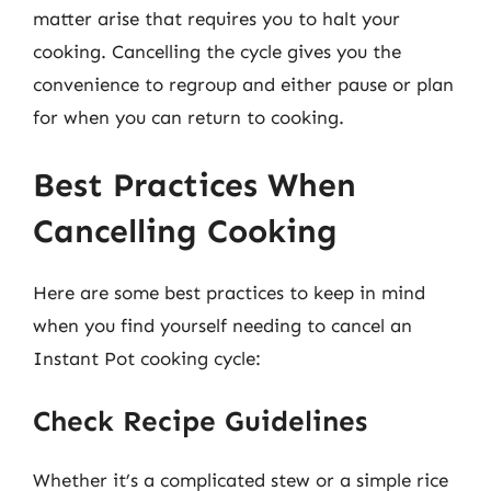
matter arise that requires you to halt your
cooking. Cancelling the cycle gives you the
convenience to regroup and either pause or plan
for when you can return to cooking.
Best Practices When
Cancelling Cooking
Here are some best practices to keep in mind
when you find yourself needing to cancel an
Instant Pot cooking cycle:
Check Recipe Guidelines
Whether it’s a complicated stew or a simple rice