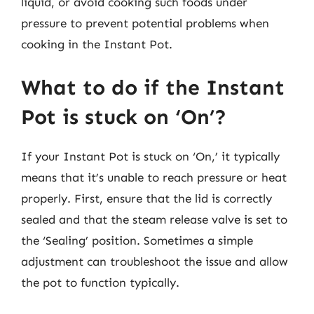
liquid, or avoid cooking such foods under
pressure to prevent potential problems when
cooking in the Instant Pot.
What to do if the Instant
Pot is stuck on ‘On’?
If your Instant Pot is stuck on ‘On,’ it typically
means that it’s unable to reach pressure or heat
properly. First, ensure that the lid is correctly
sealed and that the steam release valve is set to
the ‘Sealing’ position. Sometimes a simple
adjustment can troubleshoot the issue and allow
the pot to function typically.