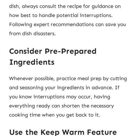
dish, always consult the recipe for guidance on
how best to handle potential interruptions.
Following expert recommendations can save you
from dish disasters.
Consider Pre-Prepared
Ingredients
Whenever possible, practice meal prep by cutting
and seasoning your ingredients in advance. If
you know interruptions may occur, having
everything ready can shorten the necessary
cooking time when you get back to it.
Use the Keep Warm Feature