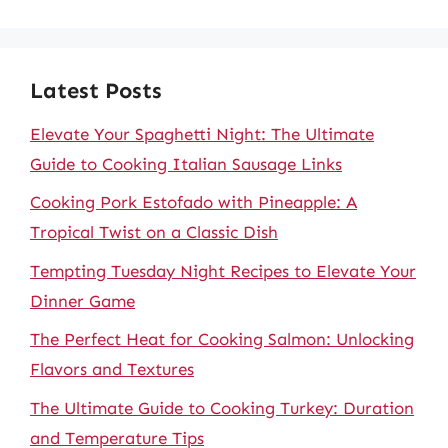
Latest Posts
Elevate Your Spaghetti Night: The Ultimate
Guide to Cooking Italian Sausage Links
Cooking Pork Estofado with Pineapple: A
Tropical Twist on a Classic Dish
Tempting Tuesday Night Recipes to Elevate Your
Dinner Game
The Perfect Heat for Cooking Salmon: Unlocking
Flavors and Textures
The Ultimate Guide to Cooking Turkey: Duration
and Temperature Tips