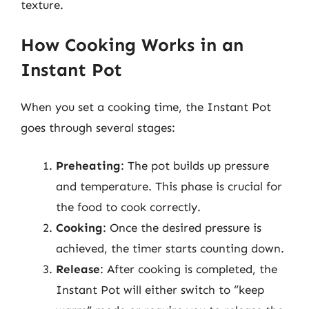
texture.
How Cooking Works in an
Instant Pot
When you set a cooking time, the Instant Pot
goes through several stages:
Preheating
: The pot builds up pressure
and temperature. This phase is crucial for
the food to cook correctly.
Cooking
: Once the desired pressure is
achieved, the timer starts counting down.
Release
: After cooking is completed, the
Instant Pot will either switch to “keep