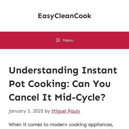
Skip
to
EasyCleanCook
content
Menu
Understanding Instant
Pot Cooking: Can You
Cancel It Mid-Cycle?
January 3, 2025
by
Miguel Pauly
When it comes to modern cooking appliances,