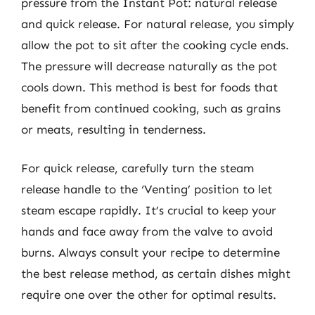
pressure from the Instant Pot: natural release
and quick release. For natural release, you simply
allow the pot to sit after the cooking cycle ends.
The pressure will decrease naturally as the pot
cools down. This method is best for foods that
benefit from continued cooking, such as grains
or meats, resulting in tenderness.
For quick release, carefully turn the steam
release handle to the ‘Venting’ position to let
steam escape rapidly. It’s crucial to keep your
hands and face away from the valve to avoid
burns. Always consult your recipe to determine
the best release method, as certain dishes might
require one over the other for optimal results.