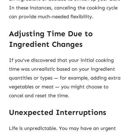
In these instances, canceling the cooking cycle
can provide much-needed flexibility.
Adjusting Time Due to
Ingredient Changes
If you’ve discovered that your initial cooking
time was unrealistic based on your ingredient
quantities or types — for example, adding extra
vegetables or meat — you might choose to
cancel and reset the time.
Unexpected Interruptions
Life is unpredictable. You may have an urgent