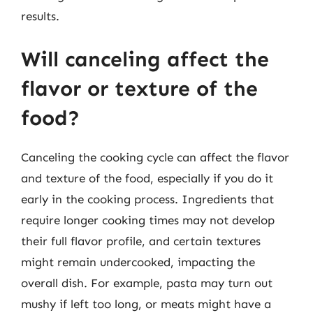
results.
Will canceling affect the
flavor or texture of the
food?
Canceling the cooking cycle can affect the flavor
and texture of the food, especially if you do it
early in the cooking process. Ingredients that
require longer cooking times may not develop
their full flavor profile, and certain textures
might remain undercooked, impacting the
overall dish. For example, pasta may turn out
mushy if left too long, or meats might have a