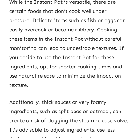
While the Instant Pot is versatile, there are
certain foods that don’t cook well under
pressure. Delicate items such as fish or eggs can
easily overcook or become rubbery. Cooking
these items in the Instant Pot without careful
monitoring can lead to undesirable textures. If
you decide to use the Instant Pot for these
ingredients, opt for shorter cooking times and
use natural release to minimize the impact on
texture.
Additionally, thick sauces or very foamy
ingredients, such as split peas or oatmeal, can
create a risk of clogging the steam release valve.
It’s advisable to adjust ingredients, use less