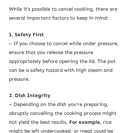
While it’s possible to cancel cooking, there are
several important factors to keep in mind:
1. Safety First
– If you choose to cancel while under pressure,
ensure that you release the pressure
appropriately before opening the lid. The pot
can be a safety hazard with high steam and
pressure.
2. Dish Integrity
– Depending on the dish you’re preparing,
abruptly cancelling the cooking process might
not yield the best results.
For example
, rice
might be left undercooked, or meat could be