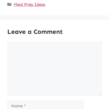
Categories
Meal Prep Ideas
Leave a Comment
Comment
Name