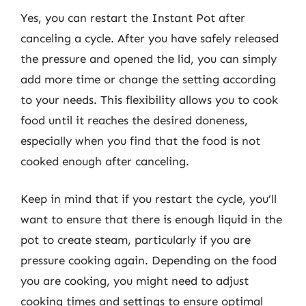
Yes, you can restart the Instant Pot after
canceling a cycle. After you have safely released
the pressure and opened the lid, you can simply
add more time or change the setting according
to your needs. This flexibility allows you to cook
food until it reaches the desired doneness,
especially when you find that the food is not
cooked enough after canceling.
Keep in mind that if you restart the cycle, you’ll
want to ensure that there is enough liquid in the
pot to create steam, particularly if you are
pressure cooking again. Depending on the food
you are cooking, you might need to adjust
cooking times and settings to ensure optimal