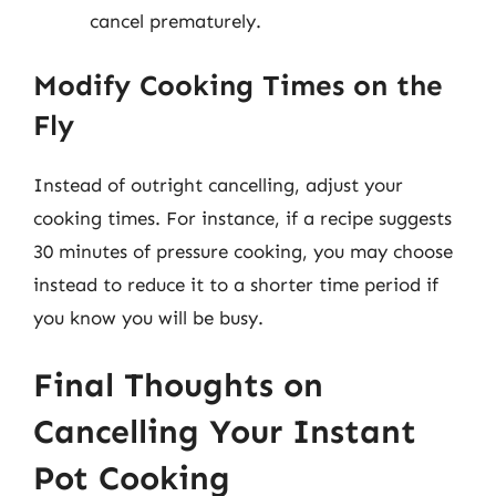
cancel prematurely.
Modify Cooking Times on the
Fly
Instead of outright cancelling, adjust your
cooking times. For instance, if a recipe suggests
30 minutes of pressure cooking, you may choose
instead to reduce it to a shorter time period if
you know you will be busy.
Final Thoughts on
Cancelling Your Instant
Pot Cooking