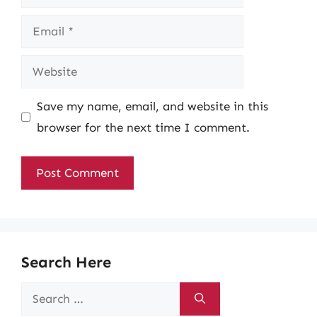
Email
Website
Save my name, email, and website in this
browser for the next time I comment.
Search Here
Search
for: