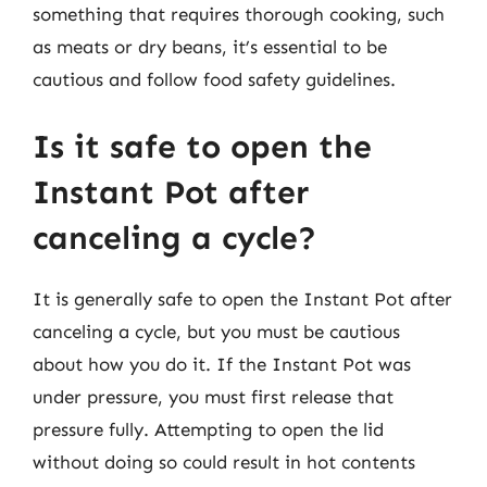
something that requires thorough cooking, such
as meats or dry beans, it’s essential to be
cautious and follow food safety guidelines.
Is it safe to open the
Instant Pot after
canceling a cycle?
It is generally safe to open the Instant Pot after
canceling a cycle, but you must be cautious
about how you do it. If the Instant Pot was
under pressure, you must first release that
pressure fully. Attempting to open the lid
without doing so could result in hot contents