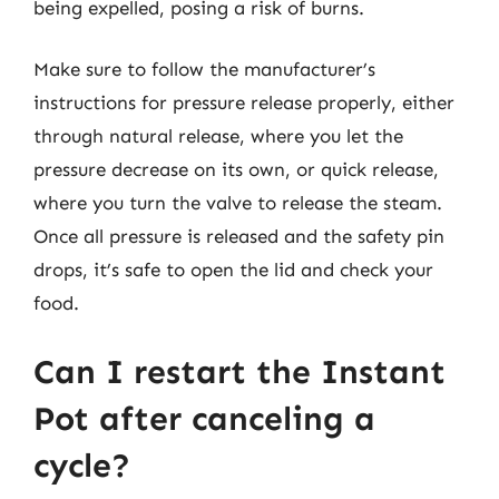
being expelled, posing a risk of burns.
Make sure to follow the manufacturer’s
instructions for pressure release properly, either
through natural release, where you let the
pressure decrease on its own, or quick release,
where you turn the valve to release the steam.
Once all pressure is released and the safety pin
drops, it’s safe to open the lid and check your
food.
Can I restart the Instant
Pot after canceling a
cycle?