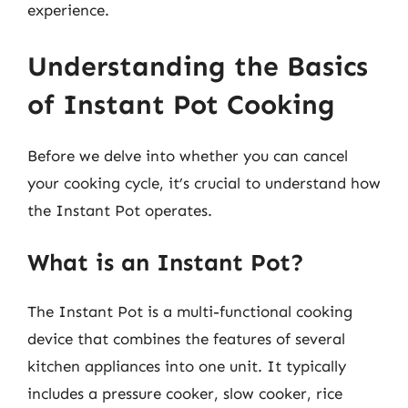
experience.
Understanding the Basics
of Instant Pot Cooking
Before we delve into whether you can cancel
your cooking cycle, it’s crucial to understand how
the Instant Pot operates.
What is an Instant Pot?
The Instant Pot is a multi-functional cooking
device that combines the features of several
kitchen appliances into one unit. It typically
includes a pressure cooker, slow cooker, rice