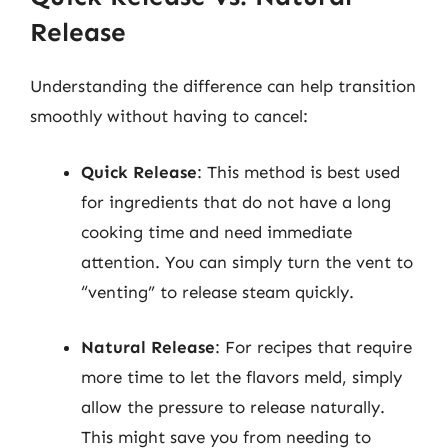
Release
Understanding the difference can help transition
smoothly without having to cancel:
Quick Release
: This method is best used
for ingredients that do not have a long
cooking time and need immediate
attention. You can simply turn the vent to
“venting” to release steam quickly.
Natural Release
: For recipes that require
more time to let the flavors meld, simply
allow the pressure to release naturally.
This might save you from needing to