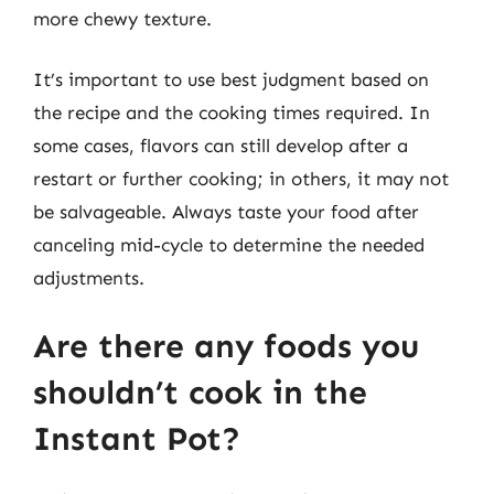
more chewy texture.
It’s important to use best judgment based on
the recipe and the cooking times required. In
some cases, flavors can still develop after a
restart or further cooking; in others, it may not
be salvageable. Always taste your food after
canceling mid-cycle to determine the needed
adjustments.
Are there any foods you
shouldn’t cook in the
Instant Pot?