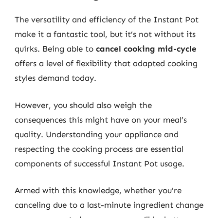
The versatility and efficiency of the Instant Pot
make it a fantastic tool, but it’s not without its
quirks. Being able to
cancel cooking mid-cycle
offers a level of flexibility that adapted cooking
styles demand today.
However, you should also weigh the
consequences this might have on your meal’s
quality. Understanding your appliance and
respecting the cooking process are essential
components of successful Instant Pot usage.
Armed with this knowledge, whether you’re
canceling due to a last-minute ingredient change