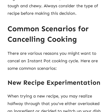
tough and chewy. Always consider the type of
recipe before making this decision.
Common Scenarios for
Cancelling Cooking
There are various reasons you might want to
cancel an Instant Pot cooking cycle. Here are
some common scenarios:
New Recipe Experimentation
When trying a new recipe, you may realize
halfway through that you’ve either overlooked
an ingredient or decided to switch up your dish.