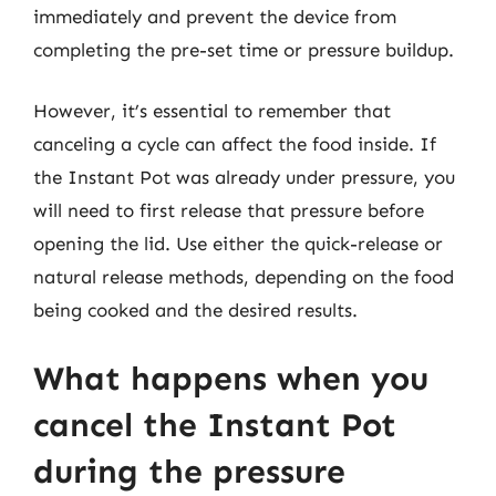
immediately and prevent the device from
completing the pre-set time or pressure buildup.
However, it’s essential to remember that
canceling a cycle can affect the food inside. If
the Instant Pot was already under pressure, you
will need to first release that pressure before
opening the lid. Use either the quick-release or
natural release methods, depending on the food
being cooked and the desired results.
What happens when you
cancel the Instant Pot
during the pressure