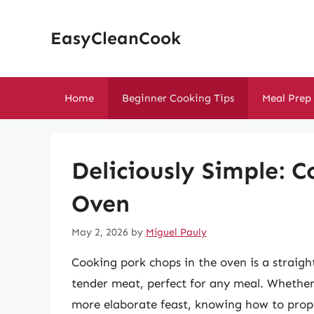
Skip
to
EasyCleanCook
content
Home
Beginner Cooking Tips
Meal Prep
Deliciously Simple: 
Oven
May 2, 2026
by
Miguel Pauly
Cooking pork chops in the oven is a straigh
tender meat, perfect for any meal. Whether 
more elaborate feast, knowing how to prope