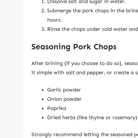
Dissolve salt and sugar in water.
Submerge the pork chops in the brine 
hours.
Rinse the chops under cold water and
Seasoning Pork Chops
After brining (if you choose to do so), seas
it simple with salt and pepper, or create a s
Garlic powder
Onion powder
Paprika
Dried herbs (like thyme or rosemary)
Strongly recommend letting the seasoned p