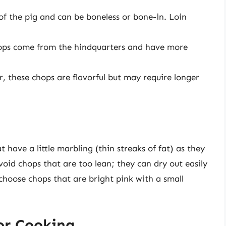
of the pig and can be boneless or bone-in. Loin
hops come from the hindquarters and have more
, these chops are flavorful but may require longer
 have a little marbling (thin streaks of fat) as they
Avoid chops that are too lean; they can dry out easily
 choose chops that are bright pink with a small
or Cooking