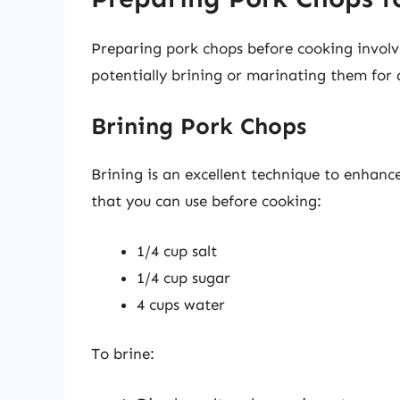
Preparing pork chops before cooking involv
potentially brining or marinating them for 
Brining Pork Chops
Brining is an excellent technique to enhance
that you can use before cooking:
1/4 cup salt
1/4 cup sugar
4 cups water
To brine: