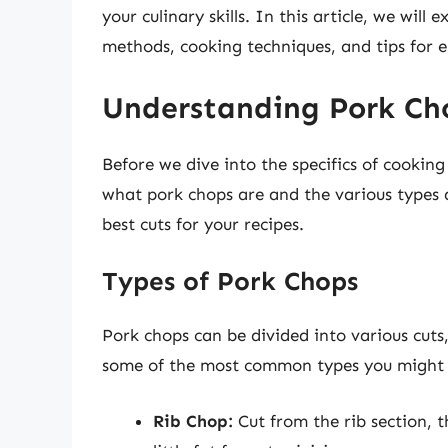
your culinary skills. In this article, we will
methods, cooking techniques, and tips for e
Understanding Pork Ch
Before we dive into the specifics of cooking
what pork chops are and the various types a
best cuts for your recipes.
Types of Pork Chops
Pork chops can be divided into various cuts
some of the most common types you might 
Rib Chop:
Cut from the rib section, t