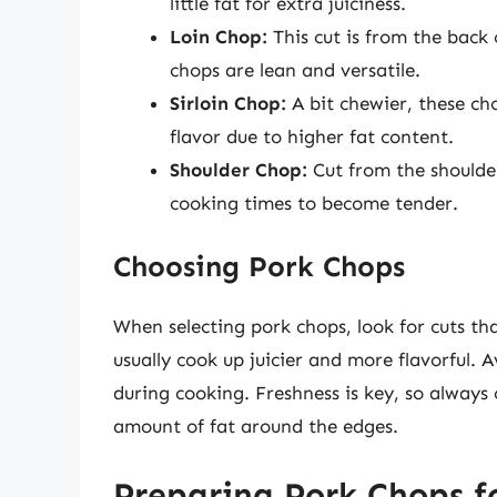
little fat for extra juiciness.
Loin Chop:
This cut is from the back 
chops are lean and versatile.
Sirloin Chop:
A bit chewier, these c
flavor due to higher fat content.
Shoulder Chop:
Cut from the shoulder
cooking times to become tender.
Choosing Pork Chops
When selecting pork chops, look for cuts that
usually cook up juicier and more flavorful. 
during cooking. Freshness is key, so always
amount of fat around the edges.
Preparing Pork Chops f