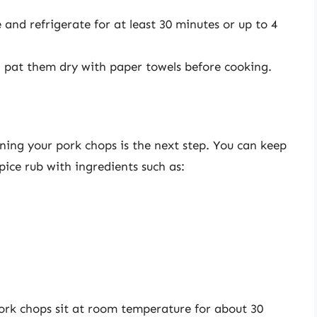
and refrigerate for at least 30 minutes or up to 4
 pat them dry with paper towels before cooking.
oning your pork chops is the next step. You can keep
pice rub with ingredients such as:
ork chops sit at room temperature for about 30