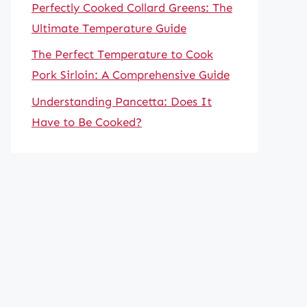
Perfectly Cooked Collard Greens: The
Ultimate Temperature Guide
The Perfect Temperature to Cook
Pork Sirloin: A Comprehensive Guide
Understanding Pancetta: Does It
Have to Be Cooked?