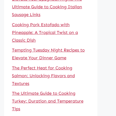
Ultimate Guide to Cooking Italian
Sausage Links
Cooking Pork Estofado with
Pineapple: A Tropical Twist on a
Classic Dish
Tempting Tuesday Night Recipes to
Elevate Your Dinner Game
The Perfect Heat for Cooking
Salmon: Unlocking Flavors and
Textures
The Ultimate Guide to Cooking
Turkey: Duration and Temperature
Tips