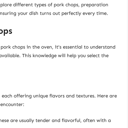
 explore different types of pork chops, preparation
nsuring your dish turns out perfectly every time.
ops
 pork chops in the oven, it’s essential to understand
vailable. This knowledge will help you select the
, each offering unique flavors and textures. Here are
encounter:
hese are usually tender and flavorful, often with a