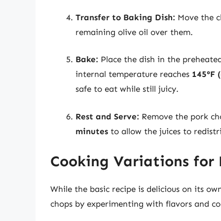
Transfer to Baking Dish:
Move the ch
remaining olive oil over them.
Bake:
Place the dish in the preheate
internal temperature reaches
145°F 
safe to eat while still juicy.
Rest and Serve:
Remove the pork chop
minutes
to allow the juices to redistr
Cooking Variations for
While the basic recipe is delicious on its 
chops by experimenting with flavors and co