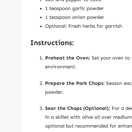
1 teaspoon garlic powder
1 teaspoon onion powder
Optional: Fresh herbs for garnish
Instructions:
Preheat the Oven:
Set your oven to 
environment.
Prepare the Pork Chops:
Season each
powder.
Sear the Chops (Optional):
For a dee
in a skillet with olive oil over mediu
optional but recommended for enhanc