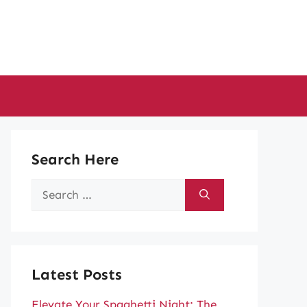
Search Here
Search
for:
Latest Posts
Elevate Your Spaghetti Night: The