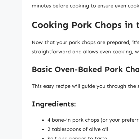
minutes before cooking to ensure even cook
Cooking Pork Chops in 
Now that your pork chops are prepared, it’
straightforward and allows even cooking, wh
Basic Oven-Baked Pork Cho
This easy recipe will guide you through the
Ingredients:
4 bone-in pork chops (or your preferr
2 tablespoons of olive oil
Salt and pepper to taste