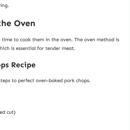
ing.
the Oven
s time to cook them in the oven. The oven method is
ich is essential for tender meat.
ps Recipe
 steps to perfect oven-baked pork chops.
ed cut)