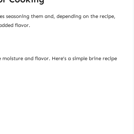
es seasoning them and, depending on the recipe,
added flavor.
 moisture and flavor. Here’s a simple brine recipe