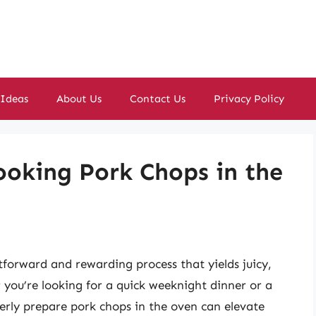
 Ideas
About Us
Contact Us
Privacy Policy
Cooking Pork Chops in the
tforward and rewarding process that yields juicy,
you’re looking for a quick weeknight dinner or a
rly prepare pork chops in the oven can elevate