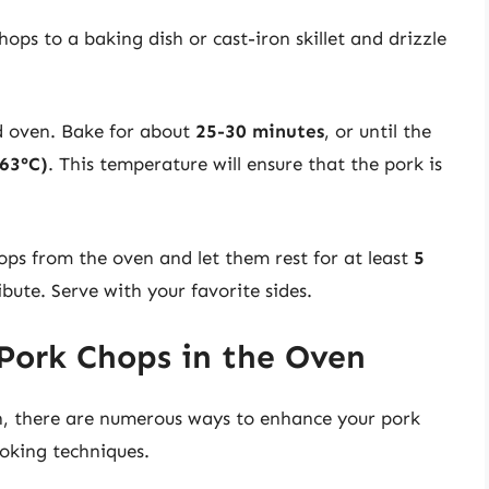
ops to a baking dish or cast-iron skillet and drizzle
d oven. Bake for about
25-30 minutes
, or until the
(63°C)
. This temperature will ensure that the pork is
s from the oven and let them rest for at least
5
ibute. Serve with your favorite sides.
 Pork Chops in the Oven
own, there are numerous ways to enhance your pork
oking techniques.