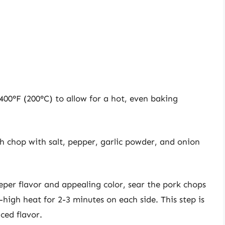
400°F (200°C) to allow for a hot, even baking
 chop with salt, pepper, garlic powder, and onion
per flavor and appealing color, sear the pork chops
m-high heat for 2-3 minutes on each side. This step is
ed flavor.