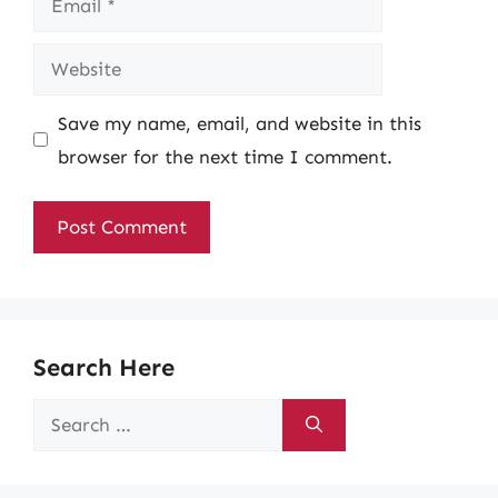
Website
Save my name, email, and website in this
browser for the next time I comment.
Search Here
Search
for: