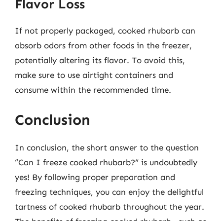
Flavor Loss
If not properly packaged, cooked rhubarb can
absorb odors from other foods in the freezer,
potentially altering its flavor. To avoid this,
make sure to use airtight containers and
consume within the recommended time.
Conclusion
In conclusion, the short answer to the question
“Can I freeze cooked rhubarb?” is undoubtedly
yes! By following proper preparation and
freezing techniques, you can enjoy the delightful
tartness of cooked rhubarb throughout the year.