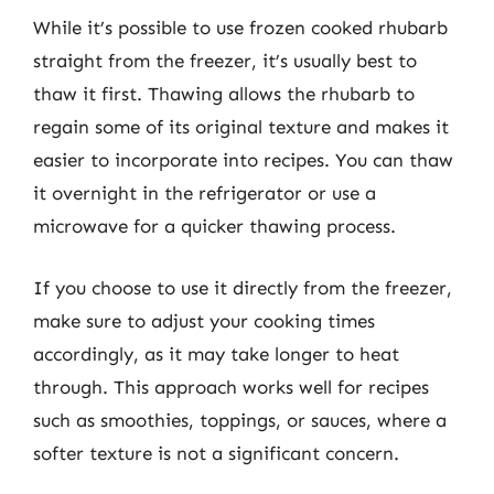
While it’s possible to use frozen cooked rhubarb
straight from the freezer, it’s usually best to
thaw it first. Thawing allows the rhubarb to
regain some of its original texture and makes it
easier to incorporate into recipes. You can thaw
it overnight in the refrigerator or use a
microwave for a quicker thawing process.
If you choose to use it directly from the freezer,
make sure to adjust your cooking times
accordingly, as it may take longer to heat
through. This approach works well for recipes
such as smoothies, toppings, or sauces, where a
softer texture is not a significant concern.