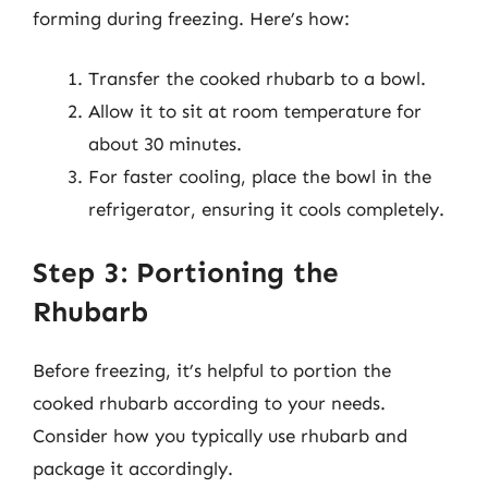
forming during freezing. Here’s how:
Transfer the cooked rhubarb to a bowl.
Allow it to sit at room temperature for
about 30 minutes.
For faster cooling, place the bowl in the
refrigerator, ensuring it cools completely.
Step 3: Portioning the
Rhubarb
Before freezing, it’s helpful to portion the
cooked rhubarb according to your needs.
Consider how you typically use rhubarb and
package it accordingly.