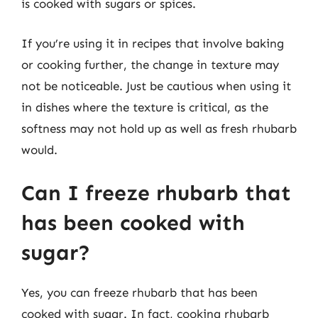
is cooked with sugars or spices.
If you’re using it in recipes that involve baking
or cooking further, the change in texture may
not be noticeable. Just be cautious when using it
in dishes where the texture is critical, as the
softness may not hold up as well as fresh rhubarb
would.
Can I freeze rhubarb that
has been cooked with
sugar?
Yes, you can freeze rhubarb that has been
cooked with sugar. In fact, cooking rhubarb