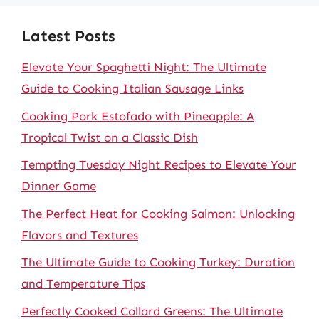
Latest Posts
Elevate Your Spaghetti Night: The Ultimate
Guide to Cooking Italian Sausage Links
Cooking Pork Estofado with Pineapple: A
Tropical Twist on a Classic Dish
Tempting Tuesday Night Recipes to Elevate Your
Dinner Game
The Perfect Heat for Cooking Salmon: Unlocking
Flavors and Textures
The Ultimate Guide to Cooking Turkey: Duration
and Temperature Tips
Perfectly Cooked Collard Greens: The Ultimate