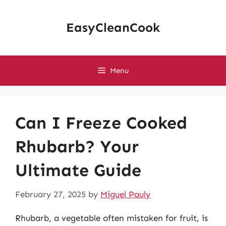
Skip
to
EasyCleanCook
content
Menu
Can I Freeze Cooked
Rhubarb? Your
Ultimate Guide
February 27, 2025
by
Miguel Pauly
Rhubarb, a vegetable often mistaken for fruit, is