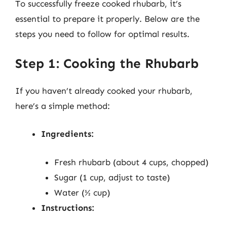
To successfully freeze cooked rhubarb, it’s
essential to prepare it properly. Below are the
steps you need to follow for optimal results.
Step 1: Cooking the Rhubarb
If you haven’t already cooked your rhubarb,
here’s a simple method:
Ingredients:
Fresh rhubarb (about 4 cups, chopped)
Sugar (1 cup, adjust to taste)
Water (½ cup)
Instructions: