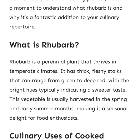
a moment to understand what rhubarb is and
why it’s a fantastic addition to your culinary
repertoire.
What is Rhubarb?
Rhubarb is a perennial plant that thrives in
temperate climates. It has thick, fleshy stalks
that can range from green to deep red, with the
bright hues typically indicating a sweeter taste.
This vegetable is usually harvested in the spring
and early summer months, making it a seasonal
delight for food enthusiasts.
Culinary Uses of Cooked