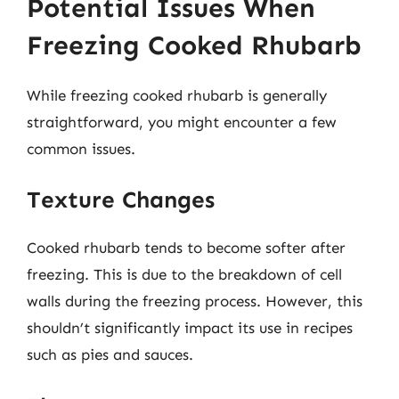
Potential Issues When
Freezing Cooked Rhubarb
While freezing cooked rhubarb is generally
straightforward, you might encounter a few
common issues.
Texture Changes
Cooked rhubarb tends to become softer after
freezing. This is due to the breakdown of cell
walls during the freezing process. However, this
shouldn’t significantly impact its use in recipes
such as pies and sauces.