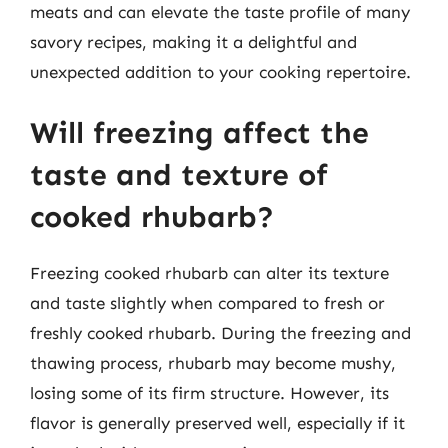
meats and can elevate the taste profile of many
savory recipes, making it a delightful and
unexpected addition to your cooking repertoire.
Will freezing affect the
taste and texture of
cooked rhubarb?
Freezing cooked rhubarb can alter its texture
and taste slightly when compared to fresh or
freshly cooked rhubarb. During the freezing and
thawing process, rhubarb may become mushy,
losing some of its firm structure. However, its
flavor is generally preserved well, especially if it