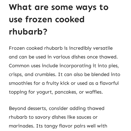
What are some ways to
use frozen cooked
rhubarb?
Frozen cooked rhubarb is incredibly versatile
and can be used in various dishes once thawed.
Common uses include incorporating it into pies,
crisps, and crumbles. It can also be blended into
smoothies for a fruity kick or used as a flavorful
topping for yogurt, pancakes, or waffles.
Beyond desserts, consider adding thawed
rhubarb to savory dishes like sauces or
marinades. Its tangy flavor pairs well with