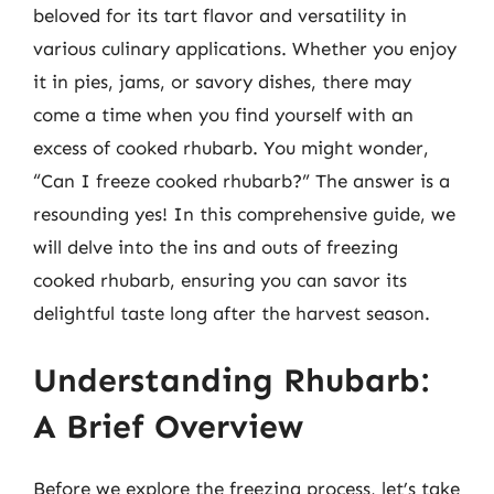
beloved for its tart flavor and versatility in
various culinary applications. Whether you enjoy
it in pies, jams, or savory dishes, there may
come a time when you find yourself with an
excess of cooked rhubarb. You might wonder,
“Can I freeze cooked rhubarb?” The answer is a
resounding yes! In this comprehensive guide, we
will delve into the ins and outs of freezing
cooked rhubarb, ensuring you can savor its
delightful taste long after the harvest season.
Understanding Rhubarb:
A Brief Overview
Before we explore the freezing process, let’s take