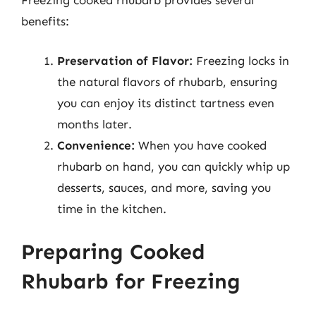
Freezing cooked rhubarb provides several
benefits:
Preservation of Flavor:
Freezing locks in
the natural flavors of rhubarb, ensuring
you can enjoy its distinct tartness even
months later.
Convenience:
When you have cooked
rhubarb on hand, you can quickly whip up
desserts, sauces, and more, saving you
time in the kitchen.
Preparing Cooked
Rhubarb for Freezing