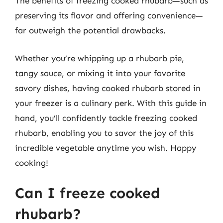
The benefits of freezing cooked rhubarb—such as
preserving its flavor and offering convenience—
far outweigh the potential drawbacks.
Whether you’re whipping up a rhubarb pie,
tangy sauce, or mixing it into your favorite
savory dishes, having cooked rhubarb stored in
your freezer is a culinary perk. With this guide in
hand, you’ll confidently tackle freezing cooked
rhubarb, enabling you to savor the joy of this
incredible vegetable anytime you wish. Happy
cooking!
Can I freeze cooked
rhubarb?