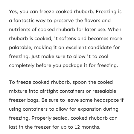
Yes, you can freeze cooked rhubarb. Freezing is
a fantastic way to preserve the flavors and
nutrients of cooked rhubarb for later use. When
rhubarb is cooked, it softens and becomes more
palatable, making it an excellent candidate for
freezing. Just make sure to allow it to cool
completely before you package it for freezing.
To freeze cooked rhubarb, spoon the cooled
mixture into airtight containers or resealable
freezer bags. Be sure to leave some headspace if
using containers to allow for expansion during
freezing. Properly sealed, cooked rhubarb can
last in the freezer for up to 12 months.