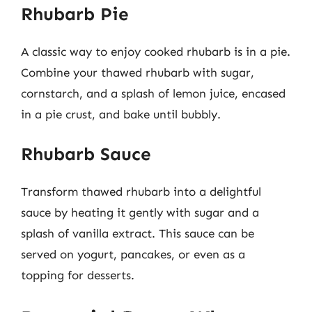
Rhubarb Pie
A classic way to enjoy cooked rhubarb is in a pie.
Combine your thawed rhubarb with sugar,
cornstarch, and a splash of lemon juice, encased
in a pie crust, and bake until bubbly.
Rhubarb Sauce
Transform thawed rhubarb into a delightful
sauce by heating it gently with sugar and a
splash of vanilla extract. This sauce can be
served on yogurt, pancakes, or even as a
topping for desserts.