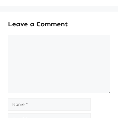
Leave a Comment
Comment
Name
Email