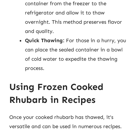
container from the freezer to the
refrigerator and allow it to thaw
overnight. This method preserves flavor
and quality.
Quick Thawing:
For those in a hurry, you
can place the sealed container in a bowl
of cold water to expedite the thawing
process.
Using Frozen Cooked
Rhubarb in Recipes
Once your cooked rhubarb has thawed, it’s
versatile and can be used in numerous recipes.