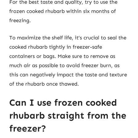
For the best taste and quality, try to use the
frozen cooked rhubarb within six months of
freezing.
To maximize the shelf life, it’s crucial to seal the
cooked rhubarb tightly in freezer-safe
containers or bags. Make sure to remove as
much air as possible to avoid freezer burn, as
this can negatively impact the taste and texture
of the rhubarb once thawed.
Can I use frozen cooked
rhubarb straight from the
freezer?