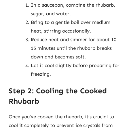
In a saucepan, combine the rhubarb,
sugar, and water.
Bring to a gentle boil over medium
heat, stirring occasionally.
Reduce heat and simmer for about 10-
15 minutes until the rhubarb breaks
down and becomes soft.
Let it cool slightly before preparing for
freezing.
Step 2: Cooling the Cooked
Rhubarb
Once you’ve cooked the rhubarb, it’s crucial to
cool it completely to prevent ice crystals from