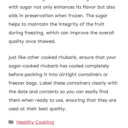
with sugar not only enhances its flavor but also
aids in preservation when frozen. The sugar
helps to maintain the integrity of the fruit
during freezing, which can improve the overall
quality once thawed.
Just like other cooked rhubarb, ensure that your
sugar-cooked rhubarb has cooled completely
before packing it into airtight containers or
freezer bags. Label these containers clearly with
the date and contents so you can easily find
them when ready to use, ensuring that they are
used at their best quality.
Categories
Healthy Cooking