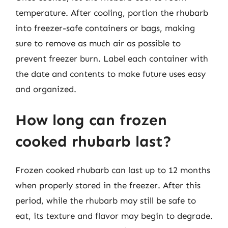
temperature. After cooling, portion the rhubarb
into freezer-safe containers or bags, making
sure to remove as much air as possible to
prevent freezer burn. Label each container with
the date and contents to make future uses easy
and organized.
How long can frozen
cooked rhubarb last?
Frozen cooked rhubarb can last up to 12 months
when properly stored in the freezer. After this
period, while the rhubarb may still be safe to
eat, its texture and flavor may begin to degrade.