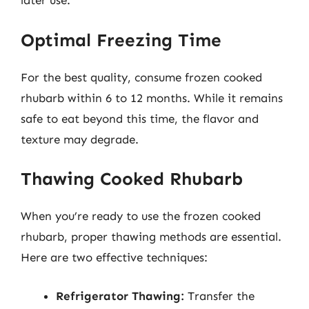
later use.
Optimal Freezing Time
For the best quality, consume frozen cooked
rhubarb within 6 to 12 months. While it remains
safe to eat beyond this time, the flavor and
texture may degrade.
Thawing Cooked Rhubarb
When you’re ready to use the frozen cooked
rhubarb, proper thawing methods are essential.
Here are two effective techniques:
Refrigerator Thawing:
Transfer the