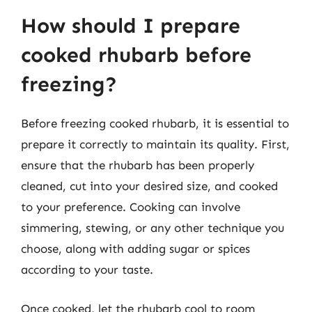
How should I prepare
cooked rhubarb before
freezing?
Before freezing cooked rhubarb, it is essential to
prepare it correctly to maintain its quality. First,
ensure that the rhubarb has been properly
cleaned, cut into your desired size, and cooked
to your preference. Cooking can involve
simmering, stewing, or any other technique you
choose, along with adding sugar or spices
according to your taste.
Once cooked, let the rhubarb cool to room