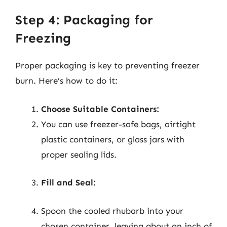
Step 4: Packaging for
Freezing
Proper packaging is key to preventing freezer
burn. Here’s how to do it:
Choose Suitable Containers:
You can use freezer-safe bags, airtight
plastic containers, or glass jars with
proper sealing lids.
Fill and Seal:
Spoon the cooled rhubarb into your
chosen container, leaving about an inch of