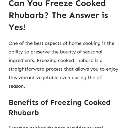
Can You Freeze Cooked
Rhubarb? The Answer is
Yes!
One of the best aspects of home cooking is the
ability to preserve the bounty of seasonal
ingredients. Freezing cooked rhubarb is a
straightforward process that allows you to enjoy
this vibrant vegetable even during the off-
season.
Benefits of Freezing Cooked
Rhubarb