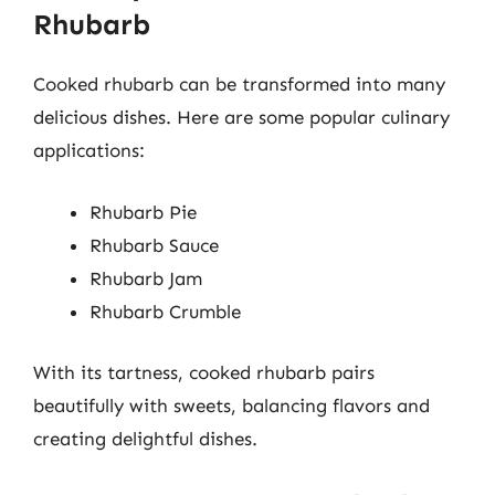
Rhubarb
Cooked rhubarb can be transformed into many
delicious dishes. Here are some popular culinary
applications:
Rhubarb Pie
Rhubarb Sauce
Rhubarb Jam
Rhubarb Crumble
With its tartness, cooked rhubarb pairs
beautifully with sweets, balancing flavors and
creating delightful dishes.