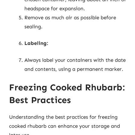
headspace for expansion.
Remove as much air as possible before
sealing.
Labeling:
Always label your containers with the date
and contents, using a permanent marker.
Freezing Cooked Rhubarb:
Best Practices
Understanding the best practices for freezing
cooked rhubarb can enhance your storage and