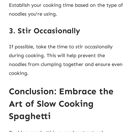
Establish your cooking time based on the type of
noodles you’re using.
3. Stir Occasionally
If possible, take the time to stir occasionally
during cooking. This will help prevent the
noodles from clumping together and ensure even
cooking.
Conclusion: Embrace the
Art of Slow Cooking
Spaghetti