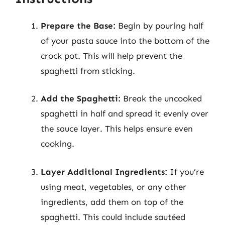
Prepare the Base:
Begin by pouring half
of your pasta sauce into the bottom of the
crock pot. This will help prevent the
spaghetti from sticking.
Add the Spaghetti:
Break the uncooked
spaghetti in half and spread it evenly over
the sauce layer. This helps ensure even
cooking.
Layer Additional Ingredients:
If you’re
using meat, vegetables, or any other
ingredients, add them on top of the
spaghetti. This could include sautéed