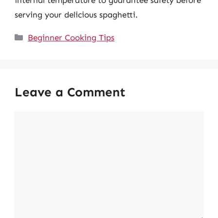
internal temperature to guarantee safety before
serving your delicious spaghetti.
Categories
Beginner Cooking Tips
Leave a Comment
Comment