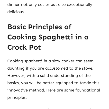
dinner not only easier but also exceptionally
delicious.
Basic Principles of
Cooking Spaghetti in a
Crock Pot
Cooking spaghetti in a slow cooker can seem
daunting if you are accustomed to the stove.
However, with a solid understanding of the
basics, you will be better equipped to tackle this
innovative method. Here are some foundational
principles: