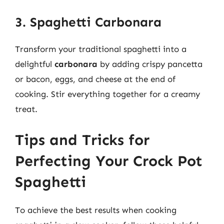
3. Spaghetti Carbonara
Transform your traditional spaghetti into a
delightful
carbonara
by adding crispy pancetta
or bacon, eggs, and cheese at the end of
cooking. Stir everything together for a creamy
treat.
Tips and Tricks for
Perfecting Your Crock Pot
Spaghetti
To achieve the best results when cooking