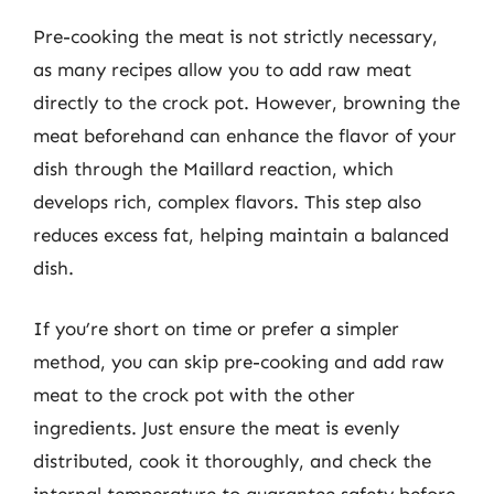
Pre-cooking the meat is not strictly necessary,
as many recipes allow you to add raw meat
directly to the crock pot. However, browning the
meat beforehand can enhance the flavor of your
dish through the Maillard reaction, which
develops rich, complex flavors. This step also
reduces excess fat, helping maintain a balanced
dish.
If you’re short on time or prefer a simpler
method, you can skip pre-cooking and add raw
meat to the crock pot with the other
ingredients. Just ensure the meat is evenly
distributed, cook it thoroughly, and check the