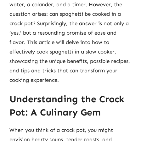
water, a colander, and a timer. However, the
question arises: can spaghetti be cooked in a
crock pot? Surprisingly, the answer is not only a
‘yes,’ but a resounding promise of ease and
flavor. This article will delve into how to
effectively cook spaghetti in a slow cooker,
showcasing the unique benefits, possible recipes,
and tips and tricks that can transform your
cooking experience.
Understanding the Crock
Pot: A Culinary Gem
When you think of a crock pot, you might
envision hearty soups, tender roasts, and