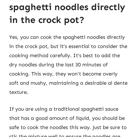
spaghetti noodles directly
in the crock pot?
Yes, you can cook the spaghetti noodles directly
in the crock pot, but it’s essential to consider the
cooking method carefully. It’s best to add the
dry noodles during the last 30 minutes of
cooking. This way, they won’t become overly
soft and mushy, maintaining a desirable al dente
texture.
If you are using a traditional spaghetti sauce
that has a good amount of liquid, you should be
safe to cook the noodles this way. Just be sure to
stir the mixture well to ensure the noodles are