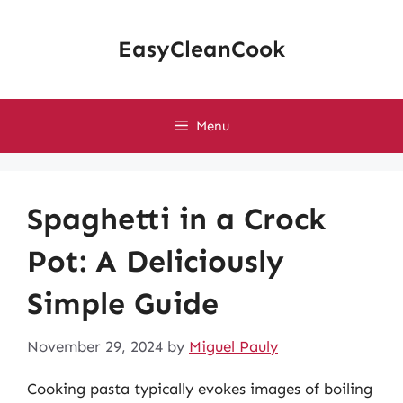
Skip
to
EasyCleanCook
content
Menu
Spaghetti in a Crock
Pot: A Deliciously
Simple Guide
November 29, 2024
by
Miguel Pauly
Cooking pasta typically evokes images of boiling