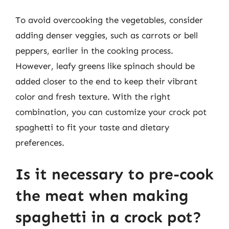
To avoid overcooking the vegetables, consider
adding denser veggies, such as carrots or bell
peppers, earlier in the cooking process.
However, leafy greens like spinach should be
added closer to the end to keep their vibrant
color and fresh texture. With the right
combination, you can customize your crock pot
spaghetti to fit your taste and dietary
preferences.
Is it necessary to pre-cook
the meat when making
spaghetti in a crock pot?