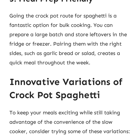
Going the crock pot route for spaghetti is a
fantastic option for bulk cooking. You can
prepare a large batch and store leftovers in the
fridge or freezer. Pairing them with the right
sides, such as garlic bread or salad, creates a
quick meal throughout the week.
Innovative Variations of
Crock Pot Spaghetti
To keep your meals exciting while still taking
advantage of the convenience of the slow
cooker, consider trying some of these variations: