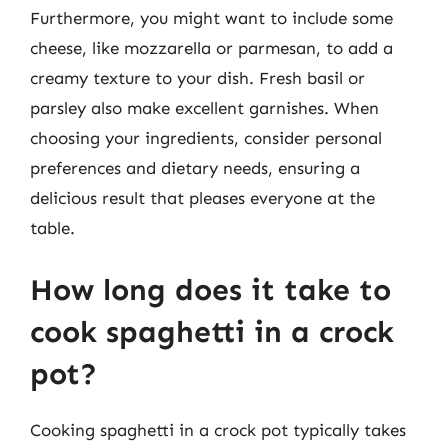
Furthermore, you might want to include some
cheese, like mozzarella or parmesan, to add a
creamy texture to your dish. Fresh basil or
parsley also make excellent garnishes. When
choosing your ingredients, consider personal
preferences and dietary needs, ensuring a
delicious result that pleases everyone at the
table.
How long does it take to
cook spaghetti in a crock
pot?
Cooking spaghetti in a crock pot typically takes