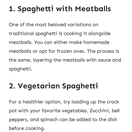
1. Spaghetti with Meatballs
One of the most beloved variations on
traditional spaghetti is cooking it alongside
meatballs. You can either make homemade
meatballs or opt for frozen ones. The process is
the same, layering the meatballs with sauce and
spaghetti.
2. Vegetarian Spaghetti
For a healthier option, try loading up the crock
pot with your favorite vegetables. Zucchini, bell
peppers, and spinach can be added to the dish
before cooking.