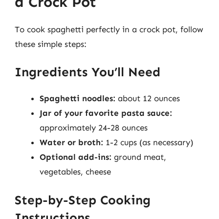
a Crock Pot
To cook spaghetti perfectly in a crock pot, follow
these simple steps:
Ingredients You’ll Need
Spaghetti noodles:
about 12 ounces
Jar of your favorite pasta sauce:
approximately 24-28 ounces
Water or broth:
1-2 cups (as necessary)
Optional add-ins:
ground meat,
vegetables, cheese
Step-by-Step Cooking
Instructions