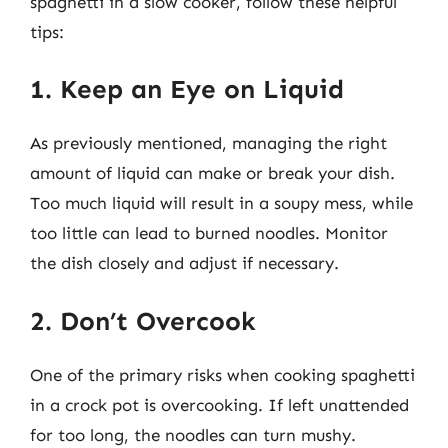
spaghetti in a slow cooker, follow these helpful
tips:
1. Keep an Eye on Liquid
As previously mentioned, managing the right
amount of liquid can make or break your dish.
Too much liquid will result in a soupy mess, while
too little can lead to burned noodles. Monitor
the dish closely and adjust if necessary.
2. Don’t Overcook
One of the primary risks when cooking spaghetti
in a crock pot is overcooking. If left unattended
for too long, the noodles can turn mushy.