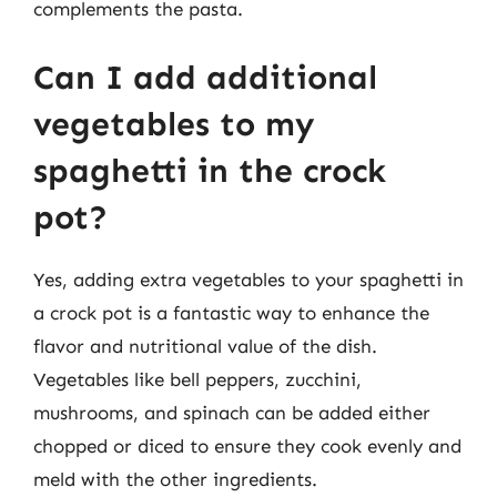
complements the pasta.
Can I add additional
vegetables to my
spaghetti in the crock
pot?
Yes, adding extra vegetables to your spaghetti in
a crock pot is a fantastic way to enhance the
flavor and nutritional value of the dish.
Vegetables like bell peppers, zucchini,
mushrooms, and spinach can be added either
chopped or diced to ensure they cook evenly and
meld with the other ingredients.