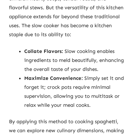
flavorful stews. But the versatility of this kitchen
appliance extends far beyond these traditional
uses. The slow cooker has become a kitchen
staple due to its ability to:
Collate Flavors:
Slow cooking enables
ingredients to meld beautifully, enhancing
the overall taste of your dishes.
Maximize Convenience:
Simply set it and
forget it; crock pots require minimal
supervision, allowing you to multitask or
relax while your meal cooks.
By applying this method to cooking spaghetti,
we can explore new culinary dimensions, making