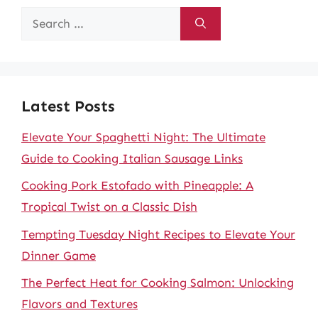
Search
for:
Latest Posts
Elevate Your Spaghetti Night: The Ultimate
Guide to Cooking Italian Sausage Links
Cooking Pork Estofado with Pineapple: A
Tropical Twist on a Classic Dish
Tempting Tuesday Night Recipes to Elevate Your
Dinner Game
The Perfect Heat for Cooking Salmon: Unlocking
Flavors and Textures