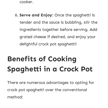
cooker.
Serve and Enjoy:
Once the spaghetti is
tender and the sauce is bubbling, stir the
ingredients together before serving. Add
grated cheese if desired, and enjoy your
delightful crock pot spaghetti!
Benefits of Cooking
Spaghetti in a Crock Pot
There are numerous advantages to opting for
crock pot spaghetti over the conventional
method: