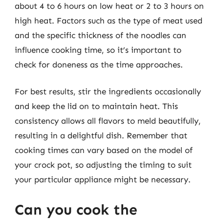
about 4 to 6 hours on low heat or 2 to 3 hours on
high heat. Factors such as the type of meat used
and the specific thickness of the noodles can
influence cooking time, so it’s important to
check for doneness as the time approaches.
For best results, stir the ingredients occasionally
and keep the lid on to maintain heat. This
consistency allows all flavors to meld beautifully,
resulting in a delightful dish. Remember that
cooking times can vary based on the model of
your crock pot, so adjusting the timing to suit
your particular appliance might be necessary.
Can you cook the