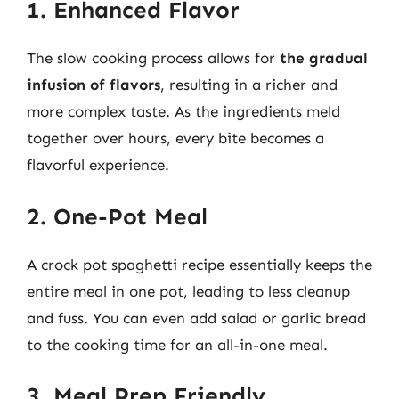
1. Enhanced Flavor
The slow cooking process allows for
the gradual
infusion of flavors
, resulting in a richer and
more complex taste. As the ingredients meld
together over hours, every bite becomes a
flavorful experience.
2. One-Pot Meal
A crock pot spaghetti recipe essentially keeps the
entire meal in one pot, leading to less cleanup
and fuss. You can even add salad or garlic bread
to the cooking time for an all-in-one meal.
3. Meal Prep Friendly