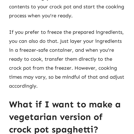
contents to your crock pot and start the cooking
process when you’re ready.
If you prefer to freeze the prepared ingredients,
you can also do that. Just layer your ingredients
in a freezer-safe container, and when you’re
ready to cook, transfer them directly to the
crock pot from the freezer. However, cooking
times may vary, so be mindful of that and adjust
accordingly.
What if I want to make a
vegetarian version of
crock pot spaghetti?