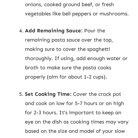
onions, cooked ground beef, or fresh
vegetables like bell peppers or mushrooms.
Add Remaining Sauce:
Pour the
remaining pasta sauce over the top,
making sure to cover the spaghetti
thoroughly. If using, add enough water or
broth to make sure the pasta cooks
properly (aim for about 1-2 cups).
Set Cooking Time:
Cover the crock pot
and cook on low for 5-7 hours or on high
for 2-3 hours. It’s important to keep an
eye on the dish as cooking times may vary
based on the size and model of your slow