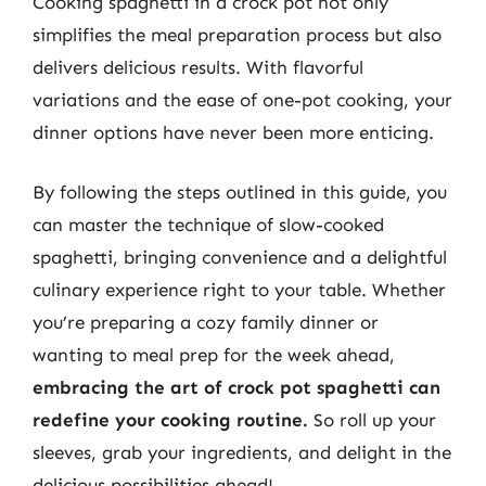
Cooking spaghetti in a crock pot not only
simplifies the meal preparation process but also
delivers delicious results. With flavorful
variations and the ease of one-pot cooking, your
dinner options have never been more enticing.
By following the steps outlined in this guide, you
can master the technique of slow-cooked
spaghetti, bringing convenience and a delightful
culinary experience right to your table. Whether
you’re preparing a cozy family dinner or
wanting to meal prep for the week ahead,
embracing the art of crock pot spaghetti can
redefine your cooking routine.
So roll up your
sleeves, grab your ingredients, and delight in the
delicious possibilities ahead!