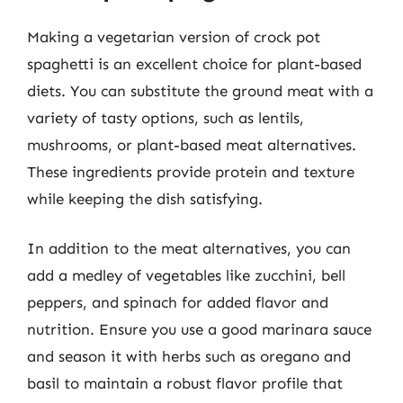
Making a vegetarian version of crock pot
spaghetti is an excellent choice for plant-based
diets. You can substitute the ground meat with a
variety of tasty options, such as lentils,
mushrooms, or plant-based meat alternatives.
These ingredients provide protein and texture
while keeping the dish satisfying.
In addition to the meat alternatives, you can
add a medley of vegetables like zucchini, bell
peppers, and spinach for added flavor and
nutrition. Ensure you use a good marinara sauce
and season it with herbs such as oregano and
basil to maintain a robust flavor profile that