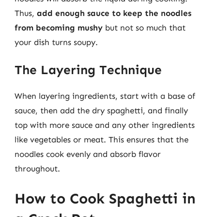
Thus,
add enough sauce to keep the noodles
from becoming mushy
but not so much that
your dish turns soupy.
The Layering Technique
When layering ingredients, start with a base of
sauce, then add the dry spaghetti, and finally
top with more sauce and any other ingredients
like vegetables or meat. This ensures that the
noodles cook evenly and absorb flavor
throughout.
How to Cook Spaghetti in