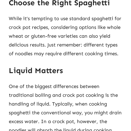
Choose the Right Spaghetti
While it’s tempting to use standard spaghetti for
crock pot recipes, considering options like whole
wheat or gluten-free varieties can also yield
delicious results. Just remember: different types
of noodles may require different cooking times.
Liquid Matters
One of the biggest differences between
traditional boiling and crock pot cooking is the
handling of liquid. Typically, when cooking
spaghetti the conventional way, you might drain
excess water. In a crock pot, however, the
noodles will absorb the liquid during cooking.