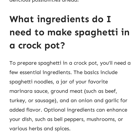
What ingredients do I
need to make spaghetti in
a crock pot?
To prepare spaghetti in a crock pot, you’ll need a
few essential ingredients. The basics include
spaghetti noodles, a jar of your favorite
marinara sauce, ground meat (such as beef,
turkey, or sausage), and an onion and garlic for
added flavor. Optional ingredients can enhance
your dish, such as bell peppers, mushrooms, or
various herbs and spices.