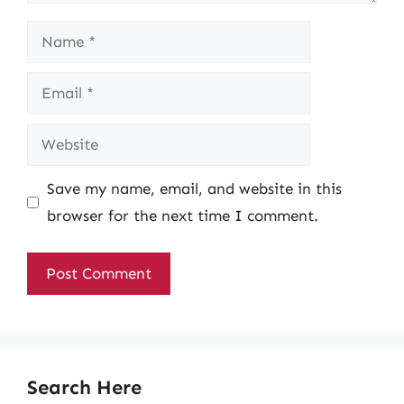
Name
Email
Website
Save my name, email, and website in this
browser for the next time I comment.
Search Here