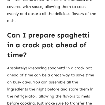
covered with sauce, allowing them to cook
evenly and absorb all the delicious flavors of the
dish.
Can I prepare spaghetti
in a crock pot ahead of
time?
Absolutely! Preparing spaghetti in a crock pot
ahead of time can be a great way to save time
on busy days. You can assemble all the
ingredients the night before and store them in
the refrigerator, allowing the flavors to meld
before cooking. Just make sure to transfer the