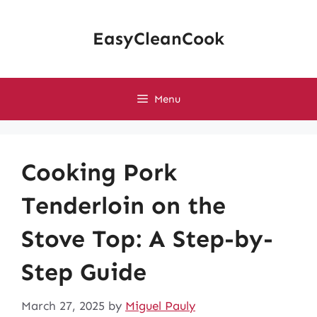
Skip
to
EasyCleanCook
content
Menu
Cooking Pork
Tenderloin on the
Stove Top: A Step-by-
Step Guide
March 27, 2025
by
Miguel Pauly