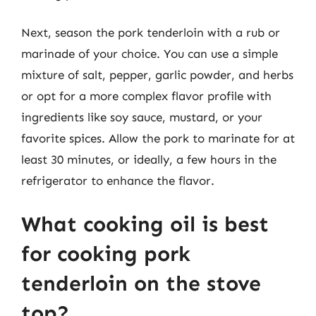
Next, season the pork tenderloin with a rub or
marinade of your choice. You can use a simple
mixture of salt, pepper, garlic powder, and herbs
or opt for a more complex flavor profile with
ingredients like soy sauce, mustard, or your
favorite spices. Allow the pork to marinate for at
least 30 minutes, or ideally, a few hours in the
refrigerator to enhance the flavor.
What cooking oil is best
for cooking pork
tenderloin on the stove
top?