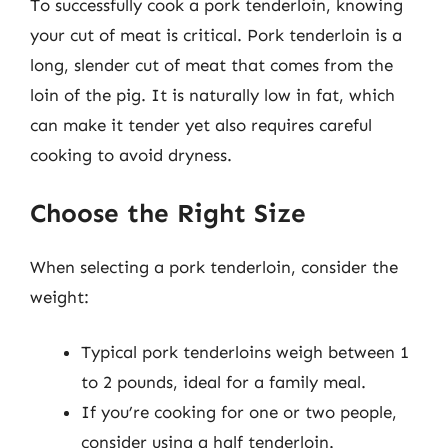
To successfully cook a pork tenderloin, knowing
your cut of meat is critical. Pork tenderloin is a
long, slender cut of meat that comes from the
loin of the pig. It is naturally low in fat, which
can make it tender yet also requires careful
cooking to avoid dryness.
Choose the Right Size
When selecting a pork tenderloin, consider the
weight:
Typical pork tenderloins weigh between 1
to 2 pounds, ideal for a family meal.
If you’re cooking for one or two people,
consider using a half tenderloin.