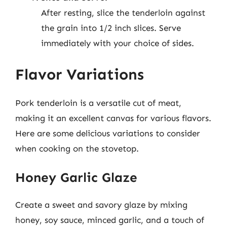
After resting, slice the tenderloin against
the grain into 1/2 inch slices. Serve
immediately with your choice of sides.
Flavor Variations
Pork tenderloin is a versatile cut of meat,
making it an excellent canvas for various flavors.
Here are some delicious variations to consider
when cooking on the stovetop.
Honey Garlic Glaze
Create a sweet and savory glaze by mixing
honey, soy sauce, minced garlic, and a touch of