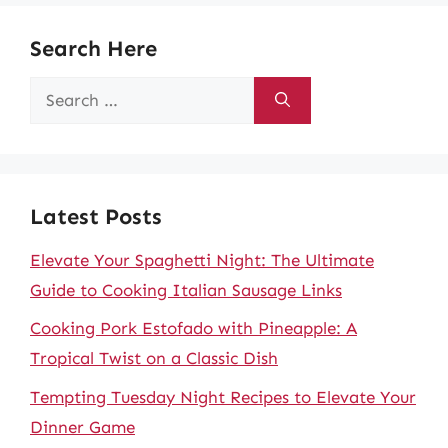
Search Here
Search
for:
Latest Posts
Elevate Your Spaghetti Night: The Ultimate
Guide to Cooking Italian Sausage Links
Cooking Pork Estofado with Pineapple: A
Tropical Twist on a Classic Dish
Tempting Tuesday Night Recipes to Elevate Your
Dinner Game