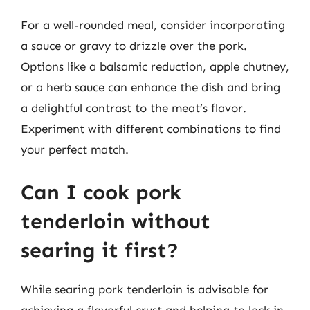
For a well-rounded meal, consider incorporating
a sauce or gravy to drizzle over the pork.
Options like a balsamic reduction, apple chutney,
or a herb sauce can enhance the dish and bring
a delightful contrast to the meat’s flavor.
Experiment with different combinations to find
your perfect match.
Can I cook pork
tenderloin without
searing it first?
While searing pork tenderloin is advisable for
achieving a flavorful crust and helping to lock in