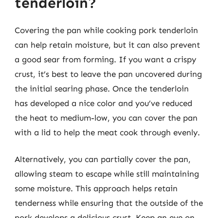
tenderloin?
Covering the pan while cooking pork tenderloin
can help retain moisture, but it can also prevent
a good sear from forming. If you want a crispy
crust, it’s best to leave the pan uncovered during
the initial searing phase. Once the tenderloin
has developed a nice color and you’ve reduced
the heat to medium-low, you can cover the pan
with a lid to help the meat cook through evenly.
Alternatively, you can partially cover the pan,
allowing steam to escape while still maintaining
some moisture. This approach helps retain
tenderness while ensuring that the outside of the
pork develops a delicious crust. Keep an eye on