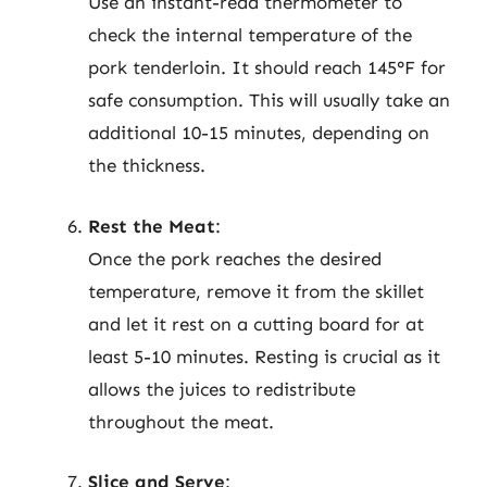
Use an instant-read thermometer to
check the internal temperature of the
pork tenderloin. It should reach 145°F for
safe consumption. This will usually take an
additional 10-15 minutes, depending on
the thickness.
Rest the Meat
:
Once the pork reaches the desired
temperature, remove it from the skillet
and let it rest on a cutting board for at
least 5-10 minutes. Resting is crucial as it
allows the juices to redistribute
throughout the meat.
Slice and Serve
: