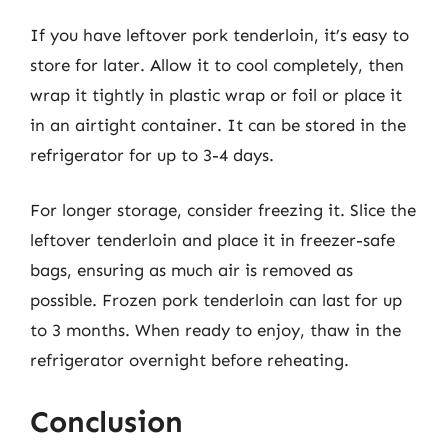
If you have leftover pork tenderloin, it’s easy to
store for later. Allow it to cool completely, then
wrap it tightly in plastic wrap or foil or place it
in an airtight container. It can be stored in the
refrigerator for up to 3-4 days.
For longer storage, consider freezing it. Slice the
leftover tenderloin and place it in freezer-safe
bags, ensuring as much air is removed as
possible. Frozen pork tenderloin can last for up
to 3 months. When ready to enjoy, thaw in the
refrigerator overnight before reheating.
Conclusion