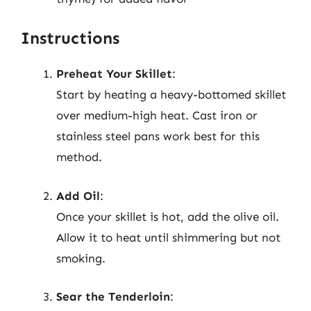
Instructions
Preheat Your Skillet
:
Start by heating a heavy-bottomed skillet
over medium-high heat. Cast iron or
stainless steel pans work best for this
method.
Add Oil
:
Once your skillet is hot, add the olive oil.
Allow it to heat until shimmering but not
smoking.
Sear the Tenderloin
: