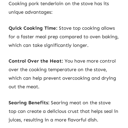
Cooking pork tenderloin on the stove has its
unique advantages:
Quick Cooking Time:
Stove top cooking allows
for a faster meal prep compared to oven baking,
which can take significantly longer.
Control Over the Heat:
You have more control
over the cooking temperature on the stove,
which can help prevent overcooking and drying
out the meat.
Searing Benefits:
Searing meat on the stove
top can create a delicious crust that helps seal in
juices, resulting in a more flavorful dish.