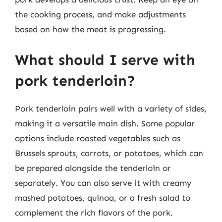
the cooking process, and make adjustments
based on how the meat is progressing.
What should I serve with
pork tenderloin?
Pork tenderloin pairs well with a variety of sides,
making it a versatile main dish. Some popular
options include roasted vegetables such as
Brussels sprouts, carrots, or potatoes, which can
be prepared alongside the tenderloin or
separately. You can also serve it with creamy
mashed potatoes, quinoa, or a fresh salad to
complement the rich flavors of the pork.