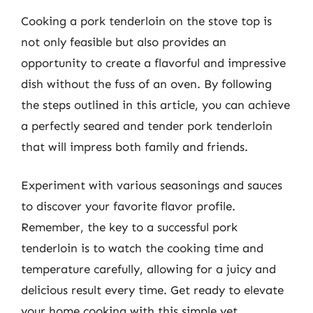
Cooking a pork tenderloin on the stove top is
not only feasible but also provides an
opportunity to create a flavorful and impressive
dish without the fuss of an oven. By following
the steps outlined in this article, you can achieve
a perfectly seared and tender pork tenderloin
that will impress both family and friends.
Experiment with various seasonings and sauces
to discover your favorite flavor profile.
Remember, the key to a successful pork
tenderloin is to watch the cooking time and
temperature carefully, allowing for a juicy and
delicious result every time. Get ready to elevate
your home cooking with this simple yet