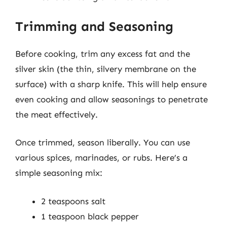
Trimming and Seasoning
Before cooking, trim any excess fat and the
silver skin (the thin, silvery membrane on the
surface) with a sharp knife. This will help ensure
even cooking and allow seasonings to penetrate
the meat effectively.
Once trimmed, season liberally. You can use
various spices, marinades, or rubs. Here’s a
simple seasoning mix:
2 teaspoons salt
1 teaspoon black pepper