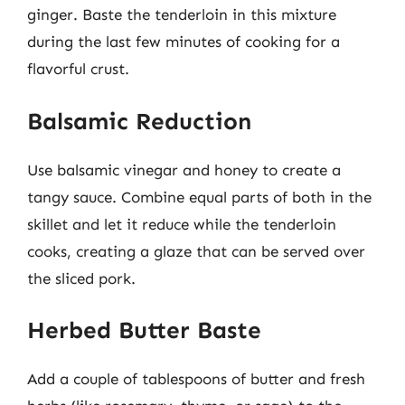
ginger. Baste the tenderloin in this mixture
during the last few minutes of cooking for a
flavorful crust.
Balsamic Reduction
Use balsamic vinegar and honey to create a
tangy sauce. Combine equal parts of both in the
skillet and let it reduce while the tenderloin
cooks, creating a glaze that can be served over
the sliced pork.
Herbed Butter Baste
Add a couple of tablespoons of butter and fresh