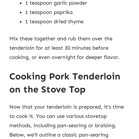
1 teaspoon garlic powder
1 teaspoon paprika
1 teaspoon dried thyme
Mix these together and rub them over the
tenderloin for at least 30 minutes before
cooking, or even overnight for deeper flavor.
Cooking Pork Tenderloin
on the Stove Top
Now that your tenderloin is prepared, it’s time
to cook it. You can use various stovetop
methods, including pan-searing or braising.
Below, we’ll outline a classic pan-searing