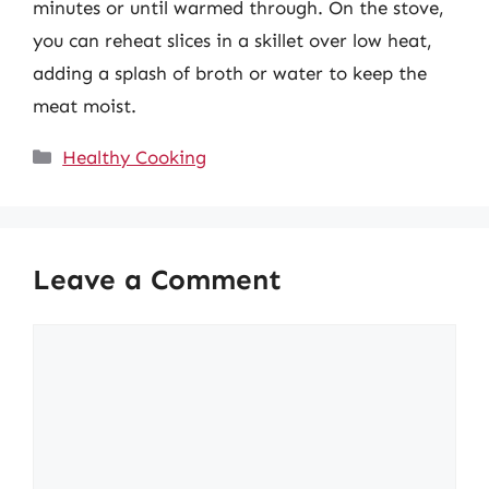
minutes or until warmed through. On the stove,
you can reheat slices in a skillet over low heat,
adding a splash of broth or water to keep the
meat moist.
Categories
Healthy Cooking
Leave a Comment
Comment