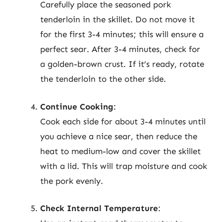
Carefully place the seasoned pork
tenderloin in the skillet. Do not move it
for the first 3-4 minutes; this will ensure a
perfect sear. After 3-4 minutes, check for
a golden-brown crust. If it’s ready, rotate
the tenderloin to the other side.
Continue Cooking
:
Cook each side for about 3-4 minutes until
you achieve a nice sear, then reduce the
heat to medium-low and cover the skillet
with a lid. This will trap moisture and cook
the pork evenly.
Check Internal Temperature
: