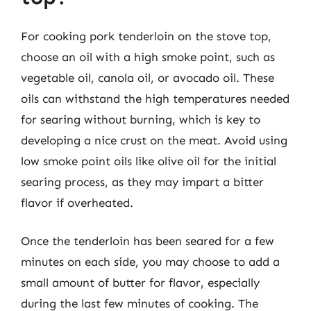
For cooking pork tenderloin on the stove top,
choose an oil with a high smoke point, such as
vegetable oil, canola oil, or avocado oil. These
oils can withstand the high temperatures needed
for searing without burning, which is key to
developing a nice crust on the meat. Avoid using
low smoke point oils like olive oil for the initial
searing process, as they may impart a bitter
flavor if overheated.
Once the tenderloin has been seared for a few
minutes on each side, you may choose to add a
small amount of butter for flavor, especially
during the last few minutes of cooking. The