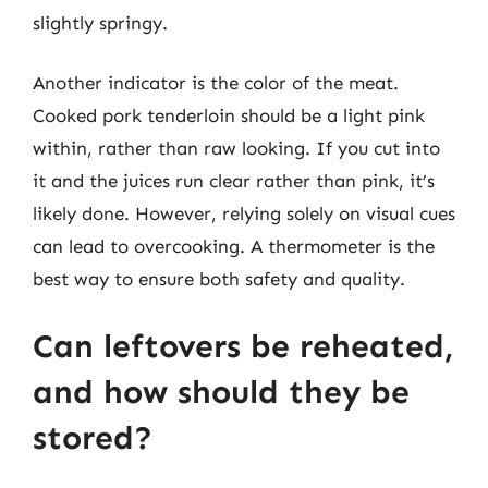
slightly springy.
Another indicator is the color of the meat.
Cooked pork tenderloin should be a light pink
within, rather than raw looking. If you cut into
it and the juices run clear rather than pink, it’s
likely done. However, relying solely on visual cues
can lead to overcooking. A thermometer is the
best way to ensure both safety and quality.
Can leftovers be reheated,
and how should they be
stored?