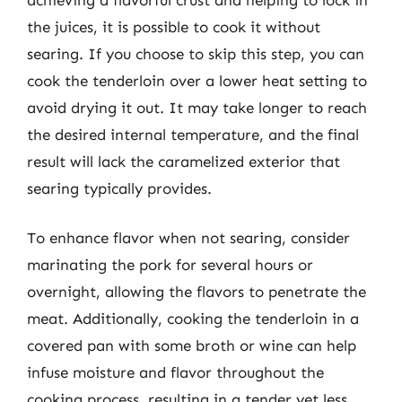
the juices, it is possible to cook it without
searing. If you choose to skip this step, you can
cook the tenderloin over a lower heat setting to
avoid drying it out. It may take longer to reach
the desired internal temperature, and the final
result will lack the caramelized exterior that
searing typically provides.
To enhance flavor when not searing, consider
marinating the pork for several hours or
overnight, allowing the flavors to penetrate the
meat. Additionally, cooking the tenderloin in a
covered pan with some broth or wine can help
infuse moisture and flavor throughout the
cooking process, resulting in a tender yet less