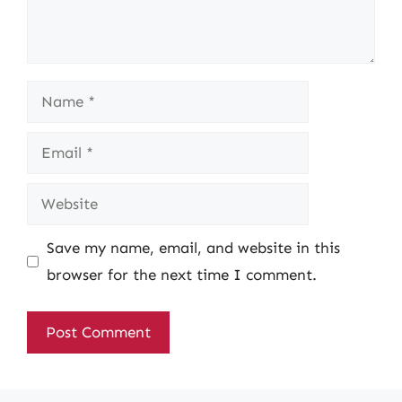
Name
Email
Website
Save my name, email, and website in this
browser for the next time I comment.