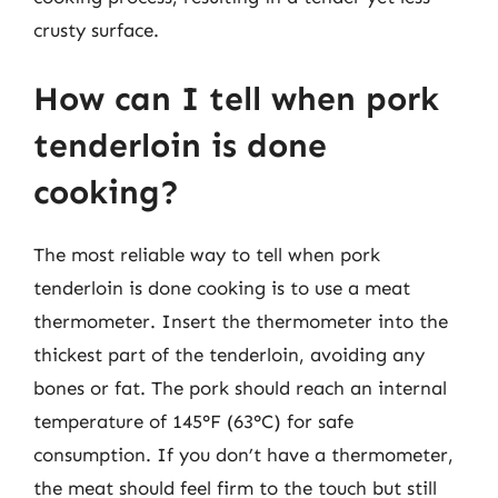
crusty surface.
How can I tell when pork
tenderloin is done
cooking?
The most reliable way to tell when pork
tenderloin is done cooking is to use a meat
thermometer. Insert the thermometer into the
thickest part of the tenderloin, avoiding any
bones or fat. The pork should reach an internal
temperature of 145°F (63°C) for safe
consumption. If you don’t have a thermometer,
the meat should feel firm to the touch but still