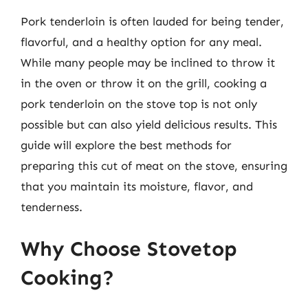
Pork tenderloin is often lauded for being tender,
flavorful, and a healthy option for any meal.
While many people may be inclined to throw it
in the oven or throw it on the grill, cooking a
pork tenderloin on the stove top is not only
possible but can also yield delicious results. This
guide will explore the best methods for
preparing this cut of meat on the stove, ensuring
that you maintain its moisture, flavor, and
tenderness.
Why Choose Stovetop
Cooking?