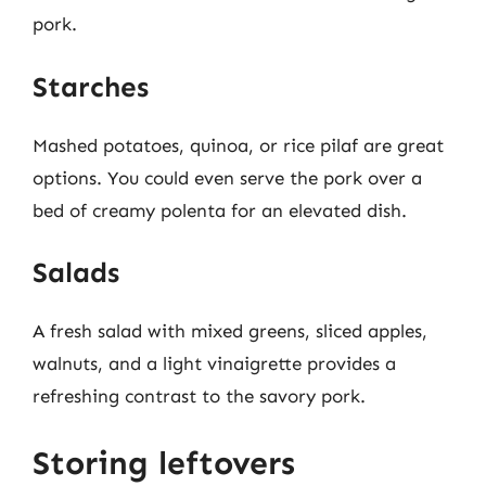
pork.
Starches
Mashed potatoes, quinoa, or rice pilaf are great
options. You could even serve the pork over a
bed of creamy polenta for an elevated dish.
Salads
A fresh salad with mixed greens, sliced apples,
walnuts, and a light vinaigrette provides a
refreshing contrast to the savory pork.
Storing leftovers