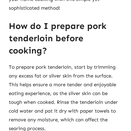
sophisticated method!
How do I prepare pork
tenderloin before
cooking?
To prepare pork tenderloin, start by trimming
any excess fat or silver skin from the surface.
This helps ensure a more tender and enjoyable
eating experience, as the silver skin can be
tough when cooked. Rinse the tenderloin under
cold water and pat it dry with paper towels to
remove any moisture, which can affect the
searing process.