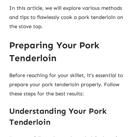
In this article, we will explore various methods
and tips to flawlessly cook a pork tenderloin on
the stove top.
Preparing Your Pork
Tenderloin
Before reaching for your skillet, it’s essential to
prepare your pork tenderloin properly. Follow
these steps for the best results:
Understanding Your Pork
Tenderloin