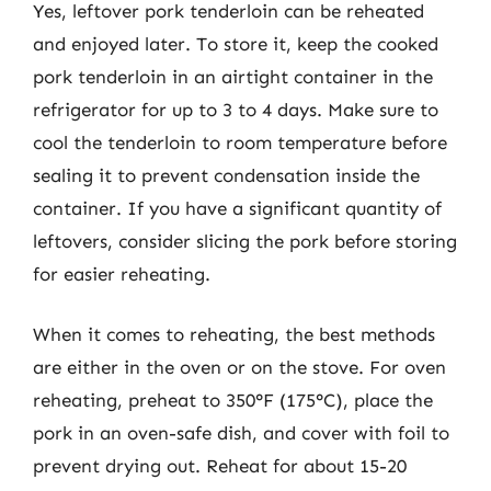
Yes, leftover pork tenderloin can be reheated
and enjoyed later. To store it, keep the cooked
pork tenderloin in an airtight container in the
refrigerator for up to 3 to 4 days. Make sure to
cool the tenderloin to room temperature before
sealing it to prevent condensation inside the
container. If you have a significant quantity of
leftovers, consider slicing the pork before storing
for easier reheating.
When it comes to reheating, the best methods
are either in the oven or on the stove. For oven
reheating, preheat to 350°F (175°C), place the
pork in an oven-safe dish, and cover with foil to
prevent drying out. Reheat for about 15-20