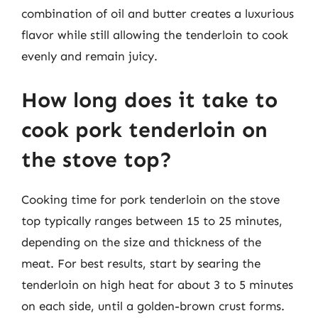
combination of oil and butter creates a luxurious
flavor while still allowing the tenderloin to cook
evenly and remain juicy.
How long does it take to
cook pork tenderloin on
the stove top?
Cooking time for pork tenderloin on the stove
top typically ranges between 15 to 25 minutes,
depending on the size and thickness of the
meat. For best results, start by searing the
tenderloin on high heat for about 3 to 5 minutes
on each side, until a golden-brown crust forms.