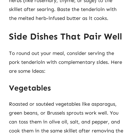
herbs (like rosemary, thyme, or sage) to the
skillet after searing. Baste the tenderloin with
the melted herb-infused butter as it cooks.
Side Dishes That Pair Well
To round out your meal, consider serving the
pork tenderloin with complementary sides. Here
are some ideas:
Vegetables
Roasted or sautéed vegetables like asparagus,
green beans, or Brussels sprouts work well. You
can toss them in olive oil, salt, and pepper, and
cook them in the same skillet after removing the