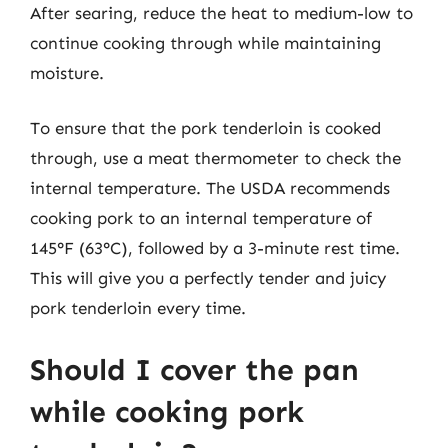
After searing, reduce the heat to medium-low to
continue cooking through while maintaining
moisture.
To ensure that the pork tenderloin is cooked
through, use a meat thermometer to check the
internal temperature. The USDA recommends
cooking pork to an internal temperature of
145°F (63°C), followed by a 3-minute rest time.
This will give you a perfectly tender and juicy
pork tenderloin every time.
Should I cover the pan
while cooking pork