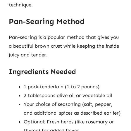
technique.
Pan-Searing Method
Pan-searing is a popular method that gives you
a beautiful brown crust while keeping the inside
juicy and tender.
Ingredients Needed
1 pork tenderloin (1 to 2 pounds)
2 tablespoons olive oil or vegetable oil
Your choice of seasoning (salt, pepper,
and additional spices as described earlier)
Optional: Fresh herbs (like rosemary or
thyme) for added flavor