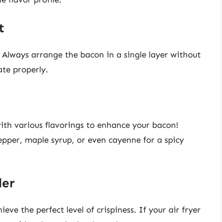
t
 Always arrange the bacon in a single layer without
ate properly.
th various flavorings to enhance your bacon!
epper, maple syrup, or even cayenne for a spicy
ler
eve the perfect level of crispiness. If your air fryer