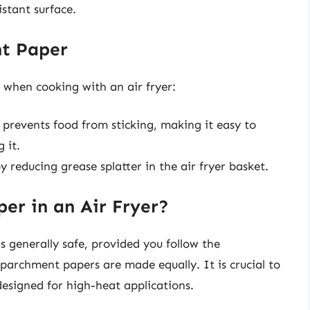
istant surface.
nt Paper
 when cooking with an air fryer:
revents food from sticking, making it easy to
 it.
y reducing grease splatter in the air fryer basket.
er in an Air Fryer?
s generally safe, provided you follow the
 parchment papers are made equally. It is crucial to
designed for high-heat applications.