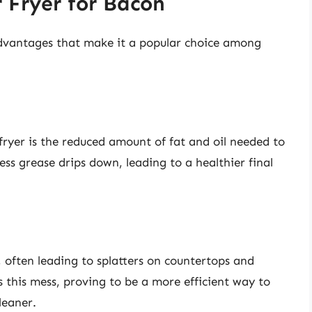
r Fryer for Bacon
advantages that make it a popular choice among
 fryer is the reduced amount of fat and oil needed to
ss grease drips down, leading to a healthier final
, often leading to splatters on countertops and
es this mess, proving to be a more efficient way to
leaner.