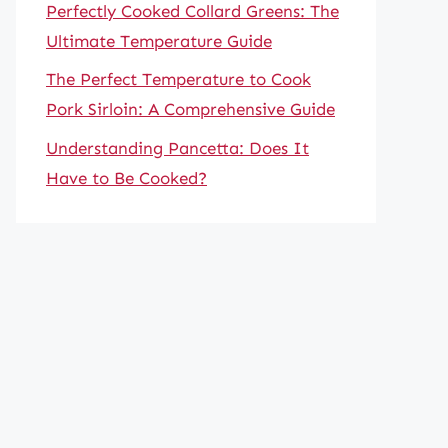
Perfectly Cooked Collard Greens: The
Ultimate Temperature Guide
The Perfect Temperature to Cook
Pork Sirloin: A Comprehensive Guide
Understanding Pancetta: Does It
Have to Be Cooked?