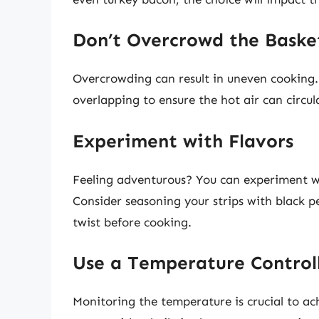
Don’t Overcrowd the Baske
Overcrowding can result in uneven cooking.
overlapping to ensure the hot air can circul
Experiment with Flavors
Feeling adventurous? You can experiment wi
Consider seasoning your strips with black p
twist before cooking.
Use a Temperature Control
Monitoring the temperature is crucial to achi