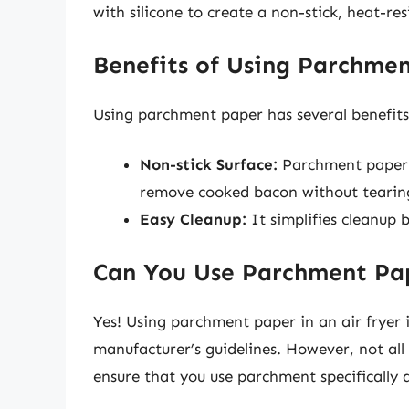
with silicone to create a non-stick, heat-res
Benefits of Using Parchme
Using parchment paper has several benefits
Non-stick Surface:
Parchment paper p
remove cooked bacon without tearing
Easy Cleanup:
It simplifies cleanup b
Can You Use Parchment Pap
Yes! Using parchment paper in an air fryer i
manufacturer’s guidelines. However, not all
ensure that you use parchment specifically 