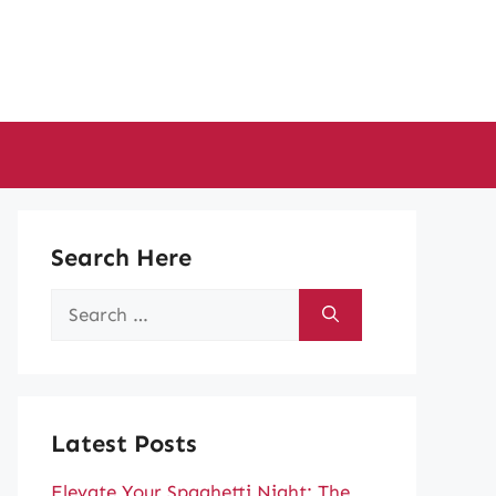
Search Here
Search
for:
Latest Posts
Elevate Your Spaghetti Night: The