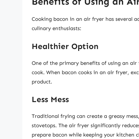
Benefits of Using an Ai
Cooking bacon in an air fryer has several 
culinary enthusiasts:
Healthier Option
One of the primary benefits of using an air
cook. When bacon cooks in an air fryer, exce
product.
Less Mess
Traditional frying can create a greasy mess
stovetops. The air fryer significantly reduc
prepare bacon while keeping your kitchen c