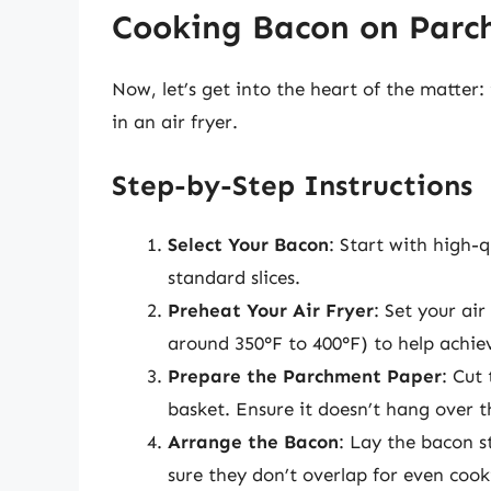
Cooking Bacon on Parch
Now, let’s get into the heart of the matte
in an air fryer.
Step-by-Step Instructions
Select Your Bacon
: Start with high-
standard slices.
Preheat Your Air Fryer
: Set your ai
around 350°F to 400°F) to help achiev
Prepare the Parchment Paper
: Cut
basket. Ensure it doesn’t hang over th
Arrange the Bacon
: Lay the bacon s
sure they don’t overlap for even cook