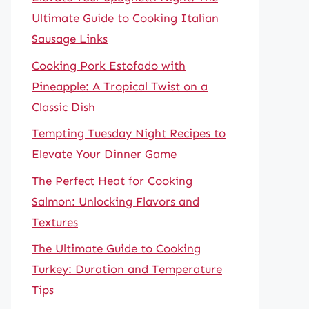
Ultimate Guide to Cooking Italian
Sausage Links
Cooking Pork Estofado with
Pineapple: A Tropical Twist on a
Classic Dish
Tempting Tuesday Night Recipes to
Elevate Your Dinner Game
The Perfect Heat for Cooking
Salmon: Unlocking Flavors and
Textures
The Ultimate Guide to Cooking
Turkey: Duration and Temperature
Tips