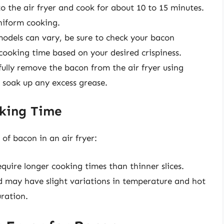
to the air fryer and cook for about 10 to 15 minutes.
niform cooking.
 models can vary, be sure to check your bacon
cooking time based on your desired crispiness.
fully remove the bacon from the air fryer using
o soak up any excess grease.
oking Time
of bacon in an air fryer:
require longer cooking times than thinner slices.
d may have slight variations in temperature and hot
uration.