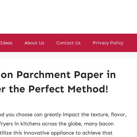
 Ideas
About Us
Contact Us
Privacy Policy
on Parchment Paper in
er the Perfect Method!
 you choose can greatly impact the texture, flavor,
 fryers in kitchens across the globe, many bacon
ilize this innovative appliance to achieve that