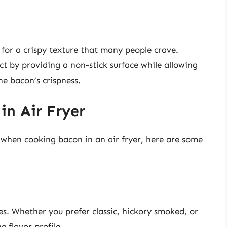
s for a crispy texture that many people crave.
t by providing a non-stick surface while allowing
e bacon’s crispness.
in Air Fryer
s when cooking bacon in an air fryer, here are some
es. Whether you prefer classic, hickory smoked, or
e flavor profile.