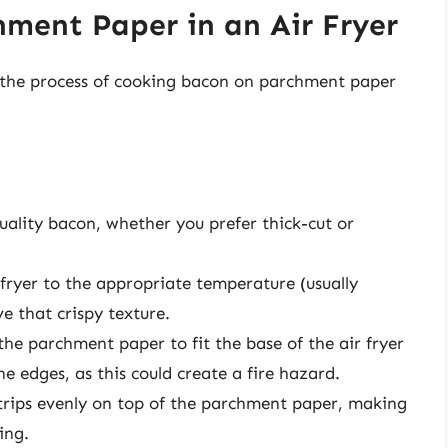
ment Paper in an Air Fryer
r: the process of cooking bacon on parchment paper
quality bacon, whether you prefer thick-cut or
r fryer to the appropriate temperature (usually
e that crispy texture.
 the parchment paper to fit the base of the air fryer
e edges, as this could create a fire hazard.
trips evenly on top of the parchment paper, making
ing.