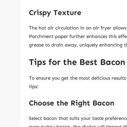
Crispy Texture
The hot air circulation in an air fryer allow
Parchment paper further enhances this effec
grease to drain away, uniquely enhancing th
Tips for the Best Bacon 
To ensure you get the most delicious result
tips:
Choose the Right Bacon
Select bacon that suits your taste preferenc
even turkey bacon, the choice will impact th