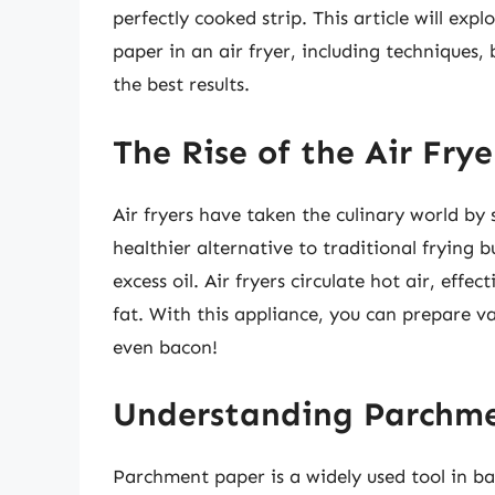
perfectly cooked strip. This article will ex
paper in an air fryer, including techniques, b
the best results.
The Rise of the Air Fry
Air fryers have taken the culinary world by 
healthier alternative to traditional frying b
excess oil. Air fryers circulate hot air, effe
fat. With this appliance, you can prepare va
even bacon!
Understanding Parchme
Parchment paper is a widely used tool in ba