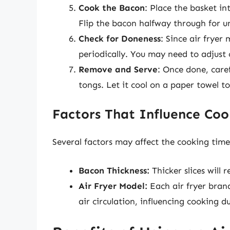
Cook the Bacon
: Place the basket in
Flip the bacon halfway through for u
Check for Doneness
: Since air fryer
periodically. You may need to adjust 
Remove and Serve
: Once done, care
tongs. Let it cool on a paper towel t
Factors That Influence Co
Several factors may affect the cooking time 
Bacon Thickness:
Thicker slices will 
Air Fryer Model:
Each air fryer bran
air circulation, influencing cooking d