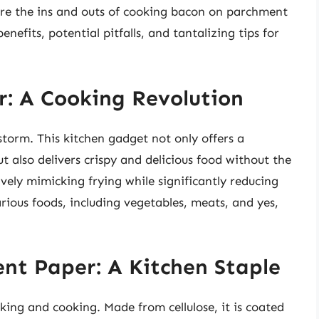
plore the ins and outs of cooking bacon on parchment
enefits, potential pitfalls, and tantalizing tips for
er: A Cooking Revolution
storm. This kitchen gadget not only offers a
ut also delivers crispy and delicious food without the
ctively mimicking frying while significantly reducing
rious foods, including vegetables, meats, and yes,
nt Paper: A Kitchen Staple
king and cooking. Made from cellulose, it is coated