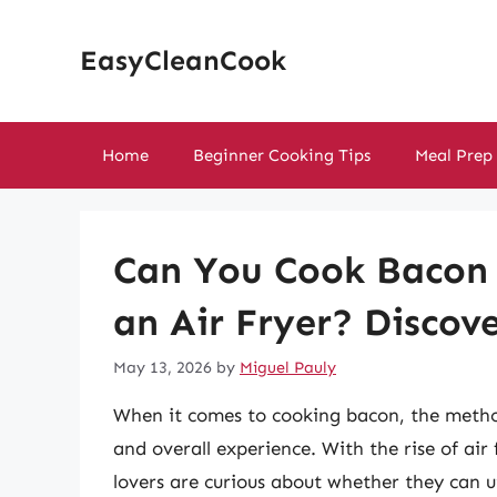
Skip
to
EasyCleanCook
content
Home
Beginner Cooking Tips
Meal Prep
Can You Cook Bacon 
an Air Fryer? Discov
May 13, 2026
by
Miguel Pauly
When it comes to cooking bacon, the method
and overall experience. With the rise of air
lovers are curious about whether they can ut