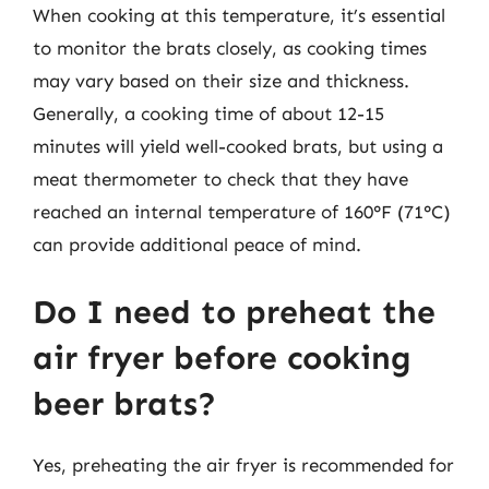
When cooking at this temperature, it’s essential
to monitor the brats closely, as cooking times
may vary based on their size and thickness.
Generally, a cooking time of about 12-15
minutes will yield well-cooked brats, but using a
meat thermometer to check that they have
reached an internal temperature of 160°F (71°C)
can provide additional peace of mind.
Do I need to preheat the
air fryer before cooking
beer brats?
Yes, preheating the air fryer is recommended for