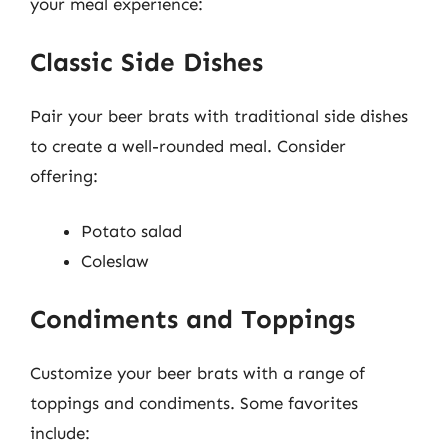
your meal experience:
Classic Side Dishes
Pair your beer brats with traditional side dishes
to create a well-rounded meal. Consider
offering:
Potato salad
Coleslaw
Condiments and Toppings
Customize your beer brats with a range of
toppings and condiments. Some favorites
include: