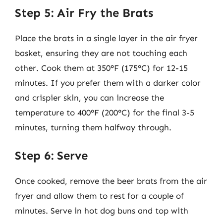
Step 5: Air Fry the Brats
Place the brats in a single layer in the air fryer
basket, ensuring they are not touching each
other. Cook them at 350°F (175°C) for 12-15
minutes. If you prefer them with a darker color
and crispier skin, you can increase the
temperature to 400°F (200°C) for the final 3-5
minutes, turning them halfway through.
Step 6: Serve
Once cooked, remove the beer brats from the air
fryer and allow them to rest for a couple of
minutes. Serve in hot dog buns and top with