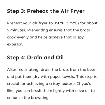
Step 3: Preheat the Air Fryer
Preheat your air fryer to 350°F (175°C) for about
5 minutes. Preheating ensures that the brats
cook evenly and helps achieve that crispy
exterior.
Step 4: Drain and Oil
After marinating, drain the brats from the beer
and pat them dry with paper towels. This step is
crucial for achieving a crispy texture. If you’d
like, you can brush them lightly with olive oil to
enhance the browning.