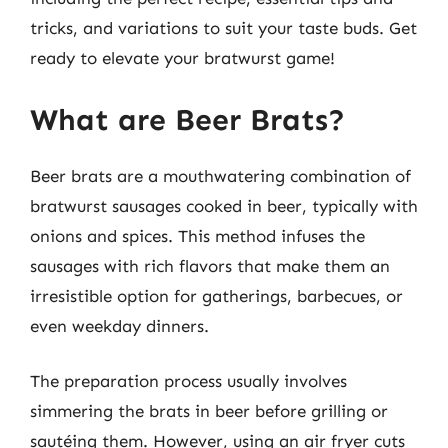
tricks, and variations to suit your taste buds. Get
ready to elevate your bratwurst game!
What are Beer Brats?
Beer brats are a mouthwatering combination of
bratwurst sausages cooked in beer, typically with
onions and spices. This method infuses the
sausages with rich flavors that make them an
irresistible option for gatherings, barbecues, or
even weekday dinners.
The preparation process usually involves
simmering the brats in beer before grilling or
sautéing them. However, using an air fryer cuts