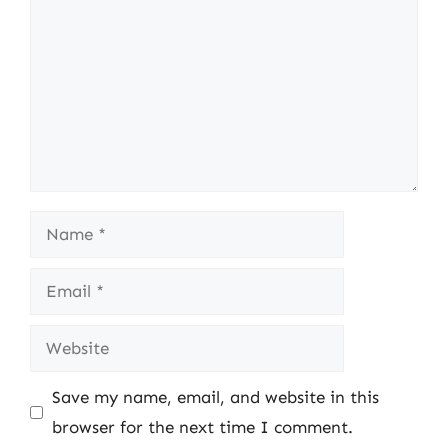
Name
Email
Website
Save my name, email, and website in this
browser for the next time I comment.