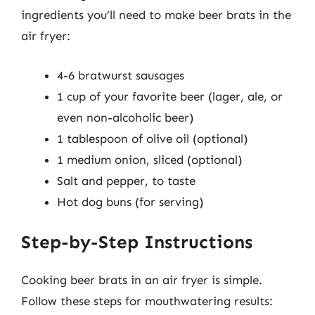
ingredients you’ll need to make beer brats in the
air fryer:
4-6 bratwurst sausages
1 cup of your favorite beer (lager, ale, or
even non-alcoholic beer)
1 tablespoon of olive oil (optional)
1 medium onion, sliced (optional)
Salt and pepper, to taste
Hot dog buns (for serving)
Step-by-Step Instructions
Cooking beer brats in an air fryer is simple.
Follow these steps for mouthwatering results: