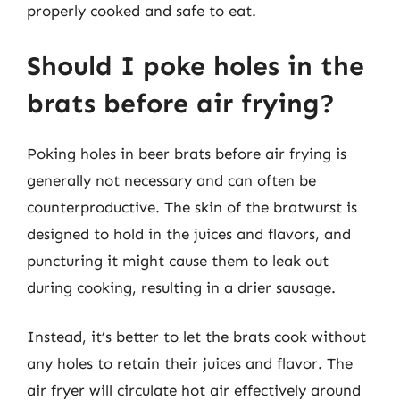
properly cooked and safe to eat.
Should I poke holes in the
brats before air frying?
Poking holes in beer brats before air frying is
generally not necessary and can often be
counterproductive. The skin of the bratwurst is
designed to hold in the juices and flavors, and
puncturing it might cause them to leak out
during cooking, resulting in a drier sausage.
Instead, it’s better to let the brats cook without
any holes to retain their juices and flavor. The
air fryer will circulate hot air effectively around