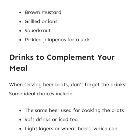
Brown mustard
Grilled onions
Sauerkraut
Pickled jalapeños for a kick
Drinks to Complement Your
Meal
When serving beer brats, don’t forget the drinks!
Some ideal choices include:
The same beer used for cooking the brats
Soft drinks or iced tea
Light lagers or wheat beers, which can