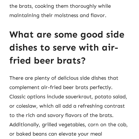
the brats, cooking them thoroughly while
maintaining their moistness and flavor.
What are some good side
dishes to serve with air-
fried beer brats?
There are plenty of delicious side dishes that
complement air-fried beer brats perfectly.
Classic options include sauerkraut, potato salad,
or coleslaw, which all add a refreshing contrast
to the rich and savory flavors of the brats.
Additionally, grilled vegetables, corn on the cob,
or baked beans can elevate your meal