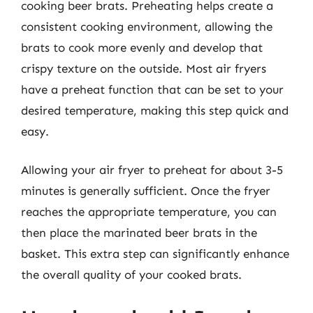
cooking beer brats. Preheating helps create a
consistent cooking environment, allowing the
brats to cook more evenly and develop that
crispy texture on the outside. Most air fryers
have a preheat function that can be set to your
desired temperature, making this step quick and
easy.
Allowing your air fryer to preheat for about 3-5
minutes is generally sufficient. Once the fryer
reaches the appropriate temperature, you can
then place the marinated beer brats in the
basket. This extra step can significantly enhance
the overall quality of your cooked brats.