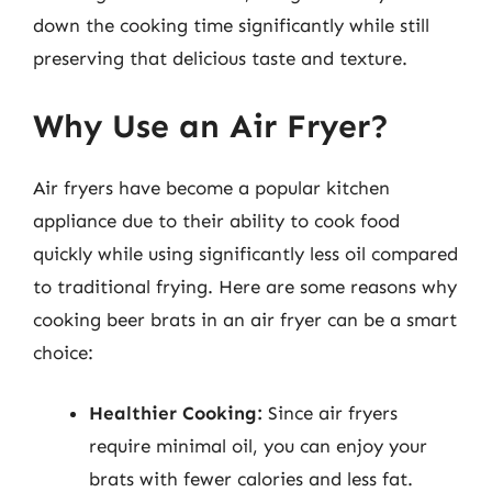
down the cooking time significantly while still
preserving that delicious taste and texture.
Why Use an Air Fryer?
Air fryers have become a popular kitchen
appliance due to their ability to cook food
quickly while using significantly less oil compared
to traditional frying. Here are some reasons why
cooking beer brats in an air fryer can be a smart
choice:
Healthier Cooking:
Since air fryers
require minimal oil, you can enjoy your
brats with fewer calories and less fat.