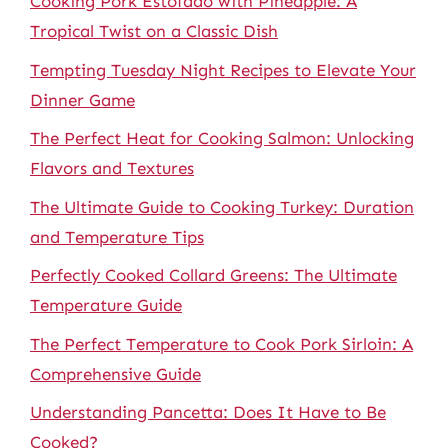
Cooking Pork Estofado with Pineapple: A
Tropical Twist on a Classic Dish
Tempting Tuesday Night Recipes to Elevate Your
Dinner Game
The Perfect Heat for Cooking Salmon: Unlocking
Flavors and Textures
The Ultimate Guide to Cooking Turkey: Duration
and Temperature Tips
Perfectly Cooked Collard Greens: The Ultimate
Temperature Guide
The Perfect Temperature to Cook Pork Sirloin: A
Comprehensive Guide
Understanding Pancetta: Does It Have to Be
Cooked?