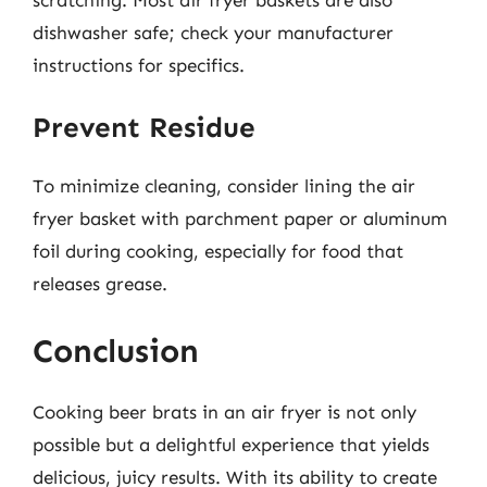
dishwasher safe; check your manufacturer
instructions for specifics.
Prevent Residue
To minimize cleaning, consider lining the air
fryer basket with parchment paper or aluminum
foil during cooking, especially for food that
releases grease.
Conclusion
Cooking beer brats in an air fryer is not only
possible but a delightful experience that yields
delicious, juicy results. With its ability to create