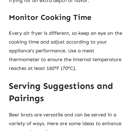
frying for an extra depth of flavor.
Monitor Cooking Time
Every air fryer is different, so keep an eye on the
cooking time and adjust according to your
appliance’s performance. Use a meat
thermometer to ensure the internal temperature
reaches at least 160°F (70°C).
Serving Suggestions and
Pairings
Beer brats are versatile and can be served in a
variety of ways. Here are some ideas to enhance