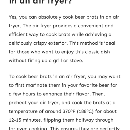
in an air fryer?
Yes, you can absolutely cook beer brats in an air
fryer. The air fryer provides a convenient and
efficient way to cook brats while achieving a
deliciously crispy exterior. This method is ideal
for those who want to enjoy this classic dish
without firing up a grill or stove.
To cook beer brats in an air fryer, you may want
to first marinate them in your favorite beer for
a few hours to enhance their flavor. Then,
preheat your air fryer, and cook the brats at a
temperature of around 370°F (188°C) for about
12-15 minutes, flipping them halfway through
for even cooking. This ensures they are perfectly