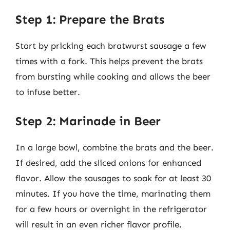
Step 1: Prepare the Brats
Start by pricking each bratwurst sausage a few
times with a fork. This helps prevent the brats
from bursting while cooking and allows the beer
to infuse better.
Step 2: Marinade in Beer
In a large bowl, combine the brats and the beer.
If desired, add the sliced onions for enhanced
flavor. Allow the sausages to soak for at least 30
minutes. If you have the time, marinating them
for a few hours or overnight in the refrigerator
will result in an even richer flavor profile.