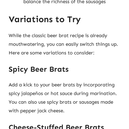
balance the richness of the sausages
Variations to Try
While the classic beer brat recipe is already
mouthwatering, you can easily switch things up.
Here are some variations to consider:
Spicy Beer Brats
Add a kick to your beer brats by incorporating
spicy jalapeños or hot sauce during marination.
You can also use spicy brats or sausages made
with pepper jack cheese.
Cheese-Stuffed Beer Brats