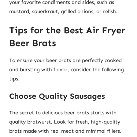
your favorite condiments and sides, such as
mustard, sauerkraut, grilled onions, or relish.
Tips for the Best Air Fryer
Beer Brats
To ensure your beer brats are perfectly cooked
and bursting with flavor, consider the following
tips:
Choose Quality Sausages
The secret to delicious beer brats starts with
quality bratwurst. Look for fresh, high-quality
brats made with real meat and minimal fillers.