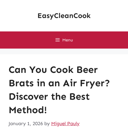
Skip
to
EasyCleanCook
content
Menu
Can You Cook Beer
Brats in an Air Fryer?
Discover the Best
Method!
January 1, 2026
by
Miguel Pauly