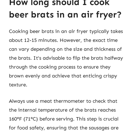
How long should I cook
beer brats in an air fryer?
Cooking beer brats in an air fryer typically takes
about 12-15 minutes. However, the exact time
can vary depending on the size and thickness of
the brats. It’s advisable to flip the brats halfway
through the cooking process to ensure they
brown evenly and achieve that enticing crispy
texture.
Always use a meat thermometer to check that
the internal temperature of the brats reaches
160°F (71°C) before serving. This step is crucial
for food safety, ensuring that the sausages are