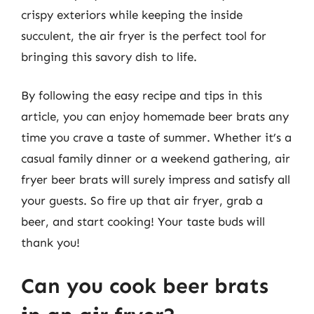
crispy exteriors while keeping the inside
succulent, the air fryer is the perfect tool for
bringing this savory dish to life.
By following the easy recipe and tips in this
article, you can enjoy homemade beer brats any
time you crave a taste of summer. Whether it’s a
casual family dinner or a weekend gathering, air
fryer beer brats will surely impress and satisfy all
your guests. So fire up that air fryer, grab a
beer, and start cooking! Your taste buds will
thank you!
Can you cook beer brats