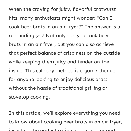
When the craving for juicy, flavorful bratwurst
hits, many enthusiasts might wonder: “Can I
cook beer brats in an air fryer?” The answer is a
resounding
yes
! Not only can you cook beer
brats in an air fryer, but you can also achieve
that perfect balance of crispiness on the outside
while keeping them juicy and tender on the
inside. This culinary method is a game changer
for anyone looking to enjoy delicious brats
without the hassle of traditional grilling or
stovetop cooking.
In this article, we’ll explore everything you need
to know about cooking beer brats in an air fryer,
including the perfect recipe, essential tips and