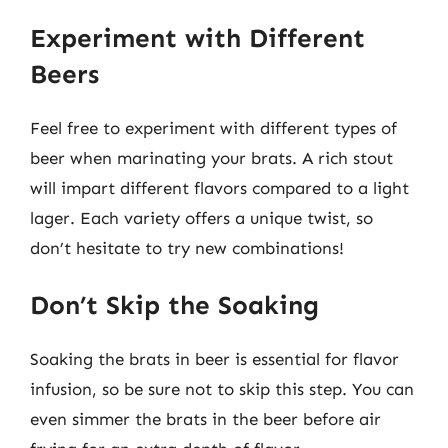
Experiment with Different
Beers
Feel free to experiment with different types of
beer when marinating your brats. A rich stout
will impart different flavors compared to a light
lager. Each variety offers a unique twist, so
don’t hesitate to try new combinations!
Don’t Skip the Soaking
Soaking the brats in beer is essential for flavor
infusion, so be sure not to skip this step. You can
even simmer the brats in the beer before air