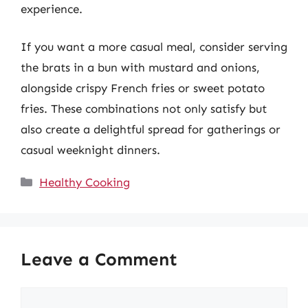
experience.
If you want a more casual meal, consider serving
the brats in a bun with mustard and onions,
alongside crispy French fries or sweet potato
fries. These combinations not only satisfy but
also create a delightful spread for gatherings or
casual weeknight dinners.
Categories
Healthy Cooking
Leave a Comment
Comment