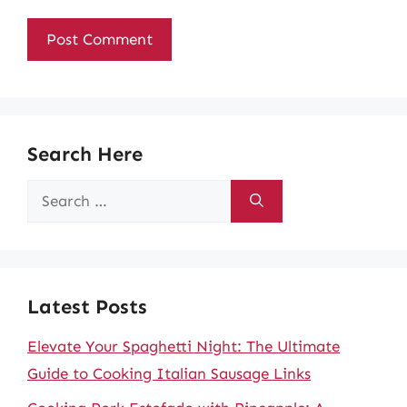
Search Here
Search
for:
Latest Posts
Elevate Your Spaghetti Night: The Ultimate
Guide to Cooking Italian Sausage Links