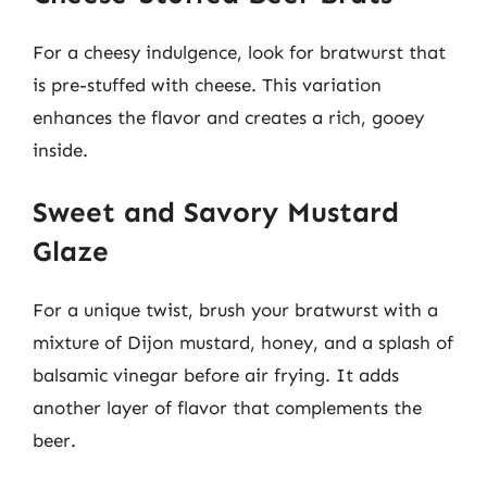
For a cheesy indulgence, look for bratwurst that
is pre-stuffed with cheese. This variation
enhances the flavor and creates a rich, gooey
inside.
Sweet and Savory Mustard
Glaze
For a unique twist, brush your bratwurst with a
mixture of Dijon mustard, honey, and a splash of
balsamic vinegar before air frying. It adds
another layer of flavor that complements the
beer.