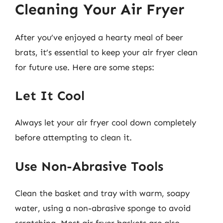
Cleaning Your Air Fryer
After you’ve enjoyed a hearty meal of beer
brats, it’s essential to keep your air fryer clean
for future use. Here are some steps:
Let It Cool
Always let your air fryer cool down completely
before attempting to clean it.
Use Non-Abrasive Tools
Clean the basket and tray with warm, soapy
water, using a non-abrasive sponge to avoid
scratching. Most air fryer baskets are also