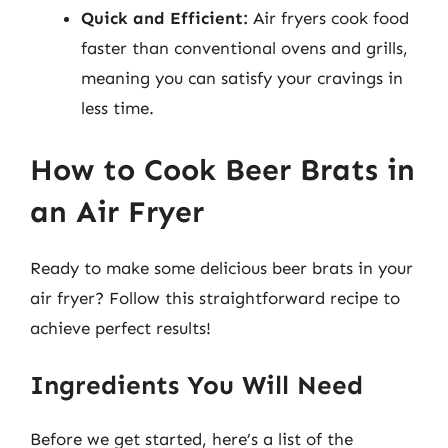
Quick and Efficient:
Air fryers cook food
faster than conventional ovens and grills,
meaning you can satisfy your cravings in
less time.
How to Cook Beer Brats in
an Air Fryer
Ready to make some delicious beer brats in your
air fryer? Follow this straightforward recipe to
achieve perfect results!
Ingredients You Will Need
Before we get started, here’s a list of the