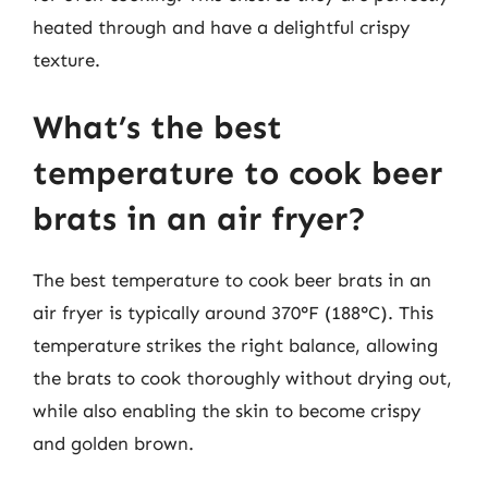
heated through and have a delightful crispy
texture.
What’s the best
temperature to cook beer
brats in an air fryer?
The best temperature to cook beer brats in an
air fryer is typically around 370°F (188°C). This
temperature strikes the right balance, allowing
the brats to cook thoroughly without drying out,
while also enabling the skin to become crispy
and golden brown.