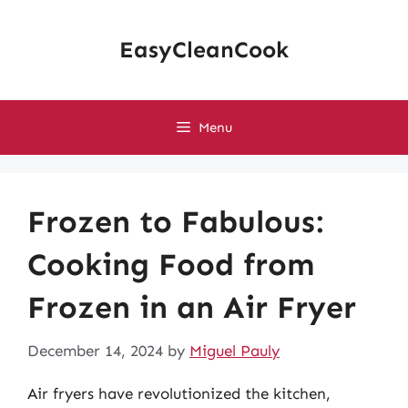
Skip
to
EasyCleanCook
content
Menu
Frozen to Fabulous:
Cooking Food from
Frozen in an Air Fryer
December 14, 2024
by
Miguel Pauly
Air fryers have revolutionized the kitchen,