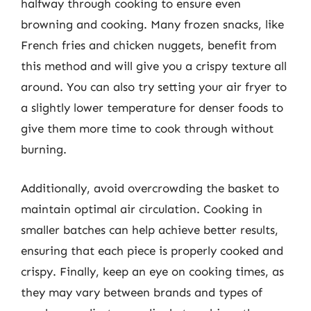
halfway through cooking to ensure even
browning and cooking. Many frozen snacks, like
French fries and chicken nuggets, benefit from
this method and will give you a crispy texture all
around. You can also try setting your air fryer to
a slightly lower temperature for denser foods to
give them more time to cook through without
burning.
Additionally, avoid overcrowding the basket to
maintain optimal air circulation. Cooking in
smaller batches can help achieve better results,
ensuring that each piece is properly cooked and
crispy. Finally, keep an eye on cooking times, as
they may vary between brands and types of