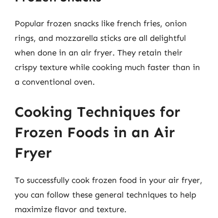
Popular frozen snacks like french fries, onion
rings, and mozzarella sticks are all delightful
when done in an air fryer. They retain their
crispy texture while cooking much faster than in
a conventional oven.
Cooking Techniques for
Frozen Foods in an Air
Fryer
To successfully cook frozen food in your air fryer,
you can follow these general techniques to help
maximize flavor and texture.