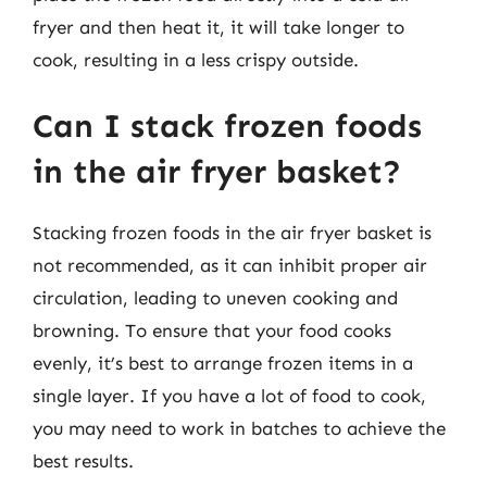
fryer and then heat it, it will take longer to
cook, resulting in a less crispy outside.
Can I stack frozen foods
in the air fryer basket?
Stacking frozen foods in the air fryer basket is
not recommended, as it can inhibit proper air
circulation, leading to uneven cooking and
browning. To ensure that your food cooks
evenly, it’s best to arrange frozen items in a
single layer. If you have a lot of food to cook,
you may need to work in batches to achieve the
best results.