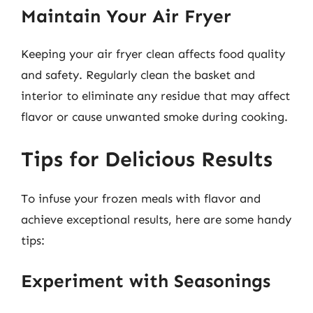
Maintain Your Air Fryer
Keeping your air fryer clean affects food quality
and safety. Regularly clean the basket and
interior to eliminate any residue that may affect
flavor or cause unwanted smoke during cooking.
Tips for Delicious Results
To infuse your frozen meals with flavor and
achieve exceptional results, here are some handy
tips:
Experiment with Seasonings