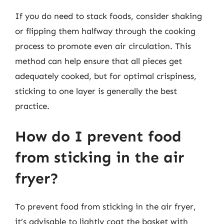
If you do need to stack foods, consider shaking
or flipping them halfway through the cooking
process to promote even air circulation. This
method can help ensure that all pieces get
adequately cooked, but for optimal crispiness,
sticking to one layer is generally the best
practice.
How do I prevent food
from sticking in the air
fryer?
To prevent food from sticking in the air fryer,
it’s advisable to lightly coat the basket with