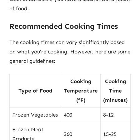
of food.
Recommended Cooking Times
The cooking times can vary significantly based
on what you’re cooking. However, here are some
general guidelines:
Cooking
Cooking
Type of Food
Temperature
Time
(°F)
(minutes)
Frozen Vegetables
400
8-12
Frozen Meat
360
15-25
Products