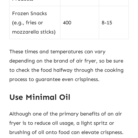
Frozen Snacks
(e.g., fries or
400
8-15
mozzarella sticks)
These times and temperatures can vary
depending on the brand of air fryer, so be sure
to check the food halfway through the cooking
process to guarantee even crispiness.
Use Minimal Oil
Although one of the primary benefits of an air
fryer is to reduce oil usage, a light spritz or
brushing of oil onto food can elevate crispness.