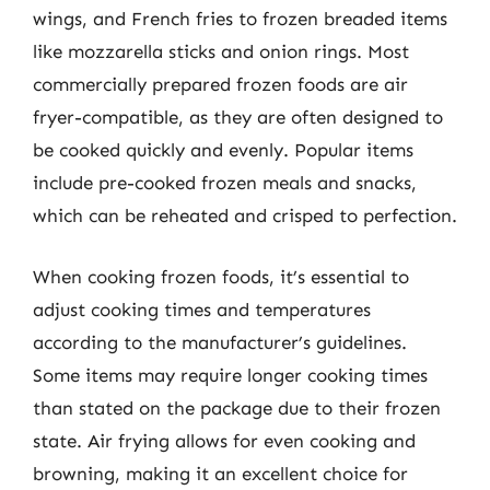
wings, and French fries to frozen breaded items
like mozzarella sticks and onion rings. Most
commercially prepared frozen foods are air
fryer-compatible, as they are often designed to
be cooked quickly and evenly. Popular items
include pre-cooked frozen meals and snacks,
which can be reheated and crisped to perfection.
When cooking frozen foods, it’s essential to
adjust cooking times and temperatures
according to the manufacturer’s guidelines.
Some items may require longer cooking times
than stated on the package due to their frozen
state. Air frying allows for even cooking and
browning, making it an excellent choice for