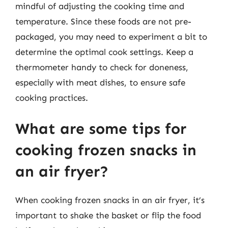
mindful of adjusting the cooking time and
temperature. Since these foods are not pre-
packaged, you may need to experiment a bit to
determine the optimal cook settings. Keep a
thermometer handy to check for doneness,
especially with meat dishes, to ensure safe
cooking practices.
What are some tips for
cooking frozen snacks in
an air fryer?
When cooking frozen snacks in an air fryer, it’s
important to shake the basket or flip the food