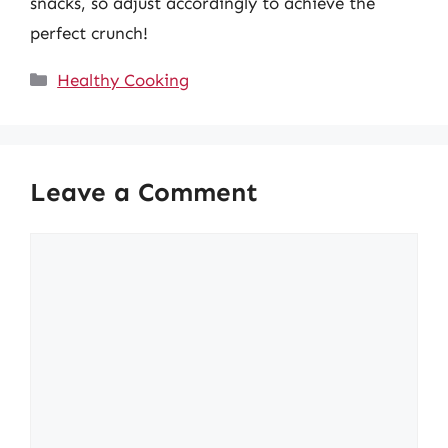
snacks, so adjust accordingly to achieve the
perfect crunch!
Categories
Healthy Cooking
Leave a Comment
Comment