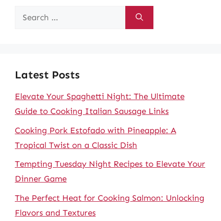
Search
for:
Latest Posts
Elevate Your Spaghetti Night: The Ultimate
Guide to Cooking Italian Sausage Links
Cooking Pork Estofado with Pineapple: A
Tropical Twist on a Classic Dish
Tempting Tuesday Night Recipes to Elevate Your
Dinner Game
The Perfect Heat for Cooking Salmon: Unlocking
Flavors and Textures