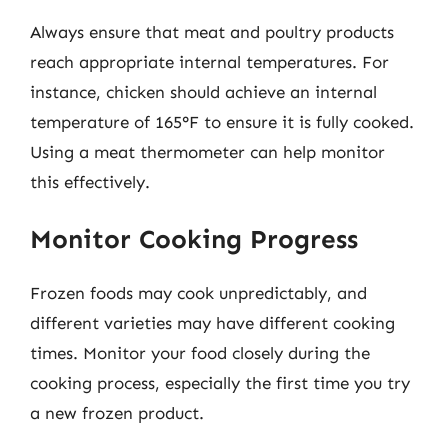
Always ensure that meat and poultry products
reach appropriate internal temperatures. For
instance, chicken should achieve an internal
temperature of 165°F to ensure it is fully cooked.
Using a meat thermometer can help monitor
this effectively.
Monitor Cooking Progress
Frozen foods may cook unpredictably, and
different varieties may have different cooking
times. Monitor your food closely during the
cooking process, especially the first time you try
a new frozen product.