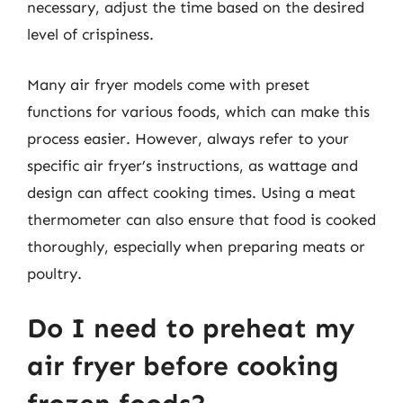
necessary, adjust the time based on the desired
level of crispiness.
Many air fryer models come with preset
functions for various foods, which can make this
process easier. However, always refer to your
specific air fryer’s instructions, as wattage and
design can affect cooking times. Using a meat
thermometer can also ensure that food is cooked
thoroughly, especially when preparing meats or
poultry.
Do I need to preheat my
air fryer before cooking