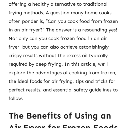
offering a healthy alternative to traditional
frying methods. A question many home cooks
often ponder is, “Can you cook food from frozen
in an air fryer?” The answer is a resounding yes!
Not only can you cook frozen food in an air
fryer, but you can also achieve astonishingly
crispy results without the excess oil typically
required by deep frying. In this article, we’ll
explore the advantages of cooking from frozen,
the ideal foods for air frying, tips and tricks for
perfect results, and essential safety guidelines to
follow.
The Benefits of Using an
Air Fryer for Frozen Foods