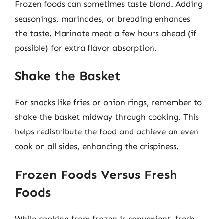
Frozen foods can sometimes taste bland. Adding
seasonings, marinades, or breading enhances
the taste. Marinate meat a few hours ahead (if
possible) for extra flavor absorption.
Shake the Basket
For snacks like fries or onion rings, remember to
shake the basket midway through cooking. This
helps redistribute the food and achieve an even
cook on all sides, enhancing the crispiness.
Frozen Foods Versus Fresh
Foods
While cooking from frozen is convenient, fresh