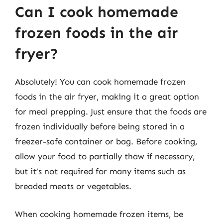
Can I cook homemade
frozen foods in the air
fryer?
Absolutely! You can cook homemade frozen
foods in the air fryer, making it a great option
for meal prepping. Just ensure that the foods are
frozen individually before being stored in a
freezer-safe container or bag. Before cooking,
allow your food to partially thaw if necessary,
but it’s not required for many items such as
breaded meats or vegetables.
When cooking homemade frozen items, be