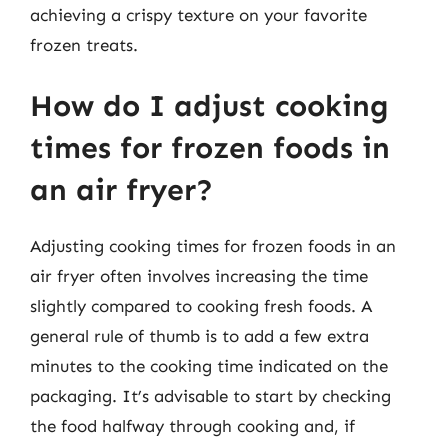
achieving a crispy texture on your favorite
frozen treats.
How do I adjust cooking
times for frozen foods in
an air fryer?
Adjusting cooking times for frozen foods in an
air fryer often involves increasing the time
slightly compared to cooking fresh foods. A
general rule of thumb is to add a few extra
minutes to the cooking time indicated on the
packaging. It’s advisable to start by checking
the food halfway through cooking and, if