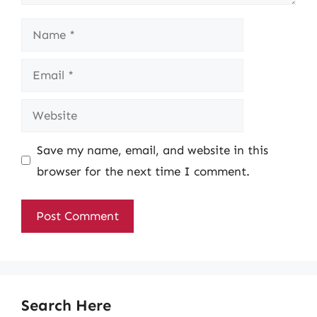
Name
Email
Website
Save my name, email, and website in this
browser for the next time I comment.
Search Here