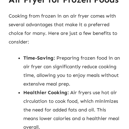
Cooking from frozen in an air fryer comes with
several advantages that make it a preferred
choice for many. Here are just a few benefits to
consider:
Time-Saving:
Preparing frozen food in an
air fryer can significantly reduce cooking
time, allowing you to enjoy meals without
extensive meal prep.
Healthier Cooking:
Air fryers use hot air
circulation to cook food, which minimizes
the need for added fats and oil. This
means lower calories and a healthier meal
overall.