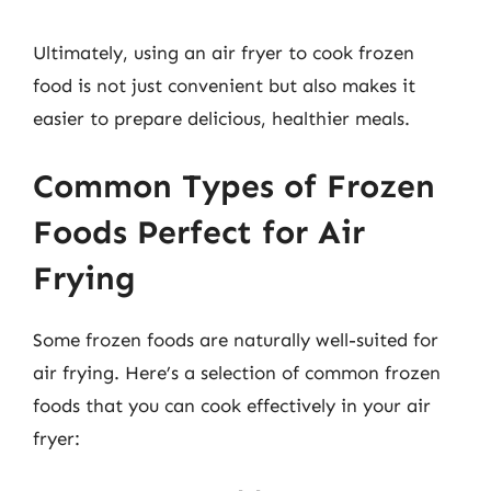
Ultimately, using an air fryer to cook frozen
food is not just convenient but also makes it
easier to prepare delicious, healthier meals.
Common Types of Frozen
Foods Perfect for Air
Frying
Some frozen foods are naturally well-suited for
air frying. Here’s a selection of common frozen
foods that you can cook effectively in your air
fryer: