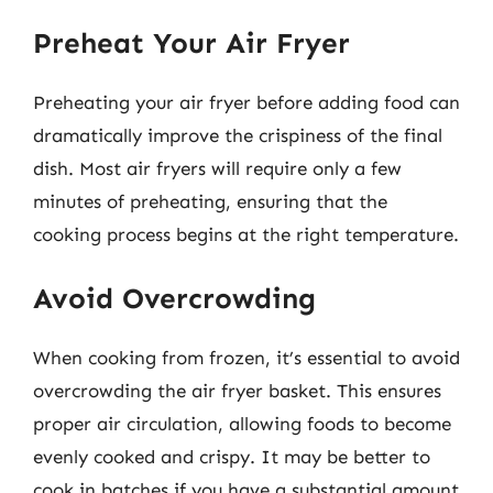
Preheat Your Air Fryer
Preheating your air fryer before adding food can
dramatically improve the crispiness of the final
dish. Most air fryers will require only a few
minutes of preheating, ensuring that the
cooking process begins at the right temperature.
Avoid Overcrowding
When cooking from frozen, it’s essential to avoid
overcrowding the air fryer basket. This ensures
proper air circulation, allowing foods to become
evenly cooked and crispy. It may be better to
cook in batches if you have a substantial amount