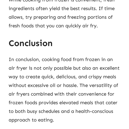
ingredients often yield the best results. If time
allows, try preparing and freezing portions of
fresh foods that you can quickly air fry.
Conclusion
In conclusion, cooking food from frozen in an
air fryer is not only possible but also an excellent
way to create quick, delicious, and crispy meals
without excessive oil or hassle. The versatility of
air fryers combined with their convenience for
frozen foods provides elevated meals that cater
to both busy schedules and a health-conscious
approach to eating.