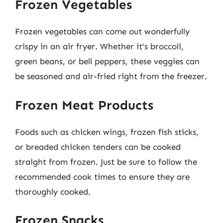
Frozen Vegetables
Frozen vegetables can come out wonderfully
crispy in an air fryer. Whether it’s broccoli,
green beans, or bell peppers, these veggies can
be seasoned and air-fried right from the freezer.
Frozen Meat Products
Foods such as chicken wings, frozen fish sticks,
or breaded chicken tenders can be cooked
straight from frozen. Just be sure to follow the
recommended cook times to ensure they are
thoroughly cooked.
Frozen Snacks