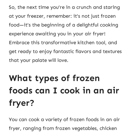
So, the next time you’re in a crunch and staring
at your freezer, remember: it’s not just frozen
food—it’s the beginning of a delightful cooking
experience awaiting you in your air fryer!
Embrace this transformative kitchen tool, and
get ready to enjoy fantastic flavors and textures
that your palate will love.
What types of frozen
foods can I cook in an air
fryer?
You can cook a variety of frozen foods in an air
fryer, ranging from frozen vegetables, chicken