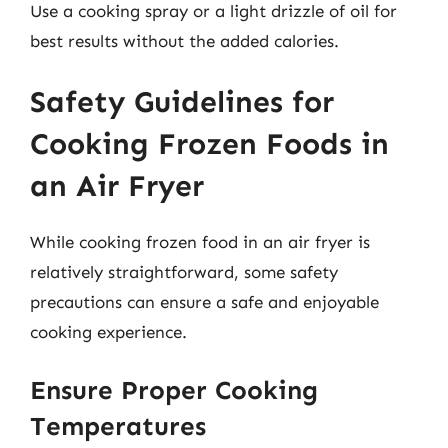
Use a cooking spray or a light drizzle of oil for
best results without the added calories.
Safety Guidelines for
Cooking Frozen Foods in
an Air Fryer
While cooking frozen food in an air fryer is
relatively straightforward, some safety
precautions can ensure a safe and enjoyable
cooking experience.
Ensure Proper Cooking
Temperatures