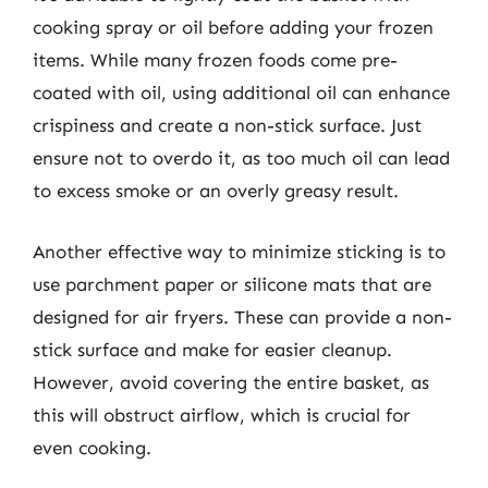
cooking spray or oil before adding your frozen
items. While many frozen foods come pre-
coated with oil, using additional oil can enhance
crispiness and create a non-stick surface. Just
ensure not to overdo it, as too much oil can lead
to excess smoke or an overly greasy result.
Another effective way to minimize sticking is to
use parchment paper or silicone mats that are
designed for air fryers. These can provide a non-
stick surface and make for easier cleanup.
However, avoid covering the entire basket, as
this will obstruct airflow, which is crucial for
even cooking.