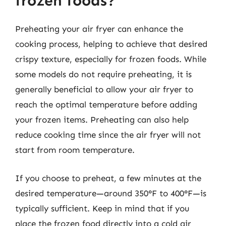
frozen foods?
Preheating your air fryer can enhance the
cooking process, helping to achieve that desired
crispy texture, especially for frozen foods. While
some models do not require preheating, it is
generally beneficial to allow your air fryer to
reach the optimal temperature before adding
your frozen items. Preheating can also help
reduce cooking time since the air fryer will not
start from room temperature.
If you choose to preheat, a few minutes at the
desired temperature—around 350°F to 400°F—is
typically sufficient. Keep in mind that if you
place the frozen food directly into a cold air