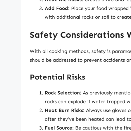
Add Food:
Place your food wrapped in
with additional rocks or soil to crea
Safety Considerations 
With all cooking methods, safety is paramo
should be addressed to prevent accidents an
Potential Risks
Rock Selection:
As previously mentio
rocks can explode if water trapped wi
Heat Burn Risks:
Always use gloves or
after they’ve been heated can lead to
Fuel Source:
Be cautious with the fire