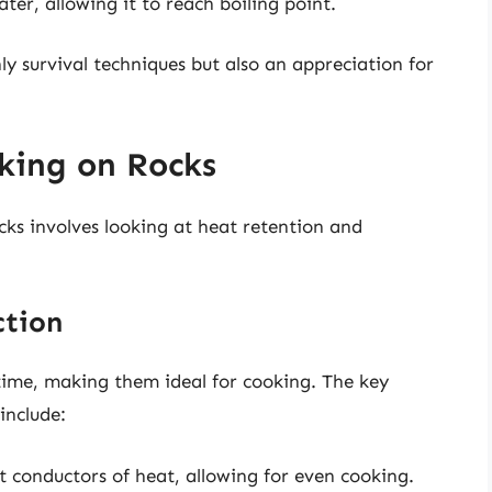
ter, allowing it to reach boiling point.
y survival techniques but also an appreciation for
king on Rocks
cks involves looking at heat retention and
ction
time, making them ideal for cooking. The key
include:
t conductors of heat, allowing for even cooking.