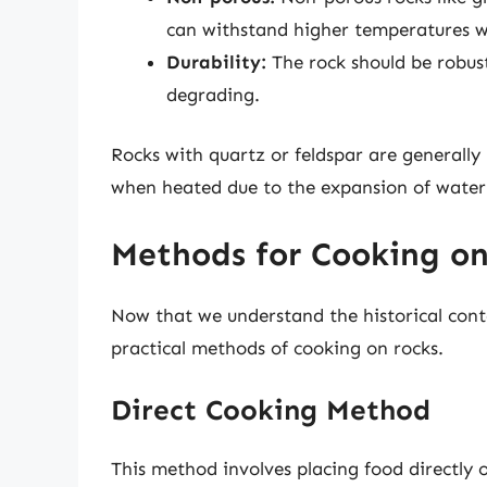
can withstand higher temperatures w
Durability:
The rock should be robus
degrading.
Rocks with quartz or feldspar are generall
when heated due to the expansion of water
Methods for Cooking on
Now that we understand the historical contex
practical methods of cooking on rocks.
Direct Cooking Method
This method involves placing food directly 