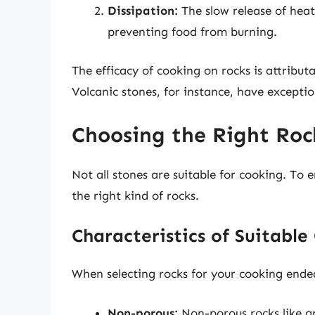
Dissipation:
The slow release of heat
preventing food from burning.
The efficacy of cooking on rocks is attribut
Volcanic stones, for instance, have exceptio
Choosing the Right Roc
Not all stones are suitable for cooking. To e
the right kind of rocks.
Characteristics of Suitabl
When selecting rocks for your cooking endeav
Non-porous:
Non-porous rocks like gr