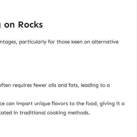
g on Rocks
tages, particularly for those keen on alternative
ten requires fewer oils and fats, leading to a
e can impart unique flavors to the food, giving it a
icated in traditional cooking methods.