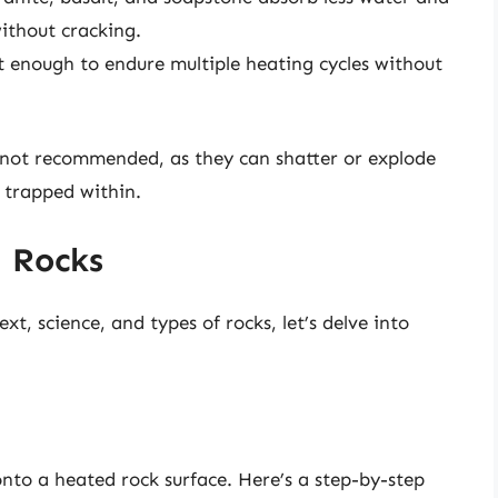
ithout cracking.
t enough to endure multiple heating cycles without
y not recommended, as they can shatter or explode
 trapped within.
 Rocks
t, science, and types of rocks, let’s delve into
onto a heated rock surface. Here’s a step-by-step