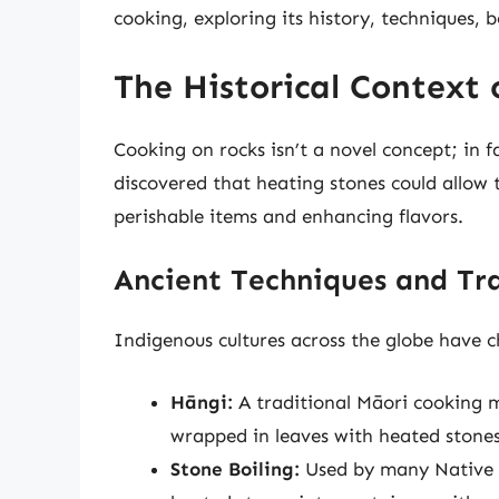
cooking, exploring its history, techniques, b
The Historical Context
Cooking on rocks isn’t a novel concept; in f
discovered that heating stones could allow t
perishable items and enhancing flavors.
Ancient Techniques and Tra
Indigenous cultures across the globe have c
Hāngi:
A traditional Māori cooking 
wrapped in leaves with heated stones
Stone Boiling:
Used by many Native A