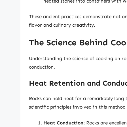
heated stones into containers with wa
These ancient practices demonstrate not onl
flavor and culinary creativity.
The Science Behind Coo
Understanding the science of cooking on ro
conduction.
Heat Retention and Condu
Rocks can hold heat for a remarkably long 
scientific principles involved in this method 
Heat Conduction:
Rocks are excellen