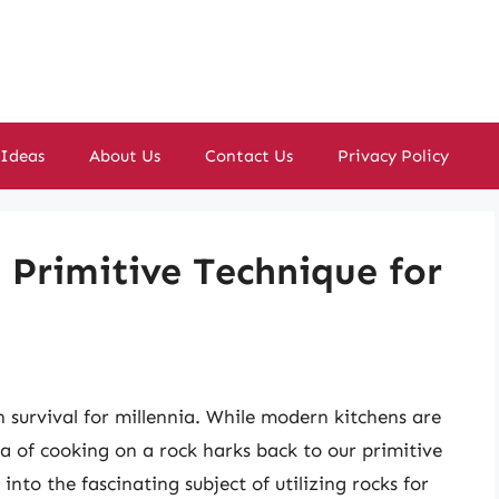
 Ideas
About Us
Contact Us
Privacy Policy
 Primitive Technique for
 survival for millennia. While modern kitchens are
a of cooking on a rock harks back to our primitive
into the fascinating subject of utilizing rocks for