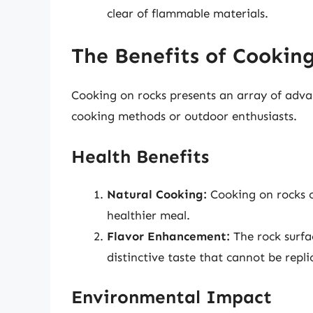
clear of flammable materials.
The Benefits of Cookin
Cooking on rocks presents an array of advan
cooking methods or outdoor enthusiasts.
Health Benefits
Natural Cooking:
Cooking on rocks of
healthier meal.
Flavor Enhancement:
The rock surfac
distinctive taste that cannot be repl
Environmental Impact