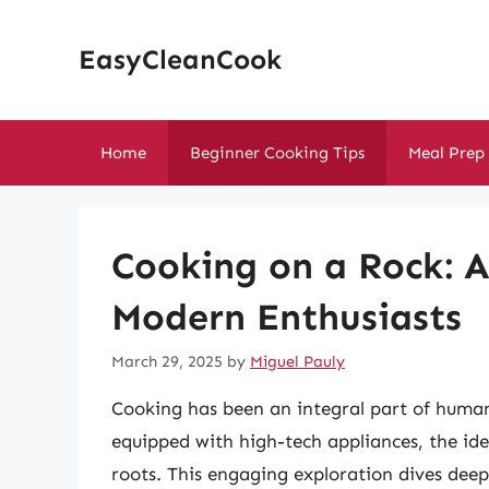
Skip
to
EasyCleanCook
content
Home
Beginner Cooking Tips
Meal Prep
Cooking on a Rock: A
Modern Enthusiasts
March 29, 2025
by
Miguel Pauly
Cooking has been an integral part of human
equipped with high-tech appliances, the ide
roots. This engaging exploration dives deep 