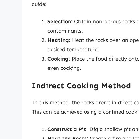
guide:
Selection:
Obtain non-porous rocks a
contaminants.
Heating:
Heat the rocks over an open
desired temperature.
Cooking:
Place the food directly onto
even cooking.
Indirect Cooking Method
In this method, the rocks aren’t in direct c
This can be achieved using a confined cookin
Construct a Pit:
Dig a shallow pit and
Heat the Rocks:
Create a fire and let