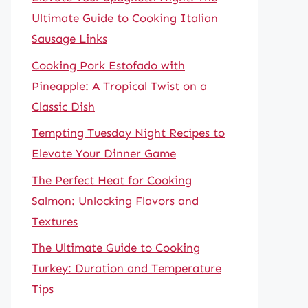
Ultimate Guide to Cooking Italian
Sausage Links
Cooking Pork Estofado with
Pineapple: A Tropical Twist on a
Classic Dish
Tempting Tuesday Night Recipes to
Elevate Your Dinner Game
The Perfect Heat for Cooking
Salmon: Unlocking Flavors and
Textures
The Ultimate Guide to Cooking
Turkey: Duration and Temperature
Tips