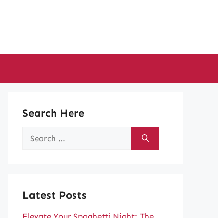
Search Here
Search
for:
Latest Posts
Elevate Your Spaghetti Night: The