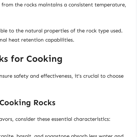
 from the rocks maintains a consistent temperature,
able to the natural properties of the rock type used.
nal heat retention capabilities.
ks for Cooking
nsure safety and effectiveness, it’s crucial to choose
e Cooking Rocks
ors, consider these essential characteristics:
anite, basalt, and soapstone absorb less water and