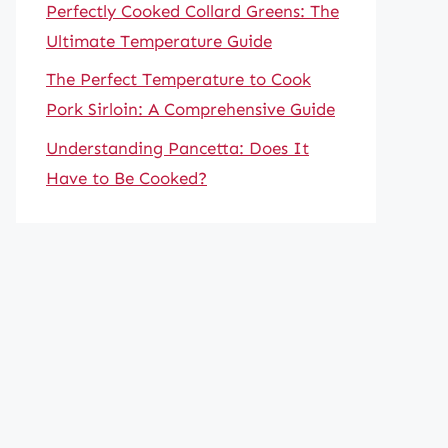
Perfectly Cooked Collard Greens: The
Ultimate Temperature Guide
The Perfect Temperature to Cook
Pork Sirloin: A Comprehensive Guide
Understanding Pancetta: Does It
Have to Be Cooked?