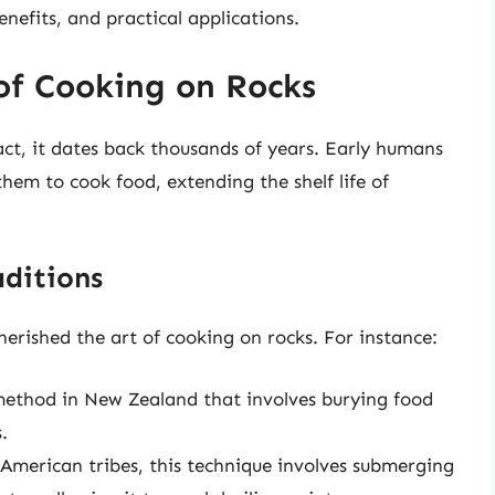
enefits, and practical applications.
 of Cooking on Rocks
act, it dates back thousands of years. Early humans
hem to cook food, extending the shelf life of
ditions
herished the art of cooking on rocks. For instance:
method in New Zealand that involves burying food
.
merican tribes, this technique involves submerging