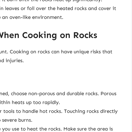
 leaves or foil over the heated rocks and cover it
te an oven-like environment.
When Cooking on Rocks
unt. Cooking on rocks can have unique risks that
d injuries.
ned, choose non-porous and durable rocks. Porous
thin heats up too rapidly.
 tools to handle hot rocks. Touching rocks directly
 severe burns.
 you use to heat the rocks. Make sure the area is