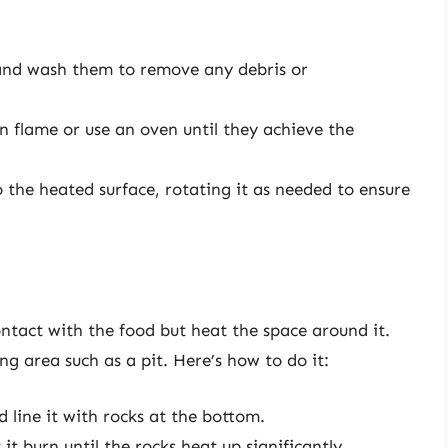
nd wash them to remove any debris or
 flame or use an oven until they achieve the
 the heated surface, rotating it as needed to ensure
ontact with the food but heat the space around it.
g area such as a pit. Here’s how to do it:
 line it with rocks at the bottom.
 it burn until the rocks heat up significantly.