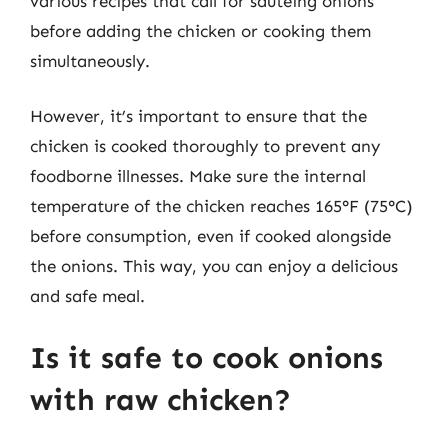
various recipes that call for sautéing onions
before adding the chicken or cooking them
simultaneously.
However, it’s important to ensure that the
chicken is cooked thoroughly to prevent any
foodborne illnesses. Make sure the internal
temperature of the chicken reaches 165°F (75°C)
before consumption, even if cooked alongside
the onions. This way, you can enjoy a delicious
and safe meal.
Is it safe to cook onions
with raw chicken?