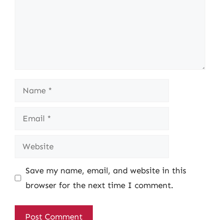
Name
Email
Website
Save my name, email, and website in this
browser for the next time I comment.