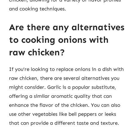
and cooking techniques.
Are there any alternatives
to cooking onions with
raw chicken?
If you’re looking to replace onions in a dish with
raw chicken, there are several alternatives you
might consider. Garlic is a popular substitute,
offering a similar aromatic quality that can
enhance the flavor of the chicken. You can also
use other vegetables like bell peppers or leeks
that can provide a different taste and texture.