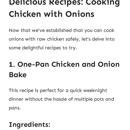
Delicious Recipes: Cooking
Chicken with Onions
Now that we’ve established that you can cook
onions with raw chicken safely, let’s delve into
some delightful recipes to try.
1. One-Pan Chicken and Onion
Bake
This recipe is perfect for a quick weeknight
dinner without the hassle of multiple pots and
pans.
Ingredients: