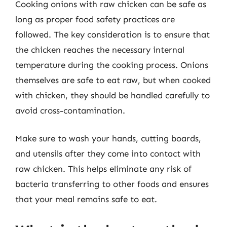
Cooking onions with raw chicken can be safe as
long as proper food safety practices are
followed. The key consideration is to ensure that
the chicken reaches the necessary internal
temperature during the cooking process. Onions
themselves are safe to eat raw, but when cooked
with chicken, they should be handled carefully to
avoid cross-contamination.
Make sure to wash your hands, cutting boards,
and utensils after they come into contact with
raw chicken. This helps eliminate any risk of
bacteria transferring to other foods and ensures
that your meal remains safe to eat.