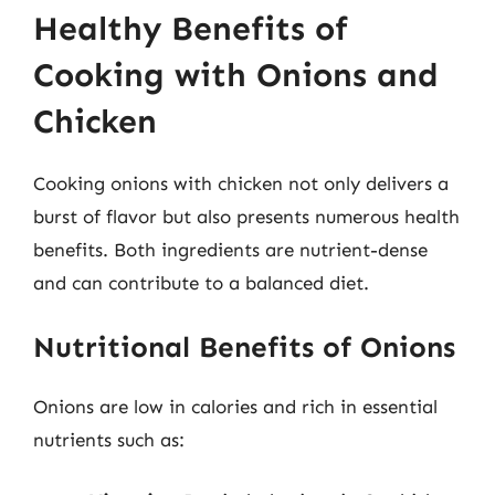
Healthy Benefits of
Cooking with Onions and
Chicken
Cooking onions with chicken not only delivers a
burst of flavor but also presents numerous health
benefits. Both ingredients are nutrient-dense
and can contribute to a balanced diet.
Nutritional Benefits of Onions
Onions are low in calories and rich in essential
nutrients such as: