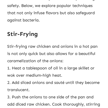
safety. Below, we explore popular techniques
that not only infuse flavors but also safeguard
against bacteria.
Stir-Frying
Stir-frying raw chicken and onions in a hot pan
is not only quick but also allows for a beautiful
caramelization of the onions:
1. Heat a tablespoon of oil in a large skillet or
wok over medium-high heat.
2. Add sliced onions and sauté until they become
translucent.
3. Push the onions to one side of the pan and
add diced raw chicken. Cook thoroughly, stirring