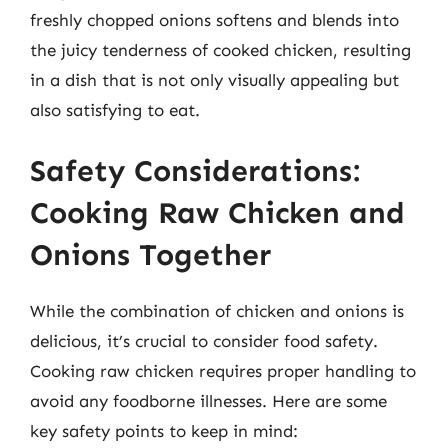
freshly chopped onions softens and blends into
the juicy tenderness of cooked chicken, resulting
in a dish that is not only visually appealing but
also satisfying to eat.
Safety Considerations:
Cooking Raw Chicken and
Onions Together
While the combination of chicken and onions is
delicious, it’s crucial to consider food safety.
Cooking raw chicken requires proper handling to
avoid any foodborne illnesses. Here are some
key safety points to keep in mind: