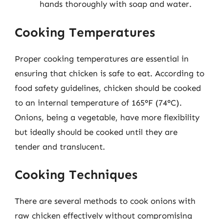
hands thoroughly with soap and water.
Cooking Temperatures
Proper cooking temperatures are essential in
ensuring that chicken is safe to eat. According to
food safety guidelines, chicken should be cooked
to an internal temperature of 165°F (74°C).
Onions, being a vegetable, have more flexibility
but ideally should be cooked until they are
tender and translucent.
Cooking Techniques
There are several methods to cook onions with
raw chicken effectively without compromising