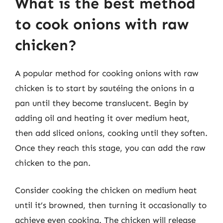
What is the best method
to cook onions with raw
chicken?
A popular method for cooking onions with raw
chicken is to start by sautéing the onions in a
pan until they become translucent. Begin by
adding oil and heating it over medium heat,
then add sliced onions, cooking until they soften.
Once they reach this stage, you can add the raw
chicken to the pan.
Consider cooking the chicken on medium heat
until it’s browned, then turning it occasionally to
achieve even cooking. The chicken will release