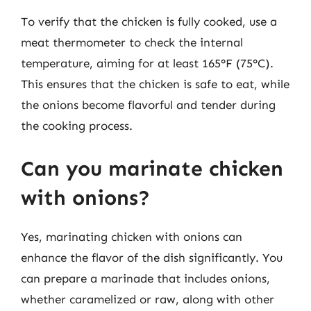
To verify that the chicken is fully cooked, use a
meat thermometer to check the internal
temperature, aiming for at least 165°F (75°C).
This ensures that the chicken is safe to eat, while
the onions become flavorful and tender during
the cooking process.
Can you marinate chicken
with onions?
Yes, marinating chicken with onions can
enhance the flavor of the dish significantly. You
can prepare a marinade that includes onions,
whether caramelized or raw, along with other