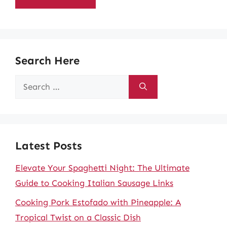
Search Here
Search
for:
Latest Posts
Elevate Your Spaghetti Night: The Ultimate
Guide to Cooking Italian Sausage Links
Cooking Pork Estofado with Pineapple: A
Tropical Twist on a Classic Dish