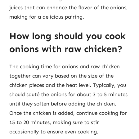
juices that can enhance the flavor of the onions,
making for a delicious pairing.
How long should you cook
onions with raw chicken?
The cooking time for onions and raw chicken
together can vary based on the size of the
chicken pieces and the heat level. Typically, you
should sauté the onions for about 3 to 5 minutes
until they soften before adding the chicken.
Once the chicken is added, continue cooking for
15 to 20 minutes, making sure to stir
occasionally to ensure even cooking.