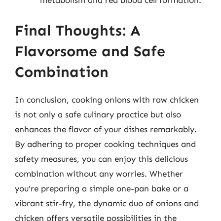
metabolism and red blood cell formation.
Final Thoughts: A
Flavorsome and Safe
Combination
In conclusion, cooking onions with raw chicken
is not only a safe culinary practice but also
enhances the flavor of your dishes remarkably.
By adhering to proper cooking techniques and
safety measures, you can enjoy this delicious
combination without any worries. Whether
you’re preparing a simple one-pan bake or a
vibrant stir-fry, the dynamic duo of onions and
chicken offers versatile possibilities in the