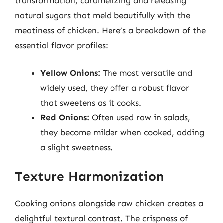
transformation, caramelizing and releasing
natural sugars that meld beautifully with the
meatiness of chicken. Here’s a breakdown of the
essential flavor profiles:
Yellow Onions:
The most versatile and
widely used, they offer a robust flavor
that sweetens as it cooks.
Red Onions:
Often used raw in salads,
they become milder when cooked, adding
a slight sweetness.
Texture Harmonization
Cooking onions alongside raw chicken creates a
delightful textural contrast. The crispness of