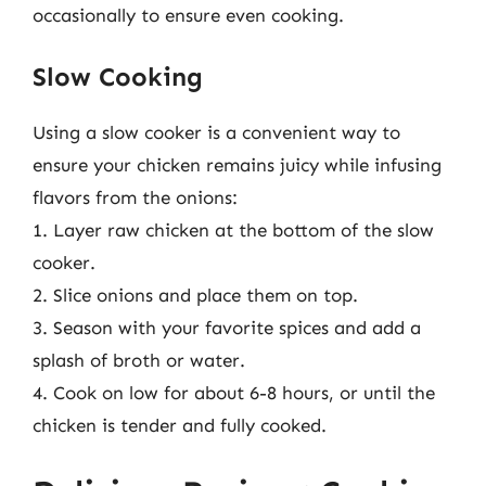
occasionally to ensure even cooking.
Slow Cooking
Using a slow cooker is a convenient way to
ensure your chicken remains juicy while infusing
flavors from the onions:
1. Layer raw chicken at the bottom of the slow
cooker.
2. Slice onions and place them on top.
3. Season with your favorite spices and add a
splash of broth or water.
4. Cook on low for about 6-8 hours, or until the
chicken is tender and fully cooked.