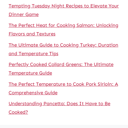
Tempting Tuesday Night Recipes to Elevate Your
Dinner Game
The Perfect Heat for Cooking Salmon: Unlocking
Flavors and Textures
The Ultimate Guide to Cooking Turkey: Duration
and Temperature Tips
Perfectly Cooked Collard Greens: The Ultimate
Temperature Guide
The Perfect Temperature to Cook Pork Sirloin: A
Comprehensive Guide
Understanding Pancetta: Does It Have to Be
Cooked?