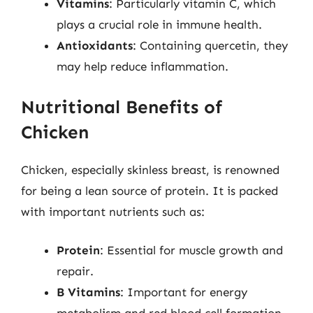
Vitamins
: Particularly vitamin C, which
plays a crucial role in immune health.
Antioxidants
: Containing quercetin, they
may help reduce inflammation.
Nutritional Benefits of
Chicken
Chicken, especially skinless breast, is renowned
for being a lean source of protein. It is packed
with important nutrients such as:
Protein
: Essential for muscle growth and
repair.
B Vitamins
: Important for energy