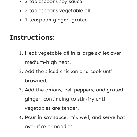
3 tablespoons soy sauce
2 tablespoons vegetable oil
1 teaspoon ginger, grated
Instructions:
Heat vegetable oil in a large skillet over
medium-high heat.
Add the sliced chicken and cook until
browned.
Add the onions, bell peppers, and grated
ginger, continuing to stir-fry until
vegetables are tender.
Pour in soy sauce, mix well, and serve hot
over rice or noodles.