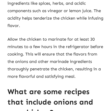
ingredients like spices, herbs, and acidic
components such as vinegar or lemon juice. The
acidity helps tenderize the chicken while infusing
flavor.
Allow the chicken to marinate for at least 30
minutes to a few hours in the refrigerator before
cooking. This will ensure that the flavors from
the onions and other marinade ingredients
thoroughly penetrate the chicken, resulting in a
more flavorful and satisfying meal.
What are some recipes
that include onions and