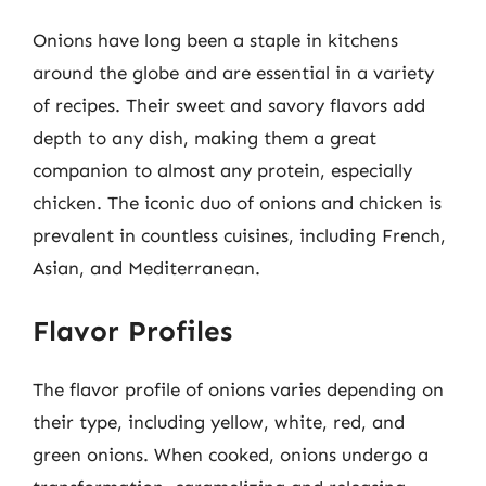
Onions have long been a staple in kitchens
around the globe and are essential in a variety
of recipes. Their sweet and savory flavors add
depth to any dish, making them a great
companion to almost any protein, especially
chicken. The iconic duo of onions and chicken is
prevalent in countless cuisines, including French,
Asian, and Mediterranean.
Flavor Profiles
The flavor profile of onions varies depending on
their type, including yellow, white, red, and
green onions. When cooked, onions undergo a