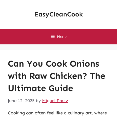
Skip
to
EasyCleanCook
content
Menu
Can You Cook Onions
with Raw Chicken? The
Ultimate Guide
June 12, 2025
by
Miguel Pauly
Cooking can often feel like a culinary art, where