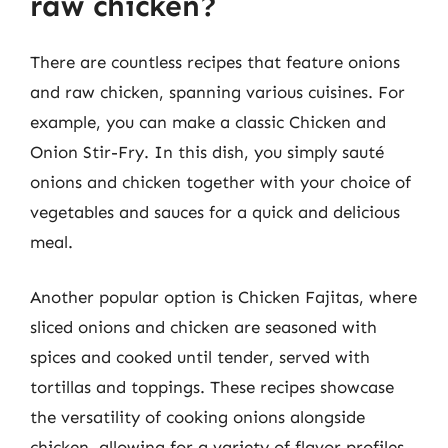
raw chicken?
There are countless recipes that feature onions
and raw chicken, spanning various cuisines. For
example, you can make a classic Chicken and
Onion Stir-Fry. In this dish, you simply sauté
onions and chicken together with your choice of
vegetables and sauces for a quick and delicious
meal.
Another popular option is Chicken Fajitas, where
sliced onions and chicken are seasoned with
spices and cooked until tender, served with
tortillas and toppings. These recipes showcase
the versatility of cooking onions alongside
chicken, allowing for a variety of flavor profiles