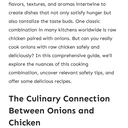
flavors, textures, and aromas intertwine to
create dishes that not only satisfy hunger but
also tantalize the taste buds. One classic
combination in many kitchens worldwide is raw
chicken paired with onions. But can you really
cook onions with raw chicken safely and
deliciously? In this comprehensive guide, we’ll
explore the nuances of this cooking
combination, uncover relevant safety tips, and
offer some delicious recipes.
The Culinary Connection
Between Onions and
Chicken