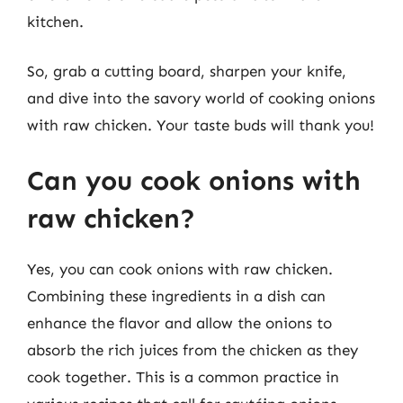
kitchen.
So, grab a cutting board, sharpen your knife,
and dive into the savory world of cooking onions
with raw chicken. Your taste buds will thank you!
Can you cook onions with
raw chicken?
Yes, you can cook onions with raw chicken.
Combining these ingredients in a dish can
enhance the flavor and allow the onions to
absorb the rich juices from the chicken as they
cook together. This is a common practice in