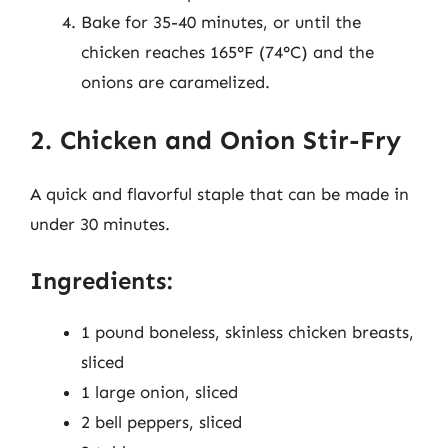
Bake for 35-40 minutes, or until the
chicken reaches 165°F (74°C) and the
onions are caramelized.
2. Chicken and Onion Stir-Fry
A quick and flavorful staple that can be made in
under 30 minutes.
Ingredients:
1 pound boneless, skinless chicken breasts,
sliced
1 large onion, sliced
2 bell peppers, sliced