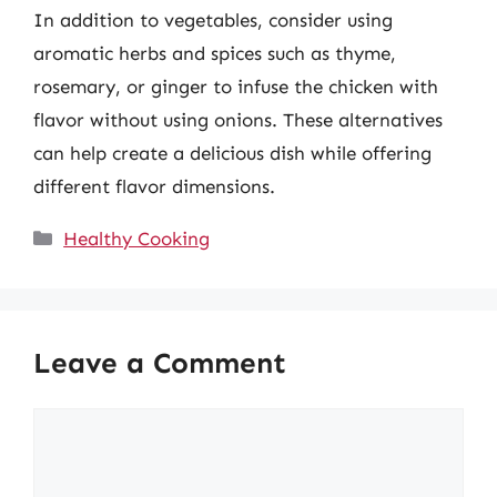
In addition to vegetables, consider using
aromatic herbs and spices such as thyme,
rosemary, or ginger to infuse the chicken with
flavor without using onions. These alternatives
can help create a delicious dish while offering
different flavor dimensions.
Categories
Healthy Cooking
Leave a Comment
Comment