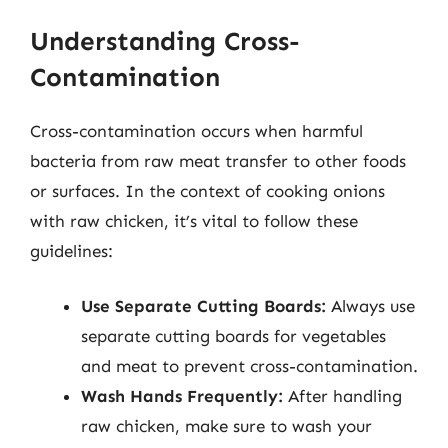
Understanding Cross-
Contamination
Cross-contamination occurs when harmful
bacteria from raw meat transfer to other foods
or surfaces. In the context of cooking onions
with raw chicken, it’s vital to follow these
guidelines:
Use Separate Cutting Boards:
Always use
separate cutting boards for vegetables
and meat to prevent cross-contamination.
Wash Hands Frequently:
After handling
raw chicken, make sure to wash your