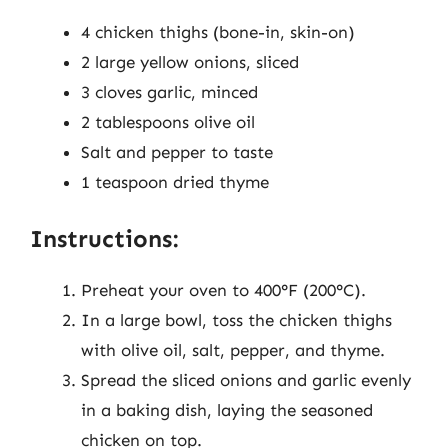
4 chicken thighs (bone-in, skin-on)
2 large yellow onions, sliced
3 cloves garlic, minced
2 tablespoons olive oil
Salt and pepper to taste
1 teaspoon dried thyme
Instructions:
Preheat your oven to 400°F (200°C).
In a large bowl, toss the chicken thighs
with olive oil, salt, pepper, and thyme.
Spread the sliced onions and garlic evenly
in a baking dish, laying the seasoned
chicken on top.