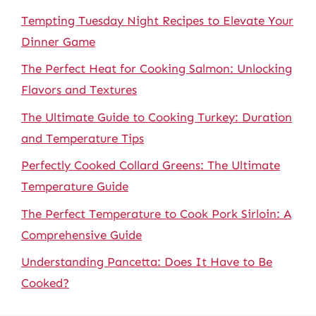
Tempting Tuesday Night Recipes to Elevate Your
Dinner Game
The Perfect Heat for Cooking Salmon: Unlocking
Flavors and Textures
The Ultimate Guide to Cooking Turkey: Duration
and Temperature Tips
Perfectly Cooked Collard Greens: The Ultimate
Temperature Guide
The Perfect Temperature to Cook Pork Sirloin: A
Comprehensive Guide
Understanding Pancetta: Does It Have to Be
Cooked?