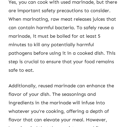
Yes, you can cook with used marinade, but there
are important safety precautions to consider.
When marinating, raw meat releases juices that
can contain harmful bacteria. To safely reuse a
marinade, it must be boiled for at least 5
minutes to kill any potentially harmful
pathogens before using it in a cooked dish. This
step is crucial to ensure that your food remains
safe to eat.
Additionally, reused marinade can enhance the
flavor of your dish. The seasonings and
ingredients in the marinade will infuse into
whatever you’re cooking, offering a depth of
flavor that can elevate your meal. However,