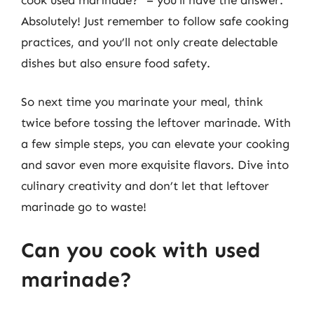
Absolutely! Just remember to follow safe cooking
practices, and you’ll not only create delectable
dishes but also ensure food safety.
So next time you marinate your meal, think
twice before tossing the leftover marinade. With
a few simple steps, you can elevate your cooking
and savor even more exquisite flavors. Dive into
culinary creativity and don’t let that leftover
marinade go to waste!
Can you cook with used
marinade?