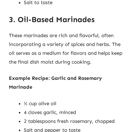
Salt to taste
3. Oil-Based Marinades
These marinades are rich and flavorful, often
incorporating a variety of spices and herbs. The
oil serves as a medium for flavors and helps keep
the final dish moist during cooking.
Example Recipe: Garlic and Rosemary
Marinade
½ cup olive oil
4 cloves garlic, minced
2 tablespoons fresh rosemary, chopped
Salt and pepper to taste