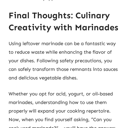
Final Thoughts: Culinary
Creativity with Marinades
Using leftover marinade can be a fantastic way
to reduce waste while enhancing the flavor of
your dishes. Following safety precautions, you
can safely transform those remnants into sauces
and delicious vegetable dishes.
Whether you opt for acid, yogurt, or oil-based
marinades, understanding how to use them
properly will expand your cooking repertoire.
Now, when you find yourself asking, “Can you
cook used marinade?” – you’ll have the answer: