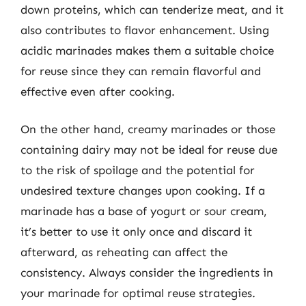
down proteins, which can tenderize meat, and it
also contributes to flavor enhancement. Using
acidic marinades makes them a suitable choice
for reuse since they can remain flavorful and
effective even after cooking.
On the other hand, creamy marinades or those
containing dairy may not be ideal for reuse due
to the risk of spoilage and the potential for
undesired texture changes upon cooking. If a
marinade has a base of yogurt or sour cream,
it’s better to use it only once and discard it
afterward, as reheating can affect the
consistency. Always consider the ingredients in
your marinade for optimal reuse strategies.