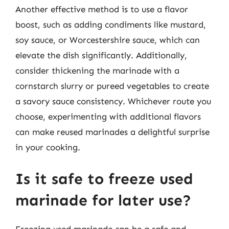
Another effective method is to use a flavor
boost, such as adding condiments like mustard,
soy sauce, or Worcestershire sauce, which can
elevate the dish significantly. Additionally,
consider thickening the marinade with a
cornstarch slurry or pureed vegetables to create
a savory sauce consistency. Whichever route you
choose, experimenting with additional flavors
can make reused marinades a delightful surprise
in your cooking.
Is it safe to freeze used
marinade for later use?
Freezing used marinade can be a safe and