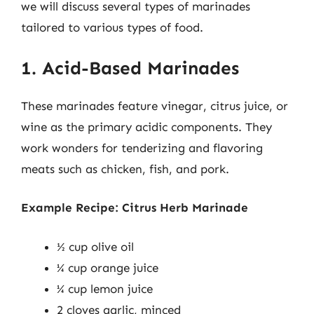
we will discuss several types of marinades
tailored to various types of food.
1. Acid-Based Marinades
These marinades feature vinegar, citrus juice, or
wine as the primary acidic components. They
work wonders for tenderizing and flavoring
meats such as chicken, fish, and pork.
Example Recipe: Citrus Herb Marinade
½ cup olive oil
¼ cup orange juice
¼ cup lemon juice
2 cloves garlic, minced