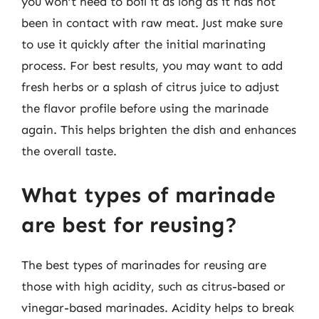
you won’t need to boil it as long as it has not
been in contact with raw meat. Just make sure
to use it quickly after the initial marinating
process. For best results, you may want to add
fresh herbs or a splash of citrus juice to adjust
the flavor profile before using the marinade
again. This helps brighten the dish and enhances
the overall taste.
What types of marinade
are best for reusing?
The best types of marinades for reusing are
those with high acidity, such as citrus-based or
vinegar-based marinades. Acidity helps to break