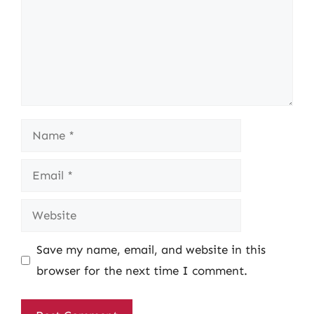
Name
Email
Website
Save my name, email, and website in this
browser for the next time I comment.