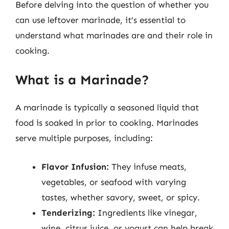
Before delving into the question of whether you
can use leftover marinade, it’s essential to
understand what marinades are and their role in
cooking.
What is a Marinade?
A marinade is typically a seasoned liquid that
food is soaked in prior to cooking. Marinades
serve multiple purposes, including:
Flavor Infusion:
They infuse meats,
vegetables, or seafood with varying
tastes, whether savory, sweet, or spicy.
Tenderizing:
Ingredients like vinegar,
wine, citrus juice, or yogurt can help break