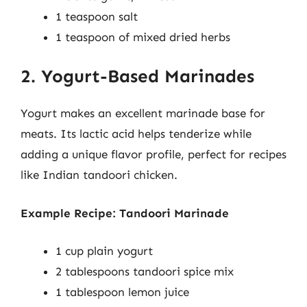
1 teaspoon salt
1 teaspoon of mixed dried herbs
2. Yogurt-Based Marinades
Yogurt makes an excellent marinade base for
meats. Its lactic acid helps tenderize while
adding a unique flavor profile, perfect for recipes
like Indian tandoori chicken.
Example Recipe: Tandoori Marinade
1 cup plain yogurt
2 tablespoons tandoori spice mix
1 tablespoon lemon juice