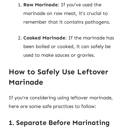
Raw Marinade
: If you’ve used the
marinade on raw meat, it’s crucial to
remember that it contains pathogens.
Cooked Marinade
: If the marinade has
been boiled or cooked, it can safely be
used to make sauces or gravies.
How to Safely Use Leftover
Marinade
If you’re considering using leftover marinade,
here are some safe practices to follow:
1. Separate Before Marinating