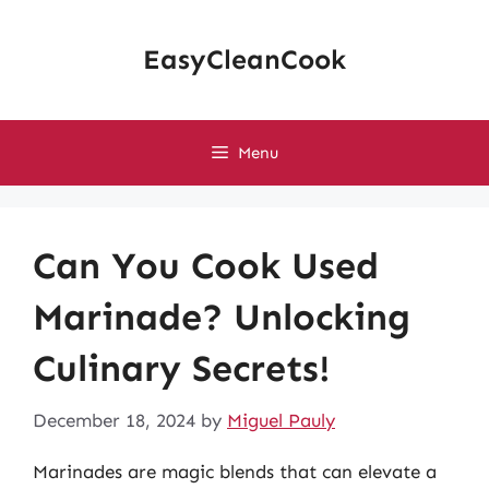
Skip
to
EasyCleanCook
content
Menu
Can You Cook Used
Marinade? Unlocking
Culinary Secrets!
December 18, 2024
by
Miguel Pauly
Marinades are magic blends that can elevate a