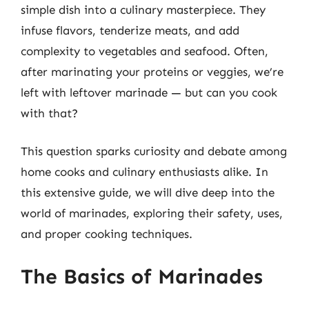
simple dish into a culinary masterpiece. They
infuse flavors, tenderize meats, and add
complexity to vegetables and seafood. Often,
after marinating your proteins or veggies, we’re
left with leftover marinade — but can you cook
with that?
This question sparks curiosity and debate among
home cooks and culinary enthusiasts alike. In
this extensive guide, we will dive deep into the
world of marinades, exploring their safety, uses,
and proper cooking techniques.
The Basics of Marinades