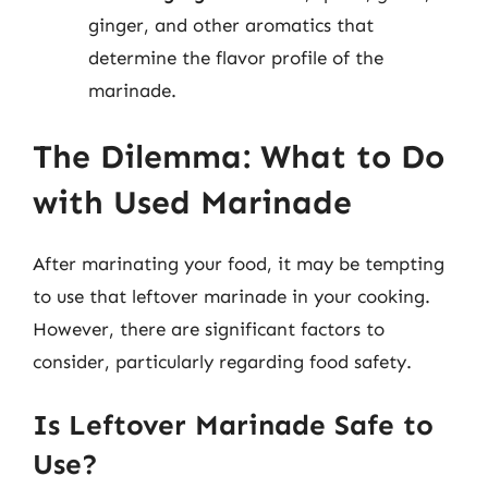
ginger, and other aromatics that
determine the flavor profile of the
marinade.
The Dilemma: What to Do
with Used Marinade
After marinating your food, it may be tempting
to use that leftover marinade in your cooking.
However, there are significant factors to
consider, particularly regarding food safety.
Is Leftover Marinade Safe to
Use?