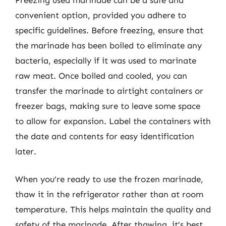
convenient option, provided you adhere to
specific guidelines. Before freezing, ensure that
the marinade has been boiled to eliminate any
bacteria, especially if it was used to marinate
raw meat. Once boiled and cooled, you can
transfer the marinade to airtight containers or
freezer bags, making sure to leave some space
to allow for expansion. Label the containers with
the date and contents for easy identification
later.
When you’re ready to use the frozen marinade,
thaw it in the refrigerator rather than at room
temperature. This helps maintain the quality and
safety of the marinade. After thawing, it’s best