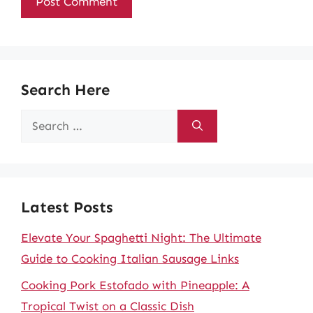
Search Here
Search
for:
Latest Posts
Elevate Your Spaghetti Night: The Ultimate
Guide to Cooking Italian Sausage Links
Cooking Pork Estofado with Pineapple: A
Tropical Twist on a Classic Dish