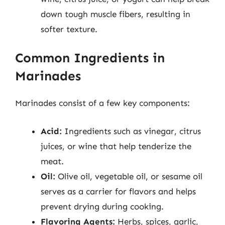
down tough muscle fibers, resulting in
softer texture.
Common Ingredients in
Marinades
Marinades consist of a few key components:
Acid:
Ingredients such as vinegar, citrus
juices, or wine that help tenderize the
meat.
Oil:
Olive oil, vegetable oil, or sesame oil
serves as a carrier for flavors and helps
prevent drying during cooking.
Flavoring Agents:
Herbs, spices, garlic,