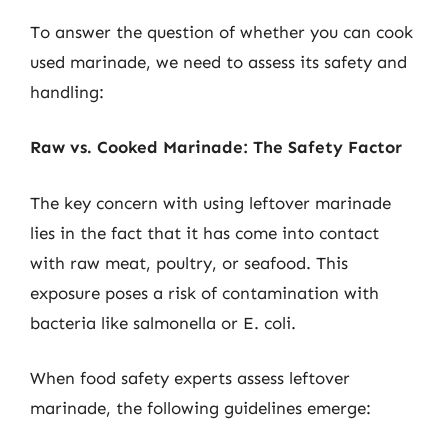
To answer the question of whether you can cook
used marinade, we need to assess its safety and
handling:
Raw vs. Cooked Marinade: The Safety Factor
The key concern with using leftover marinade
lies in the fact that it has come into contact
with raw meat, poultry, or seafood. This
exposure poses a risk of contamination with
bacteria like salmonella or E. coli.
When food safety experts assess leftover
marinade, the following guidelines emerge: