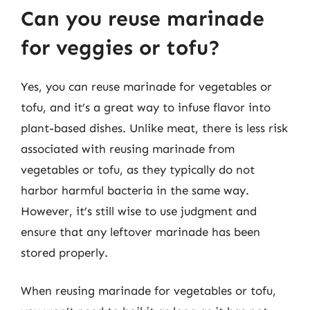
Can you reuse marinade
for veggies or tofu?
Yes, you can reuse marinade for vegetables or
tofu, and it’s a great way to infuse flavor into
plant-based dishes. Unlike meat, there is less risk
associated with reusing marinade from
vegetables or tofu, as they typically do not
harbor harmful bacteria in the same way.
However, it’s still wise to use judgment and
ensure that any leftover marinade has been
stored properly.
When reusing marinade for vegetables or tofu,