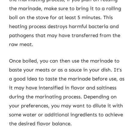
the marinade, make sure to bring it to a rolling
boil on the stove for at least 5 minutes. This
heating process destroys harmful bacteria and
pathogens that may have transferred from the
raw meat.
Once boiled, you can then use the marinade to
baste your meats or as a sauce in your dish. It’s
a good idea to taste the marinade before use, as
it may have intensified in flavor and saltiness
during the marinating process. Depending on
your preferences, you may want to dilute it with
some water or additional ingredients to achieve
the desired flavor balance.