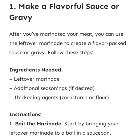
1. Make a Flavorful Sauce or
Gravy
After you’ve marinated your meat, you can use
the leftover marinade to create a flavor-packed
sauce or gravy. Follow these steps:
Ingredients Needed:
– Leftover marinade
– Additional seasonings (if desired)
– Thickening agents (cornstarch or flour)
Instructions:
1.
Boil the Marinade
: Start by bringing your
leftover marinade to a boil in a saucepan.