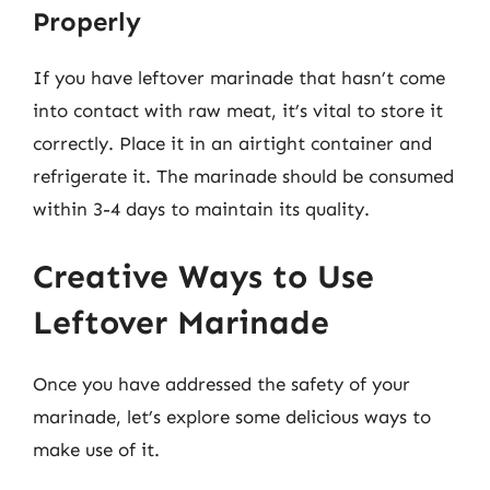
Properly
If you have leftover marinade that hasn’t come
into contact with raw meat, it’s vital to store it
correctly. Place it in an airtight container and
refrigerate it. The marinade should be consumed
within 3-4 days to maintain its quality.
Creative Ways to Use
Leftover Marinade
Once you have addressed the safety of your
marinade, let’s explore some delicious ways to
make use of it.