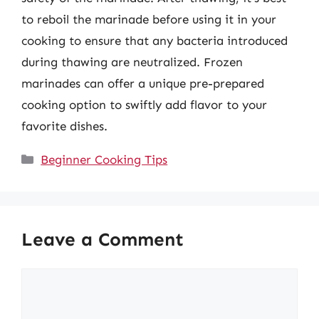
to reboil the marinade before using it in your
cooking to ensure that any bacteria introduced
during thawing are neutralized. Frozen
marinades can offer a unique pre-prepared
cooking option to swiftly add flavor to your
favorite dishes.
Categories
Beginner Cooking Tips
Leave a Comment
Comment