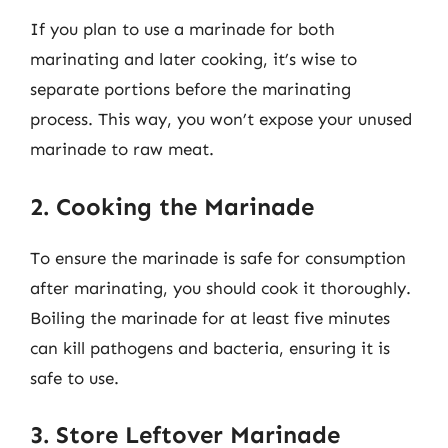
If you plan to use a marinade for both
marinating and later cooking, it’s wise to
separate portions before the marinating
process. This way, you won’t expose your unused
marinade to raw meat.
2. Cooking the Marinade
To ensure the marinade is safe for consumption
after marinating, you should cook it thoroughly.
Boiling the marinade for at least five minutes
can kill pathogens and bacteria, ensuring it is
safe to use.
3. Store Leftover Marinade