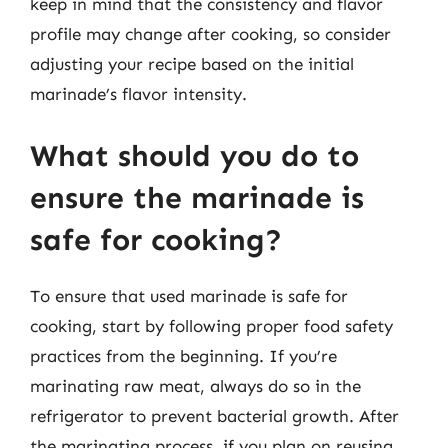
keep in mind that the consistency and flavor
profile may change after cooking, so consider
adjusting your recipe based on the initial
marinade’s flavor intensity.
What should you do to
ensure the marinade is
safe for cooking?
To ensure that used marinade is safe for
cooking, start by following proper food safety
practices from the beginning. If you’re
marinating raw meat, always do so in the
refrigerator to prevent bacterial growth. After
the marinating process, if you plan on reusing