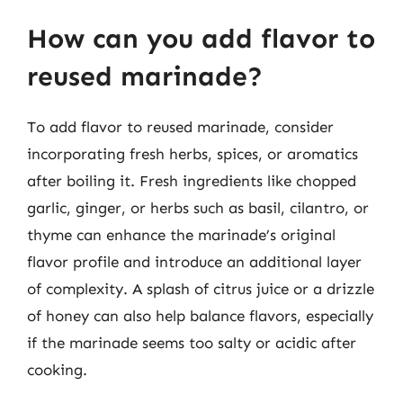
How can you add flavor to
reused marinade?
To add flavor to reused marinade, consider
incorporating fresh herbs, spices, or aromatics
after boiling it. Fresh ingredients like chopped
garlic, ginger, or herbs such as basil, cilantro, or
thyme can enhance the marinade’s original
flavor profile and introduce an additional layer
of complexity. A splash of citrus juice or a drizzle
of honey can also help balance flavors, especially
if the marinade seems too salty or acidic after
cooking.