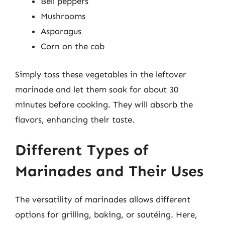
Bell peppers
Mushrooms
Asparagus
Corn on the cob
Simply toss these vegetables in the leftover
marinade and let them soak for about 30
minutes before cooking. They will absorb the
flavors, enhancing their taste.
Different Types of
Marinades and Their Uses
The versatility of marinades allows different
options for grilling, baking, or sautéing. Here,