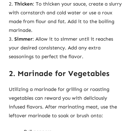
2.
Thicken
: To thicken your sauce, create a slurry
with cornstarch and cold water or use a roux
made from flour and fat. Add it to the boiling
marinade.
3.
Simmer
: Allow it to simmer until it reaches
your desired consistency. Add any extra
seasonings to perfect the flavor.
2. Marinade for Vegetables
Utilizing a marinade for grilling or roasting
vegetables can reward you with deliciously
infused flavors. After marinating meat, use the
leftover marinade to soak or brush onto: