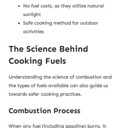
No fuel costs, as they utilize natural
sunlight
Safe cooking method for outdoor
activities
The Science Behind
Cooking Fuels
Understanding the science of combustion and
the types of fuels available can also guide us
towards safer cooking practices.
Combustion Process
When any fuel (including gasoline) burns, it