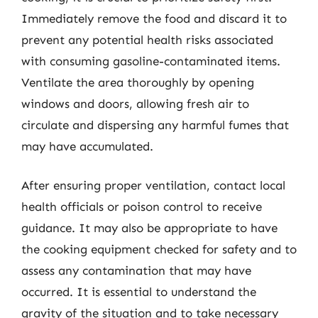
Immediately remove the food and discard it to
prevent any potential health risks associated
with consuming gasoline-contaminated items.
Ventilate the area thoroughly by opening
windows and doors, allowing fresh air to
circulate and dispersing any harmful fumes that
may have accumulated.
After ensuring proper ventilation, contact local
health officials or poison control to receive
guidance. It may also be appropriate to have
the cooking equipment checked for safety and to
assess any contamination that may have
occurred. It is essential to understand the
gravity of the situation and to take necessary