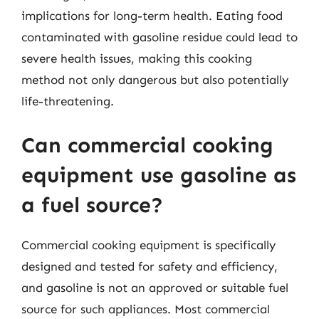
implications for long-term health. Eating food
contaminated with gasoline residue could lead to
severe health issues, making this cooking
method not only dangerous but also potentially
life-threatening.
Can commercial cooking
equipment use gasoline as
a fuel source?
Commercial cooking equipment is specifically
designed and tested for safety and efficiency,
and gasoline is not an approved or suitable fuel
source for such appliances. Most commercial