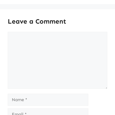
Leave a Comment
Comment
Name
Email