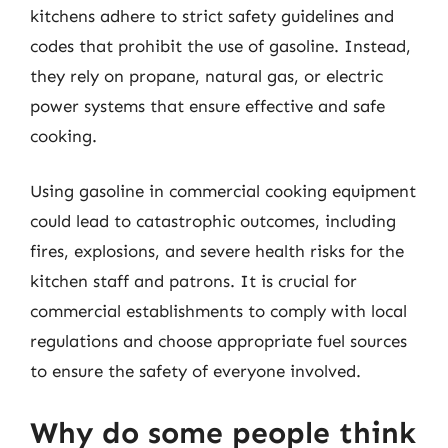
kitchens adhere to strict safety guidelines and
codes that prohibit the use of gasoline. Instead,
they rely on propane, natural gas, or electric
power systems that ensure effective and safe
cooking.
Using gasoline in commercial cooking equipment
could lead to catastrophic outcomes, including
fires, explosions, and severe health risks for the
kitchen staff and patrons. It is crucial for
commercial establishments to comply with local
regulations and choose appropriate fuel sources
to ensure the safety of everyone involved.
Why do some people think