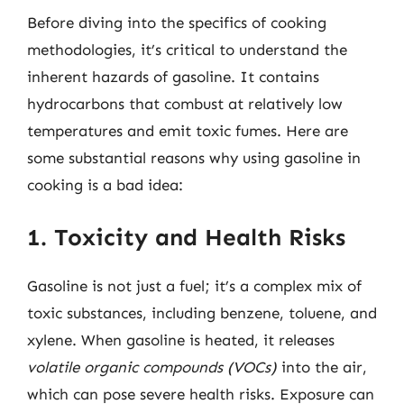
Before diving into the specifics of cooking
methodologies, it’s critical to understand the
inherent hazards of gasoline. It contains
hydrocarbons that combust at relatively low
temperatures and emit toxic fumes. Here are
some substantial reasons why using gasoline in
cooking is a bad idea:
1. Toxicity and Health Risks
Gasoline is not just a fuel; it’s a complex mix of
toxic substances, including benzene, toluene, and
xylene. When gasoline is heated, it releases
volatile organic compounds (VOCs)
into the air,
which can pose severe health risks. Exposure can