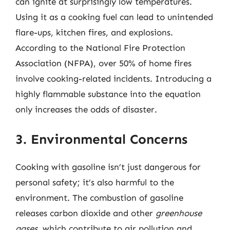
can ignite at surprisingly low temperatures.
Using it as a cooking fuel can lead to unintended
flare-ups, kitchen fires, and explosions.
According to the National Fire Protection
Association (NFPA), over 50% of home fires
involve cooking-related incidents. Introducing a
highly flammable substance into the equation
only increases the odds of disaster.
3. Environmental Concerns
Cooking with gasoline isn’t just dangerous for
personal safety; it’s also harmful to the
environment. The combustion of gasoline
releases carbon dioxide and other
greenhouse
gases
, which contribute to air pollution and