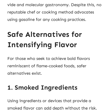
vide and molecular gastronomy. Despite this, no
reputable chef or cooking method advocates
using gasoline for any cooking practices.
Safe Alternatives for
Intensifying Flavor
For those who seek to achieve bold flavors
reminiscent of flame-cooked foods, safer
alternatives exist.
1. Smoked Ingredients
Using ingredients or devices that provide a
smoked flavor can add depth without the risk.