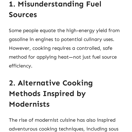
1. Misunderstanding Fuel
Sources
Some people equate the high-energy yield from
gasoline in engines to potential culinary uses.
However, cooking requires a controlled, safe
method for applying heat—not just fuel source
efficiency.
2. Alternative Cooking
Methods Inspired by
Modernists
The rise of modernist cuisine has also inspired
adventurous cooking techniques, including sous