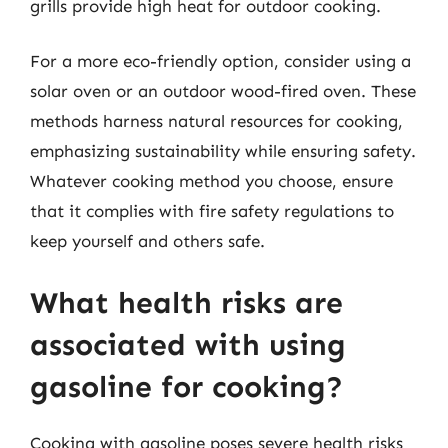
grills provide high heat for outdoor cooking.
For a more eco-friendly option, consider using a
solar oven or an outdoor wood-fired oven. These
methods harness natural resources for cooking,
emphasizing sustainability while ensuring safety.
Whatever cooking method you choose, ensure
that it complies with fire safety regulations to
keep yourself and others safe.
What health risks are
associated with using
gasoline for cooking?
Cooking with gasoline poses severe health risks