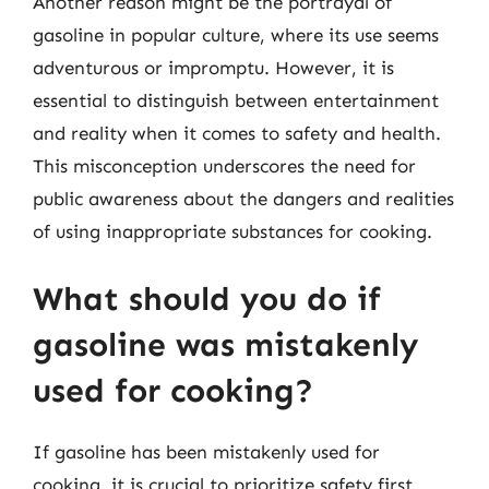
Another reason might be the portrayal of
gasoline in popular culture, where its use seems
adventurous or impromptu. However, it is
essential to distinguish between entertainment
and reality when it comes to safety and health.
This misconception underscores the need for
public awareness about the dangers and realities
of using inappropriate substances for cooking.
What should you do if
gasoline was mistakenly
used for cooking?
If gasoline has been mistakenly used for
cooking, it is crucial to prioritize safety first.