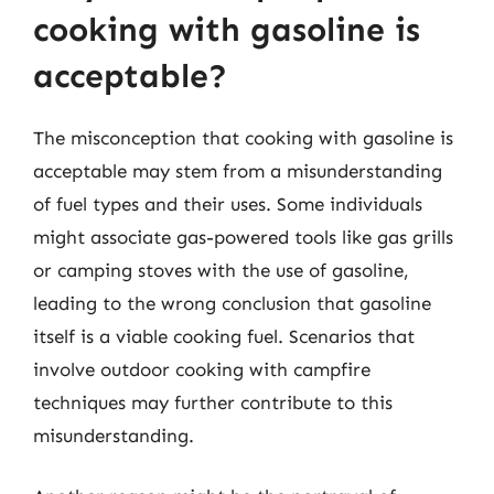
cooking with gasoline is
acceptable?
The misconception that cooking with gasoline is
acceptable may stem from a misunderstanding
of fuel types and their uses. Some individuals
might associate gas-powered tools like gas grills
or camping stoves with the use of gasoline,
leading to the wrong conclusion that gasoline
itself is a viable cooking fuel. Scenarios that
involve outdoor cooking with campfire
techniques may further contribute to this
misunderstanding.