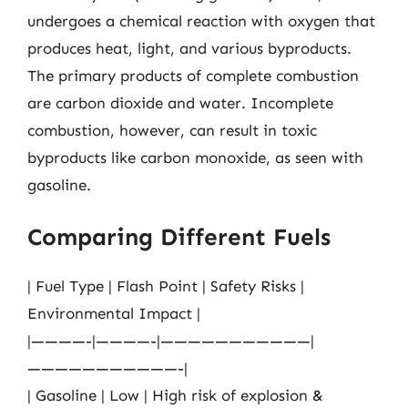
undergoes a chemical reaction with oxygen that
produces heat, light, and various byproducts.
The primary products of complete combustion
are carbon dioxide and water. Incomplete
combustion, however, can result in toxic
byproducts like carbon monoxide, as seen with
gasoline.
Comparing Different Fuels
| Fuel Type | Flash Point | Safety Risks |
Environmental Impact |
|————-|————-|———————————|
———————————-|
| Gasoline | Low | High risk of explosion &