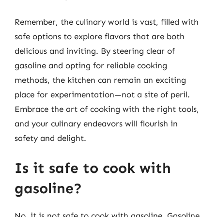
Remember, the culinary world is vast, filled with
safe options to explore flavors that are both
delicious and inviting. By steering clear of
gasoline and opting for reliable cooking
methods, the kitchen can remain an exciting
place for experimentation—not a site of peril.
Embrace the art of cooking with the right tools,
and your culinary endeavors will flourish in
safety and delight.
Is it safe to cook with
gasoline?
No, it is not safe to cook with gasoline. Gasoline