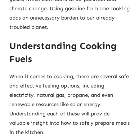
climate change. Using gasoline for home cooking
adds an unnecessary burden to our already
troubled planet.
Understanding Cooking
Fuels
When it comes to cooking, there are several safe
and effective fueling options, including
electricity, natural gas, propane, and even
renewable resources like solar energy.
Understanding each of these will provide
valuable insight into how to safely prepare meals
in the kitchen.