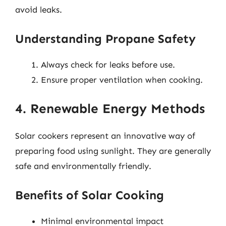
avoid leaks.
Understanding Propane Safety
Always check for leaks before use.
Ensure proper ventilation when cooking.
4. Renewable Energy Methods
Solar cookers represent an innovative way of
preparing food using sunlight. They are generally
safe and environmentally friendly.
Benefits of Solar Cooking
Minimal environmental impact