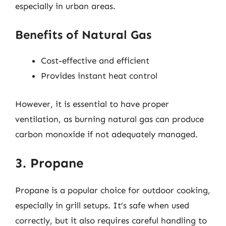
especially in urban areas.
Benefits of Natural Gas
Cost-effective and efficient
Provides instant heat control
However, it is essential to have proper
ventilation, as burning natural gas can produce
carbon monoxide if not adequately managed.
3. Propane
Propane is a popular choice for outdoor cooking,
especially in grill setups. It’s safe when used
correctly, but it also requires careful handling to