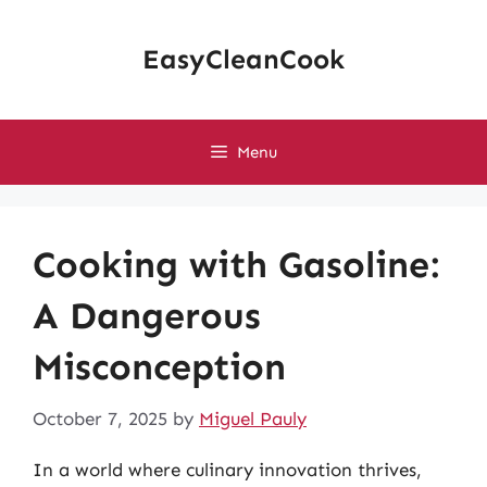
Skip
to
EasyCleanCook
content
Menu
Cooking with Gasoline:
A Dangerous
Misconception
October 7, 2025
by
Miguel Pauly
In a world where culinary innovation thrives,