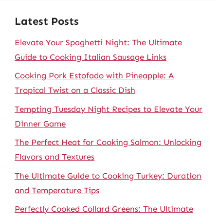
Latest Posts
Elevate Your Spaghetti Night: The Ultimate
Guide to Cooking Italian Sausage Links
Cooking Pork Estofado with Pineapple: A
Tropical Twist on a Classic Dish
Tempting Tuesday Night Recipes to Elevate Your
Dinner Game
The Perfect Heat for Cooking Salmon: Unlocking
Flavors and Textures
The Ultimate Guide to Cooking Turkey: Duration
and Temperature Tips
Perfectly Cooked Collard Greens: The Ultimate