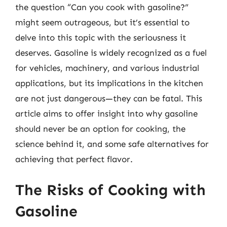
the question “Can you cook with gasoline?”
might seem outrageous, but it’s essential to
delve into this topic with the seriousness it
deserves. Gasoline is widely recognized as a fuel
for vehicles, machinery, and various industrial
applications, but its implications in the kitchen
are not just dangerous—they can be fatal. This
article aims to offer insight into why gasoline
should never be an option for cooking, the
science behind it, and some safe alternatives for
achieving that perfect flavor.
The Risks of Cooking with
Gasoline