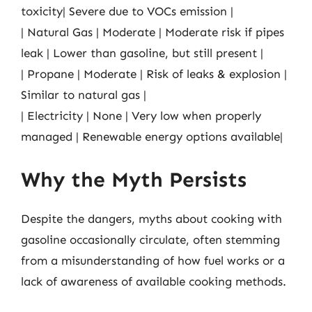
toxicity| Severe due to VOCs emission |
| Natural Gas | Moderate | Moderate risk if pipes
leak | Lower than gasoline, but still present |
| Propane | Moderate | Risk of leaks & explosion |
Similar to natural gas |
| Electricity | None | Very low when properly
managed | Renewable energy options available|
Why the Myth Persists
Despite the dangers, myths about cooking with
gasoline occasionally circulate, often stemming
from a misunderstanding of how fuel works or a
lack of awareness of available cooking methods.