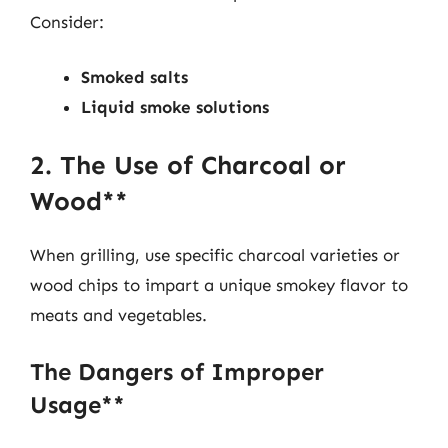
Consider:
Smoked salts
Liquid smoke solutions
2. The Use of Charcoal or
Wood**
When grilling, use specific charcoal varieties or
wood chips to impart a unique smokey flavor to
meats and vegetables.
The Dangers of Improper
Usage**