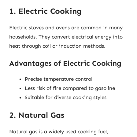
1. Electric Cooking
Electric stoves and ovens are common in many
households. They convert electrical energy into
heat through coil or induction methods.
Advantages of Electric Cooking
Precise temperature control
Less risk of fire compared to gasoline
Suitable for diverse cooking styles
2. Natural Gas
Natural gas is a widely used cooking fuel,