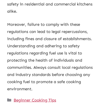
safety in residential and commercial kitchens
alike.
Moreover, failure to comply with these
regulations can lead to legal repercussions,
including fines and closure of establishments.
Understanding and adhering to safety
regulations regarding fuel use is vital to
protecting the health of individuals and
communities. Always consult local regulations
and industry standards before choosing any
cooking fuel to promote a safe cooking
environment.
Categories
Beginner Cooking Tips