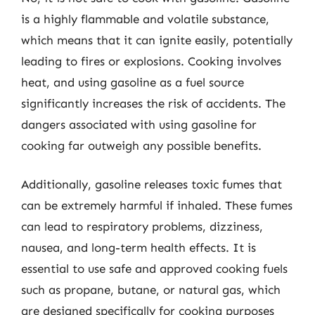
is a highly flammable and volatile substance,
which means that it can ignite easily, potentially
leading to fires or explosions. Cooking involves
heat, and using gasoline as a fuel source
significantly increases the risk of accidents. The
dangers associated with using gasoline for
cooking far outweigh any possible benefits.
Additionally, gasoline releases toxic fumes that
can be extremely harmful if inhaled. These fumes
can lead to respiratory problems, dizziness,
nausea, and long-term health effects. It is
essential to use safe and approved cooking fuels
such as propane, butane, or natural gas, which
are designed specifically for cooking purposes