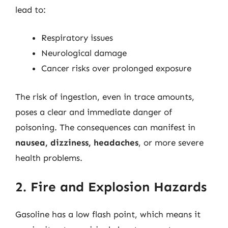
lead to:
Respiratory issues
Neurological damage
Cancer risks over prolonged exposure
The risk of ingestion, even in trace amounts,
poses a clear and immediate danger of
poisoning. The consequences can manifest in
nausea, dizziness, headaches
, or more severe
health problems.
2. Fire and Explosion Hazards
Gasoline has a low flash point, which means it