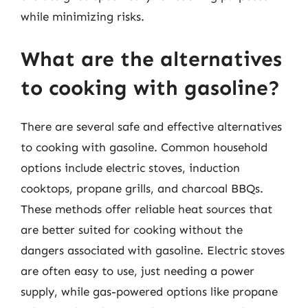
while minimizing risks.
What are the alternatives
to cooking with gasoline?
There are several safe and effective alternatives
to cooking with gasoline. Common household
options include electric stoves, induction
cooktops, propane grills, and charcoal BBQs.
These methods offer reliable heat sources that
are better suited for cooking without the
dangers associated with gasoline. Electric stoves
are often easy to use, just needing a power
supply, while gas-powered options like propane