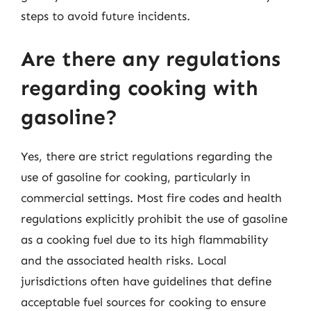
steps to avoid future incidents.
Are there any regulations
regarding cooking with
gasoline?
Yes, there are strict regulations regarding the
use of gasoline for cooking, particularly in
commercial settings. Most fire codes and health
regulations explicitly prohibit the use of gasoline
as a cooking fuel due to its high flammability
and the associated health risks. Local
jurisdictions often have guidelines that define
acceptable fuel sources for cooking to ensure