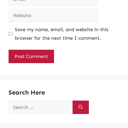
Website
Save my name, email, and website in this
browser for the next time I comment.
Search Here
Search
for: