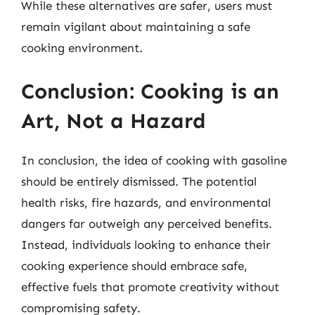
While these alternatives are safer, users must
remain vigilant about maintaining a safe
cooking environment.
Conclusion: Cooking is an
Art, Not a Hazard
In conclusion, the idea of cooking with gasoline
should be entirely dismissed. The potential
health risks, fire hazards, and environmental
dangers far outweigh any perceived benefits.
Instead, individuals looking to enhance their
cooking experience should embrace safe,
effective fuels that promote creativity without
compromising safety.