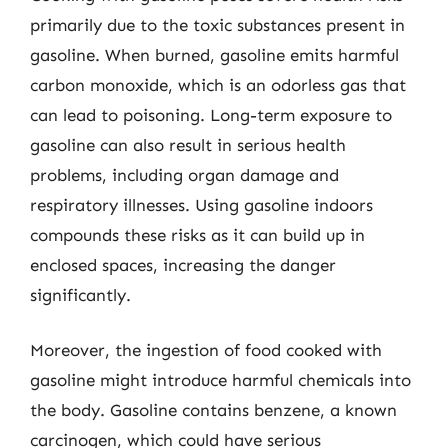
primarily due to the toxic substances present in
gasoline. When burned, gasoline emits harmful
carbon monoxide, which is an odorless gas that
can lead to poisoning. Long-term exposure to
gasoline can also result in serious health
problems, including organ damage and
respiratory illnesses. Using gasoline indoors
compounds these risks as it can build up in
enclosed spaces, increasing the danger
significantly.
Moreover, the ingestion of food cooked with
gasoline might introduce harmful chemicals into
the body. Gasoline contains benzene, a known
carcinogen, which could have serious