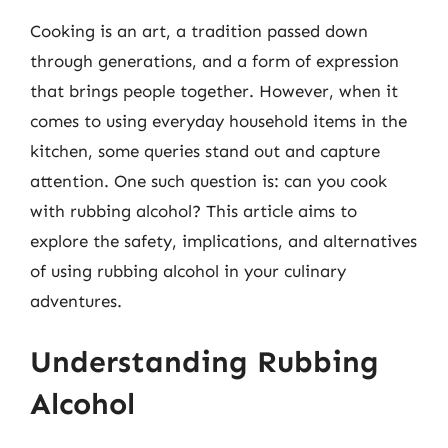
Cooking is an art, a tradition passed down
through generations, and a form of expression
that brings people together. However, when it
comes to using everyday household items in the
kitchen, some queries stand out and capture
attention. One such question is: can you cook
with rubbing alcohol? This article aims to
explore the safety, implications, and alternatives
of using rubbing alcohol in your culinary
adventures.
Understanding Rubbing
Alcohol