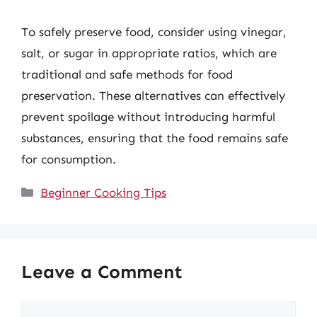
To safely preserve food, consider using vinegar,
salt, or sugar in appropriate ratios, which are
traditional and safe methods for food
preservation. These alternatives can effectively
prevent spoilage without introducing harmful
substances, ensuring that the food remains safe
for consumption.
Categories
Beginner Cooking Tips
Leave a Comment
Comment