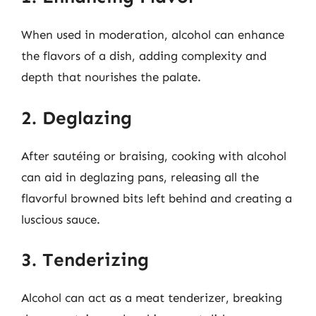
When used in moderation, alcohol can enhance
the flavors of a dish, adding complexity and
depth that nourishes the palate.
2. Deglazing
After sautéing or braising, cooking with alcohol
can aid in deglazing pans, releasing all the
flavorful browned bits left behind and creating a
luscious sauce.
3. Tenderizing
Alcohol can act as a meat tenderizer, breaking