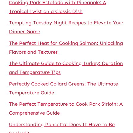
Cooking Pork Estofado with Pineapple: A
Tropical Twist on a Classic Dish
Tempting Tuesday Night Recipes to Elevate Your
Dinner Game
The Perfect Heat for Cooking Salmon: Unlocking
Flavors and Textures
The Ultimate Guide to Cooking Turkey: Duration
and Temperature Tips
Perfectly Cooked Collard Greens: The Ultimate
Temperature Guide
The Perfect Temperature to Cook Pork Sirloin: A
Comprehensive Guide
Understanding Pancetta: Does It Have to Be