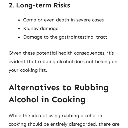
2. Long-term Risks
Coma or even death in severe cases
Kidney damage
Damage to the gastrointestinal tract
Given these potential health consequences, it’s
evident that rubbing alcohol does not belong on
your cooking list.
Alternatives to Rubbing
Alcohol in Cooking
While the idea of using rubbing alcohol in
cooking should be entirely disregarded, there are