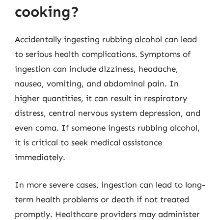
cooking?
Accidentally ingesting rubbing alcohol can lead
to serious health complications. Symptoms of
ingestion can include dizziness, headache,
nausea, vomiting, and abdominal pain. In
higher quantities, it can result in respiratory
distress, central nervous system depression, and
even coma. If someone ingests rubbing alcohol,
it is critical to seek medical assistance
immediately.
In more severe cases, ingestion can lead to long-
term health problems or death if not treated
promptly. Healthcare providers may administer