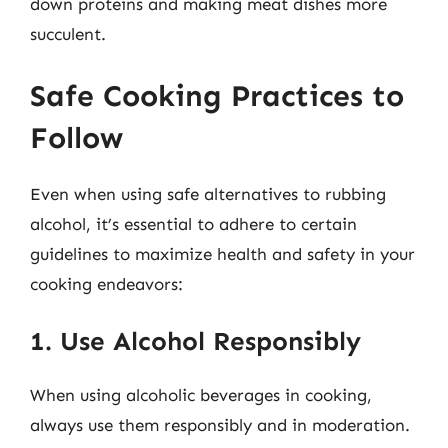
down proteins and making meat dishes more
succulent.
Safe Cooking Practices to
Follow
Even when using safe alternatives to rubbing
alcohol, it’s essential to adhere to certain
guidelines to maximize health and safety in your
cooking endeavors:
1. Use Alcohol Responsibly
When using alcoholic beverages in cooking,
always use them responsibly and in moderation.