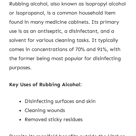
Rubbing alcohol, also known as isopropyl alcohol
or isopropanol, is a common household item
found in many medicine cabinets. Its primary
use is as an antiseptic, a disinfectant, and a
solvent for various cleaning tasks. It typically
comes in concentrations of 70% and 91%, with
the former being most popular for disinfecting
purposes.
Key Uses of Rubbing Alcohol:
Disinfecting surfaces and skin
Cleaning wounds
Removed sticky residues