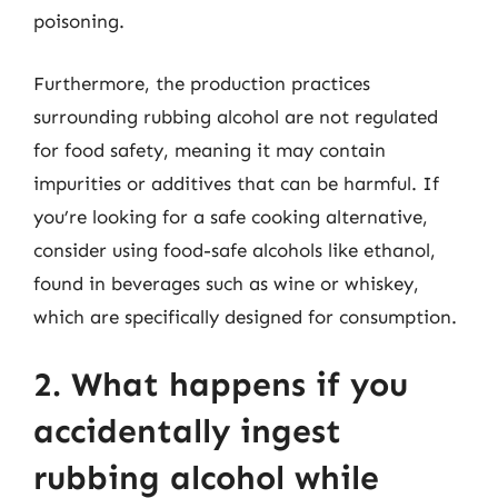
poisoning.
Furthermore, the production practices
surrounding rubbing alcohol are not regulated
for food safety, meaning it may contain
impurities or additives that can be harmful. If
you’re looking for a safe cooking alternative,
consider using food-safe alcohols like ethanol,
found in beverages such as wine or whiskey,
which are specifically designed for consumption.
2. What happens if you
accidentally ingest
rubbing alcohol while