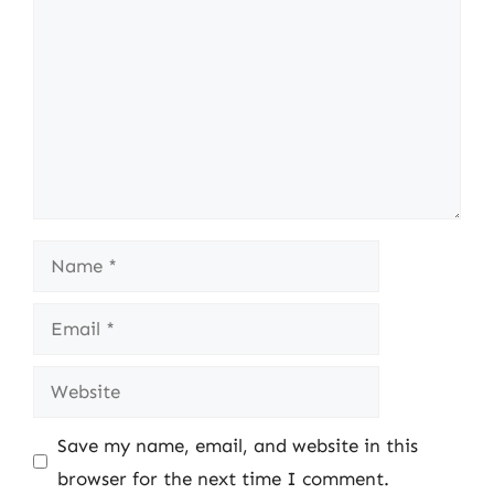
Name
Email
Website
Save my name, email, and website in this
browser for the next time I comment.