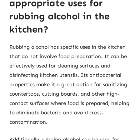
appropriate uses for
rubbing alcohol in the
kitchen?
Rubbing alcohol has specific uses in the kitchen
that do not involve food preparation. It can be
effectively used for cleaning surfaces and
disinfecting kitchen utensils. Its antibacterial
properties make it a great option for sanitizing
countertops, cutting boards, and other high-
contact surfaces where food is prepared, helping
to eliminate bacteria and avoid cross-
contamination.
Additionally, rubbing alcohol can be used for