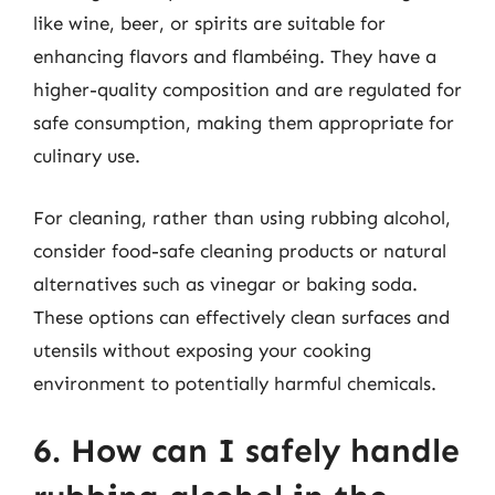
like wine, beer, or spirits are suitable for
enhancing flavors and flambéing. They have a
higher-quality composition and are regulated for
safe consumption, making them appropriate for
culinary use.
For cleaning, rather than using rubbing alcohol,
consider food-safe cleaning products or natural
alternatives such as vinegar or baking soda.
These options can effectively clean surfaces and
utensils without exposing your cooking
environment to potentially harmful chemicals.
6. How can I safely handle