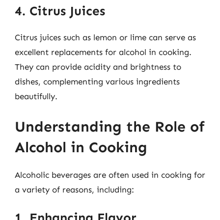
4. Citrus Juices
Citrus juices such as lemon or lime can serve as
excellent replacements for alcohol in cooking.
They can provide acidity and brightness to
dishes, complementing various ingredients
beautifully.
Understanding the Role of
Alcohol in Cooking
Alcoholic beverages are often used in cooking for
a variety of reasons, including:
1. Enhancing Flavor