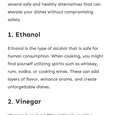
several safe and healthy alternatives that can
elevate your dishes without compromising
safety.
1. Ethanol
Ethanol is the type of alcohol that is safe for
human consumption. When cooking, you might
find yourself utilizing spirits such as whiskey,
rum, vodka, or cooking wines. These can add
layers of flavor, enhance aroma, and create
unforgettable dishes.
2. Vinegar