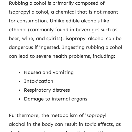
Rubbing alcohol is primarily composed of
isopropyl alcohol, a chemical that is not meant
for consumption. Unlike edible alcohols like
ethanol (commonly found in beverages such as
beer, wine, and spirits), isopropyl alcohol can be
dangerous if ingested. Ingesting rubbing alcohol
can lead to severe health problems, including:
Nausea and vomiting
Intoxication
Respiratory distress
Damage to internal organs
Furthermore, the metabolism of isopropyl
alcohol in the body can result in toxic effects, as