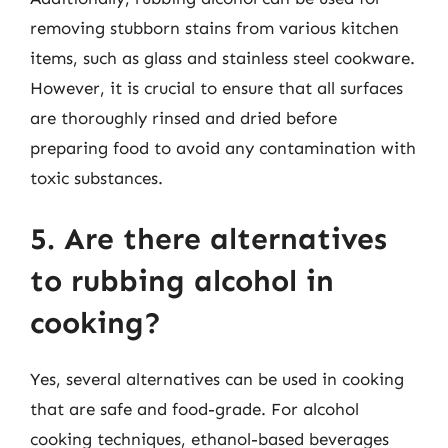
removing stubborn stains from various kitchen
items, such as glass and stainless steel cookware.
However, it is crucial to ensure that all surfaces
are thoroughly rinsed and dried before
preparing food to avoid any contamination with
toxic substances.
5. Are there alternatives
to rubbing alcohol in
cooking?
Yes, several alternatives can be used in cooking
that are safe and food-grade. For alcohol
cooking techniques, ethanol-based beverages