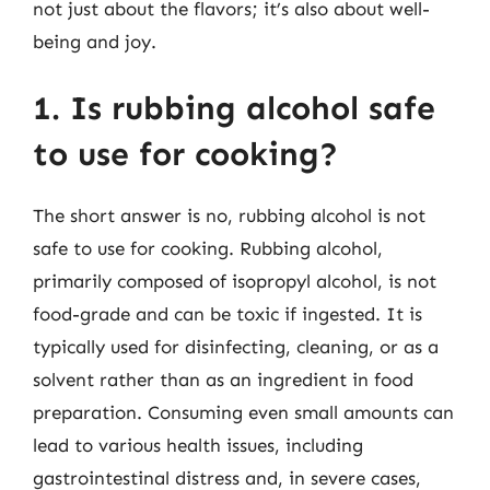
not just about the flavors; it’s also about well-
being and joy.
1. Is rubbing alcohol safe
to use for cooking?
The short answer is no, rubbing alcohol is not
safe to use for cooking. Rubbing alcohol,
primarily composed of isopropyl alcohol, is not
food-grade and can be toxic if ingested. It is
typically used for disinfecting, cleaning, or as a
solvent rather than as an ingredient in food
preparation. Consuming even small amounts can
lead to various health issues, including
gastrointestinal distress and, in severe cases,