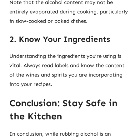
Note that the alcohol content may not be
entirely evaporated during cooking, particularly
in slow-cooked or baked dishes.
2. Know Your Ingredients
Understanding the ingredients you’re using is
vital. Always read labels and know the content
of the wines and spirits you are incorporating
into your recipes.
Conclusion: Stay Safe in
the Kitchen
In conclusion, while rubbing alcohol is an