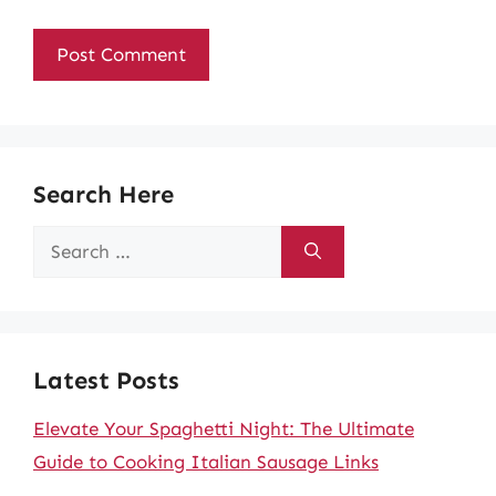
Search Here
Search
for:
Latest Posts
Elevate Your Spaghetti Night: The Ultimate
Guide to Cooking Italian Sausage Links