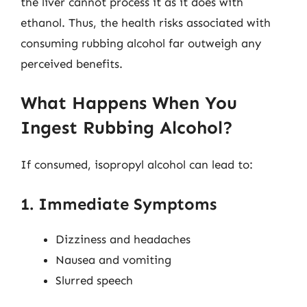
the liver cannot process it as it does with
ethanol. Thus, the health risks associated with
consuming rubbing alcohol far outweigh any
perceived benefits.
What Happens When You
Ingest Rubbing Alcohol?
If consumed, isopropyl alcohol can lead to:
1. Immediate Symptoms
Dizziness and headaches
Nausea and vomiting
Slurred speech