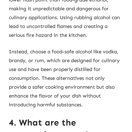
making it unpredictable and dangerous for
culinary applications. Using rubbing alcohol can
lead to uncontrolled flames and creating a
serious fire hazard in the kitchen.
Instead, choose a food-safe alcohol like vodka,
brandy, or rum, which are designed for culinary
use and have been properly distilled for
consumption. These alternatives not only
provide a safer cooking environment but also
enhance the flavor of your dish without
introducing harmful substances.
4. What are the