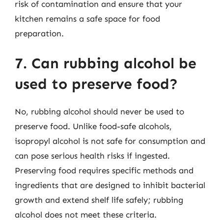
risk of contamination and ensure that your
kitchen remains a safe space for food
preparation.
7. Can rubbing alcohol be
used to preserve food?
No, rubbing alcohol should never be used to
preserve food. Unlike food-safe alcohols,
isopropyl alcohol is not safe for consumption and
can pose serious health risks if ingested.
Preserving food requires specific methods and
ingredients that are designed to inhibit bacterial
growth and extend shelf life safely; rubbing
alcohol does not meet these criteria.