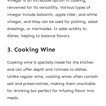
Vinegar is an incredible option in cooking,
renowned for its versatility. Various types of
vinegar include balsamic, apple cider, and white
vinegar, and they can be used for pickling, salad
dressings, or marinades. It adds acidity to
dishes, helping to balance flavors.
3. Cooking Wine
Cooking wine is specially made for the kitchen
and can offer depth and richness to dishes.
Unlike regular wine, cooking wines often contain
salt and preservatives, making them unsuitable
for drinking but perfect for infusing flavor into
meals.