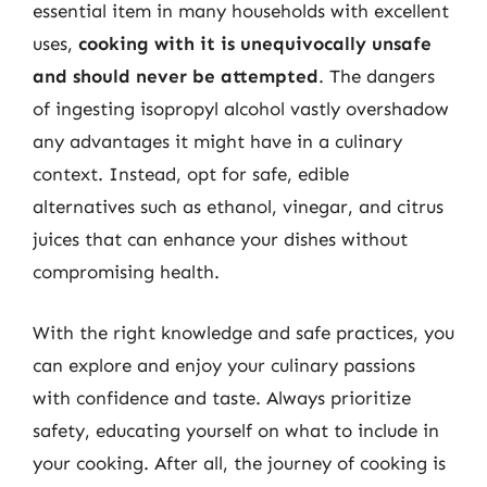
essential item in many households with excellent
uses,
cooking with it is unequivocally unsafe
and should never be attempted
. The dangers
of ingesting isopropyl alcohol vastly overshadow
any advantages it might have in a culinary
context. Instead, opt for safe, edible
alternatives such as ethanol, vinegar, and citrus
juices that can enhance your dishes without
compromising health.
With the right knowledge and safe practices, you
can explore and enjoy your culinary passions
with confidence and taste. Always prioritize
safety, educating yourself on what to include in
your cooking. After all, the journey of cooking is