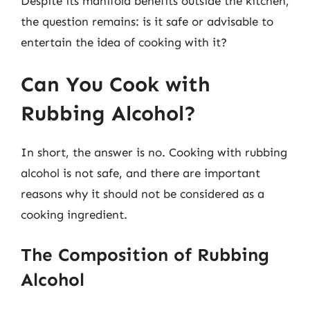
Despite its manifold benefits outside the kitchen,
the question remains: is it safe or advisable to
entertain the idea of cooking with it?
Can You Cook with
Rubbing Alcohol?
In short, the answer is no. Cooking with rubbing
alcohol is not safe, and there are important
reasons why it should not be considered as a
cooking ingredient.
The Composition of Rubbing
Alcohol