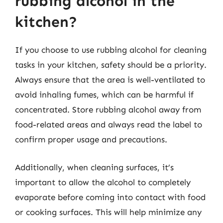
rubbing alcohol in the
kitchen?
If you choose to use rubbing alcohol for cleaning
tasks in your kitchen, safety should be a priority.
Always ensure that the area is well-ventilated to
avoid inhaling fumes, which can be harmful if
concentrated. Store rubbing alcohol away from
food-related areas and always read the label to
confirm proper usage and precautions.
Additionally, when cleaning surfaces, it’s
important to allow the alcohol to completely
evaporate before coming into contact with food
or cooking surfaces. This will help minimize any