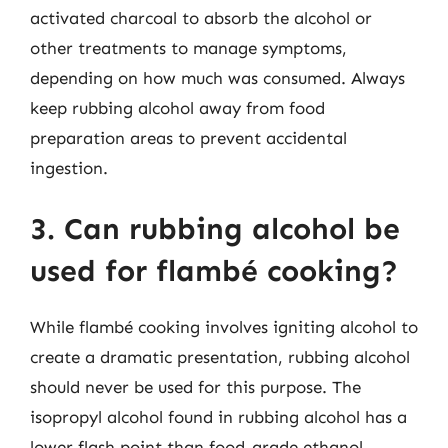
activated charcoal to absorb the alcohol or
other treatments to manage symptoms,
depending on how much was consumed. Always
keep rubbing alcohol away from food
preparation areas to prevent accidental
ingestion.
3. Can rubbing alcohol be
used for flambé cooking?
While flambé cooking involves igniting alcohol to
create a dramatic presentation, rubbing alcohol
should never be used for this purpose. The
isopropyl alcohol found in rubbing alcohol has a
lower flash point than food-grade ethanol,