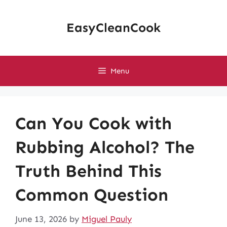
Skip
to
EasyCleanCook
content
Menu
Can You Cook with
Rubbing Alcohol? The
Truth Behind This
Common Question
June 13, 2026
by
Miguel Pauly