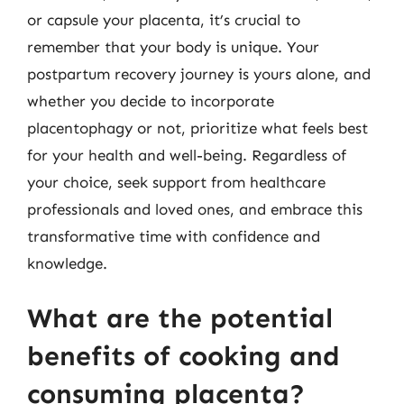
or capsule your placenta, it’s crucial to
remember that your body is unique. Your
postpartum recovery journey is yours alone, and
whether you decide to incorporate
placentophagy or not, prioritize what feels best
for your health and well-being. Regardless of
your choice, seek support from healthcare
professionals and loved ones, and embrace this
transformative time with confidence and
knowledge.
What are the potential
benefits of cooking and
consuming placenta?