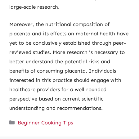
large-scale research.
Moreover, the nutritional composition of
placenta and its effects on maternal health have
yet to be conclusively established through peer-
reviewed studies. More research is necessary to
better understand the potential risks and
benefits of consuming placenta. Individuals
interested in this practice should engage with
healthcare providers for a well-rounded
perspective based on current scientific
understanding and recommendations.
Categories
Beginner Cooking Tips