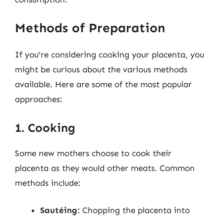
Methods of Preparation
If you’re considering cooking your placenta, you
might be curious about the various methods
available. Here are some of the most popular
approaches:
1. Cooking
Some new mothers choose to cook their
placenta as they would other meats. Common
methods include:
Sautéing:
Chopping the placenta into