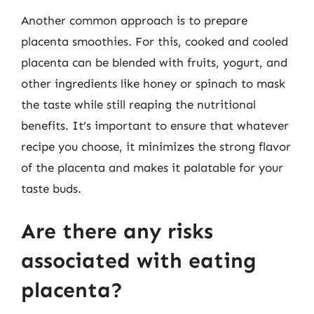
Another common approach is to prepare
placenta smoothies. For this, cooked and cooled
placenta can be blended with fruits, yogurt, and
other ingredients like honey or spinach to mask
the taste while still reaping the nutritional
benefits. It’s important to ensure that whatever
recipe you choose, it minimizes the strong flavor
of the placenta and makes it palatable for your
taste buds.
Are there any risks
associated with eating
placenta?