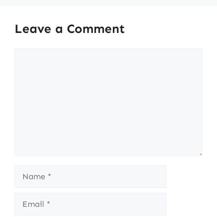
Leave a Comment
Comment
Name
Email