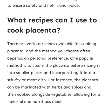
to ensure safety and nutritional value.
What recipes can I use to
cook placenta?
There are various recipes available for cooking
placenta, and the method you choose often
depends on personal preference. One popular
method is to steam the placenta before slicing it
into smaller pieces and incorporating it into a
stir-fry or meat dish. For instance, the placenta
can be marinated with herbs and spices and
then cooked alongside vegetables, allowing for a
flavorful and nutritious meal.