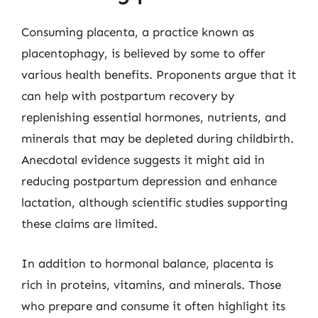
Consuming placenta, a practice known as
placentophagy, is believed by some to offer
various health benefits. Proponents argue that it
can help with postpartum recovery by
replenishing essential hormones, nutrients, and
minerals that may be depleted during childbirth.
Anecdotal evidence suggests it might aid in
reducing postpartum depression and enhance
lactation, although scientific studies supporting
these claims are limited.
In addition to hormonal balance, placenta is
rich in proteins, vitamins, and minerals. Those
who prepare and consume it often highlight its