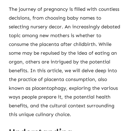
The journey of pregnancy is filled with countless
decisions, from choosing baby names to
selecting nursery decor. An increasingly debated
topic among new mothers is whether to
consume the placenta after childbirth. While
some may be repulsed by the idea of eating an
organ, others are intrigued by the potential
benefits. In this article, we will delve deep into
the practice of placenta consumption, also
known as placentophagy, exploring the various
ways people prepare it, the potential health
benefits, and the cultural context surrounding
this unique culinary choice.