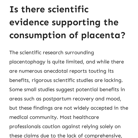
Is there scientific
evidence supporting the
consumption of placenta?
The scientific research surrounding
placentophagy is quite limited, and while there
are numerous anecdotal reports touting its
benefits, rigorous scientific studies are lacking.
Some small studies suggest potential benefits in
areas such as postpartum recovery and mood,
but these findings are not widely accepted in the
medical community. Most healthcare
professionals caution against relying solely on
these claims due to the lack of comprehensive,