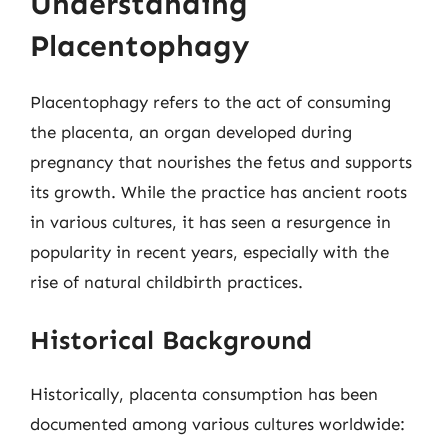
Understanding
Placentophagy
Placentophagy refers to the act of consuming
the placenta, an organ developed during
pregnancy that nourishes the fetus and supports
its growth. While the practice has ancient roots
in various cultures, it has seen a resurgence in
popularity in recent years, especially with the
rise of natural childbirth practices.
Historical Background
Historically, placenta consumption has been
documented among various cultures worldwide: