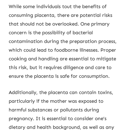
While some individuals tout the benefits of
consuming placenta, there are potential risks
that should not be overlooked. One primary
concern is the possibility of bacterial
contamination during the preparation process,
which could lead to foodborne illnesses. Proper
cooking and handling are essential to mitigate
this risk, but it requires diligence and care to
ensure the placenta is safe for consumption.
Additionally, the placenta can contain toxins,
particularly if the mother was exposed to
harmful substances or pollutants during
pregnancy. It is essential to consider one’s
dietary and health background, as well as any