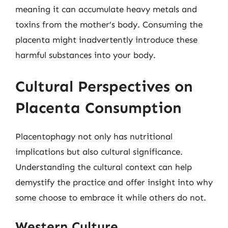
meaning it can accumulate heavy metals and
toxins from the mother’s body. Consuming the
placenta might inadvertently introduce these
harmful substances into your body.
Cultural Perspectives on
Placenta Consumption
Placentophagy not only has nutritional
implications but also cultural significance.
Understanding the cultural context can help
demystify the practice and offer insight into why
some choose to embrace it while others do not.
Western Culture