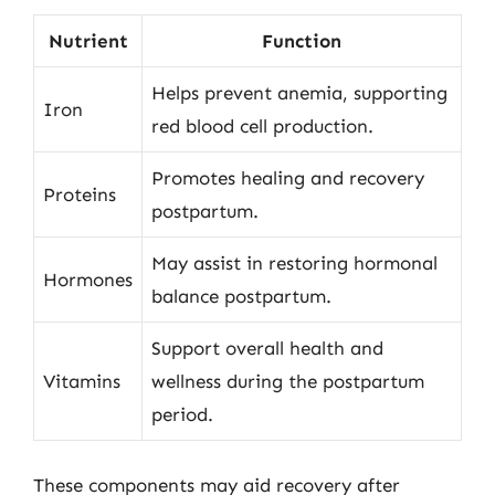
Nutrient
Function
Helps prevent anemia, supporting
Iron
red blood cell production.
Promotes healing and recovery
Proteins
postpartum.
May assist in restoring hormonal
Hormones
balance postpartum.
Support overall health and
Vitamins
wellness during the postpartum
period.
These components may aid recovery after