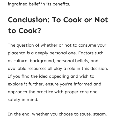
ingrained belief in its benefits.
Conclusion: To Cook or Not
to Cook?
The question of whether or not to consume your
placenta is a deeply personal one. Factors such
as cultural background, personal beliefs, and
available resources all play a role in this decision.
If you find the idea appealing and wish to
explore it further, ensure you’re informed and
approach the practice with proper care and
safety in mind.
In the end, whether you choose to sauté, steam,