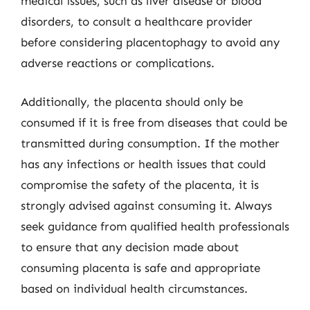
medical issues, such as liver disease or blood
disorders, to consult a healthcare provider
before considering placentophagy to avoid any
adverse reactions or complications.
Additionally, the placenta should only be
consumed if it is free from diseases that could be
transmitted during consumption. If the mother
has any infections or health issues that could
compromise the safety of the placenta, it is
strongly advised against consuming it. Always
seek guidance from qualified health professionals
to ensure that any decision made about
consuming placenta is safe and appropriate
based on individual health circumstances.