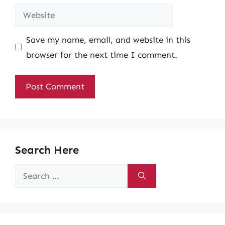
Website
Save my name, email, and website in this
browser for the next time I comment.
Search Here
Search
for: