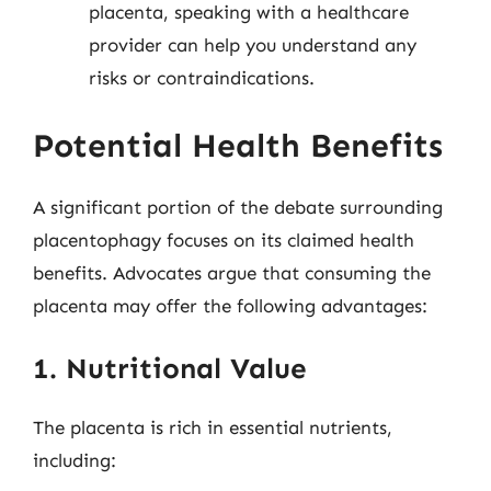
placenta, speaking with a healthcare
provider can help you understand any
risks or contraindications.
Potential Health Benefits
A significant portion of the debate surrounding
placentophagy focuses on its claimed health
benefits. Advocates argue that consuming the
placenta may offer the following advantages:
1. Nutritional Value
The placenta is rich in essential nutrients,
including: