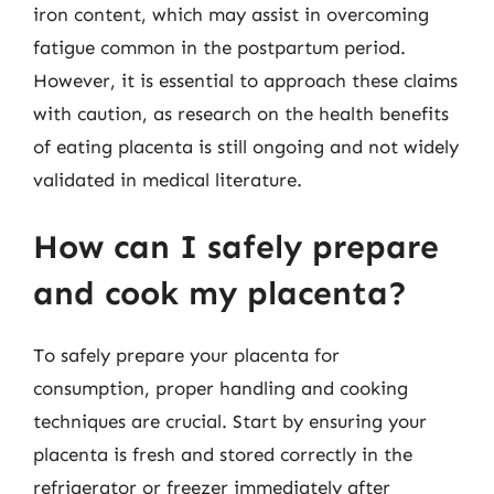
iron content, which may assist in overcoming
fatigue common in the postpartum period.
However, it is essential to approach these claims
with caution, as research on the health benefits
of eating placenta is still ongoing and not widely
validated in medical literature.
How can I safely prepare
and cook my placenta?
To safely prepare your placenta for
consumption, proper handling and cooking
techniques are crucial. Start by ensuring your
placenta is fresh and stored correctly in the
refrigerator or freezer immediately after