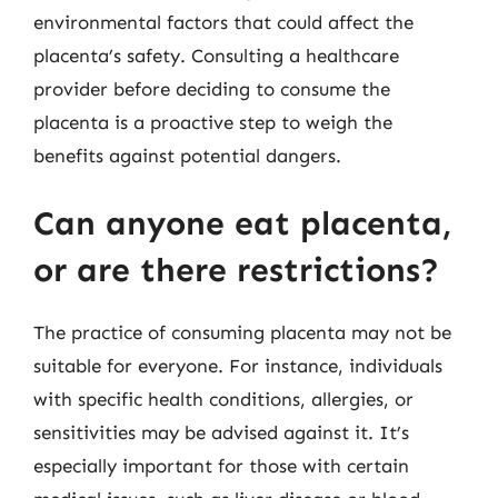
environmental factors that could affect the
placenta’s safety. Consulting a healthcare
provider before deciding to consume the
placenta is a proactive step to weigh the
benefits against potential dangers.
Can anyone eat placenta,
or are there restrictions?
The practice of consuming placenta may not be
suitable for everyone. For instance, individuals
with specific health conditions, allergies, or
sensitivities may be advised against it. It’s
especially important for those with certain