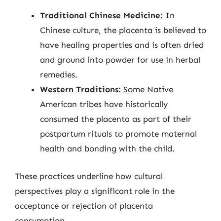
Traditional Chinese Medicine:
In
Chinese culture, the placenta is believed to
have healing properties and is often dried
and ground into powder for use in herbal
remedies.
Western Traditions:
Some Native
American tribes have historically
consumed the placenta as part of their
postpartum rituals to promote maternal
health and bonding with the child.
These practices underline how cultural
perspectives play a significant role in the
acceptance or rejection of placenta
consumption.