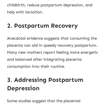
childbirth, reduce postpartum depression, and
help with lactation.
2. Postpartum Recovery
Anecdotal evidence suggests that consuming the
placenta can aid in speedy recovery postpartum.
Many new mothers report feeling more energetic
and balanced after integrating placenta
consumption into their routine.
3. Addressing Postpartum
Depression
Some studies suggest that the placental