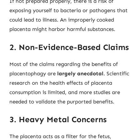
If not prepared properly, there is a risk of
exposing yourself to bacteria or pathogens that
could lead to illness. An improperly cooked
placenta might harbor harmful substances.
2. Non-Evidence-Based Claims
Most of the claims regarding the benefits of
placentophagy are
largely anecdotal
. Scientific
research on the health effects of placenta
consumption is limited, and more studies are
needed to validate the purported benefits.
3. Heavy Metal Concerns
The placenta acts as a filter for the fetus,