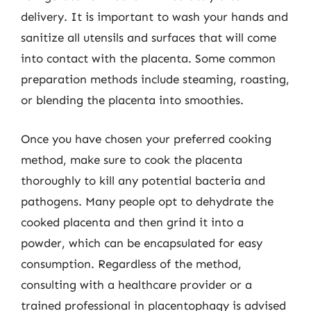
delivery. It is important to wash your hands and
sanitize all utensils and surfaces that will come
into contact with the placenta. Some common
preparation methods include steaming, roasting,
or blending the placenta into smoothies.
Once you have chosen your preferred cooking
method, make sure to cook the placenta
thoroughly to kill any potential bacteria and
pathogens. Many people opt to dehydrate the
cooked placenta and then grind it into a
powder, which can be encapsulated for easy
consumption. Regardless of the method,
consulting with a healthcare provider or a
trained professional in placentophagy is advised