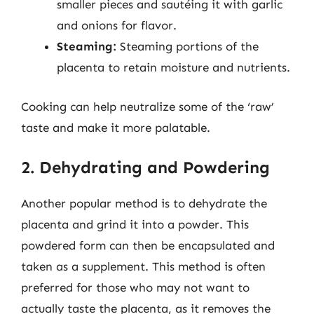
smaller pieces and sautéing it with garlic
and onions for flavor.
Steaming:
Steaming portions of the
placenta to retain moisture and nutrients.
Cooking can help neutralize some of the ‘raw’
taste and make it more palatable.
2. Dehydrating and Powdering
Another popular method is to dehydrate the
placenta and grind it into a powder. This
powdered form can then be encapsulated and
taken as a supplement. This method is often
preferred for those who may not want to
actually taste the placenta, as it removes the