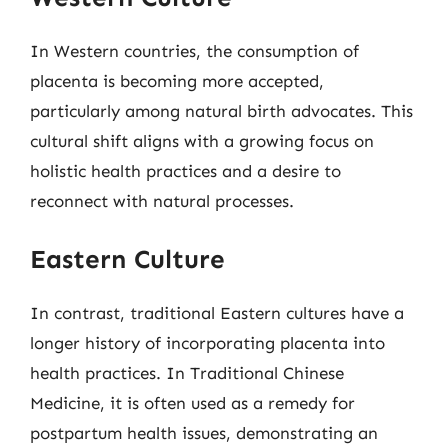
In Western countries, the consumption of
placenta is becoming more accepted,
particularly among natural birth advocates. This
cultural shift aligns with a growing focus on
holistic health practices and a desire to
reconnect with natural processes.
Eastern Culture
In contrast, traditional Eastern cultures have a
longer history of incorporating placenta into
health practices. In Traditional Chinese
Medicine, it is often used as a remedy for
postpartum health issues, demonstrating an