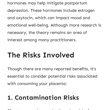
hormones may help mitigate postpartum
depression. These hormones include estrogen
and oxytocin, which can impact mood and
emotional well-being. Although more research is
necessary, the theory remains an area of
interest among many practitioners.
The Risks Involved
Though there are many reported benefits, it’s
essential to consider potential risks associated
with consuming your placenta:
1. Contamination Risks