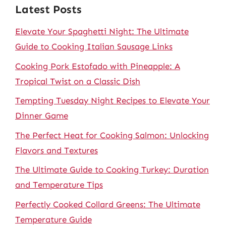
Latest Posts
Elevate Your Spaghetti Night: The Ultimate
Guide to Cooking Italian Sausage Links
Cooking Pork Estofado with Pineapple: A
Tropical Twist on a Classic Dish
Tempting Tuesday Night Recipes to Elevate Your
Dinner Game
The Perfect Heat for Cooking Salmon: Unlocking
Flavors and Textures
The Ultimate Guide to Cooking Turkey: Duration
and Temperature Tips
Perfectly Cooked Collard Greens: The Ultimate
Temperature Guide