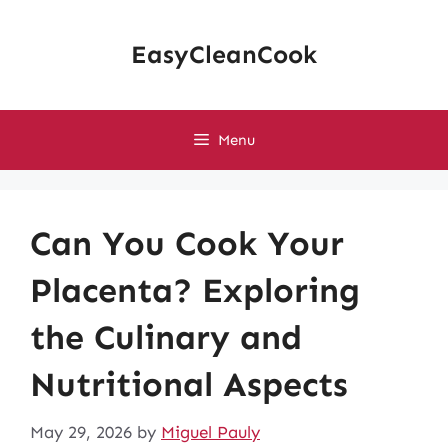
Skip
to
EasyCleanCook
content
Menu
Can You Cook Your
Placenta? Exploring
the Culinary and
Nutritional Aspects
May 29, 2026
by
Miguel Pauly