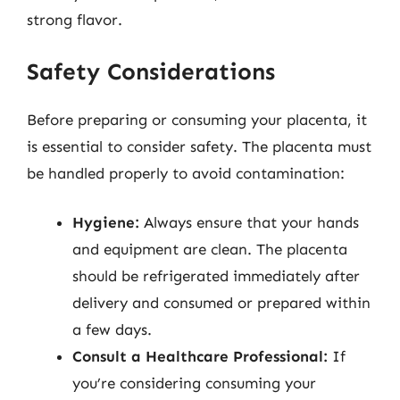
strong flavor.
Safety Considerations
Before preparing or consuming your placenta, it
is essential to consider safety. The placenta must
be handled properly to avoid contamination:
Hygiene:
Always ensure that your hands
and equipment are clean. The placenta
should be refrigerated immediately after
delivery and consumed or prepared within
a few days.
Consult a Healthcare Professional:
If
you’re considering consuming your