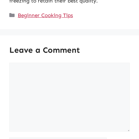
freezing to retain their best quality.
Categories
Beginner Cooking Tips
Leave a Comment
Comment