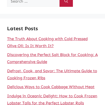
for:
Latest Posts
The Truth About Cooking with Cold Pressed
Olive Oil: Is It Worth It?
Discovering the Perfect Salt Block for Cooking: A
Comprehensive Guide
Defrost, Cook, and Savor: The Ultimate Guide to
Cooking Frozen Ribs
Delicious Ways to Cook Cabbage Without Meat
Indulge in Oceanic Delight: How to Cook Frozen
Lobster Tails for the Perfect Lobster Rolls