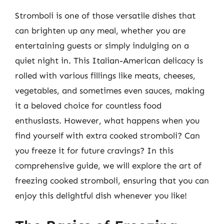
Stromboli is one of those versatile dishes that
can brighten up any meal, whether you are
entertaining guests or simply indulging on a
quiet night in. This Italian-American delicacy is
rolled with various fillings like meats, cheeses,
vegetables, and sometimes even sauces, making
it a beloved choice for countless food
enthusiasts. However, what happens when you
find yourself with extra cooked stromboli? Can
you freeze it for future cravings? In this
comprehensive guide, we will explore the art of
freezing cooked stromboli, ensuring that you can
enjoy this delightful dish whenever you like!