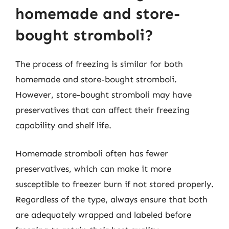
homemade and store-
bought stromboli?
The process of freezing is similar for both
homemade and store-bought stromboli.
However, store-bought stromboli may have
preservatives that can affect their freezing
capability and shelf life.
Homemade stromboli often has fewer
preservatives, which can make it more
susceptible to freezer burn if not stored properly.
Regardless of the type, always ensure that both
are adequately wrapped and labeled before