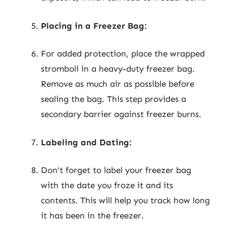
Placing in a Freezer Bag:
For added protection, place the wrapped
stromboli in a heavy-duty freezer bag.
Remove as much air as possible before
sealing the bag. This step provides a
secondary barrier against freezer burns.
Labeling and Dating:
Don’t forget to label your freezer bag
with the date you froze it and its
contents. This will help you track how long
it has been in the freezer.