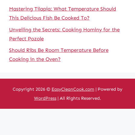
Mastering Tilapia: What Temperature Should
This Delicious Fish Be Cooked To?
Unveiling the Secrets: Cooking Hominy for the
Perfect Pozole
Should Ribs Be Room Temperature Before
Cooking in the Oven?
Copyright 2026 ©
EasyCleanCook.com
| Powered by
WordPress
| All Rights Reserved.