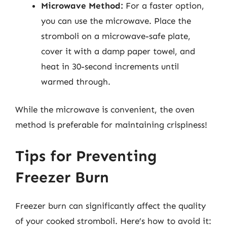
Microwave Method:
For a faster option,
you can use the microwave. Place the
stromboli on a microwave-safe plate,
cover it with a damp paper towel, and
heat in 30-second increments until
warmed through.
While the microwave is convenient, the oven
method is preferable for maintaining crispiness!
Tips for Preventing
Freezer Burn
Freezer burn can significantly affect the quality
of your cooked stromboli. Here’s how to avoid it: