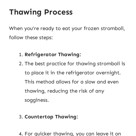
Thawing Process
When you’re ready to eat your frozen stromboli,
follow these steps:
Refrigerator Thawing:
The best practice for thawing stromboli is
to place it in the refrigerator overnight.
This method allows for a slow and even
thawing, reducing the risk of any
sogginess.
Countertop Thawing:
For quicker thawing, you can leave it on