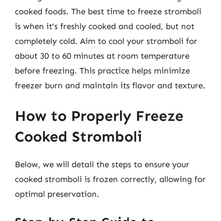
cooked foods. The best time to freeze stromboli
is when it’s freshly cooked and cooled, but not
completely cold. Aim to cool your stromboli for
about 30 to 60 minutes at room temperature
before freezing. This practice helps minimize
freezer burn and maintain its flavor and texture.
How to Properly Freeze
Cooked Stromboli
Below, we will detail the steps to ensure your
cooked stromboli is frozen correctly, allowing for
optimal preservation.