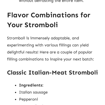
without defrosting the entire item.
Flavor Combinations for
Your Stromboli
Stromboli is immensely adaptable, and
experimenting with various fillings can yield
delightful results! Here are a couple of popular
filling combinations to inspire your next batch:
Classic Italian-Meat Stromboli
Ingredients:
Italian sausage
Pepperoni