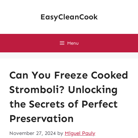
Skip
to
EasyCleanCook
content
Menu
Can You Freeze Cooked
Stromboli? Unlocking
the Secrets of Perfect
Preservation
November 27, 2024
by
Miguel Pauly