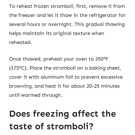
To reheat frozen stromboli, first, remove it from
the freezer and let it thaw in the refrigerator for
several hours or overnight. This gradual thawing
helps maintain its original texture when
reheated.
Once thawed, preheat your oven to 350°F
(175°C). Place the stromboli on a baking sheet,
cover it with aluminum foil to prevent excessive
browning, and heat it for about 20-25 minutes
until warmed through.
Does freezing affect the
taste of stromboli?