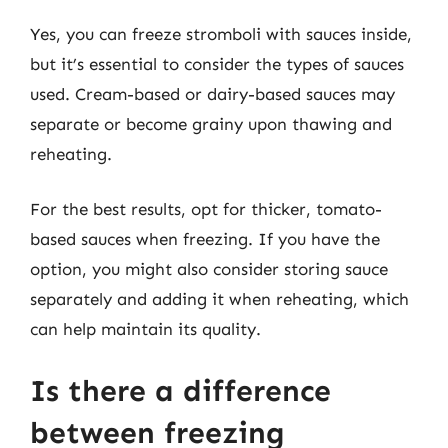
Yes, you can freeze stromboli with sauces inside,
but it’s essential to consider the types of sauces
used. Cream-based or dairy-based sauces may
separate or become grainy upon thawing and
reheating.
For the best results, opt for thicker, tomato-
based sauces when freezing. If you have the
option, you might also consider storing sauce
separately and adding it when reheating, which
can help maintain its quality.
Is there a difference
between freezing