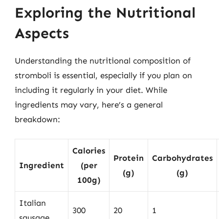
Exploring the Nutritional
Aspects
Understanding the nutritional composition of
stromboli is essential, especially if you plan on
including it regularly in your diet. While
ingredients may vary, here’s a general
breakdown:
Calories
Protein
Carbohydrates
Ingredient
(per
(g)
(g)
100g)
Italian
300
20
1
sausage