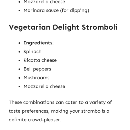
Mozzarella cheese
Marinara sauce (for dipping)
Vegetarian Delight Stromboli
Ingredients:
Spinach
Ricotta cheese
Bell peppers
Mushrooms
Mozzarella cheese
These combinations can cater to a variety of
taste preferences, making your strombolis a
definite crowd-pleaser.