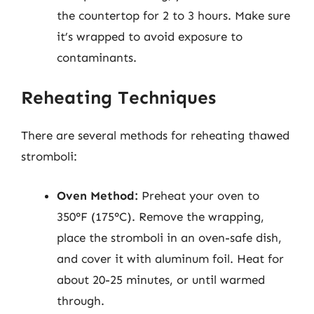
the countertop for 2 to 3 hours. Make sure
it’s wrapped to avoid exposure to
contaminants.
Reheating Techniques
There are several methods for reheating thawed
stromboli:
Oven Method:
Preheat your oven to
350°F (175°C). Remove the wrapping,
place the stromboli in an oven-safe dish,
and cover it with aluminum foil. Heat for
about 20-25 minutes, or until warmed
through.