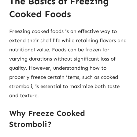
The Basics of Freezing
Cooked Foods
Freezing cooked foods is an effective way to
extend their shelf life while retaining flavors and
nutritional value. Foods can be frozen for
varying durations without significant loss of
quality. However, understanding how to
properly freeze certain items, such as cooked
stromboli, is essential to maximize both taste
and texture.
Why Freeze Cooked
Stromboli?