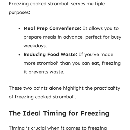
Freezing cooked stromboli serves multiple
purposes:
Meal Prep Convenience:
It allows you to
prepare meals in advance, perfect for busy
weekdays.
Reducing Food Waste:
If you’ve made
more stromboli than you can eat, freezing
it prevents waste.
These two points alone highlight the practicality
of freezing cooked stromboli.
The Ideal Timing for Freezing
Timing is crucial when it comes to freezing