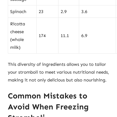
Spinach
23
2.9
3.6
Ricotta
cheese
174
11.1
6.9
(whole
milk)
This diversity of ingredients allows you to tailor
your stromboli to meet various nutritional needs,
making it not only delicious but also nourishing.
Common Mistakes to
Avoid When Freezing