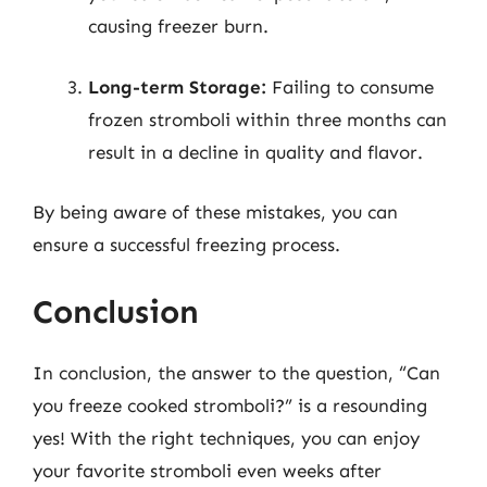
causing freezer burn.
Long-term Storage:
Failing to consume
frozen stromboli within three months can
result in a decline in quality and flavor.
By being aware of these mistakes, you can
ensure a successful freezing process.
Conclusion
In conclusion, the answer to the question, “Can
you freeze cooked stromboli?” is a resounding
yes! With the right techniques, you can enjoy
your favorite stromboli even weeks after