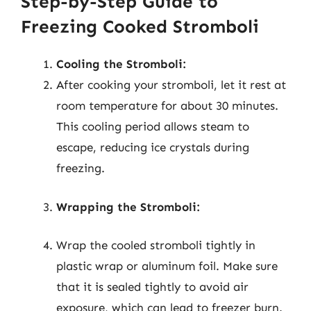
Step-by-Step Guide to
Freezing Cooked Stromboli
Cooling the Stromboli:
After cooking your stromboli, let it rest at
room temperature for about 30 minutes.
This cooling period allows steam to
escape, reducing ice crystals during
freezing.
Wrapping the Stromboli:
Wrap the cooled stromboli tightly in
plastic wrap or aluminum foil. Make sure
that it is sealed tightly to avoid air
exposure, which can lead to freezer burn.