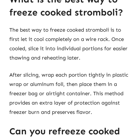
freeze cooked stromboli?
The best way to freeze cooked stromboli is to
first let it cool completely on a wire rack. Once
cooled, slice it into individual portions for easier
thawing and reheating later.
After slicing, wrap each portion tightly in plastic
wrap or aluminum foil, then place them in a
freezer bag or airtight container. This method
provides an extra layer of protection against
freezer burn and preserves flavor.
Can you refreeze cooked