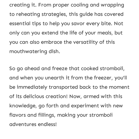
creating it. From proper cooling and wrapping
to reheating strategies, this guide has covered
essential tips to help you savor every bite. Not
only can you extend the life of your meals, but
you can also embrace the versatility of this
mouthwatering dish.
So go ahead and freeze that cooked stromboli,
and when you unearth it from the freezer, you’ll
be immediately transported back to the moment
of its delicious creation! Now, armed with this
knowledge, go forth and experiment with new
flavors and fillings, making your stromboli
adventures endless!