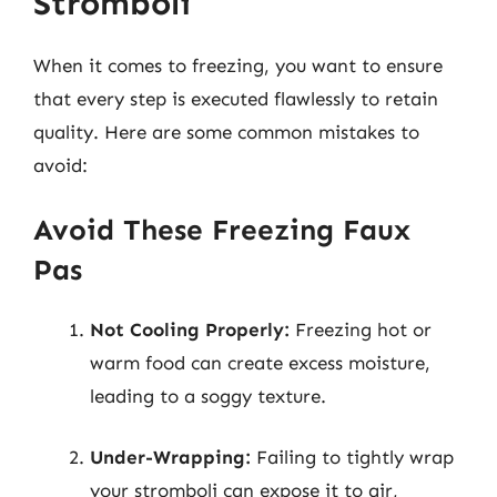
Stromboli
When it comes to freezing, you want to ensure
that every step is executed flawlessly to retain
quality. Here are some common mistakes to
avoid:
Avoid These Freezing Faux
Pas
Not Cooling Properly:
Freezing hot or
warm food can create excess moisture,
leading to a soggy texture.
Under-Wrapping:
Failing to tightly wrap
your stromboli can expose it to air,