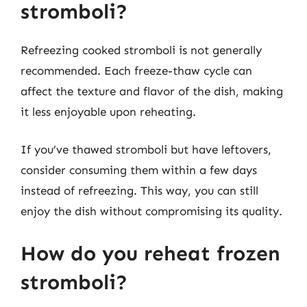
stromboli?
Refreezing cooked stromboli is not generally
recommended. Each freeze-thaw cycle can
affect the texture and flavor of the dish, making
it less enjoyable upon reheating.
If you’ve thawed stromboli but have leftovers,
consider consuming them within a few days
instead of refreezing. This way, you can still
enjoy the dish without compromising its quality.
How do you reheat frozen
stromboli?