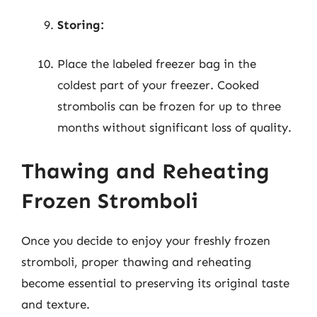
Storing:
Place the labeled freezer bag in the
coldest part of your freezer. Cooked
strombolis can be frozen for up to three
months without significant loss of quality.
Thawing and Reheating
Frozen Stromboli
Once you decide to enjoy your freshly frozen
stromboli, proper thawing and reheating
become essential to preserving its original taste
and texture.