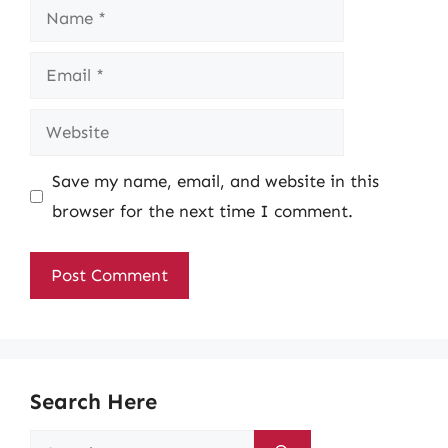
Name
Email
Website
Save my name, email, and website in this
browser for the next time I comment.
Search Here
Search