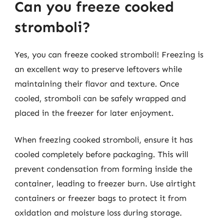
Can you freeze cooked
stromboli?
Yes, you can freeze cooked stromboli! Freezing is
an excellent way to preserve leftovers while
maintaining their flavor and texture. Once
cooled, stromboli can be safely wrapped and
placed in the freezer for later enjoyment.
When freezing cooked stromboli, ensure it has
cooled completely before packaging. This will
prevent condensation from forming inside the
container, leading to freezer burn. Use airtight
containers or freezer bags to protect it from
oxidation and moisture loss during storage.