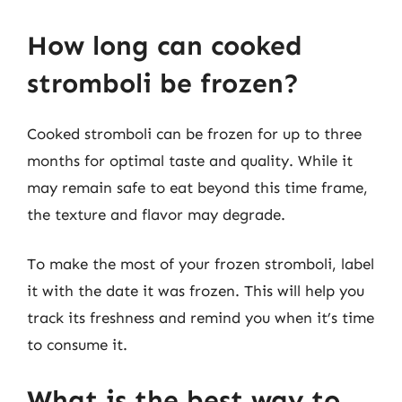
How long can cooked
stromboli be frozen?
Cooked stromboli can be frozen for up to three
months for optimal taste and quality. While it
may remain safe to eat beyond this time frame,
the texture and flavor may degrade.
To make the most of your frozen stromboli, label
it with the date it was frozen. This will help you
track its freshness and remind you when it’s time
to consume it.
What is the best way to