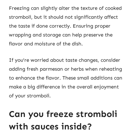
Freezing can slightly alter the texture of cooked
stromboli, but it should not significantly affect
the taste if done correctly. Ensuring proper
wrapping and storage can help preserve the
flavor and moisture of the dish.
If you’re worried about taste changes, consider
adding fresh parmesan or herbs when reheating
to enhance the flavor. These small additions can
make a big difference in the overall enjoyment
of your stromboli.
Can you freeze stromboli
with sauces inside?