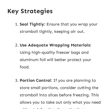
Key Strategies
Seal Tightly:
Ensure that you wrap your
stromboli tightly, keeping air out.
Use Adequate Wrapping Materials:
Using high-quality freezer bags and
aluminum foil will better protect your
food.
Portion Control:
If you are planning to
store small portions, consider cutting the
stromboli into slices before freezing. This
allows you to take out only what you need