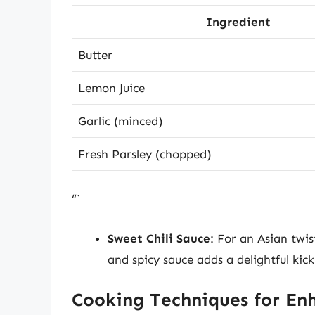
Ingredient
Butter
Lemon Juice
Garlic (minced)
Fresh Parsley (chopped)
“`
Sweet Chili Sauce
: For an Asian twis
and spicy sauce adds a delightful kick
Cooking Techniques for En