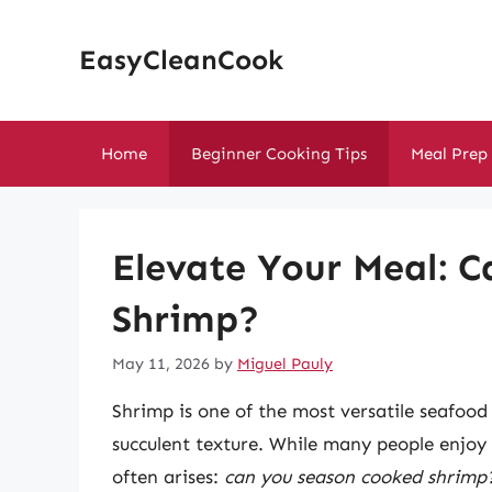
Skip
to
EasyCleanCook
content
Home
Beginner Cooking Tips
Meal Prep
Elevate Your Meal: 
Shrimp?
May 11, 2026
by
Miguel Pauly
Shrimp is one of the most versatile seafood 
succulent texture. While many people enjoy
often arises:
can you season cooked shrimp