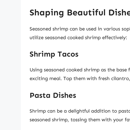
Shaping Beautiful Dish
Seasoned shrimp can be used in various soph
utilize seasoned cooked shrimp effectively:
Shrimp Tacos
Using seasoned cooked shrimp as the base fo
exciting meal. Top them with fresh cilantro
Pasta Dishes
Shrimp can be a delightful addition to past
seasoned shrimp, tossing them with your fav