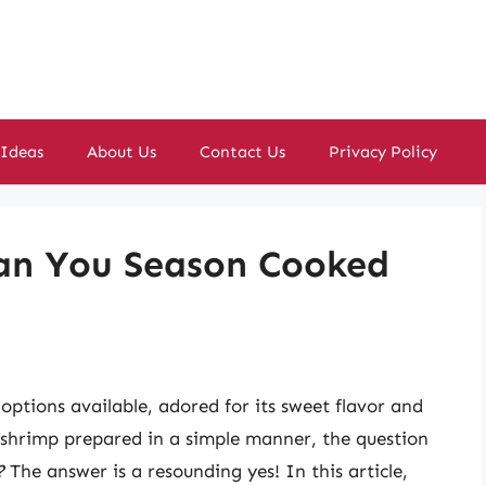
 Ideas
About Us
Contact Us
Privacy Policy
Can You Season Cooked
options available, adored for its sweet flavor and
 shrimp prepared in a simple manner, the question
?
The answer is a resounding yes! In this article,