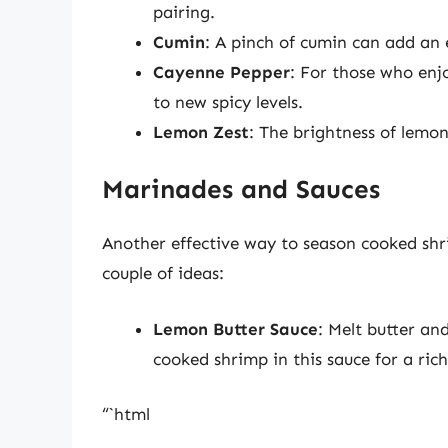
pairing.
Cumin
: A pinch of cumin can add an
Cayenne Pepper
: For those who enjo
to new spicy levels.
Lemon Zest
: The brightness of lemon
Marinades and Sauces
Another effective way to season cooked shr
couple of ideas:
Lemon Butter Sauce
: Melt butter and
cooked shrimp in this sauce for a rich,
“`html