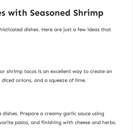
es with Seasoned Shrimp
isticated dishes. Here are just a few ideas that
r shrimp tacos is an excellent way to create an
, diced onions, and a squeeze of lime.
a dishes. Prepare a creamy garlic sauce using
orite pasta, and finishing with cheese and herbs.