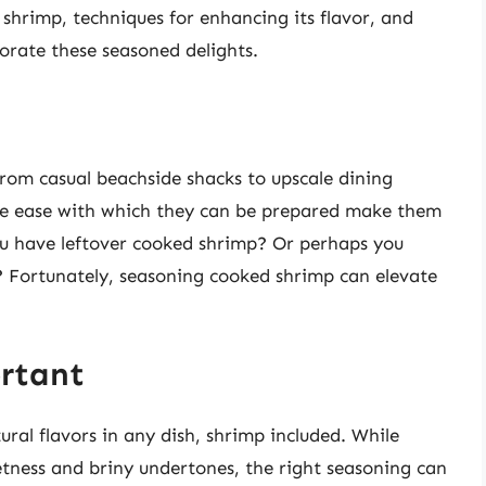
 shrimp, techniques for enhancing its flavor, and
porate these seasoned delights.
om casual beachside shacks to upscale dining
 the ease with which they can be prepared make them
you have leftover cooked shrimp? Or perhaps you
? Fortunately, seasoning cooked shrimp can elevate
rtant
ural flavors in any dish, shrimp included. While
tness and briny undertones, the right seasoning can