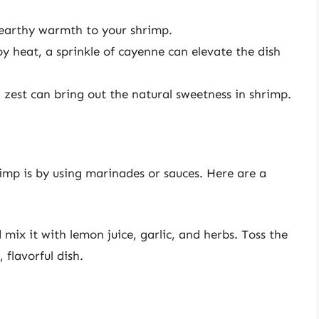
 earthy warmth to your shrimp.
y heat, a sprinkle of cayenne can elevate the dish
 zest can bring out the natural sweetness in shrimp.
imp is by using marinades or sauces. Here are a
 mix it with lemon juice, garlic, and herbs. Toss the
 flavorful dish.