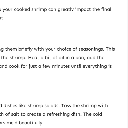
 your cooked shrimp can greatly impact the final
r:
g them briefly with your choice of seasonings. This
 the shrimp. Heat a bit of oil in a pan, add the
nd cook for just a few minutes until everything is
 dishes like shrimp salads. Toss the shrimp with
ch of salt to create a refreshing dish. The cold
rs meld beautifully.