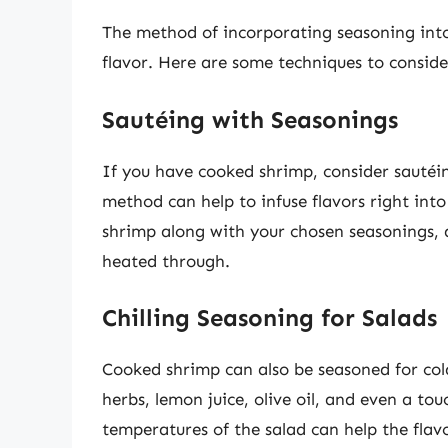
The method of incorporating seasoning into
flavor. Here are some techniques to conside
Sautéing with Seasonings
If you have cooked shrimp, consider sautéin
method can help to infuse flavors right into
shrimp along with your chosen seasonings, a
heated through.
Chilling Seasoning for Salads
Cooked shrimp can also be seasoned for cold
herbs, lemon juice, olive oil, and even a tou
temperatures of the salad can help the flavo