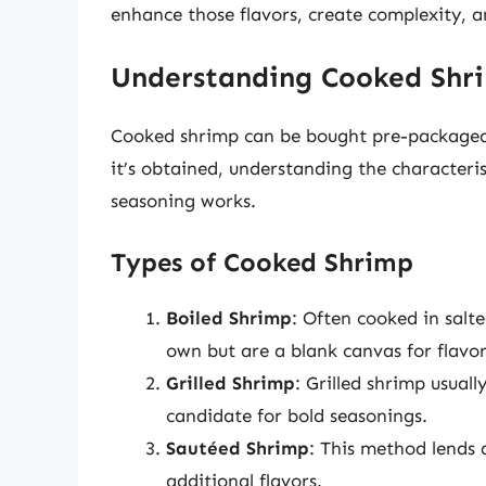
enhance those flavors, create complexity, 
Understanding Cooked Shr
Cooked shrimp can be bought pre-packaged,
it’s obtained, understanding the characteri
seasoning works.
Types of Cooked Shrimp
Boiled Shrimp
: Often cooked in salte
own but are a blank canvas for flavor
Grilled Shrimp
: Grilled shrimp usual
candidate for bold seasonings.
Sautéed Shrimp
: This method lends a
additional flavors.