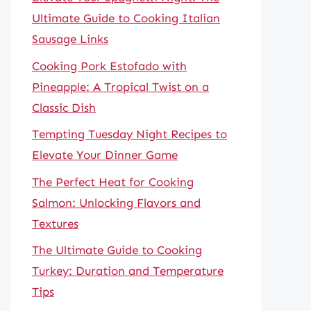
Ultimate Guide to Cooking Italian
Sausage Links
Cooking Pork Estofado with
Pineapple: A Tropical Twist on a
Classic Dish
Tempting Tuesday Night Recipes to
Elevate Your Dinner Game
The Perfect Heat for Cooking
Salmon: Unlocking Flavors and
Textures
The Ultimate Guide to Cooking
Turkey: Duration and Temperature
Tips