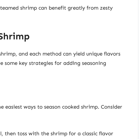
 steamed shrimp can benefit greatly from zesty
Shrimp
shrimp, and each method can yield unique flavors
re some key strategies for adding seasoning
 the easiest ways to season cooked shrimp. Consider
l, then toss with the shrimp for a classic flavor