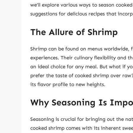
we’ll explore various ways to season cooked
suggestions for delicious recipes that incor
The Allure of Shrimp
Shrimp can be found on menus worldwide, fr
experiences. Their culinary flexibility and
an ideal choice for any meal. But what if 
prefer the taste of cooked shrimp over raw
its flavor profile to new heights.
Why Seasoning Is Impo
Seasoning is crucial for bringing out the nat
cooked shrimp comes with its inherent swee