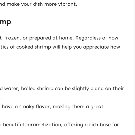
and make your dish more vibrant.
imp
 frozen, or prepared at home. Regardless of how
stics of cooked shrimp will help you appreciate how
d water, boiled shrimp can be slightly bland on their
.
ly have a smoky flavor, making them a great
 beautiful caramelization, offering a rich base for