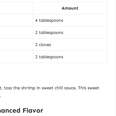
Amount
4 tablespoons
2 tablespoons
2 cloves
2 tablespoons
t, toss the shrimp in sweet chili sauce. This sweet
.
hanced Flavor