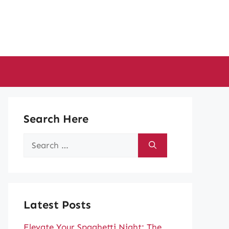
Search Here
Search
for:
Latest Posts
Elevate Your Spaghetti Night: The