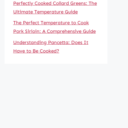
Perfectly Cooked Collard Greens: The
Ultimate Temperature Guide
The Perfect Temperature to Cook
Pork Sirloin: A Comprehensive Guide
Understanding Pancetta: Does It
Have to Be Cooked?