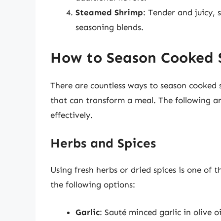
Steamed Shrimp
: Tender and juicy,
seasoning blends.
How to Season Cooked 
There are countless ways to season cooked 
that can transform a meal. The following a
effectively.
Herbs and Spices
Using fresh herbs or dried spices is one of
the following options:
Garlic
: Sauté minced garlic in olive oi