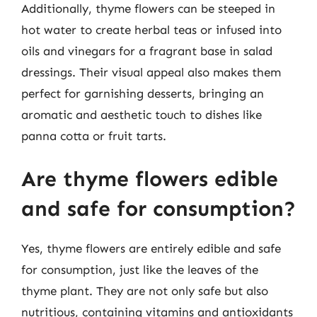
Additionally, thyme flowers can be steeped in
hot water to create herbal teas or infused into
oils and vinegars for a fragrant base in salad
dressings. Their visual appeal also makes them
perfect for garnishing desserts, bringing an
aromatic and aesthetic touch to dishes like
panna cotta or fruit tarts.
Are thyme flowers edible
and safe for consumption?
Yes, thyme flowers are entirely edible and safe
for consumption, just like the leaves of the
thyme plant. They are not only safe but also
nutritious, containing vitamins and antioxidants