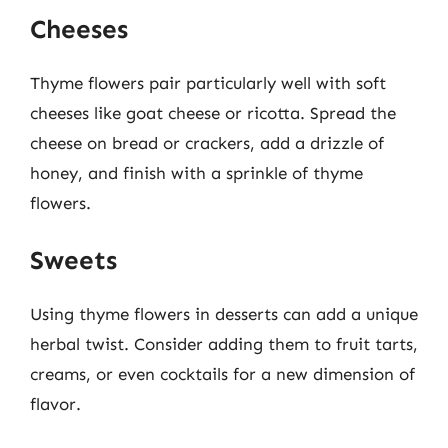
Cheeses
Thyme flowers pair particularly well with soft
cheeses like goat cheese or ricotta. Spread the
cheese on bread or crackers, add a drizzle of
honey, and finish with a sprinkle of thyme
flowers.
Sweets
Using thyme flowers in desserts can add a unique
herbal twist. Consider adding them to fruit tarts,
creams, or even cocktails for a new dimension of
flavor.