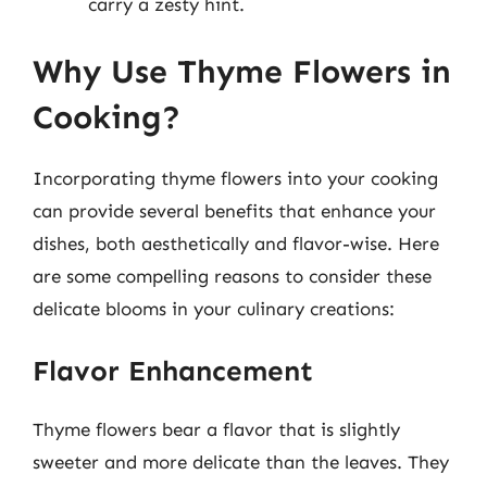
carry a zesty hint.
Why Use Thyme Flowers in
Cooking?
Incorporating thyme flowers into your cooking
can provide several benefits that enhance your
dishes, both aesthetically and flavor-wise. Here
are some compelling reasons to consider these
delicate blooms in your culinary creations:
Flavor Enhancement
Thyme flowers bear a flavor that is slightly
sweeter and more delicate than the leaves. They