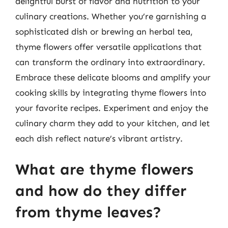
delightful burst of flavor and nutrition to your
culinary creations. Whether you’re garnishing a
sophisticated dish or brewing an herbal tea,
thyme flowers offer versatile applications that
can transform the ordinary into extraordinary.
Embrace these delicate blooms and amplify your
cooking skills by integrating thyme flowers into
your favorite recipes. Experiment and enjoy the
culinary charm they add to your kitchen, and let
each dish reflect nature’s vibrant artistry.
What are thyme flowers
and how do they differ
from thyme leaves?