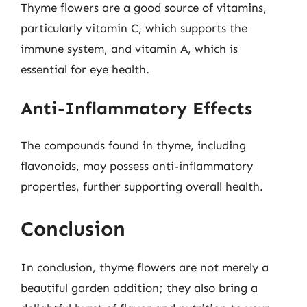
Thyme flowers are a good source of vitamins,
particularly vitamin C, which supports the
immune system, and vitamin A, which is
essential for eye health.
Anti-Inflammatory Effects
The compounds found in thyme, including
flavonoids, may possess anti-inflammatory
properties, further supporting overall health.
Conclusion
In conclusion, thyme flowers are not merely a
beautiful garden addition; they also bring a