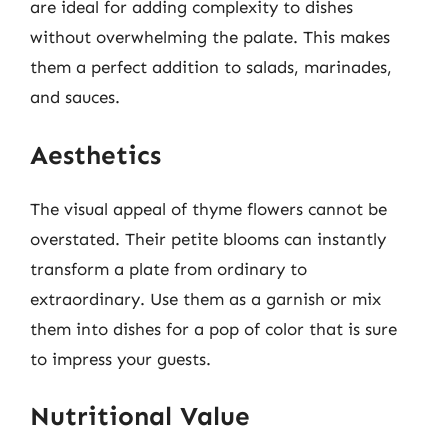
are ideal for adding complexity to dishes
without overwhelming the palate. This makes
them a perfect addition to salads, marinades,
and sauces.
Aesthetics
The visual appeal of thyme flowers cannot be
overstated. Their petite blooms can instantly
transform a plate from ordinary to
extraordinary. Use them as a garnish or mix
them into dishes for a pop of color that is sure
to impress your guests.
Nutritional Value