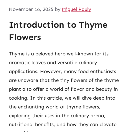
November 16, 2025
by
Miguel Pauly
Introduction to Thyme
Flowers
Thyme is a beloved herb well-known for its
aromatic leaves and versatile culinary
applications. However, many food enthusiasts
are unaware that the tiny flowers of the thyme
plant also offer a world of flavor and beauty in
cooking. In this article, we will dive deep into
the enchanting world of thyme flowers,
exploring their uses in the culinary arena,
nutritional benefits, and how they can elevate