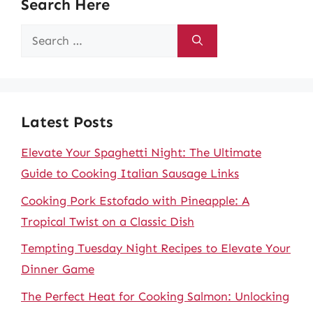
Search Here
Search
for:
Latest Posts
Elevate Your Spaghetti Night: The Ultimate
Guide to Cooking Italian Sausage Links
Cooking Pork Estofado with Pineapple: A
Tropical Twist on a Classic Dish
Tempting Tuesday Night Recipes to Elevate Your
Dinner Game
The Perfect Heat for Cooking Salmon: Unlocking