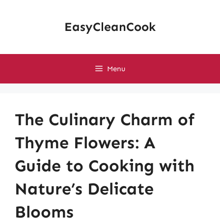
Skip
to
EasyCleanCook
content
Menu
The Culinary Charm of
Thyme Flowers: A
Guide to Cooking with
Nature’s Delicate
Blooms