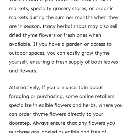
markets, specialty grocery stores, or organic
markets during the summer months when they
are in season. Many herbal shops may also sell
dried thyme flowers or fresh ones when
available. If you have a garden or access to
outdoor spaces, you can easily grow thyme
yourself, ensuring a fresh supply of both leaves
and flowers.
Alternatively, if you are uncertain about
foraging or purchasing, some online retailers
specialize in edible flowers and herbs, where you
can order thyme flowers directly to your
doorstep. Always ensure that any flowers you
purchase are labeled as edible and free of