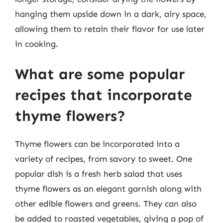
hanging them upside down in a dark, airy space,
allowing them to retain their flavor for use later
in cooking.
What are some popular
recipes that incorporate
thyme flowers?
Thyme flowers can be incorporated into a
variety of recipes, from savory to sweet. One
popular dish is a fresh herb salad that uses
thyme flowers as an elegant garnish along with
other edible flowers and greens. They can also
be added to roasted vegetables, giving a pop of