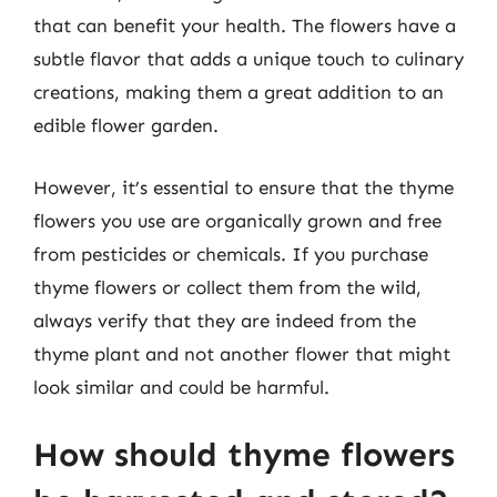
that can benefit your health. The flowers have a
subtle flavor that adds a unique touch to culinary
creations, making them a great addition to an
edible flower garden.
However, it’s essential to ensure that the thyme
flowers you use are organically grown and free
from pesticides or chemicals. If you purchase
thyme flowers or collect them from the wild,
always verify that they are indeed from the
thyme plant and not another flower that might
look similar and could be harmful.
How should thyme flowers