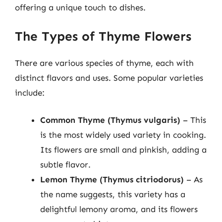
offering a unique touch to dishes.
The Types of Thyme Flowers
There are various species of thyme, each with
distinct flavors and uses. Some popular varieties
include:
Common Thyme (Thymus vulgaris)
– This
is the most widely used variety in cooking.
Its flowers are small and pinkish, adding a
subtle flavor.
Lemon Thyme (Thymus citriodorus)
– As
the name suggests, this variety has a
delightful lemony aroma, and its flowers