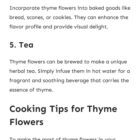
Incorporate thyme flowers into baked goods like
bread, scones, or cookies. They can enhance the
flavor profile and provide visual delight.
5. Tea
Thyme flowers can be brewed to make a unique
herbal tea. Simply infuse them in hot water for a
fragrant and soothing beverage that carries the
essence of thyme.
Cooking Tips for Thyme
Flowers
To make the most of thyme flowers in your