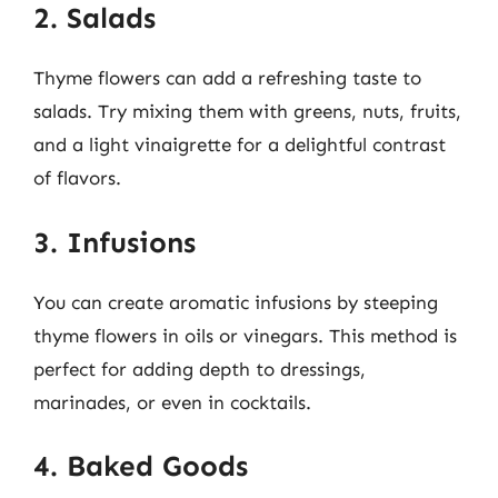
2. Salads
Thyme flowers can add a refreshing taste to
salads. Try mixing them with greens, nuts, fruits,
and a light vinaigrette for a delightful contrast
of flavors.
3. Infusions
You can create aromatic infusions by steeping
thyme flowers in oils or vinegars. This method is
perfect for adding depth to dressings,
marinades, or even in cocktails.
4. Baked Goods