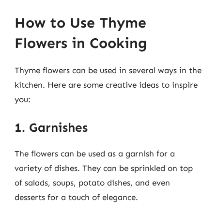
How to Use Thyme
Flowers in Cooking
Thyme flowers can be used in several ways in the
kitchen. Here are some creative ideas to inspire
you:
1. Garnishes
The flowers can be used as a garnish for a
variety of dishes. They can be sprinkled on top
of salads, soups, potato dishes, and even
desserts for a touch of elegance.