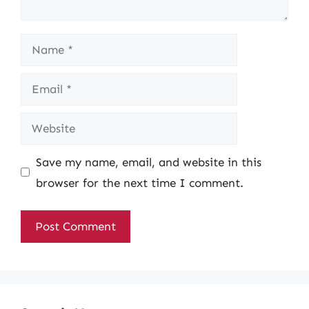
Name
Email
Website
Save my name, email, and website in this
browser for the next time I comment.