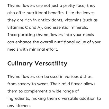
Thyme flowers are not just a pretty face; they
also offer nutritional benefits. Like the leaves,
they are rich in antioxidants, vitamins (such as
vitamins C and A), and essential minerals.
Incorporating thyme flowers into your meals
can enhance the overall nutritional value of your
meals with minimal effort.
Culinary Versatility
Thyme flowers can be used in various dishes,
from savory to sweet. Their mild flavor allows
them to complement a wide range of
ingredients, making them a versatile addition to
any kitchen.