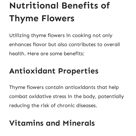
Nutritional Benefits of
Thyme Flowers
Utilizing thyme flowers in cooking not only
enhances flavor but also contributes to overall
health. Here are some benefits:
Antioxidant Properties
Thyme flowers contain antioxidants that help
combat oxidative stress in the body, potentially
reducing the risk of chronic diseases.
Vitamins and Minerals