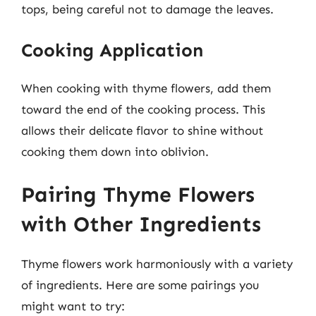
tops, being careful not to damage the leaves.
Cooking Application
When cooking with thyme flowers, add them
toward the end of the cooking process. This
allows their delicate flavor to shine without
cooking them down into oblivion.
Pairing Thyme Flowers
with Other Ingredients
Thyme flowers work harmoniously with a variety
of ingredients. Here are some pairings you
might want to try: