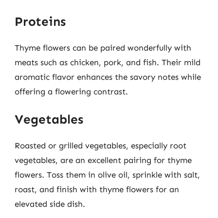
Proteins
Thyme flowers can be paired wonderfully with
meats such as chicken, pork, and fish. Their mild
aromatic flavor enhances the savory notes while
offering a flowering contrast.
Vegetables
Roasted or grilled vegetables, especially root
vegetables, are an excellent pairing for thyme
flowers. Toss them in olive oil, sprinkle with salt,
roast, and finish with thyme flowers for an
elevated side dish.