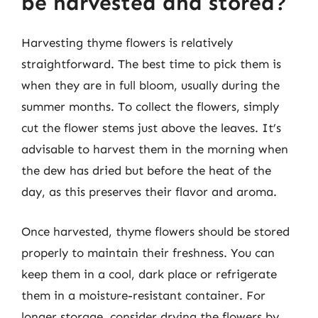
be harvested and stored?
Harvesting thyme flowers is relatively
straightforward. The best time to pick them is
when they are in full bloom, usually during the
summer months. To collect the flowers, simply
cut the flower stems just above the leaves. It’s
advisable to harvest them in the morning when
the dew has dried but before the heat of the
day, as this preserves their flavor and aroma.
Once harvested, thyme flowers should be stored
properly to maintain their freshness. You can
keep them in a cool, dark place or refrigerate
them in a moisture-resistant container. For
longer storage, consider drying the flowers by