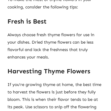
cooking, consider the following tips:
Fresh is Best
Always choose fresh thyme flowers for use in
your dishes. Dried thyme flowers can be less
flavorful and lack the freshness that truly
enhances your meals.
Harvesting Thyme Flowers
If you’re growing thyme at home, the best time
to harvest the flowers is just before they fully
bloom. This is when their flavor tends to be at
its peak. Use scissors to snip off the flowering