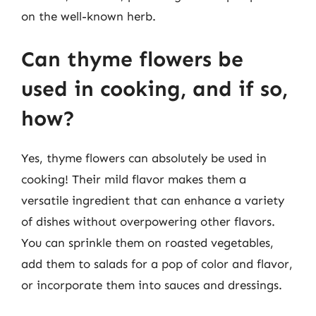
on the well-known herb.
Can thyme flowers be
used in cooking, and if so,
how?
Yes, thyme flowers can absolutely be used in
cooking! Their mild flavor makes them a
versatile ingredient that can enhance a variety
of dishes without overpowering other flavors.
You can sprinkle them on roasted vegetables,
add them to salads for a pop of color and flavor,
or incorporate them into sauces and dressings.