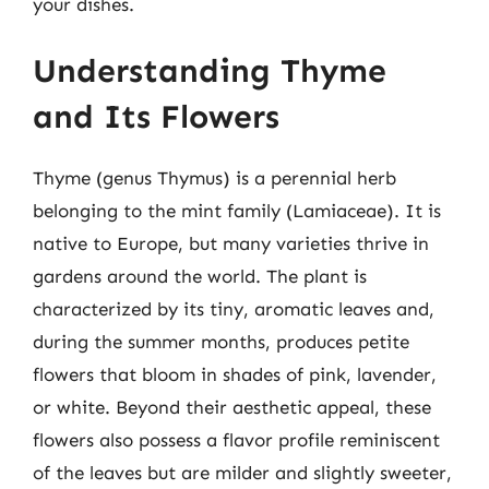
your dishes.
Understanding Thyme
and Its Flowers
Thyme (genus Thymus) is a perennial herb
belonging to the mint family (Lamiaceae). It is
native to Europe, but many varieties thrive in
gardens around the world. The plant is
characterized by its tiny, aromatic leaves and,
during the summer months, produces petite
flowers that bloom in shades of pink, lavender,
or white. Beyond their aesthetic appeal, these
flowers also possess a flavor profile reminiscent
of the leaves but are milder and slightly sweeter,