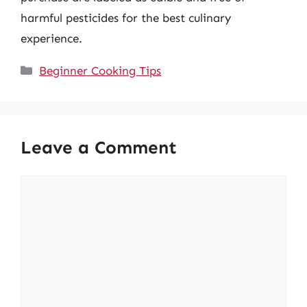
harmful pesticides for the best culinary
experience.
Categories
Beginner Cooking Tips
Leave a Comment
Comment