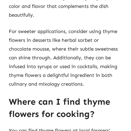
color and flavor that complements the dish
beautifully.
For sweeter applications, consider using thyme
flowers in desserts like herbal sorbet or
chocolate mousse, where their subtle sweetness
can shine through. Additionally, they can be
infused into syrups or used in cocktails, making
thyme flowers a delightful ingredient in both
culinary and mixology creations.
Where can I find thyme
flowers for cooking?
You can find thyme flowers at local farmers’