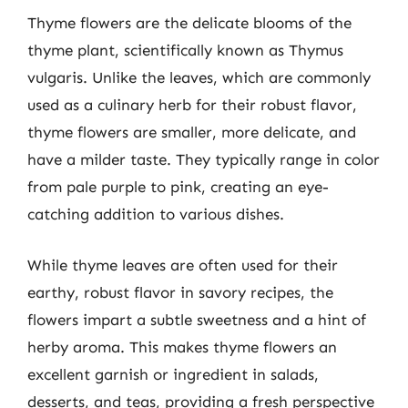
Thyme flowers are the delicate blooms of the
thyme plant, scientifically known as Thymus
vulgaris. Unlike the leaves, which are commonly
used as a culinary herb for their robust flavor,
thyme flowers are smaller, more delicate, and
have a milder taste. They typically range in color
from pale purple to pink, creating an eye-
catching addition to various dishes.
While thyme leaves are often used for their
earthy, robust flavor in savory recipes, the
flowers impart a subtle sweetness and a hint of
herby aroma. This makes thyme flowers an
excellent garnish or ingredient in salads,
desserts, and teas, providing a fresh perspective