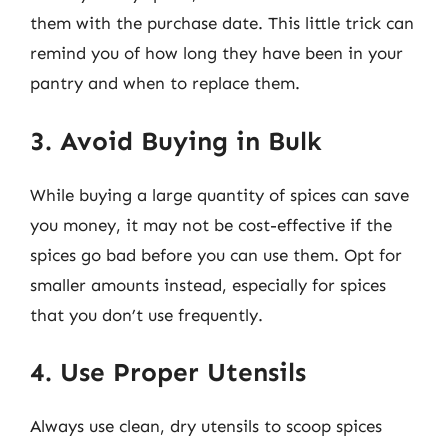
them with the purchase date. This little trick can
remind you of how long they have been in your
pantry and when to replace them.
3. Avoid Buying in Bulk
While buying a large quantity of spices can save
you money, it may not be cost-effective if the
spices go bad before you can use them. Opt for
smaller amounts instead, especially for spices
that you don’t use frequently.
4. Use Proper Utensils
Always use clean, dry utensils to scoop spices