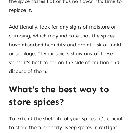
the spice tastes flat or has no flavor, it’s time to
replace it.
Additionally, look for any signs of moisture or
clumping, which may indicate that the spices
have absorbed humidity and are at risk of mold
or spoilage. If your spices show any of these
signs, it’s best to err on the side of caution and
dispose of them.
What’s the best way to
store spices?
To extend the shelf life of your spices, it’s crucial
to store them properly. Keep spices in airtight