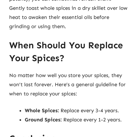
Gently toast whole spices in a dry skillet over low
heat to awaken their essential oils before
grinding or using them.
When Should You Replace
Your Spices?
No matter how well you store your spices, they
won’t last forever. Here’s a general guideline for
when to replace your spices:
Whole Spices:
Replace every 3-4 years.
Ground Spices:
Replace every 1-2 years.