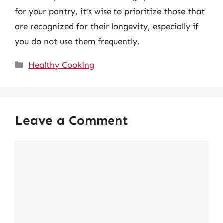
for your pantry, it’s wise to prioritize those that
are recognized for their longevity, especially if
you do not use them frequently.
Categories
Healthy Cooking
Leave a Comment
Comment