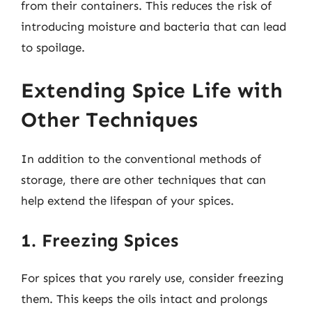
from their containers. This reduces the risk of
introducing moisture and bacteria that can lead
to spoilage.
Extending Spice Life with
Other Techniques
In addition to the conventional methods of
storage, there are other techniques that can
help extend the lifespan of your spices.
1. Freezing Spices
For spices that you rarely use, consider freezing
them. This keeps the oils intact and prolongs