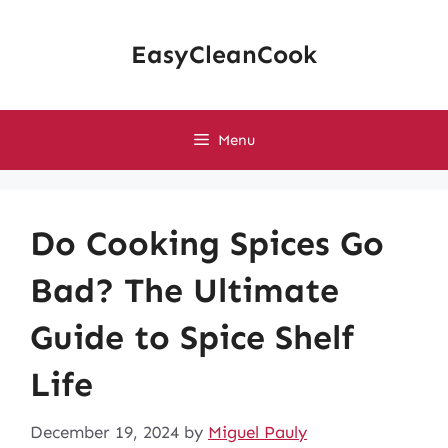
Skip
to
EasyCleanCook
content
Menu
Do Cooking Spices Go
Bad? The Ultimate
Guide to Spice Shelf
Life
December 19, 2024
by
Miguel Pauly