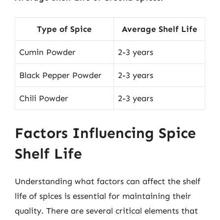
Type of Spice
Average Shelf Life
Cumin Powder
2-3 years
Black Pepper Powder
2-3 years
Chili Powder
2-3 years
Factors Influencing Spice
Shelf Life
Understanding what factors can affect the shelf
life of spices is essential for maintaining their
quality. There are several critical elements that