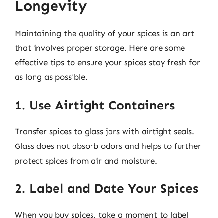
Longevity
Maintaining the quality of your spices is an art
that involves proper storage. Here are some
effective tips to ensure your spices stay fresh for
as long as possible.
1. Use Airtight Containers
Transfer spices to glass jars with airtight seals.
Glass does not absorb odors and helps to further
protect spices from air and moisture.
2. Label and Date Your Spices
When you buy spices, take a moment to label