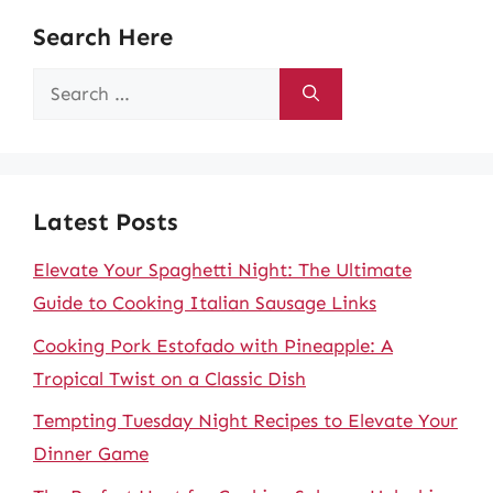
Search Here
Search
for:
Latest Posts
Elevate Your Spaghetti Night: The Ultimate
Guide to Cooking Italian Sausage Links
Cooking Pork Estofado with Pineapple: A
Tropical Twist on a Classic Dish
Tempting Tuesday Night Recipes to Elevate Your
Dinner Game