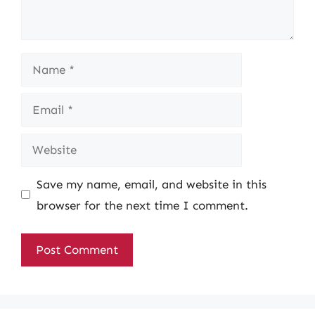
Name
Email
Website
Save my name, email, and website in this
browser for the next time I comment.