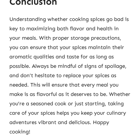
Conclusion
Understanding whether cooking spices go bad is
key to maximizing both flavor and health in
your meals. With proper storage precautions,
you can ensure that your spices maintain their
aromatic qualities and taste for as long as
possible. Always be mindful of signs of spoilage,
and don’t hesitate to replace your spices as
needed. This will ensure that every meal you
make is as flavorful as it deserves to be. Whether
you’re a seasoned cook or just starting, taking
care of your spices helps you keep your culinary
adventures vibrant and delicious. Happy
cooking!