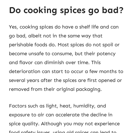
Do cooking spices go bad?
Yes, cooking spices do have a shelf life and can
go bad, albeit not in the same way that
perishable foods do. Most spices do not spoil or
become unsafe to consume, but their potency
and flavor can diminish over time. This
deterioration can start to occur a few months to
several years after the spices are first opened or
removed from their original packaging.
Factors such as light, heat, humidity, and
exposure to air can accelerate the decline in
spice quality. Although you may not experience
food safety issues, using old spices can lead to