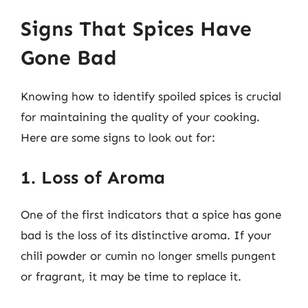
Signs That Spices Have
Gone Bad
Knowing how to identify spoiled spices is crucial
for maintaining the quality of your cooking.
Here are some signs to look out for:
1. Loss of Aroma
One of the first indicators that a spice has gone
bad is the loss of its distinctive aroma. If your
chili powder or cumin no longer smells pungent
or fragrant, it may be time to replace it.