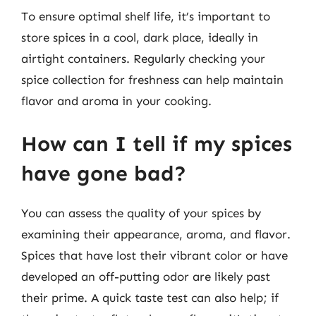
To ensure optimal shelf life, it’s important to
store spices in a cool, dark place, ideally in
airtight containers. Regularly checking your
spice collection for freshness can help maintain
flavor and aroma in your cooking.
How can I tell if my spices
have gone bad?
You can assess the quality of your spices by
examining their appearance, aroma, and flavor.
Spices that have lost their vibrant color or have
developed an off-putting odor are likely past
their prime. A quick taste test can also help; if