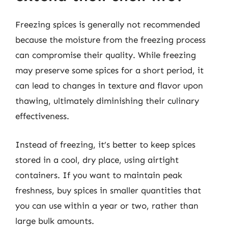
Freezing spices is generally not recommended
because the moisture from the freezing process
can compromise their quality. While freezing
may preserve some spices for a short period, it
can lead to changes in texture and flavor upon
thawing, ultimately diminishing their culinary
effectiveness.
Instead of freezing, it’s better to keep spices
stored in a cool, dry place, using airtight
containers. If you want to maintain peak
freshness, buy spices in smaller quantities that
you can use within a year or two, rather than
large bulk amounts.