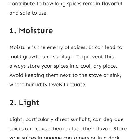
contribute to how long spices remain flavorful
and safe to use.
1. Moisture
Moisture is the enemy of spices. It can lead to
mold growth and spoilage. To prevent this,
always store your spices in a cool, dry place.
Avoid keeping them next to the stove or sink,
where humidity levels fluctuate.
2. Light
Light, particularly direct sunlight, can degrade
spices and cause them to lose their flavor. Store
your spices in opaque containers or in a dark