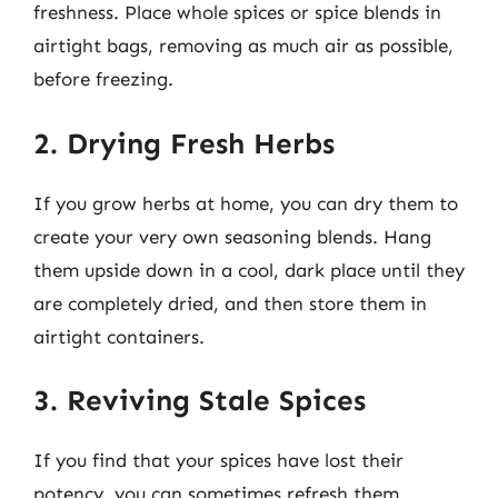
freshness. Place whole spices or spice blends in
airtight bags, removing as much air as possible,
before freezing.
2. Drying Fresh Herbs
If you grow herbs at home, you can dry them to
create your very own seasoning blends. Hang
them upside down in a cool, dark place until they
are completely dried, and then store them in
airtight containers.
3. Reviving Stale Spices
If you find that your spices have lost their
potency, you can sometimes refresh them.