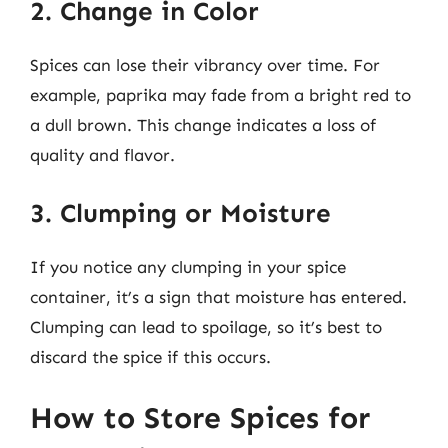
2. Change in Color
Spices can lose their vibrancy over time. For
example, paprika may fade from a bright red to
a dull brown. This change indicates a loss of
quality and flavor.
3. Clumping or Moisture
If you notice any clumping in your spice
container, it’s a sign that moisture has entered.
Clumping can lead to spoilage, so it’s best to
discard the spice if this occurs.
How to Store Spices for