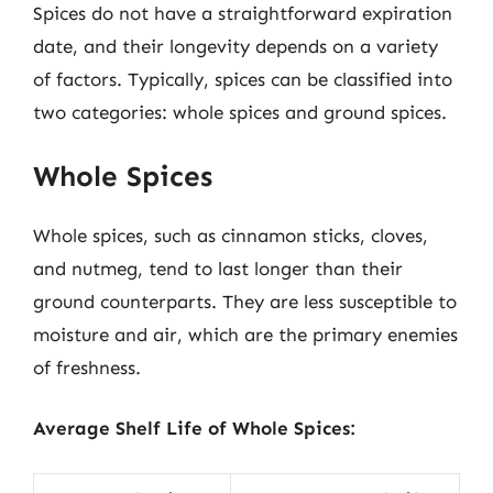
Spices do not have a straightforward expiration
date, and their longevity depends on a variety
of factors. Typically, spices can be classified into
two categories: whole spices and ground spices.
Whole Spices
Whole spices, such as cinnamon sticks, cloves,
and nutmeg, tend to last longer than their
ground counterparts. They are less susceptible to
moisture and air, which are the primary enemies
of freshness.
Average Shelf Life of Whole Spices: