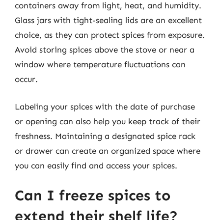
containers away from light, heat, and humidity.
Glass jars with tight-sealing lids are an excellent
choice, as they can protect spices from exposure.
Avoid storing spices above the stove or near a
window where temperature fluctuations can
occur.
Labeling your spices with the date of purchase
or opening can also help you keep track of their
freshness. Maintaining a designated spice rack
or drawer can create an organized space where
you can easily find and access your spices.
Can I freeze spices to
extend their shelf life?