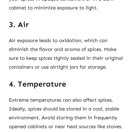
cabinet to minimize exposure to light.
3. Air
Air exposure leads to oxidation, which can
diminish the flavor and aroma of spices. Make
sure to keep spices tightly sealed in their original
containers or use airtight jars for storage.
4. Temperature
Extreme temperatures can also affect spices.
Ideally, spices should be stored in a cool, stable
environment. Avoid storing them in frequently
opened cabinets or near heat sources like stoves.