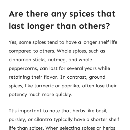
Are there any spices that
last longer than others?
Yes, some spices tend to have a longer shelf life
compared to others. Whole spices, such as
cinnamon sticks, nutmeg, and whole
peppercorns, can last for several years while
retaining their flavor. In contrast, ground
spices, like turmeric or paprika, often lose their
potency much more quickly.
It’s important to note that herbs like basil,
parsley, or cilantro typically have a shorter shelf
life than spices. When selecting spices or herbs