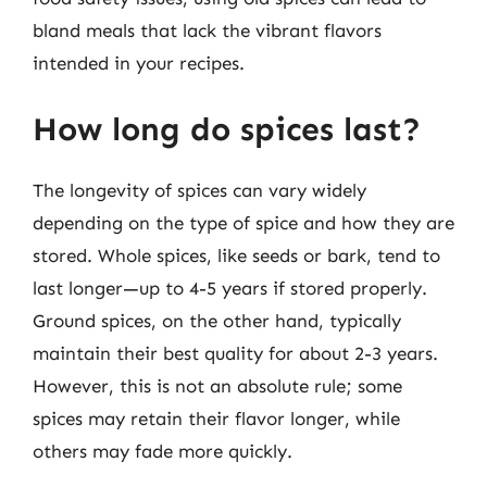
bland meals that lack the vibrant flavors
intended in your recipes.
How long do spices last?
The longevity of spices can vary widely
depending on the type of spice and how they are
stored. Whole spices, like seeds or bark, tend to
last longer—up to 4-5 years if stored properly.
Ground spices, on the other hand, typically
maintain their best quality for about 2-3 years.
However, this is not an absolute rule; some
spices may retain their flavor longer, while
others may fade more quickly.