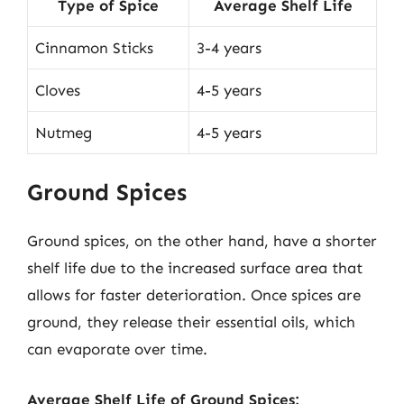
Type of Spice
Average Shelf Life
Cinnamon Sticks
3-4 years
Cloves
4-5 years
Nutmeg
4-5 years
Ground Spices
Ground spices, on the other hand, have a shorter
shelf life due to the increased surface area that
allows for faster deterioration. Once spices are
ground, they release their essential oils, which
can evaporate over time.
Average Shelf Life of Ground Spices: