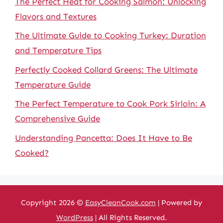
The Perfect Heat for Cooking Salmon: Unlocking
Flavors and Textures
The Ultimate Guide to Cooking Turkey: Duration
and Temperature Tips
Perfectly Cooked Collard Greens: The Ultimate
Temperature Guide
The Perfect Temperature to Cook Pork Sirloin: A
Comprehensive Guide
Understanding Pancetta: Does It Have to Be
Cooked?
Copyright 2026 ©
EasyCleanCook.com
| Powered by
WordPress
| All Rights Reserved.