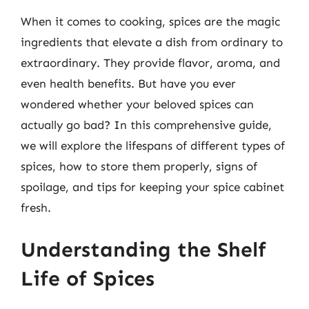
When it comes to cooking, spices are the magic
ingredients that elevate a dish from ordinary to
extraordinary. They provide flavor, aroma, and
even health benefits. But have you ever
wondered whether your beloved spices can
actually go bad? In this comprehensive guide,
we will explore the lifespans of different types of
spices, how to store them properly, signs of
spoilage, and tips for keeping your spice cabinet
fresh.
Understanding the Shelf
Life of Spices