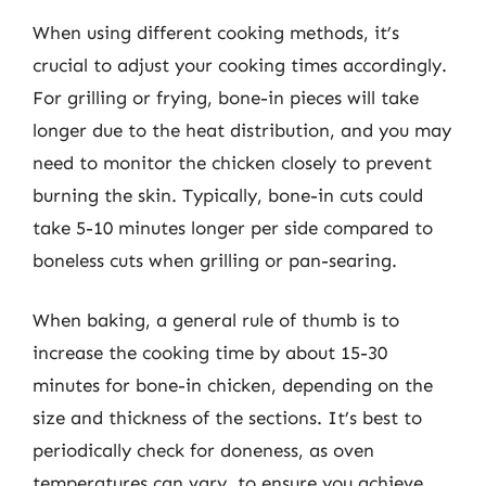
When using different cooking methods, it’s
crucial to adjust your cooking times accordingly.
For grilling or frying, bone-in pieces will take
longer due to the heat distribution, and you may
need to monitor the chicken closely to prevent
burning the skin. Typically, bone-in cuts could
take 5-10 minutes longer per side compared to
boneless cuts when grilling or pan-searing.
When baking, a general rule of thumb is to
increase the cooking time by about 15-30
minutes for bone-in chicken, depending on the
size and thickness of the sections. It’s best to
periodically check for doneness, as oven
temperatures can vary, to ensure you achieve