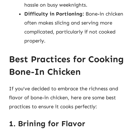
hassle on busy weeknights.
Difficulty in Portioning:
Bone-in chicken
often makes slicing and serving more
complicated, particularly if not cooked
properly.
Best Practices for Cooking
Bone-In Chicken
If you’ve decided to embrace the richness and
flavor of bone-in chicken, here are some best
practices to ensure it cooks perfectly:
1. Brining for Flavor