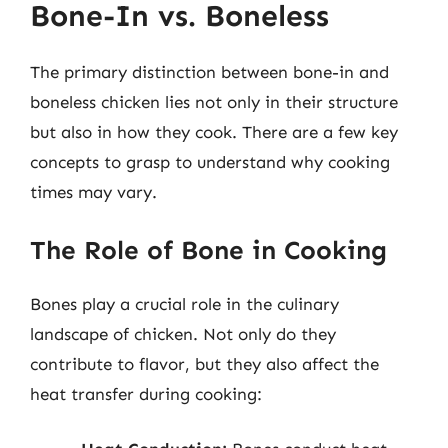
Bone-In vs. Boneless
The primary distinction between bone-in and
boneless chicken lies not only in their structure
but also in how they cook. There are a few key
concepts to grasp to understand why cooking
times may vary.
The Role of Bone in Cooking
Bones play a crucial role in the culinary
landscape of chicken. Not only do they
contribute to flavor, but they also affect the
heat transfer during cooking: