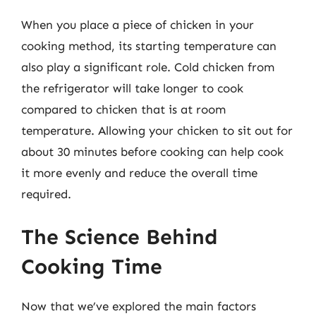
When you place a piece of chicken in your
cooking method, its starting temperature can
also play a significant role. Cold chicken from
the refrigerator will take longer to cook
compared to chicken that is at room
temperature. Allowing your chicken to sit out for
about 30 minutes before cooking can help cook
it more evenly and reduce the overall time
required.
The Science Behind
Cooking Time
Now that we’ve explored the main factors