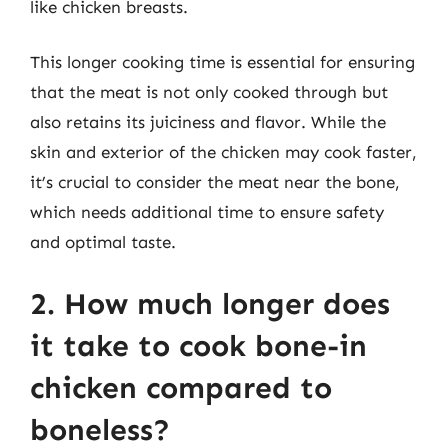
like chicken breasts.
This longer cooking time is essential for ensuring
that the meat is not only cooked through but
also retains its juiciness and flavor. While the
skin and exterior of the chicken may cook faster,
it’s crucial to consider the meat near the bone,
which needs additional time to ensure safety
and optimal taste.
2. How much longer does
it take to cook bone-in
chicken compared to
boneless?