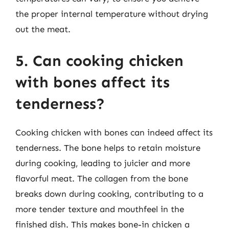
the proper internal temperature without drying
out the meat.
5. Can cooking chicken
with bones affect its
tenderness?
Cooking chicken with bones can indeed affect its
tenderness. The bone helps to retain moisture
during cooking, leading to juicier and more
flavorful meat. The collagen from the bone
breaks down during cooking, contributing to a
more tender texture and mouthfeel in the
finished dish. This makes bone-in chicken a