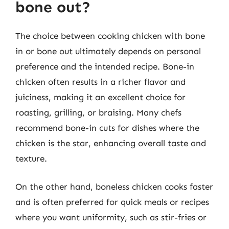
bone out?
The choice between cooking chicken with bone
in or bone out ultimately depends on personal
preference and the intended recipe. Bone-in
chicken often results in a richer flavor and
juiciness, making it an excellent choice for
roasting, grilling, or braising. Many chefs
recommend bone-in cuts for dishes where the
chicken is the star, enhancing overall taste and
texture.
On the other hand, boneless chicken cooks faster
and is often preferred for quick meals or recipes
where you want uniformity, such as stir-fries or