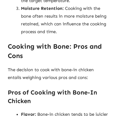
the target temperature.
Moisture Retention:
Cooking with the
bone often results in more moisture being
retained, which can influence the cooking
process and time.
Cooking with Bone: Pros and
Cons
The decision to cook with bone-in chicken
entails weighing various pros and cons:
Pros of Cooking with Bone-In
Chicken
Flavor:
Bone-in chicken tends to be juicier