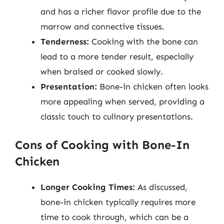
and has a richer flavor profile due to the
marrow and connective tissues.
Tenderness:
Cooking with the bone can
lead to a more tender result, especially
when braised or cooked slowly.
Presentation:
Bone-in chicken often looks
more appealing when served, providing a
classic touch to culinary presentations.
Cons of Cooking with Bone-In
Chicken
Longer Cooking Times:
As discussed,
bone-in chicken typically requires more
time to cook through, which can be a