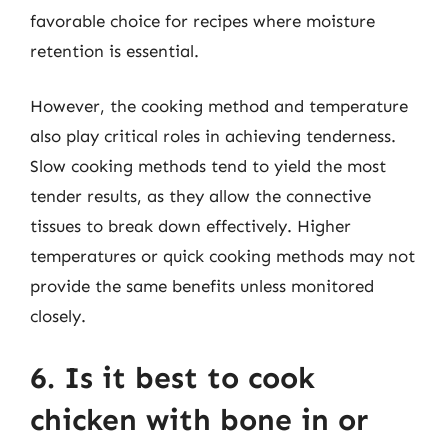
favorable choice for recipes where moisture
retention is essential.
However, the cooking method and temperature
also play critical roles in achieving tenderness.
Slow cooking methods tend to yield the most
tender results, as they allow the connective
tissues to break down effectively. Higher
temperatures or quick cooking methods may not
provide the same benefits unless monitored
closely.
6. Is it best to cook
chicken with bone in or