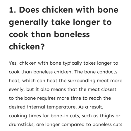
1. Does chicken with bone
generally take longer to
cook than boneless
chicken?
Yes, chicken with bone typically takes longer to
cook than boneless chicken. The bone conducts
heat, which can heat the surrounding meat more
evenly, but it also means that the meat closest
to the bone requires more time to reach the
desired internal temperature. As a result,
cooking times for bone-in cuts, such as thighs or
drumsticks, are longer compared to boneless cuts