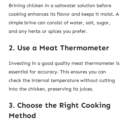
Brining chicken in a saltwater solution before
cooking enhances its flavor and keeps it moist. A
simple brine can consist of water, salt, sugar,
and any herbs or spices you prefer.
2. Use a Meat Thermometer
Investing in a good quality meat thermometer is
essential for accuracy. This ensures you can
check the internal temperature without cutting
into the chicken, preserving its juices.
3. Choose the Right Cooking
Method