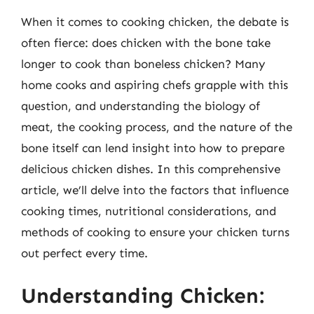
When it comes to cooking chicken, the debate is
often fierce: does chicken with the bone take
longer to cook than boneless chicken? Many
home cooks and aspiring chefs grapple with this
question, and understanding the biology of
meat, the cooking process, and the nature of the
bone itself can lend insight into how to prepare
delicious chicken dishes. In this comprehensive
article, we’ll delve into the factors that influence
cooking times, nutritional considerations, and
methods of cooking to ensure your chicken turns
out perfect every time.
Understanding Chicken: