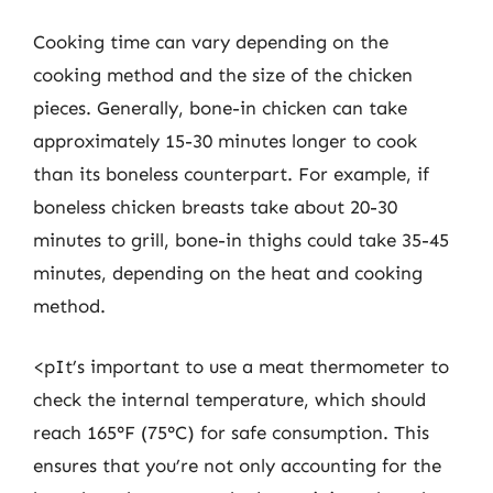
Cooking time can vary depending on the
cooking method and the size of the chicken
pieces. Generally, bone-in chicken can take
approximately 15-30 minutes longer to cook
than its boneless counterpart. For example, if
boneless chicken breasts take about 20-30
minutes to grill, bone-in thighs could take 35-45
minutes, depending on the heat and cooking
method.
<pIt’s important to use a meat thermometer to
check the internal temperature, which should
reach 165°F (75°C) for safe consumption. This
ensures that you’re not only accounting for the