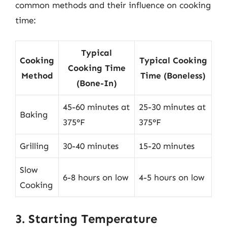
common methods and their influence on cooking
time:
Typical
Cooking
Typical Cooking
Cooking Time
Method
Time (Boneless)
(Bone-In)
45-60 minutes at
25-30 minutes at
Baking
375°F
375°F
Grilling
30-40 minutes
15-20 minutes
Slow
6-8 hours on low
4-5 hours on low
Cooking
3. Starting Temperature