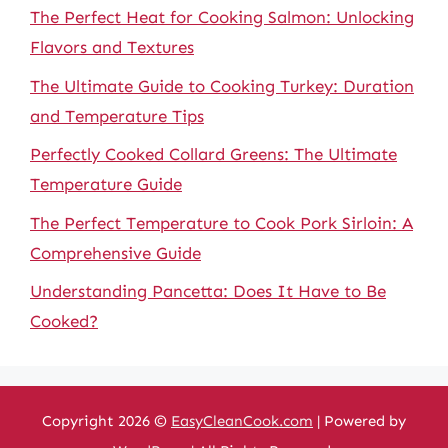
The Perfect Heat for Cooking Salmon: Unlocking
Flavors and Textures
The Ultimate Guide to Cooking Turkey: Duration
and Temperature Tips
Perfectly Cooked Collard Greens: The Ultimate
Temperature Guide
The Perfect Temperature to Cook Pork Sirloin: A
Comprehensive Guide
Understanding Pancetta: Does It Have to Be
Cooked?
Copyright 2026 ©
EasyCleanCook.com
| Powered by