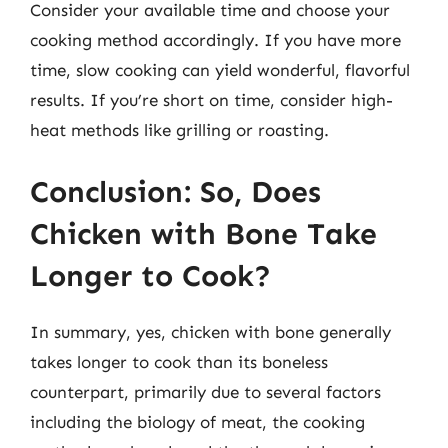
Consider your available time and choose your
cooking method accordingly. If you have more
time, slow cooking can yield wonderful, flavorful
results. If you’re short on time, consider high-
heat methods like grilling or roasting.
Conclusion: So, Does
Chicken with Bone Take
Longer to Cook?
In summary, yes, chicken with bone generally
takes longer to cook than its boneless
counterpart, primarily due to several factors
including the biology of meat, the cooking