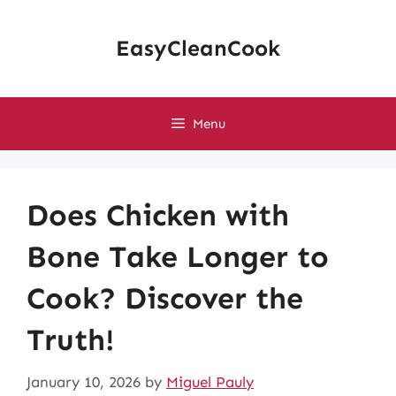
Skip
to
EasyCleanCook
content
Menu
Does Chicken with
Bone Take Longer to
Cook? Discover the
Truth!
January 10, 2026
by
Miguel Pauly