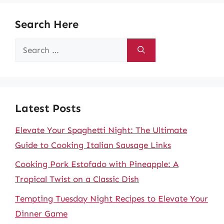
Search Here
Search
for:
Latest Posts
Elevate Your Spaghetti Night: The Ultimate
Guide to Cooking Italian Sausage Links
Cooking Pork Estofado with Pineapple: A
Tropical Twist on a Classic Dish
Tempting Tuesday Night Recipes to Elevate Your
Dinner Game