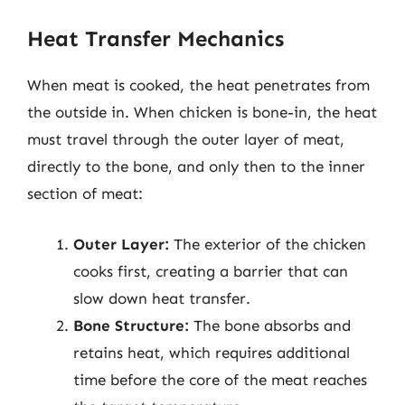
Heat Transfer Mechanics
When meat is cooked, the heat penetrates from
the outside in. When chicken is bone-in, the heat
must travel through the outer layer of meat,
directly to the bone, and only then to the inner
section of meat:
Outer Layer:
The exterior of the chicken
cooks first, creating a barrier that can
slow down heat transfer.
Bone Structure:
The bone absorbs and
retains heat, which requires additional
time before the core of the meat reaches