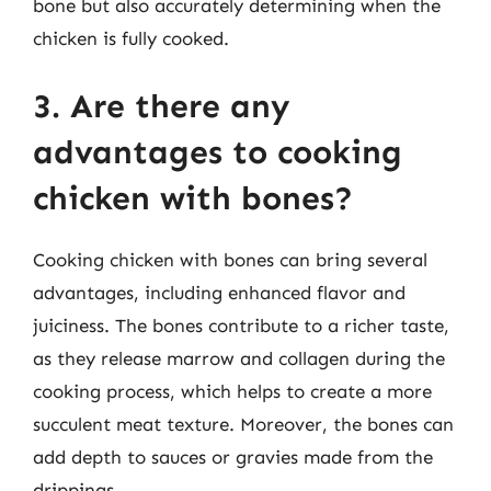
bone but also accurately determining when the
chicken is fully cooked.
3. Are there any
advantages to cooking
chicken with bones?
Cooking chicken with bones can bring several
advantages, including enhanced flavor and
juiciness. The bones contribute to a richer taste,
as they release marrow and collagen during the
cooking process, which helps to create a more
succulent meat texture. Moreover, the bones can
add depth to sauces or gravies made from the
drippings.