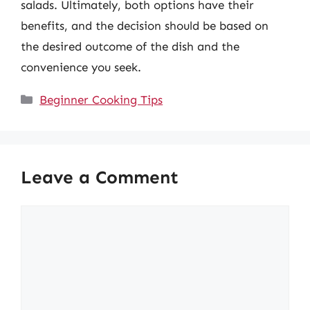
salads. Ultimately, both options have their
benefits, and the decision should be based on
the desired outcome of the dish and the
convenience you seek.
Categories
Beginner Cooking Tips
Leave a Comment
Comment