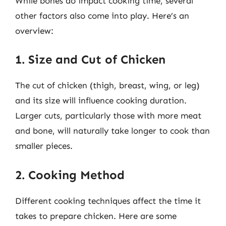
While bones do impact cooking time, several
other factors also come into play. Here’s an
overview:
1. Size and Cut of Chicken
The cut of chicken (thigh, breast, wing, or leg)
and its size will influence cooking duration.
Larger cuts, particularly those with more meat
and bone, will naturally take longer to cook than
smaller pieces.
2. Cooking Method
Different cooking techniques affect the time it
takes to prepare chicken. Here are some