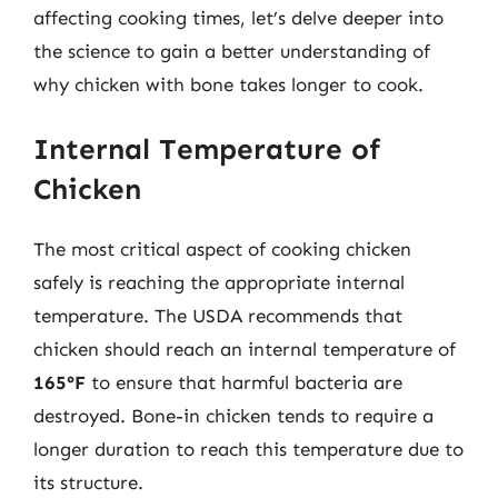
affecting cooking times, let’s delve deeper into
the science to gain a better understanding of
why chicken with bone takes longer to cook.
Internal Temperature of
Chicken
The most critical aspect of cooking chicken
safely is reaching the appropriate internal
temperature. The USDA recommends that
chicken should reach an internal temperature of
165°F
to ensure that harmful bacteria are
destroyed. Bone-in chicken tends to require a
longer duration to reach this temperature due to
its structure.