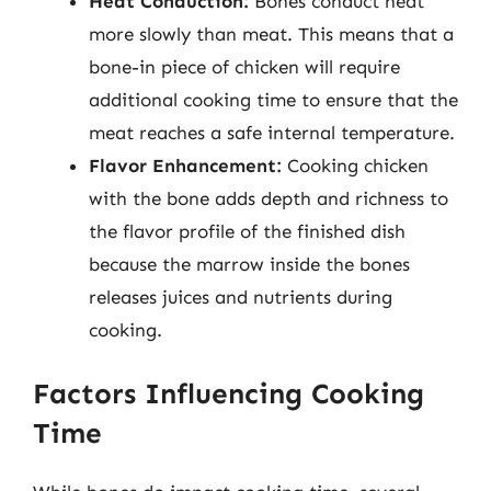
Heat Conduction:
Bones conduct heat
more slowly than meat. This means that a
bone-in piece of chicken will require
additional cooking time to ensure that the
meat reaches a safe internal temperature.
Flavor Enhancement:
Cooking chicken
with the bone adds depth and richness to
the flavor profile of the finished dish
because the marrow inside the bones
releases juices and nutrients during
cooking.
Factors Influencing Cooking
Time