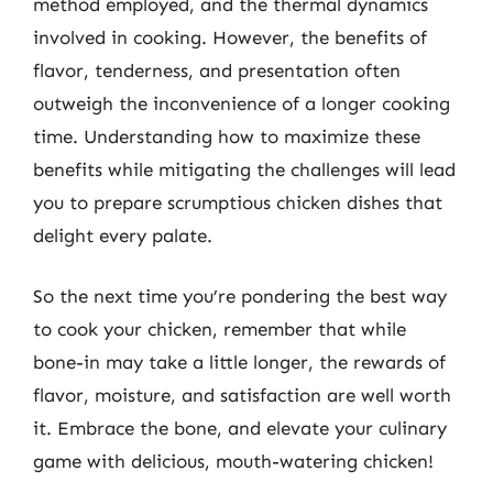
method employed, and the thermal dynamics
involved in cooking. However, the benefits of
flavor, tenderness, and presentation often
outweigh the inconvenience of a longer cooking
time. Understanding how to maximize these
benefits while mitigating the challenges will lead
you to prepare scrumptious chicken dishes that
delight every palate.
So the next time you’re pondering the best way
to cook your chicken, remember that while
bone-in may take a little longer, the rewards of
flavor, moisture, and satisfaction are well worth
it. Embrace the bone, and elevate your culinary
game with delicious, mouth-watering chicken!