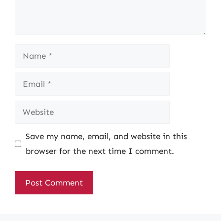
Name
Email
Website
Save my name, email, and website in this
browser for the next time I comment.