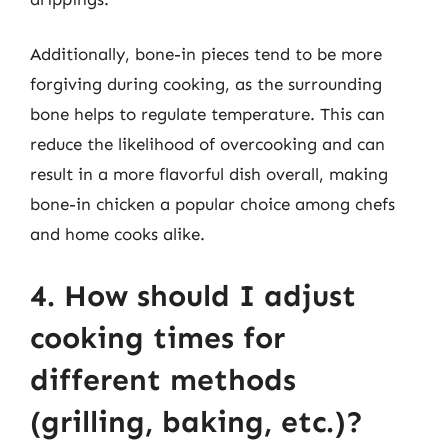
Additionally, bone-in pieces tend to be more
forgiving during cooking, as the surrounding
bone helps to regulate temperature. This can
reduce the likelihood of overcooking and can
result in a more flavorful dish overall, making
bone-in chicken a popular choice among chefs
and home cooks alike.
4. How should I adjust
cooking times for
different methods
(grilling, baking, etc.)?