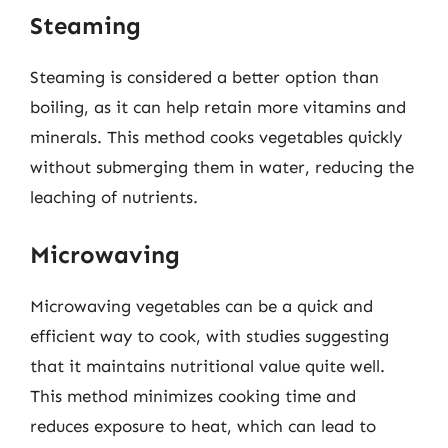
Steaming
Steaming is considered a better option than
boiling, as it can help retain more vitamins and
minerals. This method cooks vegetables quickly
without submerging them in water, reducing the
leaching of nutrients.
Microwaving
Microwaving vegetables can be a quick and
efficient way to cook, with studies suggesting
that it maintains nutritional value quite well.
This method minimizes cooking time and
reduces exposure to heat, which can lead to