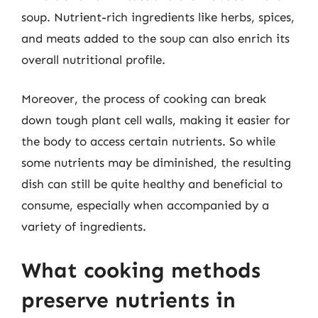
soup. Nutrient-rich ingredients like herbs, spices,
and meats added to the soup can also enrich its
overall nutritional profile.
Moreover, the process of cooking can break
down tough plant cell walls, making it easier for
the body to access certain nutrients. So while
some nutrients may be diminished, the resulting
dish can still be quite healthy and beneficial to
consume, especially when accompanied by a
variety of ingredients.
What cooking methods
preserve nutrients in