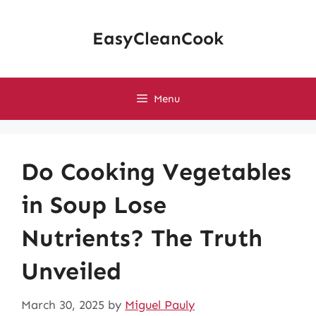
Skip
to
EasyCleanCook
content
Menu
Do Cooking Vegetables
in Soup Lose
Nutrients? The Truth
Unveiled
March 30, 2025
by
Miguel Pauly