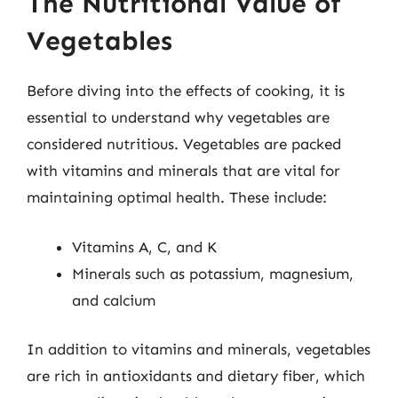
The Nutritional Value of
Vegetables
Before diving into the effects of cooking, it is
essential to understand why vegetables are
considered nutritious. Vegetables are packed
with vitamins and minerals that are vital for
maintaining optimal health. These include:
Vitamins A, C, and K
Minerals such as potassium, magnesium,
and calcium
In addition to vitamins and minerals, vegetables
are rich in antioxidants and dietary fiber, which