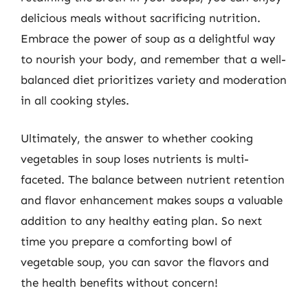
delicious meals without sacrificing nutrition.
Embrace the power of soup as a delightful way
to nourish your body, and remember that a well-
balanced diet prioritizes variety and moderation
in all cooking styles.
Ultimately, the answer to whether cooking
vegetables in soup loses nutrients is multi-
faceted. The balance between nutrient retention
and flavor enhancement makes soups a valuable
addition to any healthy eating plan. So next
time you prepare a comforting bowl of
vegetable soup, you can savor the flavors and
the health benefits without concern!