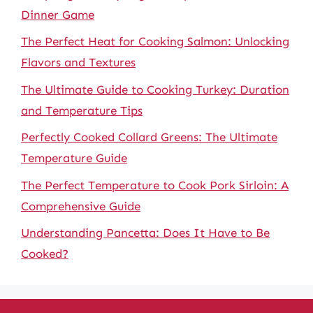
Dinner Game
The Perfect Heat for Cooking Salmon: Unlocking
Flavors and Textures
The Ultimate Guide to Cooking Turkey: Duration
and Temperature Tips
Perfectly Cooked Collard Greens: The Ultimate
Temperature Guide
The Perfect Temperature to Cook Pork Sirloin: A
Comprehensive Guide
Understanding Pancetta: Does It Have to Be
Cooked?