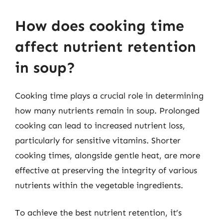
How does cooking time
affect nutrient retention
in soup?
Cooking time plays a crucial role in determining
how many nutrients remain in soup. Prolonged
cooking can lead to increased nutrient loss,
particularly for sensitive vitamins. Shorter
cooking times, alongside gentle heat, are more
effective at preserving the integrity of various
nutrients within the vegetable ingredients.
To achieve the best nutrient retention, it’s