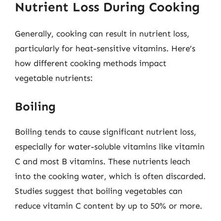
Nutrient Loss During Cooking
Generally, cooking can result in nutrient loss,
particularly for heat-sensitive vitamins. Here’s
how different cooking methods impact
vegetable nutrients:
Boiling
Boiling tends to cause significant nutrient loss,
especially for water-soluble vitamins like vitamin
C and most B vitamins. These nutrients leach
into the cooking water, which is often discarded.
Studies suggest that boiling vegetables can
reduce vitamin C content by up to 50% or more.