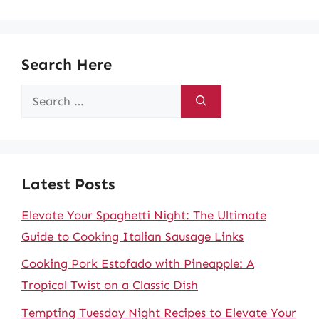
Search Here
Search
for:
Latest Posts
Elevate Your Spaghetti Night: The Ultimate
Guide to Cooking Italian Sausage Links
Cooking Pork Estofado with Pineapple: A
Tropical Twist on a Classic Dish
Tempting Tuesday Night Recipes to Elevate Your