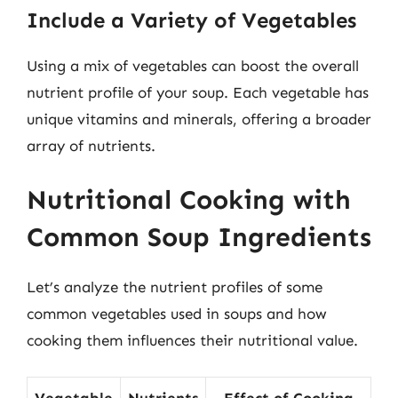
Include a Variety of Vegetables
Using a mix of vegetables can boost the overall
nutrient profile of your soup. Each vegetable has
unique vitamins and minerals, offering a broader
array of nutrients.
Nutritional Cooking with
Common Soup Ingredients
Let’s analyze the nutrient profiles of some
common vegetables used in soups and how
cooking them influences their nutritional value.
Vegetable
Nutrients
Effect of Cooking