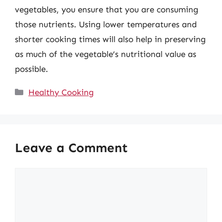
vegetables, you ensure that you are consuming
those nutrients. Using lower temperatures and
shorter cooking times will also help in preserving
as much of the vegetable’s nutritional value as
possible.
Categories
Healthy Cooking
Leave a Comment
Comment