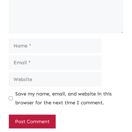
Name
Email
Website
Save my name, email, and website in this
browser for the next time I comment.