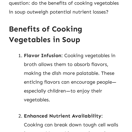
question: do the benefits of cooking vegetables
in soup outweigh potential nutrient losses?
Benefits of Cooking
Vegetables in Soup
Flavor Infusion
: Cooking vegetables in
broth allows them to absorb flavors,
making the dish more palatable. These
enticing flavors can encourage people—
especially children—to enjoy their
vegetables.
Enhanced Nutrient Availability
:
Cooking can break down tough cell walls