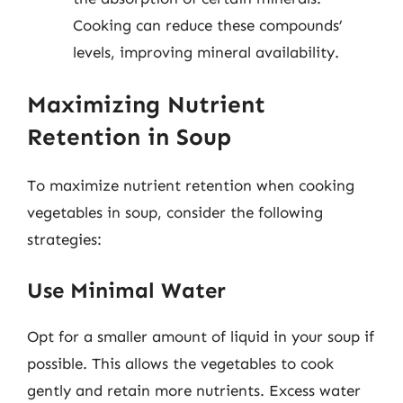
Cooking can reduce these compounds’
levels, improving mineral availability.
Maximizing Nutrient
Retention in Soup
To maximize nutrient retention when cooking
vegetables in soup, consider the following
strategies:
Use Minimal Water
Opt for a smaller amount of liquid in your soup if
possible. This allows the vegetables to cook
gently and retain more nutrients. Excess water