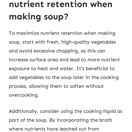
nutrient retention when
making soup?
To maximize nutrient retention when making
soup, start with fresh, high-quality vegetables
and avoid excessive chopping, as this can
increase surface area and lead to more nutrient
exposure to heat and water. It’s beneficial to
add vegetables to the soup later in the cooking
process, allowing them to soften without
overcooking.
Additionally, consider using the cooking liquid as
part of the soup. By incorporating the broth
where nutrients have leached out from