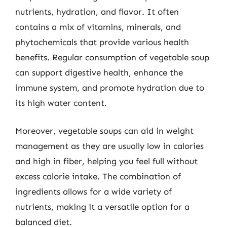
nutrients, hydration, and flavor. It often
contains a mix of vitamins, minerals, and
phytochemicals that provide various health
benefits. Regular consumption of vegetable soup
can support digestive health, enhance the
immune system, and promote hydration due to
its high water content.
Moreover, vegetable soups can aid in weight
management as they are usually low in calories
and high in fiber, helping you feel full without
excess calorie intake. The combination of
ingredients allows for a wide variety of
nutrients, making it a versatile option for a
balanced diet.