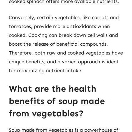
cooked spinach offers more available nutrients.
Conversely, certain vegetables, like carrots and
tomatoes, provide more antioxidants when
cooked. Cooking can break down cell walls and
boost the release of beneficial compounds.
Therefore, both raw and cooked vegetables have
unique benefits, and a varied approach is ideal
for maximizing nutrient intake.
What are the health
benefits of soup made
from vegetables?
Soup made from vegetables is a powerhouse of