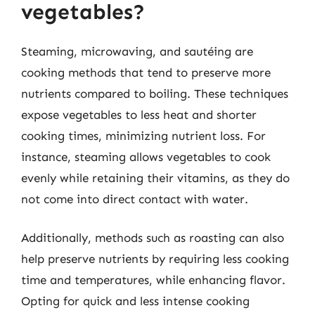
vegetables?
Steaming, microwaving, and sautéing are
cooking methods that tend to preserve more
nutrients compared to boiling. These techniques
expose vegetables to less heat and shorter
cooking times, minimizing nutrient loss. For
instance, steaming allows vegetables to cook
evenly while retaining their vitamins, as they do
not come into direct contact with water.
Additionally, methods such as roasting can also
help preserve nutrients by requiring less cooking
time and temperatures, while enhancing flavor.
Opting for quick and less intense cooking