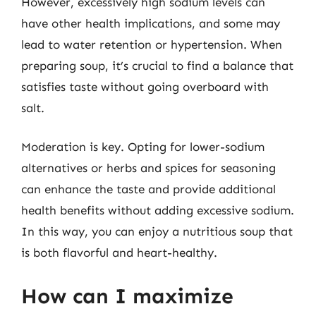
However, excessively high sodium levels can
have other health implications, and some may
lead to water retention or hypertension. When
preparing soup, it’s crucial to find a balance that
satisfies taste without going overboard with
salt.
Moderation is key. Opting for lower-sodium
alternatives or herbs and spices for seasoning
can enhance the taste and provide additional
health benefits without adding excessive sodium.
In this way, you can enjoy a nutritious soup that
is both flavorful and heart-healthy.
How can I maximize