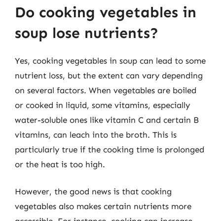
Do cooking vegetables in
soup lose nutrients?
Yes, cooking vegetables in soup can lead to some
nutrient loss, but the extent can vary depending
on several factors. When vegetables are boiled
or cooked in liquid, some vitamins, especially
water-soluble ones like vitamin C and certain B
vitamins, can leach into the broth. This is
particularly true if the cooking time is prolonged
or the heat is too high.
However, the good news is that cooking
vegetables also makes certain nutrients more