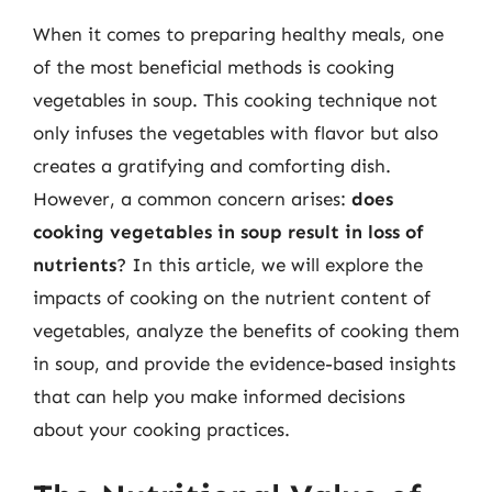
When it comes to preparing healthy meals, one
of the most beneficial methods is cooking
vegetables in soup. This cooking technique not
only infuses the vegetables with flavor but also
creates a gratifying and comforting dish.
However, a common concern arises:
does
cooking vegetables in soup result in loss of
nutrients
? In this article, we will explore the
impacts of cooking on the nutrient content of
vegetables, analyze the benefits of cooking them
in soup, and provide the evidence-based insights
that can help you make informed decisions
about your cooking practices.