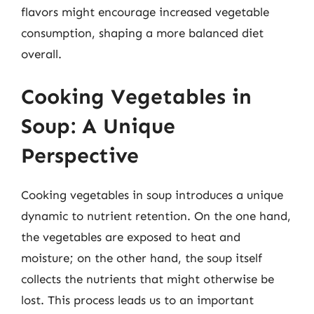
flavors might encourage increased vegetable
consumption, shaping a more balanced diet
overall.
Cooking Vegetables in
Soup: A Unique
Perspective
Cooking vegetables in soup introduces a unique
dynamic to nutrient retention. On the one hand,
the vegetables are exposed to heat and
moisture; on the other hand, the soup itself
collects the nutrients that might otherwise be
lost. This process leads us to an important