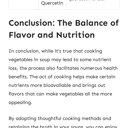
Quercetin
Conclusion: The Balance of
Flavor and Nutrition
In conclusion, while it’s true that cooking
vegetables in soup may lead to some nutrient
loss, the process also facilitates numerous health
benefits. The act of cooking helps make certain
nutrients more bioavailable and brings out
flavors that can make vegetables all the more
appealing.
By adopting thoughtful cooking methods and
retaining the broth in your soups, you can enjoy