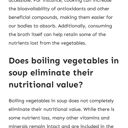
accessible. For instance, cooking can increase
the bioavailability of antioxidants and other
beneficial compounds, making them easier for
our bodies to absorb. Additionally, consuming
the broth itself can help retain some of the
nutrients lost from the vegetables.
Does boiling vegetables in
soup eliminate their
nutritional value?
Boiling vegetables in soup does not completely
eliminate their nutritional value. While there is
some nutrient loss, many other vitamins and
minerals remain intact and are included in the