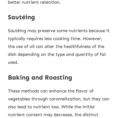
better nutrient retention.
Sautéing
Sautéing may preserve some nutrients because it
typically requires less cooking time. However,
the use of oil can alter the healthfulness of the
dish depending on the type and quantity of fat
used.
Baking and Roasting
These methods can enhance the flavor of
vegetables through caramelization, but they can
also lead to nutrient loss. While the initial
nutrient content may decrease, the distinct