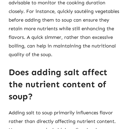
advisable to monitor the cooking duration
closely. For instance, quickly sautéing vegetables
before adding them to soup can ensure they
retain more nutrients while still enhancing the
flavors. A quick simmer, rather than excessive
boiling, can help in maintaining the nutritional
quality of the soup.
Does adding salt affect
the nutrient content of
soup?
Adding salt to soup primarily influences flavor
rather than directly affecting nutrient content.