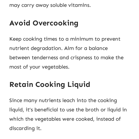
may carry away soluble vitamins.
Avoid Overcooking
Keep cooking times to a minimum to prevent
nutrient degradation. Aim for a balance
between tenderness and crispness to make the
most of your vegetables.
Retain Cooking Liquid
Since many nutrients leach into the cooking
liquid, it’s beneficial to use the broth or liquid in
which the vegetables were cooked, instead of
discarding it.