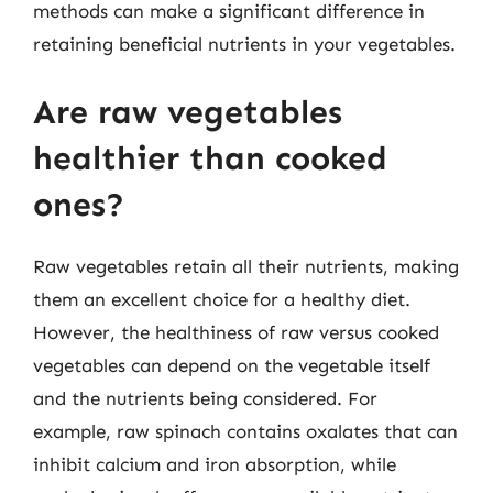
methods can make a significant difference in
retaining beneficial nutrients in your vegetables.
Are raw vegetables
healthier than cooked
ones?
Raw vegetables retain all their nutrients, making
them an excellent choice for a healthy diet.
However, the healthiness of raw versus cooked
vegetables can depend on the vegetable itself
and the nutrients being considered. For
example, raw spinach contains oxalates that can
inhibit calcium and iron absorption, while