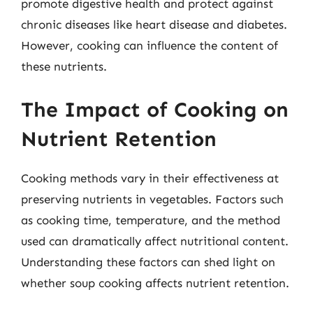
promote digestive health and protect against
chronic diseases like heart disease and diabetes.
However, cooking can influence the content of
these nutrients.
The Impact of Cooking on
Nutrient Retention
Cooking methods vary in their effectiveness at
preserving nutrients in vegetables. Factors such
as cooking time, temperature, and the method
used can dramatically affect nutritional content.
Understanding these factors can shed light on
whether soup cooking affects nutrient retention.