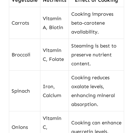
Cooking improves
Vitamin
Carrots
beta-carotene
A, Biotin
availability.
Steaming is best to
Vitamin
Broccoli
preserve nutrient
C, Folate
content.
Cooking reduces
Iron,
oxalate levels,
Spinach
Calcium
enhancing mineral
absorption.
Vitamin
Cooking can enhance
Onions
C,
quercetin levels.