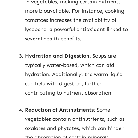
in vegetables, making certain nutrients
more bioavailable. For instance, cooking
tomatoes increases the availability of
lycopene, a powerful antioxidant linked to
several health benefits.
Hydration and Digestion
: Soups are
typically water-based, which can aid
hydration. Additionally, the warm liquid
can help with digestion, further
contributing to nutrient absorption.
Reduction of Antinutrients
: Some
vegetables contain antinutrients, such as
oxalates and phytates, which can hinder
the absorption of certain minerals.