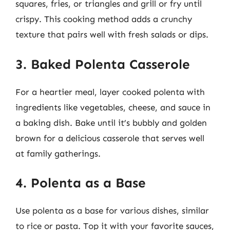
squares, fries, or triangles and grill or fry until
crispy. This cooking method adds a crunchy
texture that pairs well with fresh salads or dips.
3. Baked Polenta Casserole
For a heartier meal, layer cooked polenta with
ingredients like vegetables, cheese, and sauce in
a baking dish. Bake until it’s bubbly and golden
brown for a delicious casserole that serves well
at family gatherings.
4. Polenta as a Base
Use polenta as a base for various dishes, similar
to rice or pasta. Top it with your favorite sauces,