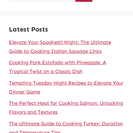
for:
Latest Posts
Elevate Your Spaghetti Night: The Ultimate
Guide to Cooking Italian Sausage Links
Cooking Pork Estofado with Pineapple: A
Tropical Twist on a Classic Dish
Tempting Tuesday Night Recipes to Elevate Your
Dinner Game
The Perfect Heat for Cooking Salmon: Unlocking
Flavors and Textures
The Ultimate Guide to Cooking Turkey: Duration
and Temperature Tips