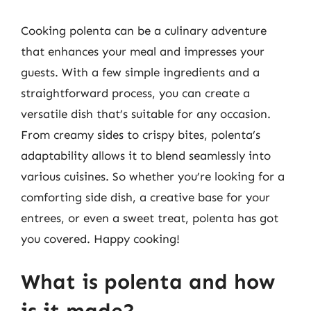
Cooking polenta can be a culinary adventure
that enhances your meal and impresses your
guests. With a few simple ingredients and a
straightforward process, you can create a
versatile dish that’s suitable for any occasion.
From creamy sides to crispy bites, polenta’s
adaptability allows it to blend seamlessly into
various cuisines. So whether you’re looking for a
comforting side dish, a creative base for your
entrees, or even a sweet treat, polenta has got
you covered. Happy cooking!
What is polenta and how
is it made?