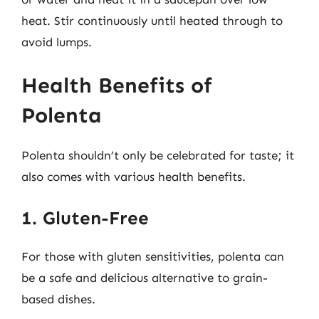
heat. Stir continuously until heated through to
avoid lumps.
Health Benefits of
Polenta
Polenta shouldn’t only be celebrated for taste; it
also comes with various health benefits.
1. Gluten-Free
For those with gluten sensitivities, polenta can
be a safe and delicious alternative to grain-
based dishes.