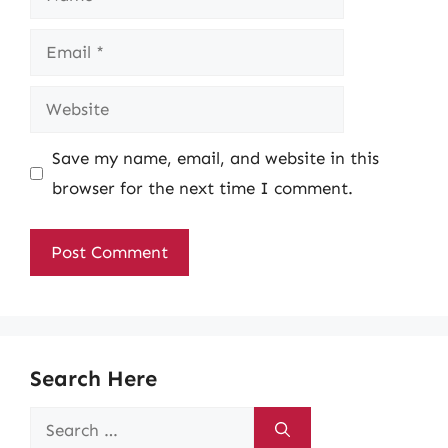
Email
Website
Save my name, email, and website in this
browser for the next time I comment.
Search Here
Search