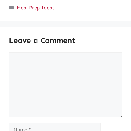
Categories
Meal Prep Ideas
Leave a Comment
Comment
Name