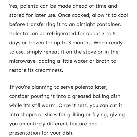
Yes, polenta can be made ahead of time and
stored for later use. Once cooked, allow it to cool
before transferring it to an airtight container.
Polenta can be refrigerated for about 3 to 5
days or frozen for up to 3 months. When ready
to use, simply reheat it on the stove or in the
microwave, adding a little water or broth to
restore its creaminess.
If you’re planning to serve polenta later,
consider pouring it into a greased baking dish
while it’s still warm. Once it sets, you can cut it
into shapes or slices for grilling or frying, giving
you an entirely different texture and
presentation for your dish.