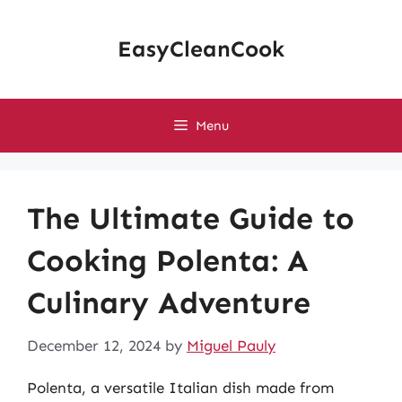
Skip
to
EasyCleanCook
content
Menu
The Ultimate Guide to
Cooking Polenta: A
Culinary Adventure
December 12, 2024
by
Miguel Pauly
Polenta, a versatile Italian dish made from