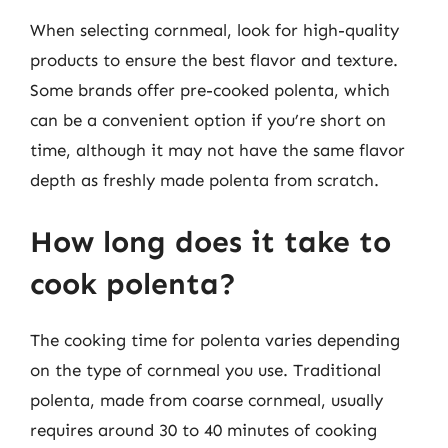
When selecting cornmeal, look for high-quality
products to ensure the best flavor and texture.
Some brands offer pre-cooked polenta, which
can be a convenient option if you’re short on
time, although it may not have the same flavor
depth as freshly made polenta from scratch.
How long does it take to
cook polenta?
The cooking time for polenta varies depending
on the type of cornmeal you use. Traditional
polenta, made from coarse cornmeal, usually
requires around 30 to 40 minutes of cooking