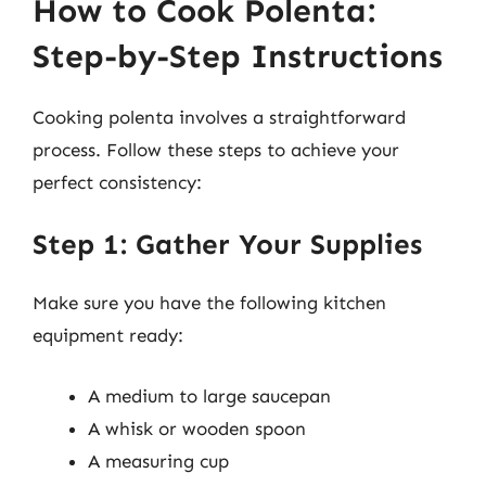
How to Cook Polenta:
Step-by-Step Instructions
Cooking polenta involves a straightforward
process. Follow these steps to achieve your
perfect consistency:
Step 1: Gather Your Supplies
Make sure you have the following kitchen
equipment ready:
A medium to large saucepan
A whisk or wooden spoon
A measuring cup