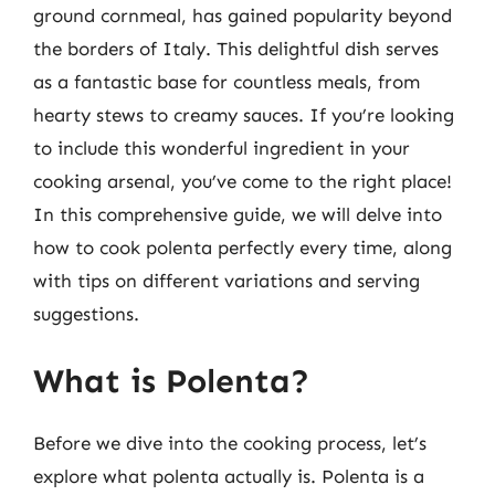
ground cornmeal, has gained popularity beyond
the borders of Italy. This delightful dish serves
as a fantastic base for countless meals, from
hearty stews to creamy sauces. If you’re looking
to include this wonderful ingredient in your
cooking arsenal, you’ve come to the right place!
In this comprehensive guide, we will delve into
how to cook polenta perfectly every time, along
with tips on different variations and serving
suggestions.
What is Polenta?
Before we dive into the cooking process, let’s
explore what polenta actually is. Polenta is a