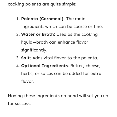
cooking polenta are quite simple:
Polenta (Cornmeal)
: The main
ingredient, which can be coarse or fine.
Water or Broth
: Used as the cooking
liquid—broth can enhance flavor
significantly.
Salt
: Adds vital flavor to the polenta.
Optional Ingredients
: Butter, cheese,
herbs, or spices can be added for extra
flavor.
Having these ingredients on hand will set you up
for success.