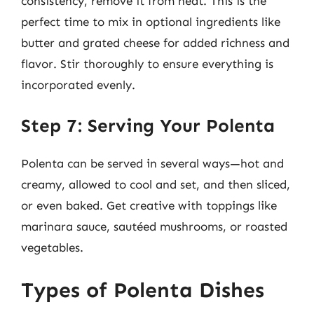
consistency, remove it from heat. This is the
perfect time to mix in optional ingredients like
butter and grated cheese for added richness and
flavor. Stir thoroughly to ensure everything is
incorporated evenly.
Step 7: Serving Your Polenta
Polenta can be served in several ways—hot and
creamy, allowed to cool and set, and then sliced,
or even baked. Get creative with toppings like
marinara sauce, sautéed mushrooms, or roasted
vegetables.
Types of Polenta Dishes