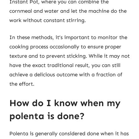
Instant Pot, where you can combine the
cornmeal and water and let the machine do the
work without constant stirring.
In these methods, it’s important to monitor the
cooking process occasionally to ensure proper
texture and to prevent sticking. While it may not
have the exact traditional result, you can still
achieve a delicious outcome with a fraction of
the effort.
How do I know when my
polenta is done?
Polenta is generally considered done when it has