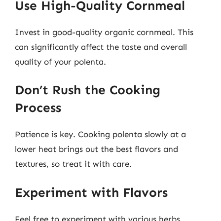
Use High-Quality Cornmeal
Invest in good-quality organic cornmeal. This
can significantly affect the taste and overall
quality of your polenta.
Don’t Rush the Cooking
Process
Patience is key. Cooking polenta slowly at a
lower heat brings out the best flavors and
textures, so treat it with care.
Experiment with Flavors
Feel free to experiment with various herbs,