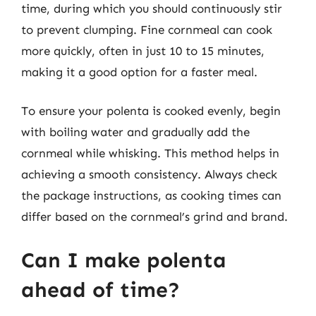
time, during which you should continuously stir
to prevent clumping. Fine cornmeal can cook
more quickly, often in just 10 to 15 minutes,
making it a good option for a faster meal.
To ensure your polenta is cooked evenly, begin
with boiling water and gradually add the
cornmeal while whisking. This method helps in
achieving a smooth consistency. Always check
the package instructions, as cooking times can
differ based on the cornmeal’s grind and brand.
Can I make polenta
ahead of time?