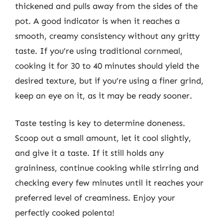
thickened and pulls away from the sides of the
pot. A good indicator is when it reaches a
smooth, creamy consistency without any gritty
taste. If you’re using traditional cornmeal,
cooking it for 30 to 40 minutes should yield the
desired texture, but if you’re using a finer grind,
keep an eye on it, as it may be ready sooner.
Taste testing is key to determine doneness.
Scoop out a small amount, let it cool slightly,
and give it a taste. If it still holds any
graininess, continue cooking while stirring and
checking every few minutes until it reaches your
preferred level of creaminess. Enjoy your
perfectly cooked polenta!