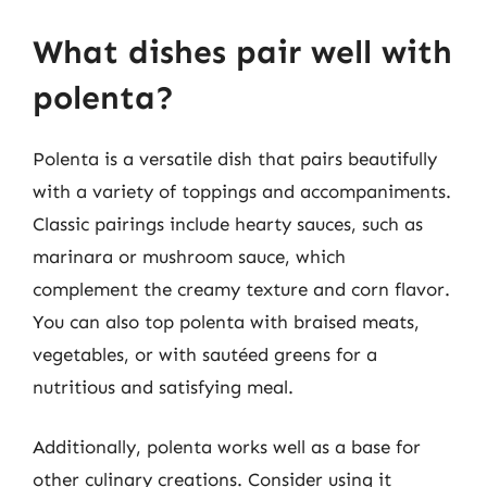
What dishes pair well with
polenta?
Polenta is a versatile dish that pairs beautifully
with a variety of toppings and accompaniments.
Classic pairings include hearty sauces, such as
marinara or mushroom sauce, which
complement the creamy texture and corn flavor.
You can also top polenta with braised meats,
vegetables, or with sautéed greens for a
nutritious and satisfying meal.
Additionally, polenta works well as a base for
other culinary creations. Consider using it