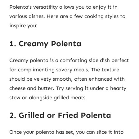
Polenta’s versatility allows you to enjoy it in
various dishes. Here are a few cooking styles to
inspire you:
1. Creamy Polenta
Creamy polenta is a comforting side dish perfect
for complimenting savory meals. The texture
should be velvety smooth, often enhanced with
cheese and butter. Try serving it under a hearty
stew or alongside grilled meats.
2. Grilled or Fried Polenta
Once your polenta has set, you can slice it into