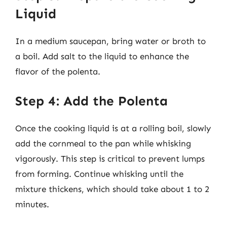
Liquid
In a medium saucepan, bring water or broth to
a boil. Add salt to the liquid to enhance the
flavor of the polenta.
Step 4: Add the Polenta
Once the cooking liquid is at a rolling boil, slowly
add the cornmeal to the pan while whisking
vigorously. This step is critical to prevent lumps
from forming. Continue whisking until the
mixture thickens, which should take about 1 to 2
minutes.