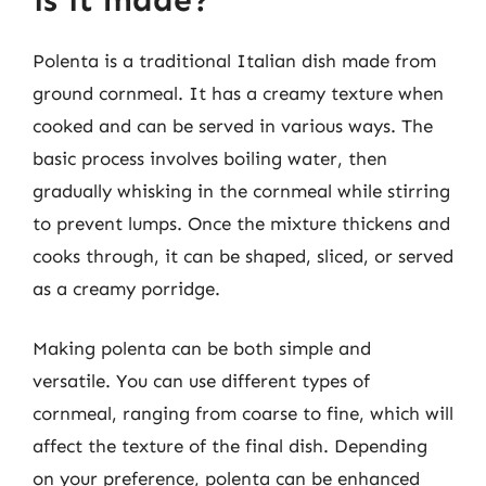
Polenta is a traditional Italian dish made from
ground cornmeal. It has a creamy texture when
cooked and can be served in various ways. The
basic process involves boiling water, then
gradually whisking in the cornmeal while stirring
to prevent lumps. Once the mixture thickens and
cooks through, it can be shaped, sliced, or served
as a creamy porridge.
Making polenta can be both simple and
versatile. You can use different types of
cornmeal, ranging from coarse to fine, which will
affect the texture of the final dish. Depending
on your preference, polenta can be enhanced