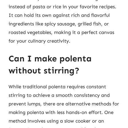
instead of pasta or rice in your favorite recipes.
It can hold its own against rich and flavorful
ingredients like spicy sausage, grilled fish, or
roasted vegetables, making it a perfect canvas
for your culinary creativity.
Can I make polenta
without stirring?
While traditional polenta requires constant
stirring to achieve a smooth consistency and
prevent lumps, there are alternative methods for
making polenta with less hands-on effort. One
method involves using a slow cooker or an