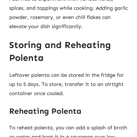
spices, and toppings while cooking. Adding garlic
powder, rosemary, or even chili flakes can
elevate your dish significantly.
Storing and Reheating
Polenta
Leftover polenta can be stored in the fridge for
up to 5 days. To store, transfer it to an airtight
container once cooled.
Reheating Polenta
To reheat polenta, you can add a splash of broth
or water and heat it in a saucepan over low