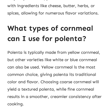
with ingredients like cheese, butter, herbs, or
spices, allowing for numerous flavor variations.
What types of cornmeal
can I use for polenta?
Polenta is typically made from yellow cornmeal,
but other varieties like white or blue cornmeal
can also be used. Yellow cornmeal is the most
common choice, giving polenta its traditional
color and flavor. Choosing coarse cornmeal will
yield a textured polenta, while fine cornmeal
results in a smoother, creamier consistency after
cooking.