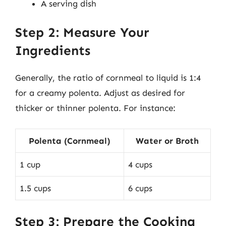
A serving dish
Step 2: Measure Your
Ingredients
Generally, the ratio of cornmeal to liquid is 1:4
for a creamy polenta. Adjust as desired for
thicker or thinner polenta. For instance:
Polenta (Cornmeal)
Water or Broth
1 cup
4 cups
1.5 cups
6 cups
Step 3: Prepare the Cooking