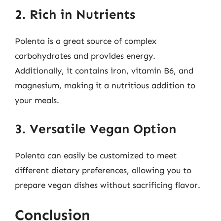
2. Rich in Nutrients
Polenta is a great source of complex
carbohydrates and provides energy.
Additionally, it contains iron, vitamin B6, and
magnesium, making it a nutritious addition to
your meals.
3. Versatile Vegan Option
Polenta can easily be customized to meet
different dietary preferences, allowing you to
prepare vegan dishes without sacrificing flavor.
Conclusion