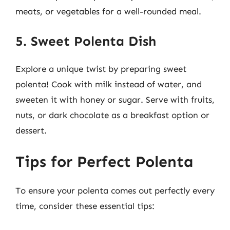
meats, or vegetables for a well-rounded meal.
5. Sweet Polenta Dish
Explore a unique twist by preparing sweet
polenta! Cook with milk instead of water, and
sweeten it with honey or sugar. Serve with fruits,
nuts, or dark chocolate as a breakfast option or
dessert.
Tips for Perfect Polenta
To ensure your polenta comes out perfectly every
time, consider these essential tips: