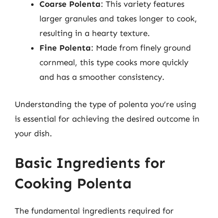
Coarse Polenta
: This variety features
larger granules and takes longer to cook,
resulting in a hearty texture.
Fine Polenta
: Made from finely ground
cornmeal, this type cooks more quickly
and has a smoother consistency.
Understanding the type of polenta you’re using
is essential for achieving the desired outcome in
your dish.
Basic Ingredients for
Cooking Polenta
The fundamental ingredients required for