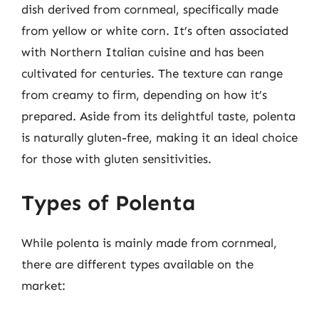
dish derived from cornmeal, specifically made
from yellow or white corn. It’s often associated
with Northern Italian cuisine and has been
cultivated for centuries. The texture can range
from creamy to firm, depending on how it’s
prepared. Aside from its delightful taste, polenta
is naturally gluten-free, making it an ideal choice
for those with gluten sensitivities.
Types of Polenta
While polenta is mainly made from cornmeal,
there are different types available on the
market: