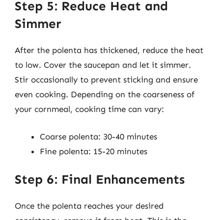
Step 5: Reduce Heat and
Simmer
After the polenta has thickened, reduce the heat
to low. Cover the saucepan and let it simmer.
Stir occasionally to prevent sticking and ensure
even cooking. Depending on the coarseness of
your cornmeal, cooking time can vary:
Coarse polenta: 30-40 minutes
Fine polenta: 15-20 minutes
Step 6: Final Enhancements
Once the polenta reaches your desired