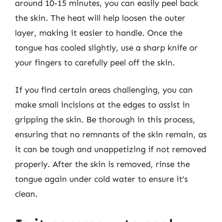
around 10-15 minutes, you can easily peel back
the skin. The heat will help loosen the outer
layer, making it easier to handle. Once the
tongue has cooled slightly, use a sharp knife or
your fingers to carefully peel off the skin.
If you find certain areas challenging, you can
make small incisions at the edges to assist in
gripping the skin. Be thorough in this process,
ensuring that no remnants of the skin remain, as
it can be tough and unappetizing if not removed
properly. After the skin is removed, rinse the
tongue again under cold water to ensure it’s
clean.