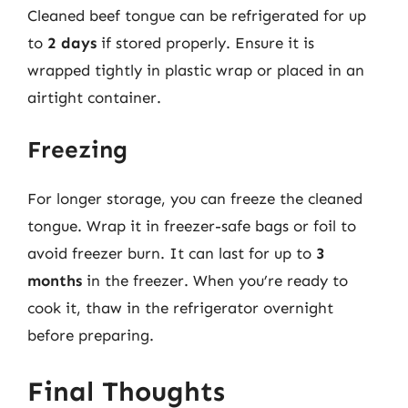
Cleaned beef tongue can be refrigerated for up
to
2 days
if stored properly. Ensure it is
wrapped tightly in plastic wrap or placed in an
airtight container.
Freezing
For longer storage, you can freeze the cleaned
tongue. Wrap it in freezer-safe bags or foil to
avoid freezer burn. It can last for up to
3
months
in the freezer. When you’re ready to
cook it, thaw in the refrigerator overnight
before preparing.
Final Thoughts