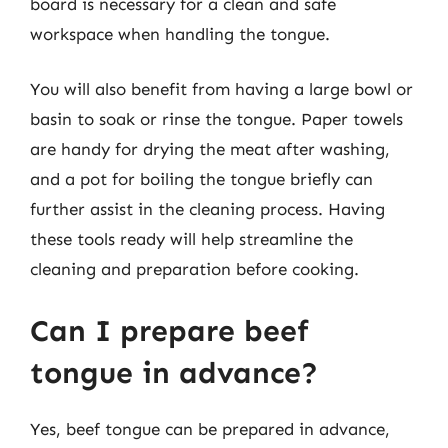
board is necessary for a clean and safe
workspace when handling the tongue.
You will also benefit from having a large bowl or
basin to soak or rinse the tongue. Paper towels
are handy for drying the meat after washing,
and a pot for boiling the tongue briefly can
further assist in the cleaning process. Having
these tools ready will help streamline the
cleaning and preparation before cooking.
Can I prepare beef
tongue in advance?
Yes, beef tongue can be prepared in advance,