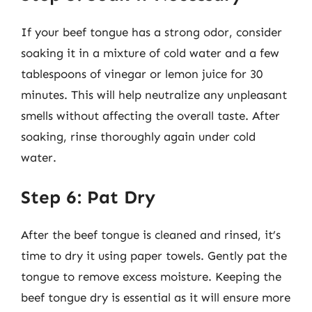
If your beef tongue has a strong odor, consider
soaking it in a mixture of cold water and a few
tablespoons of vinegar or lemon juice for 30
minutes. This will help neutralize any unpleasant
smells without affecting the overall taste. After
soaking, rinse thoroughly again under cold
water.
Step 6: Pat Dry
After the beef tongue is cleaned and rinsed, it’s
time to dry it using paper towels. Gently pat the
tongue to remove excess moisture. Keeping the
beef tongue dry is essential as it will ensure more