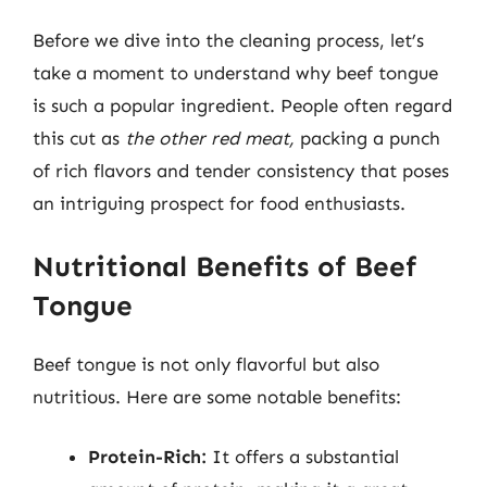
Before we dive into the cleaning process, let’s
take a moment to understand why beef tongue
is such a popular ingredient. People often regard
this cut as
the other red meat,
packing a punch
of rich flavors and tender consistency that poses
an intriguing prospect for food enthusiasts.
Nutritional Benefits of Beef
Tongue
Beef tongue is not only flavorful but also
nutritious. Here are some notable benefits:
Protein-Rich:
It offers a substantial