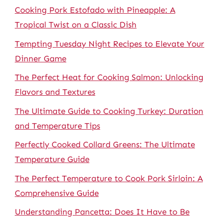
Cooking Pork Estofado with Pineapple: A
Tropical Twist on a Classic Dish
Tempting Tuesday Night Recipes to Elevate Your
Dinner Game
The Perfect Heat for Cooking Salmon: Unlocking
Flavors and Textures
The Ultimate Guide to Cooking Turkey: Duration
and Temperature Tips
Perfectly Cooked Collard Greens: The Ultimate
Temperature Guide
The Perfect Temperature to Cook Pork Sirloin: A
Comprehensive Guide
Understanding Pancetta: Does It Have to Be