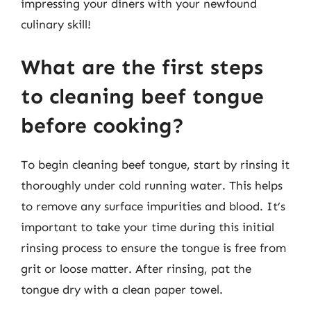
impressing your diners with your newfound
culinary skill!
What are the first steps
to cleaning beef tongue
before cooking?
To begin cleaning beef tongue, start by rinsing it
thoroughly under cold running water. This helps
to remove any surface impurities and blood. It’s
important to take your time during this initial
rinsing process to ensure the tongue is free from
grit or loose matter. After rinsing, pat the
tongue dry with a clean paper towel.