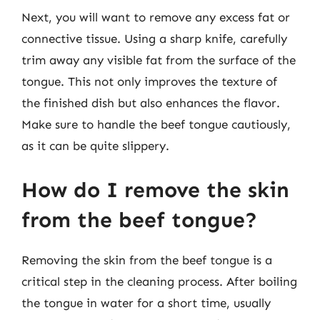
Next, you will want to remove any excess fat or
connective tissue. Using a sharp knife, carefully
trim away any visible fat from the surface of the
tongue. This not only improves the texture of
the finished dish but also enhances the flavor.
Make sure to handle the beef tongue cautiously,
as it can be quite slippery.
How do I remove the skin
from the beef tongue?
Removing the skin from the beef tongue is a
critical step in the cleaning process. After boiling
the tongue in water for a short time, usually