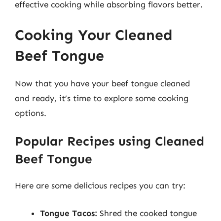
effective cooking while absorbing flavors better.
Cooking Your Cleaned
Beef Tongue
Now that you have your beef tongue cleaned
and ready, it’s time to explore some cooking
options.
Popular Recipes using Cleaned
Beef Tongue
Here are some delicious recipes you can try:
Tongue Tacos:
Shred the cooked tongue