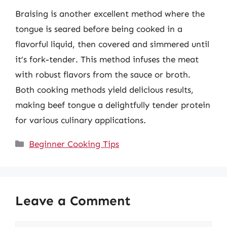
Braising is another excellent method where the
tongue is seared before being cooked in a
flavorful liquid, then covered and simmered until
it’s fork-tender. This method infuses the meat
with robust flavors from the sauce or broth.
Both cooking methods yield delicious results,
making beef tongue a delightfully tender protein
for various culinary applications.
Categories
Beginner Cooking Tips
Leave a Comment