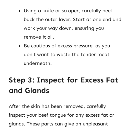
Using a knife or scraper, carefully peel
back the outer layer. Start at one end and
work your way down, ensuring you
remove it all.
Be cautious of excess pressure, as you
don’t want to waste the tender meat
underneath.
Step 3: Inspect for Excess Fat
and Glands
After the skin has been removed, carefully
inspect your beef tongue for any excess fat or
glands. These parts can give an unpleasant