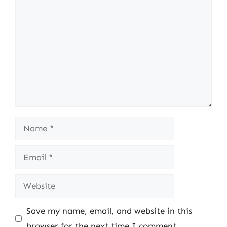
Comment
Name
Email
Website
Save my name, email, and website in this
browser for the next time I comment.