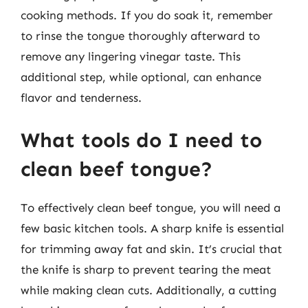
cooking methods. If you do soak it, remember
to rinse the tongue thoroughly afterward to
remove any lingering vinegar taste. This
additional step, while optional, can enhance
flavor and tenderness.
What tools do I need to
clean beef tongue?
To effectively clean beef tongue, you will need a
few basic kitchen tools. A sharp knife is essential
for trimming away fat and skin. It’s crucial that
the knife is sharp to prevent tearing the meat
while making clean cuts. Additionally, a cutting