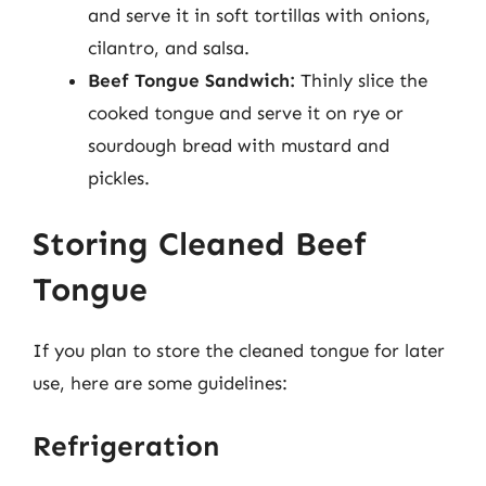
and serve it in soft tortillas with onions,
cilantro, and salsa.
Beef Tongue Sandwich:
Thinly slice the
cooked tongue and serve it on rye or
sourdough bread with mustard and
pickles.
Storing Cleaned Beef
Tongue
If you plan to store the cleaned tongue for later
use, here are some guidelines:
Refrigeration