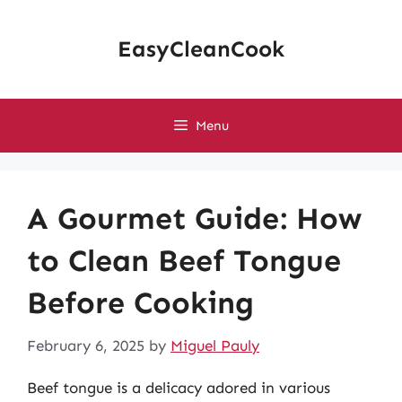
Skip
to
EasyCleanCook
content
Menu
A Gourmet Guide: How
to Clean Beef Tongue
Before Cooking
February 6, 2025
by
Miguel Pauly
Beef tongue is a delicacy adored in various