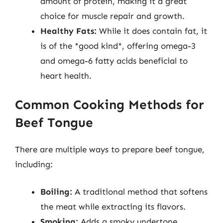
amount of protein, making it a great
choice for muscle repair and growth.
Healthy Fats:
While it does contain fat, it
is of the *good kind*, offering omega-3
and omega-6 fatty acids beneficial to
heart health.
Common Cooking Methods for
Beef Tongue
There are multiple ways to prepare beef tongue,
including:
Boiling:
A traditional method that softens
the meat while extracting its flavors.
Smoking:
Adds a smoky undertone,