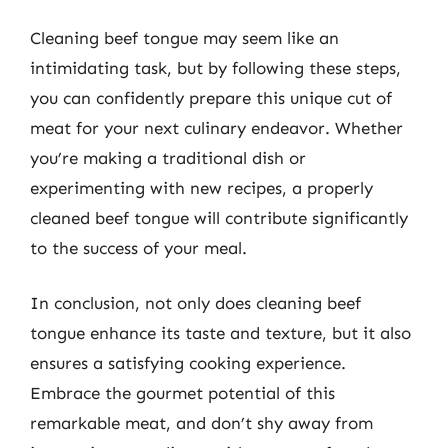
Cleaning beef tongue may seem like an
intimidating task, but by following these steps,
you can confidently prepare this unique cut of
meat for your next culinary endeavor. Whether
you’re making a traditional dish or
experimenting with new recipes, a properly
cleaned beef tongue will contribute significantly
to the success of your meal.
In conclusion, not only does cleaning beef
tongue enhance its taste and texture, but it also
ensures a satisfying cooking experience.
Embrace the gourmet potential of this
remarkable meat, and don’t shy away from