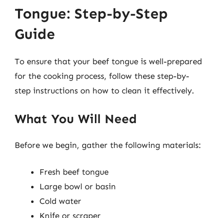
Tongue: Step-by-Step
Guide
To ensure that your beef tongue is well-prepared
for the cooking process, follow these step-by-
step instructions on how to clean it effectively.
What You Will Need
Before we begin, gather the following materials:
Fresh beef tongue
Large bowl or basin
Cold water
Knife or scraper