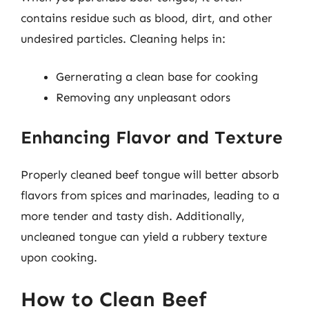
contains residue such as blood, dirt, and other
undesired particles. Cleaning helps in:
Gernerating a clean base for cooking
Removing any unpleasant odors
Enhancing Flavor and Texture
Properly cleaned beef tongue will better absorb
flavors from spices and marinades, leading to a
more tender and tasty dish. Additionally,
uncleaned tongue can yield a rubbery texture
upon cooking.
How to Clean Beef