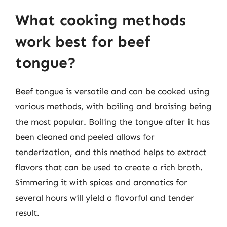
What cooking methods
work best for beef
tongue?
Beef tongue is versatile and can be cooked using
various methods, with boiling and braising being
the most popular. Boiling the tongue after it has
been cleaned and peeled allows for
tenderization, and this method helps to extract
flavors that can be used to create a rich broth.
Simmering it with spices and aromatics for
several hours will yield a flavorful and tender
result.