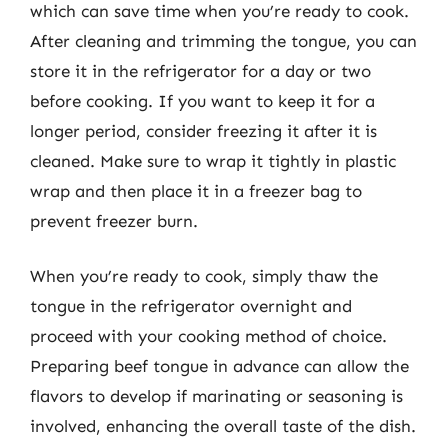
which can save time when you’re ready to cook.
After cleaning and trimming the tongue, you can
store it in the refrigerator for a day or two
before cooking. If you want to keep it for a
longer period, consider freezing it after it is
cleaned. Make sure to wrap it tightly in plastic
wrap and then place it in a freezer bag to
prevent freezer burn.
When you’re ready to cook, simply thaw the
tongue in the refrigerator overnight and
proceed with your cooking method of choice.
Preparing beef tongue in advance can allow the
flavors to develop if marinating or seasoning is
involved, enhancing the overall taste of the dish.