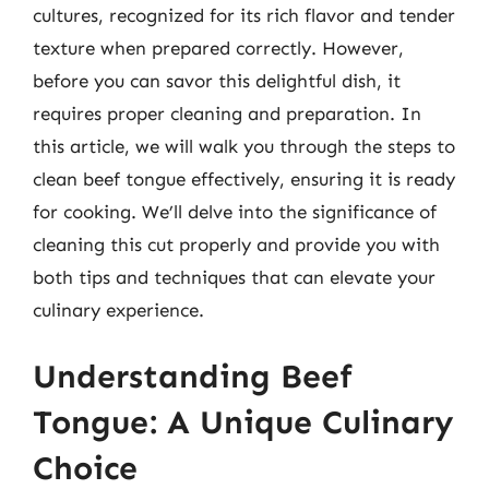
cultures, recognized for its rich flavor and tender
texture when prepared correctly. However,
before you can savor this delightful dish, it
requires proper cleaning and preparation. In
this article, we will walk you through the steps to
clean beef tongue effectively, ensuring it is ready
for cooking. We’ll delve into the significance of
cleaning this cut properly and provide you with
both tips and techniques that can elevate your
culinary experience.
Understanding Beef
Tongue: A Unique Culinary
Choice