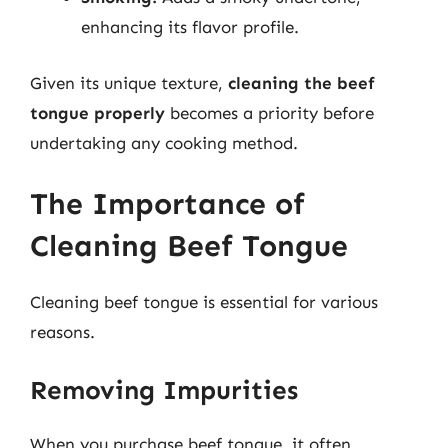
enhancing its flavor profile.
Given its unique texture,
cleaning the beef
tongue properly
becomes a priority before
undertaking any cooking method.
The Importance of
Cleaning Beef Tongue
Cleaning beef tongue is essential for various
reasons.
Removing Impurities
When you purchase beef tongue, it often