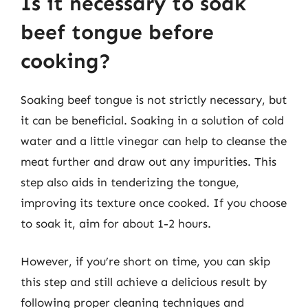
Is it necessary to soak
beef tongue before
cooking?
Soaking beef tongue is not strictly necessary, but
it can be beneficial. Soaking in a solution of cold
water and a little vinegar can help to cleanse the
meat further and draw out any impurities. This
step also aids in tenderizing the tongue,
improving its texture once cooked. If you choose
to soak it, aim for about 1-2 hours.
However, if you’re short on time, you can skip
this step and still achieve a delicious result by
following proper cleaning techniques and