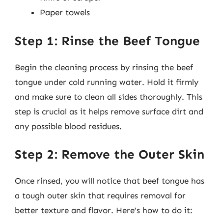
Paper towels
Step 1: Rinse the Beef Tongue
Begin the cleaning process by rinsing the beef
tongue under cold running water. Hold it firmly
and make sure to clean all sides thoroughly. This
step is crucial as it helps remove surface dirt and
any possible blood residues.
Step 2: Remove the Outer Skin
Once rinsed, you will notice that beef tongue has
a tough outer skin that requires removal for
better texture and flavor. Here’s how to do it: