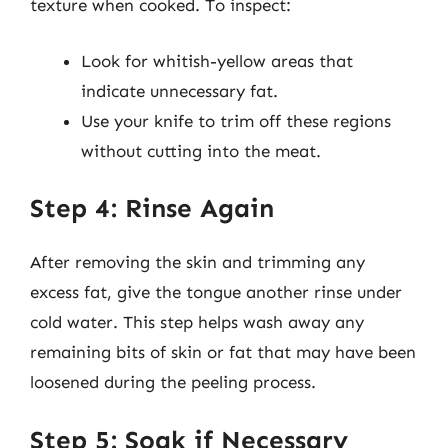
texture when cooked. To inspect:
Look for whitish-yellow areas that
indicate unnecessary fat.
Use your knife to trim off these regions
without cutting into the meat.
Step 4: Rinse Again
After removing the skin and trimming any
excess fat, give the tongue another rinse under
cold water. This step helps wash away any
remaining bits of skin or fat that may have been
loosened during the peeling process.
Step 5: Soak if Necessary