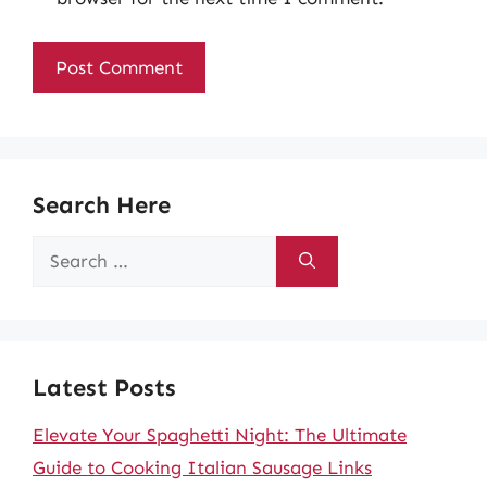
Search Here
Search
for:
Latest Posts
Elevate Your Spaghetti Night: The Ultimate
Guide to Cooking Italian Sausage Links