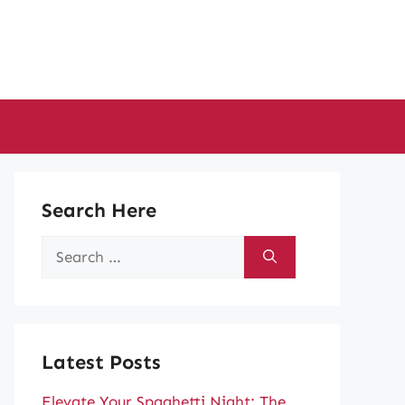
Search Here
Search
for:
Latest Posts
Elevate Your Spaghetti Night: The