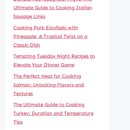
Ultimate Guide to Cooking Italian
Sausage Links
Cooking Pork Estofado with
Pineapple: A Tropical Twist on a
Classic Dish
Tempting Tuesday Night Recipes to
Elevate Your Dinner Game
The Perfect Heat for Cooking
Salmon: Unlocking Flavors and
Textures
The Ultimate Guide to Cooking
Turkey: Duration and Temperature
Tips