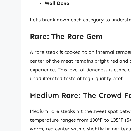
Well Done
Let’s break down each category to understa
Rare: The Rare Gem
A rare steak is cooked to an internal tempe
center of the meat remains bright red and c
experience. This level of doneness is especi
unadulterated taste of high-quality beef.
Medium Rare: The Crowd F
Medium rare steaks hit the sweet spot betwe
temperature ranges from 130°F to 135°F (54
warm, red center with a slightly firmer tex