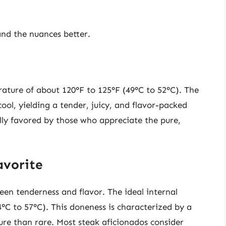
nd the nuances better.
rature of about 120°F to 125°F (49°C to 52°C). The
ool, yielding a tender, juicy, and flavor-packed
ally favored by those who appreciate the pure,
avorite
en tenderness and flavor. The ideal internal
°C to 57°C). This doneness is characterized by a
ture than rare. Most steak aficionados consider