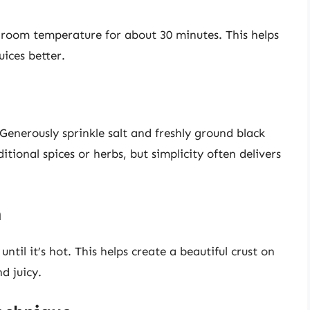
at room temperature for about 30 minutes. This helps
ices better.
enerously sprinkle salt and freshly ground black
ional spices or herbs, but simplicity often delivers
n
until it’s hot. This helps create a beautiful crust on
d juicy.