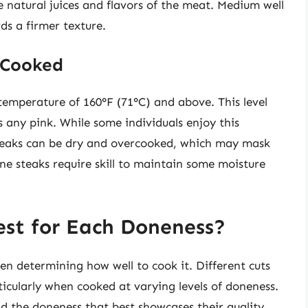
the natural juices and flavors of the meat. Medium well
ds a firmer texture.
 Cooked
temperature of 160°F (71°C) and above. This level
 any pink. While some individuals enjoy this
steaks can be dry and overcooked, which may mask
done steaks require skill to maintain some moisture
est for Each Doneness?
hen determining how well to cook it. Different cuts
rticularly when cooked at varying levels of doneness.
nd the doneness that best showcases their quality.