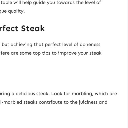
table will help guide you towards the level of
que quality.
rfect Steak
but achieving that perfect level of doneness
 Here are some top tips to improve your steak
suring a delicious steak. Look for marbling, which are
l-marbled steaks contribute to the juiciness and