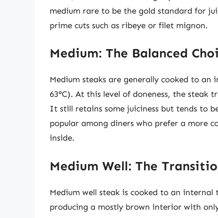
medium rare to be the gold standard for jui
prime cuts such as ribeye or filet mignon.
Medium: The Balanced Cho
Medium steaks are generally cooked to an i
63°C). At this level of doneness, the steak
It still retains some juiciness but tends to
popular among diners who prefer a more cook
inside.
Medium Well: The Transiti
Medium well steak is cooked to an internal 
producing a mostly brown interior with only