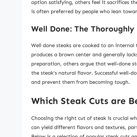
option satisfying, others feel it sacrifices 
is often preferred by people who lean towar
Well Done: The Thoroughly
Well done steaks are cooked to an internal 
produces a brown center and generally lacks
preparation, others argue that well-done 
the steak’s natural flavor. Successful well-
and prevent them from becoming tough.
Which Steak Cuts are B
Choosing the right cut of steak is crucial w
can yield different flavors and textures, pa
Below is a selection of popular steak cuts a