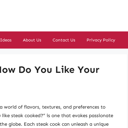
 Ideas
About Us
Contact Us
Privacy Policy
 How Do You Like Your
a world of flavors, textures, and preferences to
 like steak cooked?” is one that evokes passionate
 the globe. Each steak cook can unleash a unique