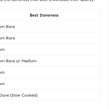
Best Doneness
um Rare
um Rare
um
um Rare or Medium
um
um
 Done (Slow Cooked)