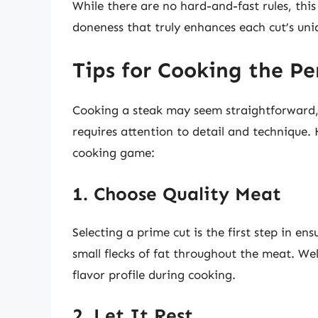
While there are no hard-and-fast rules, this 
doneness that truly enhances each cut’s uni
Tips for Cooking the Pe
Cooking a steak may seem straightforward, 
requires attention to detail and technique.
cooking game:
1. Choose Quality Meat
Selecting a prime cut is the first step in en
small flecks of fat throughout the meat. Wel
flavor profile during cooking.
2. Let It Rest