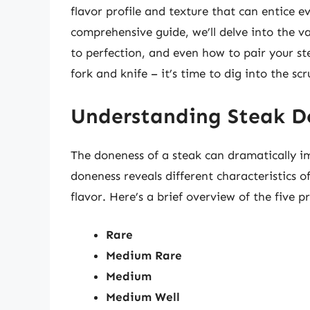
flavor profile and texture that can entice e
comprehensive guide, we’ll delve into the va
to perfection, and even how to pair your s
fork and knife – it’s time to dig into the sc
Understanding Steak D
The doneness of a steak can dramatically im
doneness reveals different characteristics o
flavor. Here’s a brief overview of the five p
Rare
Medium Rare
Medium
Medium Well