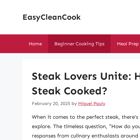
Skip
to
EasyCleanCook
content
Home
Beginner Cooking Tips
Meal Prep
Steak Lovers Unite:
Steak Cooked?
February 20, 2025
by
Miguel Pauly
When it comes to the perfect steak, there’s 
explore. The timeless question, “How do you
responses from culinary enthusiasts around