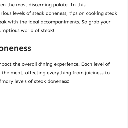
ven the most discerning palate. In this
rious levels of steak doneness, tips on cooking steak
teak with the ideal accompaniments. So grab your
rumptious world of steak!
oneness
pact the overall dining experience. Each level of
f the meat, affecting everything from juiciness to
rimary levels of steak doneness: