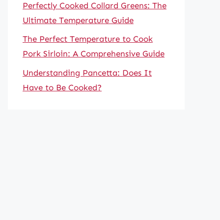
Perfectly Cooked Collard Greens: The
Ultimate Temperature Guide
The Perfect Temperature to Cook
Pork Sirloin: A Comprehensive Guide
Understanding Pancetta: Does It
Have to Be Cooked?