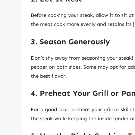
Before cooking your steak, allow it to sit 
the meat cook more evenly and retains its ju
3. Season Generously
Don’t shy away from seasoning your steak! G
pepper on both sides. Some may opt for addit
the best flavor.
4. Preheat Your Grill or Pa
For a good sear, preheat your grill or skillet 
the steak while keeping the inside tender an