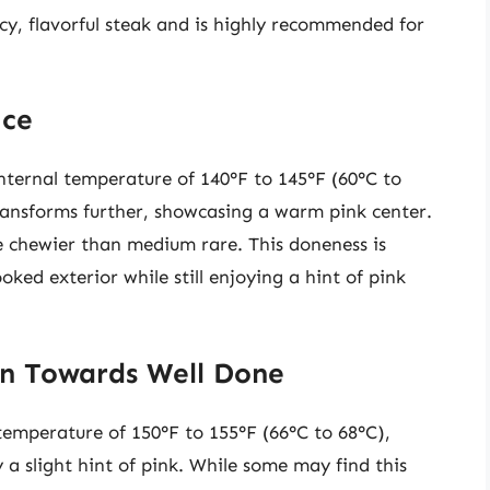
cy, flavorful steak and is highly recommended for
ice
nternal temperature of 140°F to 145°F (60°C to
 transforms further, showcasing a warm pink center.
 be chewier than medium rare. This doneness is
ed exterior while still enjoying a hint of pink
on Towards Well Done
temperature of 150°F to 155°F (66°C to 68°C),
 a slight hint of pink. While some may find this