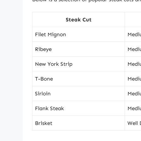
Steak Cut
Filet Mignon
Medi
Ribeye
Medi
New York Strip
Medi
T-Bone
Medi
Sirloin
Medi
Flank Steak
Medi
Brisket
Well