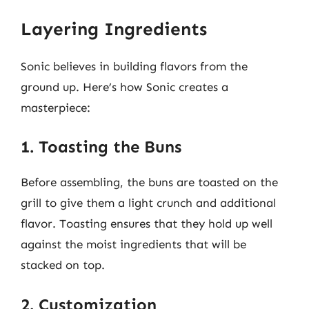
Layering Ingredients
Sonic believes in building flavors from the
ground up. Here’s how Sonic creates a
masterpiece:
1. Toasting the Buns
Before assembling, the buns are toasted on the
grill to give them a light crunch and additional
flavor. Toasting ensures that they hold up well
against the moist ingredients that will be
stacked on top.
2. Customization