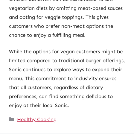
vegetarian diets by omitting meat-based sauces
and opting for veggie toppings. This gives
customers who prefer non-meat options the
chance to enjoy a fulfilling meal.
While the options for vegan customers might be
limited compared to traditional burger offerings,
Sonic continues to explore ways to expand their
menu. This commitment to inclusivity ensures
that all customers, regardless of dietary
preferences, can find something delicious to
enjoy at their local Sonic.
Categories
Healthy Cooking