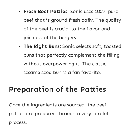
Fresh Beef Patties:
Sonic uses 100% pure
beef that is ground fresh daily. The quality
of the beef is crucial to the flavor and
juiciness of the burgers.
The Right Buns:
Sonic selects soft, toasted
buns that perfectly complement the filling
without overpowering it. The classic
sesame seed bun is a fan favorite.
Preparation of the Patties
Once the ingredients are sourced, the beef
patties are prepared through a very careful
process.