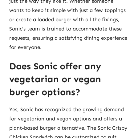
just the way they like it. Whether someone
wants to keep it simple with just a few toppings
or create a loaded burger with all the fixings,
Sonic’s team is trained to accommodate these
requests, ensuring a satisfying dining experience
for everyone.
Does Sonic offer any
vegetarian or vegan
burger options?
Yes, Sonic has recognized the growing demand
for vegetarian and vegan options and offers a
plant-based burger alternative. The Sonic Crispy
Chicken Sandwich can be customized to suit