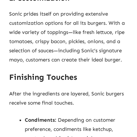
Sonic prides itself on providing extensive
customization options for all its burgers. With a
wide variety of toppings—like fresh lettuce, ripe
tomatoes, crispy bacon, pickles, onions, and a
selection of sauces—including Sonic’s signature
mayo, customers can create their ideal burger.
Finishing Touches
After the ingredients are layered, Sonic burgers
receive some final touches.
Condiments:
Depending on customer
preference, condiments like ketchup,