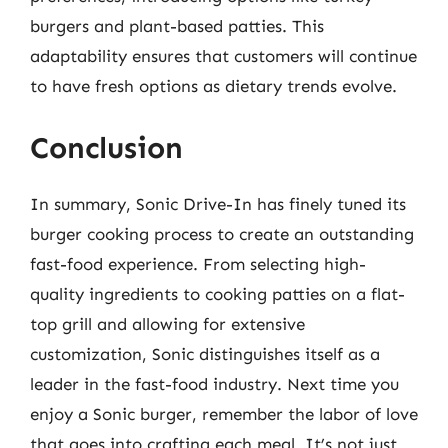
burgers and plant-based patties. This
adaptability ensures that customers will continue
to have fresh options as dietary trends evolve.
Conclusion
In summary, Sonic Drive-In has finely tuned its
burger cooking process to create an outstanding
fast-food experience. From selecting high-
quality ingredients to cooking patties on a flat-
top grill and allowing for extensive
customization, Sonic distinguishes itself as a
leader in the fast-food industry. Next time you
enjoy a Sonic burger, remember the labor of love
that goes into crafting each meal. It’s not just