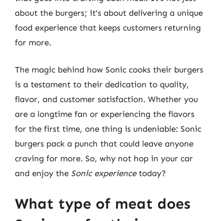
about the burgers; it’s about delivering a unique
food experience that keeps customers returning
for more.
The magic behind how Sonic cooks their burgers
is a testament to their dedication to quality,
flavor, and customer satisfaction. Whether you
are a longtime fan or experiencing the flavors
for the first time, one thing is undeniable: Sonic
burgers pack a punch that could leave anyone
craving for more. So, why not hop in your car
and enjoy the
Sonic experience
today?
What type of meat does