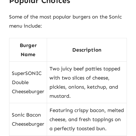
Popular Choices
Some of the most popular burgers on the Sonic
menu include:
Burger
Description
Name
Two juicy beef patties topped
SuperSONIC
with two slices of cheese,
Double
pickles, onions, ketchup, and
Cheeseburger
mustard.
Featuring crispy bacon, melted
Sonic Bacon
cheese, and fresh toppings on
Cheeseburger
a perfectly toasted bun.