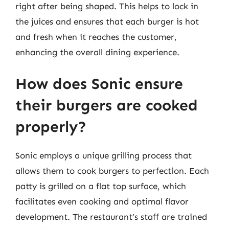
right after being shaped. This helps to lock in
the juices and ensures that each burger is hot
and fresh when it reaches the customer,
enhancing the overall dining experience.
How does Sonic ensure
their burgers are cooked
properly?
Sonic employs a unique grilling process that
allows them to cook burgers to perfection. Each
patty is grilled on a flat top surface, which
facilitates even cooking and optimal flavor
development. The restaurant’s staff are trained