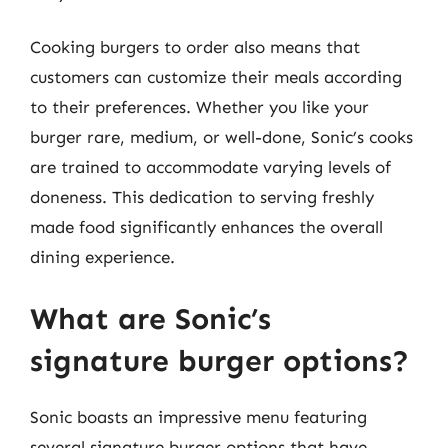
Cooking burgers to order also means that
customers can customize their meals according
to their preferences. Whether you like your
burger rare, medium, or well-done, Sonic’s cooks
are trained to accommodate varying levels of
doneness. This dedication to serving freshly
made food significantly enhances the overall
dining experience.
What are Sonic’s
signature burger options?
Sonic boasts an impressive menu featuring
several signature burger options that have