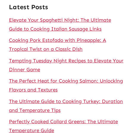
Latest Posts
Elevate Your Spaghetti Night: The Ultimate
Guide to Cooking Italian Sausage Links
Cooking Pork Estofado with Pineapple: A
Tropical Twist on a Classic Dish
Tempting Tuesday Night Recipes to Elevate Your
Dinner Game
The Perfect Heat for Cooking Salmon: Unlocking
Flavors and Textures
The Ultimate Guide to Cooking Turkey: Duration
and Temperature Tips
Perfectly Cooked Collard Greens: The Ultimate
Temperature Guide