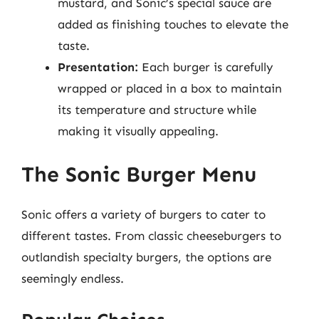
mustard, and Sonic’s special sauce are
added as finishing touches to elevate the
taste.
Presentation:
Each burger is carefully
wrapped or placed in a box to maintain
its temperature and structure while
making it visually appealing.
The Sonic Burger Menu
Sonic offers a variety of burgers to cater to
different tastes. From classic cheeseburgers to
outlandish specialty burgers, the options are
seemingly endless.