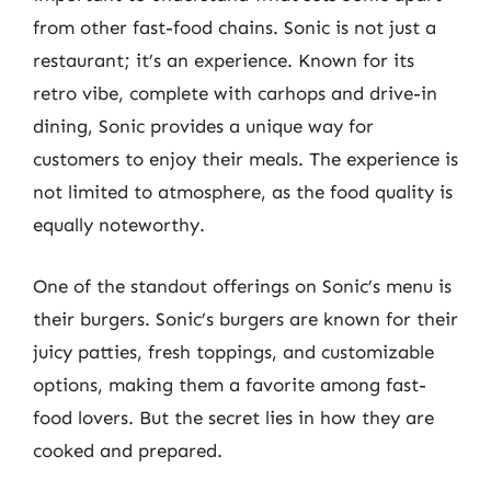
from other fast-food chains. Sonic is not just a
restaurant; it’s an experience. Known for its
retro vibe, complete with carhops and drive-in
dining, Sonic provides a unique way for
customers to enjoy their meals. The experience is
not limited to atmosphere, as the food quality is
equally noteworthy.
One of the standout offerings on Sonic’s menu is
their burgers. Sonic’s burgers are known for their
juicy patties, fresh toppings, and customizable
options, making them a favorite among fast-
food lovers. But the secret lies in how they are
cooked and prepared.