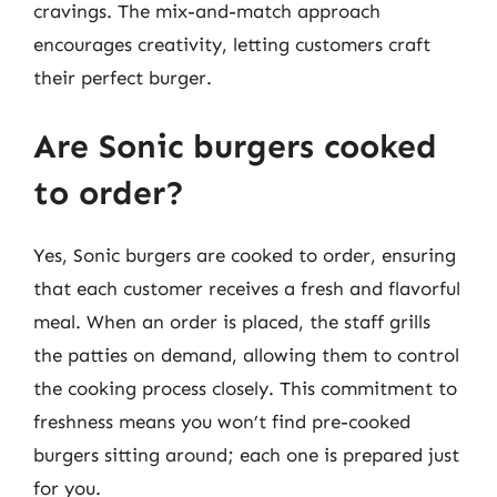
cravings. The mix-and-match approach
encourages creativity, letting customers craft
their perfect burger.
Are Sonic burgers cooked
to order?
Yes, Sonic burgers are cooked to order, ensuring
that each customer receives a fresh and flavorful
meal. When an order is placed, the staff grills
the patties on demand, allowing them to control
the cooking process closely. This commitment to
freshness means you won’t find pre-cooked
burgers sitting around; each one is prepared just
for you.