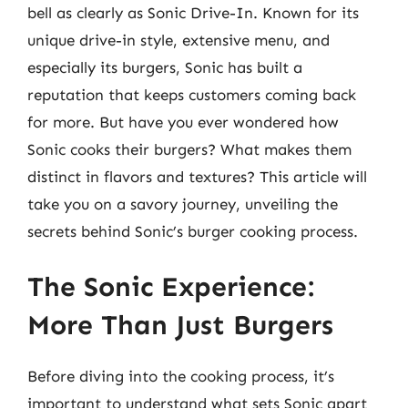
bell as clearly as Sonic Drive-In. Known for its
unique drive-in style, extensive menu, and
especially its burgers, Sonic has built a
reputation that keeps customers coming back
for more. But have you ever wondered how
Sonic cooks their burgers? What makes them
distinct in flavors and textures? This article will
take you on a savory journey, unveiling the
secrets behind Sonic’s burger cooking process.
The Sonic Experience:
More Than Just Burgers
Before diving into the cooking process, it’s
important to understand what sets Sonic apart