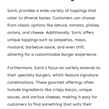
Sonic provides a wide variety of toppings that
cater to diverse tastes. Customers can choose
from classic options like lettuce, tomato, pickles,
onions, and cheese. Additionally, Sonic offers
unique toppings such as jalapeños, mayo,
mustard, barbecue sauce, and even chili,
allowing for a customizable burger experience.
Furthermore, Sonic’s focus on variety extends to
their specialty burgers, which feature signature
combinations. These gourmet offerings often
include ingredients like crispy bacon, unique
sauces, and various cheeses, making it easy for
customers to find something that suits their