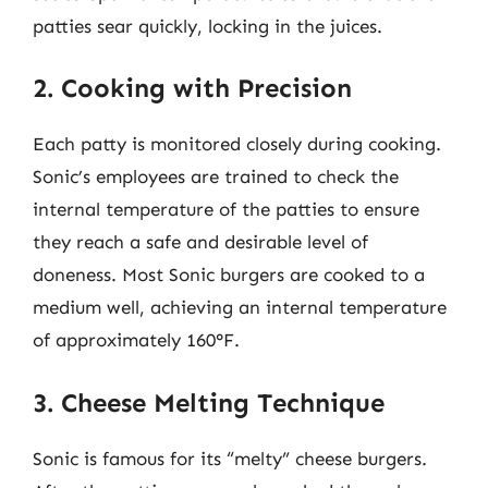
patties sear quickly, locking in the juices.
2. Cooking with Precision
Each patty is monitored closely during cooking.
Sonic’s employees are trained to check the
internal temperature of the patties to ensure
they reach a safe and desirable level of
doneness. Most Sonic burgers are cooked to a
medium well, achieving an internal temperature
of approximately 160°F.
3. Cheese Melting Technique
Sonic is famous for its “melty” cheese burgers.