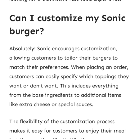
Can I customize my Sonic
burger?
Absolutely! Sonic encourages customization,
allowing customers to tailor their burgers to
match their preferences. When placing an order,
customers can easily specify which toppings they
want or don’t want. This includes everything
from the base ingredients to additional items
like extra cheese or special sauces.
The flexibility of the customization process
makes it easy for customers to enjoy their meal