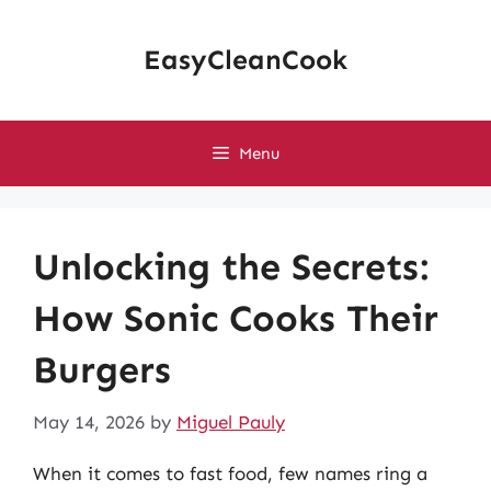
Skip
to
EasyCleanCook
content
Menu
Unlocking the Secrets:
How Sonic Cooks Their
Burgers
May 14, 2026
by
Miguel Pauly
When it comes to fast food, few names ring a