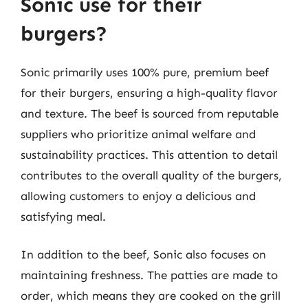
Sonic use for their
burgers?
Sonic primarily uses 100% pure, premium beef
for their burgers, ensuring a high-quality flavor
and texture. The beef is sourced from reputable
suppliers who prioritize animal welfare and
sustainability practices. This attention to detail
contributes to the overall quality of the burgers,
allowing customers to enjoy a delicious and
satisfying meal.
In addition to the beef, Sonic also focuses on
maintaining freshness. The patties are made to
order, which means they are cooked on the grill