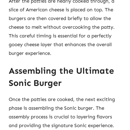
After the patties are nearly cooked through, a
slice of American cheese is placed on top. The
burgers are then covered briefly to allow the
cheese to melt without overcooking the patty.
This careful timing is essential for a perfectly
gooey cheese layer that enhances the overall
burger experience.
Assembling the Ultimate
Sonic Burger
Once the patties are cooked, the next exciting
phase is assembling the Sonic burger. The
assembly process is crucial to layering flavors
and providing the signature Sonic experience.