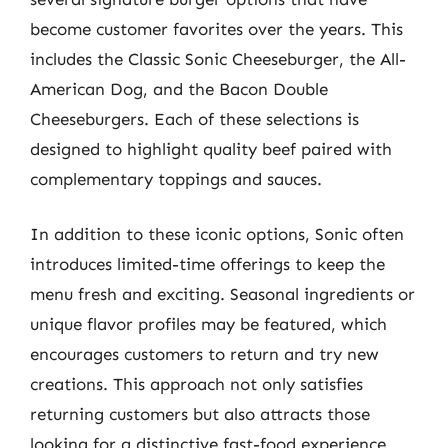
become customer favorites over the years. This
includes the Classic Sonic Cheeseburger, the All-
American Dog, and the Bacon Double
Cheeseburgers. Each of these selections is
designed to highlight quality beef paired with
complementary toppings and sauces.
In addition to these iconic options, Sonic often
introduces limited-time offerings to keep the
menu fresh and exciting. Seasonal ingredients or
unique flavor profiles may be featured, which
encourages customers to return and try new
creations. This approach not only satisfies
returning customers but also attracts those
looking for a distinctive fast-food experience.