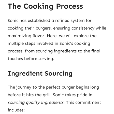
The Cooking Process
Sonic has established a refined system for
cooking their burgers, ensuring consistency while
maximizing flavor. Here, we will explore the
multiple steps involved in Sonic’s cooking
process, from sourcing ingredients to the final
touches before serving.
Ingredient Sourcing
The journey to the perfect burger begins long
before it hits the grill. Sonic takes pride in
sourcing quality ingredients
. This commitment
includes: