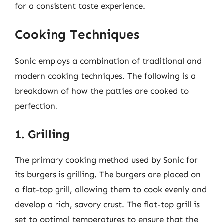
for a consistent taste experience.
Cooking Techniques
Sonic employs a combination of traditional and
modern cooking techniques. The following is a
breakdown of how the patties are cooked to
perfection.
1. Grilling
The primary cooking method used by Sonic for
its burgers is grilling. The burgers are placed on
a flat-top grill, allowing them to cook evenly and
develop a rich, savory crust. The flat-top grill is
set to optimal temperatures to ensure that the