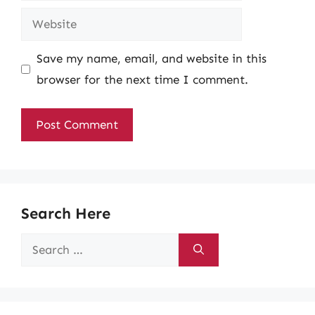
Website
Save my name, email, and website in this
browser for the next time I comment.
Search Here
Search
for: