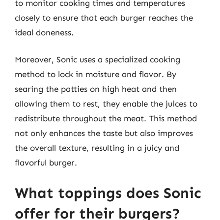
to monitor cooking times and temperatures
closely to ensure that each burger reaches the
ideal doneness.
Moreover, Sonic uses a specialized cooking
method to lock in moisture and flavor. By
searing the patties on high heat and then
allowing them to rest, they enable the juices to
redistribute throughout the meat. This method
not only enhances the taste but also improves
the overall texture, resulting in a juicy and
flavorful burger.
What toppings does Sonic
offer for their burgers?