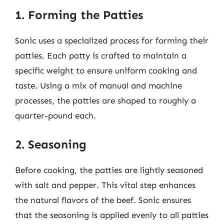
1. Forming the Patties
Sonic uses a specialized process for forming their
patties. Each patty is crafted to maintain a
specific weight to ensure uniform cooking and
taste. Using a mix of manual and machine
processes, the patties are shaped to roughly a
quarter-pound each.
2. Seasoning
Before cooking, the patties are lightly seasoned
with salt and pepper. This vital step enhances
the natural flavors of the beef. Sonic ensures
that the seasoning is applied evenly to all patties