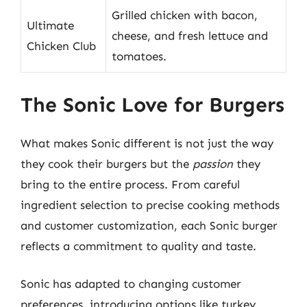
Grilled chicken with bacon,
Ultimate
cheese, and fresh lettuce and
Chicken Club
tomatoes.
The Sonic Love for Burgers
What makes Sonic different is not just the way
they cook their burgers but the
passion
they
bring to the entire process. From careful
ingredient selection to precise cooking methods
and customer customization, each Sonic burger
reflects a commitment to quality and taste.
Sonic has adapted to changing customer
preferences, introducing options like turkey