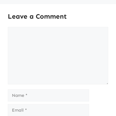
Leave a Comment
Comment
Name
Email