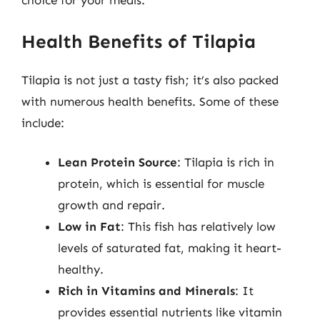
choice for your meals.
Health Benefits of Tilapia
Tilapia is not just a tasty fish; it’s also packed
with numerous health benefits. Some of these
include:
Lean Protein Source
: Tilapia is rich in
protein, which is essential for muscle
growth and repair.
Low in Fat
: This fish has relatively low
levels of saturated fat, making it heart-
healthy.
Rich in Vitamins and Minerals
: It
provides essential nutrients like vitamin