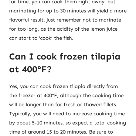
for time, you can cook them right away, but
marinating for up to 30 minutes will yield a more
flavorful result. Just remember not to marinate
for too long, as the acidity of the lemon juice
can start to ‘cook’ the fish.
Can I cook frozen tilapia
at 400°F?
Yes, you can cook frozen tilapia directly from
the freezer at 400°F, although the cooking time
will be longer than for fresh or thawed fillets.
Typically, you will need to increase cooking time
by about 5-10 minutes, so expect a total cooking
time of around 15 to 20 minutes. Be sure to