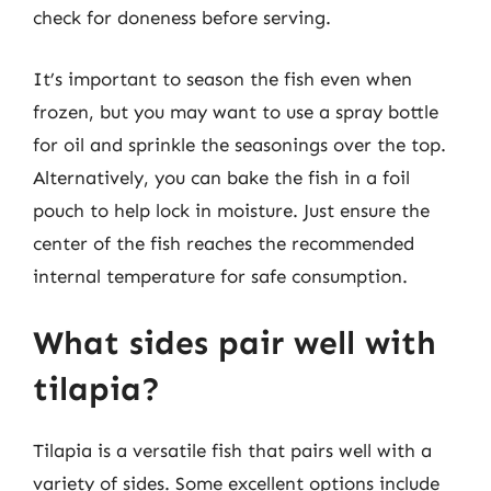
check for doneness before serving.
It’s important to season the fish even when
frozen, but you may want to use a spray bottle
for oil and sprinkle the seasonings over the top.
Alternatively, you can bake the fish in a foil
pouch to help lock in moisture. Just ensure the
center of the fish reaches the recommended
internal temperature for safe consumption.
What sides pair well with
tilapia?
Tilapia is a versatile fish that pairs well with a
variety of sides. Some excellent options include