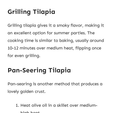
Grilling Tilapia
Grilling tilapia gives it a smoky flavor, making it
an excellent option for summer parties. The
cooking time is similar to baking, usually around
10-12 minutes over medium heat, flipping once
for even grilling.
Pan-Seering Tilapia
Pan-searing is another method that produces a
lovely golden crust.
Heat olive oil in a skillet over medium-
high heat.