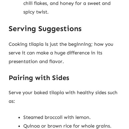
chili flakes, and honey for a sweet and
spicy twist.
Serving Suggestions
Cooking tilapia is just the beginning; how you
serve it can make a huge difference in its
presentation and flavor.
Pairing with Sides
Serve your baked tilapia with healthy sides such
as:
Steamed broccoli with lemon.
Quinoa or brown rice for whole grains.