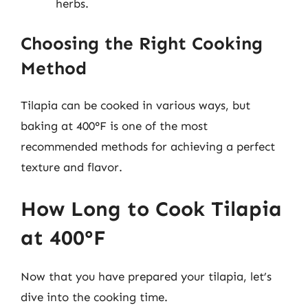
herbs.
Choosing the Right Cooking
Method
Tilapia can be cooked in various ways, but
baking at 400°F is one of the most
recommended methods for achieving a perfect
texture and flavor.
How Long to Cook Tilapia
at 400°F
Now that you have prepared your tilapia, let’s
dive into the cooking time.