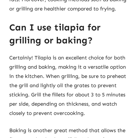
or grilling are healthier compared to frying.
Can I use tilapia for
grilling or baking?
Certainly! Tilapia is an excellent choice for both
grilling and baking, making it a versatile option
in the kitchen. When grilling, be sure to preheat
the grill and lightly oil the grates to prevent
sticking. Grill the fillets for about 3 to 5 minutes
per side, depending on thickness, and watch
closely to prevent overcooking.
Baking is another great method that allows the