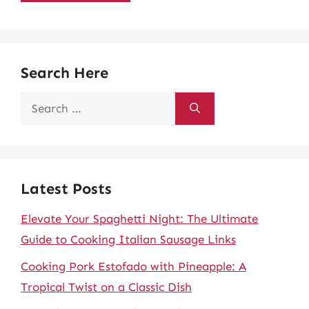
Search Here
Search
for:
Latest Posts
Elevate Your Spaghetti Night: The Ultimate
Guide to Cooking Italian Sausage Links
Cooking Pork Estofado with Pineapple: A
Tropical Twist on a Classic Dish