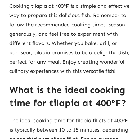
Cooking tilapia at 400°F is a simple and effective
way to prepare this delicious fish. Remember to
follow the recommended cooking times, season
generously, and feel free to experiment with
different flavors. Whether you bake, grill, or
pan-sear, tilapia promises to be a delightful dish,
perfect for any meal. Enjoy creating wonderful
culinary experiences with this versatile fish!
What is the ideal cooking
time for tilapia at 400°F?
The ideal cooking time for tilapia fillets at 400°F
is typically between 10 to 15 minutes, depending