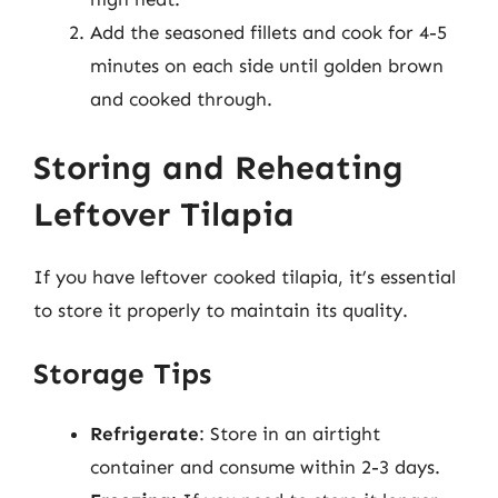
Add the seasoned fillets and cook for 4-5
minutes on each side until golden brown
and cooked through.
Storing and Reheating
Leftover Tilapia
If you have leftover cooked tilapia, it’s essential
to store it properly to maintain its quality.
Storage Tips
Refrigerate
: Store in an airtight
container and consume within 2-3 days.