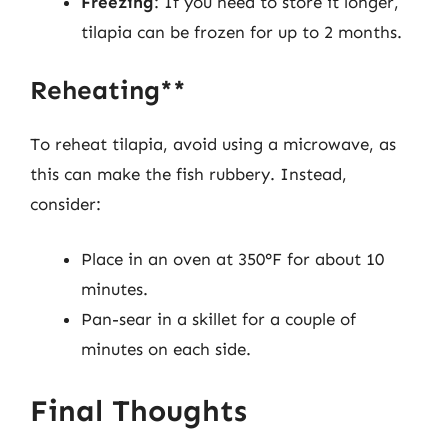
Freezing
: If you need to store it longer,
tilapia can be frozen for up to 2 months.
Reheating**
To reheat tilapia, avoid using a microwave, as
this can make the fish rubbery. Instead,
consider:
Place in an oven at 350°F for about 10
minutes.
Pan-sear in a skillet for a couple of
minutes on each side.
Final Thoughts