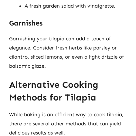
A fresh garden salad with vinaigrette.
Garnishes
Garnishing your tilapia can add a touch of
elegance. Consider fresh herbs like parsley or
cilantro, sliced lemons, or even a light drizzle of
balsamic glaze.
Alternative Cooking
Methods for Tilapia
While baking is an efficient way to cook tilapia,
there are several other methods that can yield
delicious results as well.