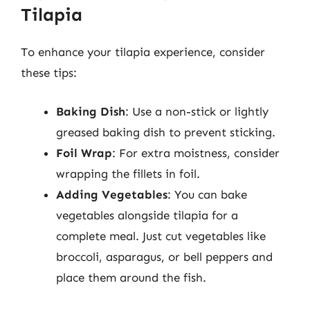
Tilapia
To enhance your tilapia experience, consider
these tips:
Baking Dish
: Use a non-stick or lightly
greased baking dish to prevent sticking.
Foil Wrap
: For extra moistness, consider
wrapping the fillets in foil.
Adding Vegetables
: You can bake
vegetables alongside tilapia for a
complete meal. Just cut vegetables like
broccoli, asparagus, or bell peppers and
place them around the fish.