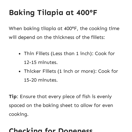
Baking Tilapia at 400°F
When baking tilapia at 400°F, the cooking time
will depend on the thickness of the fillets:
Thin Fillets (Less than 1 inch): Cook for
12-15 minutes.
Thicker Fillets (1 inch or more): Cook for
15-20 minutes.
Tip
: Ensure that every piece of fish is evenly
spaced on the baking sheet to allow for even
cooking.
Checking for Doneness