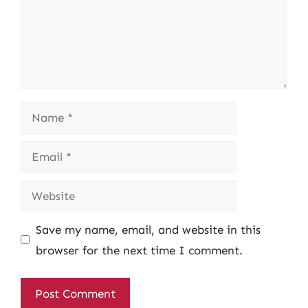
Name
Email
Website
Save my name, email, and website in this
browser for the next time I comment.