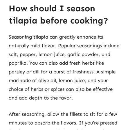
How should I season
tilapia before cooking?
Seasoning tilapia can greatly enhance its
naturally mild flavor. Popular seasonings include
salt, pepper, lemon juice, garlic powder, and
paprika. You can also add fresh herbs like
parsley or dill for a burst of freshness. A simple
marinade of olive oil, lemon juice, and your
choice of herbs or spices can also be effective
and add depth to the favor.
After seasoning, allow the fillets to sit for a few
minutes to absorb the flavors. If you’re pressed