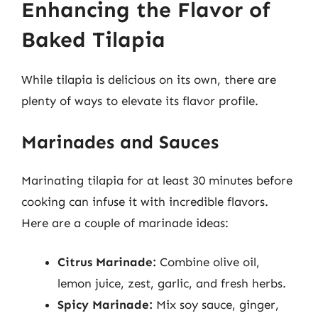
Enhancing the Flavor of
Baked Tilapia
While tilapia is delicious on its own, there are
plenty of ways to elevate its flavor profile.
Marinades and Sauces
Marinating tilapia for at least 30 minutes before
cooking can infuse it with incredible flavors.
Here are a couple of marinade ideas:
Citrus Marinade:
Combine olive oil,
lemon juice, zest, garlic, and fresh herbs.
Spicy Marinade:
Mix soy sauce, ginger,