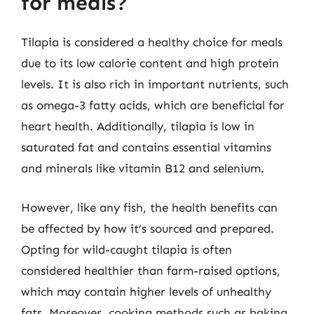
for meals?
Tilapia is considered a healthy choice for meals
due to its low calorie content and high protein
levels. It is also rich in important nutrients, such
as omega-3 fatty acids, which are beneficial for
heart health. Additionally, tilapia is low in
saturated fat and contains essential vitamins
and minerals like vitamin B12 and selenium.
However, like any fish, the health benefits can
be affected by how it’s sourced and prepared.
Opting for wild-caught tilapia is often
considered healthier than farm-raised options,
which may contain higher levels of unhealthy
fats. Moreover, cooking methods such as baking