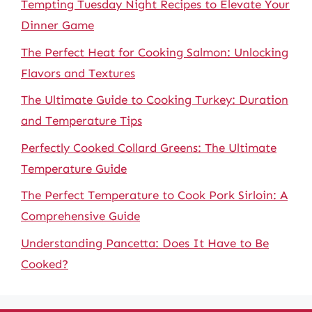
Tempting Tuesday Night Recipes to Elevate Your
Dinner Game
The Perfect Heat for Cooking Salmon: Unlocking
Flavors and Textures
The Ultimate Guide to Cooking Turkey: Duration
and Temperature Tips
Perfectly Cooked Collard Greens: The Ultimate
Temperature Guide
The Perfect Temperature to Cook Pork Sirloin: A
Comprehensive Guide
Understanding Pancetta: Does It Have to Be
Cooked?