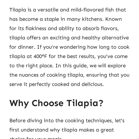
Tilapia is a versatile and mild-flavored fish that
has become a staple in many kitchens. Known
for its flakiness and ability to absorb flavors,
tilapia offers an exciting and healthy alternative
for dinner. If you’re wondering how long to cook
tilapia at 400°F for the best results, you’ve come
to the right place. In this guide, we will explore
the nuances of cooking tilapia, ensuring that you
serve it perfectly cooked and delicious.
Why Choose Tilapia?
Before diving into the cooking techniques, let’s
first understand why tilapia makes a great