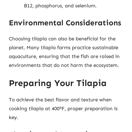
B12, phosphorus, and selenium.
Environmental Considerations
Choosing tilapia can also be beneficial for the
planet. Many tilapia farms practice sustainable
aquaculture, ensuring that the fish are raised in
environments that do not harm the ecosystem.
Preparing Your Tilapia
To achieve the best flavor and texture when
cooking tilapia at 400°F, proper preparation is
key.