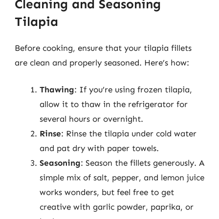
Cleaning and Seasoning
Tilapia
Before cooking, ensure that your tilapia fillets
are clean and properly seasoned. Here’s how:
Thawing
: If you’re using frozen tilapia,
allow it to thaw in the refrigerator for
several hours or overnight.
Rinse
: Rinse the tilapia under cold water
and pat dry with paper towels.
Seasoning
: Season the fillets generously. A
simple mix of salt, pepper, and lemon juice
works wonders, but feel free to get
creative with garlic powder, paprika, or