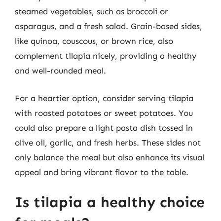
steamed vegetables, such as broccoli or
asparagus, and a fresh salad. Grain-based sides,
like quinoa, couscous, or brown rice, also
complement tilapia nicely, providing a healthy
and well-rounded meal.
For a heartier option, consider serving tilapia
with roasted potatoes or sweet potatoes. You
could also prepare a light pasta dish tossed in
olive oil, garlic, and fresh herbs. These sides not
only balance the meal but also enhance its visual
appeal and bring vibrant flavor to the table.
Is tilapia a healthy choice