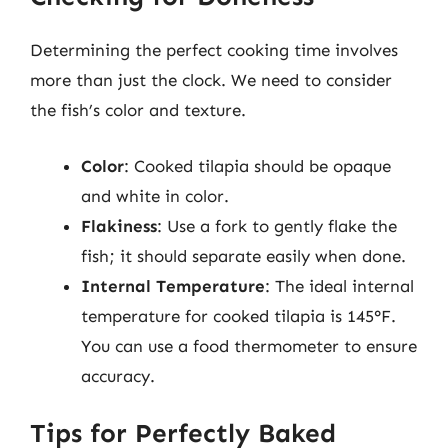
Determining the perfect cooking time involves
more than just the clock. We need to consider
the fish’s color and texture.
Color
: Cooked tilapia should be opaque
and white in color.
Flakiness
: Use a fork to gently flake the
fish; it should separate easily when done.
Internal Temperature
: The ideal internal
temperature for cooked tilapia is 145°F.
You can use a food thermometer to ensure
accuracy.
Tips for Perfectly Baked