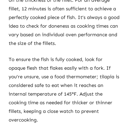
on the thickness of the fillet. For an average
fillet, 12 minutes is often sufficient to achieve a
perfectly cooked piece of fish. It’s always a good
idea to check for doneness as cooking times can
vary based on individual oven performance and
the size of the fillets.
To ensure the fish is fully cooked, look for
opaque flesh that flakes easily with a fork. If
you’re unsure, use a food thermometer; tilapia is
considered safe to eat when it reaches an
internal temperature of 145°F. Adjust the
cooking time as needed for thicker or thinner
fillets, keeping a close watch to prevent
overcooking.