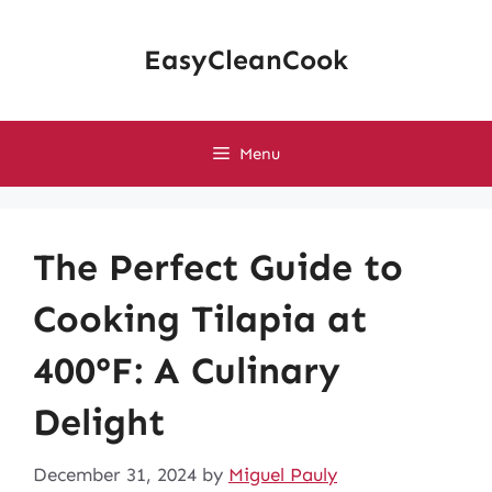
Skip
to
EasyCleanCook
content
Menu
The Perfect Guide to
Cooking Tilapia at
400°F: A Culinary
Delight
December 31, 2024
by
Miguel Pauly