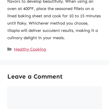
flavors to develop beautifully. When using an
oven at 400°F, place the seasoned fillets on a
lined baking sheet and cook for 10 to 15 minutes
until flaky. Whichever method you choose,
tilapia will deliver succulent results, making it a
culinary delight in your meals.
Categories
Healthy Cooking
Leave a Comment
Comment