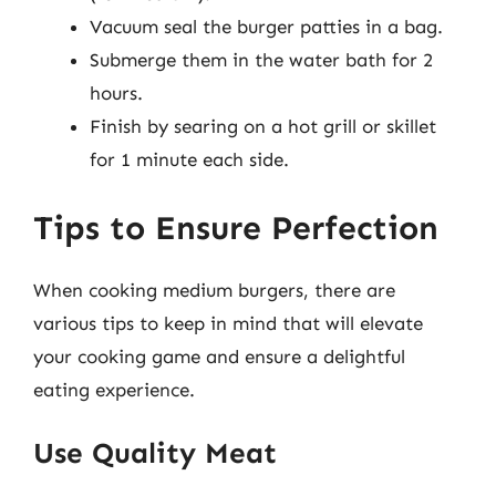
Vacuum seal the burger patties in a bag.
Submerge them in the water bath for 2
hours.
Finish by searing on a hot grill or skillet
for 1 minute each side.
Tips to Ensure Perfection
When cooking medium burgers, there are
various tips to keep in mind that will elevate
your cooking game and ensure a delightful
eating experience.
Use Quality Meat