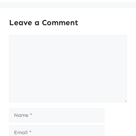
Leave a Comment
Comment
Name
Email