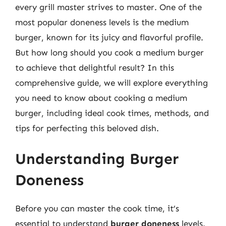
every grill master strives to master. One of the
most popular doneness levels is the medium
burger, known for its juicy and flavorful profile.
But how long should you cook a medium burger
to achieve that delightful result? In this
comprehensive guide, we will explore everything
you need to know about cooking a medium
burger, including ideal cook times, methods, and
tips for perfecting this beloved dish.
Understanding Burger
Doneness
Before you can master the cook time, it’s
essential to understand
burger doneness
levels.