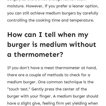
moisture. However, if you prefer a leaner option,
you can still achieve medium burgers by carefully
controlling the cooking time and temperature.
How can I tell when my
burger is medium without
a thermometer?
If you don’t have a meat thermometer at hand,
there are a couple of methods to check for a
medium burger. One common technique is the
“touch test.” Gently press the center of the
burger with your finger. A medium burger should
have a slight give, feeling firm yet yielding when