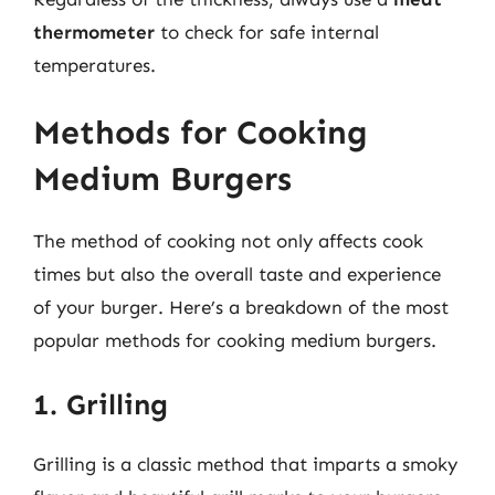
thermometer
to check for safe internal
temperatures.
Methods for Cooking
Medium Burgers
The method of cooking not only affects cook
times but also the overall taste and experience
of your burger. Here’s a breakdown of the most
popular methods for cooking medium burgers.
1. Grilling
Grilling is a classic method that imparts a smoky