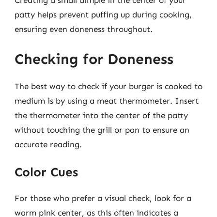
Creating a small dimple in the center of your
patty helps prevent puffing up during cooking,
ensuring even doneness throughout.
Checking for Doneness
The best way to check if your burger is cooked to
medium is by using a meat thermometer. Insert
the thermometer into the center of the patty
without touching the grill or pan to ensure an
accurate reading.
Color Cues
For those who prefer a visual check, look for a
warm pink center, as this often indicates a