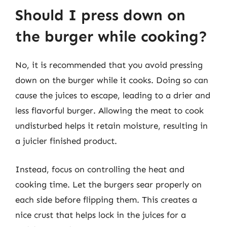
Should I press down on
the burger while cooking?
No, it is recommended that you avoid pressing
down on the burger while it cooks. Doing so can
cause the juices to escape, leading to a drier and
less flavorful burger. Allowing the meat to cook
undisturbed helps it retain moisture, resulting in
a juicier finished product.
Instead, focus on controlling the heat and
cooking time. Let the burgers sear properly on
each side before flipping them. This creates a
nice crust that helps lock in the juices for a