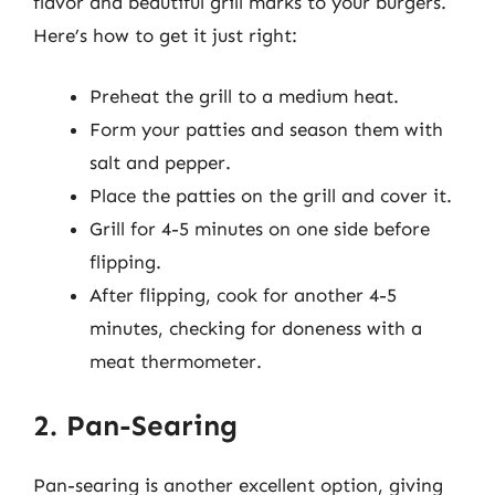
flavor and beautiful grill marks to your burgers.
Here’s how to get it just right:
Preheat the grill to a medium heat.
Form your patties and season them with
salt and pepper.
Place the patties on the grill and cover it.
Grill for 4-5 minutes on one side before
flipping.
After flipping, cook for another 4-5
minutes, checking for doneness with a
meat thermometer.
2. Pan-Searing
Pan-searing is another excellent option, giving