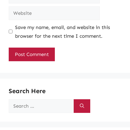
Website
Save my name, email, and website in this
browser for the next time I comment.
Search Here
Search
for: