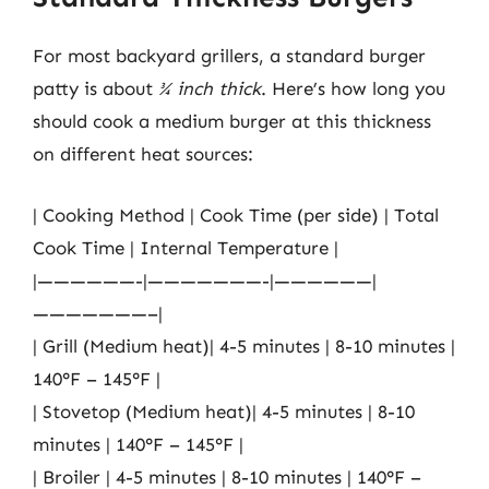
For most backyard grillers, a standard burger
patty is about
¾ inch thick
. Here’s how long you
should cook a medium burger at this thickness
on different heat sources:
| Cooking Method | Cook Time (per side) | Total
Cook Time | Internal Temperature |
|——————-|———————-|——————|
———————–|
| Grill (Medium heat)| 4-5 minutes | 8-10 minutes |
140°F – 145°F |
| Stovetop (Medium heat)| 4-5 minutes | 8-10
minutes | 140°F – 145°F |
| Broiler | 4-5 minutes | 8-10 minutes | 140°F –