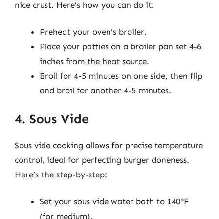
nice crust. Here’s how you can do it:
Preheat your oven’s broiler.
Place your patties on a broiler pan set 4-6
inches from the heat source.
Broil for 4-5 minutes on one side, then flip
and broil for another 4-5 minutes.
4. Sous Vide
Sous vide cooking allows for precise temperature
control, ideal for perfecting burger doneness.
Here’s the step-by-step:
Set your sous vide water bath to 140°F
(for medium).