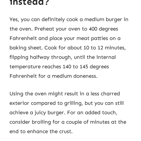
instead?
Yes, you can definitely cook a medium burger in
the oven. Preheat your oven to 400 degrees
Fahrenheit and place your meat patties on a
baking sheet. Cook for about 10 to 12 minutes,
flipping halfway through, until the internal
temperature reaches 140 to 145 degrees
Fahrenheit for a medium doneness.
Using the oven might result in a less charred
exterior compared to grilling, but you can still
achieve a juicy burger. For an added touch,
consider broiling for a couple of minutes at the
end to enhance the crust.