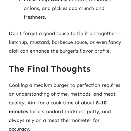
onions, and pickles add crunch and
freshness.
Don’t forget a good sauce to tie it all together—
ketchup, mustard, barbecue sauce, or even fancy
aioli can enhance the burger’s flavor profile.
The Final Thoughts
Cooking a medium burger to perfection requires
an understanding of time, methods, and meat
quality. Aim for a cook time of about
8-10
minutes
for a standard thickness patty, and
always rely on a meat thermometer for
accuracy.