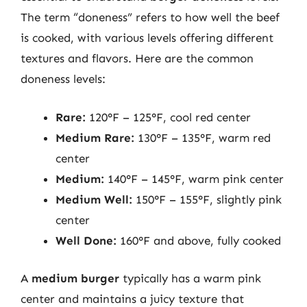
The term “doneness” refers to how well the beef
is cooked, with various levels offering different
textures and flavors. Here are the common
doneness levels:
Rare:
120°F – 125°F, cool red center
Medium Rare:
130°F – 135°F, warm red
center
Medium:
140°F – 145°F, warm pink center
Medium Well:
150°F – 155°F, slightly pink
center
Well Done:
160°F and above, fully cooked
A
medium burger
typically has a warm pink
center and maintains a juicy texture that