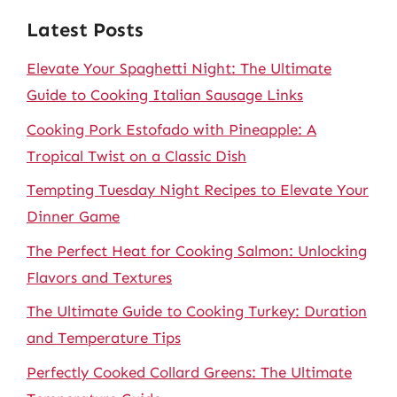
Latest Posts
Elevate Your Spaghetti Night: The Ultimate
Guide to Cooking Italian Sausage Links
Cooking Pork Estofado with Pineapple: A
Tropical Twist on a Classic Dish
Tempting Tuesday Night Recipes to Elevate Your
Dinner Game
The Perfect Heat for Cooking Salmon: Unlocking
Flavors and Textures
The Ultimate Guide to Cooking Turkey: Duration
and Temperature Tips
Perfectly Cooked Collard Greens: The Ultimate