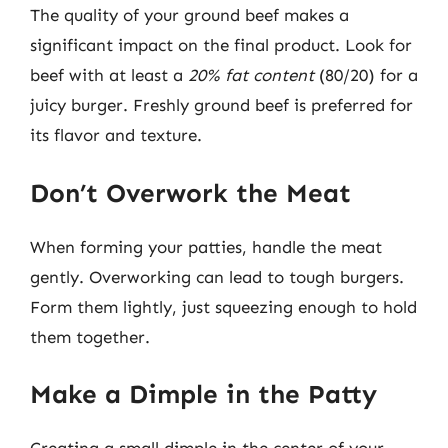
The quality of your ground beef makes a
significant impact on the final product. Look for
beef with at least a
20% fat content
(80/20) for a
juicy burger. Freshly ground beef is preferred for
its flavor and texture.
Don’t Overwork the Meat
When forming your patties, handle the meat
gently. Overworking can lead to tough burgers.
Form them lightly, just squeezing enough to hold
them together.
Make a Dimple in the Patty