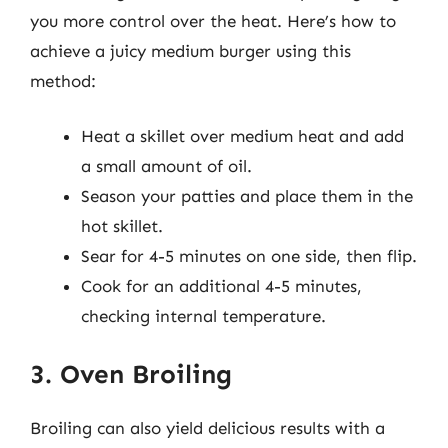
you more control over the heat. Here’s how to
achieve a juicy medium burger using this
method:
Heat a skillet over medium heat and add
a small amount of oil.
Season your patties and place them in the
hot skillet.
Sear for 4-5 minutes on one side, then flip.
Cook for an additional 4-5 minutes,
checking internal temperature.
3. Oven Broiling
Broiling can also yield delicious results with a