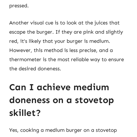
pressed.
Another visual cue is to look at the juices that
escape the burger. If they are pink and slightly
red, it’s likely that your burger is medium.
However, this method is less precise, and a
thermometer is the most reliable way to ensure
the desired doneness.
Can I achieve medium
doneness on a stovetop
skillet?
Yes, cooking a medium burger on a stovetop