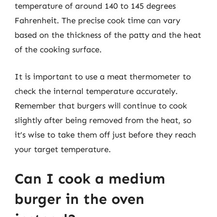
temperature of around 140 to 145 degrees
Fahrenheit. The precise cook time can vary
based on the thickness of the patty and the heat
of the cooking surface.
It is important to use a meat thermometer to
check the internal temperature accurately.
Remember that burgers will continue to cook
slightly after being removed from the heat, so
it’s wise to take them off just before they reach
your target temperature.
Can I cook a medium
burger in the oven