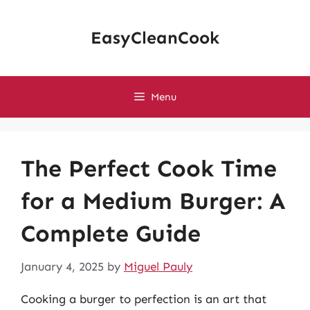
Skip
to
EasyCleanCook
content
Menu
The Perfect Cook Time
for a Medium Burger: A
Complete Guide
January 4, 2025
by
Miguel Pauly
Cooking a burger to perfection is an art that