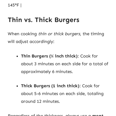
145°F |
Thin vs. Thick Burgers
When cooking
thin or thick burgers
, the timing
will adjust accordingly:
Thin Burgers (¼ inch thick)
: Cook for
about 3 minutes on each side for a total of
approximately 6 minutes.
Thick Burgers (1 inch thick)
: Cook for
about 5-6 minutes on each side, totaling
around 12 minutes.
Regardless of the thickness, always use a
meat