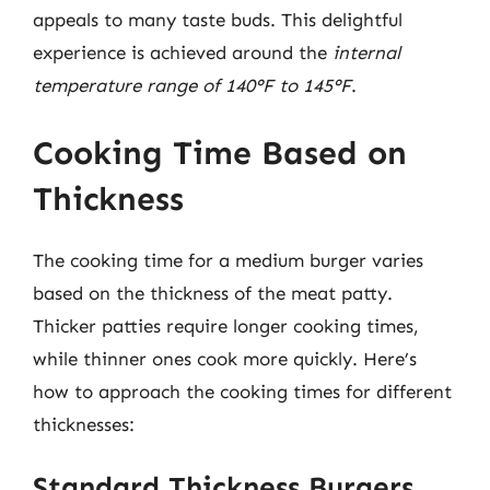
appeals to many taste buds. This delightful
experience is achieved around the
internal
temperature range of 140°F to 145°F
.
Cooking Time Based on
Thickness
The cooking time for a medium burger varies
based on the thickness of the meat patty.
Thicker patties require longer cooking times,
while thinner ones cook more quickly. Here’s
how to approach the cooking times for different
thicknesses:
Standard Thickness Burgers