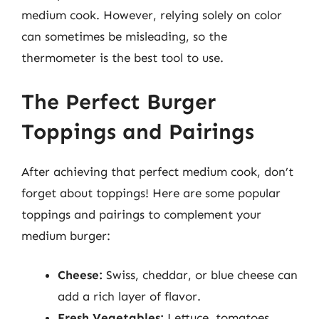
medium cook. However, relying solely on color
can sometimes be misleading, so the
thermometer is the best tool to use.
The Perfect Burger
Toppings and Pairings
After achieving that perfect medium cook, don’t
forget about toppings! Here are some popular
toppings and pairings to complement your
medium burger:
Cheese:
Swiss, cheddar, or blue cheese can
add a rich layer of flavor.
Fresh Vegetables:
Lettuce, tomatoes,