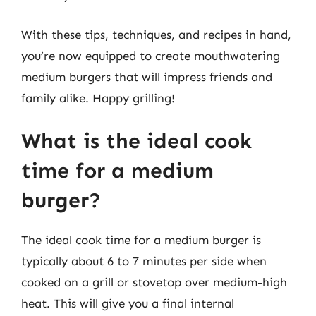
With these tips, techniques, and recipes in hand,
you’re now equipped to create mouthwatering
medium burgers that will impress friends and
family alike. Happy grilling!
What is the ideal cook
time for a medium
burger?
The ideal cook time for a medium burger is
typically about 6 to 7 minutes per side when
cooked on a grill or stovetop over medium-high
heat. This will give you a final internal