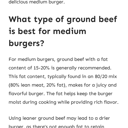
delicious medium burger.
What type of ground beef
is best for medium
burgers?
For medium burgers, ground beef with a fat
content of 15-20% is generally recommended.
This fat content, typically found in an 80/20 mix
(80% lean meat, 20% fat), makes for a juicy and
flavorful burger. The fat helps keep the burger
moist during cooking while providing rich flavor.
Using leaner ground beef may lead to a drier
burger, as there’s not enough fat to retain