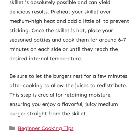
skillet is absolutely possible and can yield
delicious results. Preheat your skillet over
medium-high heat and add a little oil to prevent
sticking. Once the skillet is hot, place your
seasoned patties and cook them for around 6-7
minutes on each side or until they reach the
desired internal temperature.
Be sure to let the burgers rest for a few minutes
after cooking to allow the juices to redistribute.
This step is crucial for retaining moisture,
ensuring you enjoy a flavorful, juicy medium
burger straight from the skillet.
Categories
Beginner Cooking Tips