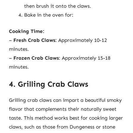
then brush it onto the claws.
Bake in the oven for:
Cooking Time:
–
Fresh Crab Claws
: Approximately 10-12
minutes.
–
Frozen Crab Claws
: Approximately 15-18
minutes.
4. Grilling Crab Claws
Grilling crab claws can impart a beautiful smoky
flavor that complements their naturally sweet
taste. This method works best for cooking larger
claws, such as those from Dungeness or stone