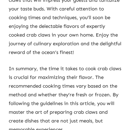
claws that will impress your guests and tantalize
your taste buds. With careful attention to
cooking times and techniques, you’ll soon be
enjoying the delectable flavors of expertly
cooked crab claws in your own home. Enjoy the
journey of culinary exploration and the delightful
reward of the ocean’s finest!
In summary, the time it takes to cook crab claws
is crucial for maximizing their flavor. The
recommended cooking times vary based on the
method and whether they’re fresh or frozen. By
following the guidelines in this article, you will
master the art of preparing crab claws and
create dishes that are not just meals, but
memorable experiences.