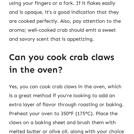
using your fingers or a fork. If it flakes easily
and is opaque, it’s a good indication that they
are cooked perfectly. Also, pay attention to the
aroma; well-cooked crab should emit a sweet
and savory scent that is appetizing.
Can you cook crab claws
in the oven?
Yes, you can cook crab claws in the oven, which
is a great method if you’re looking to add an
extra layer of flavor through roasting or baking.
Preheat your oven to 350°F (175°C). Place the
claws on a baking sheet and brush them with
melted butter or olive oil, along with your choice