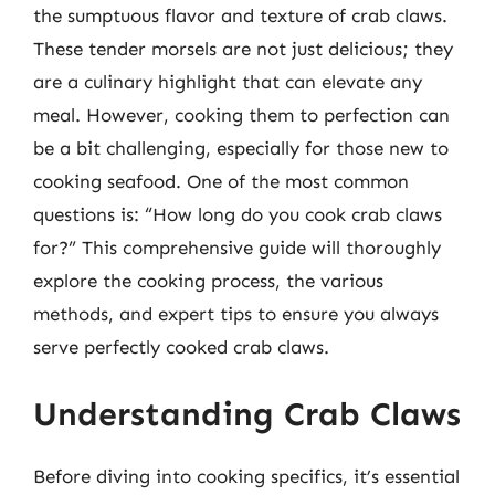
the sumptuous flavor and texture of crab claws.
These tender morsels are not just delicious; they
are a culinary highlight that can elevate any
meal. However, cooking them to perfection can
be a bit challenging, especially for those new to
cooking seafood. One of the most common
questions is: “How long do you cook crab claws
for?” This comprehensive guide will thoroughly
explore the cooking process, the various
methods, and expert tips to ensure you always
serve perfectly cooked crab claws.
Understanding Crab Claws
Before diving into cooking specifics, it’s essential