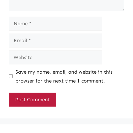
Name
Email
Website
Save my name, email, and website in this
browser for the next time I comment.