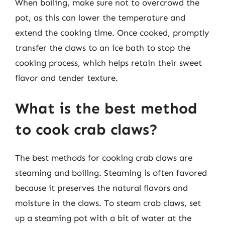
When boiling, make sure not to overcrowd the
pot, as this can lower the temperature and
extend the cooking time. Once cooked, promptly
transfer the claws to an ice bath to stop the
cooking process, which helps retain their sweet
flavor and tender texture.
What is the best method
to cook crab claws?
The best methods for cooking crab claws are
steaming and boiling. Steaming is often favored
because it preserves the natural flavors and
moisture in the claws. To steam crab claws, set
up a steaming pot with a bit of water at the