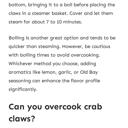
bottom, bringing it to a boil before placing the
claws in a steamer basket. Cover and let them
steam for about 7 to 10 minutes.
Boiling is another great option and tends to be
quicker than steaming. However, be cautious
with boiling times to avoid overcooking.
Whichever method you choose, adding
aromatics like lemon, garlic, or Old Bay
seasoning can enhance the flavor profile
significantly.
Can you overcook crab
claws?