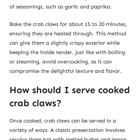
of seasonings, such as garlic and paprika.
Bake the crab claws for about 15 to 20 minutes,
ensuring they are heated through. This method
can give them a slightly crispy exterior while
keeping the inside tender. Just like with boiling
or steaming, avoid overcooking, as it can
compromise the delightful texture and flavor.
How should I serve cooked
crab claws?
Once cooked, crab claws can be served in a
variety of ways. A classic presentation involves
serving them hot with melted butter and lemon