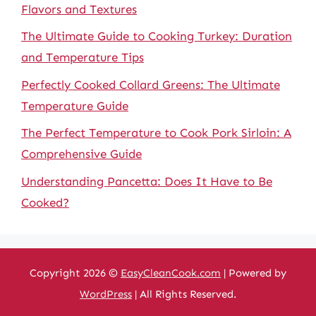
Flavors and Textures
The Ultimate Guide to Cooking Turkey: Duration
and Temperature Tips
Perfectly Cooked Collard Greens: The Ultimate
Temperature Guide
The Perfect Temperature to Cook Pork Sirloin: A
Comprehensive Guide
Understanding Pancetta: Does It Have to Be
Cooked?
Copyright 2026 ©
EasyCleanCook.com
| Powered by
WordPress
| All Rights Reserved.