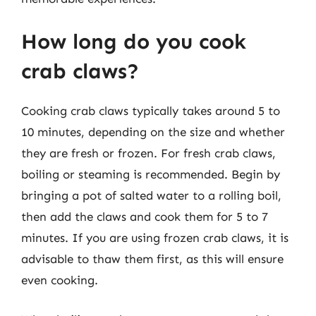
How long do you cook
crab claws?
Cooking crab claws typically takes around 5 to
10 minutes, depending on the size and whether
they are fresh or frozen. For fresh crab claws,
boiling or steaming is recommended. Begin by
bringing a pot of salted water to a rolling boil,
then add the claws and cook them for 5 to 7
minutes. If you are using frozen crab claws, it is
advisable to thaw them first, as this will ensure
even cooking.