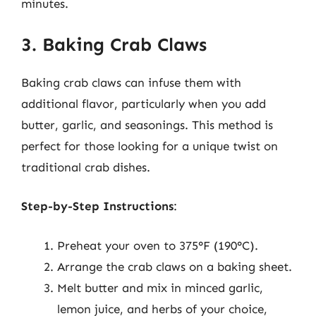
minutes.
3. Baking Crab Claws
Baking crab claws can infuse them with
additional flavor, particularly when you add
butter, garlic, and seasonings. This method is
perfect for those looking for a unique twist on
traditional crab dishes.
Step-by-Step Instructions
:
Preheat your oven to 375°F (190°C).
Arrange the crab claws on a baking sheet.
Melt butter and mix in minced garlic,
lemon juice, and herbs of your choice,