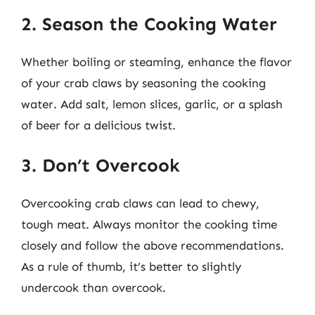
2. Season the Cooking Water
Whether boiling or steaming, enhance the flavor
of your crab claws by seasoning the cooking
water. Add salt, lemon slices, garlic, or a splash
of beer for a delicious twist.
3. Don’t Overcook
Overcooking crab claws can lead to chewy,
tough meat. Always monitor the cooking time
closely and follow the above recommendations.
As a rule of thumb, it’s better to slightly
undercook than overcook.