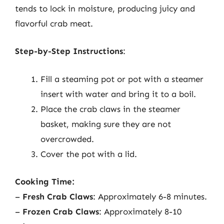
tends to lock in moisture, producing juicy and
flavorful crab meat.
Step-by-Step Instructions
:
Fill a steaming pot or pot with a steamer
insert with water and bring it to a boil.
Place the crab claws in the steamer
basket, making sure they are not
overcrowded.
Cover the pot with a lid.
Cooking Time:
–
Fresh Crab Claws
: Approximately 6-8 minutes.
–
Frozen Crab Claws
: Approximately 8-10