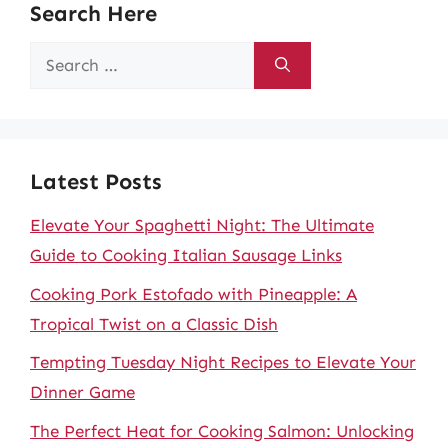
Search Here
Search
for:
Latest Posts
Elevate Your Spaghetti Night: The Ultimate
Guide to Cooking Italian Sausage Links
Cooking Pork Estofado with Pineapple: A
Tropical Twist on a Classic Dish
Tempting Tuesday Night Recipes to Elevate Your
Dinner Game
The Perfect Heat for Cooking Salmon: Unlocking