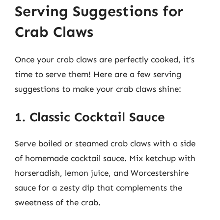
Serving Suggestions for
Crab Claws
Once your crab claws are perfectly cooked, it’s
time to serve them! Here are a few serving
suggestions to make your crab claws shine:
1. Classic Cocktail Sauce
Serve boiled or steamed crab claws with a side
of homemade cocktail sauce. Mix ketchup with
horseradish, lemon juice, and Worcestershire
sauce for a zesty dip that complements the
sweetness of the crab.