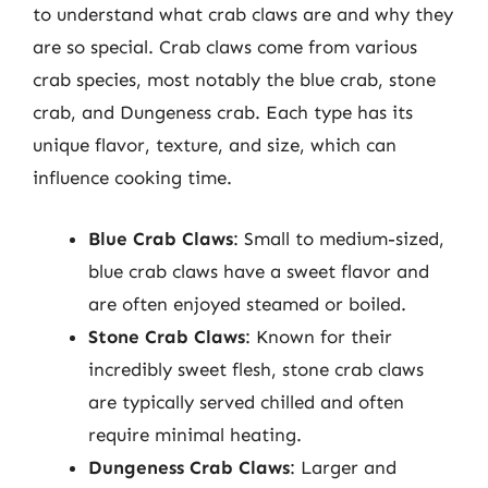
to understand what crab claws are and why they
are so special. Crab claws come from various
crab species, most notably the blue crab, stone
crab, and Dungeness crab. Each type has its
unique flavor, texture, and size, which can
influence cooking time.
Blue Crab Claws
: Small to medium-sized,
blue crab claws have a sweet flavor and
are often enjoyed steamed or boiled.
Stone Crab Claws
: Known for their
incredibly sweet flesh, stone crab claws
are typically served chilled and often
require minimal heating.
Dungeness Crab Claws
: Larger and