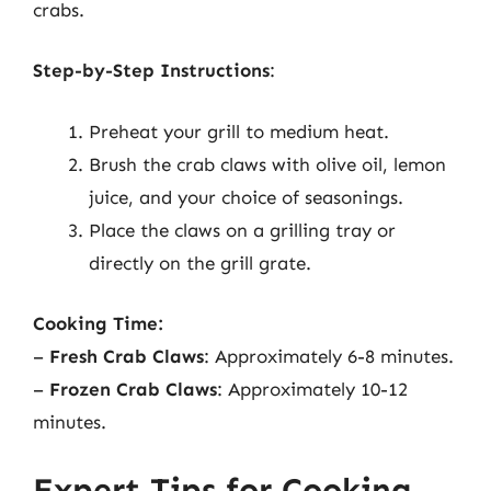
crabs.
Step-by-Step Instructions
:
Preheat your grill to medium heat.
Brush the crab claws with olive oil, lemon
juice, and your choice of seasonings.
Place the claws on a grilling tray or
directly on the grill grate.
Cooking Time:
–
Fresh Crab Claws
: Approximately 6-8 minutes.
–
Frozen Crab Claws
: Approximately 10-12
minutes.
Expert Tips for Cooking