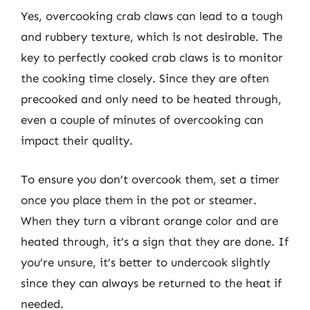
Yes, overcooking crab claws can lead to a tough
and rubbery texture, which is not desirable. The
key to perfectly cooked crab claws is to monitor
the cooking time closely. Since they are often
precooked and only need to be heated through,
even a couple of minutes of overcooking can
impact their quality.
To ensure you don’t overcook them, set a timer
once you place them in the pot or steamer.
When they turn a vibrant orange color and are
heated through, it’s a sign that they are done. If
you’re unsure, it’s better to undercook slightly
since they can always be returned to the heat if
needed.