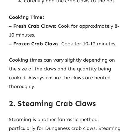
Carefully add the crab claws to the pot.
Cooking Time:
–
Fresh Crab Claws
: Cook for approximately 8-
10 minutes.
–
Frozen Crab Claws
: Cook for 10-12 minutes.
Cooking times can vary slightly depending on
the size of the claws and the quantity being
cooked. Always ensure the claws are heated
thoroughly.
2. Steaming Crab Claws
Steaming is another fantastic method,
particularly for Dungeness crab claws. Steaming