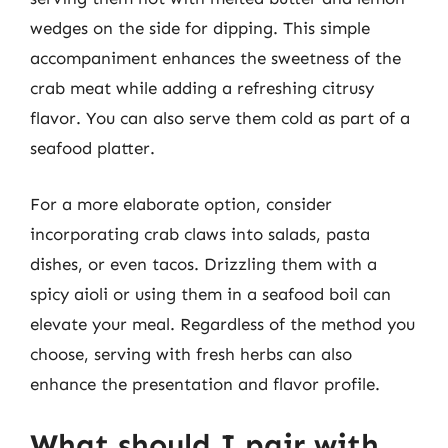
wedges on the side for dipping. This simple
accompaniment enhances the sweetness of the
crab meat while adding a refreshing citrusy
flavor. You can also serve them cold as part of a
seafood platter.
For a more elaborate option, consider
incorporating crab claws into salads, pasta
dishes, or even tacos. Drizzling them with a
spicy aioli or using them in a seafood boil can
elevate your meal. Regardless of the method you
choose, serving with fresh herbs can also
enhance the presentation and flavor profile.
What should I pair with