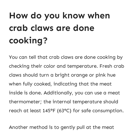
How do you know when
crab claws are done
cooking?
You can tell that crab claws are done cooking by
checking their color and temperature. Fresh crab
claws should turn a bright orange or pink hue
when fully cooked, indicating that the meat
inside is done. Additionally, you can use a meat
thermometer; the internal temperature should
reach at least 145°F (63°C) for safe consumption.
Another method is to gently pull at the meat