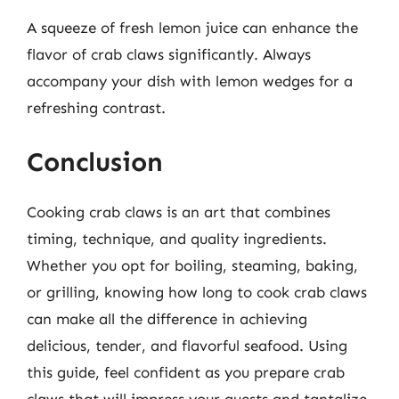
A squeeze of fresh lemon juice can enhance the
flavor of crab claws significantly. Always
accompany your dish with lemon wedges for a
refreshing contrast.
Conclusion
Cooking crab claws is an art that combines
timing, technique, and quality ingredients.
Whether you opt for boiling, steaming, baking,
or grilling, knowing how long to cook crab claws
can make all the difference in achieving
delicious, tender, and flavorful seafood. Using
this guide, feel confident as you prepare crab