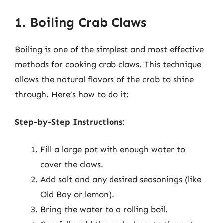
1. Boiling Crab Claws
Boiling is one of the simplest and most effective
methods for cooking crab claws. This technique
allows the natural flavors of the crab to shine
through. Here’s how to do it:
Step-by-Step Instructions
:
Fill a large pot with enough water to
cover the claws.
Add salt and any desired seasonings (like
Old Bay or lemon).
Bring the water to a rolling boil.