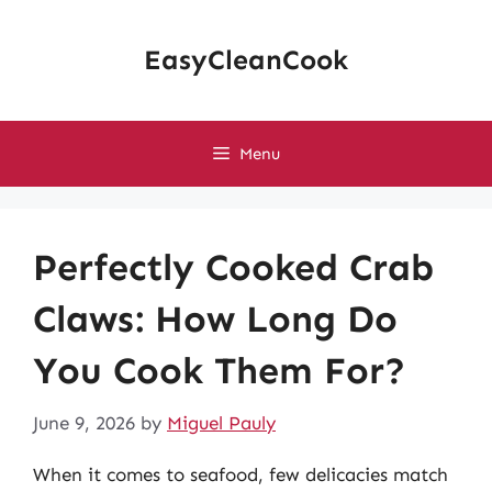
Skip
to
EasyCleanCook
content
Menu
Perfectly Cooked Crab
Claws: How Long Do
You Cook Them For?
June 9, 2026
by
Miguel Pauly
When it comes to seafood, few delicacies match