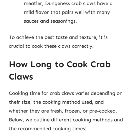
meatier, Dungeness crab claws have a
mild flavor that pairs well with many
sauces and seasonings.
To achieve the best taste and texture, it is
crucial to cook these claws correctly.
How Long to Cook Crab
Claws
Cooking time for crab claws varies depending on
their size, the cooking method used, and
whether they are fresh, frozen, or pre-cooked.
Below, we outline different cooking methods and
the recommended cooking times: