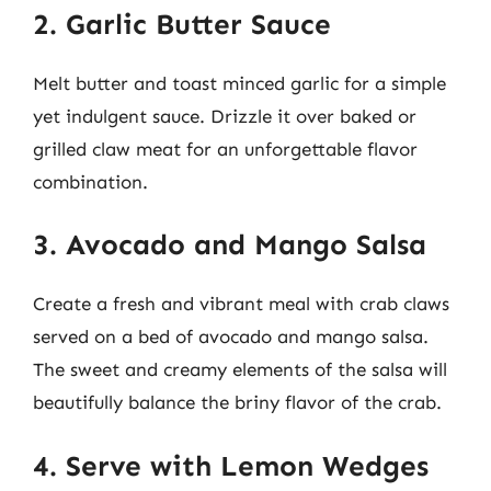
2. Garlic Butter Sauce
Melt butter and toast minced garlic for a simple
yet indulgent sauce. Drizzle it over baked or
grilled claw meat for an unforgettable flavor
combination.
3. Avocado and Mango Salsa
Create a fresh and vibrant meal with crab claws
served on a bed of avocado and mango salsa.
The sweet and creamy elements of the salsa will
beautifully balance the briny flavor of the crab.
4. Serve with Lemon Wedges