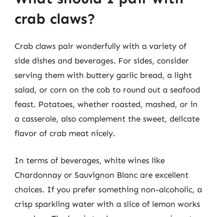
crab claws?
Crab claws pair wonderfully with a variety of
side dishes and beverages. For sides, consider
serving them with buttery garlic bread, a light
salad, or corn on the cob to round out a seafood
feast. Potatoes, whether roasted, mashed, or in
a casserole, also complement the sweet, delicate
flavor of crab meat nicely.
In terms of beverages, white wines like
Chardonnay or Sauvignon Blanc are excellent
choices. If you prefer something non-alcoholic, a
crisp sparkling water with a slice of lemon works