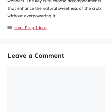
wonders. The key is to choose accompaniments
that enhance the natural sweetness of the crab
without overpowering it.
Categories
Meal Prep Ideas
Leave a Comment
Comment