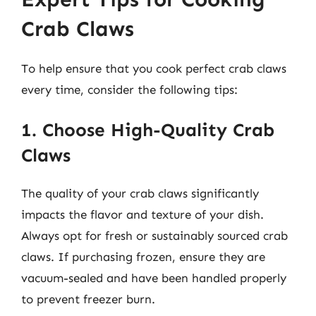
Crab Claws
To help ensure that you cook perfect crab claws
every time, consider the following tips:
1. Choose High-Quality Crab
Claws
The quality of your crab claws significantly
impacts the flavor and texture of your dish.
Always opt for fresh or sustainably sourced crab
claws. If purchasing frozen, ensure they are
vacuum-sealed and have been handled properly
to prevent freezer burn.