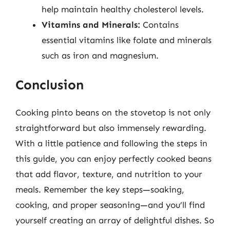
help maintain healthy cholesterol levels.
Vitamins and Minerals:
Contains
essential vitamins like folate and minerals
such as iron and magnesium.
Conclusion
Cooking pinto beans on the stovetop is not only
straightforward but also immensely rewarding.
With a little patience and following the steps in
this guide, you can enjoy perfectly cooked beans
that add flavor, texture, and nutrition to your
meals. Remember the key steps—soaking,
cooking, and proper seasoning—and you’ll find
yourself creating an array of delightful dishes. So