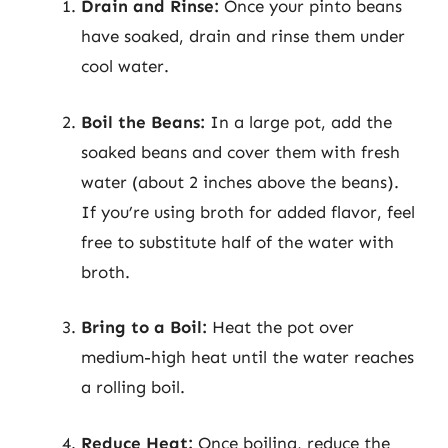
Drain and Rinse:
Once your pinto beans
have soaked, drain and rinse them under
cool water.
Boil the Beans:
In a large pot, add the
soaked beans and cover them with fresh
water (about 2 inches above the beans).
If you’re using broth for added flavor, feel
free to substitute half of the water with
broth.
Bring to a Boil:
Heat the pot over
medium-high heat until the water reaches
a rolling boil.
Reduce Heat:
Once boiling, reduce the