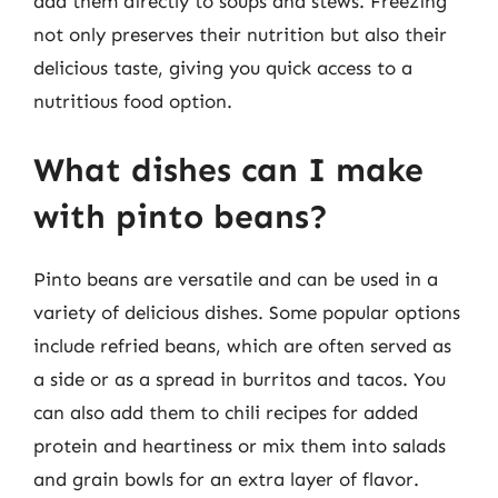
add them directly to soups and stews. Freezing
not only preserves their nutrition but also their
delicious taste, giving you quick access to a
nutritious food option.
What dishes can I make
with pinto beans?
Pinto beans are versatile and can be used in a
variety of delicious dishes. Some popular options
include refried beans, which are often served as
a side or as a spread in burritos and tacos. You
can also add them to chili recipes for added
protein and heartiness or mix them into salads
and grain bowls for an extra layer of flavor.