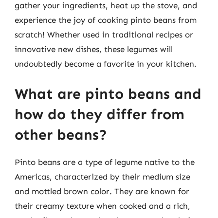
gather your ingredients, heat up the stove, and
experience the joy of cooking pinto beans from
scratch! Whether used in traditional recipes or
innovative new dishes, these legumes will
undoubtedly become a favorite in your kitchen.
What are pinto beans and
how do they differ from
other beans?
Pinto beans are a type of legume native to the
Americas, characterized by their medium size
and mottled brown color. They are known for
their creamy texture when cooked and a rich,