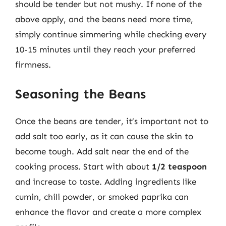
should be tender but not mushy. If none of the
above apply, and the beans need more time,
simply continue simmering while checking every
10-15 minutes until they reach your preferred
firmness.
Seasoning the Beans
Once the beans are tender, it’s important not to
add salt too early, as it can cause the skin to
become tough. Add salt near the end of the
cooking process. Start with about
1/2 teaspoon
and increase to taste. Adding ingredients like
cumin, chili powder, or smoked paprika can
enhance the flavor and create a more complex