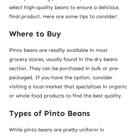
select high-quality beans to ensure a delicious
final product. Here are some tips to consider:
Where to Buy
Pinto beans are readily available in most
grocery stores, usually found in the dry beans
section. They can be purchased in bulk or pre-
packaged. If you have the option, consider
visiting a local market that specializes in organic
or whole food products to find the best quality.
Types of Pinto Beans
While pinto beans are pretty uniform in