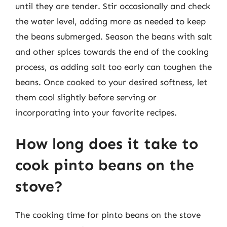
until they are tender. Stir occasionally and check
the water level, adding more as needed to keep
the beans submerged. Season the beans with salt
and other spices towards the end of the cooking
process, as adding salt too early can toughen the
beans. Once cooked to your desired softness, let
them cool slightly before serving or
incorporating into your favorite recipes.
How long does it take to
cook pinto beans on the
stove?
The cooking time for pinto beans on the stove