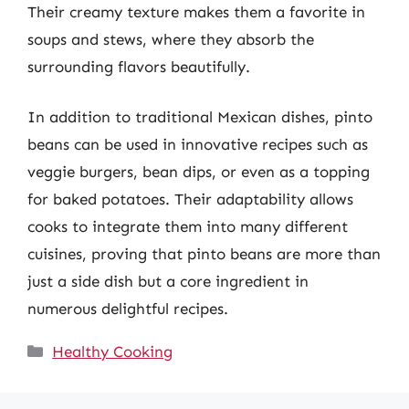
Their creamy texture makes them a favorite in
soups and stews, where they absorb the
surrounding flavors beautifully.
In addition to traditional Mexican dishes, pinto
beans can be used in innovative recipes such as
veggie burgers, bean dips, or even as a topping
for baked potatoes. Their adaptability allows
cooks to integrate them into many different
cuisines, proving that pinto beans are more than
just a side dish but a core ingredient in
numerous delightful recipes.
Categories
Healthy Cooking