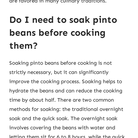
are favored in many culinary traditions.
Do I need to soak pinto
beans before cooking
them?
Soaking pinto beans before cooking is not
strictly necessary, but it can significantly
improve the cooking process. Soaking helps to
hydrate the beans and can reduce the cooking
time by about half. There are two common
methods for soaking: the traditional overnight
soak and the quick soak. The overnight soak
involves covering the beans with water and
letting them sit for 6 to 8 hours, while the quick