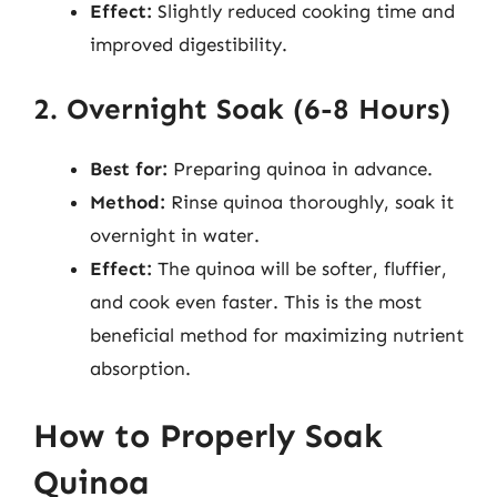
Effect:
Slightly reduced cooking time and
improved digestibility.
2. Overnight Soak (6-8 Hours)
Best for:
Preparing quinoa in advance.
Method:
Rinse quinoa thoroughly, soak it
overnight in water.
Effect:
The quinoa will be softer, fluffier,
and cook even faster. This is the most
beneficial method for maximizing nutrient
absorption.
How to Properly Soak
Quinoa