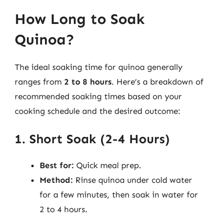
How Long to Soak
Quinoa?
The ideal soaking time for quinoa generally
ranges from
2 to 8 hours
. Here’s a breakdown of
recommended soaking times based on your
cooking schedule and the desired outcome:
1. Short Soak (2-4 Hours)
Best for:
Quick meal prep.
Method:
Rinse quinoa under cold water
for a few minutes, then soak in water for
2 to 4 hours.