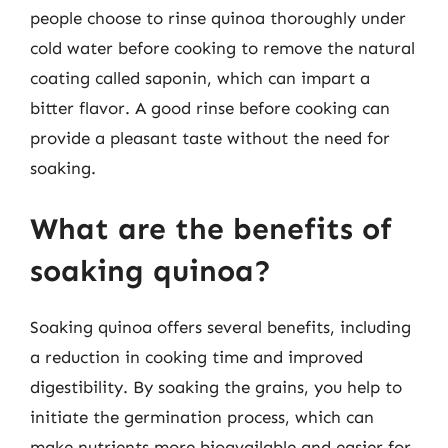
people choose to rinse quinoa thoroughly under
cold water before cooking to remove the natural
coating called saponin, which can impart a
bitter flavor. A good rinse before cooking can
provide a pleasant taste without the need for
soaking.
What are the benefits of
soaking quinoa?
Soaking quinoa offers several benefits, including
a reduction in cooking time and improved
digestibility. By soaking the grains, you help to
initiate the germination process, which can
make nutrients more bioavailable and easier for