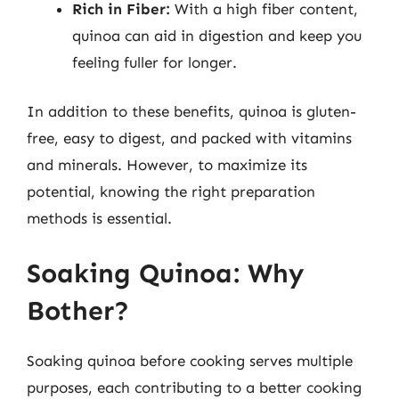
Rich in Fiber:
With a high fiber content,
quinoa can aid in digestion and keep you
feeling fuller for longer.
In addition to these benefits, quinoa is gluten-
free, easy to digest, and packed with vitamins
and minerals. However, to maximize its
potential, knowing the right preparation
methods is essential.
Soaking Quinoa: Why
Bother?
Soaking quinoa before cooking serves multiple
purposes, each contributing to a better cooking