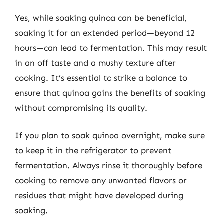
Yes, while soaking quinoa can be beneficial,
soaking it for an extended period—beyond 12
hours—can lead to fermentation. This may result
in an off taste and a mushy texture after
cooking. It’s essential to strike a balance to
ensure that quinoa gains the benefits of soaking
without compromising its quality.
If you plan to soak quinoa overnight, make sure
to keep it in the refrigerator to prevent
fermentation. Always rinse it thoroughly before
cooking to remove any unwanted flavors or
residues that might have developed during
soaking.