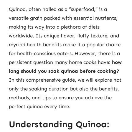
Quinoa, often hailed as a “superfood,” is a
versatile grain packed with essential nutrients,
making its way into a plethora of diets
worldwide. Its unique flavor, fluffy texture, and
myriad health benefits make it a popular choice
for health-conscious eaters. However, there is a
persistent question many home cooks have:
how
long should you soak quinoa before cooking?
In this comprehensive guide, we will explore not
only the soaking duration but also the benefits,
methods, and tips to ensure you achieve the
perfect quinoa every time.
Understanding Quinoa: