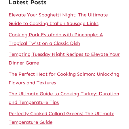
Latest Posts
Elevate Your Spaghetti Night: The Ultimate
Guide to Cooking Italian Sausage Links
Cooking Pork Estofado with Pineapple: A
Tropical Twist on a Classic Dish
Tempting Tuesday Night Recipes to Elevate Your
Dinner Game
The Perfect Heat for Cooking Salmon: Unlocking
Flavors and Textures
The Ultimate Guide to Cooking Turkey: Duration
and Temperature Tips
Perfectly Cooked Collard Greens: The Ultimate
Temperature Guide