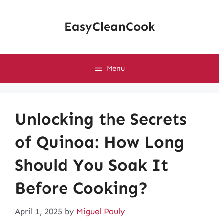
Skip
to
EasyCleanCook
content
Menu
Unlocking the Secrets
of Quinoa: How Long
Should You Soak It
Before Cooking?
April 1, 2025
by
Miguel Pauly