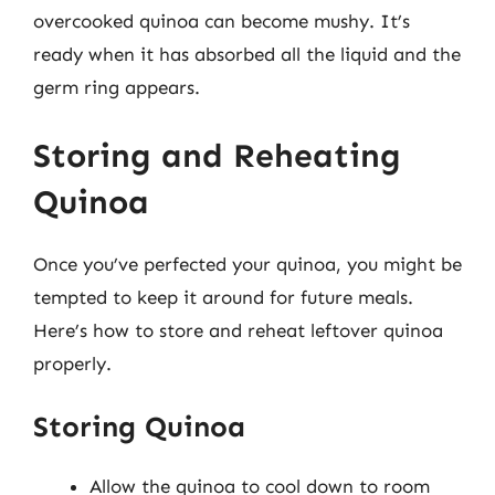
overcooked quinoa can become mushy. It’s
ready when it has absorbed all the liquid and the
germ ring appears.
Storing and Reheating
Quinoa
Once you’ve perfected your quinoa, you might be
tempted to keep it around for future meals.
Here’s how to store and reheat leftover quinoa
properly.
Storing Quinoa
Allow the quinoa to cool down to room