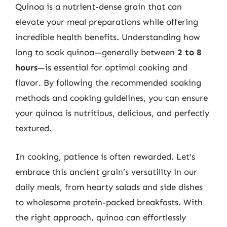
Quinoa is a nutrient-dense grain that can
elevate your meal preparations while offering
incredible health benefits. Understanding how
long to soak quinoa—generally between
2 to 8
hours
—is essential for optimal cooking and
flavor. By following the recommended soaking
methods and cooking guidelines, you can ensure
your quinoa is nutritious, delicious, and perfectly
textured.
In cooking, patience is often rewarded. Let’s
embrace this ancient grain’s versatility in our
daily meals, from hearty salads and side dishes
to wholesome protein-packed breakfasts. With
the right approach, quinoa can effortlessly