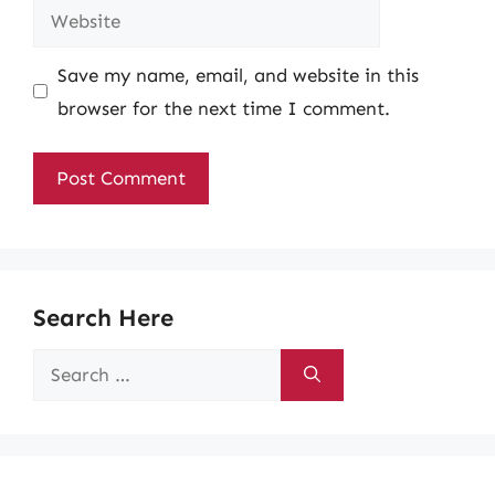
Website
Save my name, email, and website in this
browser for the next time I comment.
Search Here
Search
for: