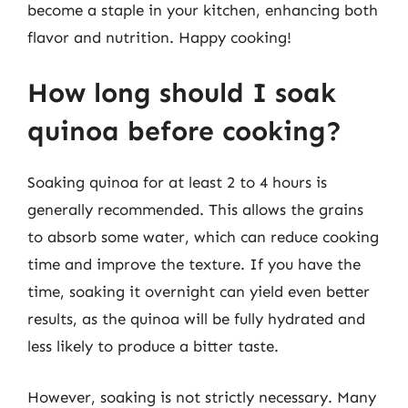
become a staple in your kitchen, enhancing both
flavor and nutrition. Happy cooking!
How long should I soak
quinoa before cooking?
Soaking quinoa for at least 2 to 4 hours is
generally recommended. This allows the grains
to absorb some water, which can reduce cooking
time and improve the texture. If you have the
time, soaking it overnight can yield even better
results, as the quinoa will be fully hydrated and
less likely to produce a bitter taste.
However, soaking is not strictly necessary. Many