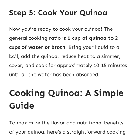
Step 5: Cook Your Quinoa
Now you’re ready to cook your quinoa! The
general cooking ratio is
1 cup of quinoa to 2
cups of water or broth
. Bring your liquid to a
boil, add the quinoa, reduce heat to a simmer,
cover, and cook for approximately 10-15 minutes
until all the water has been absorbed.
Cooking Quinoa: A Simple
Guide
To maximize the flavor and nutritional benefits
of your quinoa, here’s a straightforward cooking