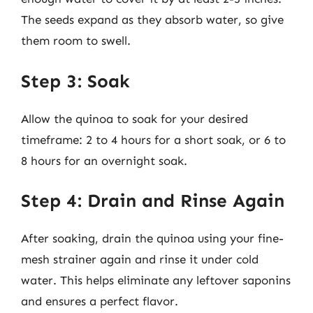
The seeds expand as they absorb water, so give
them room to swell.
Step 3: Soak
Allow the quinoa to soak for your desired
timeframe: 2 to 4 hours for a short soak, or 6 to
8 hours for an overnight soak.
Step 4: Drain and Rinse Again
After soaking, drain the quinoa using your fine-
mesh strainer again and rinse it under cold
water. This helps eliminate any leftover saponins
and ensures a perfect flavor.