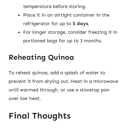
temperature before storing.
Place it in an airtight container in the
refrigerator for up to
5 days
.
For longer storage, consider freezing it in
portioned bags for up to 3 months.
Reheating Quinoa
To reheat quinoa, add a splash of water to
prevent it from drying out. Heat in a microwave
until warmed through, or use a stovetop pan
over low heat.
Final Thoughts