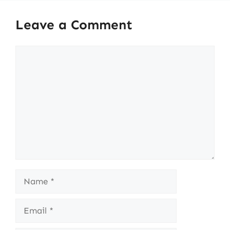
Leave a Comment
Comment
Name
Email