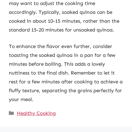
may want to adjust the cooking time
accordingly. Typically, soaked quinoa can be
cooked in about 10-15 minutes, rather than the
standard 15-20 minutes for unsoaked quinoa.
To enhance the flavor even further, consider
toasting the soaked quinoa in a pan for a few
minutes before boiling. This adds a lovely
nuttiness to the final dish. Remember to let it
rest for a few minutes after cooking to achieve a
fluffy texture, separating the grains perfectly for
your meal.
Categories
Healthy Cooking