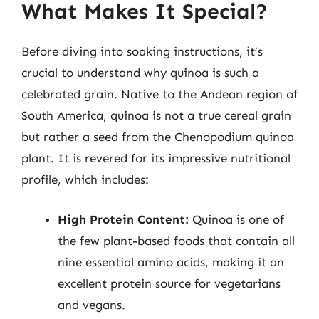
What Makes It Special?
Before diving into soaking instructions, it’s
crucial to understand why quinoa is such a
celebrated grain. Native to the Andean region of
South America, quinoa is not a true cereal grain
but rather a seed from the Chenopodium quinoa
plant. It is revered for its impressive nutritional
profile, which includes:
High Protein Content:
Quinoa is one of
the few plant-based foods that contain all
nine essential amino acids, making it an
excellent protein source for vegetarians
and vegans.