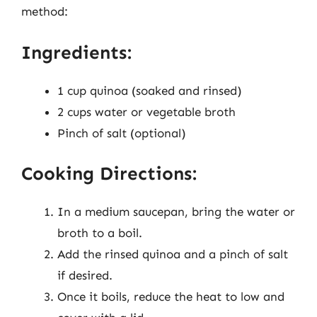
method:
Ingredients:
1 cup quinoa (soaked and rinsed)
2 cups water or vegetable broth
Pinch of salt (optional)
Cooking Directions:
In a medium saucepan, bring the water or
broth to a boil.
Add the rinsed quinoa and a pinch of salt
if desired.
Once it boils, reduce the heat to low and