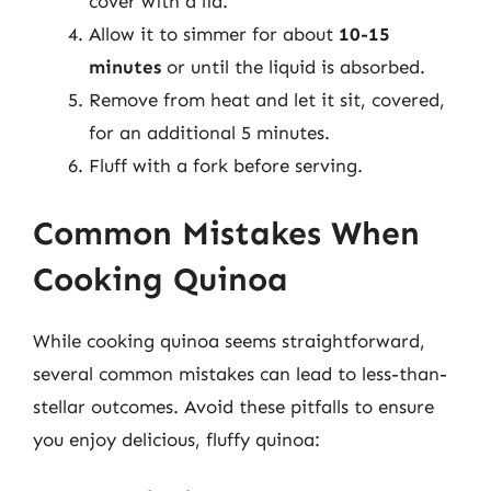
cover with a lid.
Allow it to simmer for about
10-15
minutes
or until the liquid is absorbed.
Remove from heat and let it sit, covered,
for an additional 5 minutes.
Fluff with a fork before serving.
Common Mistakes When
Cooking Quinoa
While cooking quinoa seems straightforward,
several common mistakes can lead to less-than-
stellar outcomes. Avoid these pitfalls to ensure
you enjoy delicious, fluffy quinoa: