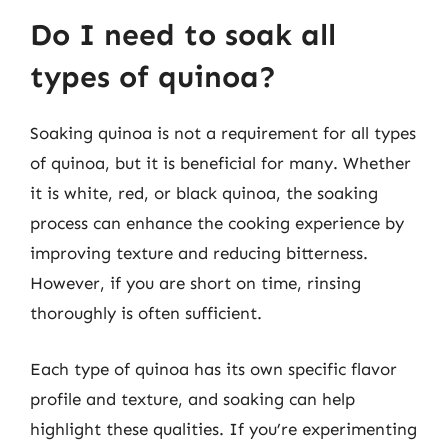
Do I need to soak all
types of quinoa?
Soaking quinoa is not a requirement for all types
of quinoa, but it is beneficial for many. Whether
it is white, red, or black quinoa, the soaking
process can enhance the cooking experience by
improving texture and reducing bitterness.
However, if you are short on time, rinsing
thoroughly is often sufficient.
Each type of quinoa has its own specific flavor
profile and texture, and soaking can help
highlight these qualities. If you’re experimenting