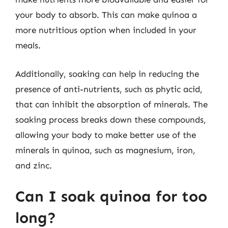
your body to absorb. This can make quinoa a
more nutritious option when included in your
meals.
Additionally, soaking can help in reducing the
presence of anti-nutrients, such as phytic acid,
that can inhibit the absorption of minerals. The
soaking process breaks down these compounds,
allowing your body to make better use of the
minerals in quinoa, such as magnesium, iron,
and zinc.
Can I soak quinoa for too
long?