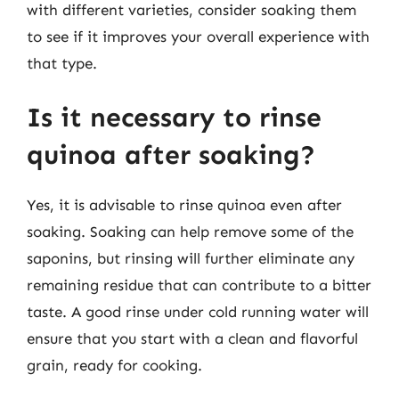
with different varieties, consider soaking them
to see if it improves your overall experience with
that type.
Is it necessary to rinse
quinoa after soaking?
Yes, it is advisable to rinse quinoa even after
soaking. Soaking can help remove some of the
saponins, but rinsing will further eliminate any
remaining residue that can contribute to a bitter
taste. A good rinse under cold running water will
ensure that you start with a clean and flavorful
grain, ready for cooking.