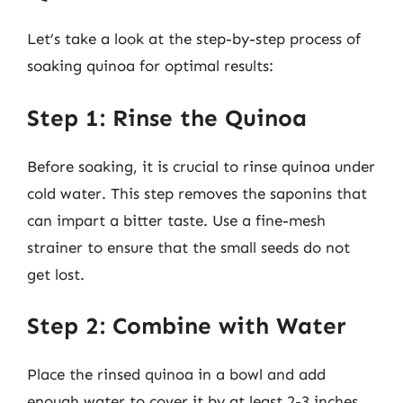
Let’s take a look at the step-by-step process of
soaking quinoa for optimal results:
Step 1: Rinse the Quinoa
Before soaking, it is crucial to rinse quinoa under
cold water. This step removes the saponins that
can impart a bitter taste. Use a fine-mesh
strainer to ensure that the small seeds do not
get lost.
Step 2: Combine with Water
Place the rinsed quinoa in a bowl and add
enough water to cover it by at least 2-3 inches.