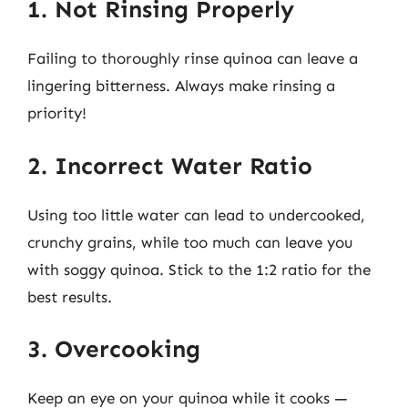
1. Not Rinsing Properly
Failing to thoroughly rinse quinoa can leave a
lingering bitterness. Always make rinsing a
priority!
2. Incorrect Water Ratio
Using too little water can lead to undercooked,
crunchy grains, while too much can leave you
with soggy quinoa. Stick to the 1:2 ratio for the
best results.
3. Overcooking
Keep an eye on your quinoa while it cooks —