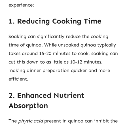
experience:
1. Reducing Cooking Time
Soaking can significantly reduce the cooking
time of quinoa. While unsoaked quinoa typically
takes around 15-20 minutes to cook, soaking can
cut this down to as little as 10-12 minutes,
making dinner preparation quicker and more
efficient.
2. Enhanced Nutrient
Absorption
The
phytic acid
present in quinoa can inhibit the