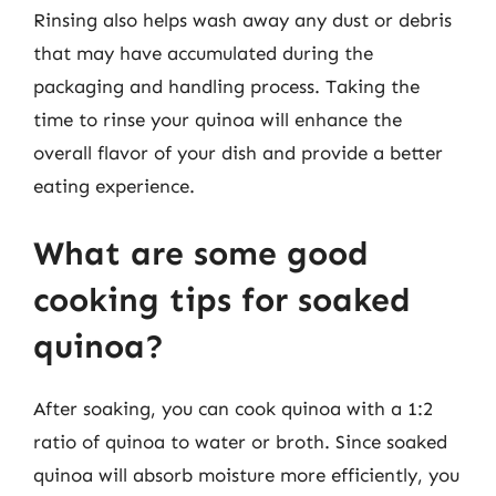
Rinsing also helps wash away any dust or debris
that may have accumulated during the
packaging and handling process. Taking the
time to rinse your quinoa will enhance the
overall flavor of your dish and provide a better
eating experience.
What are some good
cooking tips for soaked
quinoa?
After soaking, you can cook quinoa with a 1:2
ratio of quinoa to water or broth. Since soaked
quinoa will absorb moisture more efficiently, you