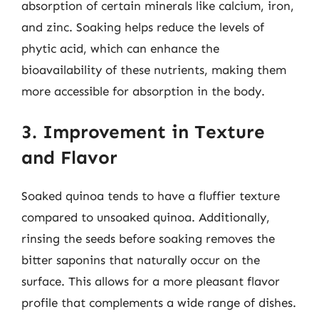
absorption of certain minerals like calcium, iron,
and zinc. Soaking helps reduce the levels of
phytic acid, which can enhance the
bioavailability of these nutrients, making them
more accessible for absorption in the body.
3. Improvement in Texture
and Flavor
Soaked quinoa tends to have a fluffier texture
compared to unsoaked quinoa. Additionally,
rinsing the seeds before soaking removes the
bitter saponins that naturally occur on the
surface. This allows for a more pleasant flavor
profile that complements a wide range of dishes.