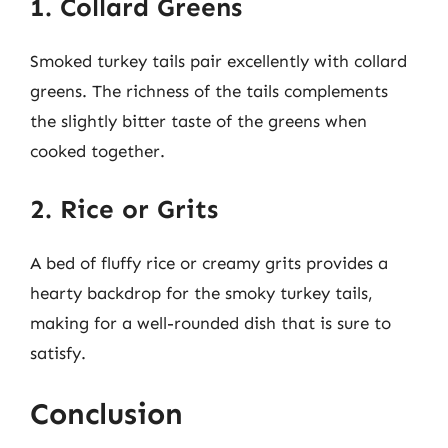
1. Collard Greens
Smoked turkey tails pair excellently with collard
greens. The richness of the tails complements
the slightly bitter taste of the greens when
cooked together.
2. Rice or Grits
A bed of fluffy rice or creamy grits provides a
hearty backdrop for the smoky turkey tails,
making for a well-rounded dish that is sure to
satisfy.
Conclusion