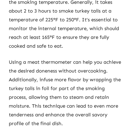
the smoking temperature. Generally, it takes
about 2 to 3 hours to smoke turkey tails at a
temperature of 225°F to 250°F. It’s essential to
monitor the internal temperature, which should
reach at least 165°F to ensure they are fully
cooked and safe to eat.
Using a meat thermometer can help you achieve
the desired doneness without overcooking.
Additionally, infuse more flavor by wrapping the
turkey tails in foil for part of the smoking
process, allowing them to steam and retain
moisture. This technique can lead to even more
tenderness and enhance the overall savory
profile of the final dish.