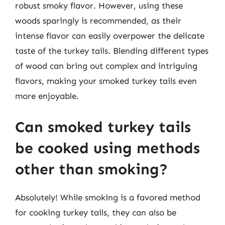
robust smoky flavor. However, using these
woods sparingly is recommended, as their
intense flavor can easily overpower the delicate
taste of the turkey tails. Blending different types
of wood can bring out complex and intriguing
flavors, making your smoked turkey tails even
more enjoyable.
Can smoked turkey tails
be cooked using methods
other than smoking?
Absolutely! While smoking is a favored method
for cooking turkey tails, they can also be