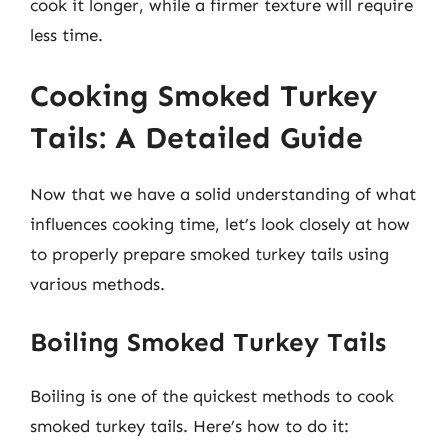
cook it longer, while a firmer texture will require
less time.
Cooking Smoked Turkey
Tails: A Detailed Guide
Now that we have a solid understanding of what
influences cooking time, let’s look closely at how
to properly prepare smoked turkey tails using
various methods.
Boiling Smoked Turkey Tails
Boiling is one of the quickest methods to cook
smoked turkey tails. Here’s how to do it: