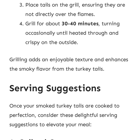
Place tails on the grill, ensuring they are
not directly over the flames.
Grill for about
30-40 minutes
, turning
occasionally until heated through and
crispy on the outside.
Grilling adds an enjoyable texture and enhances
the smoky flavor from the turkey tails.
Serving Suggestions
Once your smoked turkey tails are cooked to
perfection, consider these delightful serving
suggestions to elevate your meal: