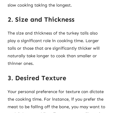
slow cooking taking the longest.
2. Size and Thickness
The size and thickness of the turkey tails also
play a significant role in cooking time. Larger
tails or those that are significantly thicker will
naturally take longer to cook than smaller or
thinner ones.
3. Desired Texture
Your personal preference for texture can dictate
the cooking time. For instance, if you prefer the
meat to be falling off the bone, you may want to