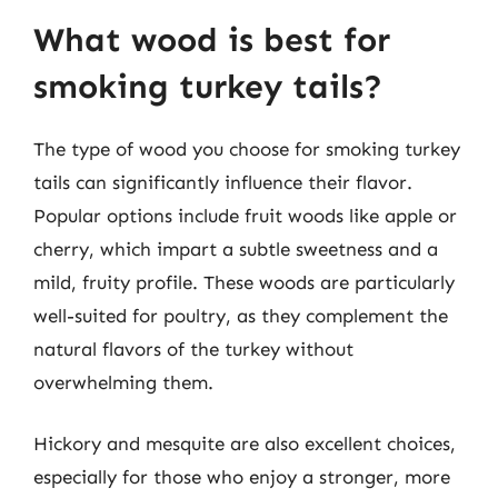
What wood is best for
smoking turkey tails?
The type of wood you choose for smoking turkey
tails can significantly influence their flavor.
Popular options include fruit woods like apple or
cherry, which impart a subtle sweetness and a
mild, fruity profile. These woods are particularly
well-suited for poultry, as they complement the
natural flavors of the turkey without
overwhelming them.
Hickory and mesquite are also excellent choices,
especially for those who enjoy a stronger, more