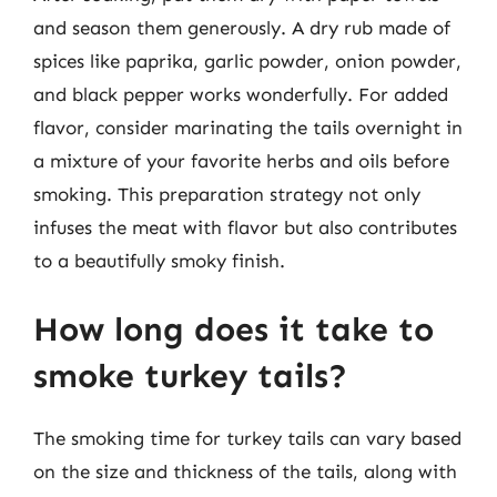
and season them generously. A dry rub made of
spices like paprika, garlic powder, onion powder,
and black pepper works wonderfully. For added
flavor, consider marinating the tails overnight in
a mixture of your favorite herbs and oils before
smoking. This preparation strategy not only
infuses the meat with flavor but also contributes
to a beautifully smoky finish.
How long does it take to
smoke turkey tails?
The smoking time for turkey tails can vary based
on the size and thickness of the tails, along with