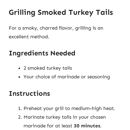
Grilling Smoked Turkey Tails
For a smoky, charred flavor, grilling is an
excellent method.
Ingredients Needed
2 smoked turkey tails
Your choice of marinade or seasoning
Instructions
Preheat your grill to medium-high heat.
Marinate turkey tails in your chosen
marinade for at least
30 minutes
.