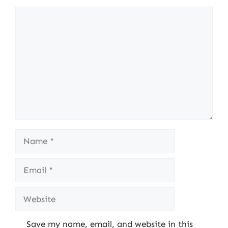
Comment
Name
Email
Website
Save my name, email, and website in this