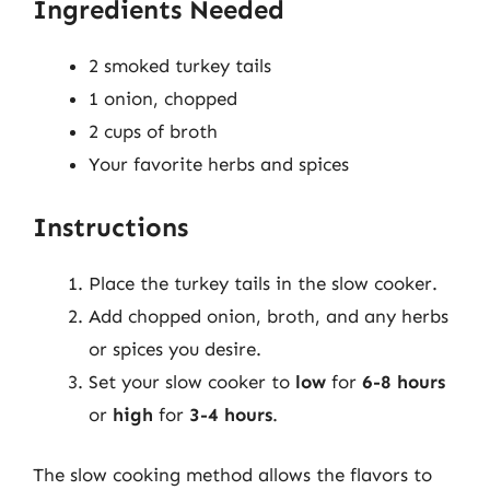
Ingredients Needed
2 smoked turkey tails
1 onion, chopped
2 cups of broth
Your favorite herbs and spices
Instructions
Place the turkey tails in the slow cooker.
Add chopped onion, broth, and any herbs
or spices you desire.
Set your slow cooker to
low
for
6-8 hours
or
high
for
3-4 hours
.
The slow cooking method allows the flavors to