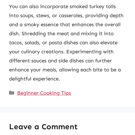
You can also incorporate smoked turkey tails
into soups, stews, or casseroles, providing depth
and a smoky essence that enhances the overall
dish. Shredding the meat and mixing it into
tacos, salads, or pasta dishes can also elevate
your culinary creations. Experimenting with
different sauces and side dishes can further
enhance your meals, allowing each bite to be a
delightful experience.
Categories
Beginner Cooking Tips
Leave a Comment