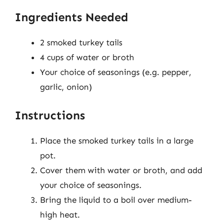
Ingredients Needed
2 smoked turkey tails
4 cups of water or broth
Your choice of seasonings (e.g. pepper,
garlic, onion)
Instructions
Place the smoked turkey tails in a large
pot.
Cover them with water or broth, and add
your choice of seasonings.
Bring the liquid to a boil over medium-
high heat.