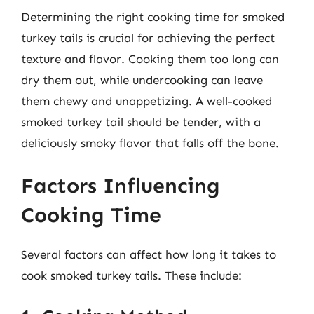
Determining the right cooking time for smoked
turkey tails is crucial for achieving the perfect
texture and flavor. Cooking them too long can
dry them out, while undercooking can leave
them chewy and unappetizing. A well-cooked
smoked turkey tail should be tender, with a
deliciously smoky flavor that falls off the bone.
Factors Influencing
Cooking Time
Several factors can affect how long it takes to
cook smoked turkey tails. These include: