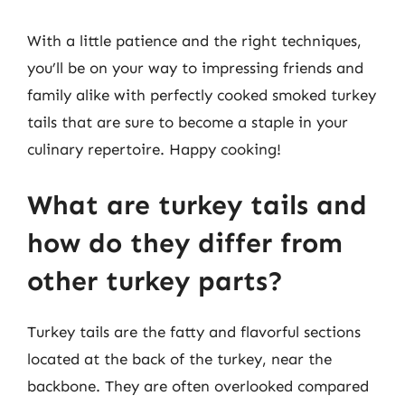
With a little patience and the right techniques,
you’ll be on your way to impressing friends and
family alike with perfectly cooked smoked turkey
tails that are sure to become a staple in your
culinary repertoire. Happy cooking!
What are turkey tails and
how do they differ from
other turkey parts?
Turkey tails are the fatty and flavorful sections
located at the back of the turkey, near the
backbone. They are often overlooked compared