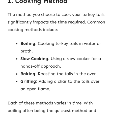
1. Cooking Method
The method you choose to cook your turkey tails
significantly impacts the time required. Common
cooking methods include:
Boiling:
Cooking turkey tails in water or
broth.
Slow Cooking:
Using a slow cooker for a
hands-off approach.
Baking:
Roasting the tails in the oven.
Grilling:
Adding a char to the tails over
an open flame.
Each of these methods varies in time, with
boiling often being the quickest method and