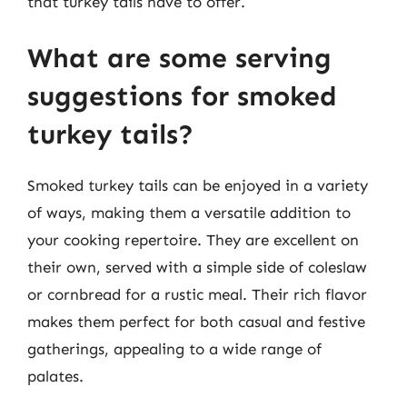
that turkey tails have to offer.
What are some serving
suggestions for smoked
turkey tails?
Smoked turkey tails can be enjoyed in a variety
of ways, making them a versatile addition to
your cooking repertoire. They are excellent on
their own, served with a simple side of coleslaw
or cornbread for a rustic meal. Their rich flavor
makes them perfect for both casual and festive
gatherings, appealing to a wide range of
palates.