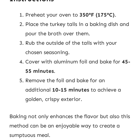
Preheat your oven to
350°F (175°C)
.
Place the turkey tails in a baking dish and
pour the broth over them.
Rub the outside of the tails with your
chosen seasoning.
Cover with aluminum foil and bake for
45-
55 minutes
.
Remove the foil and bake for an
additional
10-15 minutes
to achieve a
golden, crispy exterior.
Baking not only enhances the flavor but also this
method can be an enjoyable way to create a
sumptuous meal.