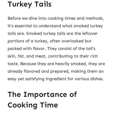
Turkey Tails
Before we dive into cooking times and methods,
it’s essential to understand what smoked turkey
tails are. Smoked turkey tails are the leftover
portions of a turkey, often overlooked but
packed with flavor. They consist of the tail’s
skin, fat, and meat, contributing to their rich
taste. Because they are heavily smoked, they are
already flavored and prepared, making them an
easy yet satisfying ingredient for various dishes.
The Importance of
Cooking Time