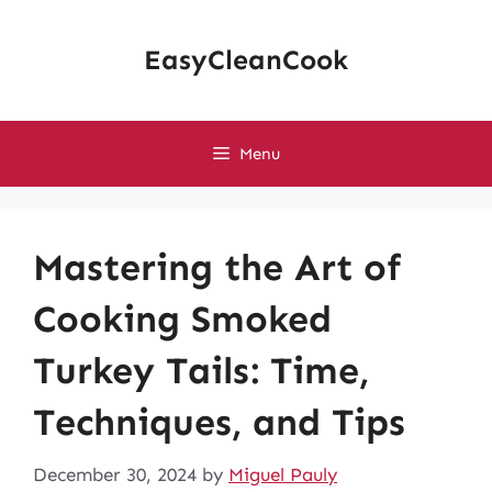
Skip
to
EasyCleanCook
content
Menu
Mastering the Art of
Cooking Smoked
Turkey Tails: Time,
Techniques, and Tips
December 30, 2024
by
Miguel Pauly