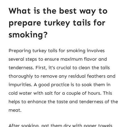
What is the best way to
prepare turkey tails for
smoking?
Preparing turkey tails for smoking involves
several steps to ensure maximum flavor and
tenderness. First, it’s crucial to clean the tails
thoroughly to remove any residual feathers and
impurities. A good practice is to soak them in
cold water with salt for a couple of hours. This
helps to enhance the taste and tenderness of the
meat.
After soaking, pat them dry with paper towels