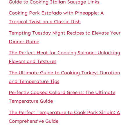
Guide to Cooking Italian Sausage Links
Cooking Pork Estofado with Pineapple: A
Tropical Twist on a Classic Dish
Tempting Tuesday Night Recipes to Elevate Your
Dinner Game
The Perfect Heat for Cooking Salmon: Unlocking
Flavors and Textures
The Ultimate Guide to Cooking Turkey: Duration
and Temperature Tips
Perfectly Cooked Collard Greens: The Ultimate
Temperature Guide
The Perfect Temperature to Cook Pork Sirloin: A
Comprehensive Guide