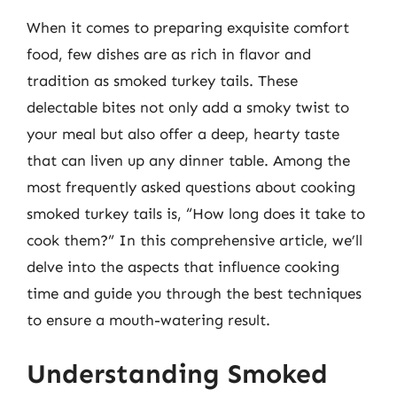
When it comes to preparing exquisite comfort
food, few dishes are as rich in flavor and
tradition as smoked turkey tails. These
delectable bites not only add a smoky twist to
your meal but also offer a deep, hearty taste
that can liven up any dinner table. Among the
most frequently asked questions about cooking
smoked turkey tails is, “How long does it take to
cook them?” In this comprehensive article, we’ll
delve into the aspects that influence cooking
time and guide you through the best techniques
to ensure a mouth-watering result.
Understanding Smoked