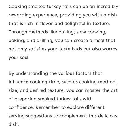
Cooking smoked turkey tails can be an incredibly
rewarding experience, providing you with a dish
that is rich in flavor and delightful in texture.
Through methods like boiling, slow cooking,
baking, and grilling, you can create a meal that
not only satisfies your taste buds but also warms
your soul.
By understanding the various factors that
influence cooking time, such as cooking method,
size, and desired texture, you can master the art
of preparing smoked turkey tails with
confidence. Remember to explore different
serving suggestions to complement this delicious
dish.