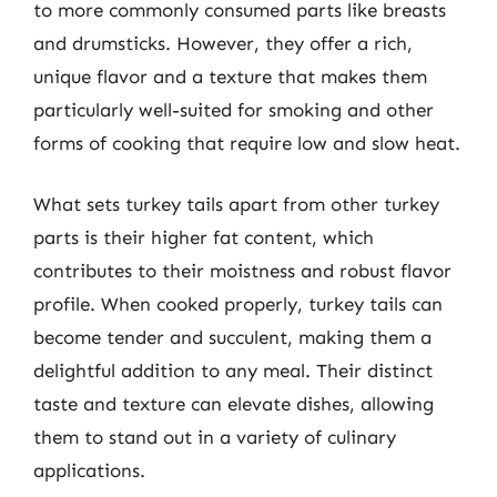
to more commonly consumed parts like breasts
and drumsticks. However, they offer a rich,
unique flavor and a texture that makes them
particularly well-suited for smoking and other
forms of cooking that require low and slow heat.
What sets turkey tails apart from other turkey
parts is their higher fat content, which
contributes to their moistness and robust flavor
profile. When cooked properly, turkey tails can
become tender and succulent, making them a
delightful addition to any meal. Their distinct
taste and texture can elevate dishes, allowing
them to stand out in a variety of culinary
applications.