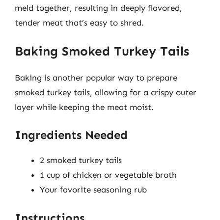
meld together, resulting in deeply flavored,
tender meat that’s easy to shred.
Baking Smoked Turkey Tails
Baking is another popular way to prepare
smoked turkey tails, allowing for a crispy outer
layer while keeping the meat moist.
Ingredients Needed
2 smoked turkey tails
1 cup of chicken or vegetable broth
Your favorite seasoning rub
Instructions