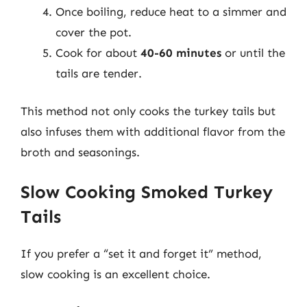
Once boiling, reduce heat to a simmer and
cover the pot.
Cook for about
40-60 minutes
or until the
tails are tender.
This method not only cooks the turkey tails but
also infuses them with additional flavor from the
broth and seasonings.
Slow Cooking Smoked Turkey
Tails
If you prefer a “set it and forget it” method,
slow cooking is an excellent choice.