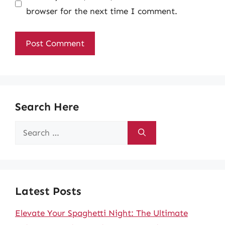
browser for the next time I comment.
Search Here
Search
for:
Latest Posts
Elevate Your Spaghetti Night: The Ultimate