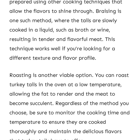
prepared using other cooking techniques that
allow the flavors to shine through. Braising is
one such method, where the tails are slowly
cooked in a liquid, such as broth or wine,
resulting in tender and flavorful meat. This
technique works well if you’re looking for a
different texture and flavor profile.
Roasting is another viable option. You can roast
turkey tails in the oven at a low temperature,
allowing the fat to render and the meat to
become succulent. Regardless of the method you
choose, be sure to monitor the cooking time and
temperature to ensure they are cooked
thoroughly and maintain the delicious flavors