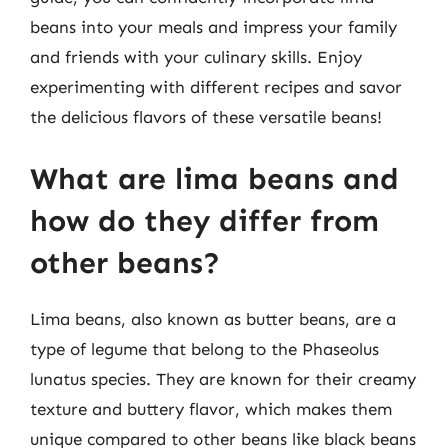
beans into your meals and impress your family
and friends with your culinary skills. Enjoy
experimenting with different recipes and savor
the delicious flavors of these versatile beans!
What are lima beans and
how do they differ from
other beans?
Lima beans, also known as butter beans, are a
type of legume that belong to the Phaseolus
lunatus species. They are known for their creamy
texture and buttery flavor, which makes them
unique compared to other beans like black beans