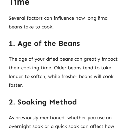
Time
Several factors can influence how long lima
beans take to cook.
1. Age of the Beans
The age of your dried beans can greatly impact
their cooking time. Older beans tend to take
longer to soften, while fresher beans will cook
faster.
2. Soaking Method
As previously mentioned, whether you use an
overnight soak or a quick soak can affect how