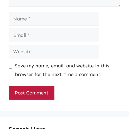
Name
Email
Website
Save my name, email, and website in this
browser for the next time I comment.