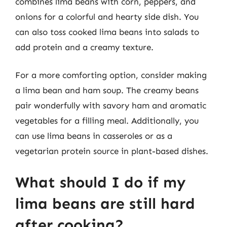
combines lima beans with corn, peppers, and
onions for a colorful and hearty side dish. You
can also toss cooked lima beans into salads to
add protein and a creamy texture.
For a more comforting option, consider making
a lima bean and ham soup. The creamy beans
pair wonderfully with savory ham and aromatic
vegetables for a filling meal. Additionally, you
can use lima beans in casseroles or as a
vegetarian protein source in plant-based dishes.
What should I do if my
lima beans are still hard
after cooking?