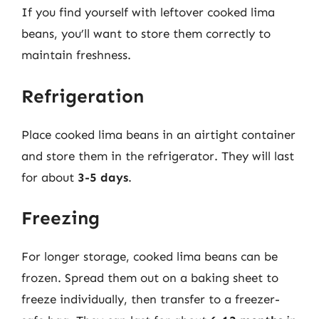
If you find yourself with leftover cooked lima
beans, you’ll want to store them correctly to
maintain freshness.
Refrigeration
Place cooked lima beans in an airtight container
and store them in the refrigerator. They will last
for about
3-5 days
.
Freezing
For longer storage, cooked lima beans can be
frozen. Spread them out on a baking sheet to
freeze individually, then transfer to a freezer-