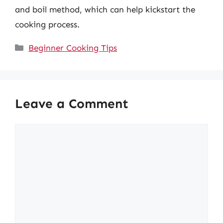
and boil method, which can help kickstart the
cooking process.
Categories
Beginner Cooking Tips
Leave a Comment
Comment