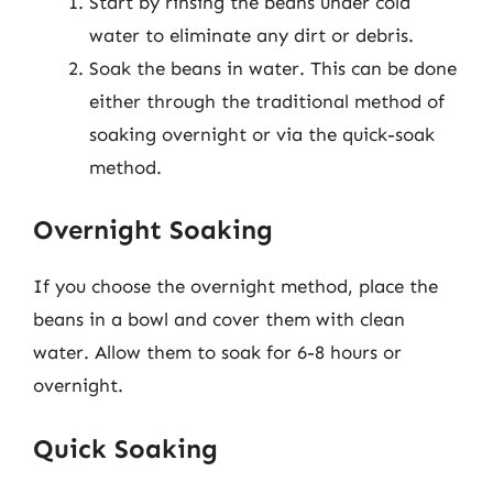
Start by rinsing the beans under cold
water to eliminate any dirt or debris.
Soak the beans in water. This can be done
either through the traditional method of
soaking overnight or via the quick-soak
method.
Overnight Soaking
If you choose the overnight method, place the
beans in a bowl and cover them with clean
water. Allow them to soak for 6-8 hours or
overnight.
Quick Soaking