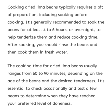
Cooking dried lima beans typically requires a bit
of preparation, including soaking before
cooking. It’s generally recommended to soak the
beans for at least 4 to 6 hours, or overnight, to
help tenderize them and reduce cooking time.
After soaking, you should rinse the beans and
then cook them in fresh water.
The cooking time for dried lima beans usually
ranges from 60 to 90 minutes, depending on the
age of the beans and the desired tenderness. It’s
essential to check occasionally and test a few
beans to determine when they have reached
your preferred level of doneness.