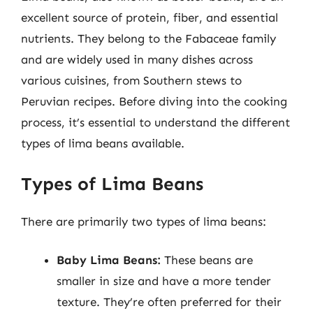
excellent source of protein, fiber, and essential
nutrients. They belong to the Fabaceae family
and are widely used in many dishes across
various cuisines, from Southern stews to
Peruvian recipes. Before diving into the cooking
process, it’s essential to understand the different
types of lima beans available.
Types of Lima Beans
There are primarily two types of lima beans:
Baby Lima Beans:
These beans are
smaller in size and have a more tender
texture. They’re often preferred for their