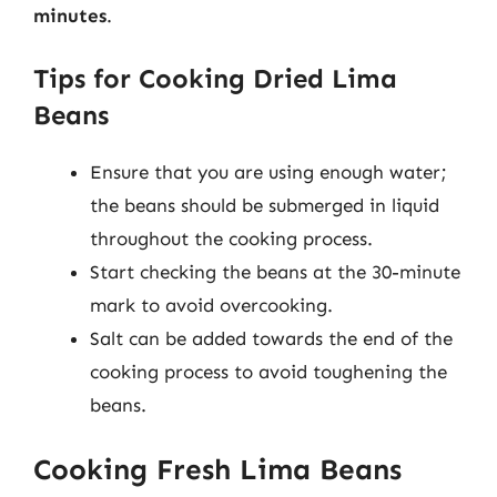
minutes
.
Tips for Cooking Dried Lima
Beans
Ensure that you are using enough water;
the beans should be submerged in liquid
throughout the cooking process.
Start checking the beans at the 30-minute
mark to avoid overcooking.
Salt can be added towards the end of the
cooking process to avoid toughening the
beans.
Cooking Fresh Lima Beans