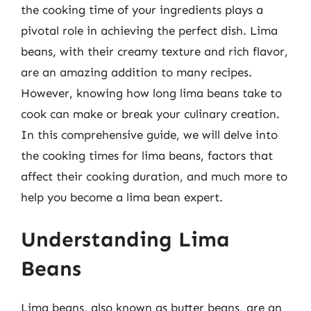
the cooking time of your ingredients plays a
pivotal role in achieving the perfect dish. Lima
beans, with their creamy texture and rich flavor,
are an amazing addition to many recipes.
However, knowing how long lima beans take to
cook can make or break your culinary creation.
In this comprehensive guide, we will delve into
the cooking times for lima beans, factors that
affect their cooking duration, and much more to
help you become a lima bean expert.
Understanding Lima
Beans
Lima beans, also known as butter beans, are an