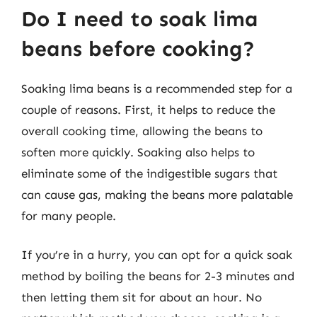
Do I need to soak lima
beans before cooking?
Soaking lima beans is a recommended step for a
couple of reasons. First, it helps to reduce the
overall cooking time, allowing the beans to
soften more quickly. Soaking also helps to
eliminate some of the indigestible sugars that
can cause gas, making the beans more palatable
for many people.
If you’re in a hurry, you can opt for a quick soak
method by boiling the beans for 2-3 minutes and
then letting them sit for about an hour. No