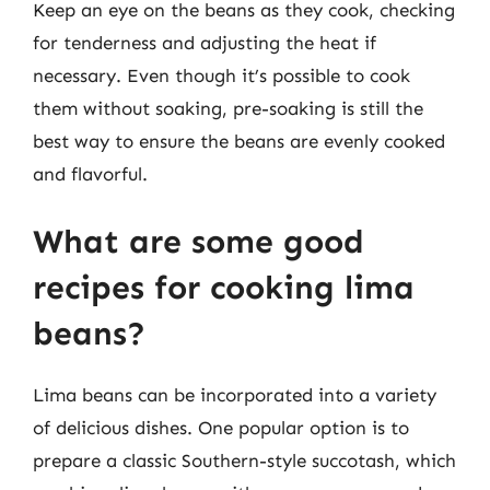
Keep an eye on the beans as they cook, checking
for tenderness and adjusting the heat if
necessary. Even though it’s possible to cook
them without soaking, pre-soaking is still the
best way to ensure the beans are evenly cooked
and flavorful.
What are some good
recipes for cooking lima
beans?
Lima beans can be incorporated into a variety
of delicious dishes. One popular option is to
prepare a classic Southern-style succotash, which