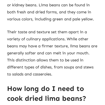
or kidney beans. Lima beans can be found in
both fresh and dried forms, and they come in
various colors, including green and pale yellow.
Their taste and texture set them apart in a
variety of culinary applications. While other
beans may have a firmer texture, lima beans are
generally softer and can melt in your mouth.
This distinction allows them to be used in
different types of dishes, from soups and stews
to salads and casseroles.
How long do I need to
cook dried lima beans?