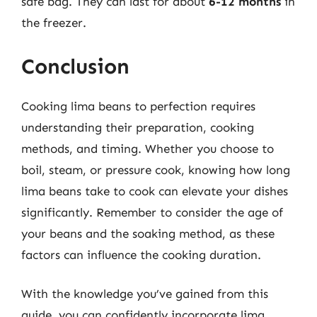
safe bag. They can last for about
6-12 months
in
the freezer.
Conclusion
Cooking lima beans to perfection requires
understanding their preparation, cooking
methods, and timing. Whether you choose to
boil, steam, or pressure cook, knowing how long
lima beans take to cook can elevate your dishes
significantly. Remember to consider the age of
your beans and the soaking method, as these
factors can influence the cooking duration.
With the knowledge you’ve gained from this
guide, you can confidently incorporate lima