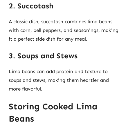
2. Succotash
A classic dish, succotash combines lima beans
with corn, bell peppers, and seasonings, making
it a perfect side dish for any meal.
3. Soups and Stews
Lima beans can add protein and texture to
soups and stews, making them heartier and
more flavorful.
Storing Cooked Lima
Beans