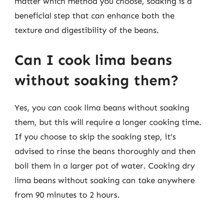
matter which method you choose, soaking is a
beneficial step that can enhance both the
texture and digestibility of the beans.
Can I cook lima beans
without soaking them?
Yes, you can cook lima beans without soaking
them, but this will require a longer cooking time.
If you choose to skip the soaking step, it’s
advised to rinse the beans thoroughly and then
boil them in a larger pot of water. Cooking dry
lima beans without soaking can take anywhere
from 90 minutes to 2 hours.