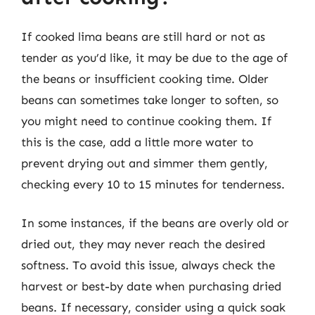
If cooked lima beans are still hard or not as
tender as you’d like, it may be due to the age of
the beans or insufficient cooking time. Older
beans can sometimes take longer to soften, so
you might need to continue cooking them. If
this is the case, add a little more water to
prevent drying out and simmer them gently,
checking every 10 to 15 minutes for tenderness.
In some instances, if the beans are overly old or
dried out, they may never reach the desired
softness. To avoid this issue, always check the
harvest or best-by date when purchasing dried
beans. If necessary, consider using a quick soak