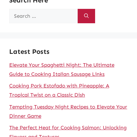
Search Here
Search
for:
Latest Posts
Elevate Your Spaghetti Night: The Ultimate
Guide to Cooking Italian Sausage Links
Cooking Pork Estofado with Pineapple: A
Tropical Twist on a Classic Dish
Tempting Tuesday Night Recipes to Elevate Your
Dinner Game
The Perfect Heat for Cooking Salmon: Unlocking
Flavors and Textures