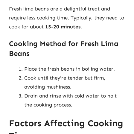
Fresh lima beans are a delightful treat and
require less cooking time. Typically, they need to
cook for about
15-20 minutes
.
Cooking Method for Fresh Lima
Beans
Place the fresh beans in boiling water.
Cook until they’re tender but firm,
avoiding mushiness.
Drain and rinse with cold water to halt
the cooking process.
Factors Affecting Cooking