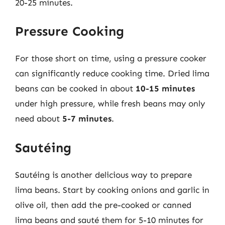
20-25 minutes.
Pressure Cooking
For those short on time, using a pressure cooker
can significantly reduce cooking time. Dried lima
beans can be cooked in about
10-15 minutes
under high pressure, while fresh beans may only
need about
5-7 minutes
.
Sautéing
Sautéing is another delicious way to prepare
lima beans. Start by cooking onions and garlic in
olive oil, then add the pre-cooked or canned
lima beans and sauté them for 5-10 minutes for