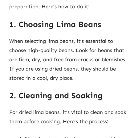
preparation. Here’s how to do it:
1. Choosing Lima Beans
When selecting lima beans, it’s essential to
choose high-quality beans. Look for beans that
are firm, dry, and free from cracks or blemishes.
If you are using dried beans, they should be
stored in a cool, dry place.
2. Cleaning and Soaking
For dried lima beans, it’s vital to clean and soak
them before cooking. Here’s the process: