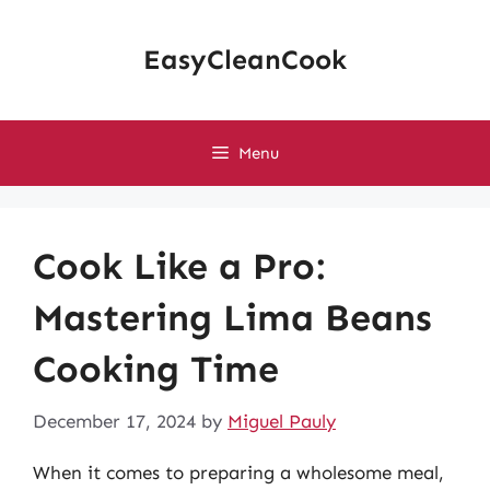
Skip
to
EasyCleanCook
content
Menu
Cook Like a Pro:
Mastering Lima Beans
Cooking Time
December 17, 2024
by
Miguel Pauly
When it comes to preparing a wholesome meal,