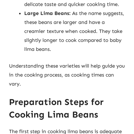
delicate taste and quicker cooking time.
Large Lima Beans:
As the name suggests,
these beans are larger and have a
creamier texture when cooked. They take
slightly longer to cook compared to baby
lima beans.
Understanding these varieties will help guide you
in the cooking process, as cooking times can
vary.
Preparation Steps for
Cooking Lima Beans
The first step in cooking lima beans is adequate