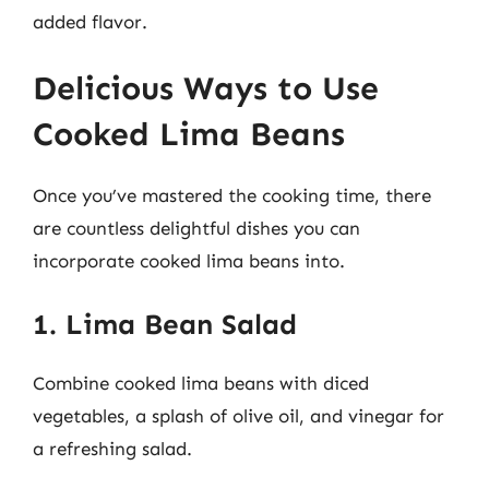
added flavor.
Delicious Ways to Use
Cooked Lima Beans
Once you’ve mastered the cooking time, there
are countless delightful dishes you can
incorporate cooked lima beans into.
1. Lima Bean Salad
Combine cooked lima beans with diced
vegetables, a splash of olive oil, and vinegar for
a refreshing salad.