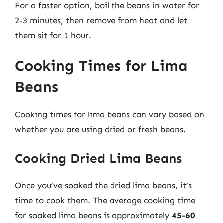
For a faster option, boil the beans in water for
2-3 minutes, then remove from heat and let
them sit for 1 hour.
Cooking Times for Lima
Beans
Cooking times for lima beans can vary based on
whether you are using dried or fresh beans.
Cooking Dried Lima Beans
Once you’ve soaked the dried lima beans, it’s
time to cook them. The average cooking time
for soaked lima beans is approximately
45-60