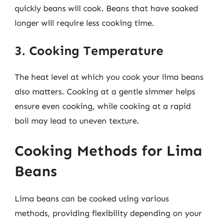
quickly beans will cook. Beans that have soaked
longer will require less cooking time.
3. Cooking Temperature
The heat level at which you cook your lima beans
also matters. Cooking at a gentle simmer helps
ensure even cooking, while cooking at a rapid
boil may lead to uneven texture.
Cooking Methods for Lima
Beans
Lima beans can be cooked using various
methods, providing flexibility depending on your