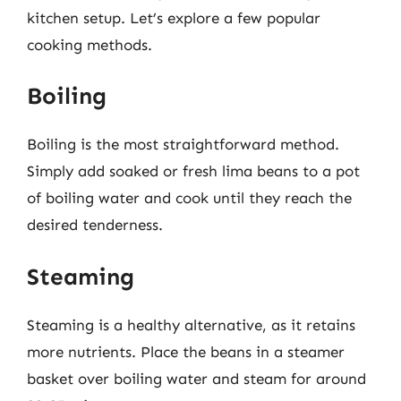
kitchen setup. Let’s explore a few popular
cooking methods.
Boiling
Boiling is the most straightforward method.
Simply add soaked or fresh lima beans to a pot
of boiling water and cook until they reach the
desired tenderness.
Steaming
Steaming is a healthy alternative, as it retains
more nutrients. Place the beans in a steamer
basket over boiling water and steam for around