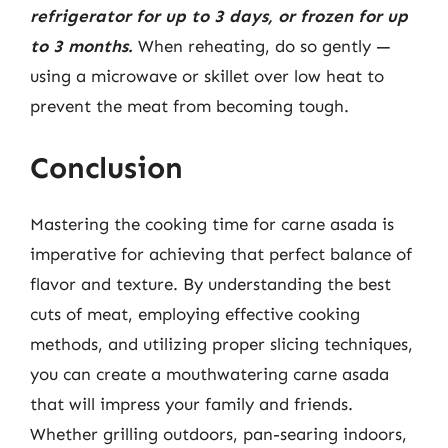
refrigerator for up to 3 days, or frozen for up
to 3 months.
When reheating, do so gently —
using a microwave or skillet over low heat to
prevent the meat from becoming tough.
Conclusion
Mastering the cooking time for carne asada is
imperative for achieving that perfect balance of
flavor and texture. By understanding the best
cuts of meat, employing effective cooking
methods, and utilizing proper slicing techniques,
you can create a mouthwatering carne asada
that will impress your family and friends.
Whether grilling outdoors, pan-searing indoors,