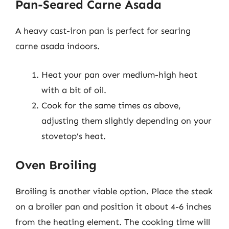
Pan-Seared Carne Asada
A heavy cast-iron pan is perfect for searing
carne asada indoors.
Heat your pan over medium-high heat
with a bit of oil.
Cook for the same times as above,
adjusting them slightly depending on your
stovetop’s heat.
Oven Broiling
Broiling is another viable option. Place the steak
on a broiler pan and position it about 4-6 inches
from the heating element. The cooking time will