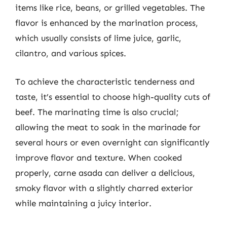
items like rice, beans, or grilled vegetables. The
flavor is enhanced by the marination process,
which usually consists of lime juice, garlic,
cilantro, and various spices.
To achieve the characteristic tenderness and
taste, it’s essential to choose high-quality cuts of
beef. The marinating time is also crucial;
allowing the meat to soak in the marinade for
several hours or even overnight can significantly
improve flavor and texture. When cooked
properly, carne asada can deliver a delicious,
smoky flavor with a slightly charred exterior
while maintaining a juicy interior.