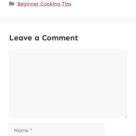
Categories
Beginner Cooking Tips
Leave a Comment
Comment
Name