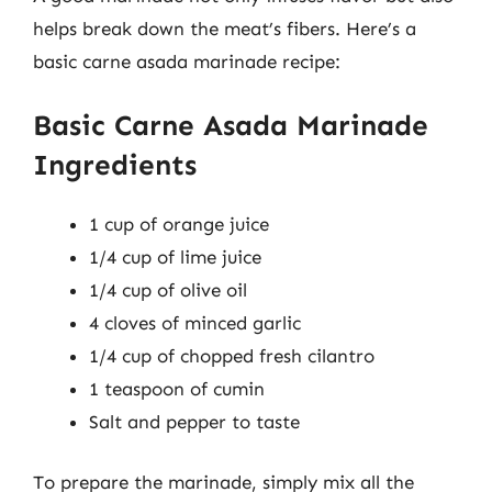
helps break down the meat’s fibers. Here’s a
basic carne asada marinade recipe:
Basic Carne Asada Marinade
Ingredients
1 cup of orange juice
1/4 cup of lime juice
1/4 cup of olive oil
4 cloves of minced garlic
1/4 cup of chopped fresh cilantro
1 teaspoon of cumin
Salt and pepper to taste
To prepare the marinade, simply mix all the