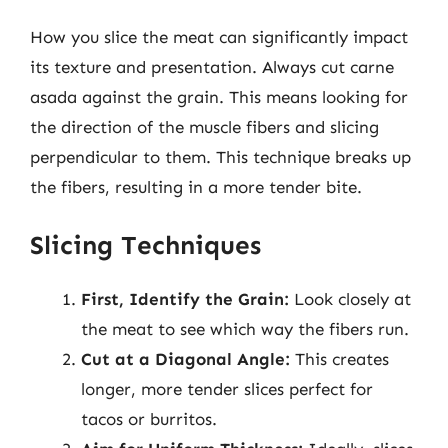
How you slice the meat can significantly impact
its texture and presentation. Always cut carne
asada against the grain. This means looking for
the direction of the muscle fibers and slicing
perpendicular to them. This technique breaks up
the fibers, resulting in a more tender bite.
Slicing Techniques
First, Identify the Grain:
Look closely at
the meat to see which way the fibers run.
Cut at a Diagonal Angle:
This creates
longer, more tender slices perfect for
tacos or burritos.