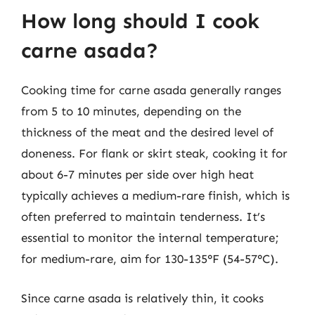
How long should I cook
carne asada?
Cooking time for carne asada generally ranges
from 5 to 10 minutes, depending on the
thickness of the meat and the desired level of
doneness. For flank or skirt steak, cooking it for
about 6-7 minutes per side over high heat
typically achieves a medium-rare finish, which is
often preferred to maintain tenderness. It’s
essential to monitor the internal temperature;
for medium-rare, aim for 130-135°F (54-57°C).
Since carne asada is relatively thin, it cooks