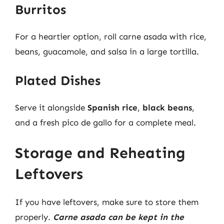
Burritos
For a heartier option, roll carne asada with rice,
beans, guacamole, and salsa in a large tortilla.
Plated Dishes
Serve it alongside
Spanish rice
,
black beans
,
and a fresh pico de gallo for a complete meal.
Storage and Reheating
Leftovers
If you have leftovers, make sure to store them
properly.
Carne asada can be kept in the