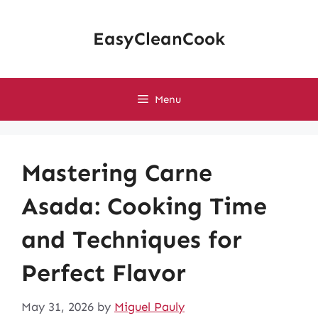
Skip
to
EasyCleanCook
content
Menu
Mastering Carne
Asada: Cooking Time
and Techniques for
Perfect Flavor
May 31, 2026
by
Miguel Pauly