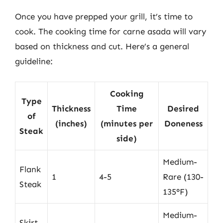
Once you have prepped your grill, it’s time to
cook. The cooking time for carne asada will vary
based on thickness and cut. Here’s a general
guideline:
Cooking
Type
Thickness
Time
Desired
of
(inches)
(minutes per
Doneness
Steak
side)
Medium-
Flank
1
4-5
Rare (130-
Steak
135°F)
Medium-
Skirt