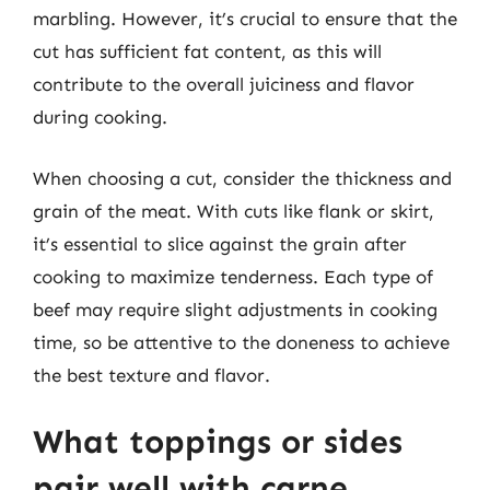
marbling. However, it’s crucial to ensure that the
cut has sufficient fat content, as this will
contribute to the overall juiciness and flavor
during cooking.
When choosing a cut, consider the thickness and
grain of the meat. With cuts like flank or skirt,
it’s essential to slice against the grain after
cooking to maximize tenderness. Each type of
beef may require slight adjustments in cooking
time, so be attentive to the doneness to achieve
the best texture and flavor.
What toppings or sides
pair well with carne