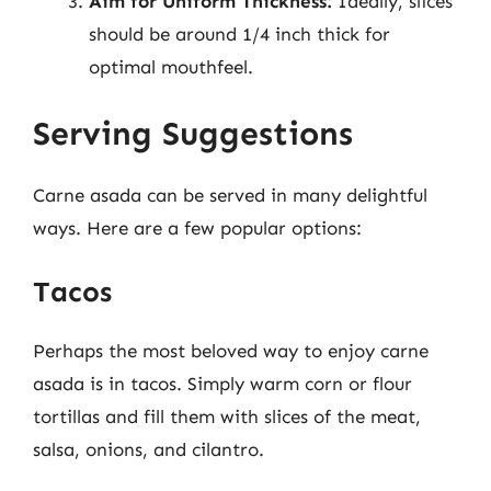
Aim for Uniform Thickness:
Ideally, slices
should be around 1/4 inch thick for
optimal mouthfeel.
Serving Suggestions
Carne asada can be served in many delightful
ways. Here are a few popular options:
Tacos
Perhaps the most beloved way to enjoy carne
asada is in tacos. Simply warm corn or flour
tortillas and fill them with slices of the meat,
salsa, onions, and cilantro.