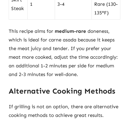
1
3-4
Rare (130-
Steak
135°F)
This recipe aims for
medium-rare
doneness,
which is ideal for carne asada because it keeps
the meat juicy and tender. If you prefer your
meat more cooked, adjust the time accordingly:
an additional 1-2 minutes per side for medium
and 2-3 minutes for well-done.
Alternative Cooking Methods
If grilling is not an option, there are alternative
cooking methods to achieve great results.