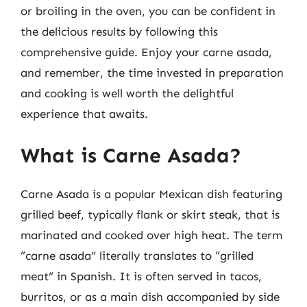
or broiling in the oven, you can be confident in
the delicious results by following this
comprehensive guide. Enjoy your carne asada,
and remember, the time invested in preparation
and cooking is well worth the delightful
experience that awaits.
What is Carne Asada?
Carne Asada is a popular Mexican dish featuring
grilled beef, typically flank or skirt steak, that is
marinated and cooked over high heat. The term
“carne asada” literally translates to “grilled
meat” in Spanish. It is often served in tacos,
burritos, or as a main dish accompanied by side