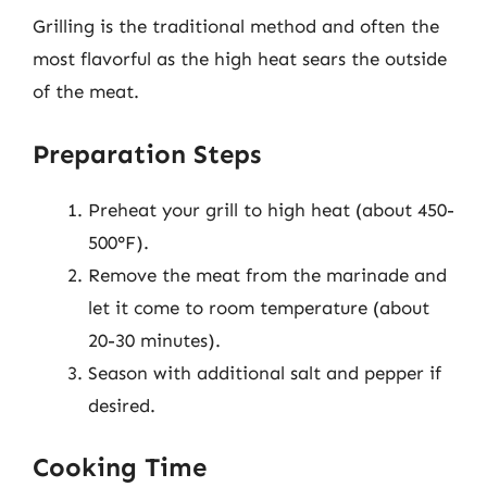
Grilling is the traditional method and often the
most flavorful as the high heat sears the outside
of the meat.
Preparation Steps
Preheat your grill to high heat (about 450-
500°F).
Remove the meat from the marinade and
let it come to room temperature (about
20-30 minutes).
Season with additional salt and pepper if
desired.
Cooking Time