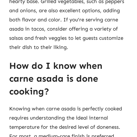
hearty base. Grilled vegetables, such as peppers
and onions, are also excellent options, adding
both flavor and color. If you’re serving carne
asada in tacos, consider offering a variety of
salsas and fresh veggies to let guests customize
their dish to their liking.
How do I know when
carne asada is done
cooking?
Knowing when carne asada is perfectly cooked
requires understanding the ideal internal
temperature for the desired level of doneness.
For most, a medium-rare finish is preferred,