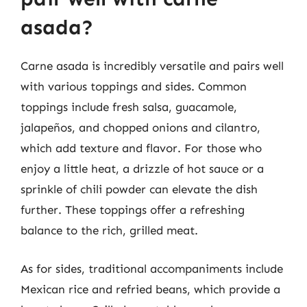
asada?
Carne asada is incredibly versatile and pairs well
with various toppings and sides. Common
toppings include fresh salsa, guacamole,
jalapeños, and chopped onions and cilantro,
which add texture and flavor. For those who
enjoy a little heat, a drizzle of hot sauce or a
sprinkle of chili powder can elevate the dish
further. These toppings offer a refreshing
balance to the rich, grilled meat.
As for sides, traditional accompaniments include
Mexican rice and refried beans, which provide a