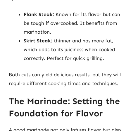
Flank Steak:
Known for its flavor but can
be tough if overcooked. It benefits from
marination.
Skirt Steak:
thinner and has more fat,
which adds to its juiciness when cooked
correctly. Perfect for quick grilling.
Both cuts can yield delicious results, but they will
require different cooking times and techniques.
The Marinade: Setting the
Foundation for Flavor
A good marinade not only infuses flavor but also