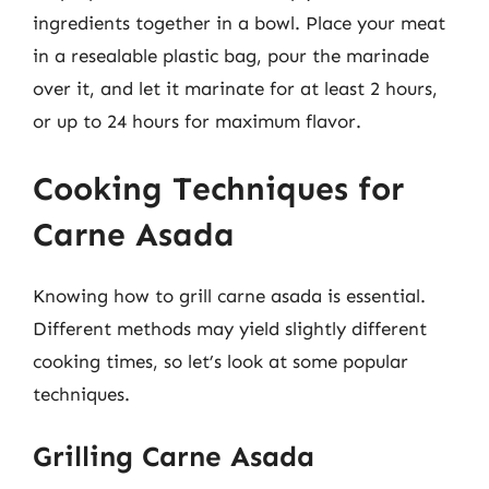
ingredients together in a bowl. Place your meat
in a resealable plastic bag, pour the marinade
over it, and let it marinate for at least 2 hours,
or up to 24 hours for maximum flavor.
Cooking Techniques for
Carne Asada
Knowing how to grill carne asada is essential.
Different methods may yield slightly different
cooking times, so let’s look at some popular
techniques.
Grilling Carne Asada