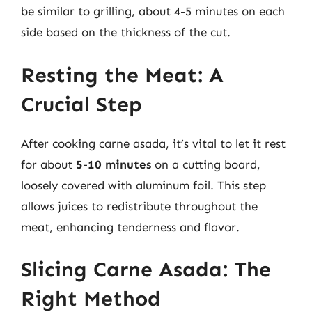
be similar to grilling, about 4-5 minutes on each
side based on the thickness of the cut.
Resting the Meat: A
Crucial Step
After cooking carne asada, it’s vital to let it rest
for about
5-10 minutes
on a cutting board,
loosely covered with aluminum foil. This step
allows juices to redistribute throughout the
meat, enhancing tenderness and flavor.
Slicing Carne Asada: The
Right Method