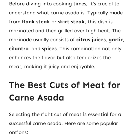
Before diving into cooking times, it’s crucial to
understand what carne asada is. Typically made
from
flank steak
or
skirt steak
, this dish is
marinated and then grilled over high heat. The
marinade usually consists of
citrus juices
,
garlic
,
cilantro
, and
spices
. This combination not only
enhances the flavor but also tenderizes the
meat, making it juicy and enjoyable.
The Best Cuts of Meat for
Carne Asada
Selecting the right cut of meat is essential for a
successful carne asada. Here are some popular
options: