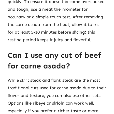
quickly. To ensure it doesn’t become overcooked
and tough, use a meat thermometer for
accuracy or a simple touch test. After removing
the carne asada from the heat, allow it to rest
for at least 5-10 minutes before slicing; this
resting period keeps it juicy and flavorful.
Can I use any cut of beef
for carne asada?
While skirt steak and flank steak are the most
traditional cuts used for carne asada due to their
flavor and texture, you can also use other cuts.
Options like ribeye or sirloin can work well,
especially if you prefer a richer taste or more