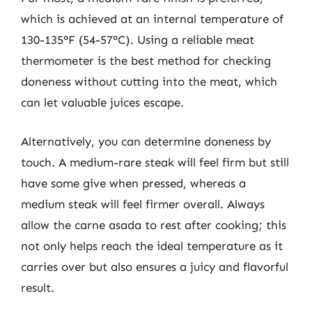
which is achieved at an internal temperature of
130-135°F (54-57°C). Using a reliable meat
thermometer is the best method for checking
doneness without cutting into the meat, which
can let valuable juices escape.
Alternatively, you can determine doneness by
touch. A medium-rare steak will feel firm but still
have some give when pressed, whereas a
medium steak will feel firmer overall. Always
allow the carne asada to rest after cooking; this
not only helps reach the ideal temperature as it
carries over but also ensures a juicy and flavorful
result.