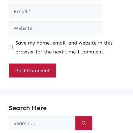
Email
Website
Save my name, email, and website in this
browser for the next time I comment.
Search Here
Search
for: