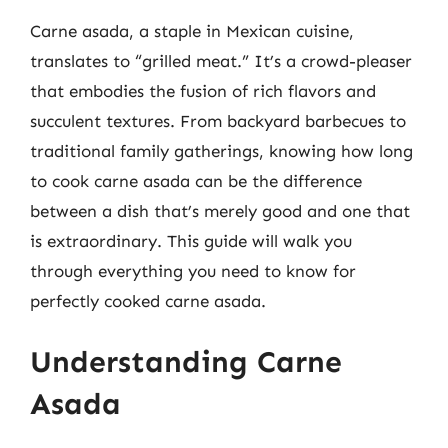
Carne asada, a staple in Mexican cuisine,
translates to “grilled meat.” It’s a crowd-pleaser
that embodies the fusion of rich flavors and
succulent textures. From backyard barbecues to
traditional family gatherings, knowing how long
to cook carne asada can be the difference
between a dish that’s merely good and one that
is extraordinary. This guide will walk you
through everything you need to know for
perfectly cooked carne asada.
Understanding Carne
Asada