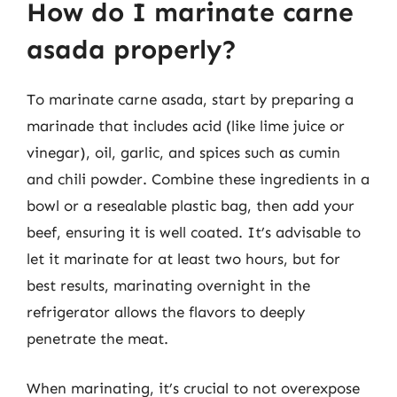
How do I marinate carne
asada properly?
To marinate carne asada, start by preparing a
marinade that includes acid (like lime juice or
vinegar), oil, garlic, and spices such as cumin
and chili powder. Combine these ingredients in a
bowl or a resealable plastic bag, then add your
beef, ensuring it is well coated. It’s advisable to
let it marinate for at least two hours, but for
best results, marinating overnight in the
refrigerator allows the flavors to deeply
penetrate the meat.
When marinating, it’s crucial to not overexpose