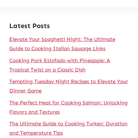
Latest Posts
Elevate Your Spaghetti Night: The Ultimate
Guide to Cooking Italian Sausage Links
Cooking Pork Estofado with Pineapple: A
Tropical Twist on a Classic Dish
Tempting Tuesday Night Recipes to Elevate Your
Dinner Game
The Perfect Heat for Cooking Salmon: Unlocking
Flavors and Textures
The Ultimate Guide to Cooking Turkey: Duration
and Temperature Tips