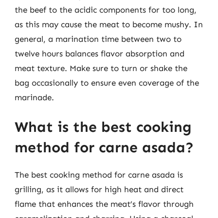
the beef to the acidic components for too long,
as this may cause the meat to become mushy. In
general, a marination time between two to
twelve hours balances flavor absorption and
meat texture. Make sure to turn or shake the
bag occasionally to ensure even coverage of the
marinade.
What is the best cooking
method for carne asada?
The best cooking method for carne asada is
grilling, as it allows for high heat and direct
flame that enhances the meat’s flavor through