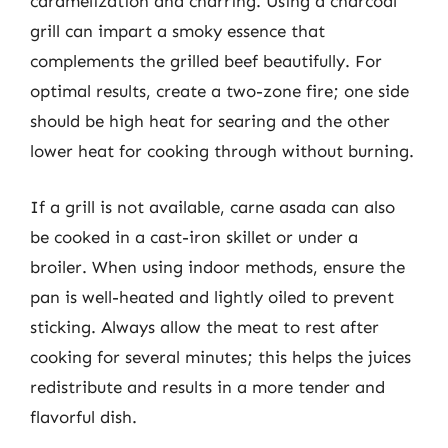
caramelization and charring. Using a charcoal
grill can impart a smoky essence that
complements the grilled beef beautifully. For
optimal results, create a two-zone fire; one side
should be high heat for searing and the other
lower heat for cooking through without burning.
If a grill is not available, carne asada can also
be cooked in a cast-iron skillet or under a
broiler. When using indoor methods, ensure the
pan is well-heated and lightly oiled to prevent
sticking. Always allow the meat to rest after
cooking for several minutes; this helps the juices
redistribute and results in a more tender and
flavorful dish.