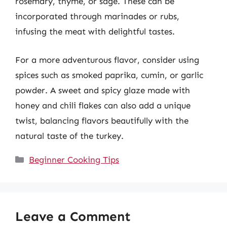
rosemary, thyme, or sage. These can be
incorporated through marinades or rubs,
infusing the meat with delightful tastes.
For a more adventurous flavor, consider using
spices such as smoked paprika, cumin, or garlic
powder. A sweet and spicy glaze made with
honey and chili flakes can also add a unique
twist, balancing flavors beautifully with the
natural taste of the turkey.
Categories
Beginner Cooking Tips
Leave a Comment