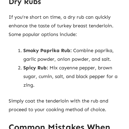
Dry Rubs
If you’re short on time, a dry rub can quickly
enhance the taste of turkey breast tenderloin.
Some popular options include:
Smoky Paprika Rub:
Combine paprika,
garlic powder, onion powder, and salt.
Spicy Rub:
Mix cayenne pepper, brown
sugar, cumin, salt, and black pepper for a
zing.
Simply coat the tenderloin with the rub and
proceed to your cooking method of choice.
Common Mistakes When