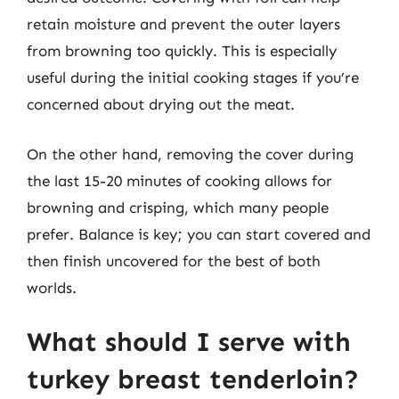
retain moisture and prevent the outer layers
from browning too quickly. This is especially
useful during the initial cooking stages if you’re
concerned about drying out the meat.
On the other hand, removing the cover during
the last 15-20 minutes of cooking allows for
browning and crisping, which many people
prefer. Balance is key; you can start covered and
then finish uncovered for the best of both
worlds.
What should I serve with
turkey breast tenderloin?