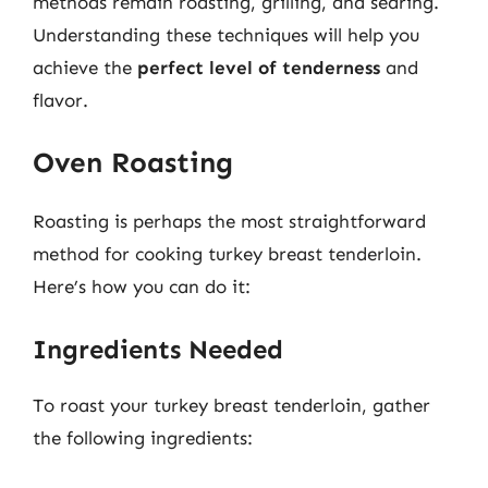
methods remain roasting, grilling, and searing.
Understanding these techniques will help you
achieve the
perfect level of tenderness
and
flavor.
Oven Roasting
Roasting is perhaps the most straightforward
method for cooking turkey breast tenderloin.
Here’s how you can do it:
Ingredients Needed
To roast your turkey breast tenderloin, gather
the following ingredients: