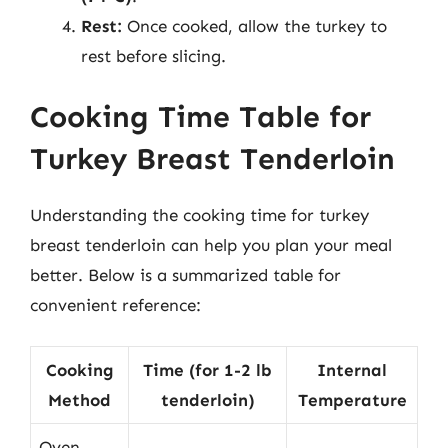
Rest:
Once cooked, allow the turkey to
rest before slicing.
Cooking Time Table for
Turkey Breast Tenderloin
Understanding the cooking time for turkey
breast tenderloin can help you plan your meal
better. Below is a summarized table for
convenient reference:
Cooking
Time (for 1-2 lb
Internal
Method
tenderloin)
Temperature
Oven