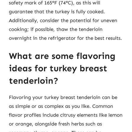
safety mark of 165°F (74°C), as this will
guarantee that the turkey is fully cooked.
Additionally, consider the potential for uneven
cooking; if possible, thaw the tenderloin
overnight in the refrigerator for the best results.
What are some flavoring
ideas for turkey breast
tenderloin?
Flavoring your turkey breast tenderloin can be
as simple or as complex as you like. Common
flavor profiles include citrusy elements like lemon
or orange, alongside fresh herbs such as