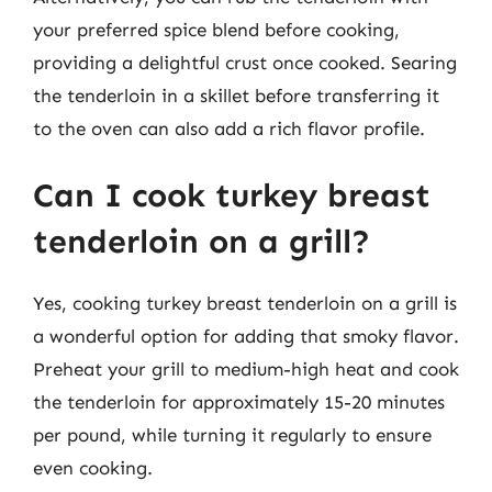
your preferred spice blend before cooking,
providing a delightful crust once cooked. Searing
the tenderloin in a skillet before transferring it
to the oven can also add a rich flavor profile.
Can I cook turkey breast
tenderloin on a grill?
Yes, cooking turkey breast tenderloin on a grill is
a wonderful option for adding that smoky flavor.
Preheat your grill to medium-high heat and cook
the tenderloin for approximately 15-20 minutes
per pound, while turning it regularly to ensure
even cooking.