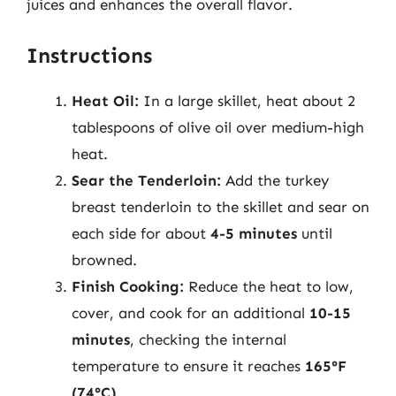
juices and enhances the overall flavor.
Instructions
Heat Oil:
In a large skillet, heat about 2
tablespoons of olive oil over medium-high
heat.
Sear the Tenderloin:
Add the turkey
breast tenderloin to the skillet and sear on
each side for about
4-5 minutes
until
browned.
Finish Cooking:
Reduce the heat to low,
cover, and cook for an additional
10-15
minutes
, checking the internal
temperature to ensure it reaches
165°F
(74°C)
.