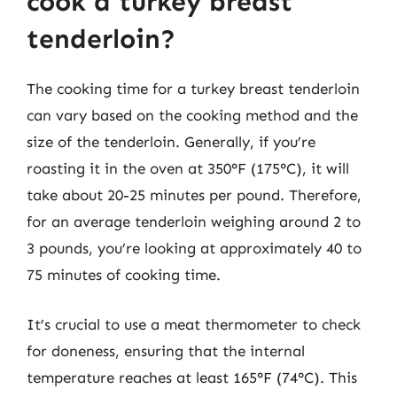
cook a turkey breast
tenderloin?
The cooking time for a turkey breast tenderloin
can vary based on the cooking method and the
size of the tenderloin. Generally, if you’re
roasting it in the oven at 350°F (175°C), it will
take about 20-25 minutes per pound. Therefore,
for an average tenderloin weighing around 2 to
3 pounds, you’re looking at approximately 40 to
75 minutes of cooking time.
It’s crucial to use a meat thermometer to check
for doneness, ensuring that the internal
temperature reaches at least 165°F (74°C). This