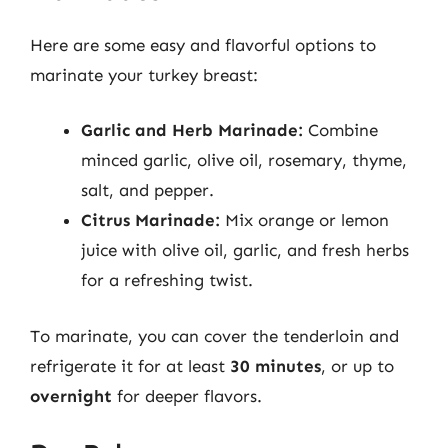
Here are some easy and flavorful options to
marinate your turkey breast:
Garlic and Herb Marinade:
Combine
minced garlic, olive oil, rosemary, thyme,
salt, and pepper.
Citrus Marinade:
Mix orange or lemon
juice with olive oil, garlic, and fresh herbs
for a refreshing twist.
To marinate, you can cover the tenderloin and
refrigerate it for at least
30 minutes
, or up to
overnight
for deeper flavors.