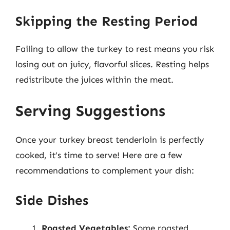
Skipping the Resting Period
Failing to allow the turkey to rest means you risk
losing out on juicy, flavorful slices. Resting helps
redistribute the juices within the meat.
Serving Suggestions
Once your turkey breast tenderloin is perfectly
cooked, it’s time to serve! Here are a few
recommendations to complement your dish:
Side Dishes
Roasted Vegetables:
Some roasted