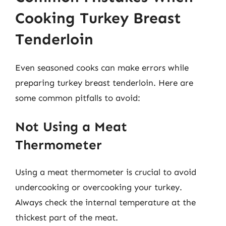
Cooking Turkey Breast
Tenderloin
Even seasoned cooks can make errors while
preparing turkey breast tenderloin. Here are
some common pitfalls to avoid:
Not Using a Meat
Thermometer
Using a meat thermometer is crucial to avoid
undercooking or overcooking your turkey.
Always check the internal temperature at the
thickest part of the meat.