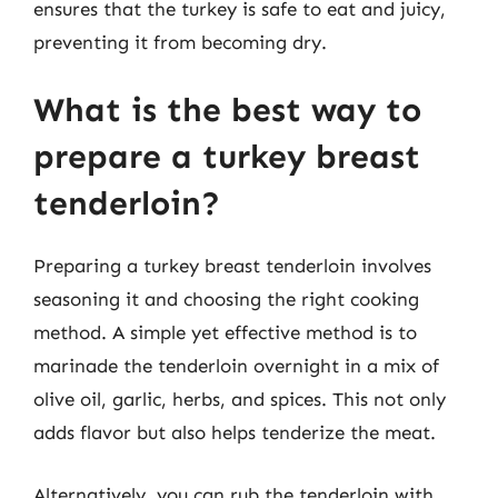
ensures that the turkey is safe to eat and juicy,
preventing it from becoming dry.
What is the best way to
prepare a turkey breast
tenderloin?
Preparing a turkey breast tenderloin involves
seasoning it and choosing the right cooking
method. A simple yet effective method is to
marinade the tenderloin overnight in a mix of
olive oil, garlic, herbs, and spices. This not only
adds flavor but also helps tenderize the meat.
Alternatively, you can rub the tenderloin with