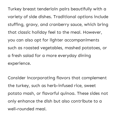
Turkey breast tenderloin pairs beautifully with a
variety of side dishes. Traditional options include
stuffing, gravy, and cranberry sauce, which bring
that classic holiday feel to the meal. However,
you can also opt for lighter accompaniments
such as roasted vegetables, mashed potatoes, or
a fresh salad for a more everyday dining
experience.
Consider incorporating flavors that complement
the turkey, such as herb-infused rice, sweet
potato mash, or flavorful quinoa. These sides not
only enhance the dish but also contribute to a
well-rounded meal.