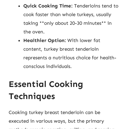
Quick Cooking Time:
Tenderloins tend to
cook faster than whole turkeys, usually
taking **only about 20-30 minutes** in
the oven.
Healthier Option:
With lower fat
content, turkey breast tenderloin
represents a nutritious choice for health-
conscious individuals.
Essential Cooking
Techniques
Cooking turkey breast tenderloin can be
executed in various ways, but the primary