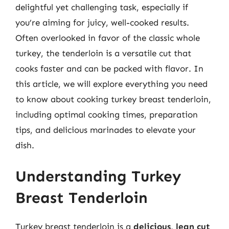
delightful yet challenging task, especially if
you’re aiming for juicy, well-cooked results.
Often overlooked in favor of the classic whole
turkey, the tenderloin is a versatile cut that
cooks faster and can be packed with flavor. In
this article, we will explore everything you need
to know about cooking turkey breast tenderloin,
including optimal cooking times, preparation
tips, and delicious marinades to elevate your
dish.
Understanding Turkey
Breast Tenderloin
Turkey breast tenderloin is a
delicious, lean cut