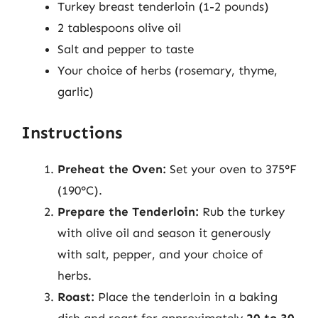
Turkey breast tenderloin (1-2 pounds)
2 tablespoons olive oil
Salt and pepper to taste
Your choice of herbs (rosemary, thyme,
garlic)
Instructions
Preheat the Oven:
Set your oven to 375°F
(190°C).
Prepare the Tenderloin:
Rub the turkey
with olive oil and season it generously
with salt, pepper, and your choice of
herbs.
Roast:
Place the tenderloin in a baking
dish and roast for approximately
20 to 30