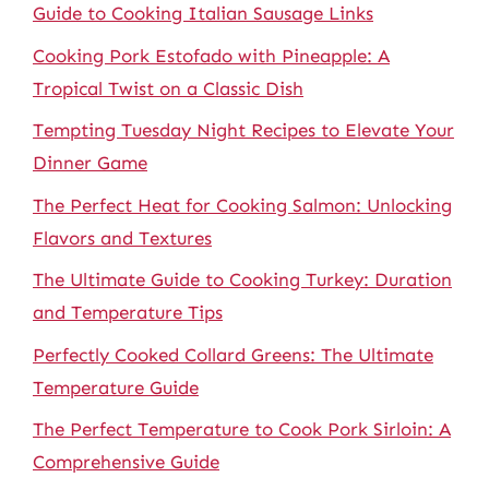
Guide to Cooking Italian Sausage Links
Cooking Pork Estofado with Pineapple: A
Tropical Twist on a Classic Dish
Tempting Tuesday Night Recipes to Elevate Your
Dinner Game
The Perfect Heat for Cooking Salmon: Unlocking
Flavors and Textures
The Ultimate Guide to Cooking Turkey: Duration
and Temperature Tips
Perfectly Cooked Collard Greens: The Ultimate
Temperature Guide
The Perfect Temperature to Cook Pork Sirloin: A
Comprehensive Guide