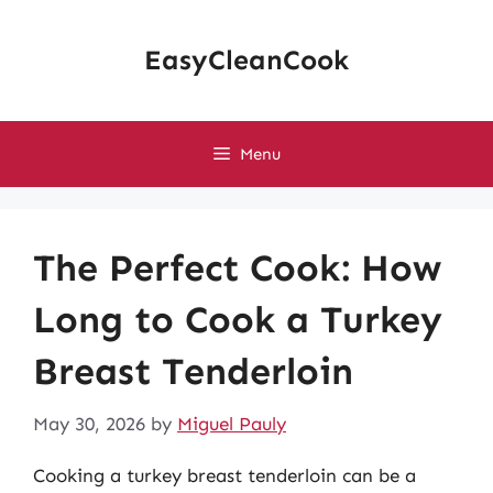
Skip
to
EasyCleanCook
content
Menu
The Perfect Cook: How
Long to Cook a Turkey
Breast Tenderloin
May 30, 2026
by
Miguel Pauly
Cooking a turkey breast tenderloin can be a