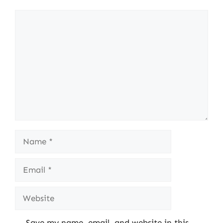
Comment
Name
Email
Website
Save my name, email, and website in this