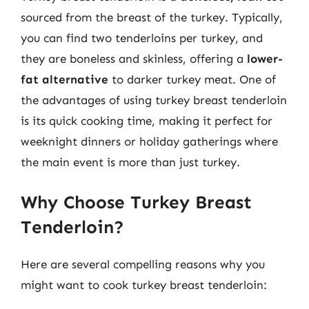
sourced from the breast of the turkey. Typically,
you can find two tenderloins per turkey, and
they are boneless and skinless, offering a
lower-
fat alternative
to darker turkey meat. One of
the advantages of using turkey breast tenderloin
is its quick cooking time, making it perfect for
weeknight dinners or holiday gatherings where
the main event is more than just turkey.
Why Choose Turkey Breast
Tenderloin?
Here are several compelling reasons why you
might want to cook turkey breast tenderloin: