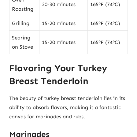
20-30 minutes
165°F (74°C)
Roasting
Grilling
15-20 minutes
165°F (74°C)
Searing
15-20 minutes
165°F (74°C)
on Stove
Flavoring Your Turkey
Breast Tenderloin
The beauty of turkey breast tenderloin lies in its
ability to absorb flavors, making it a fantastic
canvas for marinades and rubs.
Marinades