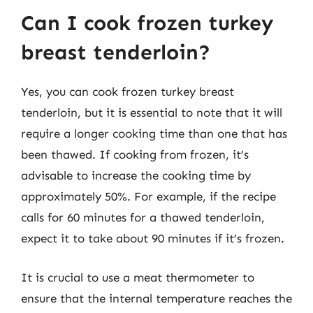
Can I cook frozen turkey
breast tenderloin?
Yes, you can cook frozen turkey breast
tenderloin, but it is essential to note that it will
require a longer cooking time than one that has
been thawed. If cooking from frozen, it’s
advisable to increase the cooking time by
approximately 50%. For example, if the recipe
calls for 60 minutes for a thawed tenderloin,
expect it to take about 90 minutes if it’s frozen.
It is crucial to use a meat thermometer to
ensure that the internal temperature reaches the