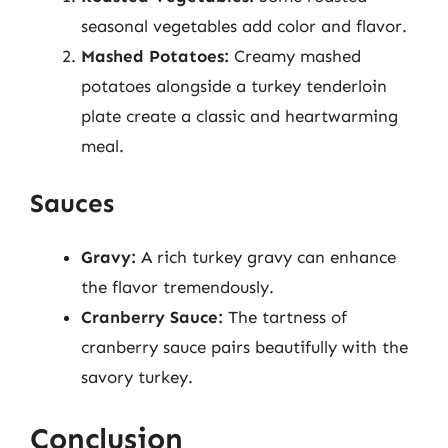
seasonal vegetables add color and flavor.
Mashed Potatoes:
Creamy mashed
potatoes alongside a turkey tenderloin
plate create a classic and heartwarming
meal.
Sauces
Gravy:
A rich turkey gravy can enhance
the flavor tremendously.
Cranberry Sauce:
The tartness of
cranberry sauce pairs beautifully with the
savory turkey.
Conclusion