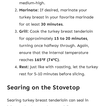
medium-high.
Marinate:
If desired, marinate your
turkey breast in your favorite marinade
for at least
30 minutes
.
Grill:
Cook the turkey breast tenderloin
for approximately
15 to 20 minutes
,
turning once halfway through. Again,
ensure that the internal temperature
reaches
165°F (74°C)
.
Rest:
Just like with roasting, let the turkey
rest for 5-10 minutes before slicing.
Searing on the Stovetop
Searing turkey breast tenderloin can seal in