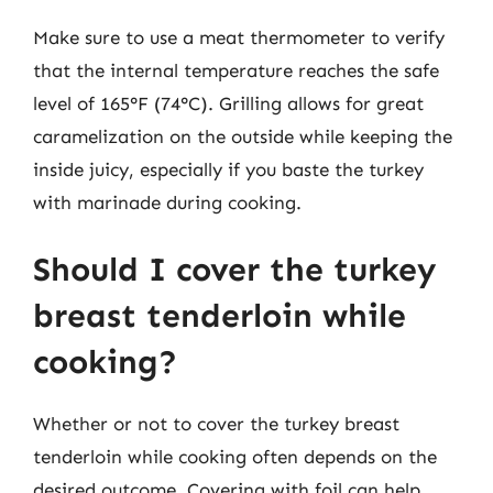
Make sure to use a meat thermometer to verify
that the internal temperature reaches the safe
level of 165°F (74°C). Grilling allows for great
caramelization on the outside while keeping the
inside juicy, especially if you baste the turkey
with marinade during cooking.
Should I cover the turkey
breast tenderloin while
cooking?
Whether or not to cover the turkey breast
tenderloin while cooking often depends on the
desired outcome. Covering with foil can help