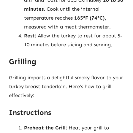
minutes
. Cook until the internal
temperature reaches
165°F (74°C)
,
measured with a meat thermometer.
Rest:
Allow the turkey to rest for about 5-
10 minutes before slicing and serving.
Grilling
Grilling imparts a delightful smoky flavor to your
turkey breast tenderloin. Here’s how to grill
effectively:
Instructions
Preheat the Grill:
Heat your grill to