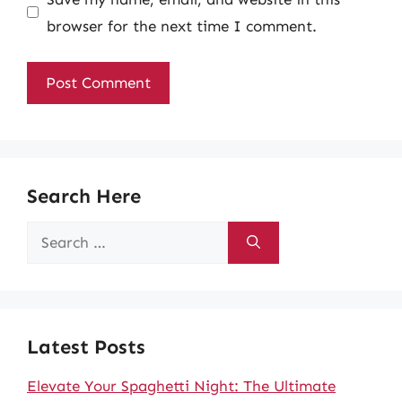
browser for the next time I comment.
Search Here
Search
for:
Latest Posts
Elevate Your Spaghetti Night: The Ultimate