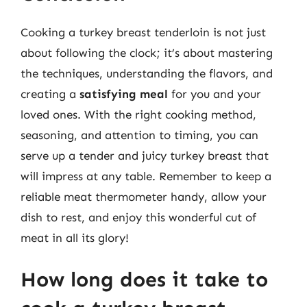
Cooking a turkey breast tenderloin is not just
about following the clock; it’s about mastering
the techniques, understanding the flavors, and
creating a
satisfying meal
for you and your
loved ones. With the right cooking method,
seasoning, and attention to timing, you can
serve up a tender and juicy turkey breast that
will impress at any table. Remember to keep a
reliable meat thermometer handy, allow your
dish to rest, and enjoy this wonderful cut of
meat in all its glory!
How long does it take to