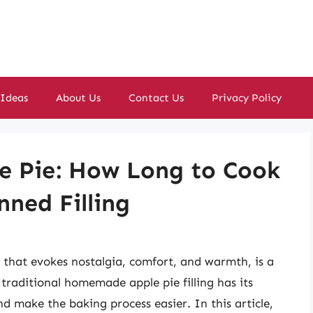
 Ideas
About Us
Contact Us
Privacy Policy
le Pie: How Long to Cook
nned Filling
s that evokes nostalgia, comfort, and warmth, is a
traditional homemade apple pie filling has its
d make the baking process easier. In this article,