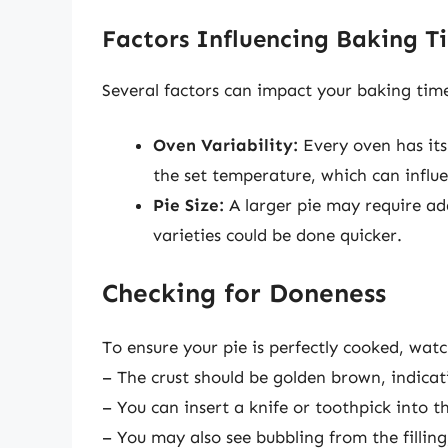
Factors Influencing Baking T
Several factors can impact your baking tim
Oven Variability:
Every oven has its
the set temperature, which can influ
Pie Size:
A larger pie may require add
varieties could be done quicker.
Checking for Doneness
To ensure your pie is perfectly cooked, watc
– The crust should be golden brown, indicat
– You can insert a knife or toothpick into th
– You may also see bubbling from the fillin