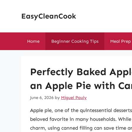
Skip
to
EasyCleanCook
content
Home
Beginner Cooking Tips
Meal Prep
Perfectly Baked App
an Apple Pie with Ca
June 6, 2026
by
Miguel Pauly
Apple pie, one of the quintessential dessert
beloved favorite in many households. While 
charm, using canned filling can save time an