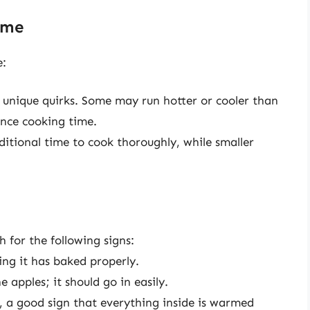
ime
e:
 unique quirks. Some may run hotter or cooler than
ence cooking time.
itional time to cook thoroughly, while smaller
h for the following signs:
ing it has baked properly.
e apples; it should go in easily.
g, a good sign that everything inside is warmed