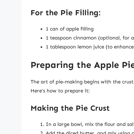
For the Pie Filling:
1 can of apple filling
1 teaspoon cinnamon (optional, for a
1 tablespoon lemon juice (to enhance
Preparing the Apple Pi
The art of pie-making begins with the crust
Here’s how to prepare it:
Making the Pie Crust
In a large bowl, mix the flour and sal
Add the diced butter, and mix using a