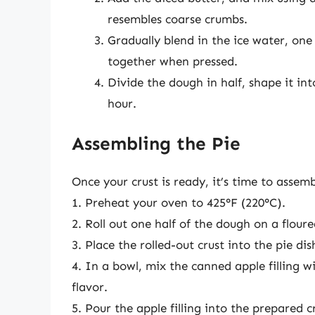
resembles coarse crumbs.
Gradually blend in the ice water, one
together when pressed.
Divide the dough in half, shape it into
hour.
Assembling the Pie
Once your crust is ready, it’s time to assemb
1. Preheat your oven to 425°F (220°C).
2. Roll out one half of the dough on a floured
3. Place the rolled-out crust into the pie di
4. In a bowl, mix the canned apple filling 
flavor.
5. Pour the apple filling into the prepared c