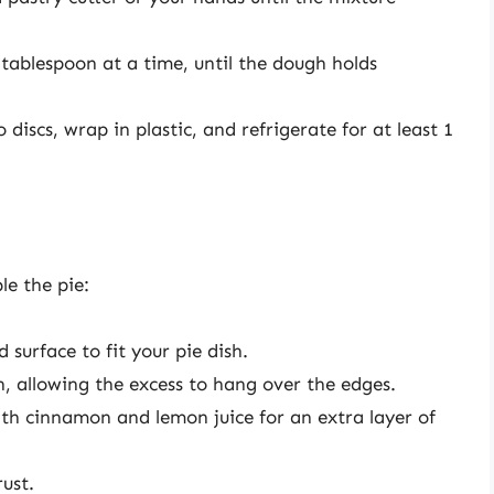
 tablespoon at a time, until the dough holds
 discs, wrap in plastic, and refrigerate for at least 1
le the pie:
 surface to fit your pie dish.
sh, allowing the excess to hang over the edges.
with cinnamon and lemon juice for an extra layer of
rust.