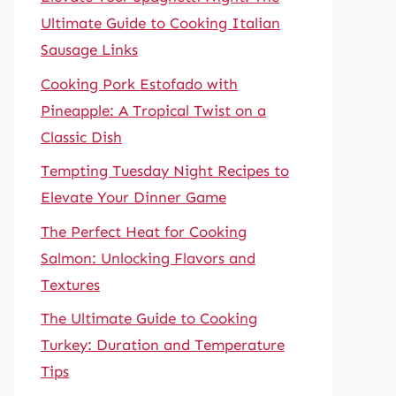
Ultimate Guide to Cooking Italian
Sausage Links
Cooking Pork Estofado with
Pineapple: A Tropical Twist on a
Classic Dish
Tempting Tuesday Night Recipes to
Elevate Your Dinner Game
The Perfect Heat for Cooking
Salmon: Unlocking Flavors and
Textures
The Ultimate Guide to Cooking
Turkey: Duration and Temperature
Tips