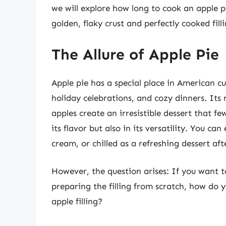
we will explore how long to cook an apple p
golden, flaky crust and perfectly cooked fill
The Allure of Apple Pie
Apple pie has a special place in American cu
holiday celebrations, and cozy dinners. Its r
apples create an irresistible dessert that few
its flavor but also in its versatility. You ca
cream, or chilled as a refreshing dessert af
However, the question arises: If you want 
preparing the filling from scratch, how do 
apple filling?