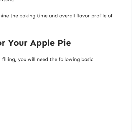
ine the baking time and overall flavor profile of
or Your Apple Pie
filling, you will need the following basic
)