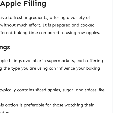
pple Filling
ive to fresh ingredients, offering a variety of
e without much effort. It is prepared and cooked
ifferent baking time compared to using raw apples.
ings
ple fillings available in supermarkets, each offering
g the type you are using can influence your baking
typically contains sliced apples, sugar, and spices like
is option is preferable for those watching their
ontent.