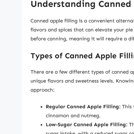
Understanding Canned A
Canned apple filling is a convenient alternat
flavors and spices that can elevate your pi
before canning, meaning it will require a d
Types of Canned Apple Fill
There are a few different types of canned ap
unique flavors and sweetness levels. Knowin
approach:
Regular Canned Apple Filling:
This 
cinnamon and nutmeg.
Low-Sugar Canned Apple Filling:
Th
sugar intake, with a reduced sugar c