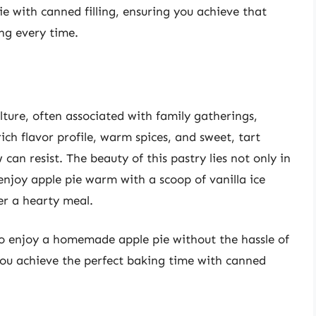
ie with canned filling, ensuring you achieve that
ing every time.
lture, often associated with family gatherings,
ich flavor profile, warm spices, and sweet, tart
 can resist. The beauty of this pastry lies not only in
n enjoy apple pie warm with a scoop of vanilla ice
ter a hearty meal.
to enjoy a homemade apple pie without the hassle of
you achieve the perfect baking time with canned