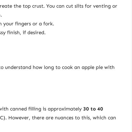
reate the top crust. You can cut slits for venting or
.
 your fingers or a fork.
y finish, if desired.
l to understand how long to cook an apple pie with
with canned filling is approximately
30 to 40
C). However, there are nuances to this, which can