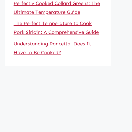
Perfectly Cooked Collard Greens: The
Ultimate Temperature Guide
The Perfect Temperature to Cook
Pork Sirloin: A Comprehensive Guide
Understanding Pancetta: Does It
Have to Be Cooked?