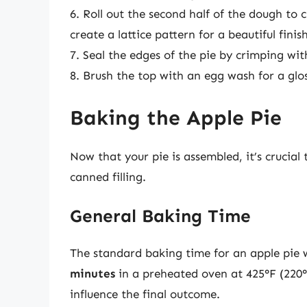
6. Roll out the second half of the dough to c
create a lattice pattern for a beautiful finish
7. Seal the edges of the pie by crimping with
8. Brush the top with an egg wash for a gloss
Baking the Apple Pie
Now that your pie is assembled, it’s crucia
canned filling.
General Baking Time
The standard baking time for an apple pie 
minutes
in a preheated oven at 425°F (220°
influence the final outcome.