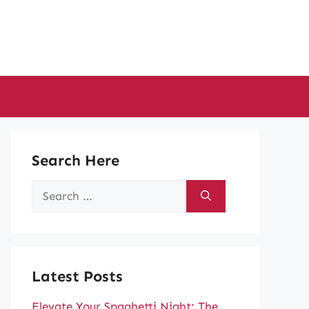
Search Here
Search
for:
Latest Posts
Elevate Your Spaghetti Night: The