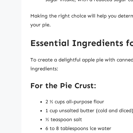
Making the right choice will help you determ
your pie.
Essential Ingredients f
To create a delightful apple pie with canned 
ingredients:
For the Pie Crust:
2 ½ cups all-purpose flour
1 cup unsalted butter (cold and diced
½ teaspoon salt
6 to 8 tablespoons ice water