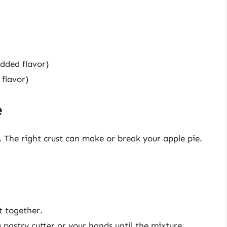
dded flavor)
 flavor)
e
. The right crust can make or break your apple pie.
t together.
 pastry cutter or your hands until the mixture