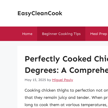
Skip
to
EasyCleanCook
content
Home
Beginner Cooking Tips
Meal Prep
Perfectly Cooked Chi
Degrees: A Comprehe
May 15, 2025
by
Miguel Pauly
Cooking chicken thighs to perfection not on
that they remain juicy and tender. When p
long to cook them at various temperatures, 