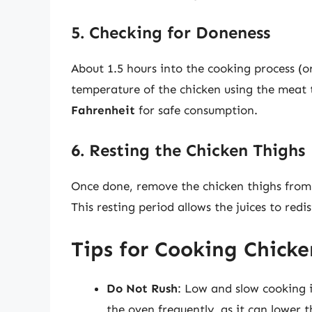
5. Checking for Doneness
About 1.5 hours into the cooking process (or
temperature of the chicken using the meat
Fahrenheit
for safe consumption.
6. Resting the Chicken Thighs
Once done, remove the chicken thighs from 
This resting period allows the juices to redi
Tips for Cooking Chick
Do Not Rush
: Low and slow cooking i
the oven frequently, as it can lower 