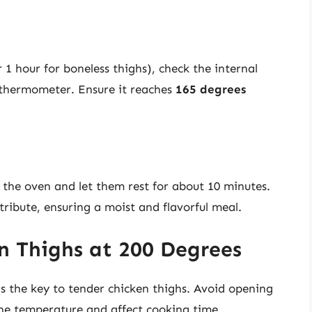
 1 hour for boneless thighs), check the internal
 thermometer. Ensure it reaches
165 degrees
the oven and let them rest for about 10 minutes.
stribute, ensuring a moist and flavorful meal.
en Thighs at 200 Degrees
s the key to tender chicken thighs. Avoid opening
the temperature and affect cooking time.