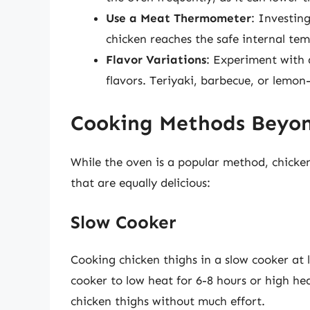
Use a Meat Thermometer
: Investin
chicken reaches the safe internal temp
Flavor Variations
: Experiment with 
flavors. Teriyaki, barbecue, or lemon
Cooking Methods Beyo
While the oven is a popular method, chicke
that are equally delicious:
Slow Cooker
Cooking chicken thighs in a slow cooker at l
cooker to low heat for 6-8 hours or high hea
chicken thighs without much effort.