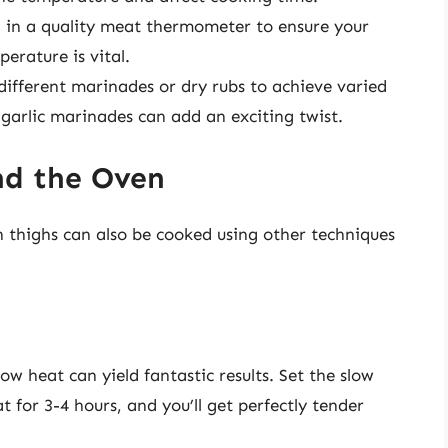
g in a quality meat thermometer to ensure your
erature is vital.
different marinades or dry rubs to achieve varied
-garlic marinades can add an exciting twist.
nd the Oven
n thighs can also be cooked using other techniques
ow heat can yield fantastic results. Set the slow
t for 3-4 hours, and you’ll get perfectly tender