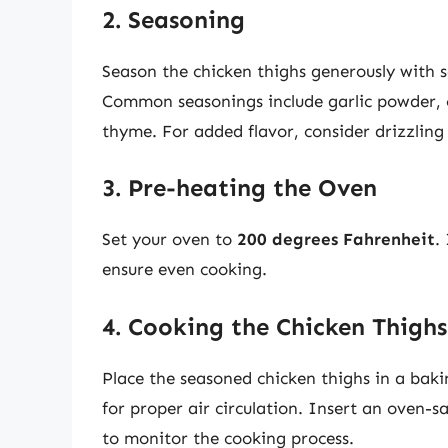
2. Seasoning
Season the chicken thighs generously with sa
Common seasonings include garlic powder, 
thyme. For added flavor, consider drizzling 
3. Pre-heating the Oven
Set your oven to
200 degrees Fahrenheit
.
ensure even cooking.
4. Cooking the Chicken Thighs
Place the seasoned chicken thighs in a baki
for proper air circulation. Insert an oven-s
to monitor the cooking process.