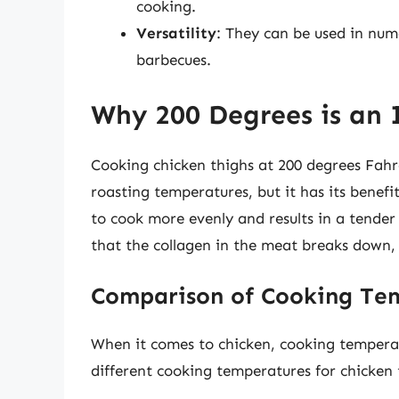
cooking.
Versatility
: They can be used in nume
barbecues.
Why 200 Degrees is an
Cooking chicken thighs at 200 degrees Fah
roasting temperatures, but it has its benef
to cook more evenly and results in a tender
that the collagen in the meat breaks down, 
Comparison of Cooking Te
When it comes to chicken, cooking temperat
different cooking temperatures for chicken 