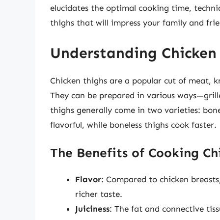
elucidates the optimal cooking time, techni
thighs that will impress your family and fri
Understanding Chicken
Chicken thighs are a popular cut of meat, kn
They can be prepared in various ways—grill
thighs generally come in two varieties: bon
flavorful, while boneless thighs cook faster.
The Benefits of Cooking Ch
Flavor
: Compared to chicken breasts,
richer taste.
Juiciness
: The fat and connective tis