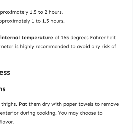
proximately 1.5 to 2 hours.
pproximately 1 to 1.5 hours.
internal temperature
of 165 degrees Fahrenheit
meter is highly recommended to avoid any risk of
ess
hs
n thighs. Pat them dry with paper towels to remove
y exterior during cooking. You may choose to
lavor.