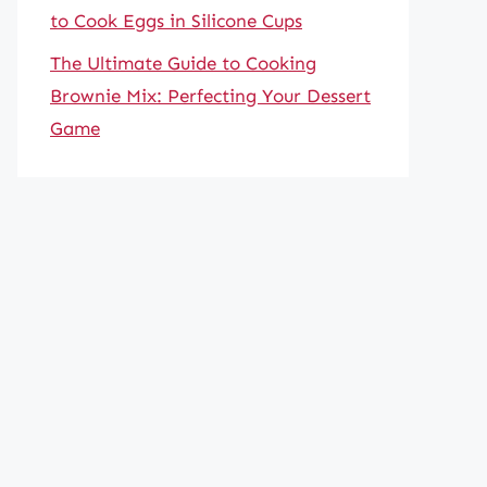
to Cook Eggs in Silicone Cups
The Ultimate Guide to Cooking
Brownie Mix: Perfecting Your Dessert
Game