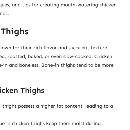
ques, and tips for creating mouth-watering chicken
ends.
 Thighs
own for their rich flavor and succulent texture.
ed, roasted, baked, or even slow-cooked. Chicken
e-in and boneless. Bone-in thighs tend to be more
icken Thighs
 thighs possess a higher fat content, leading to a
sue in chicken thighs keep them moist during