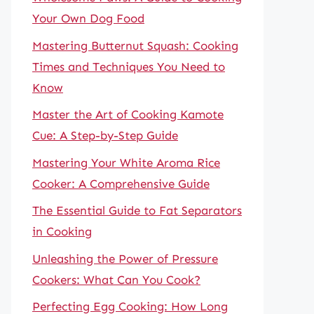
Your Own Dog Food
Mastering Butternut Squash: Cooking
Times and Techniques You Need to
Know
Master the Art of Cooking Kamote
Cue: A Step-by-Step Guide
Mastering Your White Aroma Rice
Cooker: A Comprehensive Guide
The Essential Guide to Fat Separators
in Cooking
Unleashing the Power of Pressure
Cookers: What Can You Cook?
Perfecting Egg Cooking: How Long