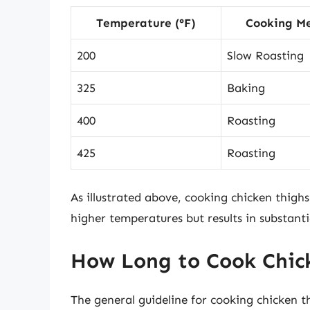
Temperature (°F)
Cooking M
200
Slow Roasting
325
Baking
400
Roasting
425
Roasting
As illustrated above, cooking chicken thigh
higher temperatures but results in substant
How Long to Cook Chick
The general guideline for cooking chicken th