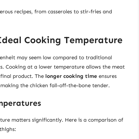
rous recipes, from casseroles to stir-fries and
 Ideal Cooking Temperature
renheit may seem low compared to traditional
its. Cooking at a lower temperature allows the meat
 final product. The
longer cooking time
ensures
making the chicken fall-off-the-bone tender.
mperatures
ure matters significantly. Here is a comparison of
thighs: