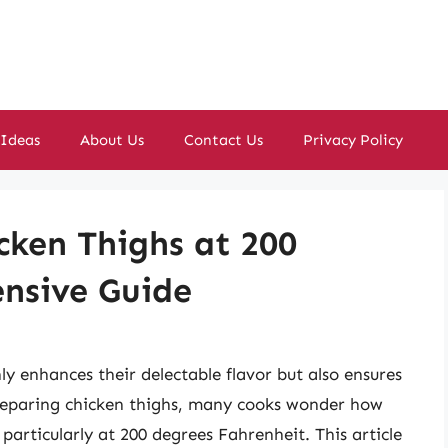
 Ideas
About Us
Contact Us
Privacy Policy
cken Thighs at 200
nsive Guide
ly enhances their delectable flavor but also ensures
reparing chicken thighs, many cooks wonder how
particularly at 200 degrees Fahrenheit. This article