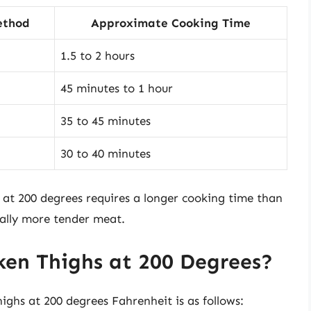
ethod
Approximate Cooking Time
1.5 to 2 hours
45 minutes to 1 hour
35 to 45 minutes
30 to 40 minutes
s at 200 degrees requires a longer cooking time than
ially more tender meat.
en Thighs at 200 Degrees?
ighs at 200 degrees Fahrenheit is as follows: