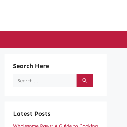
Search Here
Search
for:
Latest Posts
Wholesome Paws: A Guide to Cooking