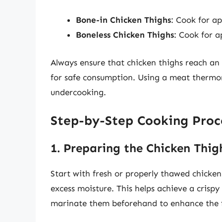
Bone-in Chicken Thighs
: Cook for ap
Boneless Chicken Thighs
: Cook for a
Always ensure that chicken thighs reach an
for safe consumption. Using a meat thermo
undercooking.
Step-by-Step Cooking Proc
1. Preparing the Chicken Thig
Start with fresh or properly thawed chicke
excess moisture. This helps achieve a crisp
marinate them beforehand to enhance the f