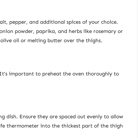
lt, pepper, and additional spices of your choice.
onion powder, paprika, and herbs like rosemary or
olive oil or melting butter over the thighs.
 It’s important to preheat the oven thoroughly to
ng dish. Ensure they are spaced out evenly to allow
afe thermometer into the thickest part of the thigh