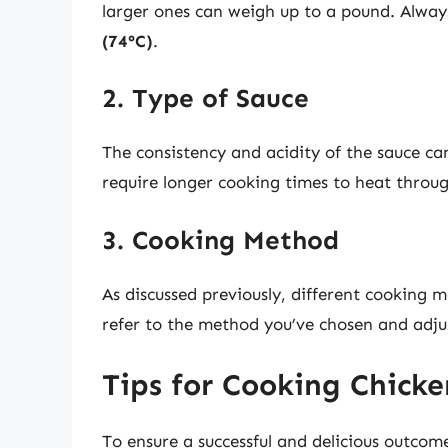
larger ones can weigh up to a pound. Alwa
(74°C)
.
2. Type of Sauce
The consistency and acidity of the sauce ca
require longer cooking times to heat throug
3. Cooking Method
As discussed previously, different cooking
refer to the method you’ve chosen and adju
Tips for Cooking Chicke
To ensure a successful and delicious outcom