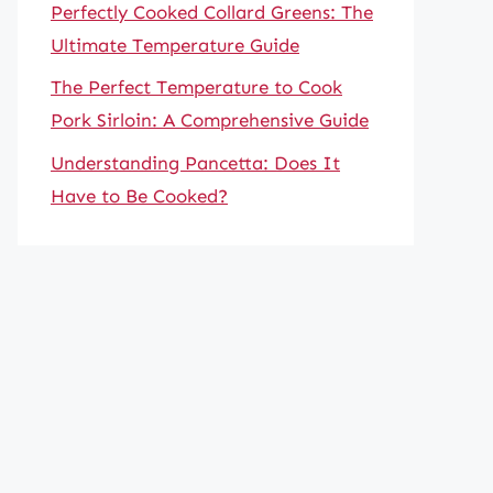
Perfectly Cooked Collard Greens: The
Ultimate Temperature Guide
The Perfect Temperature to Cook
Pork Sirloin: A Comprehensive Guide
Understanding Pancetta: Does It
Have to Be Cooked?