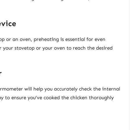
evice
op or an oven, preheating is essential for even
r your stovetop or your oven to reach the desired
r
ermometer will help you accurately check the internal
ay to ensure you’ve cooked the chicken thoroughly