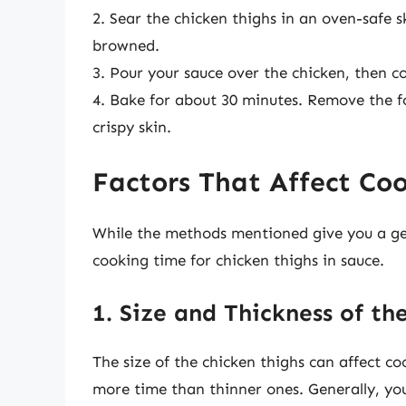
2. Sear the chicken thighs in an oven-safe sk
browned.
3. Pour your sauce over the chicken, then cov
4. Bake for about 30 minutes. Remove the fo
crispy skin.
Factors That Affect Co
While the methods mentioned give you a gene
cooking time for chicken thighs in sauce.
1. Size and Thickness of th
The size of the chicken thighs can affect coo
more time than thinner ones. Generally, yo