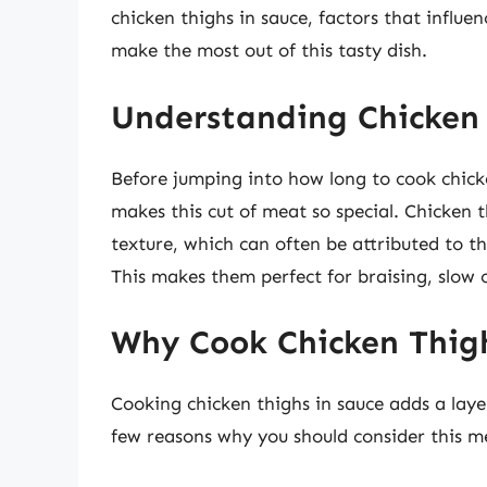
chicken thighs in sauce, factors that influe
make the most out of this tasty dish.
Understanding Chicken
Before jumping into how long to cook chicke
makes this cut of meat so special. Chicken 
texture, which can often be attributed to t
This makes them perfect for braising, slow 
Why Cook Chicken Thigh
Cooking chicken thighs in sauce adds a laye
few reasons why you should consider this m