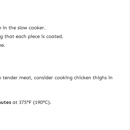
 in the slow cooker.
g that each piece is coated.
me.
th tender meat, consider cooking chicken thighs in
nutes
at 375°F (190°C).