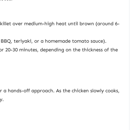
skillet over medium-high heat until brown (around 6-
e BBQ, teriyaki, or a homemade tomato sauce).
or 20-30 minutes, depending on the thickness of the
er a hands-off approach. As the chicken slowly cooks,
y.