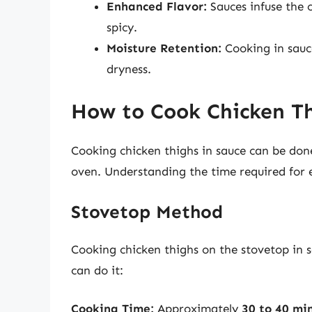
Enhanced Flavor:
Sauces infuse the 
spicy.
Moisture Retention:
Cooking in sauc
dryness.
How to Cook Chicken Th
Cooking chicken thighs in sauce can be don
oven. Understanding the time required for e
Stovetop Method
Cooking chicken thighs on the stovetop in s
can do it:
Cooking Time:
Approximately
30 to 40 mi