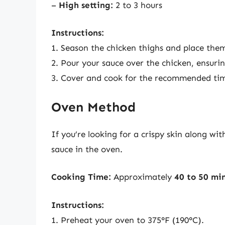
–
High setting:
2 to 3 hours
Instructions:
1. Season the chicken thighs and place them
2. Pour your sauce over the chicken, ensurin
3. Cover and cook for the recommended ti
Oven Method
If you’re looking for a crispy skin along wi
sauce in the oven.
Cooking Time:
Approximately
40 to 50 mi
Instructions:
1. Preheat your oven to 375°F (190°C).