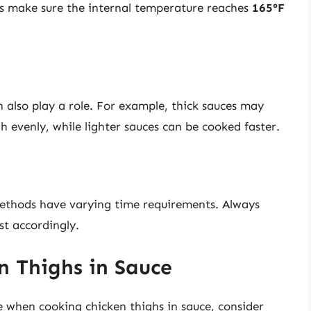
ys make sure the internal temperature reaches
165°F
n also play a role. For example, thick sauces may
h evenly, while lighter sauces can be cooked faster.
 methods have varying time requirements. Always
st accordingly.
n Thighs in Sauce
e when cooking chicken thighs in sauce, consider