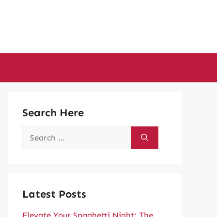
Search Here
Search
for:
Latest Posts
Elevate Your Spaghetti Night: The