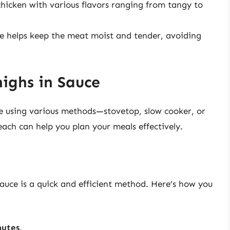
chicken with various flavors ranging from tangy to
e helps keep the meat moist and tender, avoiding
ighs in Sauce
e using various methods—stovetop, slow cooker, or
ach can help you plan your meals effectively.
auce is a quick and efficient method. Here’s how you
nutes
.