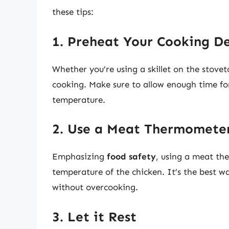
these tips:
1. Preheat Your Cooking D
Whether you’re using a skillet on the stovet
cooking. Make sure to allow enough time fo
temperature.
2. Use a Meat Thermomete
Emphasizing
food safety
, using a meat th
temperature of the chicken. It’s the best w
without overcooking.
3. Let it Rest