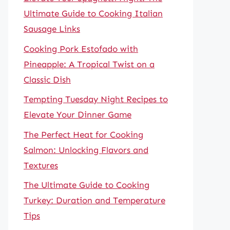
Ultimate Guide to Cooking Italian
Sausage Links
Cooking Pork Estofado with
Pineapple: A Tropical Twist on a
Classic Dish
Tempting Tuesday Night Recipes to
Elevate Your Dinner Game
The Perfect Heat for Cooking
Salmon: Unlocking Flavors and
Textures
The Ultimate Guide to Cooking
Turkey: Duration and Temperature
Tips