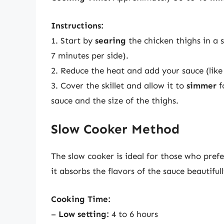
Instructions:
1. Start by
searing
the chicken thighs in a 
7 minutes per side).
2. Reduce the heat and add your sauce (lik
3. Cover the skillet and allow it to
simmer
f
sauce and the size of the thighs.
Slow Cooker Method
The slow cooker is ideal for those who pref
it absorbs the flavors of the sauce beautifull
Cooking Time:
–
Low setting:
4 to 6 hours