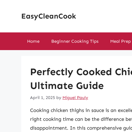
Skip
to
EasyCleanCook
content
Home
Beginner Cooking Tips
Meal Prep
Perfectly Cooked Chi
Ultimate Guide
April 1, 2025
by
Miguel Pauly
Cooking chicken thighs in sauce is an excel
right cooking time can be the difference b
disappointment. In this comprehensive guid