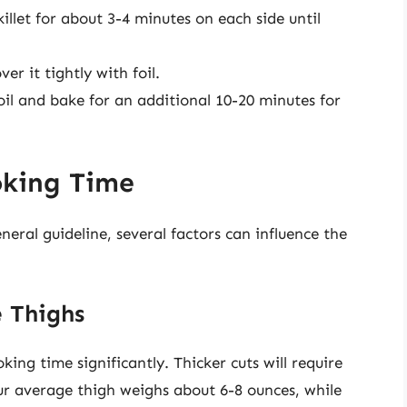
illet for about 3-4 minutes on each side until
er it tightly with foil.
il and bake for an additional 10-20 minutes for
oking Time
ral guideline, several factors can influence the
e Thighs
king time significantly. Thicker cuts will require
ur average thigh weighs about 6-8 ounces, while