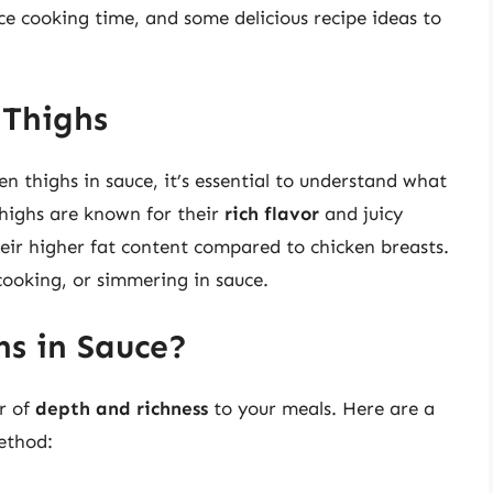
nce cooking time, and some delicious recipe ideas to
 Thighs
n thighs in sauce, it’s essential to understand what
thighs are known for their
rich flavor
and juicy
heir higher fat content compared to chicken breasts.
cooking, or simmering in sauce.
s in Sauce?
r of
depth and richness
to your meals. Here are a
ethod: