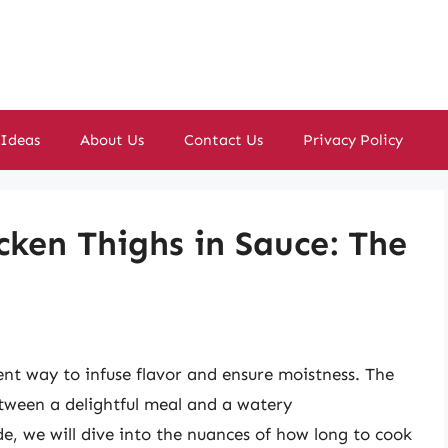
 Ideas
About Us
Contact Us
Privacy Policy
cken Thighs in Sauce: The
lent way to infuse flavor and ensure moistness. The
etween a delightful meal and a watery
e, we will dive into the nuances of how long to cook